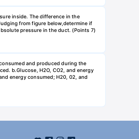
ure inside. The difference in the
udging from figure below,determine if
bsolute pressure in the duct. (Points 7)
be consumed and produced during the
uced. b.Glucose, H2O, CO2, and energy
and energy consumed; H20, 02, and