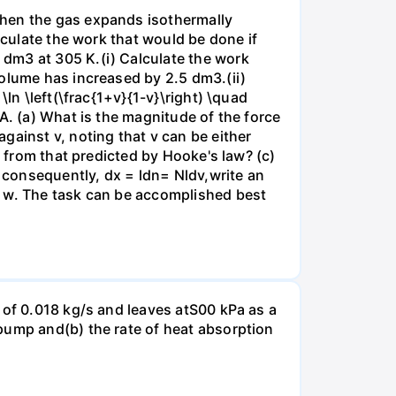
when the gas expands isothermally
lculate the work that would be done if
dm3 at 305 K.(i) Calculate the work
volume has increased by 2.5 dm3.(ii)
ln \left(\frac{1+v}{1-v}\right) \quad
A. (a) What is the magnitude of the force
gainst v, noting that v can be either
t from that predicted by Hooke's law? (c)
, consequently, dx = ldn= Nldv,write an
r w. The task can be accomplished best
 of 0.018 kg/s and leaves atS00 kPa as a
pump and(b) the rate of heat absorption