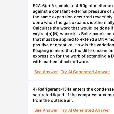
E2A.6(a) A sample of 4.50g of methane o
against a constant external pressure of 2
the same expansion occurred reversibly.
done when the gas expands isothermally a
Calculate the work that would be done if 
v=\frac{n}{N} where k is Boltzmann's con
that must be applied to extend a DNA mol
positive or negative. How is the variatio
Keeping in mind that the difference in e
expression for the work of extending a 
with mathematical software.
See Answer
Try AI Generated Answer
4) Refrigerant-134a enters the condenser
saturated liquid. If the compressor con
from the outside air.
See Answer
Try AI Generated Answer