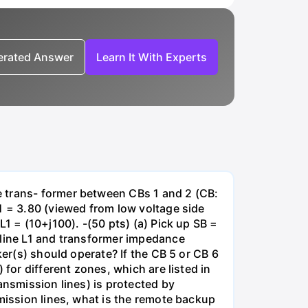
nerated Answer
Learn It With Experts
e trans- former between CBs 1 and 2 (CB:
1 = 3.80 (viewed from low voltage side
1 = (10+j100). -(50 pts) (a) Pick up SB =
 line L1 and transformer impedance
ker(s) should operate? If the CB 5 or CB 6
for different zones, which are listed in
ansmission lines) is protected by
smission lines, what is the remote backup