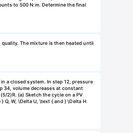
mounts to 500 N:m. Determine the final
 quality. The mixture is then heated until
 in a closed system. In step 12, pressure
tep 34, volume decreases at constant
= (5/2)R. (a) Sketch the cycle on a PV
 Q, W, \Delta U, \text { and } \Delta H