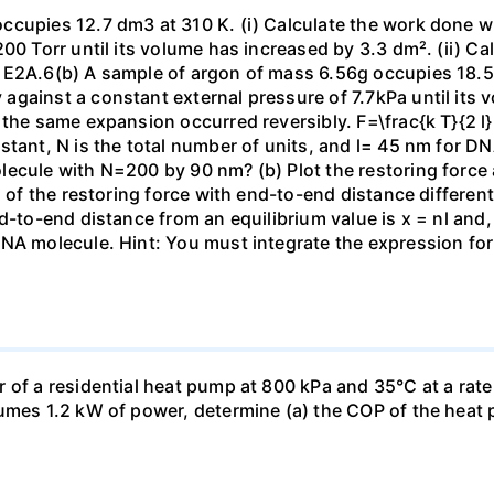
ccupies 12.7 dm3 at 310 K. (i) Calculate the work done 
00 Torr until its volume has increased by 3.3 dm². (ii) Ca
 E2A.6(b) A sample of argon of mass 6.56g occupies 18.5 
gainst a constant external pressure of 7.7kPa until its 
the same expansion occurred reversibly. F=\frac{k T}{2 l} \
stant, N is the total number of units, and l= 45 nm for DN
ecule with N=200 by 90 nm? (b) Plot the restoring force a
n of the restoring force with end-to-end distance differen
nd-to-end distance from an equilibrium value is x = nl and
DNA molecule. Hint: You must integrate the expression fo
 of a residential heat pump at 800 kPa and 35°C at a rate
sumes 1.2 kW of power, determine (a) the COP of the heat 