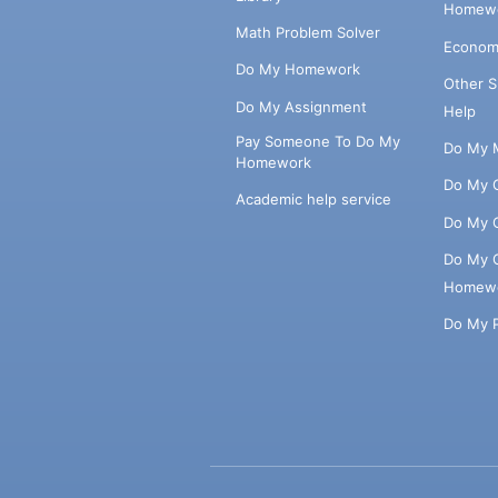
Homewo
Math Problem Solver
Econom
Do My Homework
Other 
Do My Assignment
Help
Pay Someone To Do My
Do My 
Homework
Do My 
Academic help service
Do My 
Do My 
Homew
Do My 