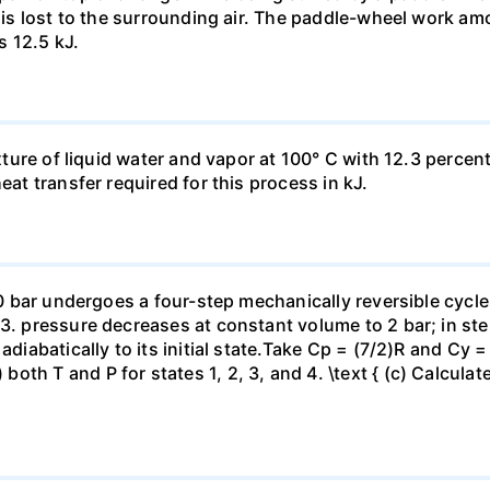
t is lost to the surrounding air. The paddle-wheel work a
s 12.5 kJ.
ixture of liquid water and vapor at 100° C with 12.3 percent
eat transfer required for this process in kJ.
 10 bar undergoes a four-step mechanically reversible cycle
23. pressure decreases at constant volume to 2 bar; in s
adiabatically to its initial state.Take Cp = (7/2)R and Cy 
h T and P for states 1, 2, 3, and 4. \text { (c) Calculate }