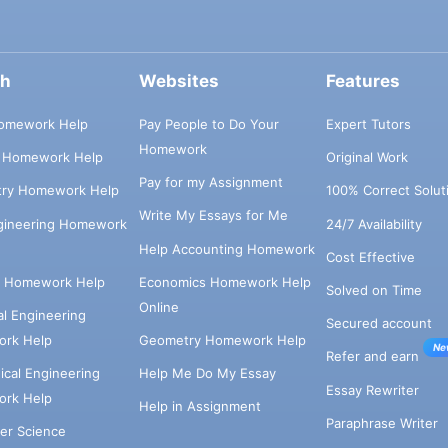
ch
Websites
Features
omework Help
Pay People to Do Your
Expert Tutors
Homework
s Homework Help
Original Work
Pay for my Assignment
try Homework Help
100% Correct Solut
Write My Essays for Me
ngineering Homework
24/7 Availability
Help Accounting Homework
Cost Effective
e Homework Help
Economics Homework Help
Solved on Time
Online
cal Engineering
Secured account
rk Help
Geometry Homework Help
Ne
Refer and earn
cal Engineering
Help Me Do My Essay
Essay Rewriter
rk Help
Help in Assignment
Paraphrase Writer
er Science