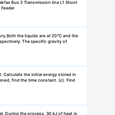
kfas Bus 3 Transmission line L1 Shunt
r Feeder
ury.Both the liquids are at 20°C and the
ectively. The specific gravity of
. Calculate the initial energy stored in
ened, find the time constant. (c). Find
l. During the process, 30 kJ of heat is