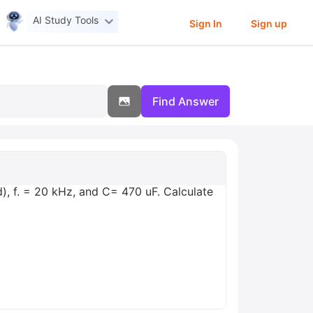
AI Study Tools
Sign In
Sign up
Find Answer
d), f. = 20 kHz, and C= 470 uF. Calculate