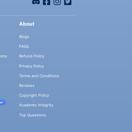
About
Blogs
FAQs
ions
Refund Policy
Privacy Policy
Terms and Conditions
Reviews
Copyright Policy
w!
Academic Integrity
Top Questions