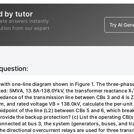
d by tutor
ate answers instantly
Try AI Ge
lution from our expert
 question:
with one-line diagram shown in Figure 1. The three-phas
isted: 5MVA, 13.8A-138.0YkV, the transformer reactance X₁
pedance of the transmission line between CBs 3 and 4 is ZL
, and rated voltage VB = 138.0kV, calculate the per-unit
 midpoint of the line (L2) between CBs 5 and 6, which brea
rovide the backup protection? (c) List the operating CB(s) 
 connected at bus 3, the system (generators, buses, and tr
he directional overcurrent relays are used for three tran