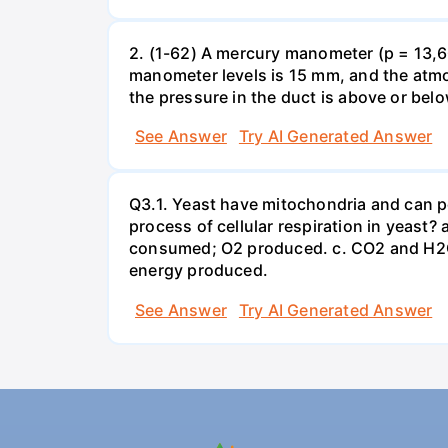
2. (1-62) A mercury manometer (p = 13,60
manometer levels is 15 mm, and the atmo
the pressure in the duct is above or bel
See Answer
Try AI Generated Answer
Q3.1. Yeast have mitochondria and can p
process of cellular respiration in yea
consumed; O2 produced. c. CO2 and H2O
energy produced.
See Answer
Try AI Generated Answer