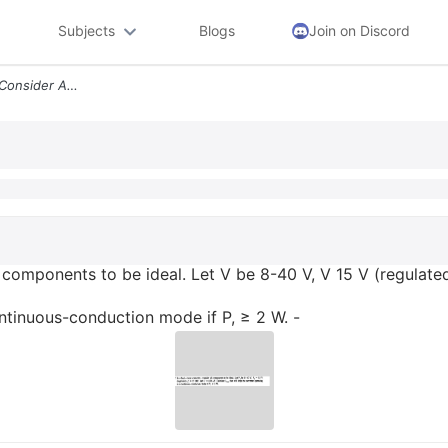
Subjects
Blogs
Join on Discord
In A Buck Boost Converter Consider All Components To Be Ideal Let V Be
l components to be ideal. Let V be 8-40 V, V 15 V (regulate
ontinuous-conduction mode if P, ≥ 2 W. -