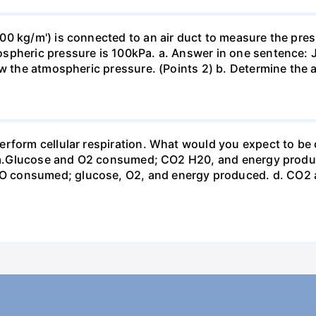
0 kg/m') is connected to an air duct to measure the press
spheric pressure is 100kPa. a. Answer in one sentence: J
ow the atmospheric pressure. (Points 2) b. Determine the a
erform cellular respiration. What would you expect to 
st? a.Glucose and O2 consumed; CO2 H20, and energy prod
 consumed; glucose, O2, and energy produced. d. CO2 