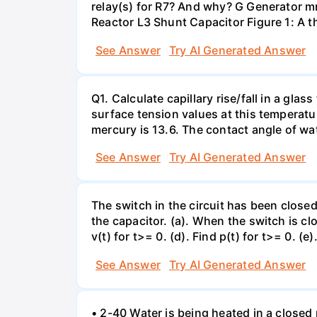
relay(s) for R7? And why? G Generator 
Reactor L3 Shunt Capacitor Figure 1: A 
See Answer
Try AI Generated Answer
Q1. Calculate capillary rise/fall in a gl
surface tension values at this temperatu
mercury is 13.6. The contact angle of wa
See Answer
Try AI Generated Answer
The switch in the circuit has been closed 
the capacitor. (a). When the switch is cl
v(t) for t>= 0. (d). Find p(t) for t>= 0. (e
See Answer
Try AI Generated Answer
• 2-40 Water is being heated in a closed 