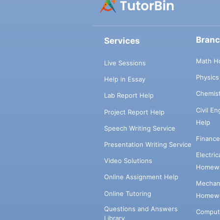
Bran
Services
Math H
Live Sessions
Physic
Help in Essay
Chemis
Lab Report Help
Civil E
Project Report Help
Help
Speech Writing Service
Financ
Presentation Writing Service
Electri
Video Solutions
Homewo
Online Assignment Help
Mechani
Online Tutoring
Homewo
Questions and Answers
Comput
Library