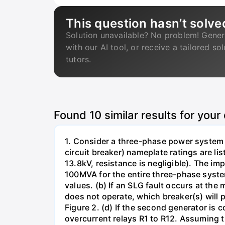
This question hasn’t solve
Solution unavailable? No problem! Gener
with our AI tool, or receive a tailored so
tutors.
Found
10
similar results for your
1. Consider a three-phase power system 
circuit breaker) nameplate ratings are l
13.8kV, resistance is negligible). The im
100MVA for the entire three-phase system
values. (b) If an SLG fault occurs at the
does not operate, which breaker(s) will p
Figure 2. (d) If the second generator is
overcurrent relays R1 to R12. Assuming t