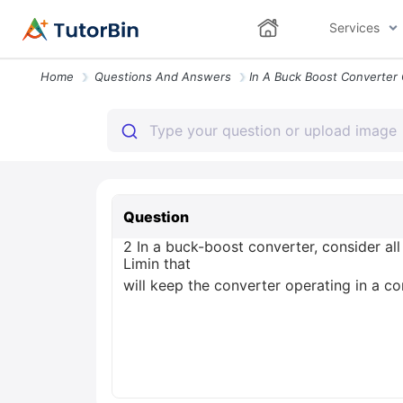
Services
Home
Questions And Answers
Question
2 In a buck-boost converter, consider al
Limin that
will keep the converter operating in a c