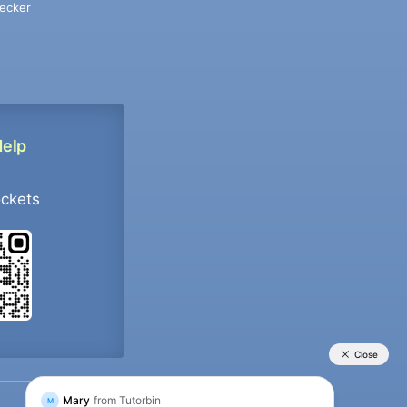
ecker
Help
ockets