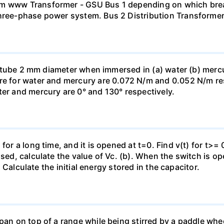
mm www Transformer - GSU Bus 1 depending on which brea
three-phase power system. Bus 2 Distribution Transforme
ass tube 2 mm diameter when immersed in (a) water (b) merc
re for water and mercury are 0.072 N/m and 0.052 N/m resp
ter and mercury are 0° and 130° respectively.
for a long time, and it is opened at t=0. Find v(t) for t>= 0
osed, calculate the value of Vc. (b). When the switch is op
). Calculate the initial energy stored in the capacitor.
pan on top of a range while being stirred by a paddle whee