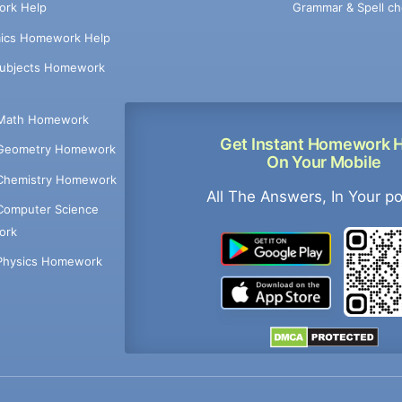
Grammar & Spell ch
rk Help
ics Homework Help
Subjects Homework
Math Homework
Get Instant Homework 
Geometry Homework
On Your Mobile
Chemistry Homework
All The Answers, In Your p
Computer Science
ork
Physics Homework