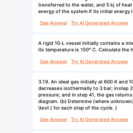
transferred to the water, and 5 kj of hea
energy of the system if its initial energy i
See Answer
Try AI Generated Answer
A rigid 10-L vessel initially contains a m
its temperature is 150° C. Calculate the h
See Answer
Try AI Generated Answer
3.19. An ideal gas initially at 600 K and
decreases isothermally to 3 bar; instep 
pressure; and in step 41, the gas returns 
diagram. (b) Determine (where unknown) bot
\text { for each step of the cycle. }
See Answer
Try AI Generated Answer