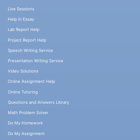
Live Sessions
Help in Essay
Lab Report Help
Project Report Help
Speech Writing Service
Presentation Writing Service
Video Solutions
Online Assignment Help
Online Tutoring
Questions and Answers Library
Math Problem Solver
Do My Homework
Do My Assignment