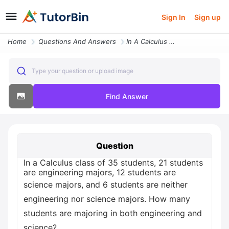
Sign In
Sign up
Home
Questions And Answers
In A Calculus Class Of 35 Students 21 Students Are Engineering Majors
Type your question or upload image
Find Answer
Question
In a Calculus class of 35 students, 21 students
are engineering majors, 12 students are
science majors, and 6 students are neither
engineering nor science majors. How many
students are majoring in both engineering and
science?