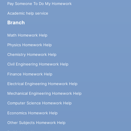
Pay Someone To Do My Homework
Academic help service
Branch
Math Homework Help
Physics Homework Help
Chemistry Homework Help
Civil Engineering Homework Help
Finance Homework Help
Electrical Engineering Homework Help
Mechanical Engineering Homework Help
Computer Science Homework Help
Economics Homework Help
Other Subjects Homework Help