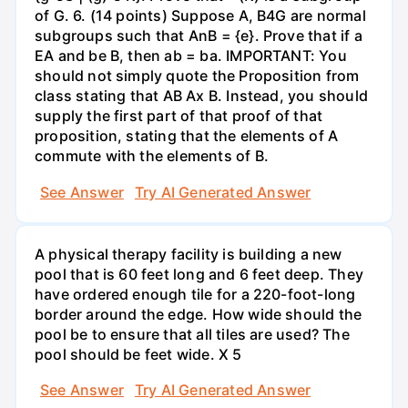
of G. 6. (14 points) Suppose A, B4G are normal
subgroups such that AnB = {e}. Prove that if a
EA and be B, then ab = ba. IMPORTANT: You
should not simply quote the Proposition from
class stating that AB Ax B. Instead, you should
supply the first part of that proof of that
proposition, stating that the elements of A
commute with the elements of B.
See Answer
Try AI Generated Answer
A physical therapy facility is building a new
pool that is 60 feet long and 6 feet deep. They
have ordered enough tile for a 220-foot-long
border around the edge. How wide should the
pool be to ensure that all tiles are used? The
pool should be feet wide. X 5
See Answer
Try AI Generated Answer