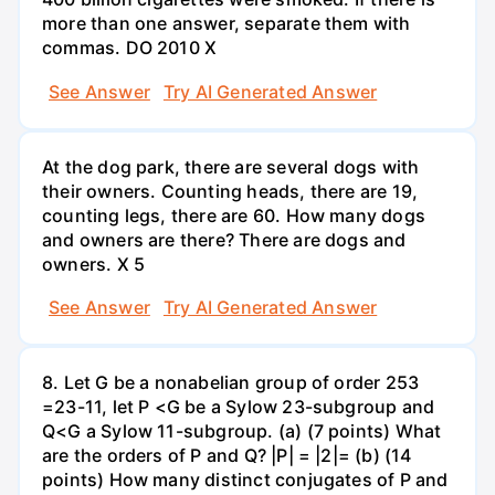
more than one answer, separate them with
commas. DO 2010 X
See Answer
Try AI Generated Answer
At the dog park, there are several dogs with
their owners. Counting heads, there are 19,
counting legs, there are 60. How many dogs
and owners are there? There are dogs and
owners. X 5
See Answer
Try AI Generated Answer
8. Let G be a nonabelian group of order 253
=23-11, let P <G be a Sylow 23-subgroup and
Q<G a Sylow 11-subgroup. (a) (7 points) What
are the orders of P and Q? |P| = |2|= (b) (14
points) How many distinct conjugates of P and