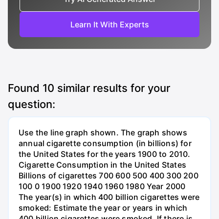
Learn It With Experts
Found
10
similar results for your
question:
Use the line graph shown. The graph shows
annual cigarette consumption (in billions) for
the United States for the years 1900 to 2010.
Cigarette Consumption in the United States
Billions of cigarettes 700 600 500 400 300 200
100 0 1900 1920 1940 1960 1980 Year 2000
The year(s) in which 400 billion cigarettes were
smoked: Estimate the year or years in which
400 billion cigarettes were smoked. If there is