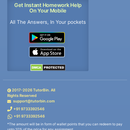
Get Instant Homework Help
On Your Mobile
All The Answers, In Your pockets
2017-
2026
TutorBin. All
Rights Reserved
support@tutorbin.com
+91 9733392546
+91 9733392546
*The amount will be in form of wallet points that you can redeem to pay
upto 10% of the price for any assignment.