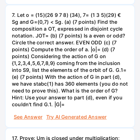
7. Let o = (15)(26 9 7 8) (34), 7= (1 3 5)(29) €
Sg and G=(0,7) < Sg. (a) (7 points) Find the
composition a OT, expressed in disjoint cycle
notation. JOT= (b) (7 points) Is a even or odd?
Circle the correct answer. EVEN ODD (c) (7
points) Compute the order of a. |o|= (d) (7
points) Considering the action of G on
{1,2,3,4,5,6,7,8,9} coming from the inclusion
into S9, list the elements of the orbit of G. G.1=
(e) (7 points) With the action of G in part (d),
we have stabc(1) has 360 elements (you do not
need to prove this). What is the order of G?
Hint: Use your answer to part (d), even if you
couldn't find G.1. |G|=
See Answer
Try AI Generated Answer
17. Prove: Um is closed under multiplication;