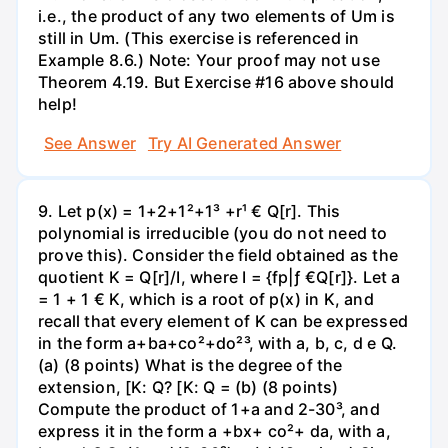
i.e., the product of any two elements of Um is
still in Um. (This exercise is referenced in
Example 8.6.) Note: Your proof may not use
Theorem 4.19. But Exercise #16 above should
help!
See Answer
Try AI Generated Answer
9. Let p(x) = 1+2+1²+1³ +r¹ € Q[r]. This
polynomial is irreducible (you do not need to
prove this). Consider the field obtained as the
quotient K = Q[r]/I, where I = {fp|ƒ €Q[r]}. Let a
= 1 + 1 € K, which is a root of p(x) in K, and
recall that every element of K can be expressed
in the form a+ba+co²+do²³, with a, b, c, d e Q.
(a) (8 points) What is the degree of the
extension, [K: Q? [K: Q = (b) (8 points)
Compute the product of 1+a and 2-30³, and
express it in the form a +bx+ co²+ da, with a,