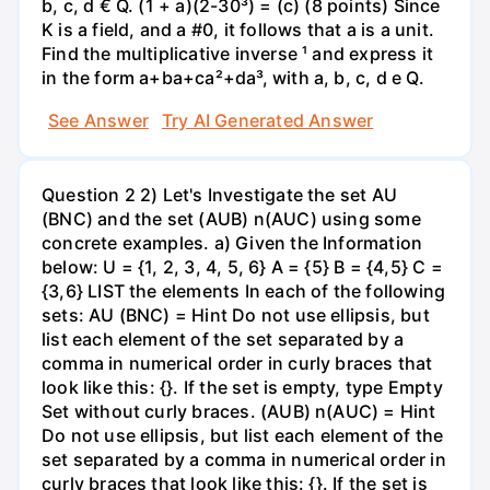
b, c, d € Q. (1 + a)(2-30³) = (c) (8 points) Since
K is a field, and a #0, it follows that a is a unit.
Find the multiplicative inverse ¹ and express it
in the form a+ba+ca²+da³, with a, b, c, d e Q.
See Answer
Try AI Generated Answer
Question 2 2) Let's Investigate the set AU
(BNC) and the set (AUB) n(AUC) using some
concrete examples. a) Given the Information
below: U = {1, 2, 3, 4, 5, 6} A = {5} B = {4,5} C =
{3,6} LIST the elements In each of the following
sets: AU (BNC) = Hint Do not use ellipsis, but
list each element of the set separated by a
comma in numerical order in curly braces that
look like this: {}. If the set is empty, type Empty
Set without curly braces. (AUB) n(AUC) = Hint
Do not use ellipsis, but list each element of the
set separated by a comma in numerical order in
curly braces that look like this: {}. If the set is