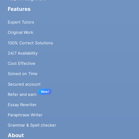
Features
Expert Tutors
Original Work
100% Correct Solutions
24/7 Availability
Cost Effective
Solved on Time
Secured account
New!
Refer and earn
Essay Rewriter
Paraphrase Writer
Grammar & Spell checker
About