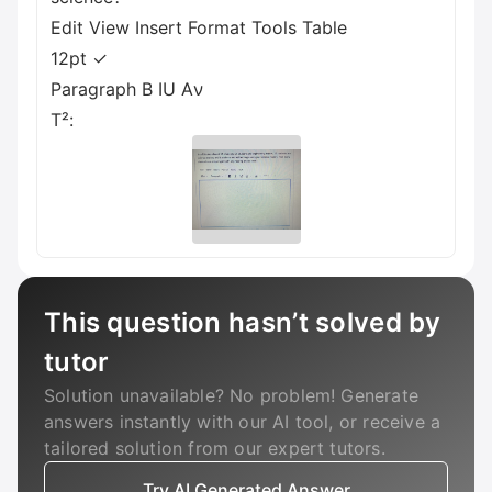
Edit View Insert Format Tools Table
12pt ✓
Paragraph B IU Aν
T²:
This question hasn’t solved by
tutor
Solution unavailable? No problem! Generate
answers instantly with our AI tool, or receive a
tailored solution from our expert tutors.
Try AI Generated Answer