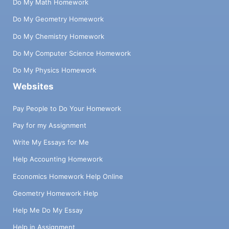
Do My Math Homework
Do My Geometry Homework
Do My Chemistry Homework
Do My Computer Science Homework
Do My Physics Homework
Websites
Pay People to Do Your Homework
Pay for my Assignment
Write My Essays for Me
Help Accounting Homework
Economics Homework Help Online
Geometry Homework Help
Help Me Do My Essay
Help in Assignment