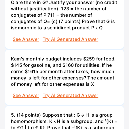
Q are there in G? Justify your answer (no credit
without justification). 123 = the number of
conjugates of P 711 = the number of
conjugates of Q= (c) (7 points) Prove that G is
isomorphic to a semidirect product P x Q.
See Answer
Try AI Generated Answer
Kam's monthly budget includes $259 for food,
$145 for gasoline, and $160 for utilities. If he
earns $1615 per month after taxes, how much
money is left for other expenses? The amount
of money left for other expenses is X
See Answer
Try AI Generated Answer
5. (14 points) Suppose that : G→ H is a group
homomorphism, K <H is a subgroup, and ¹(K) =
{g €G | (g) € K}. Prove that -¹(K) is a subgroup