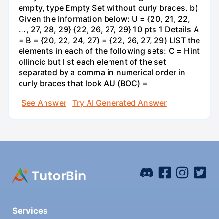
empty, type Empty Set without curly braces. b)
Given the Information below: U = {20, 21, 22,
..., 27, 28, 29} {22, 26, 27, 29} 10 pts 1 Details A
= B = {20, 22, 24, 27) = {22, 26, 27, 29) LIST the
elements in each of the following sets: C = Hint
ollincic but list each element of the set
separated by a comma in numerical order in
curly braces that look AU (BOC) =
See Answer
Try AI Generated Answer
Services