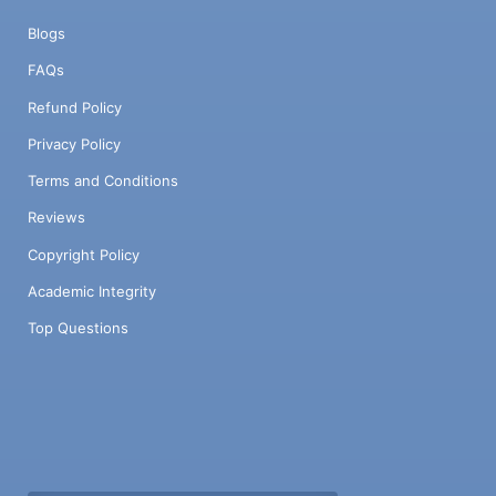
Blogs
FAQs
Refund Policy
Privacy Policy
Terms and Conditions
Reviews
Copyright Policy
Academic Integrity
Top Questions