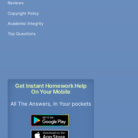
Reviews
Copyright Policy
Academic Integrity
Top Questions
Get Instant Homework Help
On Your Mobile
All The Answers, In Your pockets