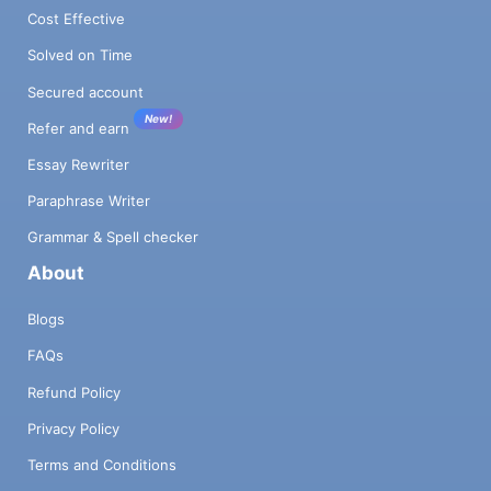
Cost Effective
Solved on Time
Secured account
New!
Refer and earn
Essay Rewriter
Paraphrase Writer
Grammar & Spell checker
About
Blogs
FAQs
Refund Policy
Privacy Policy
Terms and Conditions