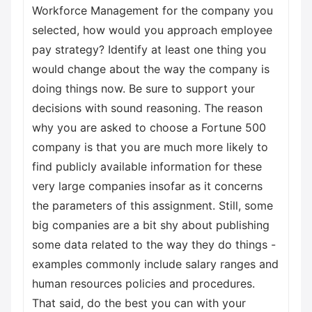
Workforce Management for the company you
selected, how would you approach employee
pay strategy? Identify at least one thing you
would change about the way the company is
doing things now. Be sure to support your
decisions with sound reasoning. The reason
why you are asked to choose a Fortune 500
company is that you are much more likely to
find publicly available information for these
very large companies insofar as it concerns
the parameters of this assignment. Still, some
big companies are a bit shy about publishing
some data related to the way they do things -
examples commonly include salary ranges and
human resources policies and procedures.
That said, do the best you can with your