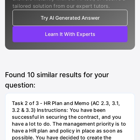
tailored solution from our expert tutors.
Try AI Generated Answer
Learn It With Experts
Found
10
similar results for your
question:
Task 2 of 3 - HR Plan and Memo (AC 2.3, 3.1,
3.2 & 3.3) Instructions: You have been
successful in securing the contract, and you
have a lot to do. The management priority is to
have a HR plan and policy in place as soon as
possible. You have decided to create the