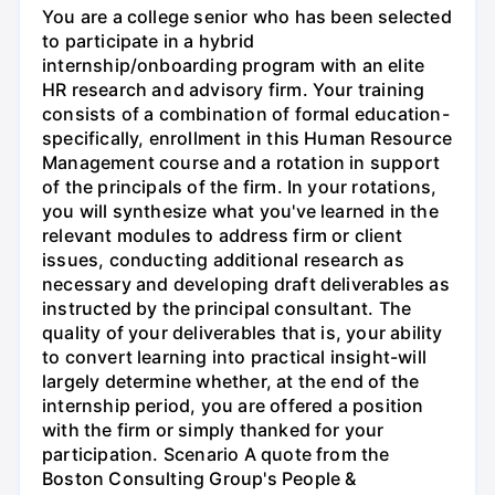
You are a college senior who has been selected
to participate in a hybrid
internship/onboarding program with an elite
HR research and advisory firm. Your training
consists of a combination of formal education-
specifically, enrollment in this Human Resource
Management course and a rotation in support
of the principals of the firm. In your rotations,
you will synthesize what you've learned in the
relevant modules to address firm or client
issues, conducting additional research as
necessary and developing draft deliverables as
instructed by the principal consultant. The
quality of your deliverables that is, your ability
to convert learning into practical insight-will
largely determine whether, at the end of the
internship period, you are offered a position
with the firm or simply thanked for your
participation. Scenario A quote from the
Boston Consulting Group's People &