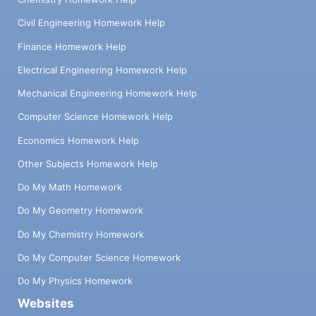
Civil Engineering Homework Help
Finance Homework Help
Electrical Engineering Homework Help
Mechanical Engineering Homework Help
Computer Science Homework Help
Economics Homework Help
Other Subjects Homework Help
Do My Math Homework
Do My Geometry Homework
Do My Chemistry Homework
Do My Computer Science Homework
Do My Physics Homework
Websites