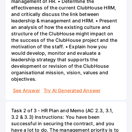
management of HR. • Determine the
effectiveness of the current ClubHouse HRM,
and critically discuss the link between
leadership & management and HRM. • Present
an analysis of how the existing culture and
structure of the ClubHouse might impact on
the success of the ClubHouse project and the
motivation of the staff. • Explain how you
would develop, monitor and evaluate a
leadership strategy that supports the
development or revision of the ClubHouse
organisational mission, vision, values and
objectives.
See Answer
Try AI Generated Answer
Task 2 of 3 - HR Plan and Memo (AC 2.3, 3.1,
3.2 & 3.3) Instructions: You have been
successful in securing the contract, and you
have a lot to do. The management priority is to