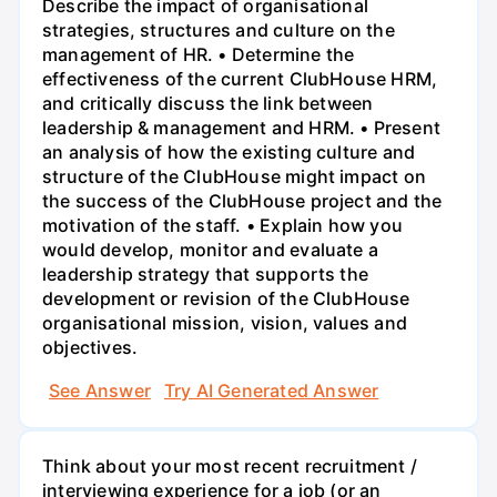
Describe the impact of organisational
strategies, structures and culture on the
management of HR. • Determine the
effectiveness of the current ClubHouse HRM,
and critically discuss the link between
leadership & management and HRM. • Present
an analysis of how the existing culture and
structure of the ClubHouse might impact on
the success of the ClubHouse project and the
motivation of the staff. • Explain how you
would develop, monitor and evaluate a
leadership strategy that supports the
development or revision of the ClubHouse
organisational mission, vision, values and
objectives.
See Answer
Try AI Generated Answer
Think about your most recent recruitment /
interviewing experience for a job (or an