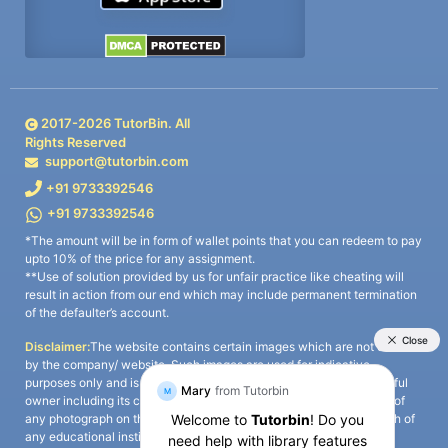
2017-
2026
TutorBin. All
Rights Reserved
support@tutorbin.com
+91 9733392546
+91 9733392546
*The amount will be in form of wallet points that you can redeem to pay
upto 10% of the price for any assignment.
**Use of solution provided by us for unfair practice like cheating will
result in action from our end which may include permanent termination
of the defaulter’s account.
Disclaimer:
The website contains certain images which are not owned
by the company/ website. Such images are used for indicative
purposes only and is a third-party content. All credits go to its rightful
owner including its copyright owner. It is also clarified that the use of
any photograph on the website including the use of any photograph of
any educational institute/ university is not intended to suggest any