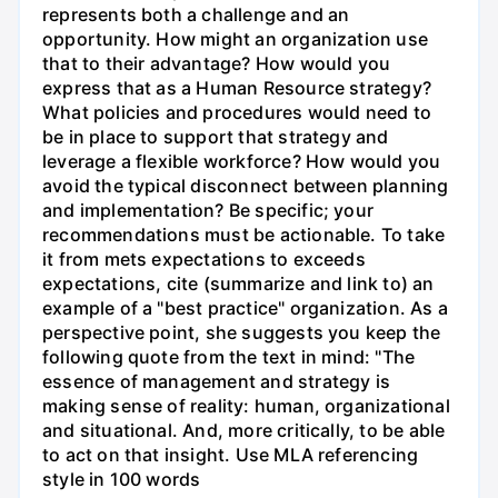
represents both a challenge and an
opportunity. How might an organization use
that to their advantage? How would you
express that as a Human Resource strategy?
What policies and procedures would need to
be in place to support that strategy and
leverage a flexible workforce? How would you
avoid the typical disconnect between planning
and implementation? Be specific; your
recommendations must be actionable. To take
it from mets expectations to exceeds
expectations, cite (summarize and link to) an
example of a "best practice" organization. As a
perspective point, she suggests you keep the
following quote from the text in mind: "The
essence of management and strategy is
making sense of reality: human, organizational
and situational. And, more critically, to be able
to act on that insight. Use MLA referencing
style in 100 words