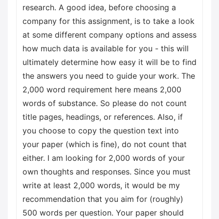
research. A good idea, before choosing a
company for this assignment, is to take a look
at some different company options and assess
how much data is available for you - this will
ultimately determine how easy it will be to find
the answers you need to guide your work. The
2,000 word requirement here means 2,000
words of substance. So please do not count
title pages, headings, or references. Also, if
you choose to copy the question text into
your paper (which is fine), do not count that
either. I am looking for 2,000 words of your
own thoughts and responses. Since you must
write at least 2,000 words, it would be my
recommendation that you aim for (roughly)
500 words per question. Your paper should