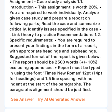
Assignment - Case study analysis 1.1.
Introduction • This assignment is worth 20%. •
You are required to work individually. Analyse
given case study and prepare a report on
following parts; Read the case and summarize
critically. Identify issues specified in the case •
. Link theory to practice Recommendations 1.2.
Specific requirements: • You are required to
present your findings in the form of a report,
with appropriate headings and subheadings.
Suggested format of the report is given below.
• The report should be 2500 words (+/- 10%)
excluding appendices. • Report must be typed
in using the font "Times New Roman' 12pt (14pt
for headings) and 1.5 line spacing, with no
indent at the start of the paragraphs. The
paragraphs alignment should be justified.
See Answer
Try AI Generated Answer