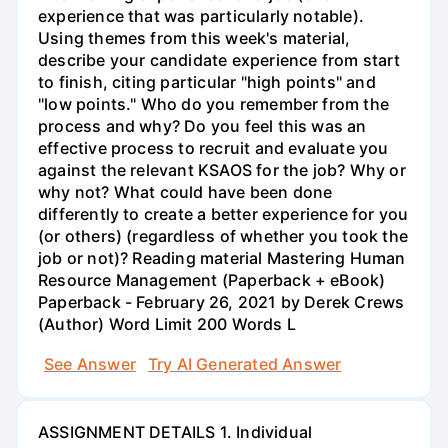
experience that was particularly notable).
Using themes from this week's material,
describe your candidate experience from start
to finish, citing particular "high points" and
"low points." Who do you remember from the
process and why? Do you feel this was an
effective process to recruit and evaluate you
against the relevant KSAOS for the job? Why or
why not? What could have been done
differently to create a better experience for you
(or others) (regardless of whether you took the
job or not)? Reading material Mastering Human
Resource Management (Paperback + eBook)
Paperback - February 26, 2021 by Derek Crews
(Author) Word Limit 200 Words L
See Answer
Try AI Generated Answer
ASSIGNMENT DETAILS 1. Individual