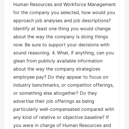
Human Resources and Workforce Management
for the company you selected, how would you
approach job analyses and job descriptions?
Identify at least one thing you would change
about the way the company is doing things
now. Be sure to support your decisions with
sound reasoning. 4. What, if anything, can you
glean from publicly available information
about the way the company strategizes
employee pay? Do they appear to focus on
industry benchmarks, or competitor offerings,
or something else altogether? Do they
advertise their job offerings as being
particularly well-compensated compared with
any kind of relative or objective baseline? If
you were in charge of Human Resources and