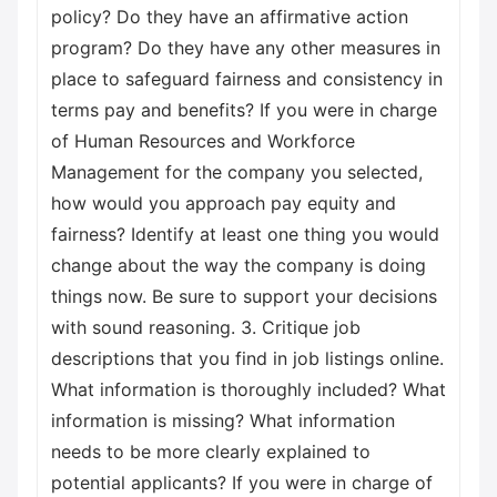
policy? Do they have an affirmative action
program? Do they have any other measures in
place to safeguard fairness and consistency in
terms pay and benefits? If you were in charge
of Human Resources and Workforce
Management for the company you selected,
how would you approach pay equity and
fairness? Identify at least one thing you would
change about the way the company is doing
things now. Be sure to support your decisions
with sound reasoning. 3. Critique job
descriptions that you find in job listings online.
What information is thoroughly included? What
information is missing? What information
needs to be more clearly explained to
potential applicants? If you were in charge of