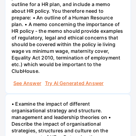
outline for a HR plan, and include a memo
about HR policy. You therefore need to
prepare: • An outline of a Human Resource
plan. • A memo concerning the importance of
HR policy - the memo should provide examples
of regulatory, legal and ethical concerns that
should be covered within the policy ie living
wage vs minimum wage, maternity cover,
Equality Act 2010, termination of employment
etc.) which would be important to the
ClubHouse.
See Answer
Try AI Generated Answer
• Examine the impact of different
organisational strategy and structure.
management and leadership theories on •
Describe the impact of organisational
strategies, structures and culture on the