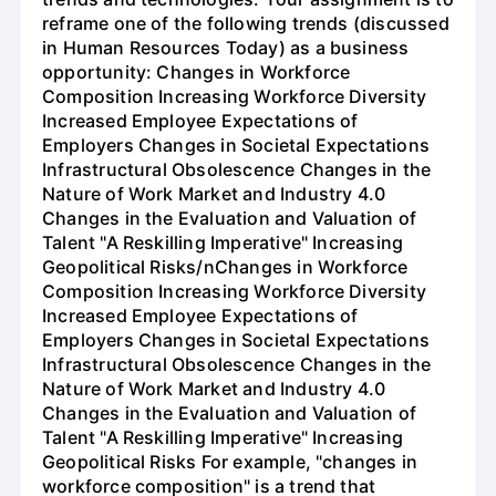
reframe one of the following trends (discussed
in Human Resources Today) as a business
opportunity: Changes in Workforce
Composition Increasing Workforce Diversity
Increased Employee Expectations of
Employers Changes in Societal Expectations
Infrastructural Obsolescence Changes in the
Nature of Work Market and Industry 4.0
Changes in the Evaluation and Valuation of
Talent "A Reskilling Imperative" Increasing
Geopolitical Risks/nChanges in Workforce
Composition Increasing Workforce Diversity
Increased Employee Expectations of
Employers Changes in Societal Expectations
Infrastructural Obsolescence Changes in the
Nature of Work Market and Industry 4.0
Changes in the Evaluation and Valuation of
Talent "A Reskilling Imperative" Increasing
Geopolitical Risks For example, "changes in
workforce composition" is a trend that