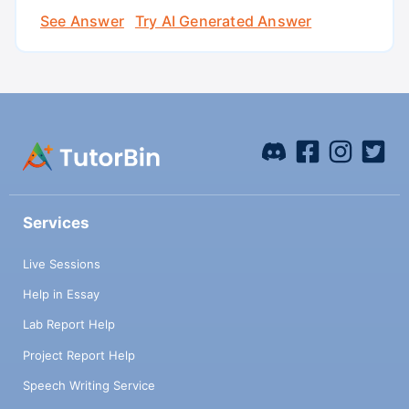
See Answer
Try AI Generated Answer
Services
Live Sessions
Help in Essay
Lab Report Help
Project Report Help
Speech Writing Service