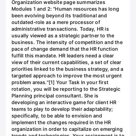
Organization website page summarizes
Modules 1 and 2: "Human resources has long
been evolving beyond its traditional and
outdated-role as a mere processor of
administrative transactions. Today, HR is
usually viewed as a strategic partner to the
business. The intensity of competition and the
pace of change demand that the HR function
fulfill this mandate. HR leaders need a clear
view of their current capabilities, a set of clear
priorities linked to the business strategy, and a
targeted approach to improve the most urgent
problem areas."[1] Your Task In your first
rotation, you will be reporting to the Strategic
Planning principal consultant. She is
developing an interactive game for client HR
teams to play to develop their adaptability;
specifically, to be able to envision and
implement the changes required in the HR
organization in order to capitalize on emerging
trends and technologies. Your assignment is to