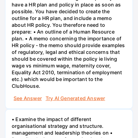
have a HR plan and policy in place as soon as
possible. You have decided to create the
outline for a HR plan, and include a memo
about HR policy. You therefore need to
prepare: • An outline of a Human Resource
plan. • A memo concerning the importance of
HR policy - the memo should provide examples
of regulatory, legal and ethical concerns that
should be covered within the policy ie living
wage vs minimum wage, maternity cover,
Equality Act 2010, termination of employment
etc.) which would be important to the
ClubHouse.
See Answer
Try AI Generated Answer
• Examine the impact of different
organisational strategy and structure.
management and leadership theories on •