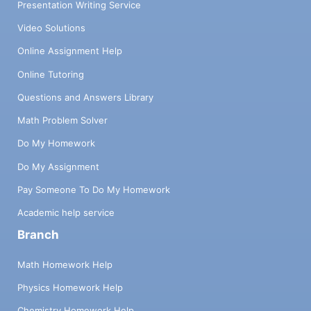
Presentation Writing Service
Video Solutions
Online Assignment Help
Online Tutoring
Questions and Answers Library
Math Problem Solver
Do My Homework
Do My Assignment
Pay Someone To Do My Homework
Academic help service
Branch
Math Homework Help
Physics Homework Help
Chemistry Homework Help