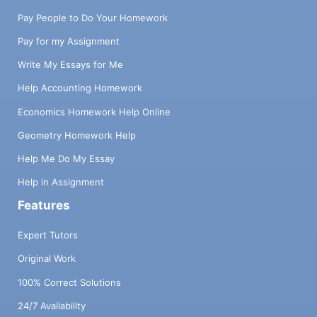
Pay People to Do Your Homework
Pay for my Assignment
Write My Essays for Me
Help Accounting Homework
Economics Homework Help Online
Geometry Homework Help
Help Me Do My Essay
Help in Assignment
Features
Expert Tutors
Original Work
100% Correct Solutions
24/7 Availability