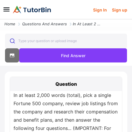
Sign In
Sign up
Home
Questions And Answers
In At Least 2 000 Words Total Pick A Single Fortune 500 Company Review
Type your question or upload image
Find Answer
Question
In at least 2,000 words (total), pick a single
Fortune 500 company, review job listings from
the company and research their compensation
and benefit plans, and then answer the
following four questions... (IMPORTANT: For