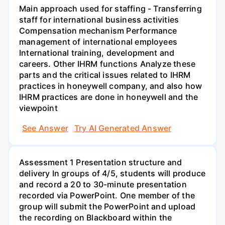
Main approach used for staffing - Transferring
staff for international business activities
Compensation mechanism Performance
management of international employees
International training, development and
careers. Other IHRM functions Analyze these
parts and the critical issues related to IHRM
practices in honeywell company, and also how
IHRM practices are done in honeywell and the
viewpoint
See Answer
Try AI Generated Answer
Assessment 1 Presentation structure and
delivery In groups of 4/5, students will produce
and record a 20 to 30-minute presentation
recorded via PowerPoint. One member of the
group will submit the PowerPoint and upload
the recording on Blackboard within the