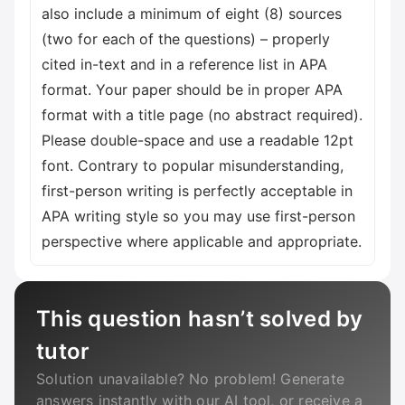
also include a minimum of eight (8) sources
(two for each of the questions) – properly
cited in-text and in a reference list in APA
format. Your paper should be in proper APA
format with a title page (no abstract required).
Please double-space and use a readable 12pt
font. Contrary to popular misunderstanding,
first-person writing is perfectly acceptable in
APA writing style so you may use first-person
perspective where applicable and appropriate.
This question hasn’t solved by
tutor
Solution unavailable? No problem! Generate
answers instantly with our AI tool, or receive a