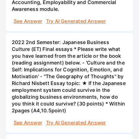
Accounting, Employability and Commercial
Awareness module.
See Answer
Try AI Generated Answer
2022 2nd Semester: Japanese Business
Culture (ET) Final essays * Please write what
you have learned from the article or the book
(reading assignment) below. - 'Culture and the
Self: Implications for Cognition, Emotion, and
Motivation' - "The Geography of Thoughts" by
Richard Nisbett Essay topic: ★ If the Japanese
employment system could survive in the
globalizing business environments, how do
you think it could survive? (30 points) * Within
2pages (A4,10.5point)
See Answer
Try AI Generated Answer