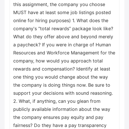
this assignment, the company you choose
MUST have at least some job listings posted
online for hiring purposes) 1. What does the
company's “total rewards” package look like?
What do they offer above and beyond merely
a paycheck? If you were in charge of Human
Resources and Workforce Management for the
company, how would you approach total
rewards and compensation? Identify at least
one thing you would change about the way
the company is doing things now. Be sure to
support your decisions with sound reasoning.
2. What, if anything, can you glean from
publicly available information about the way
the company ensures pay equity and pay
fairness? Do they have a pay transparency