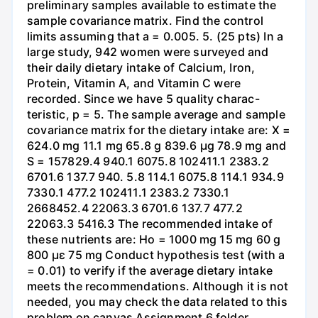
preliminary samples available to estimate the
sample covariance matrix. Find the control
limits assuming that a = 0.005. 5. (25 pts) In a
large study, 942 women were surveyed and
their daily dietary intake of Calcium, Iron,
Protein, Vitamin A, and Vitamin C were
recorded. Since we have 5 quality charac-
teristic, p = 5. The sample average and sample
covariance matrix for the dietary intake are: X =
624.0 mg 11.1 mg 65.8 g 839.6 μg 78.9 mg and
S = 157829.4 940.1 6075.8 102411.1 2383.2
6701.6 137.7 940. 5.8 114.1 6075.8 114.1 934.9
7330.1 477.2 102411.1 2383.2 7330.1
2668452.4 22063.3 6701.6 137.7 477.2
22063.3 5416.3 The recommended intake of
these nutrients are: Ho = 1000 mg 15 mg 60 g
800 με 75 mg Conduct hypothesis test (with a
= 0.01) to verify if the average dietary intake
meets the recommendations. Although it is not
needed, you may check the data related to this
problem on canvas Assignment 6 folder