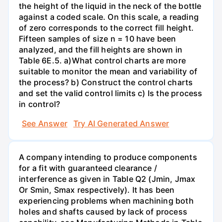
the height of the liquid in the neck of the bottle
against a coded scale. On this scale, a reading
of zero corresponds to the correct fill height.
Fifteen samples of size n = 10 have been
analyzed, and the fill heights are shown in
Table 6E.5. a)What control charts are more
suitable to monitor the mean and variability of
the process? b) Construct the control charts
and set the valid control limits c) Is the process
in control?
See Answer
Try AI Generated Answer
A company intending to produce components
for a fit with guaranteed clearance /
interference as given in Table Q2 (Jmin, Jmax
Or Smin, Smax respectively). It has been
experiencing problems when machining both
holes and shafts caused by lack of process