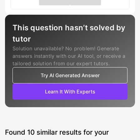
This question hasn’t solved by
tutor
Solution unavailable? No problem! Generate
answers instantly with our AI tool, or receive a
tailored solution from our expert tutors.
Try AI Generated Answer
Learn It With Experts
Found
10
similar results for your