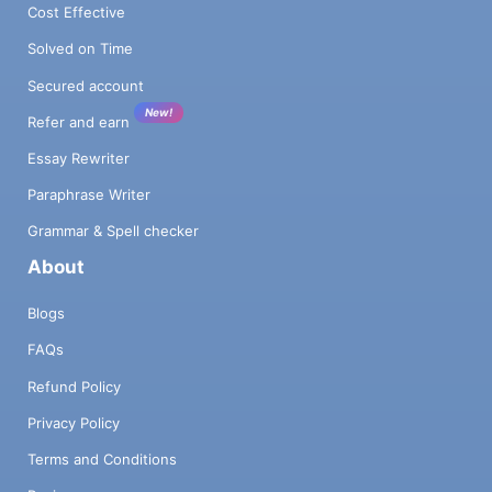
Cost Effective
Solved on Time
Secured account
New!
Refer and earn
Essay Rewriter
Paraphrase Writer
Grammar & Spell checker
About
Blogs
FAQs
Refund Policy
Privacy Policy
Terms and Conditions