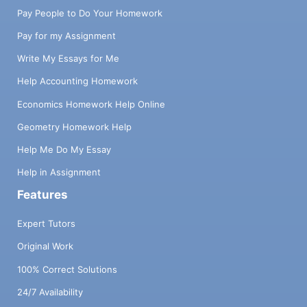
Pay People to Do Your Homework
Pay for my Assignment
Write My Essays for Me
Help Accounting Homework
Economics Homework Help Online
Geometry Homework Help
Help Me Do My Essay
Help in Assignment
Features
Expert Tutors
Original Work
100% Correct Solutions
24/7 Availability