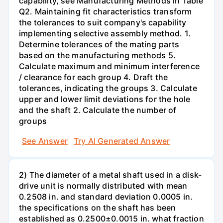
capability, see Manufacturing Methods in Table
Q2. Maintaining fit characteristics transform
the tolerances to suit company's capability
implementing selective assembly method. 1.
Determine tolerances of the mating parts
based on the manufacturing methods 5.
Calculate maximum and minimum interference
/ clearance for each group 4. Draft the
tolerances, indicating the groups 3. Calculate
upper and lower limit deviations for the hole
and the shaft 2. Calculate the number of
groups
See Answer
Try AI Generated Answer
2) The diameter of a metal shaft used in a disk-
drive unit is normally distributed with mean
0.2508 in. and standard deviation 0.0005 in.
the specifications on the shaft has been
established as 0.2500±0.0015 in. what fraction