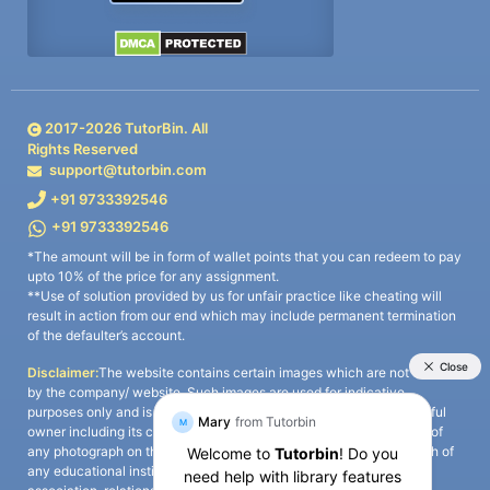
2017-
2026
TutorBin. All
Rights Reserved
support@tutorbin.com
+91 9733392546
+91 9733392546
*The amount will be in form of wallet points that you can redeem to pay
upto 10% of the price for any assignment.
**Use of solution provided by us for unfair practice like cheating will
result in action from our end which may include permanent termination
of the defaulter’s account.
Disclaimer:
The website contains certain images which are not owned
by the company/ website. Such images are used for indicative
purposes only and is a third-party content. All credits go to its rightful
owner including its copyright owner. It is also clarified that the use of
any photograph on the website including the use of any photograph of
any educational institute/ university is not intended to suggest any