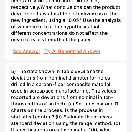
times are X1=121 min and x2=112 min,
respectively.What conclusions can the product
developer draw about the effectiveness of the
new ingredient, using a=0.05? Use the analysis
of variance to test the hypothesis that
different concentrations do not affect the
mean tensile strength of the paper.
See Answer
Try AI Generated Answer
5) The data shown in Table 6E.3 a re the
deviations from nominal diameter for holes
drilled in a carbon-fiber composite material
used in aerospace manufacturing. The values
reported are deviations from nominal in ten-
thousandths of an inch. (a) Set up x-bar and R
charts on the process. Is the process in
statistical control? (b) Estimate the process
standard deviation using the range method. (c)
If specifications are at nominal +-100, what