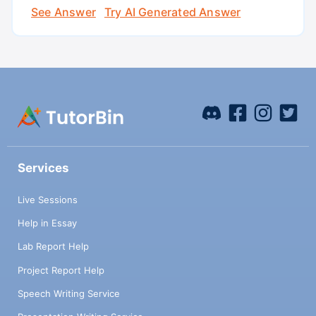
See Answer
Try AI Generated Answer
Services
Live Sessions
Help in Essay
Lab Report Help
Project Report Help
Speech Writing Service