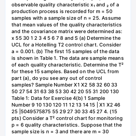
observable quality characteristic x₁ and ₂ of a
production process is recorded for m = 50
samples with a sample size of n = 25. Assume
that mean values of the quality characteristics
and the covariance matrix were determined as:
x 55 30 1 2 3 4 5 6 7 8 and S (a) Determine the
UCL for a Hotelling T2 control chart. Consider
a = 0.001. (b) The first 15 samples of the data
is shown in Table 1. The data are sample means
of each quality characteristic. Determine the T²
for these 15 samples. Based on the UCL from
part (a), do you see any out of control
samples? Sample Number X1 X2 58 32 60 33
50 27 54 31 63 38 53 30 42 20 55 31 200 130
Table 1: Data for Exercise 4(b) 1 Sample
Number 9 10 130 120 11 12 13 14 15 | X1 X2 46
25 |5049575875 55 29 27 30 33 45 27 4. (15
pts) Consider a T² control chart for monitoring
p = 6 quality characteristics. Suppose that the
sample size is n = 3 and there are m = 30