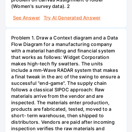
(Women's survey data). 2
See Answer
Try AI Generated Answer
Problem 1. Draw a Context diagram and a Data
Flow Diagram for a manufacturing company
with a material handling and financial system
that works as follows: Widget Corporation
makes high-tech fly swatters. The units
include a mm-Wave RADAR system that makes
a final tweak in the arc of the swing to ensure a
successful "end-game". The supply chain
follows a classical SIPOC approach: Raw
materials arrive from the vendor and are
inspected. The materials enter production,
products are fabricated, tested, moved to a
short- term warehouse, then shipped to
distributors. Vendors are paid after incoming
inspection verifies the raw materials and