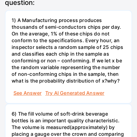
question:
1) A Manufacturing process produces
thousands of semi-conductors chips per day.
On the average, 1% of these chips do not
conform to the specifications. Every hour, an
inspector selects a random sample of 25 chips
and classifies each chip in the sample as
conforming or non – conforming. If we let x be
the random variable representing the number
of non-conforming chips in the sample, then
what is the probability distribution of x?why?
See Answer
Try AI Generated Answer
6) The fill volume of soft-drink beverage
bottles is an important quality characteristic.
The volume is measured(approximately) by
placing a gauge over the crown and comparing