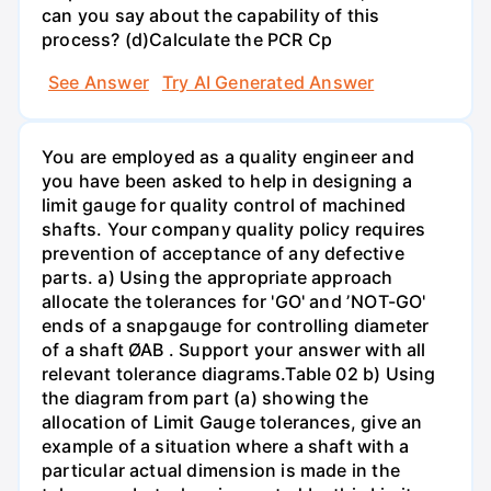
can you say about the capability of this
process? (d)Calculate the PCR Cp
See Answer
Try AI Generated Answer
You are employed as a quality engineer and
you have been asked to help in designing a
limit gauge for quality control of machined
shafts. Your company quality policy requires
prevention of acceptance of any defective
parts. a) Using the appropriate approach
allocate the tolerances for 'GO' and ʼNOT-GO'
ends of a snapgauge for controlling diameter
of a shaft ØAB . Support your answer with all
relevant tolerance diagrams.Table 02 b) Using
the diagram from part (a) showing the
allocation of Limit Gauge tolerances, give an
example of a situation where a shaft with a
particular actual dimension is made in the