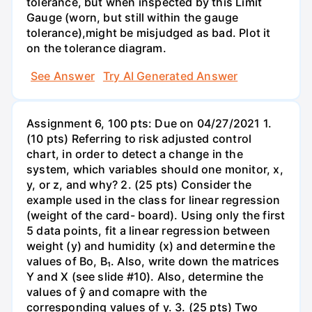
tolerance, but when inspected by this Limit
Gauge (worn, but still within the gauge
tolerance),might be misjudged as bad. Plot it
on the tolerance diagram.
See Answer
Try AI Generated Answer
Assignment 6, 100 pts: Due on 04/27/2021 1.
(10 pts) Referring to risk adjusted control
chart, in order to detect a change in the
system, which variables should one monitor, x,
y, or z, and why? 2. (25 pts) Consider the
example used in the class for linear regression
(weight of the card- board). Using only the first
5 data points, fit a linear regression between
weight (y) and humidity (x) and determine the
values of Bo, B₁. Also, write down the matrices
Y and X (see slide #10). Also, determine the
values of ŷ and comapre with the
corresponding values of y. 3. (25 pts) Two