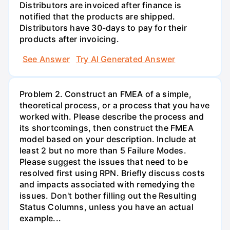
Distributors are invoiced after finance is
notified that the products are shipped.
Distributors have 30-days to pay for their
products after invoicing.
See Answer
Try AI Generated Answer
Problem 2. Construct an FMEA of a simple,
theoretical process, or a process that you have
worked with. Please describe the process and
its shortcomings, then construct the FMEA
model based on your description. Include at
least 2 but no more than 5 Failure Modes.
Please suggest the issues that need to be
resolved first using RPN. Briefly discuss costs
and impacts associated with remedying the
issues. Don't bother filling out the Resulting
Status Columns, unless you have an actual
example...