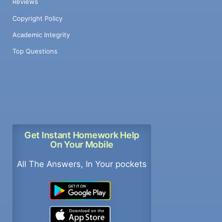
Reviews
Copyright Policy
Academic Integrity
Top Questions
Get Instant Homework Help
On Your Mobile
All The Answers, In Your pockets