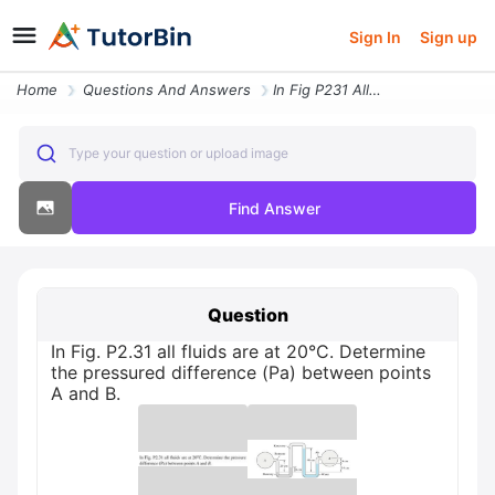
Sign In
Sign up
Home
Questions And Answers
In Fig P231 All Fluids Are At 20c Determine The Pressured Difference P
Type your question or upload image
Find Answer
Question
In Fig. P2.31 all fluids are at 20°C. Determine
the pressured difference (Pa) between points
A and B.