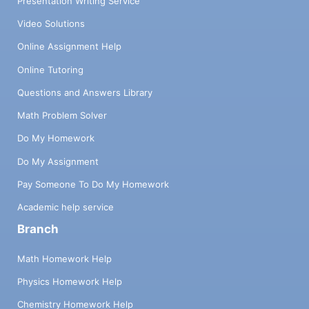
Presentation Writing Service
Video Solutions
Online Assignment Help
Online Tutoring
Questions and Answers Library
Math Problem Solver
Do My Homework
Do My Assignment
Pay Someone To Do My Homework
Academic help service
Branch
Math Homework Help
Physics Homework Help
Chemistry Homework Help