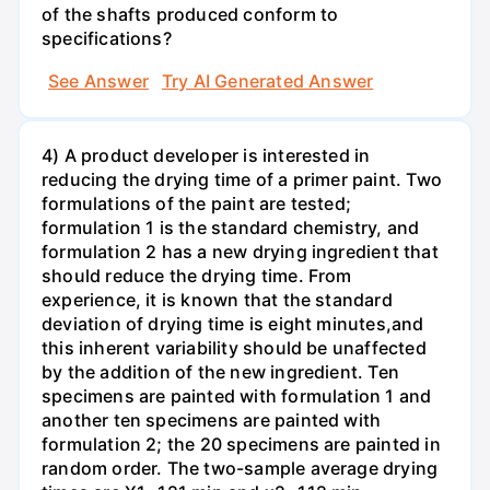
of the shafts produced conform to
specifications?
See Answer
Try AI Generated Answer
4) A product developer is interested in
reducing the drying time of a primer paint. Two
formulations of the paint are tested;
formulation 1 is the standard chemistry, and
formulation 2 has a new drying ingredient that
should reduce the drying time. From
experience, it is known that the standard
deviation of drying time is eight minutes,and
this inherent variability should be unaffected
by the addition of the new ingredient. Ten
specimens are painted with formulation 1 and
another ten specimens are painted with
formulation 2; the 20 specimens are painted in
random order. The two-sample average drying