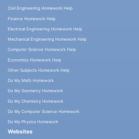
Civil Engineering Homework Help
Finance Homework Help
Electrical Engineering Homework Help
Mechanical Engineering Homework Help
Computer Science Homework Help
Economics Homework Help
Other Subjects Homework Help
Do My Math Homework
Do My Geometry Homework
Do My Chemistry Homework
Do My Computer Science Homework
Do My Physics Homework
Websites