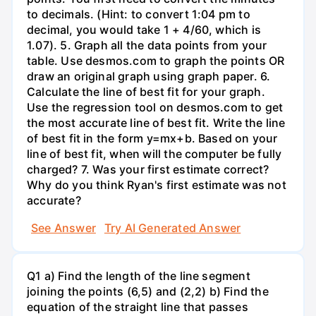
to decimals. (Hint: to convert 1:04 pm to
decimal, you would take 1 + 4/60, which is
1.07). 5. Graph all the data points from your
table. Use desmos.com to graph the points OR
draw an original graph using graph paper. 6.
Calculate the line of best fit for your graph.
Use the regression tool on desmos.com to get
the most accurate line of best fit. Write the line
of best fit in the form y=mx+b. Based on your
line of best fit, when will the computer be fully
charged? 7. Was your first estimate correct?
Why do you think Ryan's first estimate was not
accurate?
See Answer
Try AI Generated Answer
Q1 a) Find the length of the line segment
joining the points (6,5) and (2,2) b) Find the
equation of the straight line that passes