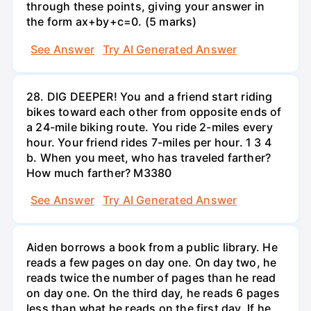
through these points, giving your answer in
the form ax+by+c=0. (5 marks)
See Answer
Try AI Generated Answer
28. DIG DEEPER! You and a friend start riding
bikes toward each other from opposite ends of
a 24-mile biking route. You ride 2-miles every
hour. Your friend rides 7-miles per hour. 1 3 4
b. When you meet, who has traveled farther?
How much farther? M3380
See Answer
Try AI Generated Answer
Aiden borrows a book from a public library. He
reads a few pages on day one. On day two, he
reads twice the number of pages than he read
on day one. On the third day, he reads 6 pages
less than what he reads on the first day. If he