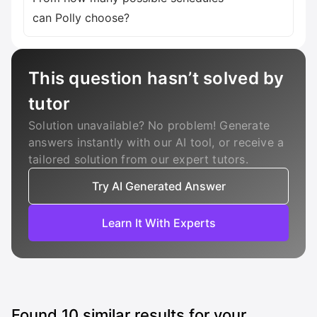
can Polly choose?
This question hasn’t solved by
tutor
Solution unavailable? No problem! Generate
answers instantly with our AI tool, or receive a
tailored solution from our expert tutors.
Try AI Generated Answer
Learn It With Experts
Found
10
similar results for your