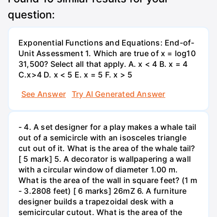
question:
Exponential Functions and Equations: End-of-
Unit Assessment 1. Which are true of x = log10
31,500? Select all that apply. A. x < 4 B. x = 4
C.x>4 D. x < 5 E. x = 5 F. x > 5
See Answer
Try AI Generated Answer
- 4. A set designer for a play makes a whale tail
out of a semicircle with an isosceles triangle
cut out of it. What is the area of the whale tail?
[ 5 mark] 5. A decorator is wallpapering a wall
with a circular window of diameter 1.00 m.
What is the area of the wall in square feet? (1 m
- 3.2808 feet) [ 6 marks] 26mZ 6. A furniture
designer builds a trapezoidal desk with a
semicircular cutout. What is the area of the