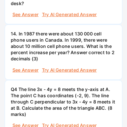
desk?
See Answer
Try AI Generated Answer
14. In 1987 there were about 130 000 cell
phone users in Canada. In 1999, there were
about 10 million cell phone users. What is the
percent increase per year? Answer correct to 2
decimals {3}
See Answer
Try AI Generated Answer
Q4 The line 3x - 4y = 8 meets the y-axis at A.
The point C has coordinates (-2, 9). The line
through C perpendicular to 3x - 4y = 8 meets it
at B. Calculate the area of the triangle ABC. (8
marks)
See Answer
Try AI Generated Answer