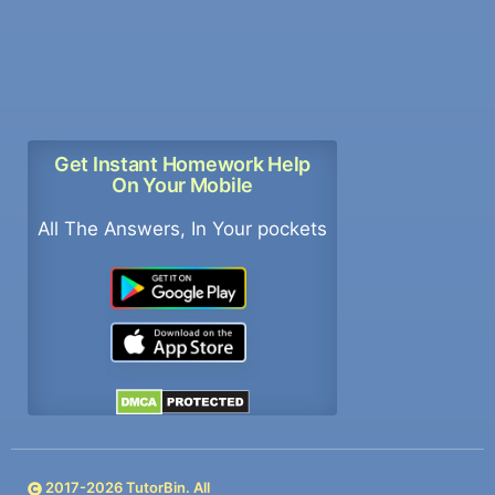
Get Instant Homework Help
On Your Mobile
All The Answers, In Your pockets
2017-
2026
TutorBin. All