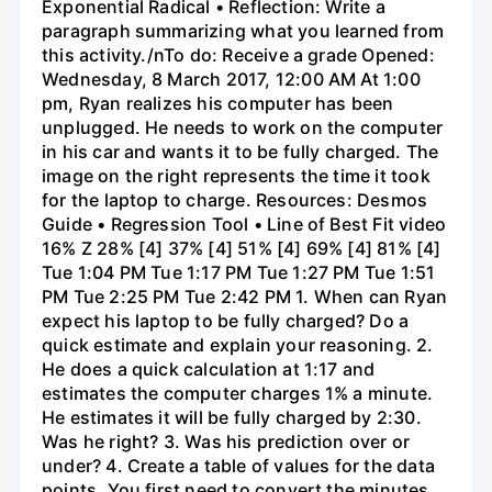
Exponential Radical • Reflection: Write a
paragraph summarizing what you learned from
this activity./nTo do: Receive a grade Opened:
Wednesday, 8 March 2017, 12:00 AM At 1:00
pm, Ryan realizes his computer has been
unplugged. He needs to work on the computer
in his car and wants it to be fully charged. The
image on the right represents the time it took
for the laptop to charge. Resources: Desmos
Guide • Regression Tool • Line of Best Fit video
16% Z 28% [4] 37% [4] 51% [4] 69% [4] 81% [4]
Tue 1:04 PM Tue 1:17 PM Tue 1:27 PM Tue 1:51
PM Tue 2:25 PM Tue 2:42 PM 1. When can Ryan
expect his laptop to be fully charged? Do a
quick estimate and explain your reasoning. 2.
He does a quick calculation at 1:17 and
estimates the computer charges 1% a minute.
He estimates it will be fully charged by 2:30.
Was he right? 3. Was his prediction over or
under? 4. Create a table of values for the data
points. You first need to convert the minutes