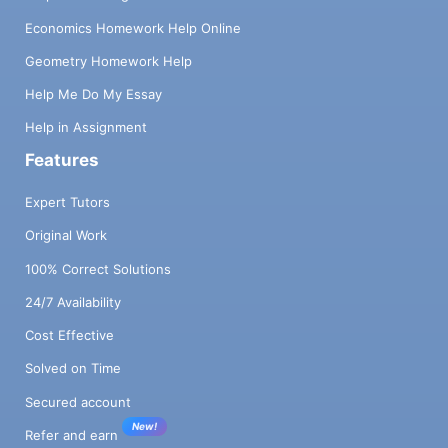
Economics Homework Help Online
Geometry Homework Help
Help Me Do My Essay
Help in Assignment
Features
Expert Tutors
Original Work
100% Correct Solutions
24/7 Availability
Cost Effective
Solved on Time
Secured account
New!
Refer and earn