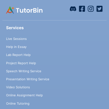
Services
Live Sessions
Help in Essay
Lab Report Help
Project Report Help
Speech Writing Service
Presentation Writing Service
Video Solutions
Online Assignment Help
Online Tutoring