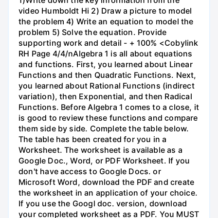
video Humboldt Hi 2) Draw a picture to model
the problem 4) Write an equation to model the
problem 5) Solve the equation. Provide
supporting work and detail - + 100% <Cobylink
RH Page 4/4/nAlgebra 1 is all about equations
and functions. First, you learned about Linear
Functions and then Quadratic Functions. Next,
you learned about Rational Functions (indirect
variation), then Exponential, and then Radical
Functions. Before Algebra 1 comes to a close, it
is good to review these functions and compare
them side by side. Complete the table below.
The table has been created for you in a
Worksheet. The worksheet is available as a
Google Doc., Word, or PDF Worksheet. If you
don't have access to Google Docs. or
Microsoft Word, download the PDF and create
the worksheet in an application of your choice.
If you use the Googl doc. version, download
your completed worksheet as a PDF. You MUST