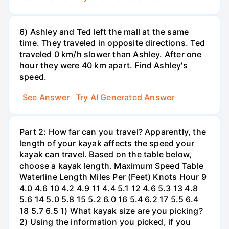
6) Ashley and Ted left the mall at the same
time. They traveled in opposite directions. Ted
traveled 0 km/h slower than Ashley. After one
hour they were 40 km apart. Find Ashley's
speed.
See Answer
Try AI Generated Answer
Part 2: How far can you travel? Apparently, the
length of your kayak affects the speed your
kayak can travel. Based on the table below,
choose a kayak length. Maximum Speed Table
Waterline Length Miles Per (Feet) Knots Hour 9
4.0 4.6 10 4.2 4.9 11 4.4 5.1 12 4.6 5.3 13 4.8
5.6 14 5.0 5.8 15 5.2 6.0 16 5.4 6.2 17 5.5 6.4
18 5.7 6.5 1) What kayak size are you picking?
2) Using the information you picked, if you