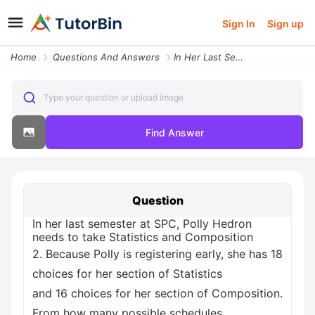
Sign In
Sign up
Home
Questions And Answers
In Her Last Semester At Spc Polly Hedron Needs To Take Statistics And
Type your question or upload image
Find Answer
Question
In her last semester at SPC, Polly Hedron
needs to take Statistics and Composition
2. Because Polly is registering early, she has 18
choices for her section of Statistics
and 16 choices for her section of Composition.
From how many possible schedules