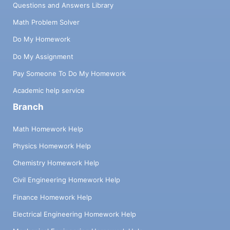
Questions and Answers Library
Math Problem Solver
Do My Homework
Do My Assignment
Pay Someone To Do My Homework
Academic help service
Branch
Math Homework Help
Physics Homework Help
Chemistry Homework Help
Civil Engineering Homework Help
Finance Homework Help
Electrical Engineering Homework Help