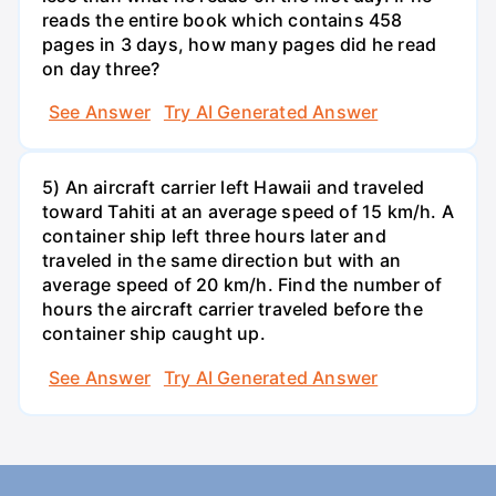
reads the entire book which contains 458
pages in 3 days, how many pages did he read
on day three?
See Answer
Try AI Generated Answer
5) An aircraft carrier left Hawaii and traveled
toward Tahiti at an average speed of 15 km/h. A
container ship left three hours later and
traveled in the same direction but with an
average speed of 20 km/h. Find the number of
hours the aircraft carrier traveled before the
container ship caught up.
See Answer
Try AI Generated Answer