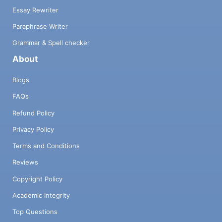
Essay Rewriter
Paraphrase Writer
Grammar & Spell checker
About
Blogs
FAQs
Refund Policy
Privacy Policy
Terms and Conditions
Reviews
Copyright Policy
Academic Integrity
Top Questions