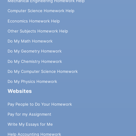
Mechanical Engineering Homework Help
Computer Science Homework Help
Economics Homework Help
Other Subjects Homework Help
Do My Math Homework
Do My Geometry Homework
Do My Chemistry Homework
Do My Computer Science Homework
Do My Physics Homework
Websites
Pay People to Do Your Homework
Pay for my Assignment
Write My Essays for Me
Help Accounting Homework