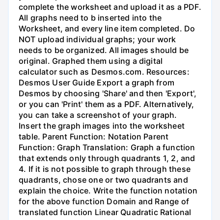
complete the worksheet and upload it as a PDF.
All graphs need to b inserted into the
Worksheet, and every line item completed. Do
NOT upload individual graphs; your work
needs to be organized. All images should be
original. Graphed them using a digital
calculator such as Desmos.com. Resources:
Desmos User Guide Export a graph from
Desmos by choosing 'Share' and then 'Export',
or you can 'Print' them as a PDF. Alternatively,
you can take a screenshot of your graph.
Insert the graph images into the worksheet
table. Parent Function: Notation Parent
Function: Graph Translation: Graph a function
that extends only through quadrants 1, 2, and
4. If it is not possible to graph through these
quadrants, chose one or two quadrants and
explain the choice. Write the function notation
for the above function Domain and Range of
translated function Linear Quadratic Rational