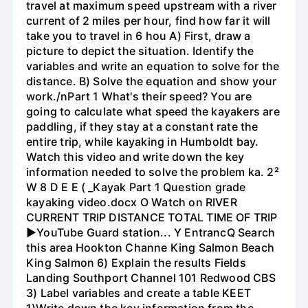
travel at maximum speed upstream with a river
current of 2 miles per hour, find how far it will
take you to travel in 6 hou A) First, draw a
picture to depict the situation. Identify the
variables and write an equation to solve for the
distance. B) Solve the equation and show your
work./nPart 1 What's their speed? You are
going to calculate what speed the kayakers are
paddling, if they stay at a constant rate the
entire trip, while kayaking in Humboldt bay.
Watch this video and write down the key
information needed to solve the problem ka. 2²
W 8 D E E ( _Kayak Part 1 Question grade
kayaking video.docx O Watch on RIVER
CURRENT TRIP DISTANCE TOTAL TIME OF TRIP
►YouTube Guard station... Y EntrancQ Search
this area Hookton Channe King Salmon Beach
King Salmon 6) Explain the results Fields
Landing Southport Channel 101 Redwood CBS
3) Label variables and create a table KEET
1)Write down the key information from the