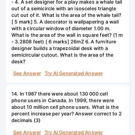
- 4. A set designer for a play makes a whale tail
out of a semicircle with an isosceles triangle
cut out of it. What is the area of the whale tail?
[ 5 mark] 5. A decorator is wallpapering a wall
with a circular window of diameter 1.00 m.
What is the area of the wall in square feet? (1 m
- 3.2808 feet) [ 6 marks] 26mZ 6. A furniture
designer builds a trapezoidal desk with a
semicircular cutout. What is the area of the
desk?
See Answer
Try AI Generated Answer
14. In 1987 there were about 130 000 cell
phone users in Canada. In 1999, there were
about 10 million cell phone users. What is the
percent increase per year? Answer correct to 2
decimals {3}
See Answer
Try AI Generated Answer