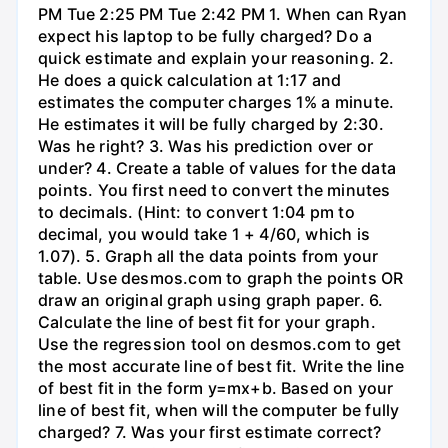
PM Tue 2:25 PM Tue 2:42 PM 1. When can Ryan
expect his laptop to be fully charged? Do a
quick estimate and explain your reasoning. 2.
He does a quick calculation at 1:17 and
estimates the computer charges 1% a minute.
He estimates it will be fully charged by 2:30.
Was he right? 3. Was his prediction over or
under? 4. Create a table of values for the data
points. You first need to convert the minutes
to decimals. (Hint: to convert 1:04 pm to
decimal, you would take 1 + 4/60, which is
1.07). 5. Graph all the data points from your
table. Use desmos.com to graph the points OR
draw an original graph using graph paper. 6.
Calculate the line of best fit for your graph.
Use the regression tool on desmos.com to get
the most accurate line of best fit. Write the line
of best fit in the form y=mx+b. Based on your
line of best fit, when will the computer be fully
charged? 7. Was your first estimate correct?