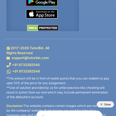
2017-
2026
TutorBin. All
Rights Reserved
support@tutorbin.com
+91 9733392546
+91 9733392546
*The amount will be in form of wallet points that you can redeem to pay
upto 10% of the price for any assignment.
**Use of solution provided by us for unfair practice like cheating will
result in action from our end which may include permanent termination
of the defaulter’s account.
Disclaimer:
The website contains certain images which are not owned
by the company/ website. Such images are used for indicative
purposes only and is a third-party content. All credits go to its rightful