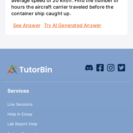
average speed of 20 km/h. Find the number of
hours the aircraft carrier traveled before the
container ship caught up.
See Answer
Try AI Generated Answer
Services
Live Sessions
Help in Essay
Lab Report Help