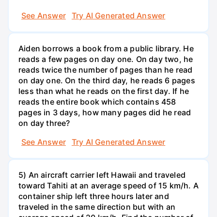
See Answer
Try AI Generated Answer
Aiden borrows a book from a public library. He
reads a few pages on day one. On day two, he
reads twice the number of pages than he read
on day one. On the third day, he reads 6 pages
less than what he reads on the first day. If he
reads the entire book which contains 458
pages in 3 days, how many pages did he read
on day three?
See Answer
Try AI Generated Answer
5) An aircraft carrier left Hawaii and traveled
toward Tahiti at an average speed of 15 km/h. A
container ship left three hours later and
traveled in the same direction but with an