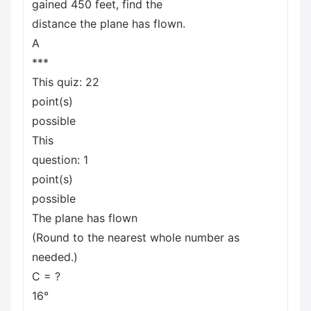
gained 450 feet, find the
distance the plane has flown.
A
***
This quiz: 22
point(s)
possible
This
question: 1
point(s)
possible
The plane has flown
(Round to the nearest whole number as
needed.)
C = ?
16°