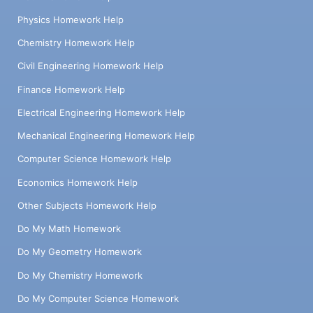
Physics Homework Help
Chemistry Homework Help
Civil Engineering Homework Help
Finance Homework Help
Electrical Engineering Homework Help
Mechanical Engineering Homework Help
Computer Science Homework Help
Economics Homework Help
Other Subjects Homework Help
Do My Math Homework
Do My Geometry Homework
Do My Chemistry Homework
Do My Computer Science Homework