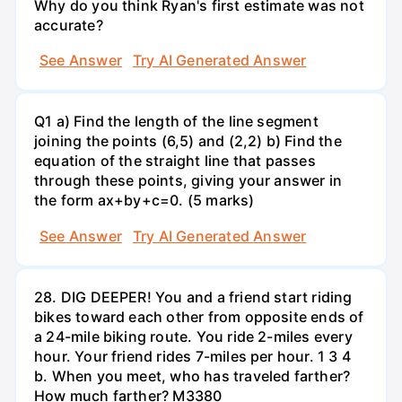
Why do you think Ryan's first estimate was not
accurate?
See Answer
Try AI Generated Answer
Q1 a) Find the length of the line segment
joining the points (6,5) and (2,2) b) Find the
equation of the straight line that passes
through these points, giving your answer in
the form ax+by+c=0. (5 marks)
See Answer
Try AI Generated Answer
28. DIG DEEPER! You and a friend start riding
bikes toward each other from opposite ends of
a 24-mile biking route. You ride 2-miles every
hour. Your friend rides 7-miles per hour. 1 3 4
b. When you meet, who has traveled farther?
How much farther? M3380