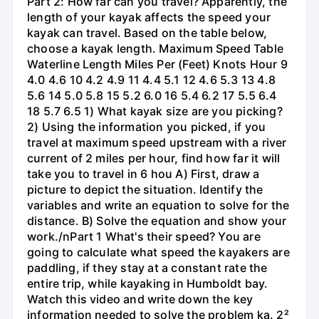
Part 2: How far can you travel? Apparently, the
length of your kayak affects the speed your
kayak can travel. Based on the table below,
choose a kayak length. Maximum Speed Table
Waterline Length Miles Per (Feet) Knots Hour 9
4.0 4.6 10 4.2 4.9 11 4.4 5.1 12 4.6 5.3 13 4.8
5.6 14 5.0 5.8 15 5.2 6.0 16 5.4 6.2 17 5.5 6.4
18 5.7 6.5 1) What kayak size are you picking?
2) Using the information you picked, if you
travel at maximum speed upstream with a river
current of 2 miles per hour, find how far it will
take you to travel in 6 hou A) First, draw a
picture to depict the situation. Identify the
variables and write an equation to solve for the
distance. B) Solve the equation and show your
work./nPart 1 What's their speed? You are
going to calculate what speed the kayakers are
paddling, if they stay at a constant rate the
entire trip, while kayaking in Humboldt bay.
Watch this video and write down the key
information needed to solve the problem ka. 2²