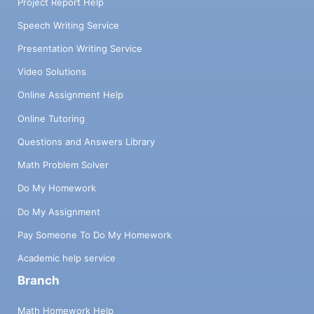
Project Report Help
Speech Writing Service
Presentation Writing Service
Video Solutions
Online Assignment Help
Online Tutoring
Questions and Answers Library
Math Problem Solver
Do My Homework
Do My Assignment
Pay Someone To Do My Homework
Academic help service
Branch
Math Homework Help