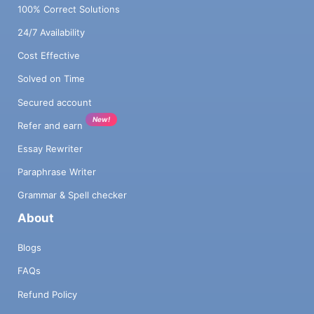
100% Correct Solutions
24/7 Availability
Cost Effective
Solved on Time
Secured account
New!
Refer and earn
Essay Rewriter
Paraphrase Writer
Grammar & Spell checker
About
Blogs
FAQs
Refund Policy