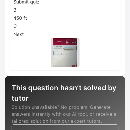
Submit quiz
B
450 ft
C
Next
This question hasn’t solved by
tutor
Solution unavailable? No problem! Generate
answers instantly with our AI tool, or receive a
tailored solution from our expert tutors.