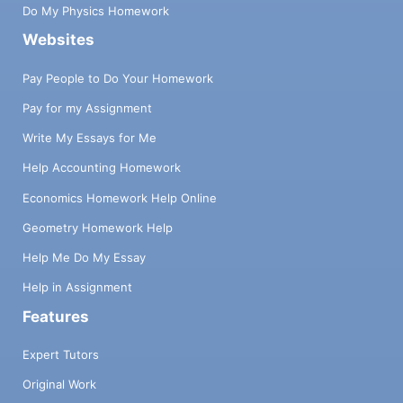
Do My Physics Homework
Websites
Pay People to Do Your Homework
Pay for my Assignment
Write My Essays for Me
Help Accounting Homework
Economics Homework Help Online
Geometry Homework Help
Help Me Do My Essay
Help in Assignment
Features
Expert Tutors
Original Work