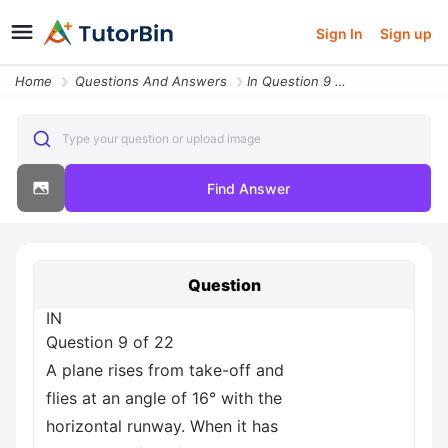
Sign In
Sign up
Home
Questions And Answers
In Question 9 Of 22 A Plane Rises From Take Off And Flies At An Angle
Type your question or upload image
Find Answer
Question
IN
Question 9 of 22
A plane rises from take-off and
flies at an angle of 16° with the
horizontal runway. When it has