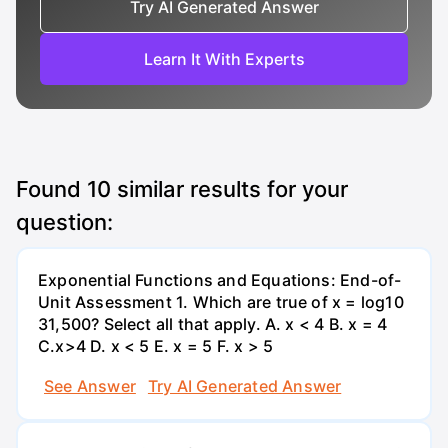
Try AI Generated Answer
Learn It With Experts
Found
10
similar results for your
question:
Exponential Functions and Equations: End-of-
Unit Assessment 1. Which are true of x = log10
31,500? Select all that apply. A. x < 4 B. x = 4
C.x>4 D. x < 5 E. x = 5 F. x > 5
See Answer
Try AI Generated Answer