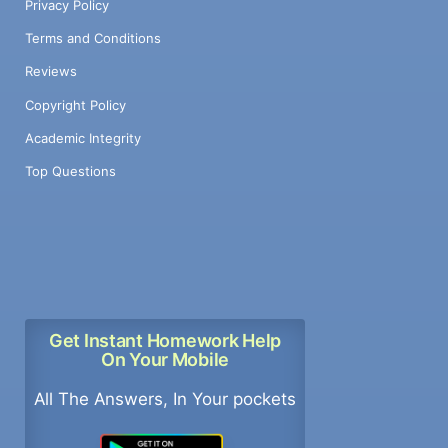
Privacy Policy
Terms and Conditions
Reviews
Copyright Policy
Academic Integrity
Top Questions
Get Instant Homework Help
On Your Mobile
All The Answers, In Your pockets