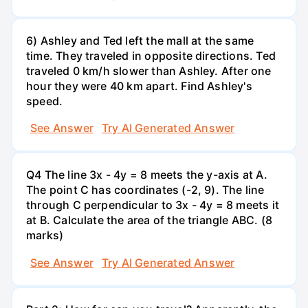
6) Ashley and Ted left the mall at the same
time. They traveled in opposite directions. Ted
traveled 0 km/h slower than Ashley. After one
hour they were 40 km apart. Find Ashley's
speed.
See Answer
Try AI Generated Answer
Q4 The line 3x - 4y = 8 meets the y-axis at A.
The point C has coordinates (-2, 9). The line
through C perpendicular to 3x - 4y = 8 meets it
at B. Calculate the area of the triangle ABC. (8
marks)
See Answer
Try AI Generated Answer