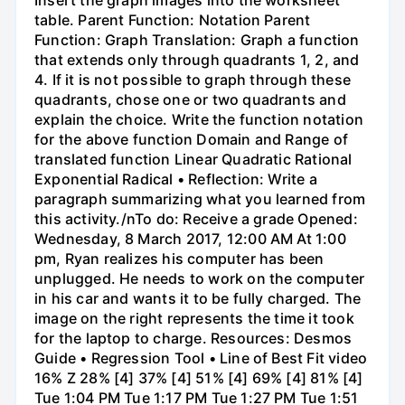
table. Parent Function: Notation Parent
Function: Graph Translation: Graph a function
that extends only through quadrants 1, 2, and
4. If it is not possible to graph through these
quadrants, chose one or two quadrants and
explain the choice. Write the function notation
for the above function Domain and Range of
translated function Linear Quadratic Rational
Exponential Radical • Reflection: Write a
paragraph summarizing what you learned from
this activity./nTo do: Receive a grade Opened:
Wednesday, 8 March 2017, 12:00 AM At 1:00
pm, Ryan realizes his computer has been
unplugged. He needs to work on the computer
in his car and wants it to be fully charged. The
image on the right represents the time it took
for the laptop to charge. Resources: Desmos
Guide • Regression Tool • Line of Best Fit video
16% Z 28% [4] 37% [4] 51% [4] 69% [4] 81% [4]
Tue 1:04 PM Tue 1:17 PM Tue 1:27 PM Tue 1:51