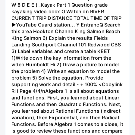
W 8 D E E ( _Kayak Part 1 Question grade
kayaking video.docx O Watch on RIVER
CURRENT TRIP DISTANCE TOTAL TIME OF TRIP
►YouTube Guard station... Y EntrancQ Search
this area Hookton Channe King Salmon Beach
King Salmon 6) Explain the results Fields
Landing Southport Channel 101 Redwood CBS
3) Label variables and create a table KEET
1)Write down the key information from the
video Humboldt Hi 2) Draw a picture to model
the problem 4) Write an equation to model the
problem 5) Solve the equation. Provide
supporting work and detail - + 100% <Cobylink
RH Page 4/4/nAlgebra 1 is all about equations
and functions. First, you learned about Linear
Functions and then Quadratic Functions. Next,
you learned about Rational Functions (indirect
variation), then Exponential, and then Radical
Functions. Before Algebra 1 comes to a close, it
is good to review these functions and compare