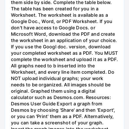
them side by side. Complete the table below.
The table has been created for you in a
Worksheet. The worksheet is available as a
Google Doc., Word, or PDF Worksheet. If you
don't have access to Google Docs. or
Microsoft Word, download the PDF and create
the worksheet in an application of your choice.
If you use the Googl doc. version, download
your completed worksheet as a PDF. You MUST
complete the worksheet and upload it as a PDF.
All graphs need to b inserted into the
Worksheet, and every line item completed. Do
NOT upload individual graphs; your work
needs to be organized. All images should be
original. Graphed them using a digital
calculator such as Desmos.com. Resources:
Desmos User Guide Export a graph from
Desmos by choosing 'Share' and then 'Export',
or you can 'Print' them as a PDF. Alternatively,
you can take a screenshot of your graph.
Insert the graph images into the worksheet