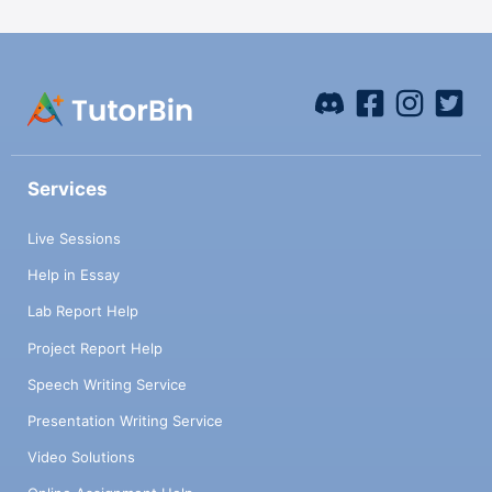
Services
Live Sessions
Help in Essay
Lab Report Help
Project Report Help
Speech Writing Service
Presentation Writing Service
Video Solutions