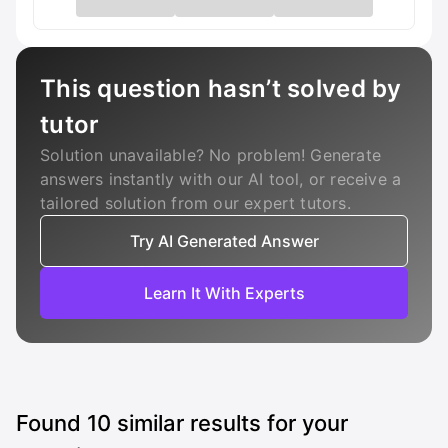
This question hasn’t solved by
tutor
Solution unavailable? No problem! Generate
answers instantly with our AI tool, or receive a
tailored solution from our expert tutors.
Try AI Generated Answer
Learn It With Experts
Found
10
similar results for your