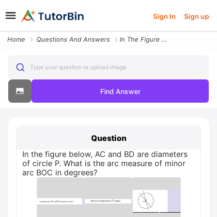
Sign In
Sign up
Home
Questions And Answers
In The Figure Below Ac And Bd Are Diameters Of Circle P What Is The Ar
Type your question or upload image
Find Answer
Question
In the figure below, AC and BD are diameters
of circle P. What is the arc measure of minor
arc BOC in degrees?