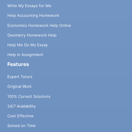
Write My Essays for Me
Help Accounting Homework
Economics Homework Help Online
Geometry Homework Help
Help Me Do My Essay
Help in Assignment
Features
Expert Tutors
Original Work
100% Correct Solutions
24/7 Availability
Cost Effective
Solved on Time