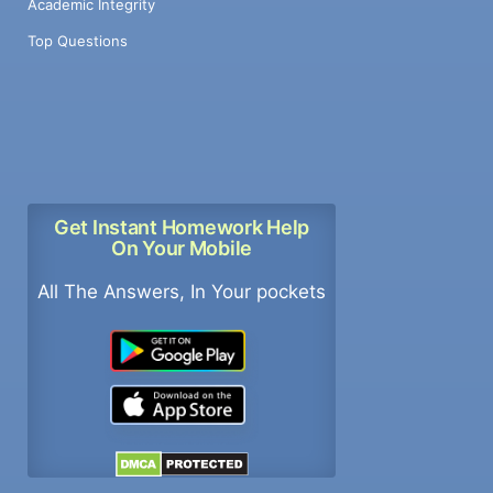
Academic Integrity
Top Questions
Get Instant Homework Help
On Your Mobile
All The Answers, In Your pockets