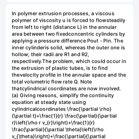
In polymer extrusion processes, a viscous
polymer of viscosity u is forced to flowsteadily
from left to right (distance L) in the annular
area between two fixedconcentric cylinders by
applying a pressure difference Pout - Pin. The
inner cylinderis solid, whereas the outer one is
hollow; their radii are R1 and R2,
respectively.The problem, which could occur in
the extrusion of plastic tubes, is to find
thevelocity profile in the annular space and the
total volumetric flow rate Q. Note
thatcylindrical coordinates are now involved.
(a) Giving reasons, simplify the continuity
equation at steady state using
cylindricalcoordinates \frac{\partial \rho}
{\partial t}+\frac{1}{r} \frac{\partial}{\partial
r}\left(\rho r v_{r}\right)+\frac{1}{r}
\frac{\partial}{\partial \theta}\left(\rho
v_{\theta}\right)+\frac{\partial}{\partial