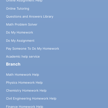
Online Assignment Help
Online Tutoring
Questions and Answers Library
Math Problem Solver
Do My Homework
Do My Assignment
Pay Someone To Do My Homework
Academic help service
Branch
Math Homework Help
Physics Homework Help
Chemistry Homework Help
Civil Engineering Homework Help
Finance Homework Help