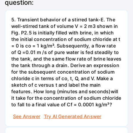
question:
5. Transient behavior of a stirred tank-E. The
well-stirred tank of volume V = 2 m3 shown in
Fig. P2.5 is initially filled with brine, in which
the initial concentration of sodium chloride at t
= 0 is co = 1 kg/m³. Subsequently, a flow rate
of Q =0.01 m /s of pure water is fed steadily to
the tank, and the same flow rate of brine leaves
the tank through a drain. Derive an expression
for the subsequent concentration of sodium
chloride c in terms of co, t, Q, and V. Make a
sketch of c versus t and label the main
features. How long (minutes and seconds)will
it take for the concentration of sodium chloride
to fall to a final value of Cf = 0.0001 kg/m³?
See Answer
Try AI Generated Answer