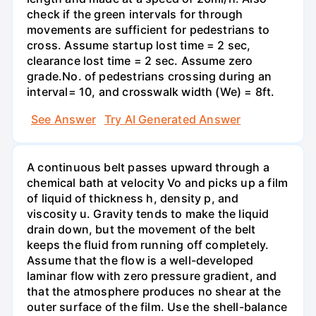
check if the green intervals for through
movements are sufficient for pedestrians to
cross. Assume startup lost time = 2 sec,
clearance lost time = 2 sec. Assume zero
grade.No. of pedestrians crossing during an
interval= 10, and crosswalk width (We) = 8ft.
See Answer
Try AI Generated Answer
A continuous belt passes upward through a
chemical bath at velocity Vo and picks up a film
of liquid of thickness h, density p, and
viscosity u. Gravity tends to make the liquid
drain down, but the movement of the belt
keeps the fluid from running off completely.
Assume that the flow is a well-developed
laminar flow with zero pressure gradient, and
that the atmosphere produces no shear at the
outer surface of the film. Use the shell-balance