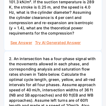
101.3 kN/m². If the suction temperature is 289
K, the stroke is 0.25 m, and the speed is 4.0
Hz, what is the cylinder diameter? Assuming
the cylinder clearance is 4 per cent and
compression and re-expansion are isentropic
(y = 1.4), what are the theoretical power
requirements for the compression?
See Answer
Try AI Generated Answer
2. An intersection has a four-phase signal with
the movements allowed in each phase, and
corresponding analysis and saturation flow
rates shown in Table below. Calculate the
optimal cycle length, green, yellow, and all-red
intervals for all four phases. Assume approach
speed of 40 mi/h, intersection widths of 36 ft
(NB and SB approaches) and 60 ft(EB and WB
approaches). Assume left turns are of 60ft
length and made at a speed of 20mi/h. Also