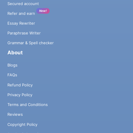
Secured account
New!
Refer and earn
Essay Rewriter
Paraphrase Writer
Grammar & Spell checker
About
Blogs
FAQs
Refund Policy
Privacy Policy
Terms and Conditions
Reviews
Copyright Policy