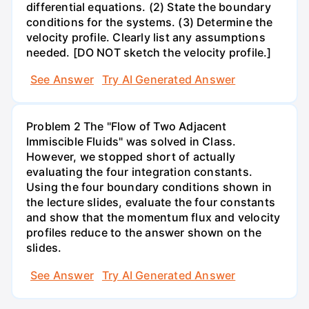
differential equations. (2) State the boundary
conditions for the systems. (3) Determine the
velocity profile. Clearly list any assumptions
needed. [DO NOT sketch the velocity profile.]
See Answer
Try AI Generated Answer
Problem 2 The "Flow of Two Adjacent
Immiscible Fluids" was solved in Class.
However, we stopped short of actually
evaluating the four integration constants.
Using the four boundary conditions shown in
the lecture slides, evaluate the four constants
and show that the momentum flux and velocity
profiles reduce to the answer shown on the
slides.
See Answer
Try AI Generated Answer