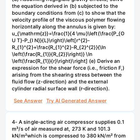
the equation derived in (b) subjected to the
boundary conditions from (c) to show that the
velocity profile of the viscous polymer flowing
horizontally along the annulus is given by:
u_{\mathrm{z}}=\frac{1}{4 \mu}\left(\frac{P_{O
U T}-P_{I N}}{L}\right)\left[r^{2}-
R_{1}^{2}+\frac{R_{1}^{2}-R_{2}^{2}}{\ln
\left(\frac{R_{1}}{R_{2}}\right)} \ln
\left(\frac{R_{1}}{r}\right)\right] (e) Derive an
expression for the shear force (i.e., friction F,)
arising from the shearing stress between the
fluid flow (z-direction) and the external
cylinder radial surface wall (r-direction).
See Answer
Try AI Generated Answer
4- A single-acting air compressor supplies 0.1
m³/s of air measured at, 273 K and 101.3
kN/m²which is compressed to 380 kN/m² from