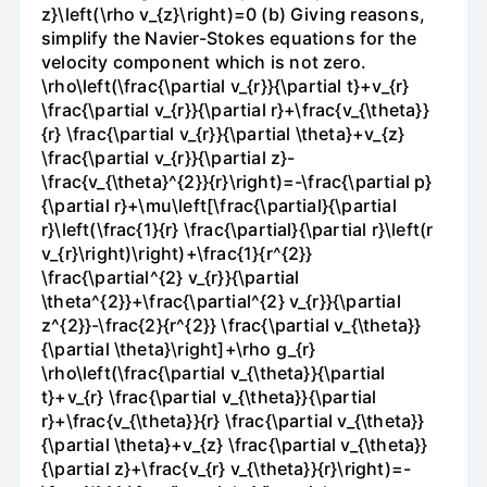
z}\left(\rho v_{z}\right)=0 (b) Giving reasons,
simplify the Navier-Stokes equations for the
velocity component which is not zero.
\rho\left(\frac{\partial v_{r}}{\partial t}+v_{r}
\frac{\partial v_{r}}{\partial r}+\frac{v_{\theta}}
{r} \frac{\partial v_{r}}{\partial \theta}+v_{z}
\frac{\partial v_{r}}{\partial z}-
\frac{v_{\theta}^{2}}{r}\right)=-\frac{\partial p}
{\partial r}+\mu\left[\frac{\partial}{\partial
r}\left(\frac{1}{r} \frac{\partial}{\partial r}\left(r
v_{r}\right)\right)+\frac{1}{r^{2}}
\frac{\partial^{2} v_{r}}{\partial
\theta^{2}}+\frac{\partial^{2} v_{r}}{\partial
z^{2}}-\frac{2}{r^{2}} \frac{\partial v_{\theta}}
{\partial \theta}\right]+\rho g_{r}
\rho\left(\frac{\partial v_{\theta}}{\partial
t}+v_{r} \frac{\partial v_{\theta}}{\partial
r}+\frac{v_{\theta}}{r} \frac{\partial v_{\theta}}
{\partial \theta}+v_{z} \frac{\partial v_{\theta}}
{\partial z}+\frac{v_{r} v_{\theta}}{r}\right)=-