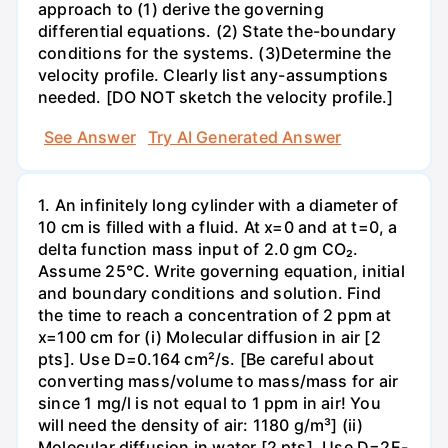
approach to (1) derive the governing
differential equations. (2) State the-boundary
conditions for the systems. (3)Determine the
velocity profile. Clearly list any-assumptions
needed. [DO NOT sketch the velocity profile.]
See Answer
Try AI Generated Answer
1. An infinitely long cylinder with a diameter of
10 cm is filled with a fluid. At x=0 and at t=0, a
delta function mass input of 2.0 gm CO₂.
Assume 25°C. Write governing equation, initial
and boundary conditions and solution. Find
the time to reach a concentration of 2 ppm at
x=100 cm for (i) Molecular diffusion in air [2
pts]. Use D=0.164 cm²/s. [Be careful about
converting mass/volume to mass/mass for air
since 1 mg/l is not equal to 1 ppm in air! You
will need the density of air: 1180 g/m³] (ii)
Molecular diffusion in water [2 pts]. Use D=2E-