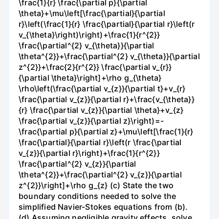
\frac{1}{r} \frac{\partial p}{\partial
\theta}+\mu\left[\frac{\partial}{\partial
r}\left(\frac{1}{r} \frac{\partial}{\partial r}\left(r
v_{\theta}\right)\right)+\frac{1}{r^{2}}
\frac{\partial^{2} v_{\theta}}{\partial
\theta^{2}}+\frac{\partial^{2} v_{\theta}}{\partial
z^{2}}+\frac{2}{r^{2}} \frac{\partial v_{r}}
{\partial \theta}\right]+\rho g_{\theta}
\rho\left(\frac{\partial v_{z}}{\partial t}+v_{r}
\frac{\partial v_{z}}{\partial r}+\frac{v_{\theta}}
{r} \frac{\partial v_{z}}{\partial \theta}+v_{z}
\frac{\partial v_{z}}{\partial z}\right)=-
\frac{\partial p}{\partial z}+\mu\left[\frac{1}{r}
\frac{\partial}{\partial r}\left(r \frac{\partial
v_{z}}{\partial r}\right)+\frac{1}{r^{2}}
\frac{\partial^{2} v_{z}}{\partial
\theta^{2}}+\frac{\partial^{2} v_{z}}{\partial
z^{2}}\right]+\rho g_{z} (c) State the two
boundary conditions needed to solve the
simplified Navier-Stokes equations from (b).
(d) Assuming negligible gravity effects, solve