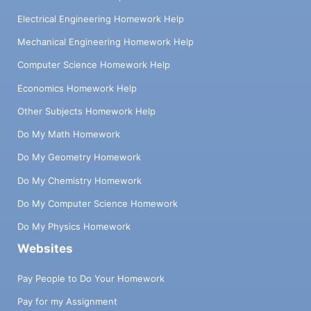
Electrical Engineering Homework Help
Mechanical Engineering Homework Help
Computer Science Homework Help
Economics Homework Help
Other Subjects Homework Help
Do My Math Homework
Do My Geometry Homework
Do My Chemistry Homework
Do My Computer Science Homework
Do My Physics Homework
Websites
Pay People to Do Your Homework
Pay for my Assignment