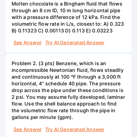
Molten chocolate is a Bingham fluid that flows
through an 8 cm ID, 10 m long horizontal pipe
with a pressure difference of 12 kPa. Find the
volumetric flow rate in L/s, closest to: A) 0.323
B) 0.11323 C) 0.00113 D) 0.113 E) 0.03223
See Answer
Try AI Generated Answer
Problem 2. (3 pts) Benzene, which is an
incompressible Newtonian fluid, flows steadily
and continuously at 100 °F through a 3,000 ft
horizontal, 4" schedule 40 pipe. The pressure
drop across the pipe under these conditions is
2 psi. You may assume fully developed, laminar
flow. Use the shell balance approach to find
the volumetric flow rate through the pipe in
gallons per minute (gpm).
See Answer
Try AI Generated Answer