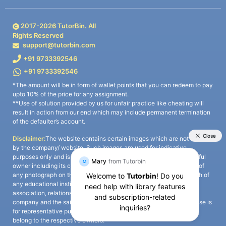
2017-
2026
TutorBin. All
Rights Reserved
support@tutorbin.com
+91 9733392546
+91 9733392546
*The amount will be in form of wallet points that you can redeem to pay
upto 10% of the price for any assignment.
**Use of solution provided by us for unfair practice like cheating will
result in action from our end which may include permanent termination
of the defaulter’s account.
Disclaimer:
The website contains certain images which are not owned
by the company/ website. Such images are used for indicative
purposes only and is a third-party content. All credits go to its rightful
owner including its copyright owner. It is also clarified that the use of
any photograph on the website including the use of any photograph of
any educational institute/ university is not intended to suggest any
association, relationship, or sponsorship whatsoever between the
company and the said educational institute/ university. Any such use is
for representative purposes only and all intellectual property rights
belong to the respective owners.