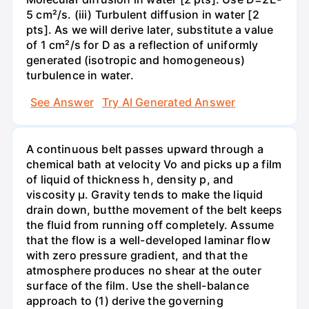
5 cm²/s. (iii) Turbulent diffusion in water [2
pts]. As we will derive later, substitute a value
of 1 cm²/s for D as a reflection of uniformly
generated (isotropic and homogeneous)
turbulence in water.
See Answer
Try AI Generated Answer
A continuous belt passes upward through a
chemical bath at velocity Vo and picks up a film
of liquid of thickness h, density p, and
viscosity μ. Gravity tends to make the liquid
drain down, butthe movement of the belt keeps
the fluid from running off completely. Assume
that the flow is a well-developed laminar flow
with zero pressure gradient, and that the
atmosphere produces no shear at the outer
surface of the film. Use the shell-balance
approach to (1) derive the governing