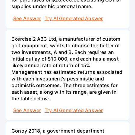
supplies under his personal name.
See Answer
Try AI Generated Answer
Exercise 2 ABC Ltd, a manufacturer of custom
golf equipment, wants to choose the better of
two investments, A and B. Each requires an
initial outlay of $10,000, and each has a most
likely annual rate of return of 15%.
Management has estimated returns associated
with each investment's pessimistic and
optimistic outcomes. The three estimates for
each asset, along with its range, are given in
the table below:
See Answer
Try AI Generated Answer
Conoy 2018, a government department