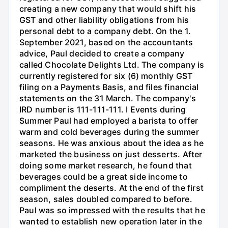
creating a new company that would shift his
GST and other liability obligations from his
personal debt to a company debt. On the 1.
September 2021, based on the accountants
advice, Paul decided to create a company
called Chocolate Delights Ltd. The company is
currently registered for six (6) monthly GST
filing on a Payments Basis, and files financial
statements on the 31 March. The company's
IRD number is 111-111-111. I Events during
Summer Paul had employed a barista to offer
warm and cold beverages during the summer
seasons. He was anxious about the idea as he
marketed the business on just desserts. After
doing some market research, he found that
beverages could be a great side income to
compliment the deserts. At the end of the first
season, sales doubled compared to before.
Paul was so impressed with the results that he
wanted to establish new operation later in the