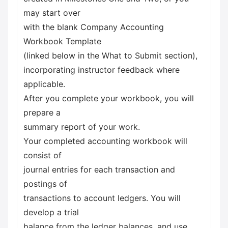
may start over
with the blank Company Accounting
Workbook Template
(linked below in the What to Submit section),
incorporating instructor feedback where
applicable.
After you complete your workbook, you will
prepare a
summary report of your work.
Your completed accounting workbook will
consist of
journal entries for each transaction and
postings of
transactions to account ledgers. You will
develop a trial
balance from the ledger balances, and use