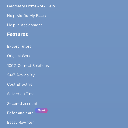
Geometry Homework Help
Help Me Do My Essay
Help in Assignment
Features
Expert Tutors
Original Work
100% Correct Solutions
24/7 Availability
Cost Effective
Solved on Time
Secured account
New!
Refer and earn
Essay Rewriter