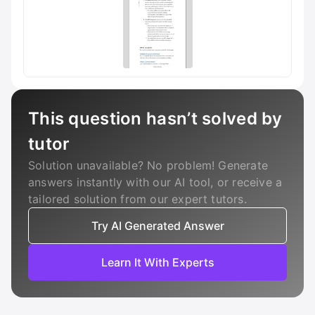
This question hasn’t solved by
tutor
Solution unavailable? No problem! Generate
answers instantly with our AI tool, or receive a
tailored solution from our expert tutors.
Try AI Generated Answer
Learn It With Experts