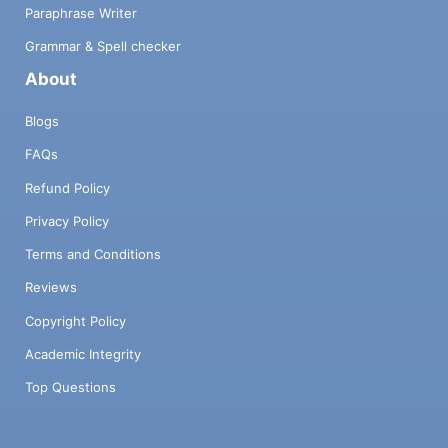
Paraphrase Writer
Grammar & Spell checker
About
Blogs
FAQs
Refund Policy
Privacy Policy
Terms and Conditions
Reviews
Copyright Policy
Academic Integrity
Top Questions