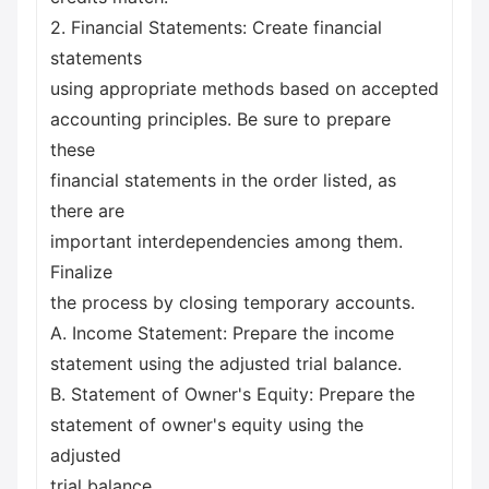
2. Financial Statements: Create financial
statements
using appropriate methods based on accepted
accounting principles. Be sure to prepare
these
financial statements in the order listed, as
there are
important interdependencies among them.
Finalize
the process by closing temporary accounts.
A. Income Statement: Prepare the income
statement using the adjusted trial balance.
B. Statement of Owner's Equity: Prepare the
statement of owner's equity using the
adjusted
trial balance.