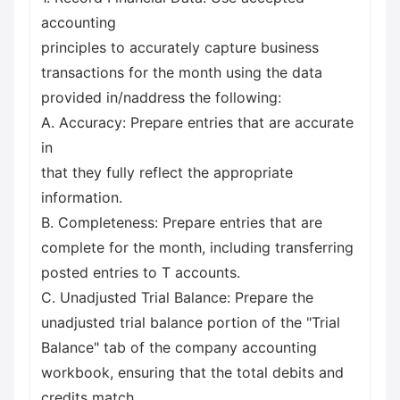
accounting
principles to accurately capture business
transactions for the month using the data
provided in/naddress the following:
A. Accuracy: Prepare entries that are accurate
in
that they fully reflect the appropriate
information.
B. Completeness: Prepare entries that are
complete for the month, including transferring
posted entries to T accounts.
C. Unadjusted Trial Balance: Prepare the
unadjusted trial balance portion of the "Trial
Balance" tab of the company accounting
workbook, ensuring that the total debits and
credits match.