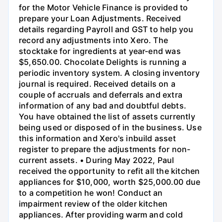
for the Motor Vehicle Finance is provided to
prepare your Loan Adjustments. Received
details regarding Payroll and GST to help you
record any adjustments into Xero. The
stocktake for ingredients at year-end was
$5,650.00. Chocolate Delights is running a
periodic inventory system. A closing inventory
journal is required. Received details on a
couple of accruals and deferrals and extra
information of any bad and doubtful debts.
You have obtained the list of assets currently
being used or disposed of in the business. Use
this information and Xero's inbuild asset
register to prepare the adjustments for non-
current assets. • During May 2022, Paul
received the opportunity to refit all the kitchen
appliances for $10,000, worth $25,000.00 due
to a competition he won! Conduct an
impairment review of the older kitchen
appliances. After providing warm and cold