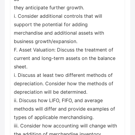
they anticipate further growth.
i. Consider additional controls that will
support the potential for adding
merchandise and additional assets with
business growth/expansion.
F. Asset Valuation: Discuss the treatment of
current and long-term assets on the balance
sheet.
i. Discuss at least two different methods of
depreciation. Consider how the methods of
depreciation will be determined.
ii. Discuss how LIFO, FIFO, and average
methods will differ and provide examples of
types of applicable merchandising.
iii. Consider how accounting will change with
the addition of merchandise inventory.