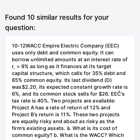
Found
10
similar results for your
question:
10-12WACC Empire Electric Company (EEC)
uses only debt and common equity. It can
borrow unlimited amounts at an interest rate of
r, = 9% as long as it finances at its target
capital structure, which calls for 35% debt and
65% common equity. Its last dividend (D)
was$2.20, its expected constant growth rate is
6%, and its common stock sells for $26. EEČ's
tax rate is 40%. Two projects are available:
Project A has a rate of return of 12% and
Project B's return is 11%. These two projects
are equally risky and about as risky as the
firm's existing assets. à. What is its cost of
common eguity? b. What is the WACC? Which