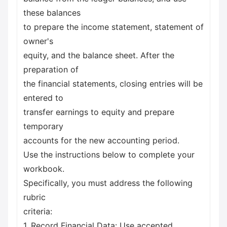
these balances
to prepare the income statement, statement of
owner's
equity, and the balance sheet. After the
preparation of
the financial statements, closing entries will be
entered to
transfer earnings to equity and prepare
temporary
accounts for the new accounting period.
Use the instructions below to complete your
workbook.
Specifically, you must address the following
rubric
criteria:
1. Record Financial Data: Use accepted