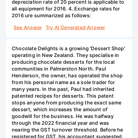
depreciation rate of 20 percent is applicable to
all equipment for 2016. 4. Exchange rates for
2016 ure summarized as follows:
See Answer
Try AI Generated Answer
Chocolate Delights is a growing 'Dessert Shop'
operating in New Zealand. They specialise in
producing chocolate desserts for the local
communities in Palmerston North. Paul
Henderson, the owner, has operated the shop
from his personal name as a sole trader for
many years. In the past, Paul had inherited
patented recipes for desserts. This patent
stops anyone from producing the exact same
dessert, which increases the amount of
goodwill for the business. He was halfway
through the 2022 financial year and was
nearing the GST turnover threshold. Before he
registered for GST, his accountant suggested