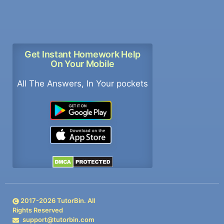
Get Instant Homework Help
On Your Mobile
All The Answers, In Your pockets
2017-
2026
TutorBin. All
Rights Reserved
support@tutorbin.com