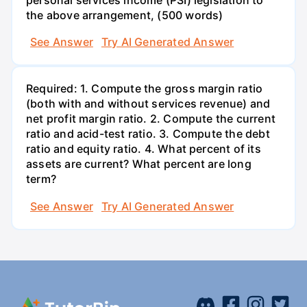
the above arrangement, (500 words)
See Answer
Try AI Generated Answer
Required: 1. Compute the gross margin ratio
(both with and without services revenue) and
net profit margin ratio. 2. Compute the current
ratio and acid-test ratio. 3. Compute the debt
ratio and equity ratio. 4. What percent of its
assets are current? What percent are long
term?
See Answer
Try AI Generated Answer