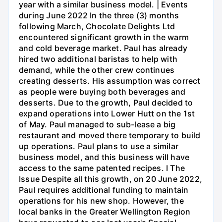
year with a similar business model. | Events
during June 2022 In the three (3) months
following March, Chocolate Delights Ltd
encountered significant growth in the warm
and cold beverage market. Paul has already
hired two additional baristas to help with
demand, while the other crew continues
creating desserts. His assumption was correct
as people were buying both beverages and
desserts. Due to the growth, Paul decided to
expand operations into Lower Hutt on the 1st
of May. Paul managed to sub-lease a big
restaurant and moved there temporary to build
up operations. Paul plans to use a similar
business model, and this business will have
access to the same patented recipes. I The
Issue Despite all this growth, on 20 June 2022,
Paul requires additional funding to maintain
operations for his new shop. However, the
local banks in the Greater Wellington Region