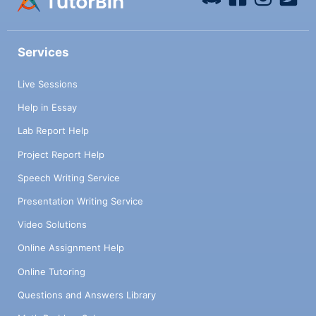
Services
Live Sessions
Help in Essay
Lab Report Help
Project Report Help
Speech Writing Service
Presentation Writing Service
Video Solutions
Online Assignment Help
Online Tutoring
Questions and Answers Library