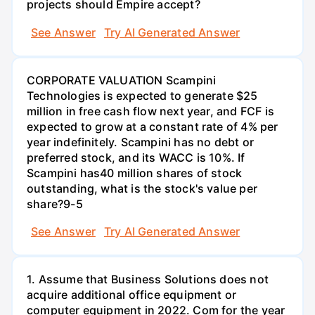
projects should Empire accept?
See Answer
Try AI Generated Answer
CORPORATE VALUATION Scampini
Technologies is expected to generate $25
million in free cash flow next year, and FCF is
expected to grow at a constant rate of 4% per
year indefinitely. Scampini has no debt or
preferred stock, and its WACC is 10%. If
Scampini has40 million shares of stock
outstanding, what is the stock's value per
share?9-5
See Answer
Try AI Generated Answer
1. Assume that Business Solutions does not
acquire additional office equipment or
computer equipment in 2022. Com for the year