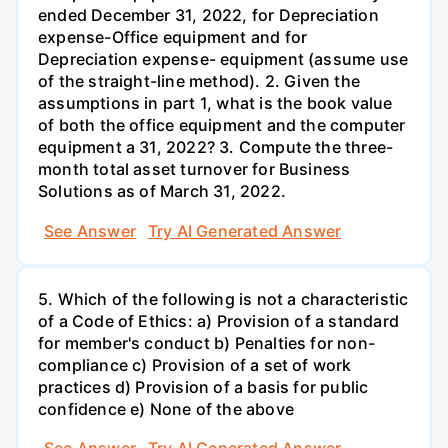
ended December 31, 2022, for Depreciation
expense-Office equipment and for
Depreciation expense- equipment (assume use
of the straight-line method). 2. Given the
assumptions in part 1, what is the book value
of both the office equipment and the computer
equipment a 31, 2022? 3. Compute the three-
month total asset turnover for Business
Solutions as of March 31, 2022.
See Answer
Try AI Generated Answer
5. Which of the following is not a characteristic
of a Code of Ethics: a) Provision of a standard
for member's conduct b) Penalties for non-
compliance c) Provision of a set of work
practices d) Provision of a basis for public
confidence e) None of the above