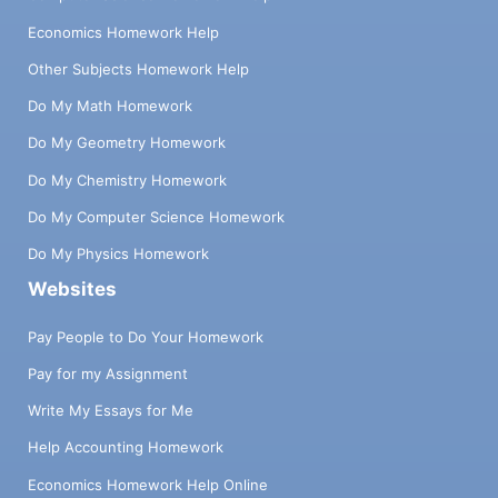
Economics Homework Help
Other Subjects Homework Help
Do My Math Homework
Do My Geometry Homework
Do My Chemistry Homework
Do My Computer Science Homework
Do My Physics Homework
Websites
Pay People to Do Your Homework
Pay for my Assignment
Write My Essays for Me
Help Accounting Homework
Economics Homework Help Online