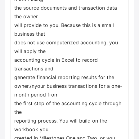
the source documents and transaction data
the owner
will provide to you. Because this is a small
business that
does not use computerized accounting, you
will apply the
accounting cycle in Excel to record
transactions and
generate financial reporting results for the
owner./nyour business transactions for a one-
month period from
the first step of the accounting cycle through
the
reporting process. You will build on the
workbook you
created in Milestones One and Two, or you