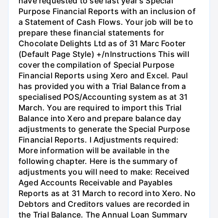
have requested to see last year's Special
Purpose Financial Reports with an inclusion of
a Statement of Cash Flows. Your job will be to
prepare these financial statements for
Chocolate Delights Ltd as of 31 Marc Footer
(Default Page Style) +/nInstructions This will
cover the compilation of Special Purpose
Financial Reports using Xero and Excel. Paul
has provided you with a Trial Balance from a
specialised POS/Accounting system as at 31
March. You are required to import this Trial
Balance into Xero and prepare balance day
adjustments to generate the Special Purpose
Financial Reports. I Adjustments required:
More information will be available in the
following chapter. Here is the summary of
adjustments you will need to make: Received
Aged Accounts Receivable and Payables
Reports as at 31 March to record into Xero. No
Debtors and Creditors values are recorded in
the Trial Balance. The Annual Loan Summary