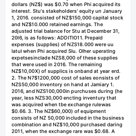
dollars (NZ$) was $0.70 when Phi acquired its
interest. Stu's stakeholders' equity un January
1, 2016. consisted of NZ$150,000 capital stock
and NZ$10.000 retained earnings. The
adjusted trial balance for Stu at December 31,
20l6, is as follows: ADDITIO11. Prepaid
expenses (supplies) of NZS18.000 were uu
latul when Phi acquired Slu. Olher uperating
expetsesinclade NZS8,000 of these supplies
that were used in 2016. The remaining
NZ$10,00X) of supplics is onband at year erd.
2. The N7$1200,000 cost of sales eonsists of
NZS50,000 inventory on hand at Jamiary 1.
2016, and NZS100,000in purchuses during (he
year, less NZS30,000 encting inventury that
was acquired when tbe exchange rulewas
$0.66. 3. The NZ$60,000) of equipment
consists of NZ 50,000 included in the business
combination and NZ$10,000 purchased daring
2011, when the exchange rare was $0.68. A