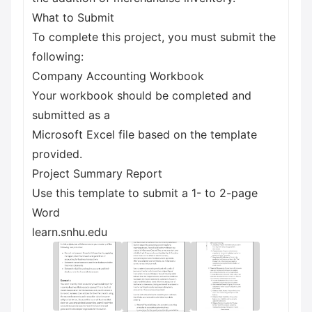
What to Submit
To complete this project, you must submit the
following:
Company Accounting Workbook
Your workbook should be completed and
submitted as a
Microsoft Excel file based on the template
provided.
Project Summary Report
Use this template to submit a 1- to 2-page
Word
learn.snhu.edu