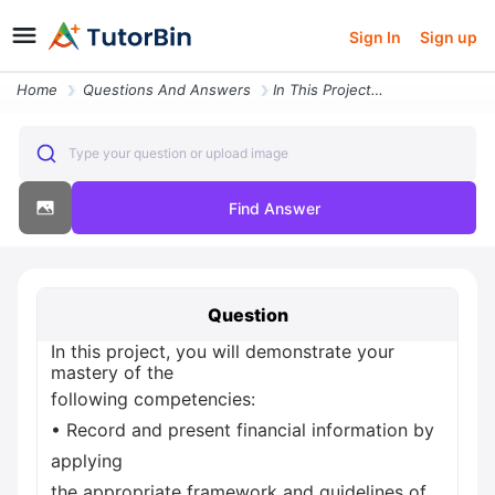
Sign In
Sign up
Home
Questions And Answers
In This Project You Will Demonstrate Your Mastery Of The Following Com
Type your question or upload image
Find Answer
Question
In this project, you will demonstrate your
mastery of the
following competencies:
• Record and present financial information by
applying
the appropriate framework and guidelines of