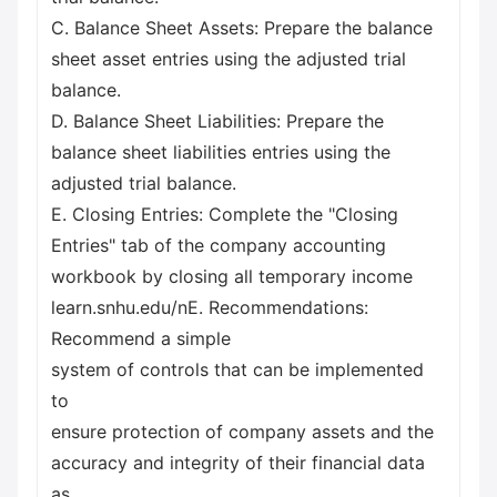
C. Balance Sheet Assets: Prepare the balance
sheet asset entries using the adjusted trial
balance.
D. Balance Sheet Liabilities: Prepare the
balance sheet liabilities entries using the
adjusted trial balance.
E. Closing Entries: Complete the "Closing
Entries" tab of the company accounting
workbook by closing all temporary income
learn.snhu.edu/nE. Recommendations:
Recommend a simple
system of controls that can be implemented
to
ensure protection of company assets and the
accuracy and integrity of their financial data
as