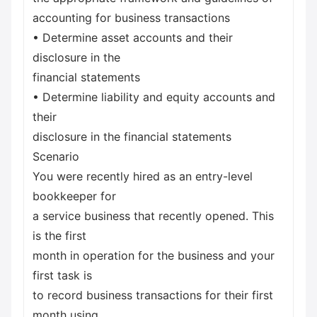
accounting for business transactions
• Determine asset accounts and their
disclosure in the
financial statements
• Determine liability and equity accounts and
their
disclosure in the financial statements
Scenario
You were recently hired as an entry-level
bookkeeper for
a service business that recently opened. This
is the first
month in operation for the business and your
first task is
to record business transactions for their first
month using