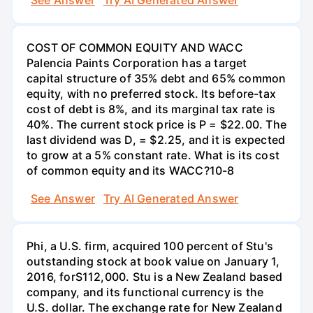
See Answer
Try AI Generated Answer
COST OF COMMON EQUITY AND WACC
Palencia Paints Corporation has a target
capital structure of 35% debt and 65% common
equity, with no preferred stock. Its before-tax
cost of debt is 8%, and its marginal tax rate is
40%. The current stock price is P = $22.00. The
last dividend was D, = $2.25, and it is expected
to grow at a 5% constant rate. What is its cost
of common equity and its WACC?10-8
See Answer
Try AI Generated Answer
Phi, a U.S. firm, acquired 100 percent of Stu's
outstanding stock at book value on January 1,
2016, forS112,000. Stu is a New Zealand based
company, and its functional currency is the
U.S. dollar. The exchange rate for New Zealand