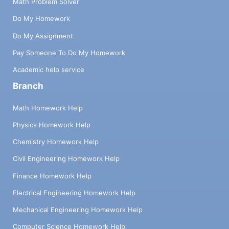
Math Problem Solver
Do My Homework
Do My Assignment
Pay Someone To Do My Homework
Academic help service
Branch
Math Homework Help
Physics Homework Help
Chemistry Homework Help
Civil Engineering Homework Help
Finance Homework Help
Electrical Engineering Homework Help
Mechanical Engineering Homework Help
Computer Science Homework Help