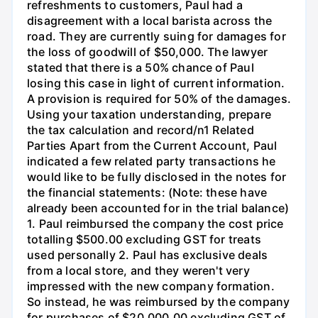
refreshments to customers, Paul had a
disagreement with a local barista across the
road. They are currently suing for damages for
the loss of goodwill of $50,000. The lawyer
stated that there is a 50% chance of Paul
losing this case in light of current information.
A provision is required for 50% of the damages.
Using your taxation understanding, prepare
the tax calculation and record/n1 Related
Parties Apart from the Current Account, Paul
indicated a few related party transactions he
would like to be fully disclosed in the notes for
the financial statements: (Note: these have
already been accounted for in the trial balance)
1. Paul reimbursed the company the cost price
totalling $500.00 excluding GST for treats
used personally 2. Paul has exclusive deals
from a local store, and they weren't very
impressed with the new company formation.
So instead, he was reimbursed by the company
for purchases of $20,000.00 excluding GST of