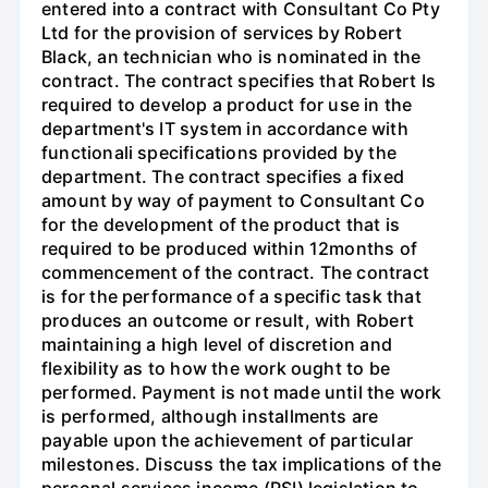
entered into a contract with Consultant Co Pty
Ltd for the provision of services by Robert
Black, an technician who is nominated in the
contract. The contract specifies that Robert Is
required to develop a product for use in the
department's IT system in accordance with
functionali specifications provided by the
department. The contract specifies a fixed
amount by way of payment to Consultant Co
for the development of the product that is
required to be produced within 12months of
commencement of the contract. The contract
is for the performance of a specific task that
produces an outcome or result, with Robert
maintaining a high level of discretion and
flexibility as to how the work ought to be
performed. Payment is not made until the work
is performed, although installments are
payable upon the achievement of particular
milestones. Discuss the tax implications of the
personal services income (PSI) legislation to