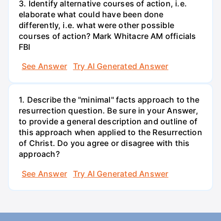
3. Identify alternative courses of action, i.e.
elaborate what could have been done
differently, i.e. what were other possible
courses of action? Mark Whitacre AM officials
FBI
See Answer
Try AI Generated Answer
1. Describe the "minimal" facts approach to the
resurrection question. Be sure in your Answer,
to provide a general description and outline of
this approach when applied to the Resurrection
of Christ. Do you agree or disagree with this
approach?
See Answer
Try AI Generated Answer