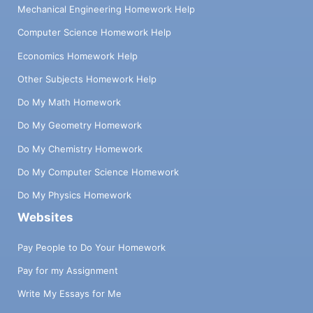
Mechanical Engineering Homework Help
Computer Science Homework Help
Economics Homework Help
Other Subjects Homework Help
Do My Math Homework
Do My Geometry Homework
Do My Chemistry Homework
Do My Computer Science Homework
Do My Physics Homework
Websites
Pay People to Do Your Homework
Pay for my Assignment
Write My Essays for Me