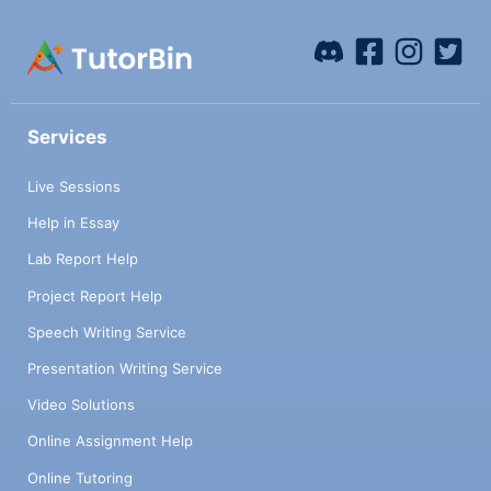
Services
Live Sessions
Help in Essay
Lab Report Help
Project Report Help
Speech Writing Service
Presentation Writing Service
Video Solutions
Online Assignment Help
Online Tutoring