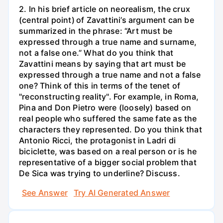
2. In his brief article on neorealism, the crux
(central point) of Zavattini’s argument can be
summarized in the phrase: “Art must be
expressed through a true name and surname,
not a false one.” What do you think that
Zavattini means by saying that art must be
expressed through a true name and not a false
one? Think of this in terms of the tenet of
"reconstructing reality". For example, in Roma,
Pina and Don Pietro were (loosely) based on
real people who suffered the same fate as the
characters they represented. Do you think that
Antonio Ricci, the protagonist in Ladri di
biciclette, was based on a real person or is he
representative of a bigger social problem that
De Sica was trying to underline? Discuss.
See Answer
Try AI Generated Answer