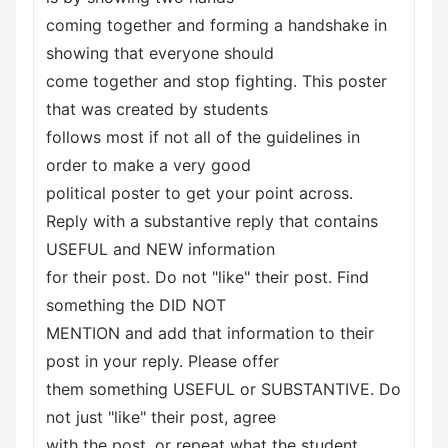
coming together and forming a handshake in
showing that everyone should
come together and stop fighting. This poster
that was created by students
follows most if not all of the guidelines in
order to make a very good
political poster to get your point across.
Reply with a substantive reply that contains
USEFUL and NEW information
for their post. Do not "like" their post. Find
something the DID NOT
MENTION and add that information to their
post in your reply. Please offer
them something USEFUL or SUBSTANTIVE. Do
not just "like" their post, agree
with the post, or repeat what the student