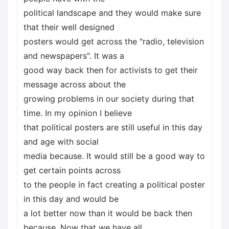
political landscape and they would make sure
that their well designed
posters would get across the "radio, television
and newspapers". It was a
good way back then for activists to get their
message across about the
growing problems in our society during that
time. In my opinion I believe
that political posters are still useful in this day
and age with social
media because. It would still be a good way to
get certain points across
to the people in fact creating a political poster
in this day and would be
a lot better now than it would be back then
because. Now that we have all