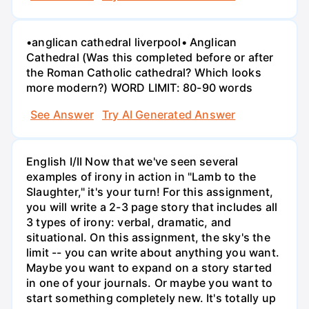
•anglican cathedral liverpool• Anglican
Cathedral (Was this completed before or after
the Roman Catholic cathedral? Which looks
more modern?) WORD LIMIT: 80-90 words
See Answer
Try AI Generated Answer
English I/II Now that we've seen several
examples of irony in action in "Lamb to the
Slaughter," it's your turn! For this assignment,
you will write a 2-3 page story that includes all
3 types of irony: verbal, dramatic, and
situational. On this assignment, the sky's the
limit -- you can write about anything you want.
Maybe you want to expand on a story started
in one of your journals. Or maybe you want to
start something completely new. It's totally up