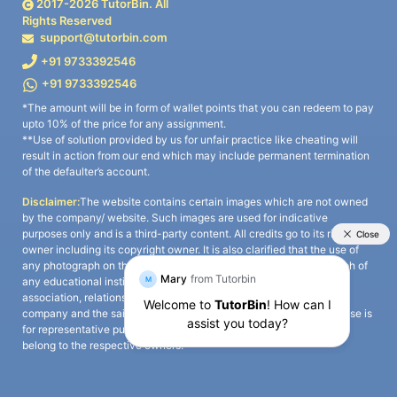
2017-
2026
TutorBin. All
Rights Reserved
support@tutorbin.com
+91 9733392546
+91 9733392546
*The amount will be in form of wallet points that you can redeem to pay
upto 10% of the price for any assignment.
**Use of solution provided by us for unfair practice like cheating will
result in action from our end which may include permanent termination
of the defaulter’s account.
Disclaimer:
The website contains certain images which are not owned
by the company/ website. Such images are used for indicative
purposes only and is a third-party content. All credits go to its rightful
owner including its copyright owner. It is also clarified that the use of
any photograph on the website including the use of any photograph of
any educational institute/ university is not intended to suggest any
association, relationship, or sponsorship whatsoever between the
company and the said educational institute/ university. Any such use is
for representative purposes only and all intellectual property rights
belong to the respective owners.