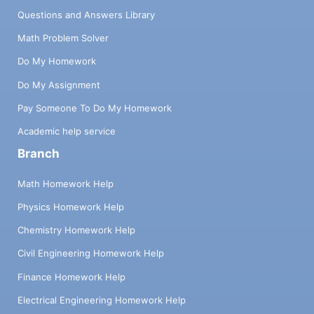
Questions and Answers Library
Math Problem Solver
Do My Homework
Do My Assignment
Pay Someone To Do My Homework
Academic help service
Branch
Math Homework Help
Physics Homework Help
Chemistry Homework Help
Civil Engineering Homework Help
Finance Homework Help
Electrical Engineering Homework Help