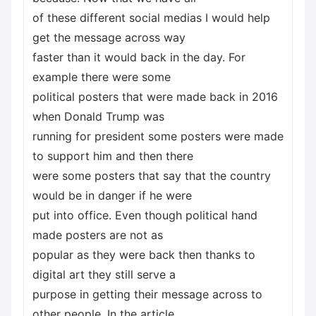
of these different social medias I would help
get the message across way
faster than it would back in the day. For
example there were some
political posters that were made back in 2016
when Donald Trump was
running for president some posters were made
to support him and then there
were some posters that say that the country
would be in danger if he were
put into office. Even though political hand
made posters are not as
popular as they were back then thanks to
digital art they still serve a
purpose in getting their message across to
other people. In the article