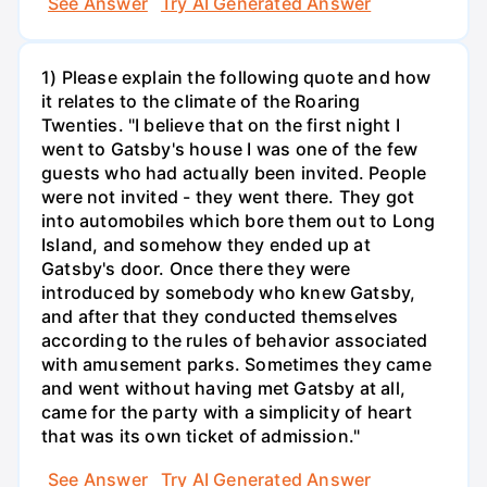
See Answer
Try AI Generated Answer
1) Please explain the following quote and how
it relates to the climate of the Roaring
Twenties. "I believe that on the first night I
went to Gatsby's house I was one of the few
guests who had actually been invited. People
were not invited - they went there. They got
into automobiles which bore them out to Long
Island, and somehow they ended up at
Gatsby's door. Once there they were
introduced by somebody who knew Gatsby,
and after that they conducted themselves
according to the rules of behavior associated
with amusement parks. Sometimes they came
and went without having met Gatsby at all,
came for the party with a simplicity of heart
that was its own ticket of admission."
See Answer
Try AI Generated Answer