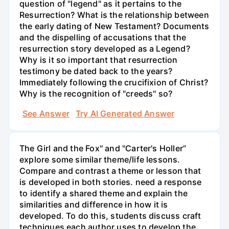
question of "legend" as it pertains to the
Resurrection? What is the relationship between
the early dating of New Testament? Documents
and the dispelling of accusations that the
resurrection story developed as a Legend?
Why is it so important that resurrection
testimony be dated back to the years?
Immediately following the crucifixion of Christ?
Why is the recognition of "creeds" so?
See Answer
Try AI Generated Answer
The Girl and the Fox" and "Carter's Holler”
explore some similar theme/life lessons.
Compare and contrast a theme or lesson that
is developed in both stories. need a response
to identify a shared theme and explain the
similarities and difference in how it is
developed. To do this, students discuss craft
techniques each author uses to develop the