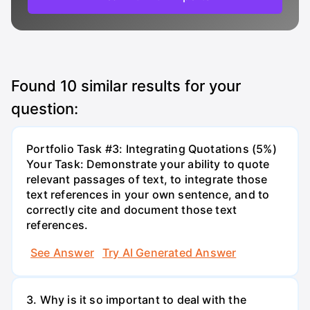
Found
10
similar results for your
question:
Portfolio Task #3: Integrating Quotations (5%)
Your Task: Demonstrate your ability to quote
relevant passages of text, to integrate those
text references in your own sentence, and to
correctly cite and document those text
references.
See Answer
Try AI Generated Answer
3. Why is it so important to deal with the