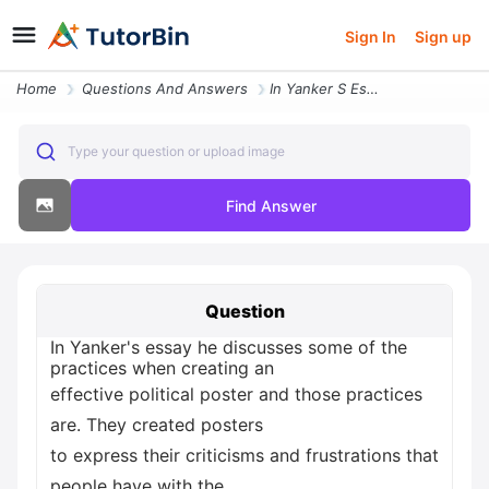
Sign In
Sign up
Home
Questions And Answers
In Yanker S Essay He Discusses Some Of The Practices When Creating An
Type your question or upload image
Find Answer
Question
In Yanker's essay he discusses some of the
practices when creating an
effective political poster and those practices
are. They created posters
to express their criticisms and frustrations that
people have with the