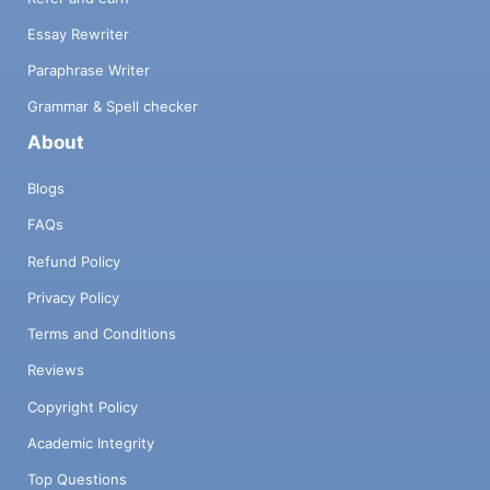
Essay Rewriter
Paraphrase Writer
Grammar & Spell checker
About
Blogs
FAQs
Refund Policy
Privacy Policy
Terms and Conditions
Reviews
Copyright Policy
Academic Integrity
Top Questions