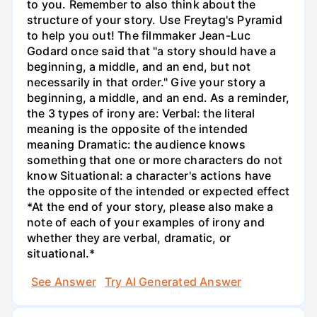
to you. Remember to also think about the
structure of your story. Use Freytag's Pyramid
to help you out! The filmmaker Jean-Luc
Godard once said that "a story should have a
beginning, a middle, and an end, but not
necessarily in that order." Give your story a
beginning, a middle, and an end. As a reminder,
the 3 types of irony are: Verbal: the literal
meaning is the opposite of the intended
meaning Dramatic: the audience knows
something that one or more characters do not
know Situational: a character's actions have
the opposite of the intended or expected effect
*At the end of your story, please also make a
note of each of your examples of irony and
whether they are verbal, dramatic, or
situational.*
See Answer
Try AI Generated Answer