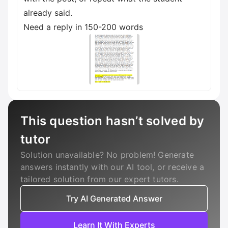
already said.
Need a reply in 150-200 words
This question hasn’t solved by
tutor
Solution unavailable? No problem! Generate
answers instantly with our AI tool, or receive a
tailored solution from our expert tutors.
Try AI Generated Answer
Learn It With Experts