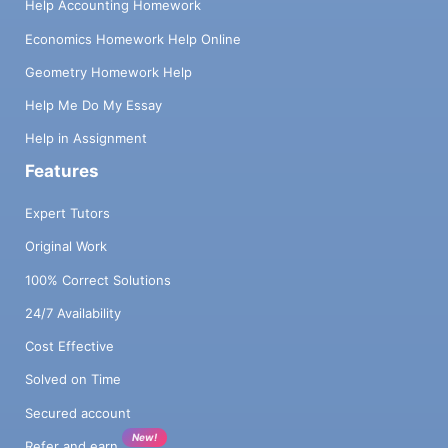
Help Accounting Homework
Economics Homework Help Online
Geometry Homework Help
Help Me Do My Essay
Help in Assignment
Features
Expert Tutors
Original Work
100% Correct Solutions
24/7 Availability
Cost Effective
Solved on Time
Secured account
New!
Refer and earn