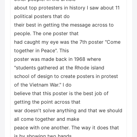
about top protesters in history I saw about 11
political posters that do
their best in getting the message across to
people. The one poster that
had caught my eye was the 7th poster "Come
together in Peace". This
poster was made back in 1968 where
"students gathered at the Rhode island
school of design to create posters in protest
of the Vietnam War." I do
believe that this poster is the best job of
getting the point across that
war doesn't solve anything and that we should
all come together and make
peace with one another. The way it does that
is by showing two hands