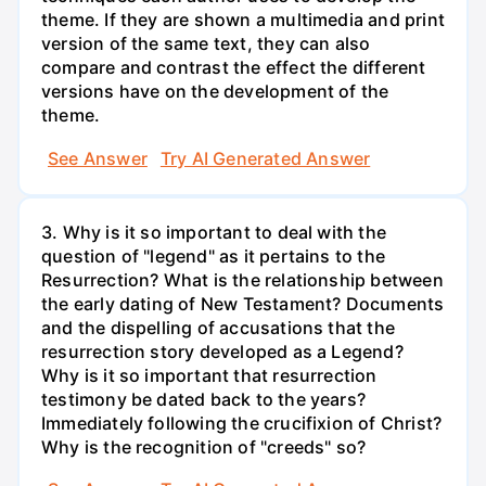
theme. If they are shown a multimedia and print
version of the same text, they can also
compare and contrast the effect the different
versions have on the development of the
theme.
See Answer
Try AI Generated Answer
3. Why is it so important to deal with the
question of "legend" as it pertains to the
Resurrection? What is the relationship between
the early dating of New Testament? Documents
and the dispelling of accusations that the
resurrection story developed as a Legend?
Why is it so important that resurrection
testimony be dated back to the years?
Immediately following the crucifixion of Christ?
Why is the recognition of "creeds" so?