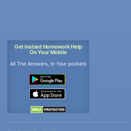
Get Instant Homework Help
On Your Mobile
All The Answers, In Your pockets