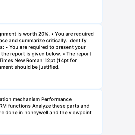
gnment is worth 20%. • You are required
ase and summarize critically. Identify
s: • You are required to present your
the report is given below. • The report
"Times New Roman' 12pt (14pt for
nment should be justified.
ensation mechanism Performance
HRM functions Analyze these parts and
are done in honeywell and the viewpoint