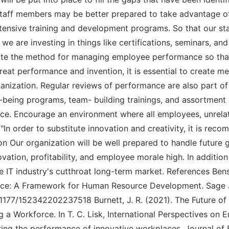
taff members may be better prepared to take advantage o
extensive training and development programs. So that our st
we are investing in things like certifications, seminars, and
 the method for managing employee performance so that
reat performance and invention, it is essential to create m
organization. Regular reviews of performance are also part
ll-being programs, team- building trainings, and assortment
e. Encourage an environment where all employees, unrelat
In order to substitute innovation and creativity, it is re
on Our organization will be well prepared to handle future
ovation, profitability, and employee morale high. In addition
the IT industry's cutthroat long-term market. References Be
lace: A Framework for Human Resource Development. Sage J
.1177/152342202237518 Burnett, J. R. (2021). The Future 
g a Workforce. In T. C. Lisk, International Perspectives o
ng the performance of innovative workplaces. Journal of F