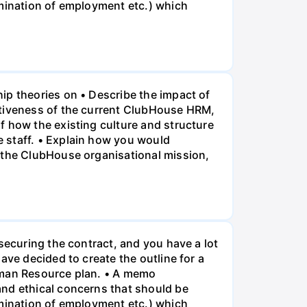
rmination of employment etc.) which
ip theories on • Describe the impact of
ctiveness of the current ClubHouse HRM,
f how the existing culture and structure
 staff. • Explain how you would
f the ClubHouse organisational mission,
securing the contract, and you have a lot
ave decided to create the outline for a
Human Resource plan. • A memo
and ethical concerns that should be
rmination of employment etc.) which