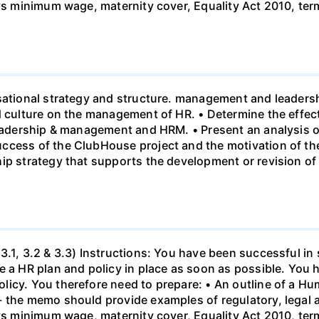
 vs minimum wage, maternity cover, Equality Act 2010, te
sational strategy and structure. management and leadersh
nd culture on the management of HR. • Determine the effe
leadership & management and HRM. • Present an analysis o
ccess of the ClubHouse project and the motivation of the
hip strategy that supports the development or revision o
3.1, 3.2 & 3.3) Instructions: You have been successful in 
 a HR plan and policy in place as soon as possible. You h
licy. You therefore need to prepare: • An outline of a 
- the memo should provide examples of regulatory, legal 
 vs minimum wage, maternity cover, Equality Act 2010, te