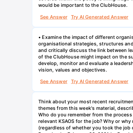
would be important to the ClubHouse.
See Answer
Try AI Generated Answer
• Examine the impact of different organi
organisational strategies, structures a
and critically discuss the link between 
of the ClubHouse might impact on the su
develop, monitor and evaluate a leaders
vision, values and objectives.
See Answer
Try AI Generated Answer
Think about your most recent recruitment
themes from this week's material, describ
Who do you remember from the process an
relevant KSAOS for the job? Why or why n
(regardless of whether you took the jo