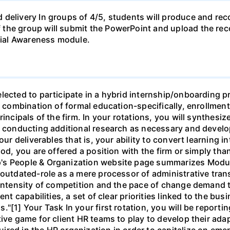
 delivery In groups of 4/5, students will produce and rec
the group will submit the PowerPoint and upload the rec
ial Awareness module.
lected to participate in a hybrid internship/onboarding p
f a combination of formal education-specifically, enroll
incipals of the firm. In your rotations, you will synthesiz
, conducting additional research as necessary and develop
our deliverables that is, your ability to convert learning in
iod, you are offered a position with the firm or simply tha
's People & Organization website page summarizes Modu
 outdated-role as a mere processor of administrative tran
 intensity of competition and the pace of change demand th
ent capabilities, a set of clear priorities linked to the b
"[1] Your Task In your first rotation, you will be reportin
ve game for client HR teams to play to develop their adapta
red in the HR organization in order to capitalize on eme