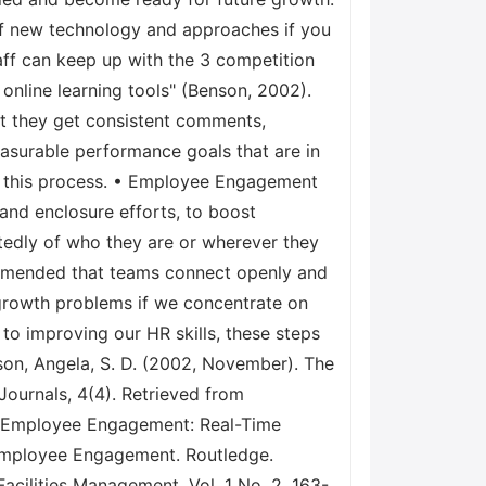
f new technology and approaches if you
aff can keep up with the 3 competition
 online learning tools" (Benson, 2002).
 they get consistent comments,
easurable performance goals that are in
 of this process. • Employee Engagement
 and enclosure efforts, to boost
edly of who they are or wherever they
commended that teams connect openly and
 growth problems if we concentrate on
 to improving our HR skills, these steps
nson, Angela, S. D. (2002, November). The
ournals, 4(4). Retrieved from
of Employee Engagement: Real-Time
n Employee Engagement. Routledge.
acilities Management, Vol. 1 No. 2, 163-