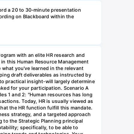
ord a 20 to 30-minute presentation
ording on Blackboard within the
rogram with an elite HR research and
ment in this Human Resource Management
e what you've learned in the relevant
ing draft deliverables as instructed by
to practical insight-will largely determine
nked for your participation. Scenario A
les 1 and 2: "Human resources has long
sactions. Today, HR is usually viewed as
at the HR function fulfill this mandate.
usiness strategy, and a targeted approach
g to the Strategic Planning principal
bility; specifically, to be able to
rging trends and technologies. Your