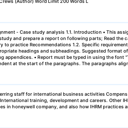
 Crews (Author) Word Limit 200 Words L
ment - Case study analysis 1.1. Introduction • This assi
study and prepare a report on following parts; Read the c
eory to practice Recommendations 1.2. Specific requirement
ppropriate headings and subheadings. Suggested format of 
g appendices. • Report must be typed in using the font 
indent at the start of the paragraphs. The paragraphs alig
ferring staff for international business activities Comp
nternational training, development and careers. Other I
tices in honeywell company, and also how IHRM practices 