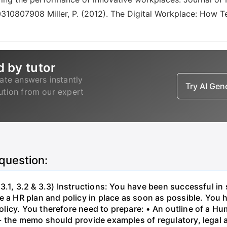
0310807908 Miller, P. (2012). The Digital Workplace: How T
d by tutor
ate answers instantly
Try AI Ge
lution from our expert
 question:
3.1, 3.2 & 3.3) Instructions: You have been successful in 
 a HR plan and policy in place as soon as possible. You h
licy. You therefore need to prepare: • An outline of a 
- the memo should provide examples of regulatory, legal 