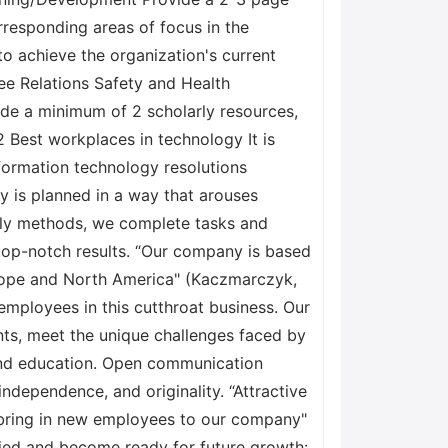
rresponding areas of focus in the
to achieve the organization's current
ee Relations Safety and Health
ude a minimum of 2 scholarly resources,
Best workplaces in technology It is
formation technology resolutions
ny is planned in a way that arouses
tly methods, we complete tasks and
top-notch results. “Our company is based
Europe and North America" (Kaczmarczyk,
mployees in this cutthroat business. Our
ts, meet the unique challenges faced by
 and education. Open communication
ndependence, and originality. “Attractive
 bring in new employees to our company"
tified and become ready for future growth: