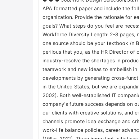
APA formatted paper and include the foll
organization. Provide the rationale for 
goals? What steps do you feel are neces
Workforce Diversity Length: 2-3 pages, n
one source should be your textbook /n B
perilous that you, as the HR Director o
industry-resolve the shortages in product
teamwork and new ideas to embellish in
developments by generating cross-functi
in the United States, but we are expandi
2002). Both well-established IT compani
company's future success depends on our
our clients with creative solutions, an
channels promote idea exchange and criti
work-life balance policies, career adva
(Miller, 2012). Three important initiative