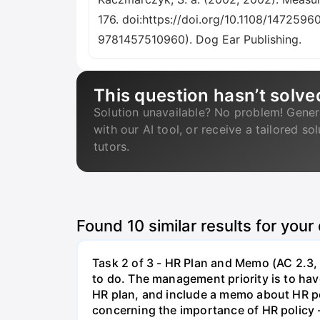
176. doi:https://doi.org/10.1108/1472596
9781457510960). Dog Ear Publishing.
This question hasn’t solve
Solution unavailable? No problem! Gener
with our AI tool, or receive a tailored so
tutors.
Found
10
similar results for your
Task 2 of 3 - HR Plan and Memo (AC 2.3, 
to do. The management priority is to have
HR plan, and include a memo about HR po
concerning the importance of HR policy 