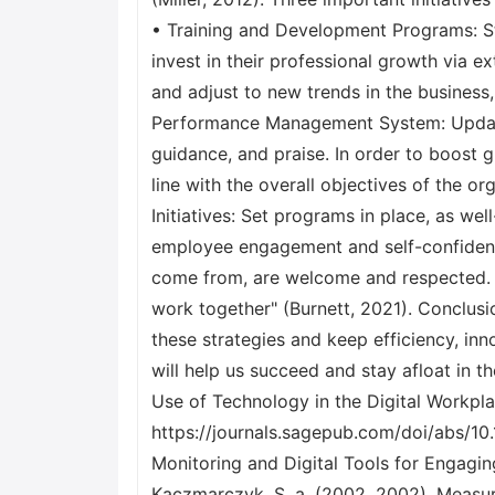
• Training and Development Programs: S
invest in their professional growth via 
and adjust to new trends in the business, 
Performance Management System: Update
guidance, and praise. In order to boost g
line with the overall objectives of the 
Initiatives: Set programs in place, as we
employee engagement and self-confidenc
come from, are welcome and respected. "
work together" (Burnett, 2021). Conclusi
these strategies and keep efficiency, inn
will help us succeed and stay afloat in 
Use of Technology in the Digital Workp
https://journals.sagepub.com/doi/abs/10
Monitoring and Digital Tools for Engagin
Kaczmarczyk, S. a. (2002, 2002). Measuri