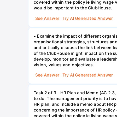
covered within the policy ie living wage
would be important to the ClubHouse.
See Answer
Try AI Generated Answer
• Examine the impact of different organi
organisational strategies, structures a
and critically discuss the link between 
of the ClubHouse might impact on the su
develop, monitor and evaluate a leaders
vision, values and objectives.
See Answer
Try AI Generated Answer
Task 2 of 3 - HR Plan and Memo (AC 2.3, 
to do. The management priority is to have
HR plan, and include a memo about HR po
concerning the importance of HR policy 
covered within the policy ie living wage