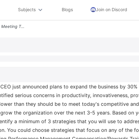
Subjects
Blogs
Join on Discord
In Your Quarterly Executive Meeting The Ceo Just Announced Plans To Ex
 CEO just announced plans to expand the business by 30% in
ified serious concerns in productivity, innovativeness, prof
lower than they should be to meet today's competitive and
row the organization over the next 3-5 years. Based on you
dentify a minimum of 3 strategies that you will use to add
ion. You could choose strategies that focus on any of the f
fing Performance Management Compensation/Rewards Trai