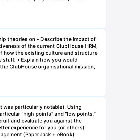
ip theories on • Describe the impact of
ctiveness of the current ClubHouse HRM,
f how the existing culture and structure
 staff. • Explain how you would
f the ClubHouse organisational mission,
t was particularly notable). Using
rticular "high points" and "low points."
ruit and evaluate you against the
tter experience for you (or others)
anagement (Paperback + eBook)