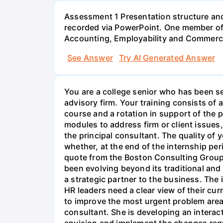
Assessment 1 Presentation structure and
recorded via PowerPoint. One member of 
Accounting, Employability and Commerc
See Answer
Try AI Generated Answer
You are a college senior who has been se
advisory firm. Your training consists o
course and a rotation in support of the pr
modules to address firm or client issues
the principal consultant. The quality of y
whether, at the end of the internship per
quote from the Boston Consulting Group
been evolving beyond its traditional and
a strategic partner to the business. The
HR leaders need a clear view of their curr
to improve the most urgent problem areas.
consultant. She is developing an interacti
envision and implement the changes requi