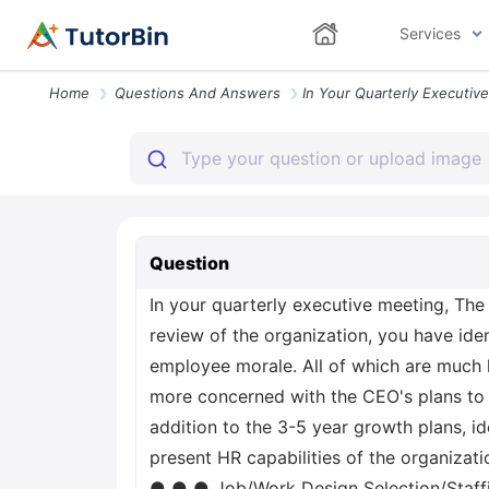
Services
Home
Questions And Answers
Question
In your quarterly executive meeting, The
review of the organization, you have ident
employee morale. All of which are much 
more concerned with the CEO's plans to g
addition to the 3-5 year growth plans, i
present HR capabilities of the organizat
● ● ● Job/Work Design Selection/Staf