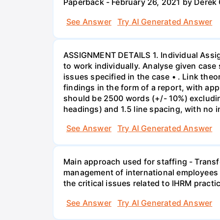
Paperback - February 26, 2021 by Derek
See Answer
Try AI Generated Answer
ASSIGNMENT DETAILS 1. Individual Assign
to work individually. Analyse given case 
issues specified in the case • . Link th
findings in the form of a report, with a
should be 2500 words (+/- 10%) excludin
headings) and 1.5 line spacing, with no 
See Answer
Try AI Generated Answer
Main approach used for staffing - Trans
management of international employees I
the critical issues related to IHRM prac
See Answer
Try AI Generated Answer