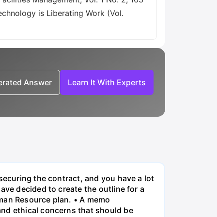
echnology is Liberating Work (Vol.
nerated Answer
Learn It With Experts
securing the contract, and you have a lot
ave decided to create the outline for a
Human Resource plan. • A memo
and ethical concerns that should be