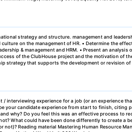
sational strategy and structure. management and leadersh
nd culture on the management of HR. • Determine the effe
leadership & management and HRM. • Present an analysis o
ccess of the ClubHouse project and the motivation of the
hip strategy that supports the development or revision o
 / interviewing experience for a job (or an experience tha
e your candidate experience from start to finish, citing pa
d why? Do you feel this was an effective process to rec
ot? What could have been done differently to create a be
b or not)? Reading material Mastering Human Resource M