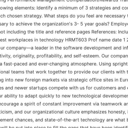
owing elements: Identify a minimum of 3 strategies and co
each chosen strategy. What steps do you feel are necessary 
sary to achieve the organization's 3- 5 year goals? Employ
ot including the title and reference pages References: Incl
est workplaces in technology HRMT603 Prof name date 1 2 
f our company—a leader in the software development and in
ivity, originality, profitability, and self-esteem. Our compa
 a fast-paced and ever-changing atmosphere. Using sprigh
onal teams that work together to provide our clients with 
ng into new foreign markets via strategic office sites in 
es and newer startups compete with us for customers and e
 ability to adapt quickly to new technological developmen
d encourage a spirit of constant improvement via teamwork
cism, and our organizational culture emphasizes honesty, i
ncement chances, and state-of-the-art technology are what
s will be put into place to fill the gaps that have been iden