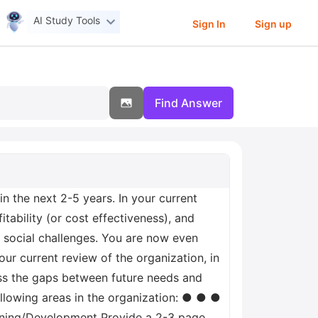
AI Study Tools
Sign In
Sign up
Find Answer
 the next 2-5 years. In your current
itability (or cost effectiveness), and
 social challenges. You are now even
r current review of the organization, in
ress the gaps between future needs and
ollowing areas in the organization: ● ● ●
ning/Development Provide a 2-3 page