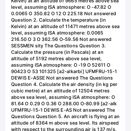
Kelvin) at an altitude of 9665 metres above sea
level, assuming ISA atmosphere: O -47.82 O
0.0065 O 350.82 O 12 O 225.18 Not answered
Question 2. Calculate the temperature (in
Kelvin) at an altitude of 11471 metres above sea
level, assuming ISA atmosphere: 0.0065
216.50 O 3 O 362.56 O-59.56 Not answered
SESSMEN sity The Questions Question 3.
Calculate the pressure (in Pascals) at an
altitude of 5192 metres above sea level,
assuming ISA atmosphere: O -19 O 52611 O
90423 O 53 101325 [a2-alkarbi] UFMFRU-15-1
DEWIS E-ASSE Not answered The Questions
Question 4. Calculate the air density (in kg per
cubic metre) at an altitude of 12504 metres
above sea level, assuming ISA atmosphere: O
81.64 O 0.29 O 0.36 O 288.00 O-80.99 [a2-alk
UFMFRU-15-1 DEWIS E-AS Not answered The
Questions Question 5. An aircraft is flying at an
altitude of 8364 m above sea level. Its airspeed
with respect to the surrounding air is 137 m/s.