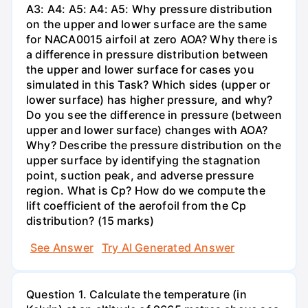
A3: A4: A5: A4: A5: Why pressure distribution
on the upper and lower surface are the same
for NACA0015 airfoil at zero AOA? Why there is
a difference in pressure distribution between
the upper and lower surface for cases you
simulated in this Task? Which sides (upper or
lower surface) has higher pressure, and why?
Do you see the difference in pressure (between
upper and lower surface) changes with AOA?
Why? Describe the pressure distribution on the
upper surface by identifying the stagnation
point, suction peak, and adverse pressure
region. What is Cp? How do we compute the
lift coefficient of the aerofoil from the Cp
distribution? (15 marks)
See Answer
Try AI Generated Answer
Question 1. Calculate the temperature (in