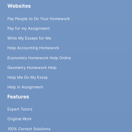
Websites
Pay People to Do Your Homework
Pay for my Assignment
Write My Essays for Me
Help Accounting Homework
Economics Homework Help Online
Geometry Homework Help
Help Me Do My Essay
Help in Assignment
Features
Expert Tutors
Original Work
100% Correct Solutions