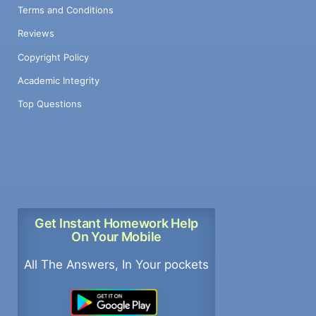
Terms and Conditions
Reviews
Copyright Policy
Academic Integrity
Top Questions
Get Instant Homework Help
On Your Mobile
All The Answers, In Your pockets