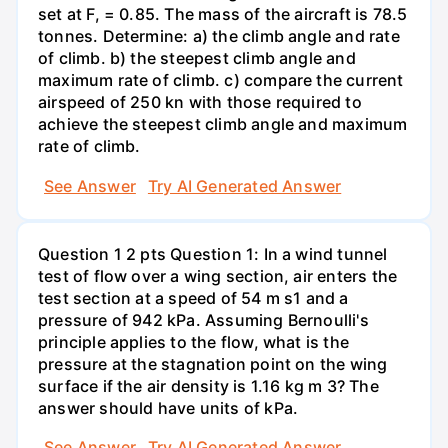
set at F, = 0.85. The mass of the aircraft is 78.5
tonnes. Determine: a) the climb angle and rate
of climb. b) the steepest climb angle and
maximum rate of climb. c) compare the current
airspeed of 250 kn with those required to
achieve the steepest climb angle and maximum
rate of climb.
See Answer
Try AI Generated Answer
Question 1 2 pts Question 1: In a wind tunnel
test of flow over a wing section, air enters the
test section at a speed of 54 m s1 and a
pressure of 942 kPa. Assuming Bernoulli's
principle applies to the flow, what is the
pressure at the stagnation point on the wing
surface if the air density is 1.16 kg m 3? The
answer should have units of kPa.
See Answer
Try AI Generated Answer