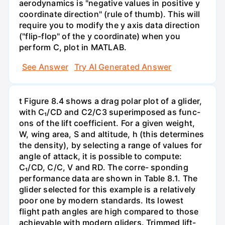
aerodynamics is "negative values in positive y
coordinate direction" (rule of thumb). This will
require you to modify the y axis data direction
("flip-flop" of the y coordinate) when you
perform C, plot in MATLAB.
See Answer
Try AI Generated Answer
t Figure 8.4 shows a drag polar plot of a glider,
with C₁/CD and C2/C3 superimposed as func-
ons of the lift coefficient. For a given weight,
W, wing area, S and altitude, h (this determines
the density), by selecting a range of values for
angle of attack, it is possible to compute:
C₁/CD, C/C, V and RD. The corre- sponding
performance data are shown in Table 8.1. The
glider selected for this example is a relatively
poor one by modern standards. Its lowest
flight path angles are high compared to those
achievable with modern gliders. Trimmed lift-