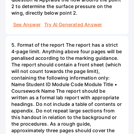
2 to determine the surface pressure on the
wing, directly below point 2.
See Answer
Try AI Generated Answer
5. Format of the report The report has a strict
4-page limit. Anything above four pages will be
penalised according to the marking guidance.
The report should contain a front sheet (which
will not count towards the page limit),
containing the following information only:
Name Student ID Module Code Module Title •
Coursework Name The report should be
written as a formal lab report with appropriate
headings. Do not include a table of contents or
appendix. Do not repeat large sections from
this handout in relation to the background or
the procedures. As a rough guide,
approximately three pages should cover the