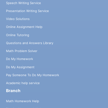
Speech Writing Service
Presentation Writing Service
Video Solutions
Online Assignment Help
Online Tutoring
Questions and Answers Library
Math Problem Solver
Do My Homework
Do My Assignment
Pay Someone To Do My Homework
Academic help service
Branch
Math Homework Help