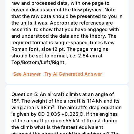
raw and processed data, with one page to
cover a discussion of the flow physics. Note
that the raw data should be presented to you in
the units it was. Appropriate references are
essential to show that you have engaged with
and understood the data and the theory. The
required format is single-spaced Times New
Roman font, size 12 pt. The page margins
should be set to normal, i.e. 2.54 cm at
Top/Bottom/Left/Right.
See Answer
Try AI Generated Answer
Question 5: An aircraft climbs at an angle of
15°. The weight of the aircraft is 114 kN and its
wing area is 68 m². The aircraft's drag equation
is given by CD 0.035 +0.025 C. If the engines
of the aircraft produce 55 kN of thrust during
the climb what is the fastest equivalent
airspeed the aircraft could be climbing at? The