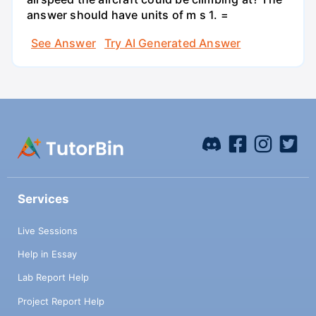
answer should have units of m s 1. =
See Answer
Try AI Generated Answer
Services
Live Sessions
Help in Essay
Lab Report Help
Project Report Help