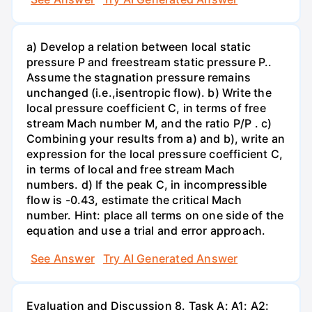
a) Develop a relation between local static
pressure P and freestream static pressure P..
Assume the stagnation pressure remains
unchanged (i.e.,isentropic flow). b) Write the
local pressure coefficient C, in terms of free
stream Mach number M, and the ratio P/P . c)
Combining your results from a) and b), write an
expression for the local pressure coefficient C,
in terms of local and free stream Mach
numbers. d) If the peak C, in incompressible
flow is -0.43, estimate the critical Mach
number. Hint: place all terms on one side of the
equation and use a trial and error approach.
See Answer
Try AI Generated Answer
Evaluation and Discussion 8. Task A: A1: A2: