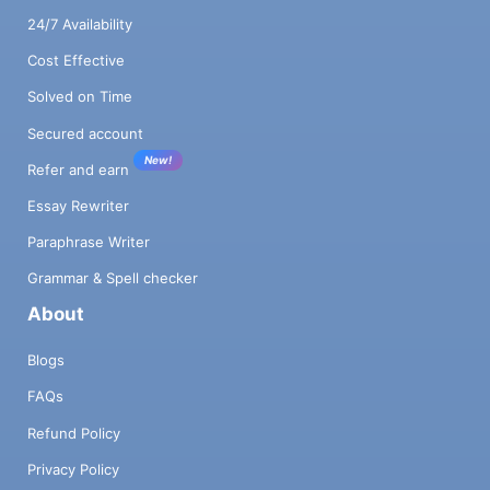
24/7 Availability
Cost Effective
Solved on Time
Secured account
New!
Refer and earn
Essay Rewriter
Paraphrase Writer
Grammar & Spell checker
About
Blogs
FAQs
Refund Policy
Privacy Policy