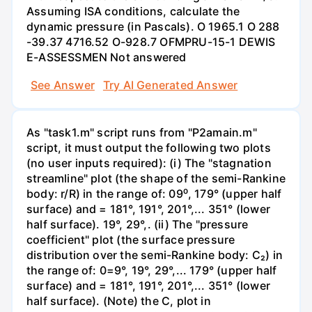
Assuming ISA conditions, calculate the
dynamic pressure (in Pascals). O 1965.1 O 288
-39.37 4716.52 O-928.7 OFMPRU-15-1 DEWIS
E-ASSESSMEN Not answered
See Answer
Try AI Generated Answer
As "task1.m" script runs from "P2amain.m"
script, it must output the following two plots
(no user inputs required): (i) The "stagnation
streamline" plot (the shape of the semi-Rankine
body: r/R) in the range of: 09⁰, 179° (upper half
surface) and = 181°, 191°, 201°,... 351° (lower
half surface). 19°, 29°,. (ii) The "pressure
coefficient" plot (the surface pressure
distribution over the semi-Rankine body: C₂) in
the range of: 0=9°, 19°, 29°,... 179° (upper half
surface) and = 181°, 191°, 201°,... 351° (lower
half surface). (Note) the C, plot in