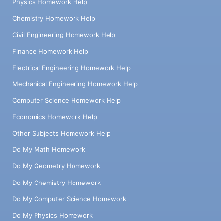
Physics Homework Help
Chemistry Homework Help
Civil Engineering Homework Help
Finance Homework Help
Electrical Engineering Homework Help
Mechanical Engineering Homework Help
Computer Science Homework Help
Economics Homework Help
Other Subjects Homework Help
Do My Math Homework
Do My Geometry Homework
Do My Chemistry Homework
Do My Computer Science Homework
Do My Physics Homework