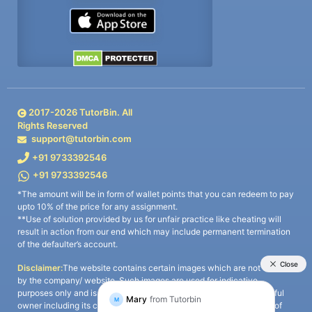
2017-
2026
TutorBin. All
Rights Reserved
support@tutorbin.com
+91 9733392546
+91 9733392546
*The amount will be in form of wallet points that you can redeem to pay
upto 10% of the price for any assignment.
**Use of solution provided by us for unfair practice like cheating will
result in action from our end which may include permanent termination
of the defaulter’s account.
Disclaimer:
The website contains certain images which are not owned
by the company/ website. Such images are used for indicative
purposes only and is a third-party content. All credits go to its rightful
owner including its copyright owner. It is also clarified that the use of