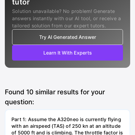
tutor
Solution unavailable? No problem! Generate
answers instantly with our AI tool, or receive a
tailored solution from our expert tutors.
Try AI Generated Answer
Learn It With Experts
Found
10
similar results for your
question:
Part 1: Assume the A320neo is currently flying
with an airspeed (TAS) of 250 kn at an altitude
of 5000 ft and is climbing. The throttle factor is