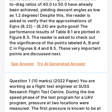
to-drag ratios of 40.0 to 50.0 have already
been achieved, yielding descent angles as low
as 1.2 degrees! Despite this, the reader is
asked to verify that the approximations of
Eqns (8.22) - (8.24) are quite good! The
performance results of Table 8.1 are plotted in
Figure 8.5. The reader is asked to check out
the significance of the points labeled A, B and
C in Figures 8.4 and 8.5. These very important
points are discussed next.
See Answer
Try AI Generated Answer
Question 1 (10 marks) (2022 Paper) You are
working as a flight test engineer at SUSS
Research Flight Test Centre. During the low
speed phase of the test program for a UAV
program, pressure at two locations were
measured. The first pressure is known to be at