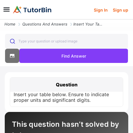
Sign In
Sign up
Home
Questions And Answers
Insert Your Table Below Ensure To Indicate Proper Units And Significan
Type your question or upload image
Find Answer
Question
Insert your table below. Ensure to indicate
proper units and significant digits.
This question hasn’t solved by