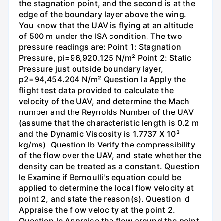
the stagnation point, and the second is at the
edge of the boundary layer above the wing.
You know that the UAV is flying at an altitude
of 500 m under the ISA condition. The two
pressure readings are: Point 1: Stagnation
Pressure, pi=96,920.125 N/m² Point 2: Static
Pressure just outside boundary layer,
p2=94,454.204 N/m² Question la Apply the
flight test data provided to calculate the
velocity of the UAV, and determine the Mach
number and the Reynolds Number of the UAV
(assume that the characteristic length is 0.2 m
and the Dynamic Viscosity is 1.7737 X 10³
kg/ms). Question lb Verify the compressibility
of the flow over the UAV, and state whether the
density can be treated as a constant. Question
le Examine if Bernoulli's equation could be
applied to determine the local flow velocity at
point 2, and state the reason(s). Question Id
Appraise the flow velocity at the point 2.
Question le Appraise the flow around the point