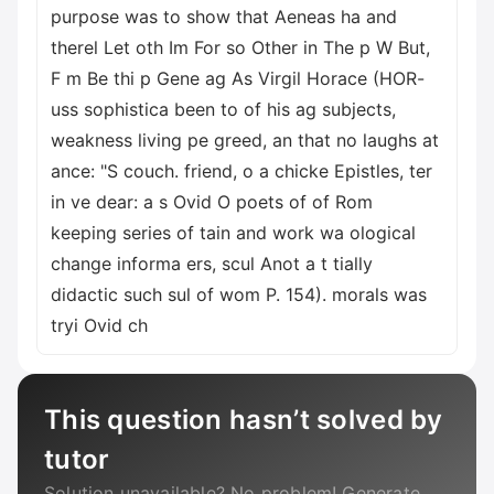
This question hasn’t solved by
tutor
Solution unavailable? No problem! Generate