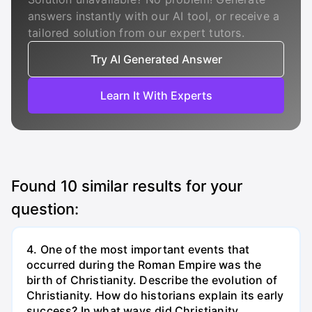
answers instantly with our AI tool, or receive a
tailored solution from our expert tutors.
Try AI Generated Answer
Learn It With Experts
Found
10
similar results for your
question:
4. One of the most important events that
occurred during the Roman Empire was the
birth of Christianity. Describe the evolution of
Christianity. How do historians explain its early
success? In what ways did Christianity