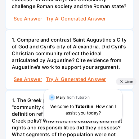
challenge Roman society and the Roman state?
See Answer
Try AI Generated Answer
1. Compare and contrast Saint Augustine's City
of God and Cyril's city of Alexandria. Did Cyril's
Christian community reflect the ideal
articulated by Augustine? Cite evidence from
Augustine's work to support your argument.
See Answer
Try AI Generated Answer
1. The Greek polis has been called a
"community of citizens." How does this
definition reflect the reality of citizenship in
Greek polis? Who were the citizens, and what
rights and responsibilities did they possess?
What segments of the population were not