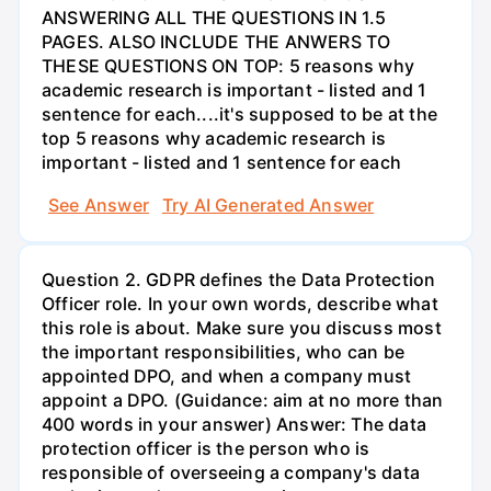
ANSWERING ALL THE QUESTIONS IN 1.5
PAGES. ALSO INCLUDE THE ANWERS TO
THESE QUESTIONS ON TOP: 5 reasons why
academic research is important - listed and 1
sentence for each....it's supposed to be at the
top 5 reasons why academic research is
important - listed and 1 sentence for each
See Answer
Try AI Generated Answer
Question 2. GDPR defines the Data Protection
Officer role. In your own words, describe what
this role is about. Make sure you discuss most
the important responsibilities, who can be
appointed DPO, and when a company must
appoint a DPO. (Guidance: aim at no more than
400 words in your answer) Answer: The data
protection officer is the person who is
responsible of overseeing a company's data