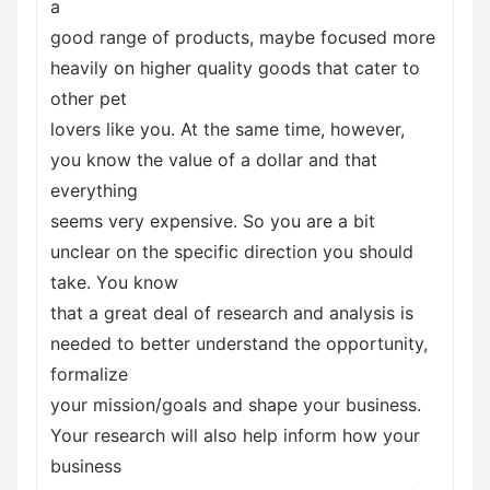
a
good range of products, maybe focused more
heavily on higher quality goods that cater to
other pet
lovers like you. At the same time, however,
you know the value of a dollar and that
everything
seems very expensive. So you are a bit
unclear on the specific direction you should
take. You know
that a great deal of research and analysis is
needed to better understand the opportunity,
formalize
your mission/goals and shape your business.
Your research will also help inform how your
business