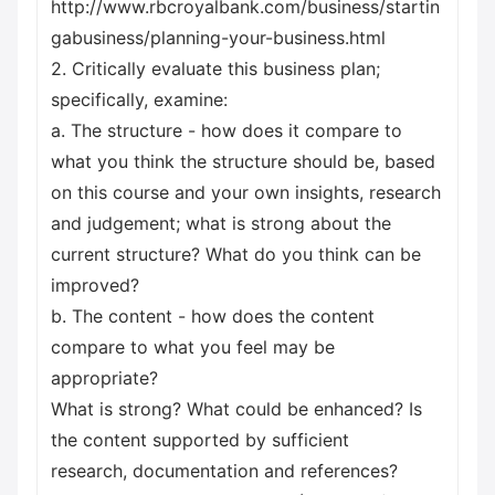
http://www.rbcroyalbank.com/business/startin
gabusiness/planning-your-business.html
2. Critically evaluate this business plan;
specifically, examine:
a. The structure - how does it compare to
what you think the structure should be, based
on this course and your own insights, research
and judgement; what is strong about the
current structure? What do you think can be
improved?
b. The content - how does the content
compare to what you feel may be
appropriate?
What is strong? What could be enhanced? Is
the content supported by sufficient
research, documentation and references?