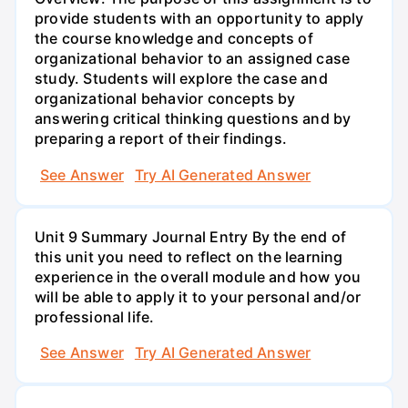
provide students with an opportunity to apply
the course knowledge and concepts of
organizational behavior to an assigned case
study. Students will explore the case and
organizational behavior concepts by
answering critical thinking questions and by
preparing a report of their findings.
See Answer
Try AI Generated Answer
Unit 9 Summary Journal Entry By the end of
this unit you need to reflect on the learning
experience in the overall module and how you
will be able to apply it to your personal and/or
professional life.
See Answer
Try AI Generated Answer