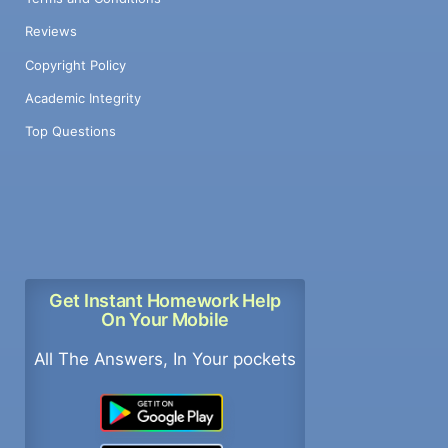
Reviews
Copyright Policy
Academic Integrity
Top Questions
Get Instant Homework Help
On Your Mobile
All The Answers, In Your pockets