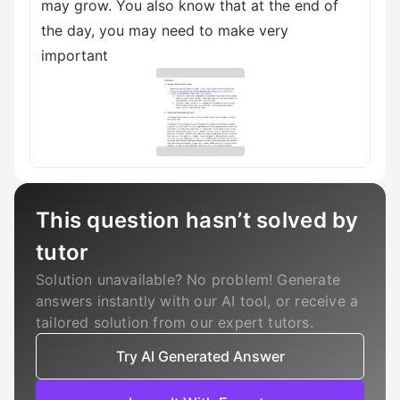
may grow. You also know that at the end of
the day, you may need to make very
important
This question hasn’t solved by
tutor
Solution unavailable? No problem! Generate
answers instantly with our AI tool, or receive a
tailored solution from our expert tutors.
Try AI Generated Answer