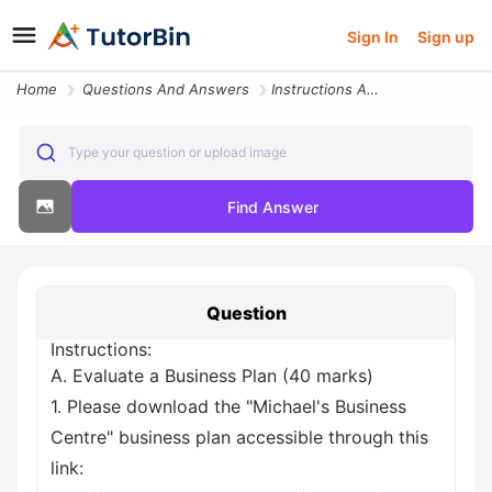
Sign In
Sign up
Home
Questions And Answers
Instructions A Evaluate A Business Plan 40 Marks 1 Please Download The
Type your question or upload image
Find Answer
Question
Instructions:
A. Evaluate a Business Plan (40 marks)
1. Please download the "Michael's Business
Centre" business plan accessible through this
link: