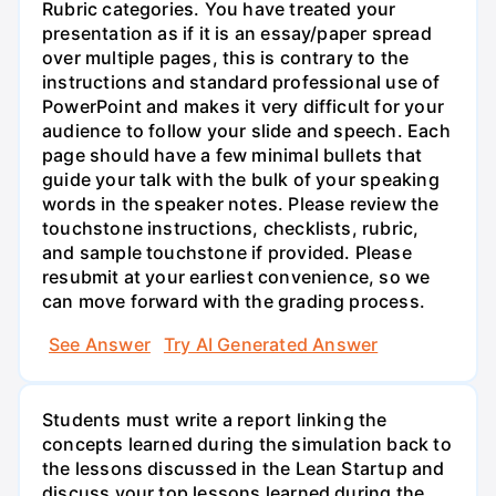
Rubric categories. You have treated your
presentation as if it is an essay/paper spread
over multiple pages, this is contrary to the
instructions and standard professional use of
PowerPoint and makes it very difficult for your
audience to follow your slide and speech. Each
page should have a few minimal bullets that
guide your talk with the bulk of your speaking
words in the speaker notes. Please review the
touchstone instructions, checklists, rubric,
and sample touchstone if provided. Please
resubmit at your earliest convenience, so we
can move forward with the grading process.
See Answer
Try AI Generated Answer
Students must write a report linking the
concepts learned during the simulation back to
the lessons discussed in the Lean Startup and
discuss your top lessons learned during the