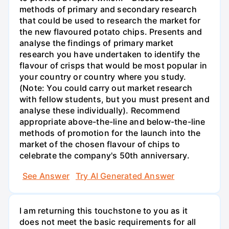
methods of primary and secondary research
that could be used to research the market for
the new flavoured potato chips. Presents and
analyse the findings of primary market
research you have undertaken to identify the
flavour of crisps that would be most popular in
your country or country where you study.
(Note: You could carry out market research
with fellow students, but you must present and
analyse these individually). Recommend
appropriate above-the-line and below-the-line
methods of promotion for the launch into the
market of the chosen flavour of chips to
celebrate the company's 50th anniversary.
See Answer
Try AI Generated Answer
I am returning this touchstone to you as it
does not meet the basic requirements for all