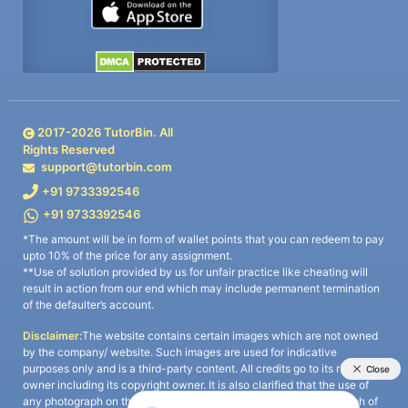
2017-
2026
TutorBin. All
Rights Reserved
support@tutorbin.com
+91 9733392546
+91 9733392546
*The amount will be in form of wallet points that you can redeem to pay
upto 10% of the price for any assignment.
**Use of solution provided by us for unfair practice like cheating will
result in action from our end which may include permanent termination
of the defaulter’s account.
Disclaimer:
The website contains certain images which are not owned
by the company/ website. Such images are used for indicative
purposes only and is a third-party content. All credits go to its rightful
owner including its copyright owner. It is also clarified that the use of
any photograph on the website including the use of any photograph of