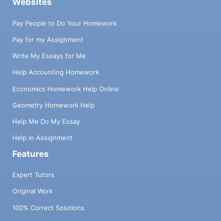
Websites
Pay People to Do Your Homework
Pay for my Assignment
Write My Essays for Me
Help Accounting Homework
Economics Homework Help Online
Geometry Homework Help
Help Me Do My Essay
Help in Assignment
Features
Expert Tutors
Original Work
100% Correct Solutions