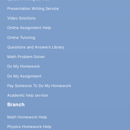
Presentation Writing Service
Video Solutions
Online Assignment Help
Online Tutoring
Questions and Answers Library
Math Problem Solver
Do My Homework
Do My Assignment
Pay Someone To Do My Homework
Academic help service
Branch
Math Homework Help
Physics Homework Help