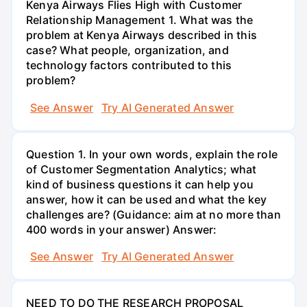
Kenya Airways Flies High with Customer
Relationship Management 1. What was the
problem at Kenya Airways described in this
case? What people, organization, and
technology factors contributed to this
problem?
See Answer
Try AI Generated Answer
Question 1. In your own words, explain the role
of Customer Segmentation Analytics; what
kind of business questions it can help you
answer, how it can be used and what the key
challenges are? (Guidance: aim at no more than
400 words in your answer) Answer:
See Answer
Try AI Generated Answer
NEED TO DO THE RESEARCH PROPOSAL