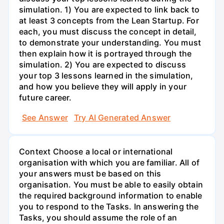
simulation. 1) You are expected to link back to
at least 3 concepts from the Lean Startup. For
each, you must discuss the concept in detail,
to demonstrate your understanding. You must
then explain how it is portrayed through the
simulation. 2) You are expected to discuss
your top 3 lessons learned in the simulation,
and how you believe they will apply in your
future career.
See Answer
Try AI Generated Answer
Context Choose a local or international
organisation with which you are familiar. All of
your answers must be based on this
organisation. You must be able to easily obtain
the required background information to enable
you to respond to the Tasks. In answering the
Tasks, you should assume the role of an