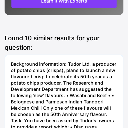
Learn It With Experts
Found
10
similar results for your
question:
Background information: Tudor Ltd, a producer
of potato chips (crisps), plans to launch a new
flavoured crisp to celebrate its 50th year as a
potato chips producer. The Research and
Development Department has suggested the
following 'new' flavours. • Wasabi and Beef • •
Bolognese and Parmesan Indian Tandoori
Mexican Chilli Only one of these flavours will
be chosen as the 50th Anniversary flavour.
Task: You have been asked by Tudor's owners
to provide a report which: • Discusses