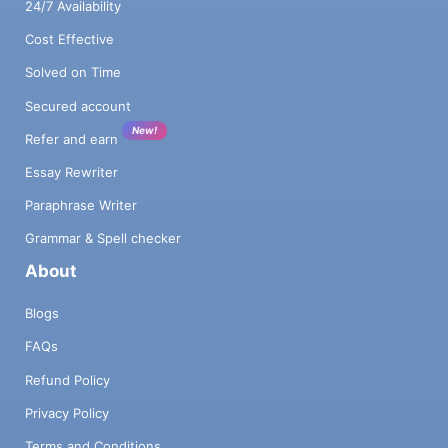
24/7 Availability
Cost Effective
Solved on Time
Secured account
New!
Refer and earn
Essay Rewriter
Paraphrase Writer
Grammar & Spell checker
About
Blogs
FAQs
Refund Policy
Privacy Policy
Terms and Conditions