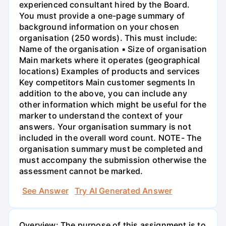
experienced consultant hired by the Board.
You must provide a one-page summary of
background information on your chosen
organisation (250 words). This must include:
Name of the organisation ▪ Size of organisation
Main markets where it operates (geographical
locations) Examples of products and services
Key competitors Main customer segments In
addition to the above, you can include any
other information which might be useful for the
marker to understand the context of your
answers. Your organisation summary is not
included in the overall word count. NOTE- The
organisation summary must be completed and
must accompany the submission otherwise the
assessment cannot be marked.
See Answer
Try AI Generated Answer
Overview: The purpose of this assignment is to