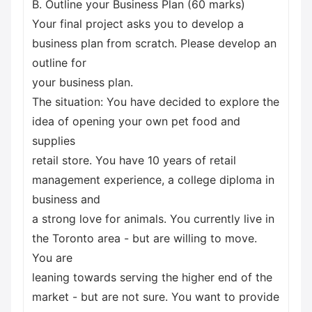
B. Outline your Business Plan (60 marks)
Your final project asks you to develop a
business plan from scratch. Please develop an
outline for
your business plan.
The situation: You have decided to explore the
idea of opening your own pet food and
supplies
retail store. You have 10 years of retail
management experience, a college diploma in
business and
a strong love for animals. You currently live in
the Toronto area - but are willing to move.
You are
leaning towards serving the higher end of the
market - but are not sure. You want to provide