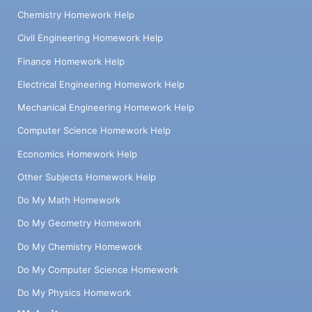
Chemistry Homework Help
Civil Engineering Homework Help
Finance Homework Help
Electrical Engineering Homework Help
Mechanical Engineering Homework Help
Computer Science Homework Help
Economics Homework Help
Other Subjects Homework Help
Do My Math Homework
Do My Geometry Homework
Do My Chemistry Homework
Do My Computer Science Homework
Do My Physics Homework