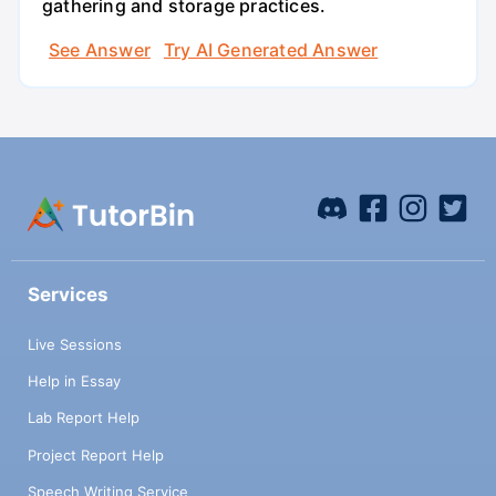
gathering and storage practices.
See Answer
Try AI Generated Answer
Services
Live Sessions
Help in Essay
Lab Report Help
Project Report Help
Speech Writing Service