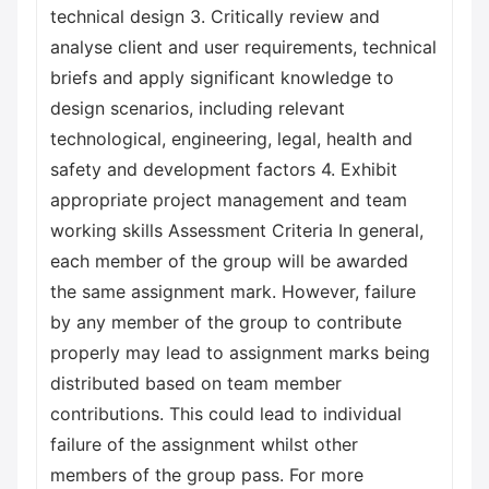
technical design 3. Critically review and
analyse client and user requirements, technical
briefs and apply significant knowledge to
design scenarios, including relevant
technological, engineering, legal, health and
safety and development factors 4. Exhibit
appropriate project management and team
working skills Assessment Criteria In general,
each member of the group will be awarded
the same assignment mark. However, failure
by any member of the group to contribute
properly may lead to assignment marks being
distributed based on team member
contributions. This could lead to individual
failure of the assignment whilst other
members of the group pass. For more