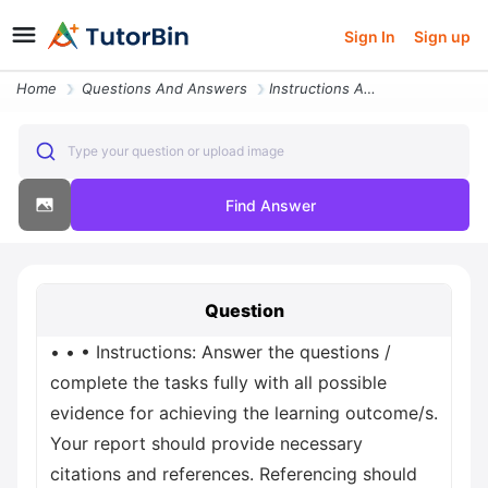
Sign In
Sign up
Home
Questions And Answers
Instructions Answer The Questions Complete The Tasks Fully With All Po
Type your question or upload image
Find Answer
Question
• • • Instructions: Answer the questions /
complete the tasks fully with all possible
evidence for achieving the learning outcome/s.
Your report should provide necessary
citations and references. Referencing should