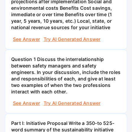
projections after implementation Social and
environmental costs Benefits Cost savings,
immediate or over time Benefits over time (1
year, 5 years, 10 years, etc.) Local, state, or
national revenue sources for your initiative
See Answer
Try AI Generated Answer
Question 1 Discuss the interrelationship
between safety managers and safety
engineers. In your discussion, include the roles
and responsibilities of each, and give at least
two examples of when the two professions
interact with each other.
See Answer
Try AI Generated Answer
Part I: Initiative Proposal Write a 350-to 525-
word summary of the sustainability initiative