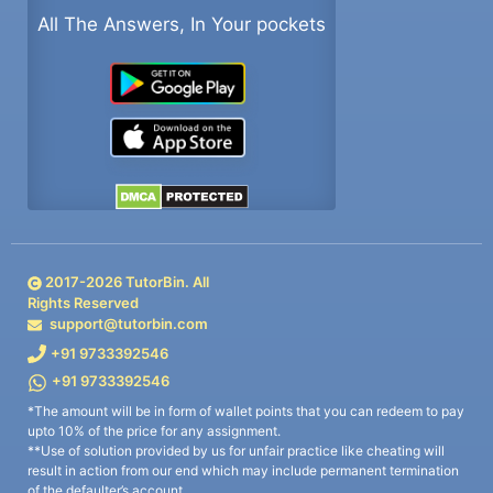
All The Answers, In Your pockets
2017-
2026
TutorBin. All
Rights Reserved
support@tutorbin.com
+91 9733392546
+91 9733392546
*The amount will be in form of wallet points that you can redeem to pay
upto 10% of the price for any assignment.
**Use of solution provided by us for unfair practice like cheating will
result in action from our end which may include permanent termination
of the defaulter’s account.