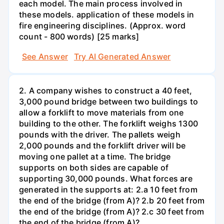
each model. The main process involved in
these models. application of these models in
fire engineering disciplines. (Approx. word
count - 800 words) [25 marks]
See Answer
Try AI Generated Answer
2. A company wishes to construct a 40 feet,
3,000 pound bridge between two buildings to
allow a forklift to move materials from one
building to the other. The forklift weighs 1300
pounds with the driver. The pallets weigh
2,000 pounds and the forklift driver will be
moving one pallet at a time. The bridge
supports on both sides are capable of
supporting 30,000 pounds. What forces are
generated in the supports at: 2.a 10 feet from
the end of the bridge (from A)? 2.b 20 feet from
the end of the bridge (from A)? 2.c 30 feet from
the end of the bridge (from A)?