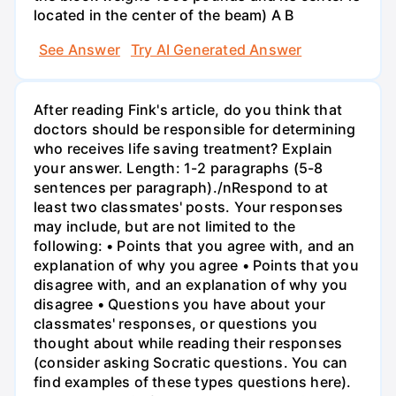
located in the center of the beam) A B
See Answer
Try AI Generated Answer
After reading Fink's article, do you think that
doctors should be responsible for determining
who receives life saving treatment? Explain
your answer. Length: 1-2 paragraphs (5-8
sentences per paragraph)./nRespond to at
least two classmates' posts. Your responses
may include, but are not limited to the
following: • Points that you agree with, and an
explanation of why you agree • Points that you
disagree with, and an explanation of why you
disagree • Questions you have about your
classmates' responses, or questions you
thought about while reading their responses
(consider asking Socratic questions. You can
find examples of these types questions here).