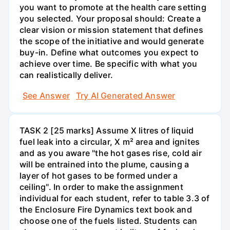
you want to promote at the health care setting
you selected. Your proposal should: Create a
clear vision or mission statement that defines
the scope of the initiative and would generate
buy-in. Define what outcomes you expect to
achieve over time. Be specific with what you
can realistically deliver.
See Answer
Try AI Generated Answer
TASK 2 [25 marks] Assume X litres of liquid
fuel leak into a circular, X m² area and ignites
and as you aware "the hot gases rise, cold air
will be entrained into the plume, causing a
layer of hot gases to be formed under a
ceiling". In order to make the assignment
individual for each student, refer to table 3.3 of
the Enclosure Fire Dynamics text book and
choose one of the fuels listed. Students can