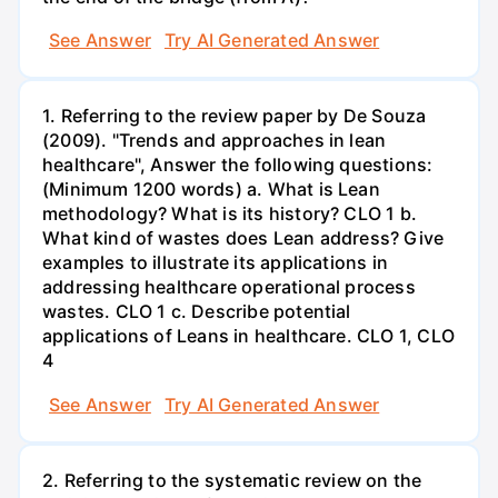
See Answer
Try AI Generated Answer
1. Referring to the review paper by De Souza
(2009). "Trends and approaches in lean
healthcare", Answer the following questions:
(Minimum 1200 words) a. What is Lean
methodology? What is its history? CLO 1 b.
What kind of wastes does Lean address? Give
examples to illustrate its applications in
addressing healthcare operational process
wastes. CLO 1 c. Describe potential
applications of Leans in healthcare. CLO 1, CLO
4
See Answer
Try AI Generated Answer
2. Referring to the systematic review on the