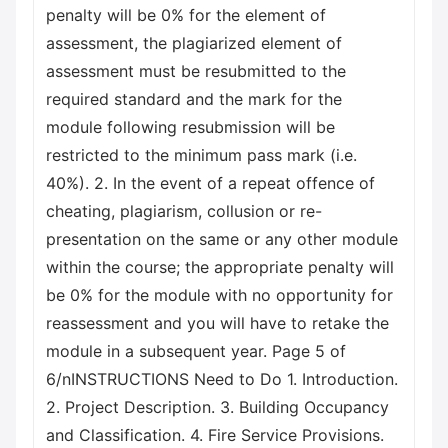
penalty will be 0% for the element of
assessment, the plagiarized element of
assessment must be resubmitted to the
required standard and the mark for the
module following resubmission will be
restricted to the minimum pass mark (i.e.
40%). 2. In the event of a repeat offence of
cheating, plagiarism, collusion or re-
presentation on the same or any other module
within the course; the appropriate penalty will
be 0% for the module with no opportunity for
reassessment and you will have to retake the
module in a subsequent year. Page 5 of
6/nINSTRUCTIONS Need to Do 1. Introduction.
2. Project Description. 3. Building Occupancy
and Classification. 4. Fire Service Provisions.