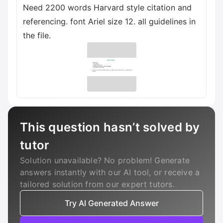
Need 2200 words Harvard style citation and
referencing. font Ariel size 12. all guidelines in
the file.
This question hasn’t solved by
tutor
Solution unavailable? No problem! Generate
answers instantly with our AI tool, or receive a
tailored solution from our expert tutors.
Try AI Generated Answer