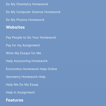
Do My Chemistry Homework
Do My Computer Science Homework
Do My Physics Homework
Websites
Pay People to Do Your Homework
Pay for my Assignment
Write My Essays for Me
Help Accounting Homework
Economics Homework Help Online
Geometry Homework Help
Help Me Do My Essay
Help in Assignment
Features