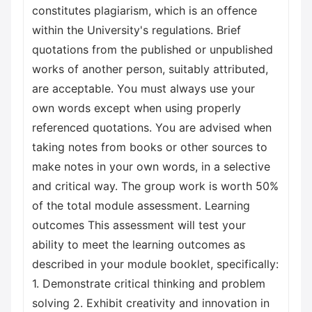
constitutes plagiarism, which is an offence
within the University's regulations. Brief
quotations from the published or unpublished
works of another person, suitably attributed,
are acceptable. You must always use your
own words except when using properly
referenced quotations. You are advised when
taking notes from books or other sources to
make notes in your own words, in a selective
and critical way. The group work is worth 50%
of the total module assessment. Learning
outcomes This assessment will test your
ability to meet the learning outcomes as
described in your module booklet, specifically:
1. Demonstrate critical thinking and problem
solving 2. Exhibit creativity and innovation in