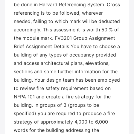
be done in Harvard Referencing System. Cross
referencing is to be followed, wherever
needed, failing to which mark will be deducted
accordingly. This assessment is worth 50 % of
the module mark. FV3201 Group Assignment
Brief Assignment Details You have to choose a
building of any types of occupancy provided
and access architectural plans, elevations,
sections and some further information for the
building. Your design team has been employed
to review fire safety requirement based on
NFPA 101 and create a fire strategy for the
building. In groups of 3 (groups to be
specified) you are required to produce a fire
strategy of approximately 4,000 to 6,000
words for the building addressing the