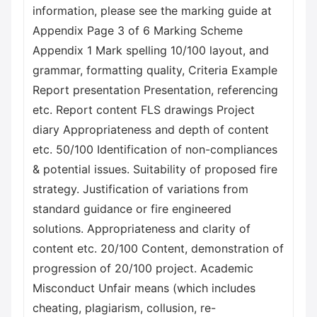
information, please see the marking guide at
Appendix Page 3 of 6 Marking Scheme
Appendix 1 Mark spelling 10/100 layout, and
grammar, formatting quality, Criteria Example
Report presentation Presentation, referencing
etc. Report content FLS drawings Project
diary Appropriateness and depth of content
etc. 50/100 Identification of non-compliances
& potential issues. Suitability of proposed fire
strategy. Justification of variations from
standard guidance or fire engineered
solutions. Appropriateness and clarity of
content etc. 20/100 Content, demonstration of
progression of 20/100 project. Academic
Misconduct Unfair means (which includes
cheating, plagiarism, collusion, re-