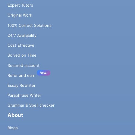
Expert Tutors
Original Work
100% Correct Solutions
24/7 Availability
Cost Effective
Solved on Time
Secured account
New!
Refer and earn
Essay Rewriter
Paraphrase Writer
Grammar & Spell checker
About
Blogs