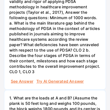
validity and rigor of applying PDSA
methodology in healthcare improvement
projects (Taylor et al., 2017), Answer the
following questions: Minimum of 1000 words.
a. What is the main literature gap behind the
methodology of PDSA in the context of articles
published in journals aiming to improve
healthcare systems according the review
paper? What deficiencies have been unraveled
with respect to the use of PDSA? CLO 2 b.
Describe the four stages of PDSA in terms of
their content, milestones and how each stage
contributes to the overall improvement project.
CLO 1, CLO 3
See Answer
Try AI Generated Answer
1. What are the loads at A and B? (Assume the
plank is 50 feet long and weighs 100 pounds,
the block weighs 1800 pounds and its center is