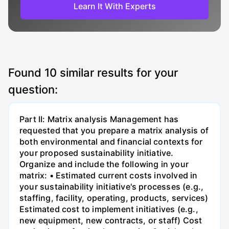
Learn It With Experts
Found
10
similar results for your
question:
Part II: Matrix analysis Management has
requested that you prepare a matrix analysis of
both environmental and financial contexts for
your proposed sustainability initiative.
Organize and include the following in your
matrix: • Estimated current costs involved in
your sustainability initiative's processes (e.g.,
staffing, facility, operating, products, services)
Estimated cost to implement initiatives (e.g.,
new equipment, new contracts, or staff) Cost