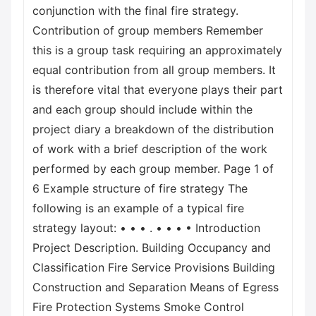
conjunction with the final fire strategy.
Contribution of group members Remember
this is a group task requiring an approximately
equal contribution from all group members. It
is therefore vital that everyone plays their part
and each group should include within the
project diary a breakdown of the distribution
of work with a brief description of the work
performed by each group member. Page 1 of
6 Example structure of fire strategy The
following is an example of a typical fire
strategy layout: • • • . • • • • Introduction
Project Description. Building Occupancy and
Classification Fire Service Provisions Building
Construction and Separation Means of Egress
Fire Protection Systems Smoke Control