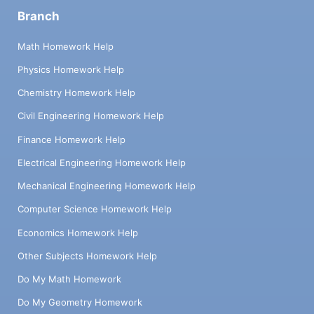
Branch
Math Homework Help
Physics Homework Help
Chemistry Homework Help
Civil Engineering Homework Help
Finance Homework Help
Electrical Engineering Homework Help
Mechanical Engineering Homework Help
Computer Science Homework Help
Economics Homework Help
Other Subjects Homework Help
Do My Math Homework
Do My Geometry Homework