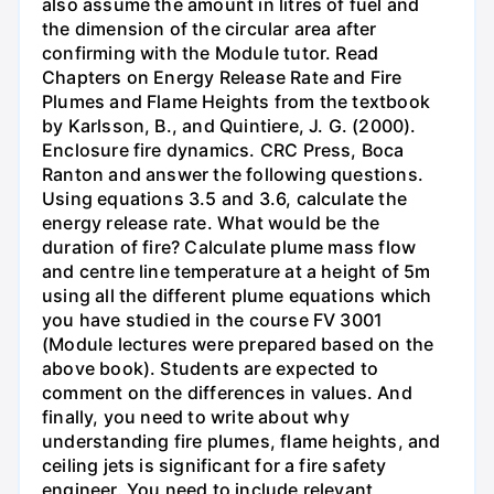
also assume the amount in litres of fuel and
the dimension of the circular area after
confirming with the Module tutor. Read
Chapters on Energy Release Rate and Fire
Plumes and Flame Heights from the textbook
by Karlsson, B., and Quintiere, J. G. (2000).
Enclosure fire dynamics. CRC Press, Boca
Ranton and answer the following questions.
Using equations 3.5 and 3.6, calculate the
energy release rate. What would be the
duration of fire? Calculate plume mass flow
and centre line temperature at a height of 5m
using all the different plume equations which
you have studied in the course FV 3001
(Module lectures were prepared based on the
above book). Students are expected to
comment on the differences in values. And
finally, you need to write about why
understanding fire plumes, flame heights, and
ceiling jets is significant for a fire safety
engineer. You need to include relevant