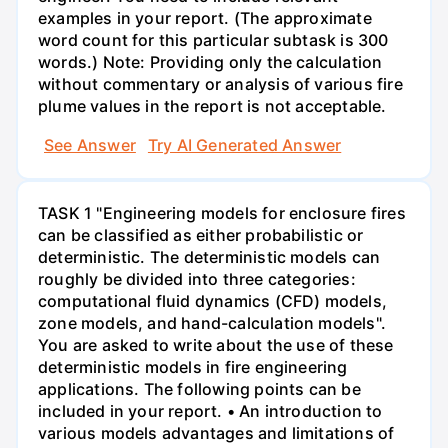
examples in your report. (The approximate
word count for this particular subtask is 300
words.) Note: Providing only the calculation
without commentary or analysis of various fire
plume values in the report is not acceptable.
See Answer
Try AI Generated Answer
TASK 1 "Engineering models for enclosure fires
can be classified as either probabilistic or
deterministic. The deterministic models can
roughly be divided into three categories:
computational fluid dynamics (CFD) models,
zone models, and hand-calculation models".
You are asked to write about the use of these
deterministic models in fire engineering
applications. The following points can be
included in your report. • An introduction to
various models advantages and limitations of