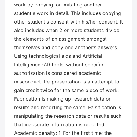
work by copying, or imitating another
student's work in detail. This includes copying
other student's consent with his/her consent. It
also includes when 2 or more students divide
the elements of an assignment amongst
themselves and copy one another's answers.
Using technological aids and Artificial
Intelligence (AI) tools, without specific
authorization is considered academic
misconduct. Re-presentation is an attempt to
gain credit twice for the same piece of work.
Fabrication is making up research data or
results and reporting the same. Falsification is
manipulating the research data or results such
that inaccurate information is reported.
Academic penalty: 1. For the first time: the