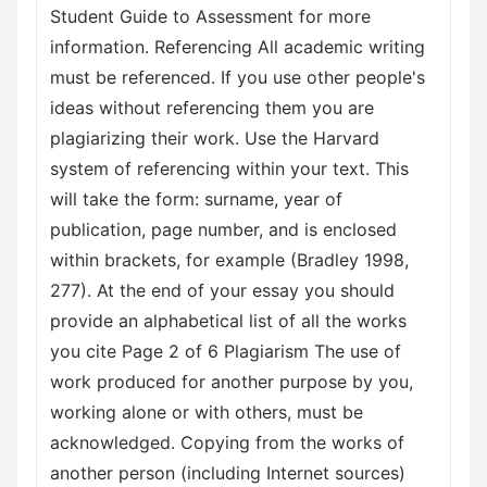
Student Guide to Assessment for more
information. Referencing All academic writing
must be referenced. If you use other people's
ideas without referencing them you are
plagiarizing their work. Use the Harvard
system of referencing within your text. This
will take the form: surname, year of
publication, page number, and is enclosed
within brackets, for example (Bradley 1998,
277). At the end of your essay you should
provide an alphabetical list of all the works
you cite Page 2 of 6 Plagiarism The use of
work produced for another purpose by you,
working alone or with others, must be
acknowledged. Copying from the works of
another person (including Internet sources)