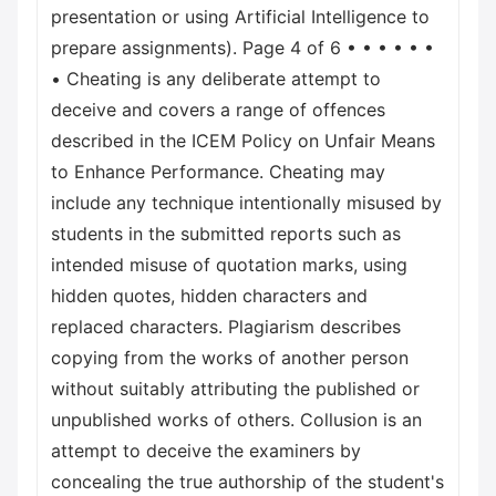
presentation or using Artificial Intelligence to
prepare assignments). Page 4 of 6 • • • • • •
• Cheating is any deliberate attempt to
deceive and covers a range of offences
described in the ICEM Policy on Unfair Means
to Enhance Performance. Cheating may
include any technique intentionally misused by
students in the submitted reports such as
intended misuse of quotation marks, using
hidden quotes, hidden characters and
replaced characters. Plagiarism describes
copying from the works of another person
without suitably attributing the published or
unpublished works of others. Collusion is an
attempt to deceive the examiners by
concealing the true authorship of the student's