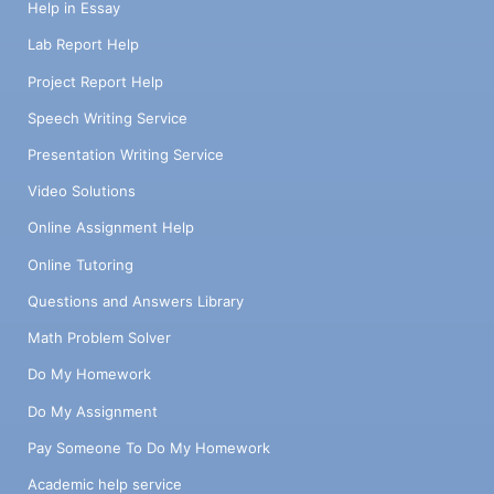
Help in Essay
Lab Report Help
Project Report Help
Speech Writing Service
Presentation Writing Service
Video Solutions
Online Assignment Help
Online Tutoring
Questions and Answers Library
Math Problem Solver
Do My Homework
Do My Assignment
Pay Someone To Do My Homework
Academic help service