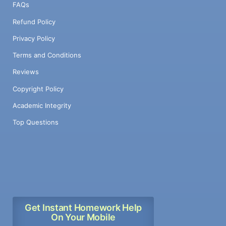
FAQs
Refund Policy
Privacy Policy
Terms and Conditions
Reviews
Copyright Policy
Academic Integrity
Top Questions
Get Instant Homework Help
On Your Mobile