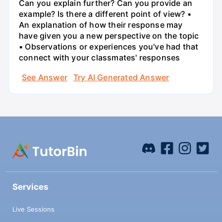
Can you explain further? Can you provide an
example? Is there a different point of view? •
An explanation of how their response may
have given you a new perspective on the topic
• Observations or experiences you've had that
connect with your classmates' responses
See Answer
Try AI Generated Answer
Services
Live Sessions