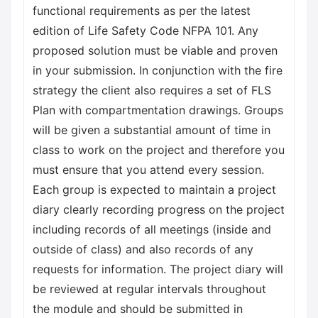
functional requirements as per the latest
edition of Life Safety Code NFPA 101. Any
proposed solution must be viable and proven
in your submission. In conjunction with the fire
strategy the client also requires a set of FLS
Plan with compartmentation drawings. Groups
will be given a substantial amount of time in
class to work on the project and therefore you
must ensure that you attend every session.
Each group is expected to maintain a project
diary clearly recording progress on the project
including records of all meetings (inside and
outside of class) and also records of any
requests for information. The project diary will
be reviewed at regular intervals throughout
the module and should be submitted in