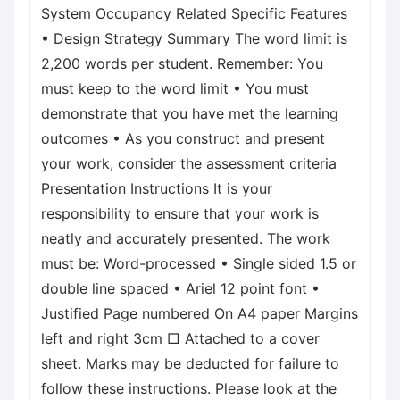
System Occupancy Related Specific Features
• Design Strategy Summary The word limit is
2,200 words per student. Remember: You
must keep to the word limit • You must
demonstrate that you have met the learning
outcomes • As you construct and present
your work, consider the assessment criteria
Presentation Instructions It is your
responsibility to ensure that your work is
neatly and accurately presented. The work
must be: Word-processed • Single sided 1.5 or
double line spaced • Ariel 12 point font •
Justified Page numbered On A4 paper Margins
left and right 3cm □ Attached to a cover
sheet. Marks may be deducted for failure to
follow these instructions. Please look at the