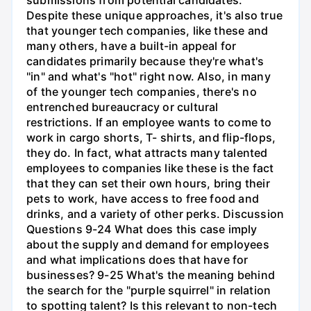
Despite these unique approaches, it's also true
that younger tech companies, like these and
many others, have a built-in appeal for
candidates primarily because they're what's
"in" and what's "hot" right now. Also, in many
of the younger tech companies, there's no
entrenched bureaucracy or cultural
restrictions. If an employee wants to come to
work in cargo shorts, T- shirts, and flip-flops,
they do. In fact, what attracts many talented
employees to companies like these is the fact
that they can set their own hours, bring their
pets to work, have access to free food and
drinks, and a variety of other perks. Discussion
Questions 9-24 What does this case imply
about the supply and demand for employees
and what implications does that have for
businesses? 9-25 What's the meaning behind
the search for the "purple squirrel" in relation
to spotting talent? Is this relevant to non-tech