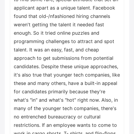
applicant apart as a unique talent. Facebook
found that old-/nfashioned hiring channels
weren't getting the talent it needed fast
enough. So it tried online puzzles and
programming challenges to attract and spot
talent. It was an easy, fast, and cheap
approach to get submissions from potential
candidates. Despite these unique approaches,
it's also true that younger tech companies, like
these and many others, have a built-in appeal
for candidates primarily because they're
what's "in" and what's "hot" right now. Also, in
many of the younger tech companies, there's
no entrenched bureaucracy or cultural
restrictions. If an employee wants to come to
work in cargo shorts, T- shirts, and flip-flops,