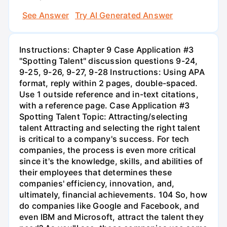
See Answer
Try AI Generated Answer
Instructions: Chapter 9 Case Application #3
"Spotting Talent" discussion questions 9-24,
9-25, 9-26, 9-27, 9-28 Instructions: Using APA
format, reply within 2 pages, double-spaced.
Use 1 outside reference and in-text citations,
with a reference page. Case Application #3
Spotting Talent Topic: Attracting/selecting
talent Attracting and selecting the right talent
is critical to a company's success. For tech
companies, the process is even more critical
since it's the knowledge, skills, and abilities of
their employees that determines these
companies' efficiency, innovation, and,
ultimately, financial achievements. 104 So, how
do companies like Google and Facebook, and
even IBM and Microsoft, attract the talent they