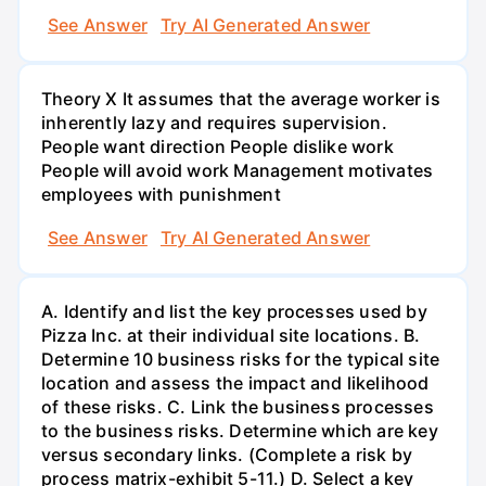
See Answer
Try AI Generated Answer
Theory X It assumes that the average worker is
inherently lazy and requires supervision.
People want direction People dislike work
People will avoid work Management motivates
employees with punishment
See Answer
Try AI Generated Answer
A. Identify and list the key processes used by
Pizza Inc. at their individual site locations. B.
Determine 10 business risks for the typical site
location and assess the impact and likelihood
of these risks. C. Link the business processes
to the business risks. Determine which are key
versus secondary links. (Complete a risk by
process matrix-exhibit 5-11.) D. Select a key