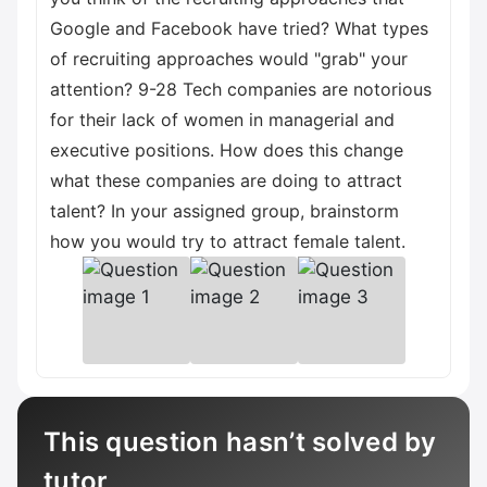
Google and Facebook have tried? What types
of recruiting approaches would "grab" your
attention? 9-28 Tech companies are notorious
for their lack of women in managerial and
executive positions. How does this change
what these companies are doing to attract
talent? In your assigned group, brainstorm
how you would try to attract female talent.
This question hasn’t solved by
tutor