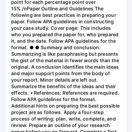
point for each percentage point over
15%./nPaper Outline and Guidelines The
following are best practices in preparing your
paper. Follow APA guidelines in constructing
your case study. Cover page: This includes
who you prepared the paper for, who prepared
it, and the date. Follow APA guidelines for the
format. ● ● Summary and conclusion:
Summarizing is like paraphrasing but presents
the gist of the material in fewer words than the
original. A conclusion identifies the main ideas
and major support points from the body of
your report. Minor details are left out.
Summarize the benefits of the ideas and their
effects. • References: References are required.
Follow APA guidelines for the format.
Additional hints on preparing the best possible
project are as follows. Apply a four-step
process of writing: plan, write, complete, and
review. Prepare an outline of your research
paper before you go forward. Complete a first