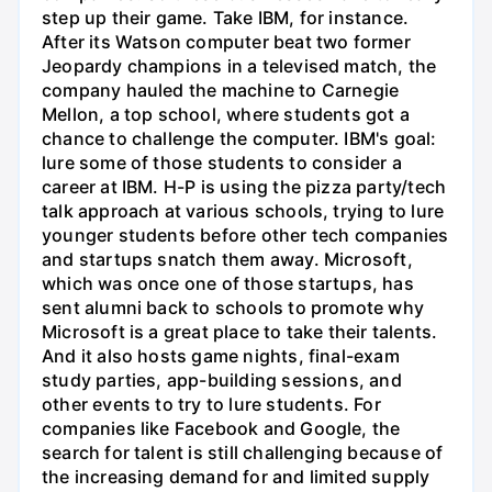
step up their game. Take IBM, for instance.
After its Watson computer beat two former
Jeopardy champions in a televised match, the
company hauled the machine to Carnegie
Mellon, a top school, where students got a
chance to challenge the computer. IBM's goal:
lure some of those students to consider a
career at IBM. H-P is using the pizza party/tech
talk approach at various schools, trying to lure
younger students before other tech companies
and startups snatch them away. Microsoft,
which was once one of those startups, has
sent alumni back to schools to promote why
Microsoft is a great place to take their talents.
And it also hosts game nights, final-exam
study parties, app-building sessions, and
other events to try to lure students. For
companies like Facebook and Google, the
search for talent is still challenging because of
the increasing demand for and limited supply