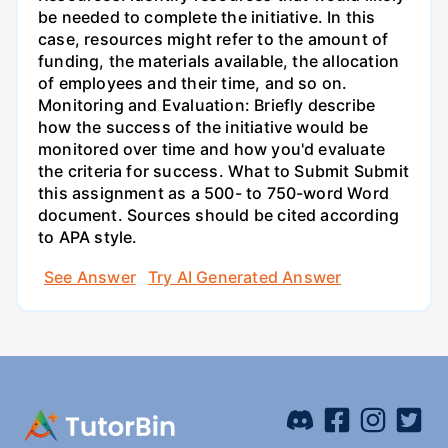
be needed to complete the initiative. In this
case, resources might refer to the amount of
funding, the materials available, the allocation
of employees and their time, and so on.
Monitoring and Evaluation: Briefly describe
how the success of the initiative would be
monitored over time and how you'd evaluate
the criteria for success. What to Submit Submit
this assignment as a 500- to 750-word Word
document. Sources should be cited according
to APA style.
See Answer
Try AI Generated Answer