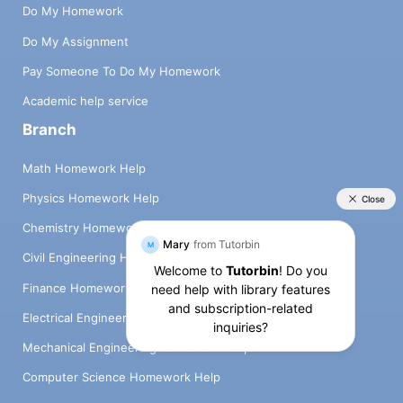
Do My Homework
Do My Assignment
Pay Someone To Do My Homework
Academic help service
Branch
Math Homework Help
Physics Homework Help
Chemistry Homework Help
Civil Engineering Homework Help
Finance Homework Help
Electrical Engineering Homework Help
Mechanical Engineering Homework Help
Computer Science Homework Help