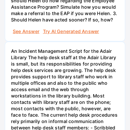
should Helen do now regarding the Employee
Assistance Program? Simulate how you would
make a referral to the EAP if you were Helen. 3.
Should Helen have acted sooner? If so, how?
See Answer
Try AI Generated Answer
An Incident Management Script for the Adair
Library The help desk staff at the Adair Library
is small, but its responsibilities for providing
help desk services are growing. The help desk
provides support to library staff who work in
multiple offices and also to the public who
access email and the web through
workstations in the library building. Most
contacts with library staff are on the phone;
most contacts with the public, however, are
face to face. The current help desk procedures
rely primarily on informal communication
between help desk staff members: - Scribbled