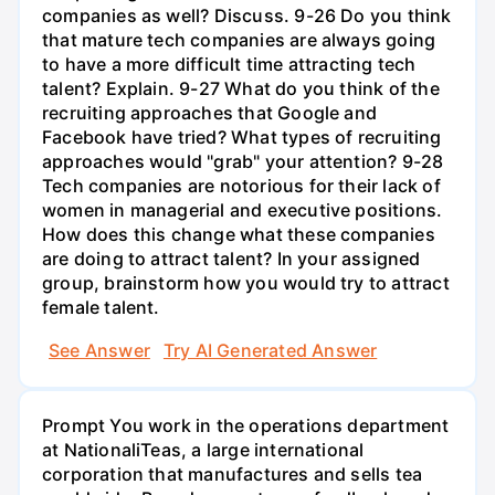
companies as well? Discuss. 9-26 Do you think
that mature tech companies are always going
to have a more difficult time attracting tech
talent? Explain. 9-27 What do you think of the
recruiting approaches that Google and
Facebook have tried? What types of recruiting
approaches would "grab" your attention? 9-28
Tech companies are notorious for their lack of
women in managerial and executive positions.
How does this change what these companies
are doing to attract talent? In your assigned
group, brainstorm how you would try to attract
female talent.
See Answer
Try AI Generated Answer
Prompt You work in the operations department
at NationaliTeas, a large international
corporation that manufactures and sells tea