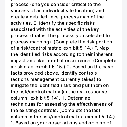
process (one you consider critical to the
success of an individual site location) and
create a detailed-level process map of the
activities. E. Identify the specific risks
associated with the activities of the key
process (that is, the process you selected for
process mapping). (Complete the risk portion
of a risk/control matrix-exhibit 5-14.) F. Map
the identified risks according to their inherent
impact and likelihood of occurrence. (Complete
a risk map-exhibit 5-15.) G. Based on the case
facts provided above, identify controls
(actions management currently takes) to
mitigate the identified risks and put them on
the risk/control matrix (in the risk response
column- exhibit 5-14). H. Determine
techniques for assessing the effectiveness of
the existing controls. (Complete the last
column in the risk/control matrix-exhibit 5-14.)
1. Based on your observations and opinion of