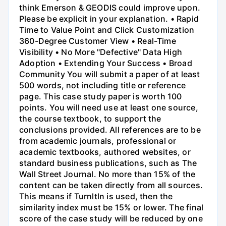
think Emerson & GEODIS could improve upon.
Please be explicit in your explanation. • Rapid
Time to Value Point and Click Customization
360-Degree Customer View • Real-Time
Visibility • No More "Defective" Data High
Adoption • Extending Your Success • Broad
Community You will submit a paper of at least
500 words, not including title or reference
page. This case study paper is worth 100
points. You will need use at least one source,
the course textbook, to support the
conclusions provided. All references are to be
from academic journals, professional or
academic textbooks, authored websites, or
standard business publications, such as The
Wall Street Journal. No more than 15% of the
content can be taken directly from all sources.
This means if Turnltln is used, then the
similarity index must be 15% or lower. The final
score of the case study will be reduced by one