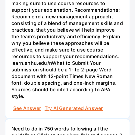
making sure to use course resources to
support your explanation. Recommendations:
Recommend a new management approach,
consisting of a blend of management skills and
practices, that you believe will help improve
the team's productivity and efficiency. Explain
why you believe these approaches will be
effective, and make sure to use course
resources to support your recommendations.
learn.snhu.edu/nWhat to Submit Your
submission should be a 1- to 2-page Word
document with 12-point Times New Roman
font, double spacing, and one-inch margins.
Sources should be cited according to APA
style.
See Answer
Try AI Generated Answer
Need to do in 750 words following all the