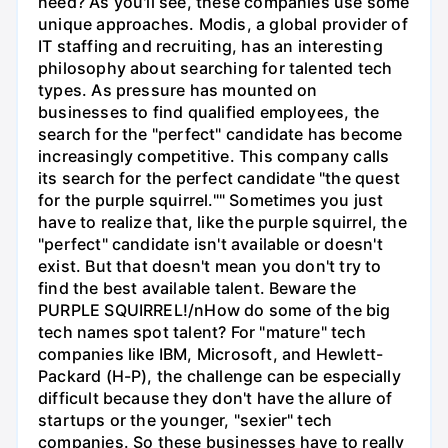
need? As you'll see, these companies use some
unique approaches. Modis, a global provider of
IT staffing and recruiting, has an interesting
philosophy about searching for talented tech
types. As pressure has mounted on
businesses to find qualified employees, the
search for the "perfect" candidate has become
increasingly competitive. This company calls
its search for the perfect candidate "the quest
for the purple squirrel."" Sometimes you just
have to realize that, like the purple squirrel, the
"perfect" candidate isn't available or doesn't
exist. But that doesn't mean you don't try to
find the best available talent. Beware the
PURPLE SQUIRREL!/nHow do some of the big
tech names spot talent? For "mature" tech
companies like IBM, Microsoft, and Hewlett-
Packard (H-P), the challenge can be especially
difficult because they don't have the allure of
startups or the younger, "sexier" tech
companies. So these businesses have to really