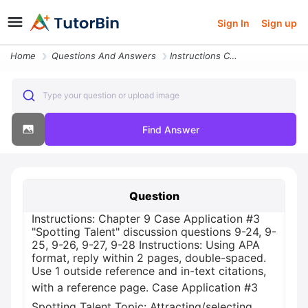
Sign In
Sign up
Home
Questions And Answers
Instructions Chapter 9 Case Application 3 Spotting Talent Discussion Q
Type your question or upload image
Find Answer
Question
Instructions: Chapter 9 Case Application #3
"Spotting Talent" discussion questions 9-24, 9-
25, 9-26, 9-27, 9-28 Instructions: Using APA
format, reply within 2 pages, double-spaced.
Use 1 outside reference and in-text citations,
with a reference page. Case Application #3
Spotting Talent Topic: Attracting/selecting