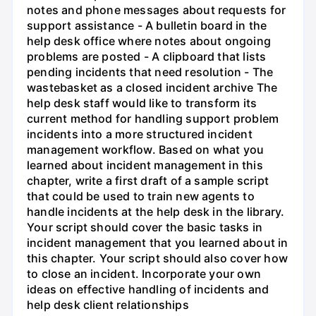
notes and phone messages about requests for
support assistance - A bulletin board in the
help desk office where notes about ongoing
problems are posted - A clipboard that lists
pending incidents that need resolution - The
wastebasket as a closed incident archive The
help desk staff would like to transform its
current method for handling support problem
incidents into a more structured incident
management workflow. Based on what you
learned about incident management in this
chapter, write a first draft of a sample script
that could be used to train new agents to
handle incidents at the help desk in the library.
Your script should cover the basic tasks in
incident management that you learned about in
this chapter. Your script should also cover how
to close an incident. Incorporate your own
ideas on effective handling of incidents and
help desk client relationships