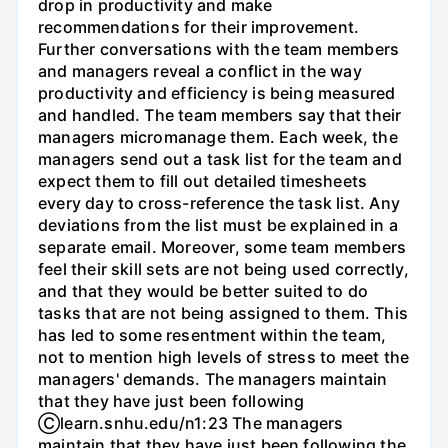
drop in productivity and make
recommendations for their improvement.
Further conversations with the team members
and managers reveal a conflict in the way
productivity and efficiency is being measured
and handled. The team members say that their
managers micromanage them. Each week, the
managers send out a task list for the team and
expect them to fill out detailed timesheets
every day to cross-reference the task list. Any
deviations from the list must be explained in a
separate email. Moreover, some team members
feel their skill sets are not being used correctly,
and that they would be better suited to do
tasks that are not being assigned to them. This
has led to some resentment within the team,
not to mention high levels of stress to meet the
managers' demands. The managers maintain
that they have just been following
Ⓒlearn.snhu.edu/n1:23 The managers
maintain that they have just been following the