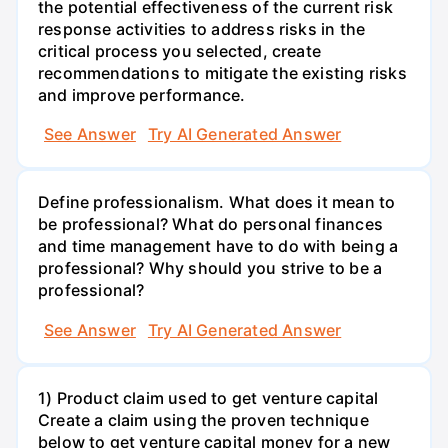
the potential effectiveness of the current risk
response activities to address risks in the
critical process you selected, create
recommendations to mitigate the existing risks
and improve performance.
See Answer
Try AI Generated Answer
Define professionalism. What does it mean to
be professional? What do personal finances
and time management have to do with being a
professional? Why should you strive to be a
professional?
See Answer
Try AI Generated Answer
1) Product claim used to get venture capital
Create a claim using the proven technique
below to get venture capital money for a new