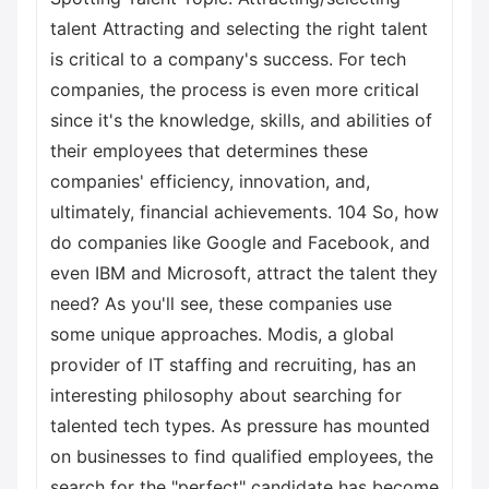
talent Attracting and selecting the right talent
is critical to a company's success. For tech
companies, the process is even more critical
since it's the knowledge, skills, and abilities of
their employees that determines these
companies' efficiency, innovation, and,
ultimately, financial achievements. 104 So, how
do companies like Google and Facebook, and
even IBM and Microsoft, attract the talent they
need? As you'll see, these companies use
some unique approaches. Modis, a global
provider of IT staffing and recruiting, has an
interesting philosophy about searching for
talented tech types. As pressure has mounted
on businesses to find qualified employees, the
search for the "perfect" candidate has become