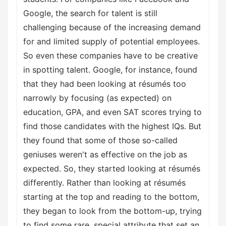
Google, the search for talent is still
challenging because of the increasing demand
for and limited supply of potential employees.
So even these companies have to be creative
in spotting talent. Google, for instance, found
that they had been looking at résumés too
narrowly by focusing (as expected) on
education, GPA, and even SAT scores trying to
find those candidates with the highest IQs. But
they found that some of those so-called
geniuses weren't as effective on the job as
expected. So, they started looking at résumés
differently. Rather than looking at résumés
starting at the top and reading to the bottom,
they began to look from the bottom-up, trying
to find some rare, special attribute that set an