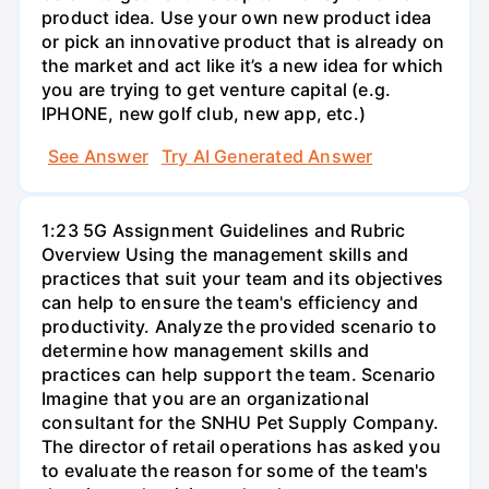
product idea. Use your own new product idea
or pick an innovative product that is already on
the market and act like it’s a new idea for which
you are trying to get venture capital (e.g.
IPHONE, new golf club, new app, etc.)
See Answer
Try AI Generated Answer
1:23 5G Assignment Guidelines and Rubric
Overview Using the management skills and
practices that suit your team and its objectives
can help to ensure the team's efficiency and
productivity. Analyze the provided scenario to
determine how management skills and
practices can help support the team. Scenario
Imagine that you are an organizational
consultant for the SNHU Pet Supply Company.
The director of retail operations has asked you
to evaluate the reason for some of the team's