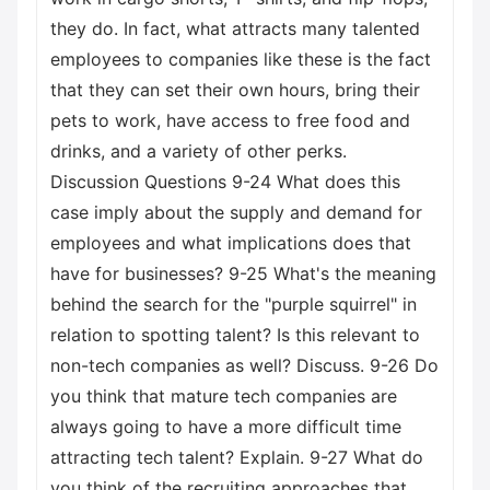
they do. In fact, what attracts many talented
employees to companies like these is the fact
that they can set their own hours, bring their
pets to work, have access to free food and
drinks, and a variety of other perks.
Discussion Questions 9-24 What does this
case imply about the supply and demand for
employees and what implications does that
have for businesses? 9-25 What's the meaning
behind the search for the "purple squirrel" in
relation to spotting talent? Is this relevant to
non-tech companies as well? Discuss. 9-26 Do
you think that mature tech companies are
always going to have a more difficult time
attracting tech talent? Explain. 9-27 What do
you think of the recruiting approaches that