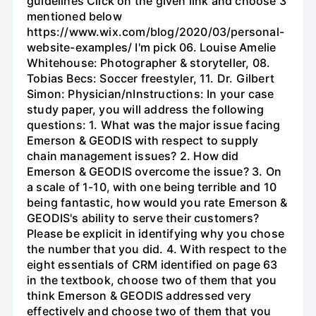
guidelines Click on the given link and choose 3
mentioned below
https://www.wix.com/blog/2020/03/personal-
website-examples/ I'm pick 06. Louise Amelie
Whitehouse: Photographer & storyteller, 08.
Tobias Becs: Soccer freestyler, 11. Dr. Gilbert
Simon: Physician/nInstructions: In your case
study paper, you will address the following
questions: 1. What was the major issue facing
Emerson & GEODIS with respect to supply
chain management issues? 2. How did
Emerson & GEODIS overcome the issue? 3. On
a scale of 1-10, with one being terrible and 10
being fantastic, how would you rate Emerson &
GEODIS's ability to serve their customers?
Please be explicit in identifying why you chose
the number that you did. 4. With respect to the
eight essentials of CRM identified on page 63
in the textbook, choose two of them that you
think Emerson & GEODIS addressed very
effectively and choose two of them that you