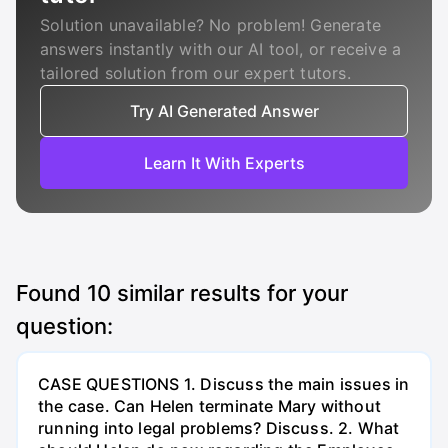
Solution unavailable? No problem! Generate
answers instantly with our AI tool, or receive a
tailored solution from our expert tutors.
Try AI Generated Answer
Learn It With Experts
Found
10
similar results for your
question:
CASE QUESTIONS 1. Discuss the main issues in
the case. Can Helen terminate Mary without
running into legal problems? Discuss. 2. What