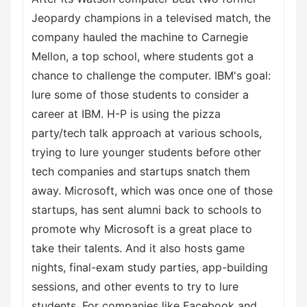
Jeopardy champions in a televised match, the
company hauled the machine to Carnegie
Mellon, a top school, where students got a
chance to challenge the computer. IBM's goal:
lure some of those students to consider a
career at IBM. H-P is using the pizza
party/tech talk approach at various schools,
trying to lure younger students before other
tech companies and startups snatch them
away. Microsoft, which was once one of those
startups, has sent alumni back to schools to
promote why Microsoft is a great place to
take their talents. And it also hosts game
nights, final-exam study parties, app-building
sessions, and other events to try to lure
students. For companies like Facebook and