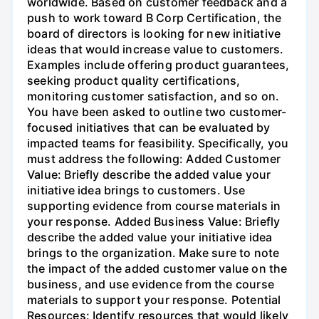
worldwide. Based on customer feedback and a
push to work toward B Corp Certification, the
board of directors is looking for new initiative
ideas that would increase value to customers.
Examples include offering product guarantees,
seeking product quality certifications,
monitoring customer satisfaction, and so on.
You have been asked to outline two customer-
focused initiatives that can be evaluated by
impacted teams for feasibility. Specifically, you
must address the following: Added Customer
Value: Briefly describe the added value your
initiative idea brings to customers. Use
supporting evidence from course materials in
your response. Added Business Value: Briefly
describe the added value your initiative idea
brings to the organization. Make sure to note
the impact of the added customer value on the
business, and use evidence from the course
materials to support your response. Potential
Resources: Identify resources that would likely