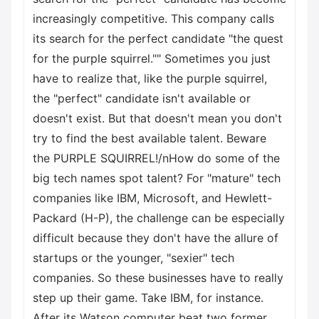
increasingly competitive. This company calls
its search for the perfect candidate "the quest
for the purple squirrel."" Sometimes you just
have to realize that, like the purple squirrel,
the "perfect" candidate isn't available or
doesn't exist. But that doesn't mean you don't
try to find the best available talent. Beware
the PURPLE SQUIRREL!/nHow do some of the
big tech names spot talent? For "mature" tech
companies like IBM, Microsoft, and Hewlett-
Packard (H-P), the challenge can be especially
difficult because they don't have the allure of
startups or the younger, "sexier" tech
companies. So these businesses have to really
step up their game. Take IBM, for instance.
After its Watson computer beat two former