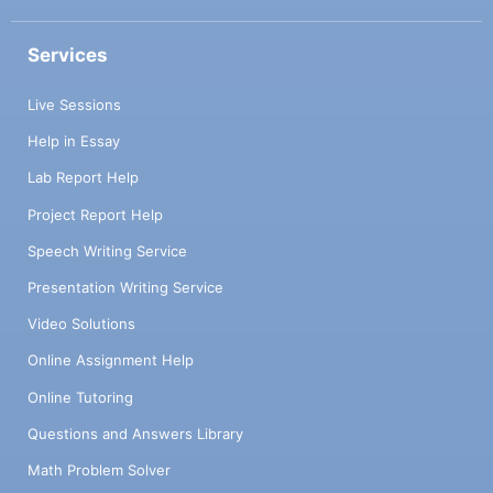
Services
Live Sessions
Help in Essay
Lab Report Help
Project Report Help
Speech Writing Service
Presentation Writing Service
Video Solutions
Online Assignment Help
Online Tutoring
Questions and Answers Library
Math Problem Solver