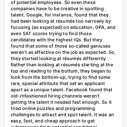
of potential employees. So even these
companies have to be creative in spotting
talent. Google, for instance, found that they
had been looking at résumés too narrowly by
focusing (as expected) on education, GPA, and
even SAT scores trying to find those
candidates with the highest IQs. But they
found that some of those so-called geniuses
weren't as effective on the job as expected. So,
they started looking at résumés differently.
Rather than looking at résumés starting at the
top and reading to the bottom, they began to
look from the bottom-up, trying to find some
rare, special attribute that set an applicant
apart as a unique talent. Facebook found that
old-/nfashioned hiring channels weren't
getting the talent it needed fast enough. So it
tried online puzzles and programming
challenges to attract and spot talent. It was an
easy, fast, and cheap approach to get
submissions from potential candidates.