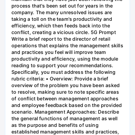
process that's been set out for years in the
company. The many unresolved issues are
taking a toll on the team's productivity and
efficiency, which then feeds back into the
conflict, creating a vicious circle. 5G Prompt
Write a brief report to the director of retail
operations that explains the management skills
and practices you feel will improve team
productivity and efficiency, using the module
reading to support your recommendations.
Specifically, you must address the following
rubric criteria: • Overview: Provide a brief
overview of the problem you have been asked
to resolve, making sure to note specific areas
of conflict between management approaches
and employee feedback based on the provided
scenario. Management Approaches: Describe
the general functions of management as well
as the purpose and benefits of using
established management skills and practices,