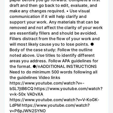
draft and then go back to edit, evaluate, and
make any changes required. • Use visual
communication if it will help clarify and
support your work. Any materials that can be
removed and not affect the clarity of your work
are essentially fillers and should be avoided.
Fillers distract from the flow of your work and
will most likely cause you to lose points. ●
Body of the case study: Follow the outline
noted above. Use titles to identify different
areas you address. Follow APA guidelines for
the format. ●/nADDITIONAL INSTRUCTIONS
Need to do minimum 500 words following all
the guidelines Video links
https://www.youtube.com/watch?v=-
bSL7jtB6CQ https://www.youtube.com/watch?
v=k-50x VADvXA
https://www.youtube.com/watch?v=V-KoGK-
LdPM https://www.youtube.com/watch?
v=P6pJWN2SYNO