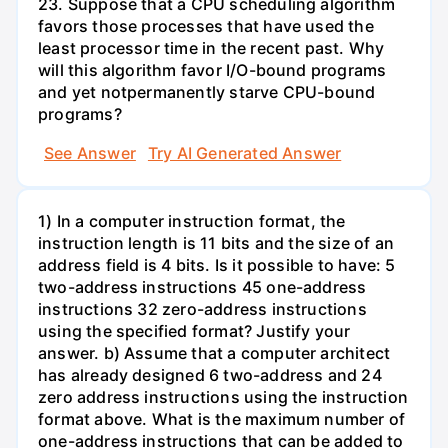
23. Suppose that a CPU scheduling algorithm
favors those processes that have used the
least processor time in the recent past. Why
will this algorithm favor I/O-bound programs
and yet notpermanently starve CPU-bound
programs?
See Answer
Try AI Generated Answer
1) In a computer instruction format, the
instruction length is 11 bits and the size of an
address field is 4 bits. Is it possible to have: 5
two-address instructions 45 one-address
instructions 32 zero-address instructions
using the specified format? Justify your
answer. b) Assume that a computer architect
has already designed 6 two-address and 24
zero address instructions using the instruction
format above. What is the maximum number of
one-address instructions that can be added to