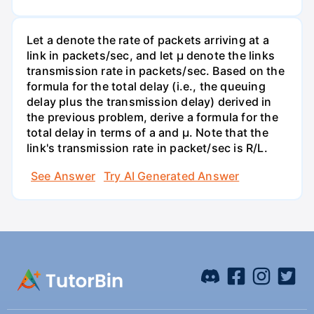
Let a denote the rate of packets arriving at a
link in packets/sec, and let µ denote the links
transmission rate in packets/sec. Based on the
formula for the total delay (i.e., the queuing
delay plus the transmission delay) derived in
the previous problem, derive a formula for the
total delay in terms of a and µ. Note that the
link's transmission rate in packet/sec is R/L.
See Answer
Try AI Generated Answer