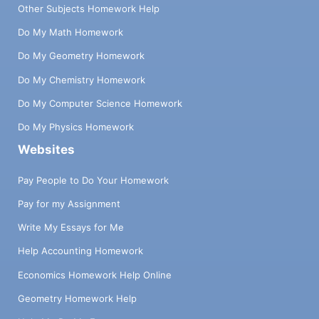
Other Subjects Homework Help
Do My Math Homework
Do My Geometry Homework
Do My Chemistry Homework
Do My Computer Science Homework
Do My Physics Homework
Websites
Pay People to Do Your Homework
Pay for my Assignment
Write My Essays for Me
Help Accounting Homework
Economics Homework Help Online
Geometry Homework Help