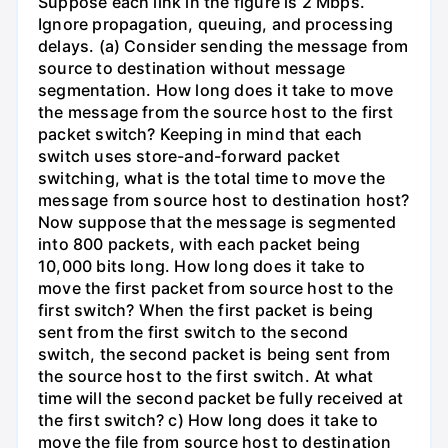
Suppose each link in the figure is 2 Mbps.
Ignore propagation, queuing, and processing
delays. (a) Consider sending the message from
source to destination without message
segmentation. How long does it take to move
the message from the source host to the first
packet switch? Keeping in mind that each
switch uses store-and-forward packet
switching, what is the total time to move the
message from source host to destination host?
Now suppose that the message is segmented
into 800 packets, with each packet being
10,000 bits long. How long does it take to
move the first packet from source host to the
first switch? When the first packet is being
sent from the first switch to the second
switch, the second packet is being sent from
the source host to the first switch. At what
time will the second packet be fully received at
the first switch? c) How long does it take to
move the file from source host to destination