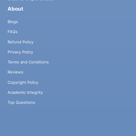
About
Blogs
FAQs
Refund Policy
Privacy Policy
Terms and Conditions
Reviews
Copyright Policy
Academic Integrity
Top Questions