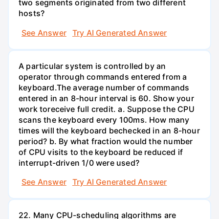
two segments originated from two different
hosts?
See Answer
Try AI Generated Answer
A particular system is controlled by an
operator through commands entered from a
keyboard.The average number of commands
entered in an 8-hour interval is 60. Show your
work toreceive full credit. a. Suppose the CPU
scans the keyboard every 100ms. How many
times will the keyboard bechecked in an 8-hour
period? b. By what fraction would the number
of CPU visits to the keyboard be reduced if
interrupt-driven 1/0 were used?
See Answer
Try AI Generated Answer
22. Many CPU-scheduling algorithms are