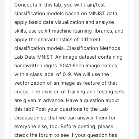
Concepts In this lab, you will train/test
classification models based on MINIST data,
apply basic data visualization and analyze
skills, use scikit machine learning libraries, and
apply the characteristics of different
classification models. Classification Methods
Lab Data MNIST: An image dataset containing
handwritten digits. 5041 Each image comes
with a class label of 0-9. We will use the
vectorization of an image as feature of that
image. The division of training and testing sets
are given in advance. Have a question about
this lab? Post your questions to the Lab
Discussion so that we can answer them for
everyone else, too. Before posting, please
check the forum to see if your question has