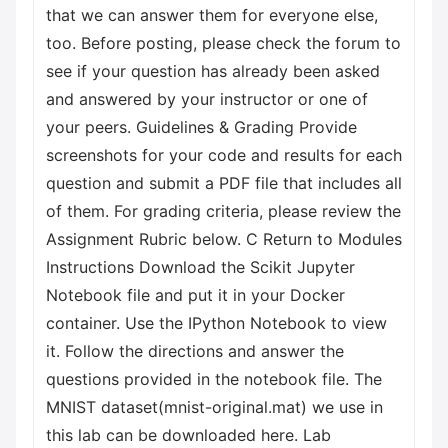
that we can answer them for everyone else,
too. Before posting, please check the forum to
see if your question has already been asked
and answered by your instructor or one of
your peers. Guidelines & Grading Provide
screenshots for your code and results for each
question and submit a PDF file that includes all
of them. For grading criteria, please review the
Assignment Rubric below. C Return to Modules
Instructions Download the Scikit Jupyter
Notebook file and put it in your Docker
container. Use the IPython Notebook to view
it. Follow the directions and answer the
questions provided in the notebook file. The
MNIST dataset(mnist-original.mat) we use in
this lab can be downloaded here. Lab