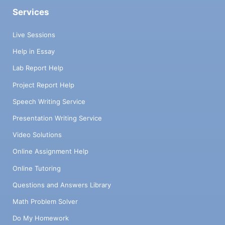
Services
Live Sessions
Help in Essay
Lab Report Help
Project Report Help
Speech Writing Service
Presentation Writing Service
Video Solutions
Online Assignment Help
Online Tutoring
Questions and Answers Library
Math Problem Solver
Do My Homework