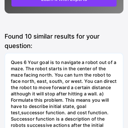
Found
10
similar results for your
question:
Ques 6 Your goal is to navigate a robot out of a
maze. The robot starts in the center of the
maze facing north. You can turn the robot to
face north, east, south, or west. You can direct
the robot to move forward a certain distance
although it will stop after hitting a wall. a)
Formulate this problem. This means you will
have to describe initial state, goal
test,successor function. and cost function.
Successor function is a description of the
robots successive actions after the initial