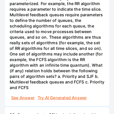
parameterized. For example, the RR algorithm
requires a parameter to indicate the time slice.
Multilevel feedback queues require parameters
to define the number of queues, the
scheduling algorithms for each queue, the
criteria used to move processes between
queues, and so on. These algorithms are thus
really sets of algorithms (for example, the set
of RR algorithms for all time slices, and so on).
One set of algorithms may include another (for
example, the FCFS algorithm is the RR
algorithm with an infinite time quantum). What
(if any) relation holds between the following
pairs of algorithm sets? a. Priority and SJF b.
Multilevel feedback queues and FCFS c. Priority
and FCFS
See Answer
Try AI Generated Answer