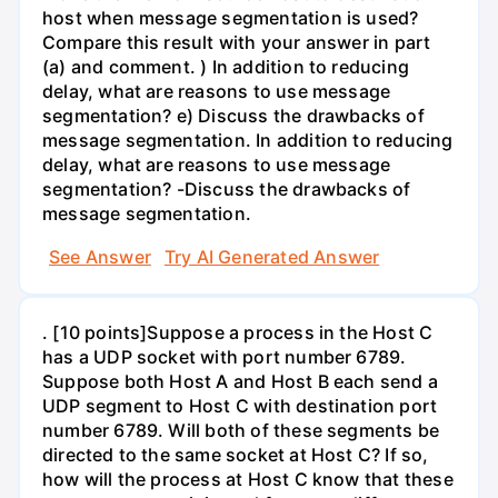
host when message segmentation is used?
Compare this result with your answer in part
(a) and comment. ) In addition to reducing
delay, what are reasons to use message
segmentation? e) Discuss the drawbacks of
message segmentation. In addition to reducing
delay, what are reasons to use message
segmentation? -Discuss the drawbacks of
message segmentation.
See Answer
Try AI Generated Answer
. [10 points]Suppose a process in the Host C
has a UDP socket with port number 6789.
Suppose both Host A and Host B each send a
UDP segment to Host C with destination port
number 6789. Will both of these segments be
directed to the same socket at Host C? If so,
how will the process at Host C know that these