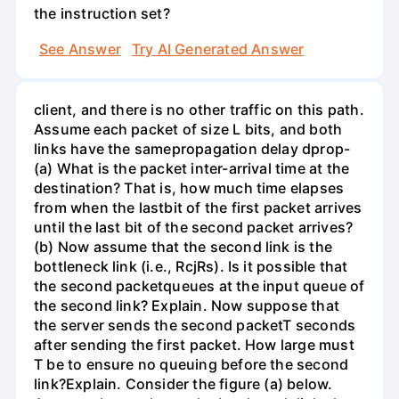
the instruction set?
See Answer
Try AI Generated Answer
client, and there is no other traffic on this path.
Assume each packet of size L bits, and both
links have the samepropagation delay dprop-
(a) What is the packet inter-arrival time at the
destination? That is, how much time elapses
from when the lastbit of the first packet arrives
until the last bit of the second packet arrives?
(b) Now assume that the second link is the
bottleneck link (i.e., RcjRs). Is it possible that
the second packetqueues at the input queue of
the second link? Explain. Now suppose that
the server sends the second packetT seconds
after sending the first packet. How large must
T be to ensure no queuing before the second
link?Explain. Consider the figure (a) below.