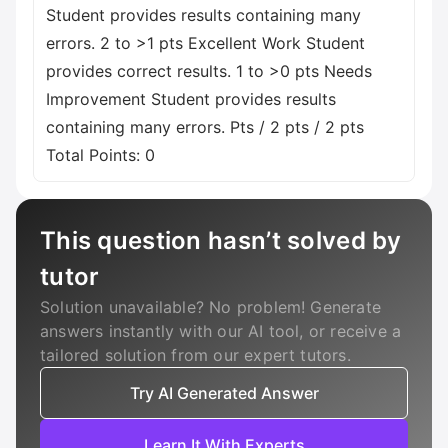
Student provides results containing many
errors. 2 to >1 pts Excellent Work Student
provides correct results. 1 to >0 pts Needs
Improvement Student provides results
containing many errors. Pts / 2 pts / 2 pts
Total Points: 0
This question hasn’t solved by
tutor
Solution unavailable? No problem! Generate
answers instantly with our AI tool, or receive a
tailored solution from our expert tutors.
Try AI Generated Answer
Learn It With Experts