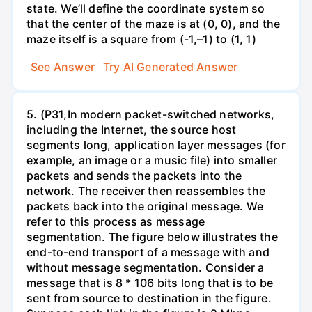
state. We’ll define the coordinate system so
that the center of the maze is at (0, 0), and the
maze itself is a square from (-1,–1) to (1, 1)
See Answer
Try AI Generated Answer
5. (P31,In modern packet-switched networks,
including the Internet, the source host
segments long, application layer messages (for
example, an image or a music file) into smaller
packets and sends the packets into the
network. The receiver then reassembles the
packets back into the original message. We
refer to this process as message
segmentation. The figure below illustrates the
end-to-end transport of a message with and
without message segmentation. Consider a
message that is 8 * 106 bits long that is to be
sent from source to destination in the figure.