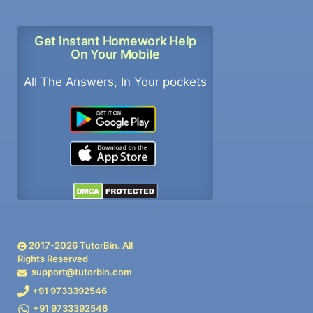
Get Instant Homework Help
On Your Mobile
All The Answers, In Your pockets
2017-
2026
TutorBin. All
Rights Reserved
support@tutorbin.com
+91 9733392546
+91 9733392546