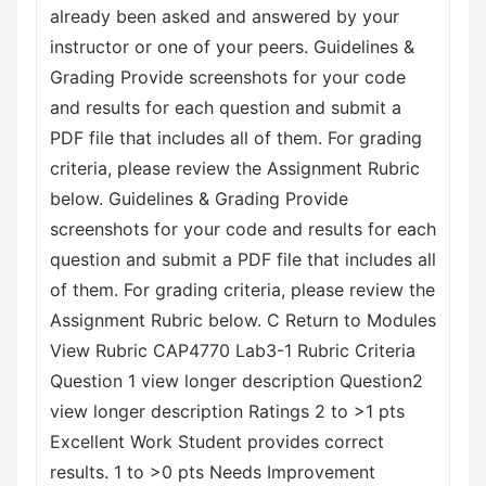
already been asked and answered by your
instructor or one of your peers. Guidelines &
Grading Provide screenshots for your code
and results for each question and submit a
PDF file that includes all of them. For grading
criteria, please review the Assignment Rubric
below. Guidelines & Grading Provide
screenshots for your code and results for each
question and submit a PDF file that includes all
of them. For grading criteria, please review the
Assignment Rubric below. C Return to Modules
View Rubric CAP4770 Lab3-1 Rubric Criteria
Question 1 view longer description Question2
view longer description Ratings 2 to >1 pts
Excellent Work Student provides correct
results. 1 to >0 pts Needs Improvement