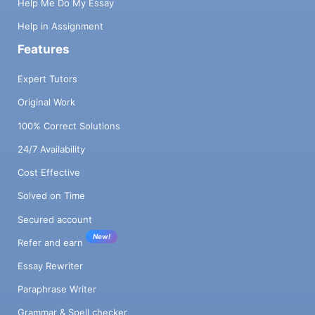
Help Me Do My Essay
Help in Assignment
Features
Expert Tutors
Original Work
100% Correct Solutions
24/7 Availability
Cost Effective
Solved on Time
Secured account
New!
Refer and earn
Essay Rewriter
Paraphrase Writer
Grammar & Spell checker