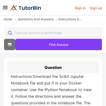
Sign In
Sign up
Home
Questions And Answers
Instructions Download The Scikit Jupyter Notebook File And Put It In Y
Type your question or upload image
Find Answer
Question
Instructions Download the Scikit Jupyter
Notebook file and put it in your Docker
container. Use the IPython Notebook to view
it. Follow the directions and answer the
questions provided in the notebook file. The