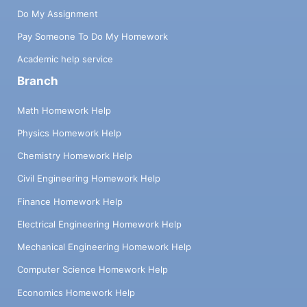
Do My Assignment
Pay Someone To Do My Homework
Academic help service
Branch
Math Homework Help
Physics Homework Help
Chemistry Homework Help
Civil Engineering Homework Help
Finance Homework Help
Electrical Engineering Homework Help
Mechanical Engineering Homework Help
Computer Science Homework Help
Economics Homework Help