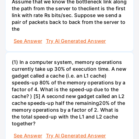
Assume that we know the bottleneck link along
the path from the server to theclient is the first
link with rate Rs bits/sec. Suppose we send a
pair of packets back to back from the server to
the
See Answer
Try AI Generated Answer
(1) In a computer system, memory operations
currently take up 30% of execution time. A new
gadget called a cache (i.e. an L1 cache)
speeds-up 80% of the memory operations by a
factor of 4. What is the speed-up due to the
cache? ) [5] A second new gadget called an L2
cache speeds-up half the remaining20% of the
memory operations by a factor of 2. What is
the total speed-up with the L1 and L2 cache
together?
See Answer
Try AI Generated Answer