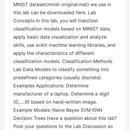
MNIST dataset(mnist-original.mat) we use in
this lab can be downloaded here. Lab
Concepts In this lab, you will train/test
classification models based on MINIST data,
apply basic data visualization and analyze
skills, use scikit machine learning libraries, and
apply the characteristics of different
classification models. Classification Methods
Lab Data Models to classify something into
predefined categories (usually discrete)
Examples Applications: Determine
manufacturer of a laptop. Determine a digit
(0,.....9) based on hand-written image.
Example Models: Naive Bayes SVM KNN
Decision Trees Have a question about this lab?
Post your questions to the Lab Discussion so