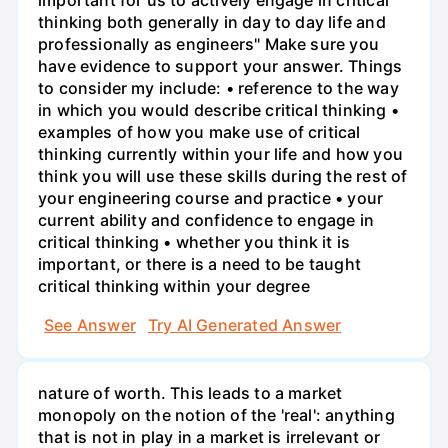
thinking both generally in day to day life and
professionally as engineers" Make sure you
have evidence to support your answer. Things
to consider my include: • reference to the way
in which you would describe critical thinking •
examples of how you make use of critical
thinking currently within your life and how you
think you will use these skills during the rest of
your engineering course and practice • your
current ability and confidence to engage in
critical thinking • whether you think it is
important, or there is a need to be taught
critical thinking within your degree
See Answer
Try AI Generated Answer
nature of worth. This leads to a market
monopoly on the notion of the 'real': anything
that is not in play in a market is irrelevant or