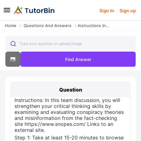
Sign In
Sign up
Home
Questions And Answers
Instructions In This Team Discussion You Will Strengthen Your Critical
Type your question or upload image
Find Answer
Question
Instructions: In this team discussion, you will
strengthen your critical thinking skills by
examining and evaluating conspiracy theories
and misinformation from the fact-checking
site https://www.snopes.com/ Links to an
external site.
Step 1: Take at least 15-20 minutes to browse