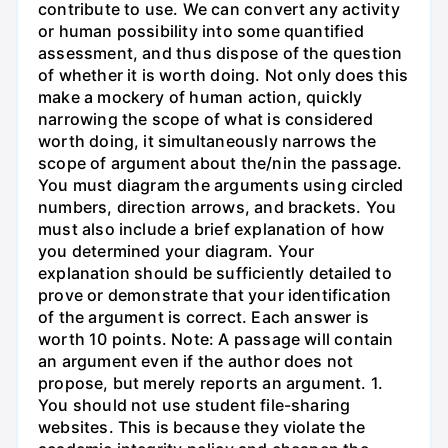
contribute to use. We can convert any activity
or human possibility into some quantified
assessment, and thus dispose of the question
of whether it is worth doing. Not only does this
make a mockery of human action, quickly
narrowing the scope of what is considered
worth doing, it simultaneously narrows the
scope of argument about the/nin the passage.
You must diagram the arguments using circled
numbers, direction arrows, and brackets. You
must also include a brief explanation of how
you determined your diagram. Your
explanation should be sufficiently detailed to
prove or demonstrate that your identification
of the argument is correct. Each answer is
worth 10 points. Note: A passage will contain
an argument even if the author does not
propose, but merely reports an argument. 1.
You should not use student file-sharing
websites. This is because they violate the