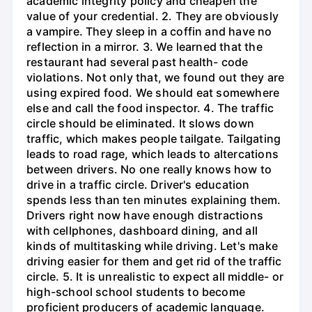
academic integrity policy and cheapen the
value of your credential. 2. They are obviously
a vampire. They sleep in a coffin and have no
reflection in a mirror. 3. We learned that the
restaurant had several past health- code
violations. Not only that, we found out they are
using expired food. We should eat somewhere
else and call the food inspector. 4. The traffic
circle should be eliminated. It slows down
traffic, which makes people tailgate. Tailgating
leads to road rage, which leads to altercations
between drivers. No one really knows how to
drive in a traffic circle. Driver's education
spends less than ten minutes explaining them.
Drivers right now have enough distractions
with cellphones, dashboard dining, and all
kinds of multitasking while driving. Let's make
driving easier for them and get rid of the traffic
circle. 5. It is unrealistic to expect all middle- or
high-school school students to become
proficient producers of academic language.