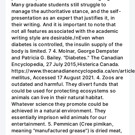
Many graduate students still struggle to
manage the authoritative stance, and the self-
presentation as an expert that justifies it, in
their writing. And it is important to note that
not all features associated with the academic
writing style are desirable./nEven when
diabetes is controlled, the insulin supply of the
body is limited. 7 4. Molnar, George Dempster
and Patricia G. Bailey. "Diabetes." The Canadian
Encyclopedia, 27 July 2015,Histerica Canada.
https://www.thecanadianencyclopedia.ca/en/article
mellitus, Accessed 17 August 2021. 4. Zoos are
outdated and harmful. They divert funds that
could be used for protecting ecosystems so
animals can live in their natural habitat.
Whatever science they promote could be
achieved in a natural environment. They
essentially imprison wild animals for our
entertainment. 5. Pemmican (Cree pimikan,
meaning "manufactured grease") is dried meat,