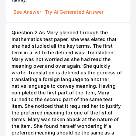
See Answer
Try AI Generated Answer
Question 2 As Mary glanced through the
mathematics test paper, she was elated that
she had studied all the key terms. The first
term in a list to be defined was: Translation.
Mary was not worried as she had read the
meaning over and over again. She quickly
wrote: Translation is defined as the process of
translating a foreign language to another
native language to convey meaning. Having
completed the first part of the item, Mary
turned to the second part of the same test
item. She noticed that it required her to justify
the preferred meaning for one of the list of
terms. Mary was taken aback at the nature of
the item. She found herself wondering if a
preferred meaning should be the same as a