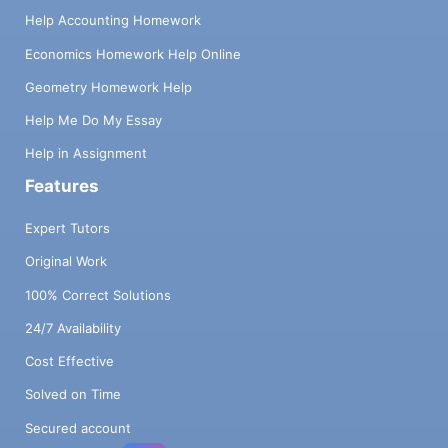
Help Accounting Homework
Economics Homework Help Online
Geometry Homework Help
Help Me Do My Essay
Help in Assignment
Features
Expert Tutors
Original Work
100% Correct Solutions
24/7 Availability
Cost Effective
Solved on Time
Secured account