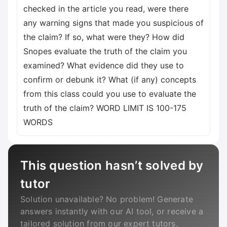
checked in the article you read, were there
any warning signs that made you suspicious of
the claim? If so, what were they? How did
Snopes evaluate the truth of the claim you
examined? What evidence did they use to
confirm or debunk it? What (if any) concepts
from this class could you use to evaluate the
truth of the claim? WORD LIMIT IS 100-175
WORDS
This question hasn’t solved by
tutor
Solution unavailable? No problem! Generate
answers instantly with our AI tool, or receive a
tailored solution from our expert tutors.