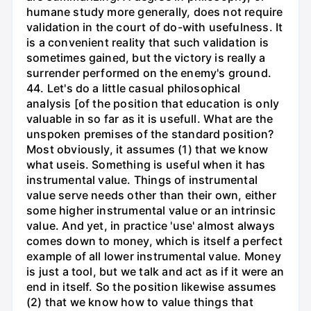
humane study more generally, does not require
validation in the court of do-with usefulness. It
is a convenient reality that such validation is
sometimes gained, but the victory is really a
surrender performed on the enemy's ground.
44. Let's do a little casual philosophical
analysis [of the position that education is only
valuable in so far as it is usefull. What are the
unspoken premises of the standard position?
Most obviously, it assumes (1) that we know
what useis. Something is useful when it has
instrumental value. Things of instrumental
value serve needs other than their own, either
some higher instrumental value or an intrinsic
value. And yet, in practice 'use' almost always
comes down to money, which is itself a perfect
example of all lower instrumental value. Money
is just a tool, but we talk and act as if it were an
end in itself. So the position likewise assumes
(2) that we know how to value things that