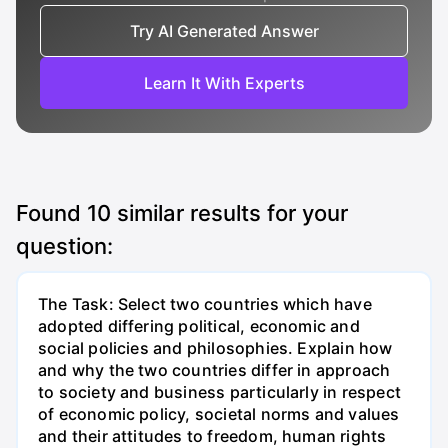
Try AI Generated Answer
Learn It With Experts
Found
10
similar results for your
question:
The Task: Select two countries which have
adopted differing political, economic and
social policies and philosophies. Explain how
and why the two countries differ in approach
to society and business particularly in respect
of economic policy, societal norms and values
and their attitudes to freedom, human rights