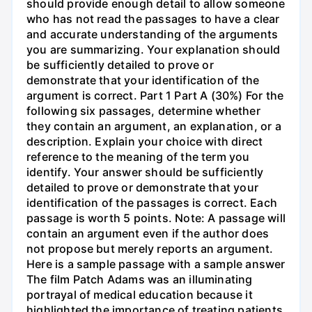
should provide enough detail to allow someone
who has not read the passages to have a clear
and accurate understanding of the arguments
you are summarizing. Your explanation should
be sufficiently detailed to prove or
demonstrate that your identification of the
argument is correct. Part 1 Part A (30%) For the
following six passages, determine whether
they contain an argument, an explanation, or a
description. Explain your choice with direct
reference to the meaning of the term you
identify. Your answer should be sufficiently
detailed to prove or demonstrate that your
identification of the passages is correct. Each
passage is worth 5 points. Note: A passage will
contain an argument even if the author does
not propose but merely reports an argument.
Here is a sample passage with a sample answer
The film Patch Adams was an illuminating
portrayal of medical education because it
highlighted the importance of treating patients