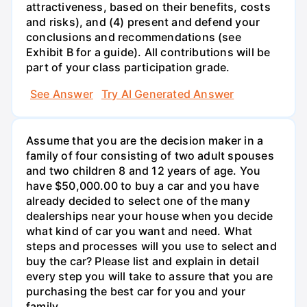
attractiveness, based on their benefits, costs
and risks), and (4) present and defend your
conclusions and recommendations (see
Exhibit B for a guide). All contributions will be
part of your class participation grade.
See Answer
Try AI Generated Answer
Assume that you are the decision maker in a
family of four consisting of two adult spouses
and two children 8 and 12 years of age. You
have $50,000.00 to buy a car and you have
already decided to select one of the many
dealerships near your house when you decide
what kind of car you want and need. What
steps and processes will you use to select and
buy the car? Please list and explain in detail
every step you will take to assure that you are
purchasing the best car for you and your
family.