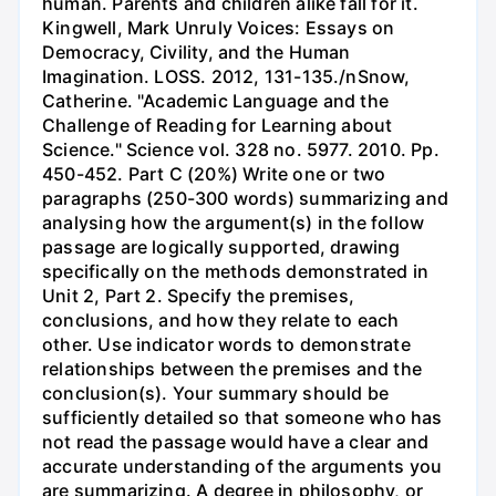
human. Parents and children alike fall for it.
Kingwell, Mark Unruly Voices: Essays on
Democracy, Civility, and the Human
Imagination. LOSS. 2012, 131-135./nSnow,
Catherine. "Academic Language and the
Challenge of Reading for Learning about
Science." Science vol. 328 no. 5977. 2010. Pp.
450-452. Part C (20%) Write one or two
paragraphs (250-300 words) summarizing and
analysing how the argument(s) in the follow
passage are logically supported, drawing
specifically on the methods demonstrated in
Unit 2, Part 2. Specify the premises,
conclusions, and how they relate to each
other. Use indicator words to demonstrate
relationships between the premises and the
conclusion(s). Your summary should be
sufficiently detailed so that someone who has
not read the passage would have a clear and
accurate understanding of the arguments you
are summarizing. A degree in philosophy, or