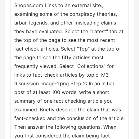
Snopes.com Links to an external site.,
examining some of the conspiracy theories,
urban legends, and other misleading claims
they have evaluated. Select the "Latest" tab at
the top of the page to see the most recent
fact check articles. Select "Top" at the top of
the page to see the fifty articles most
frequently viewed. Select "Collections" for
links to fact-check articles by topic. M3
discussion image-1.png Step 2: In an initial
post of at least 100 words, write a short
summary of one fact checking article you
examined. Briefly describe the claim that was
fact-checked and the conclusion of the article.
Then answer the following questions. When
you first considered the claim being fact