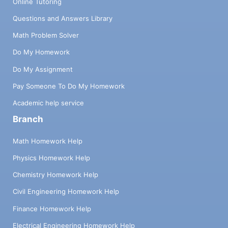
Online Tutoring
Questions and Answers Library
Math Problem Solver
Do My Homework
Do My Assignment
Pay Someone To Do My Homework
Academic help service
Branch
Math Homework Help
Physics Homework Help
Chemistry Homework Help
Civil Engineering Homework Help
Finance Homework Help
Electrical Engineering Homework Help