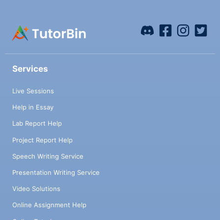
Services
Live Sessions
Help in Essay
Lab Report Help
Project Report Help
Speech Writing Service
Presentation Writing Service
Video Solutions
Online Assignment Help