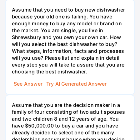
Assume that you need to buy new dishwasher
because your old one is failing. You have
enough money to buy any model or brand on
the market. You are single, you live in
Shrewsbury and you own your own car. How
will you select the best dishwasher to buy?
What steps, information, facts and processes
will you use? Please list and explain in detail
every step you will take to assure that you are
choosing the best dishwasher.
See Answer
Try AI Generated Answer
Assume that you are the decision maker in a
family of four consisting of two adult spouses
and two children 8 and 12 years of age. You
have $50,000.00 to buy a car and you have
already decided to select one of the many
dealerships near your house when you decide