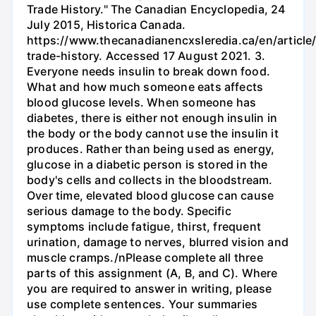
Trade History." The Canadian Encyclopedia, 24
July 2015, Historica Canada.
https://www.thecanadianencxsleredia.ca/en/article/
trade-history. Accessed 17 August 2021. 3.
Everyone needs insulin to break down food.
What and how much someone eats affects
blood glucose levels. When someone has
diabetes, there is either not enough insulin in
the body or the body cannot use the insulin it
produces. Rather than being used as energy,
glucose in a diabetic person is stored in the
body's cells and collects in the bloodstream.
Over time, elevated blood glucose can cause
serious damage to the body. Specific
symptoms include fatigue, thirst, frequent
urination, damage to nerves, blurred vision and
muscle cramps./nPlease complete all three
parts of this assignment (A, B, and C). Where
you are required to answer in writing, please
use complete sentences. Your summaries