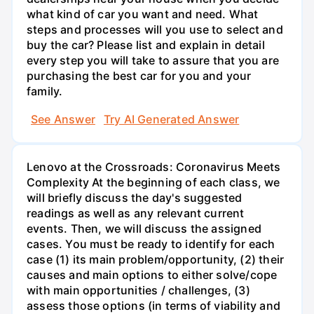
what kind of car you want and need. What
steps and processes will you use to select and
buy the car? Please list and explain in detail
every step you will take to assure that you are
purchasing the best car for you and your
family.
See Answer
Try AI Generated Answer
Lenovo at the Crossroads: Coronavirus Meets
Complexity At the beginning of each class, we
will briefly discuss the day's suggested
readings as well as any relevant current
events. Then, we will discuss the assigned
cases. You must be ready to identify for each
case (1) its main problem/opportunity, (2) their
causes and main options to either solve/cope
with main opportunities / challenges, (3)
assess those options (in terms of viability and