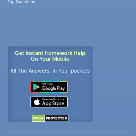
Top Questions
Get Instant Homework Help
On Your Mobile
All The Answers, In Your pockets