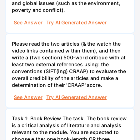
and global issues (such as the environment,
poverty and conflict).
See Answer
Try AI Generated Answer
Please read the two articles (& the watch the
video links contained within them), and then
write a (two section) 500-word critique with at
least two external references using: the
conventions (SIFT(ing) CRAAP) to evaluate the
overall credibility of the articles and make a
determination of their 'CRAAP' score.
See Answer
Try AI Generated Answer
Task 1: Book Review The task. The book review
is a critical analysis of literature and analysis
relevant to the module. You are expected to
choose either one book-length OR three