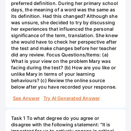
preferred definition. During her primary school
days, the meaning of a word was the same as
its definition. Had this changed? Although she
was unsure, she decided to try by discussing
her experiences that influenced the personal
significance of the term, translation. She knew
she would have to check her perspective after
the test and make changes before her teacher
did any review. Focus Questions/Items: (a)
What is your view on the problem Mary was
facing during the test? (b) How are you like or
unlike Mary in terms of your learning
behaviours? (c) Review the online source
below after you have recorded your response.
See Answer
Try AI Generated Answer
Task 1 To what degree do you agree or
disagree with the following statement: "It is
important for us to actively engage in critical