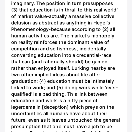
imaginary. The position in turn presupposes
(3) that education is in thrall to this real world'
of market value-actually a massive collective
delusion as abstract as anything in Hegel's
Phenomenology-because according to (2) all
human activities are. The market's monopoly
on reality reinforces the dominant value of
competition and selfishness, incidentally
converting education into a credential-race
that can (and rationally should) be gamed
rather than enjoyed itself. Lurking nearby are
two other implicit ideas about life after
graduation: (4) education must be intimately
linked to work; and (5) doing work while 'over-
qualified' is a bad thing. This link between
education and work is a nifty piece of
legerdema in [deception] which preys on the
uncertainties all humans have about their
future, even as it leaves untouched the general
presumption that one must have a job to be