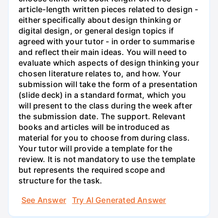
article-length written pieces related to design -
either specifically about design thinking or
digital design, or general design topics if
agreed with your tutor - in order to summarise
and reflect their main ideas. You will need to
evaluate which aspects of design thinking your
chosen literature relates to, and how. Your
submission will take the form of a presentation
(slide deck) in a standard format, which you
will present to the class during the week after
the submission date. The support. Relevant
books and articles will be introduced as
material for you to choose from during class.
Your tutor will provide a template for the
review. It is not mandatory to use the template
but represents the required scope and
structure for the task.
See Answer
Try AI Generated Answer