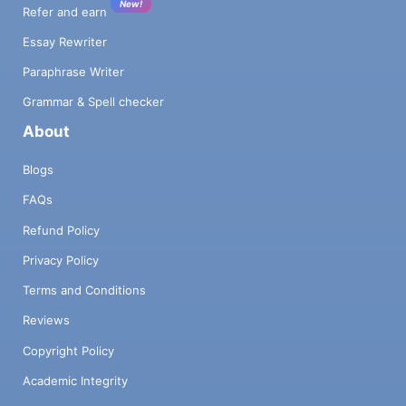
New!
Refer and earn
Essay Rewriter
Paraphrase Writer
Grammar & Spell checker
About
Blogs
FAQs
Refund Policy
Privacy Policy
Terms and Conditions
Reviews
Copyright Policy
Academic Integrity