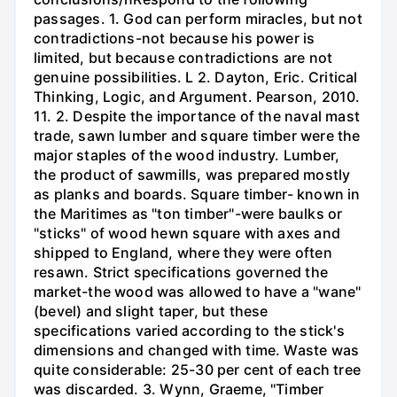
passages. 1. God can perform miracles, but not
contradictions-not because his power is
limited, but because contradictions are not
genuine possibilities. L 2. Dayton, Eric. Critical
Thinking, Logic, and Argument. Pearson, 2010.
11. 2. Despite the importance of the naval mast
trade, sawn lumber and square timber were the
major staples of the wood industry. Lumber,
the product of sawmills, was prepared mostly
as planks and boards. Square timber- known in
the Maritimes as "ton timber"-were baulks or
"sticks" of wood hewn square with axes and
shipped to England, where they were often
resawn. Strict specifications governed the
market-the wood was allowed to have a "wane"
(bevel) and slight taper, but these
specifications varied according to the stick's
dimensions and changed with time. Waste was
quite considerable: 25-30 per cent of each tree
was discarded. 3. Wynn, Graeme, "Timber