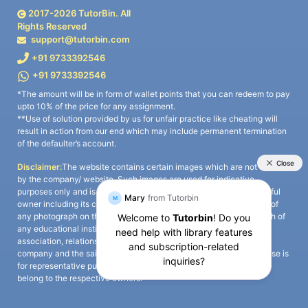
2017-
2026
TutorBin. All
Rights Reserved
support@tutorbin.com
+91 9733392546
+91 9733392546
*The amount will be in form of wallet points that you can redeem to pay
upto 10% of the price for any assignment.
**Use of solution provided by us for unfair practice like cheating will
result in action from our end which may include permanent termination
of the defaulter’s account.
Disclaimer:
The website contains certain images which are not owned
by the company/ website. Such images are used for indicative
purposes only and is a third-party content. All credits go to its rightful
owner including its copyright owner. It is also clarified that the use of
any photograph on the website including the use of any photograph of
any educational institute/ university is not intended to suggest any
association, relationship, or sponsorship whatsoever between the
company and the said educational institute/ university. Any such use is
for representative purposes only and all intellectual property rights
belong to the respective owners.