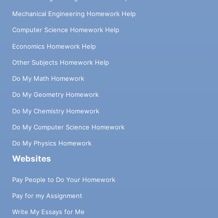
Mechanical Engineering Homework Help
Computer Science Homework Help
Economics Homework Help
Other Subjects Homework Help
Do My Math Homework
Do My Geometry Homework
Do My Chemistry Homework
Do My Computer Science Homework
Do My Physics Homework
Websites
Pay People to Do Your Homework
Pay for my Assignment
Write My Essays for Me