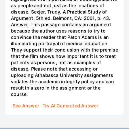
as people and not just as the locations of
disease. Sexjer, Trudy. A Practical Study of
Argument, 5th ed. Belmont, CA: 2001, p. 43.
Answer. This passage contains an argument
because the author uses reasons to try to
convince the reader that Patch Adams is an
illuminating portrayal of medical education.
They support their conclusion with the premise
that the film shows how important it is to treat
patients as persons, not as examples of
disease. Please note that accessing or
uploading Athabasca University assignments
violates the academic integrity policy and can
result in a zero in the assignment or the
course.
See Answer
Try AI Generated Answer