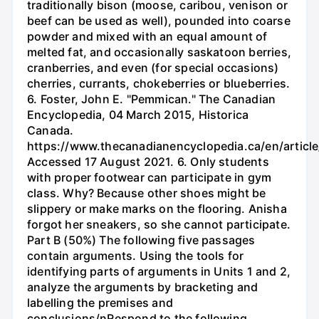
traditionally bison (moose, caribou, venison or
beef can be used as well), pounded into coarse
powder and mixed with an equal amount of
melted fat, and occasionally saskatoon berries,
cranberries, and even (for special occasions)
cherries, currants, chokeberries or blueberries.
6. Foster, John E. "Pemmican." The Canadian
Encyclopedia, 04 March 2015, Historica
Canada.
https://www.thecanadianencyclopedia.ca/en/articl
Accessed 17 August 2021. 6. Only students
with proper footwear can participate in gym
class. Why? Because other shoes might be
slippery or make marks on the flooring. Anisha
forgot her sneakers, so she cannot participate.
Part B (50%) The following five passages
contain arguments. Using the tools for
identifying parts of arguments in Units 1 and 2,
analyze the arguments by bracketing and
labelling the premises and
conclusions/nRespond to the following