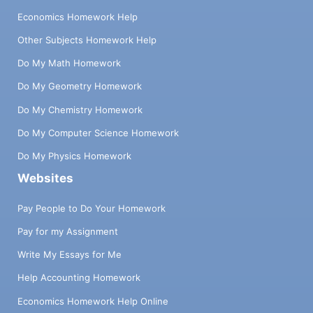
Economics Homework Help
Other Subjects Homework Help
Do My Math Homework
Do My Geometry Homework
Do My Chemistry Homework
Do My Computer Science Homework
Do My Physics Homework
Websites
Pay People to Do Your Homework
Pay for my Assignment
Write My Essays for Me
Help Accounting Homework
Economics Homework Help Online