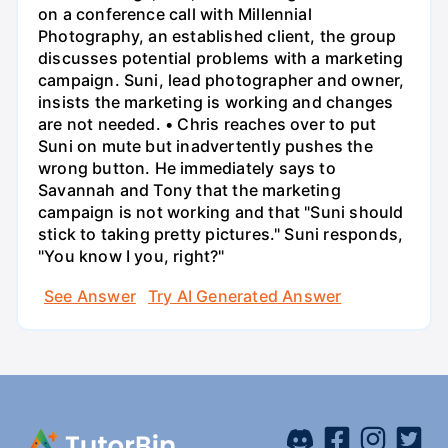
on a conference call with Millennial
Photography, an established client, the group
discusses potential problems with a marketing
campaign. Suni, lead photographer and owner,
insists the marketing is working and changes
are not needed. • Chris reaches over to put
Suni on mute but inadvertently pushes the
wrong button. He immediately says to
Savannah and Tony that the marketing
campaign is not working and that "Suni should
stick to taking pretty pictures." Suni responds,
"You know I you, right?"
See Answer
Try AI Generated Answer