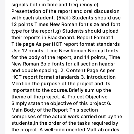
signals both in time and frequency e)
Presentation of the report and oral discussion
with each student. (5%)f) Students should use
12 points Times New Roman font size and font
type for the report.g) Students should upload
their reports in Blackboard. Report Format 1.
Title page As per HCT report format standards
Use 12 points, Time New Roman Normal fonts
for the body of the report, and 14 points, Time
New Roman Bold fonts for all section heads;
and double spacing. 2. Content Page As per
HCT report format standards 3. Introduction
Mention the purpose of the project and its
important to the course.Briefly sum up the
theme of the project. 4. Project Objective
Simply state the objective of this project 6.
Main Body of the Report This section
comprises of the actual work carried out by the
students,in the order of the tasks required by
the project. A well-documented MatLab codes