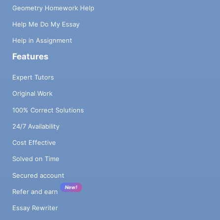
Geometry Homework Help
Help Me Do My Essay
Help in Assignment
Features
Expert Tutors
Original Work
100% Correct Solutions
24/7 Availability
Cost Effective
Solved on Time
Secured account
New!
Refer and earn
Essay Rewriter