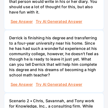
that person would write in his or her diary. You
should use a lot of thought for this, but also
have fun with it.
See Answer
Try AI Generated Answer
Derrick is finishing his degree and transferring
to a four-year university near his home. Since
he has had such a wonderful experience at his
community college, however, he doesn't feel as
though he is ready to leave it just yet. What
can you tell Derrick that will help him complete
his degree and his dreams of becoming a high
school math teacher?
See Answer
Try AI Generated Answer
Scenario 2 • Chris, Savannah, and Tony work
for Knowledge, Inc., a consulting firm. While