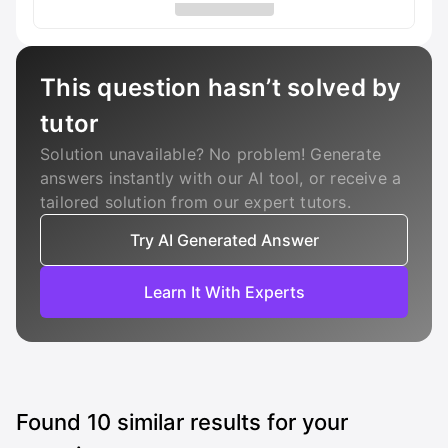
This question hasn’t solved by
tutor
Solution unavailable? No problem! Generate
answers instantly with our AI tool, or receive a
tailored solution from our expert tutors.
Try AI Generated Answer
Learn It With Experts
Found
10
similar results for your