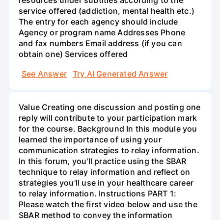
resources under subtitles according to the
service offered (addiction, mental health etc.)
The entry for each agency should include
Agency or program name Addresses Phone
and fax numbers Email address (if you can
obtain one) Services offered
See Answer
Try AI Generated Answer
Value Creating one discussion and posting one
reply will contribute to your participation mark
for the course. Background In this module you
learned the importance of using your
communication strategies to relay information.
In this forum, you'll practice using the SBAR
technique to relay information and reflect on
strategies you'll use in your healthcare career
to relay information. Instructions PART 1:
Please watch the first video below and use the
SBAR method to convey the information