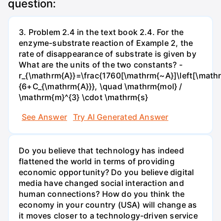
question:
3. Problem 2.4 in the text book 2.4. For the
enzyme-substrate reaction of Example 2, the
rate of disappearance of substrate is given by
What are the units of the two constants? -
r_{\mathrm{A}}=\frac{1760[\mathrm{~A}]\left[\mathr
{6+C_{\mathrm{A}}}, \quad \mathrm{mol} /
\mathrm{m}^{3} \cdot \mathrm{s}
See Answer
Try AI Generated Answer
Do you believe that technology has indeed
flattened the world in terms of providing
economic opportunity? Do you believe digital
media have changed social interaction and
human connections? How do you think the
economy in your country (USA) will change as
it moves closer to a technology-driven service