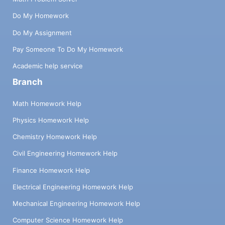
Do My Homework
Do My Assignment
Pay Someone To Do My Homework
Academic help service
Branch
Math Homework Help
Physics Homework Help
Chemistry Homework Help
Civil Engineering Homework Help
Finance Homework Help
Electrical Engineering Homework Help
Mechanical Engineering Homework Help
Computer Science Homework Help