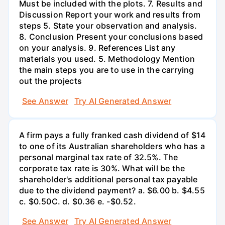
Must be included with the plots. 7. Results and
Discussion Report your work and results from
steps 5. State your observation and analysis.
8. Conclusion Present your conclusions based
on your analysis. 9. References List any
materials you used. 5. Methodology Mention
the main steps you are to use in the carrying
out the projects
See Answer
Try AI Generated Answer
A firm pays a fully franked cash dividend of $14
to one of its Australian shareholders who has a
personal marginal tax rate of 32.5%. The
corporate tax rate is 30%. What will be the
shareholder's additional personal tax payable
due to the dividend payment? a. $6.00 b. $4.55
c. $0.50С. d. $0.36 e. -$0.52.
See Answer
Try AI Generated Answer