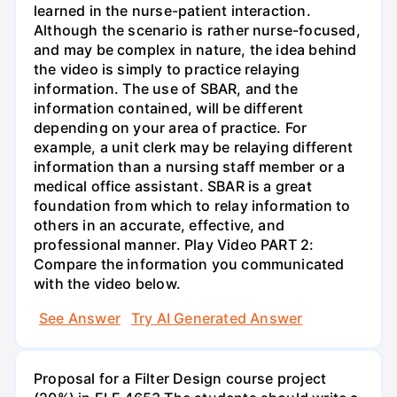
learned in the nurse-patient interaction.
Although the scenario is rather nurse-focused,
and may be complex in nature, the idea behind
the video is simply to practice relaying
information. The use of SBAR, and the
information contained, will be different
depending on your area of practice. For
example, a unit clerk may be relaying different
information than a nursing staff member or a
medical office assistant. SBAR is a great
foundation from which to relay information to
others in an accurate, effective, and
professional manner. Play Video PART 2:
Compare the information you communicated
with the video below.
See Answer
Try AI Generated Answer
Proposal for a Filter Design course project