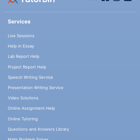
Services
Live Sessions
Help in Essay
Lab Report Help
Project Report Help
Speech Writing Service
Presentation Writing Service
Video Solutions
Online Assignment Help
Online Tutoring
Questions and Answers Library
Math Problem Solver