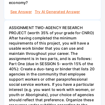
economy?
See Answer
Try AI Generated Answer
ASSIGNMENT TWO-AGENCY RESEARCH
PROJECT (worth 35% of your grade for CNRO)
After having completed the minimum
requirements of this project, you will have a
usable work binder that you can use and
maintain throughout your career. The
assignment is in two parts, and is as follows:
Part One (due in SESSION 5- worth 15% of the
40%): Create a duo-tang or binder that lists 20
agencies in the community that employee
support workers or other paraprofessional
social service workers. If you have a particular
interest (e.g. you want to work with women, or
youth or Aboriginals), your choice of agencies
should reflect that preference. Organize these