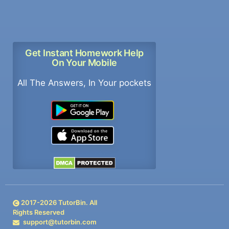
Get Instant Homework Help
On Your Mobile
All The Answers, In Your pockets
2017-
2026
TutorBin. All
Rights Reserved
support@tutorbin.com