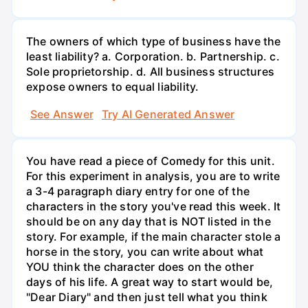
The owners of which type of business have the
least liability? a. Corporation. b. Partnership. c.
Sole proprietorship. d. All business structures
expose owners to equal liability.
See Answer
Try AI Generated Answer
You have read a piece of Comedy for this unit.
For this experiment in analysis, you are to write
a 3-4 paragraph diary entry for one of the
characters in the story you've read this week. It
should be on any day that is NOT listed in the
story. For example, if the main character stole a
horse in the story, you can write about what
YOU think the character does on the other
days of his life. A great way to start would be,
"Dear Diary" and then just tell what you think