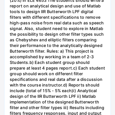
(20%) in ELE 4653 The students should write a
report on analytical design and use of Matlab
tools to design IIR Butterworth LPF digital
filters with different specifications to remove
high-pass noise from real data such as speech
signal. Also, student need to explore in Matlab
the possibility to design other filter types such
as Chebyshev and elliptic filters comparing
their performance to the analytically designed
Butterworth filter. Rules: a) This project is
accomplished by working in a team of 2-3
Students.b) Each student group should
prepare at least 4 pages report.c) Each student
group should work on different filter
specifications and real data after a discussion
with the course instructor.d) Reports should
include (total of 15% - 5% each)i) Analytical
design of the IIR Butterworth LPF ii) Matlab
implementation of the designed Butterworth
filter and other filter types iii) Results including
filters frequency responses, input and output