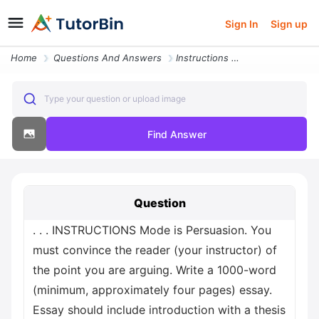
Sign In
Sign up
Home
Questions And Answers
Instructions Mode Is Persuasion You Must Convince The Reader Your Inst
Type your question or upload image
Find Answer
Question
. . . INSTRUCTIONS Mode is Persuasion. You
must convince the reader (your instructor) of
the point you are arguing. Write a 1000-word
(minimum, approximately four pages) essay.
Essay should include introduction with a thesis