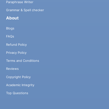
Paraphrase Writer
Grammar & Spell checker
About
Blogs
FAQs
Refund Policy
Privacy Policy
Terms and Conditions
Reviews
Copyright Policy
Academic Integrity
Top Questions