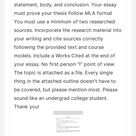
statement, body, and conclusion. Your essay
must prove your thesis Follow MLA format
You must use a minimum of two researched
sources. Incorporate the research material into
your writing and cite sources correctly
following the provided text and course
models. Include a Works Cited at the end of
your essay. No first person "I" point of view.
The topic is attached as a file. Every single
thing in the attached outline doesn't have to
be covered, but please mention most. Please
sound like an undergrad college student.
Thank you!