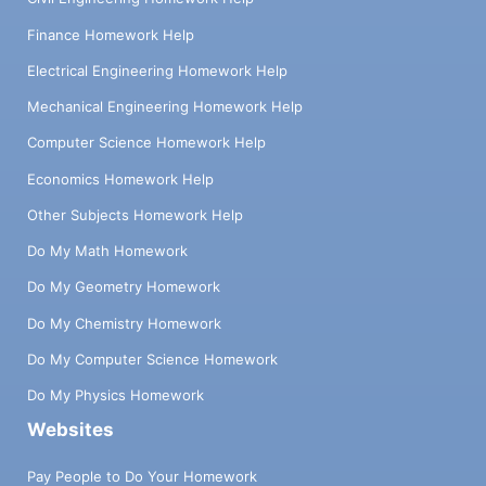
Finance Homework Help
Electrical Engineering Homework Help
Mechanical Engineering Homework Help
Computer Science Homework Help
Economics Homework Help
Other Subjects Homework Help
Do My Math Homework
Do My Geometry Homework
Do My Chemistry Homework
Do My Computer Science Homework
Do My Physics Homework
Websites
Pay People to Do Your Homework