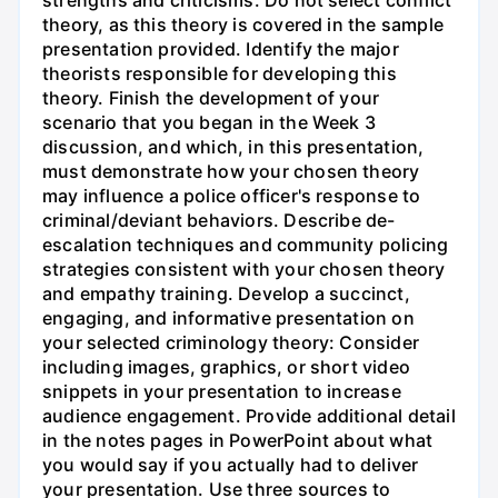
theory, as this theory is covered in the sample
presentation provided. Identify the major
theorists responsible for developing this
theory. Finish the development of your
scenario that you began in the Week 3
discussion, and which, in this presentation,
must demonstrate how your chosen theory
may influence a police officer's response to
criminal/deviant behaviors. Describe de-
escalation techniques and community policing
strategies consistent with your chosen theory
and empathy training. Develop a succinct,
engaging, and informative presentation on
your selected criminology theory: Consider
including images, graphics, or short video
snippets in your presentation to increase
audience engagement. Provide additional detail
in the notes pages in PowerPoint about what
you would say if you actually had to deliver
your presentation. Use three sources to