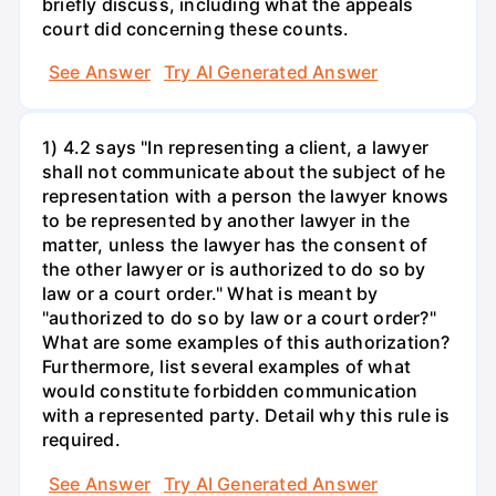
briefly discuss, including what the appeals
court did concerning these counts.
See Answer
Try AI Generated Answer
1) 4.2 says "In representing a client, a lawyer
shall not communicate about the subject of he
representation with a person the lawyer knows
to be represented by another lawyer in the
matter, unless the lawyer has the consent of
the other lawyer or is authorized to do so by
law or a court order." What is meant by
"authorized to do so by law or a court order?"
What are some examples of this authorization?
Furthermore, list several examples of what
would constitute forbidden communication
with a represented party. Detail why this rule is
required.
See Answer
Try AI Generated Answer