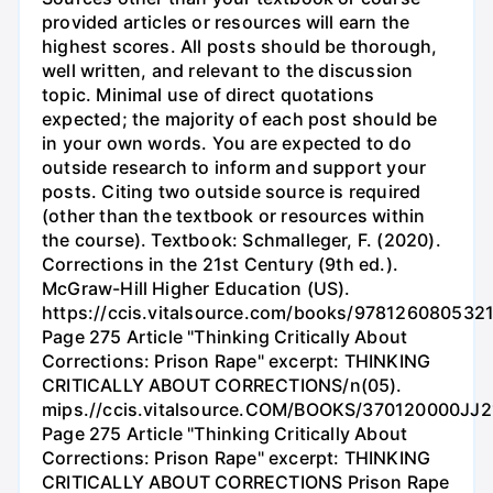
provided articles or resources will earn the
highest scores. All posts should be thorough,
well written, and relevant to the discussion
topic. Minimal use of direct quotations
expected; the majority of each post should be
in your own words. You are expected to do
outside research to inform and support your
posts. Citing two outside source is required
(other than the textbook or resources within
the course). Textbook: Schmalleger, F. (2020).
Corrections in the 21st Century (9th ed.).
McGraw-Hill Higher Education (US).
https://ccis.vitalsource.com/books/978126080532
Page 275 Article "Thinking Critically About
Corrections: Prison Rape" excerpt: THINKING
CRITICALLY ABOUT CORRECTIONS/n(05).
mips.//ccis.vitalsource.COM/BOOKS/370120000JJ2
Page 275 Article "Thinking Critically About
Corrections: Prison Rape" excerpt: THINKING
CRITICALLY ABOUT CORRECTIONS Prison Rape