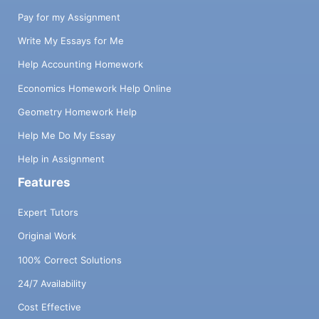
Pay for my Assignment
Write My Essays for Me
Help Accounting Homework
Economics Homework Help Online
Geometry Homework Help
Help Me Do My Essay
Help in Assignment
Features
Expert Tutors
Original Work
100% Correct Solutions
24/7 Availability
Cost Effective