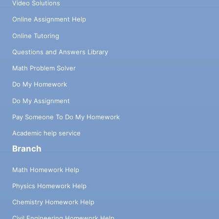
Video Solutions
Online Assignment Help
Online Tutoring
Questions and Answers Library
Math Problem Solver
Do My Homework
Do My Assignment
Pay Someone To Do My Homework
Academic help service
Branch
Math Homework Help
Physics Homework Help
Chemistry Homework Help
Civil Engineering Homework Help