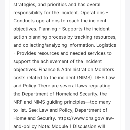
strategies, and priorities and has overall
responsibility for the incident. Operations -
Conducts operations to reach the incident
objectives. Planning - Supports the incident
action planning process by tracking resources,
and collecting/analyzing information. Logistics
- Provides resources and needed services to
support the achievement of the incident
objectives. Finance & Administration Monitors
costs related to the incident (NIMS). DHS Law
and Policy There are several laws regulating
the Department of Homeland Security, the
NRF and NIMS guiding principles—too many
to list. See: Law and Policy, Department of
Homeland Security. https://www.dhs.gov/law-
and-policy Note: Module 1 Discussion will