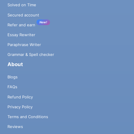
Solved on Time
Secured account
New!
Refer and earn
Essay Rewriter
Paraphrase Writer
Grammar & Spell checker
About
Blogs
FAQs
Refund Policy
Privacy Policy
Terms and Conditions
Reviews