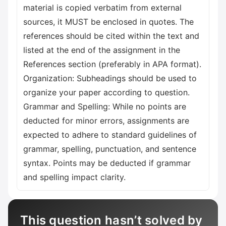
material is copied verbatim from external
sources, it MUST be enclosed in quotes. The
references should be cited within the text and
listed at the end of the assignment in the
References section (preferably in APA format).
Organization: Subheadings should be used to
organize your paper according to question.
Grammar and Spelling: While no points are
deducted for minor errors, assignments are
expected to adhere to standard guidelines of
grammar, spelling, punctuation, and sentence
syntax. Points may be deducted if grammar
and spelling impact clarity.
This question hasn’t solved by