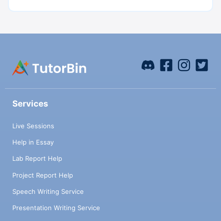
Services
Live Sessions
Help in Essay
Lab Report Help
Project Report Help
Speech Writing Service
Presentation Writing Service