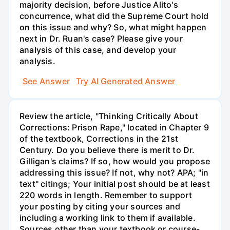
majority decision, before Justice Alito's
concurrence, what did the Supreme Court hold
on this issue and why? So, what might happen
next in Dr. Ruan's case? Please give your
analysis of this case, and develop your
analysis.
See Answer
Try AI Generated Answer
Review the article, "Thinking Critically About
Corrections: Prison Rape," located in Chapter 9
of the textbook, Corrections in the 21st
Century. Do you believe there is merit to Dr.
Gilligan's claims? If so, how would you propose
addressing this issue? If not, why not? APA; "in
text" citings; Your initial post should be at least
220 words in length. Remember to support
your posting by citing your sources and
including a working link to them if available.
Sources other than your textbook or course-