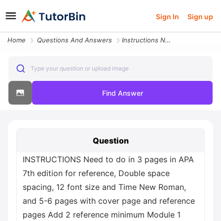
Sign In
Sign up
Home
Questions And Answers
Instructions Need To Do In 3 Pages In Apa 7th Edition For Reference Do
Type your question or upload image
Find Answer
Question
INSTRUCTIONS Need to do in 3 pages in APA
7th edition for reference, Double space
spacing, 12 font size and Time New Roman,
and 5-6 pages with cover page and reference
pages Add 2 reference minimum Module 1