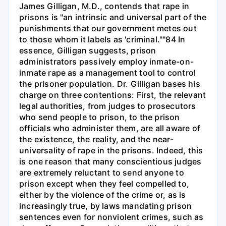
James Gilligan, M.D., contends that rape in
prisons is "an intrinsic and universal part of the
punishments that our government metes out
to those whom it labels as 'criminal.""84 In
essence, Gilligan suggests, prison
administrators passively employ inmate-on-
inmate rape as a management tool to control
the prisoner population. Dr. Gilligan bases his
charge on three contentions: First, the relevant
legal authorities, from judges to prosecutors
who send people to prison, to the prison
officials who administer them, are all aware of
the existence, the reality, and the near-
universality of rape in the prisons. Indeed, this
is one reason that many conscientious judges
are extremely reluctant to send anyone to
prison except when they feel compelled to,
either by the violence of the crime or, as is
increasingly true, by laws mandating prison
sentences even for nonviolent crimes, such as