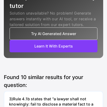
tutor
Solution unavailable? No problem! Generate
answers instantly with our AI tool, or receive a
tailored solution from our expert tutors.
Try AI Generated Answer
Learn It With Experts
Found
10
similar results for your
question:
3)Rule 4.1b states that "a lawyer shall not
knowingly: fail to disclose a material fact to a