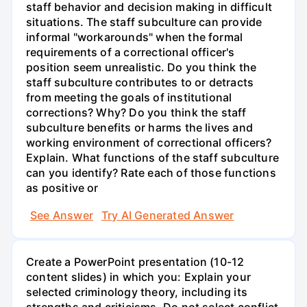
staff behavior and decision making in difficult
situations. The staff subculture can provide
informal "workarounds" when the formal
requirements of a correctional officer's
position seem unrealistic. Do you think the
staff subculture contributes to or detracts
from meeting the goals of institutional
corrections? Why? Do you think the staff
subculture benefits or harms the lives and
working environment of correctional officers?
Explain. What functions of the staff subculture
can you identify? Rate each of those functions
as positive or
See Answer
Try AI Generated Answer
Create a PowerPoint presentation (10-12
content slides) in which you: Explain your
selected criminology theory, including its
strengths and criticisms. Do not select conflict