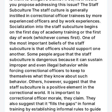
you propose addressing this issue? The Staff
Subculture The staff culture is generally
instilled in correctional officer trainees by more
experienced officers and by work experiences.
Socialization into the staff subculture begins
on the first day of academy training or the first
day of work (whichever comes first). One of
the most important beliefs of the staff
subculture is that officers should support one
another. Some people argue that the staff
subculture is dangerous because it can sustain
improper and even illegal behavior while
forcing correctional officers to keep to
themselves what they know about such
behavior. Others, however, suggest that the
staff subculture is a positive element in the
correctional world. It is important to
correctional officer morale, they claim. They
also suggest that it "fills the gaps" in formal
training by establishing informal rules to guide