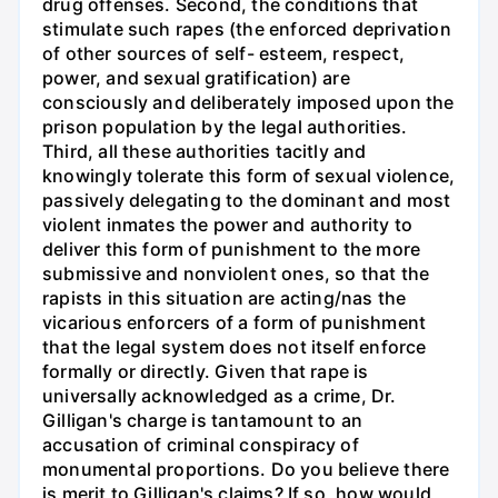
drug offenses. Second, the conditions that
stimulate such rapes (the enforced deprivation
of other sources of self- esteem, respect,
power, and sexual gratification) are
consciously and deliberately imposed upon the
prison population by the legal authorities.
Third, all these authorities tacitly and
knowingly tolerate this form of sexual violence,
passively delegating to the dominant and most
violent inmates the power and authority to
deliver this form of punishment to the more
submissive and nonviolent ones, so that the
rapists in this situation are acting/nas the
vicarious enforcers of a form of punishment
that the legal system does not itself enforce
formally or directly. Given that rape is
universally acknowledged as a crime, Dr.
Gilligan's charge is tantamount to an
accusation of criminal conspiracy of
monumental proportions. Do you believe there
is merit to Gilligan's claims? If so, how would