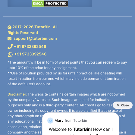
2017-
2026
TutorBin. All
Rights Reserved
support@tutorbin.com
+91 9733392546
+91 9733392546
*The amount will be in form of wallet points that you can redeem to pay
upto 10% of the price for any assignment.
**Use of solution provided by us for unfair practice like cheating will
result in action from our end which may include permanent termination
of the defaulter’s account.
Disclaimer:
The website contains certain images which are not owned
by the company/ website. Such images are used for indicative
purposes only and is a third-party content. All credits go to its rightful
owner including its copyright owner. It is also clarified that the use of
any photograph on the website including the use of any photograph of
any educational institute/ university is not intended to suggest any
association, relationship, or sponsorship whatsoever between the
company and the said educational institute/ university. Any such use is