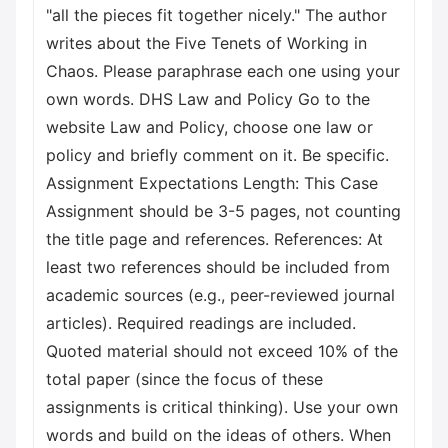
"all the pieces fit together nicely." The author
writes about the Five Tenets of Working in
Chaos. Please paraphrase each one using your
own words. DHS Law and Policy Go to the
website Law and Policy, choose one law or
policy and briefly comment on it. Be specific.
Assignment Expectations Length: This Case
Assignment should be 3-5 pages, not counting
the title page and references. References: At
least two references should be included from
academic sources (e.g., peer-reviewed journal
articles). Required readings are included.
Quoted material should not exceed 10% of the
total paper (since the focus of these
assignments is critical thinking). Use your own
words and build on the ideas of others. When