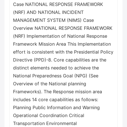
Case NATIONAL RESPONSE FRAMEWORK
(NRF) AND NATIONAL INCIDENT
MANAGEMENT SYSTEM (NIMS) Case
Overview NATIONAL RESPONSE FRAMEWORK
(NRF) Implementation of National Response
Framework Mission Area This Implementation
effort is consistent with the Presidential Policy
Directive (PPD)-8. Core capabilities are the
distinct elements needed to achieve the
National Preparedness Goal (NPG) (See
Overview of the National planning
Frameworks). The Response mission area
includes 14 core capabilities as follows:
Planning Public Information and Warning
Operational Coordination Critical
Transportation Environmental