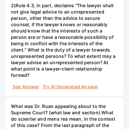
2)Rule 4.3, in part, declaims "The lawyer shall
not give legal advice to an unrepresented
person, other than the advice to secure
counsel, if the lawyer knows or reasonably
should know that the interests of such a
person are or have a reasonable possibility of
being in conflict with the interests of the
client." What is the duty of a lawyer towards
unrepresented persons? To what extent may a
lawyer advise an unrepresented person? At
what point is a lawyer-client relationship
formed?
See Answer
Try AI Generated Answer
What was Dr. Ruan appealing about to the
Supreme Court? (what law and section) What
do scienter and mens rea mean, in the context
of this case? From the last paragraph of the