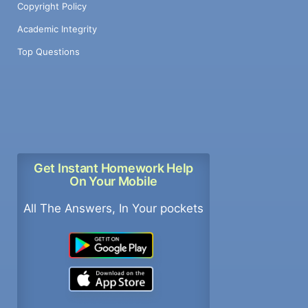
Copyright Policy
Academic Integrity
Top Questions
Get Instant Homework Help
On Your Mobile
All The Answers, In Your pockets