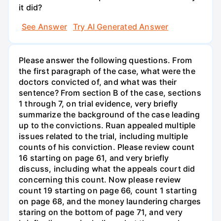
it did?
See Answer
Try AI Generated Answer
Please answer the following questions. From
the first paragraph of the case, what were the
doctors convicted of, and what was their
sentence? From section B of the case, sections
1 through 7, on trial evidence, very briefly
summarize the background of the case leading
up to the convictions. Ruan appealed multiple
issues related to the trial, including multiple
counts of his conviction. Please review count
16 starting on page 61, and very briefly
discuss, including what the appeals court did
concerning this count. Now please review
count 19 starting on page 66, count 1 starting
on page 68, and the money laundering charges
staring on the bottom of page 71, and very