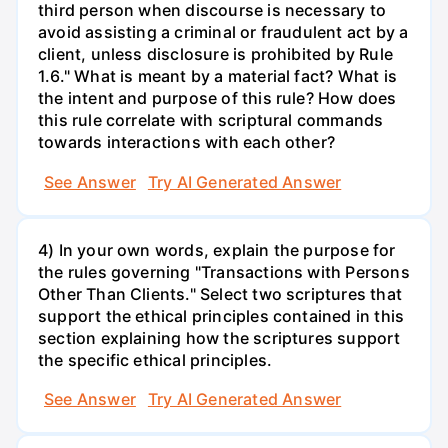
third person when discourse is necessary to
avoid assisting a criminal or fraudulent act by a
client, unless disclosure is prohibited by Rule
1.6." What is meant by a material fact? What is
the intent and purpose of this rule? How does
this rule correlate with scriptural commands
towards interactions with each other?
See Answer
Try AI Generated Answer
4) In your own words, explain the purpose for
the rules governing "Transactions with Persons
Other Than Clients." Select two scriptures that
support the ethical principles contained in this
section explaining how the scriptures support
the specific ethical principles.
See Answer
Try AI Generated Answer