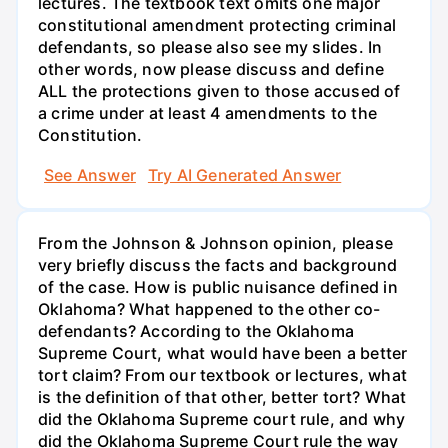
lectures. The textbook text omits one major
constitutional amendment protecting criminal
defendants, so please also see my slides. In
other words, now please discuss and define
ALL the protections given to those accused of
a crime under at least 4 amendments to the
Constitution.
See Answer
Try AI Generated Answer
From the Johnson & Johnson opinion, please
very briefly discuss the facts and background
of the case. How is public nuisance defined in
Oklahoma? What happened to the other co-
defendants? According to the Oklahoma
Supreme Court, what would have been a better
tort claim? From our textbook or lectures, what
is the definition of that other, better tort? What
did the Oklahoma Supreme court rule, and why
did the Oklahoma Supreme Court rule the way