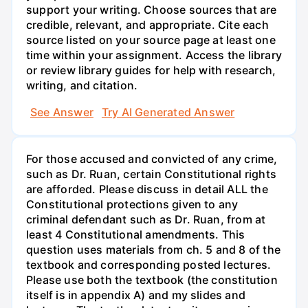
support your writing. Choose sources that are
credible, relevant, and appropriate. Cite each
source listed on your source page at least one
time within your assignment. Access the library
or review library guides for help with research,
writing, and citation.
See Answer
Try AI Generated Answer
For those accused and convicted of any crime,
such as Dr. Ruan, certain Constitutional rights
are afforded. Please discuss in detail ALL the
Constitutional protections given to any
criminal defendant such as Dr. Ruan, from at
least 4 Constitutional amendments. This
question uses materials from ch. 5 and 8 of the
textbook and corresponding posted lectures.
Please use both the textbook (the constitution
itself is in appendix A) and my slides and