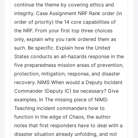
continue the theme by covering ethics and
integrity. Case Assignment NRF Rank order (in
order of priority) the 14 core capabilities of
the NRF. From your first top three choices
only, explain why you rank ordered them as
such. Be specific. Explain how the United
States conducts an all-hazards response in the
five preparedness mission areas of prevention,
protection, mitigation, response, and disaster
recovery. NIMS When would a Deputy Incident
Commander (Deputy IC) be necessary? Give
examples. In The missing piece of NIMS:
Teaching incident commanders how to
function in the edge of Chaos, the author
notes that first responders have to deal with a
disaster situation already unfolding, and not