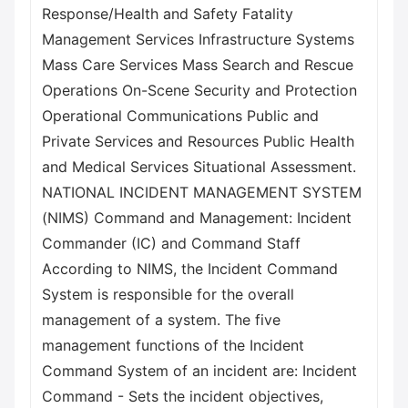
Response/Health and Safety Fatality
Management Services Infrastructure Systems
Mass Care Services Mass Search and Rescue
Operations On-Scene Security and Protection
Operational Communications Public and
Private Services and Resources Public Health
and Medical Services Situational Assessment.
NATIONAL INCIDENT MANAGEMENT SYSTEM
(NIMS) Command and Management: Incident
Commander (IC) and Command Staff
According to NIMS, the Incident Command
System is responsible for the overall
management of a system. The five
management functions of the Incident
Command System of an incident are: Incident
Command - Sets the incident objectives,