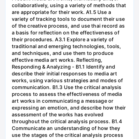
collaboratively, using a variety of methods that
are appropriate for their work. A1.5 Use a
variety of tracking tools to document their use
of the creative process, and use thai record as
a basis for reflection on the effectiveness of
their procedures. A3.1 Explore a variety of
traditional and emerging technologies, tools,
and techniques, and use them to produce
effective media art works. Reflecting,
Responding & Analyzing - B1.1 Identify and
describe their initial responses to media art
works, using various strategies and modes of
communication. B1.3 Use the critical analysis
process to assess the effectiveness of media
art works in communicating a message or
expressing an emotion, and describe how their
assessment of the works has evolved
throughout the critical analysis process. B1.4
Communicate an understanding of how they
use the stages of the critical analysis process