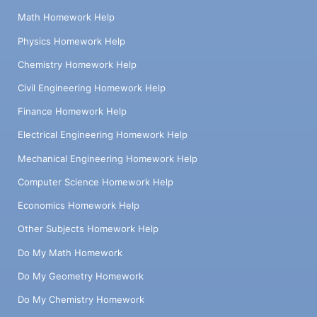
Math Homework Help
Physics Homework Help
Chemistry Homework Help
Civil Engineering Homework Help
Finance Homework Help
Electrical Engineering Homework Help
Mechanical Engineering Homework Help
Computer Science Homework Help
Economics Homework Help
Other Subjects Homework Help
Do My Math Homework
Do My Geometry Homework
Do My Chemistry Homework