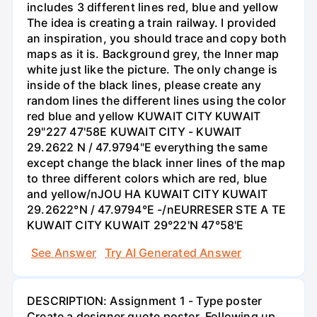
includes 3 different lines red, blue and yellow
The idea is creating a train railway. I provided
an inspiration, you should trace and copy both
maps as it is. Background grey, the Inner map
white just like the picture. The only change is
inside of the black lines, please create any
random lines the different lines using the color
red blue and yellow KUWAIT CITY KUWAIT
29"227 47'58E KUWAIT CITY - KUWAIT
29.2622 N / 47.9794"E everything the same
except change the black inner lines of the map
to three different colors which are red, blue
and yellow/nJOU HA KUWAIT CITY KUWAIT
29.2622°N / 47.9794°E -/nEURRESER STE A TE
KUWAIT CITY KUWAIT 29°22'N 47°58'E
See Answer
Try AI Generated Answer
DESCRIPTION: Assignment 1 - Type poster
Create a designer quote poster. Following up