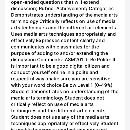
open-ended questions that will extend
discussion) Rubric: Achievement/ Categories
Demonstrates understanding of the media arts
terminology Critically reflects on use of media
arts techniques and the different art elements
Uses media arts techniques appropriately and
effectively Expresses content clearly and
communicates with classmates for the
purpose of adding to and/or extending the
discussion Comments: ASM201 d. Be Polite: It
is important to be a good digital citizen and
conduct yourself online in a polite and
respectful way, make sure you are sensitive
with your word choice Below Level 1 (0-49%)
Student demonstrates no understanding of the
media arts terminology Student does not
critically reflect on use of media arts
techniques and the different art elements
Student does not use any of the media arts
techniques appropriately or effectively Student
is unable to express content and does not