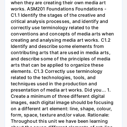
when they are creating their own media art
works. ASM201 Foundations Foundations -
C1.1 Identify the stages of the creative and
critical analysis processes, and identify and
correctly use terminology related to the
conventions and concepts of media arts when
creating and analysing media art works. C1.2
Identify and describe some elements from
contributing arts that are used in media arts,
and describe some of the principles of media
arts that can be applied to organize these
elements. C1.3 Correctly use terminology
related to the technologies, tools, and
techniques used in the production and
presentation of media art works. Did you... 1.
Create a minimum of three different digital
images, each digital image should be focusing
on a different art element: line, shape, colour,
form, space, texture and/or value. Rationale:
Throughout this unit we have been learning