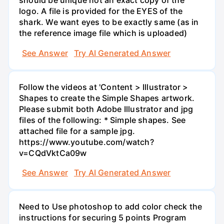
should be unique not an exact copy of the
logo. A file is provided for the EYES of the
shark. We want eyes to be exactly same (as in
the reference image file which is uploaded)
See Answer
Try AI Generated Answer
Follow the videos at 'Content > Illustrator >
Shapes to create the Simple Shapes artwork.
Please submit both Adobe Illustrator and jpg
files of the following: * Simple shapes. See
attached file for a sample jpg.
https://www.youtube.com/watch?
v=CQdVktCa09w
See Answer
Try AI Generated Answer
Need to Use photoshop to add color check the
instructions for securing 5 points Program