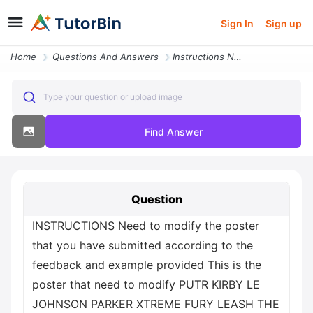
Sign In
Sign up
Home
Questions And Answers
Instructions Need To Modify The Poster That You Have Submitted Accordi
Type your question or upload image
Find Answer
Question
INSTRUCTIONS Need to modify the poster
that you have submitted according to the
feedback and example provided This is the
poster that need to modify PUTR KIRBY LE
JOHNSON PARKER XTREME FURY LEASH THE