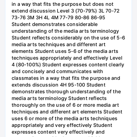
in a way that fits the purpose but does not
extend discussion Level 3 (70-79%) 3L 70-72
73-76 3M 3H 4L 4M 77-79 80-86 86-95
Student demonstrates considerable
understanding of the media arts terminology
Student reflects considerably on the use of 5-6
media arts techniques and different art
elements Student uses 5-6 of the media arts
techniques appropriately and effectively Level
4 (80-100%) Student expresses content clearly
and concisely and communicates with
classmates in a way that fits the purpose and
extends discussion 4H 95-100 Student
demonstrates thorough understanding of the
media arts terminology Student reflects
thoroughly on the use of 6 or more media art
techniques and different art elements Student
uses 6 or more of the media arts techniques
appropriately and very effectively Student
expresses content very effectively and