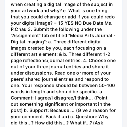
when creating a digital image of the subject in
your artwork and why? e. What is one thing
that you could change or add if you could redo
your digital image? = 15 YES NO Due Date Ms.
P.Chau 3. Submit the following under the
"Assignment” tab entitled “Media Arts Journal -
Digital Imaging": a. Three different digital
images created by you, each focusing on a
different art element; & b. Three different 1-2
page reflections/journal entries. 4. Choose one
out of your three journal entries and share it
under discussions. Read one or more of your
peers' shared journal entries and respond to
one. Your response should be between 50-100
words in length and should be specific. a.
Comment: I agree/l disagree/l think... (Point
out something significant or important in the
post) b. Support: Because ... (Give a reason for
your comment. Back it up) c. Question: Why
did this...? How did this...? What if...? (Ask