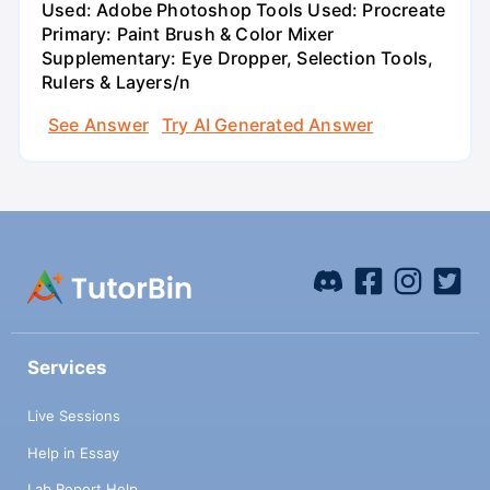
Used: Adobe Photoshop Tools Used: Procreate
Primary: Paint Brush & Color Mixer
Supplementary: Eye Dropper, Selection Tools,
Rulers & Layers/n
See Answer
Try AI Generated Answer
Services
Live Sessions
Help in Essay
Lab Report Help