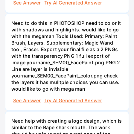
See Answer
Try AI Generated Answer
Need to do this in PHOTOSHOP need to color it
with shadows and highlights. would like to go
with the megaman Tools Used: Primary: Paint
Brush, Layers, Supplementary: Magic Wand
tool, Eraser. Export your final file as a 2 PNGs
with the transparency PNG 1 full export of
image yourname_SEM00_FacePaint.png PNG 2
Line are layer is invisible
yourname_SEM00_FacePaint_color.png check
the layers it has mulitple choices you can use.
would like to go with mega man
See Answer
Try AI Generated Answer
Need help with creating a logo design, which is
similar to the Bape shark mouth. The work