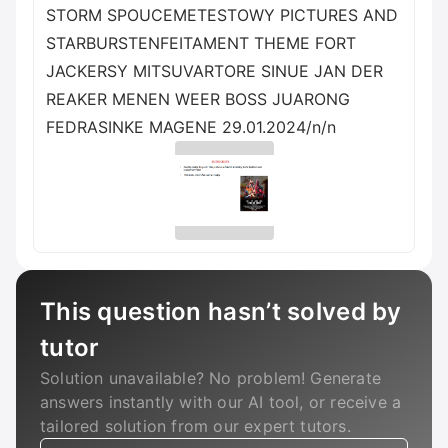
STORM SPOUCEMETESTOWY PICTURES AND
STARBURSTENFEITAMENT THEME FORT
JACKERSY MITSUVARTORE SINUE JAN DER
REAKER MENEN WEER BOSS JUARONG
FEDRASINKE MAGENE 29.01.2024/n/n
This question hasn’t solved by
tutor
Solution unavailable? No problem! Generate
answers instantly with our AI tool, or receive a
tailored solution from our expert tutors.