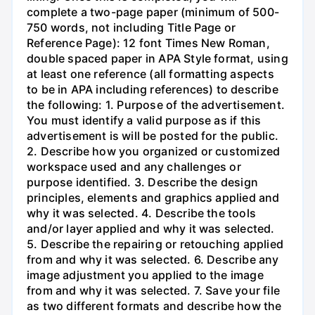
complete a two-page paper (minimum of 500-
750 words, not including Title Page or
Reference Page): 12 font Times New Roman,
double spaced paper in APA Style format, using
at least one reference (all formatting aspects
to be in APA including references) to describe
the following: 1. Purpose of the advertisement.
You must identify a valid purpose as if this
advertisement is will be posted for the public.
2. Describe how you organized or customized
workspace used and any challenges or
purpose identified. 3. Describe the design
principles, elements and graphics applied and
why it was selected. 4. Describe the tools
and/or layer applied and why it was selected.
5. Describe the repairing or retouching applied
from and why it was selected. 6. Describe any
image adjustment you applied to the image
from and why it was selected. 7. Save your file
as two different formats and describe how the