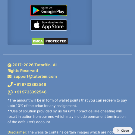
2017-
2026
TutorBin. All
Rights Reserved
support@tutorbin.com
+91 9733392546
+91 9733392546
*The amount will be in form of wallet points that you can redeem to pay
upto 10% of the price for any assignment.
**Use of solution provided by us for unfair practice like cheating will
result in action from our end which may include permanent termination
of the defaulter’s account.
Disclaimer:
The website contains certain images which are not owned