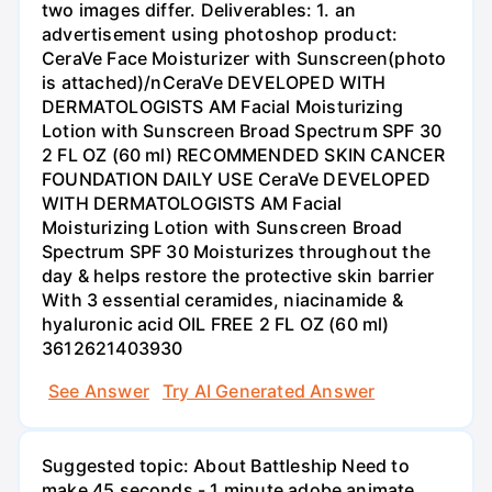
two images differ. Deliverables: 1. an
advertisement using photoshop product:
CeraVe Face Moisturizer with Sunscreen(photo
is attached)/nCeraVe DEVELOPED WITH
DERMATOLOGISTS AM Facial Moisturizing
Lotion with Sunscreen Broad Spectrum SPF 30
2 FL OZ (60 ml) RECOMMENDED SKIN CANCER
FOUNDATION DAILY USE CeraVe DEVELOPED
WITH DERMATOLOGISTS AM Facial
Moisturizing Lotion with Sunscreen Broad
Spectrum SPF 30 Moisturizes throughout the
day & helps restore the protective skin barrier
With 3 essential ceramides, niacinamide &
hyaluronic acid OIL FREE 2 FL OZ (60 ml)
3612621403930
See Answer
Try AI Generated Answer
Suggested topic: About Battleship Need to
make 45 seconds - 1 minute adobe animate