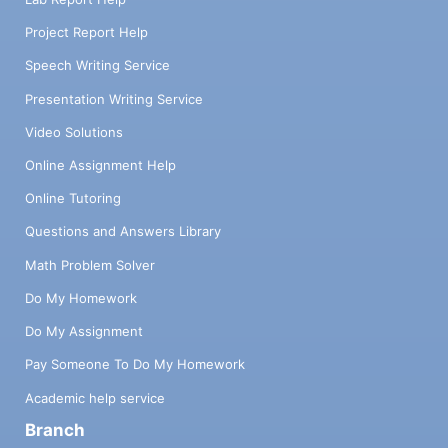
Project Report Help
Speech Writing Service
Presentation Writing Service
Video Solutions
Online Assignment Help
Online Tutoring
Questions and Answers Library
Math Problem Solver
Do My Homework
Do My Assignment
Pay Someone To Do My Homework
Academic help service
Branch