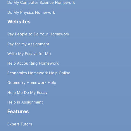
Do My Computer Science Homework
Do My Physics Homework
Websites
Pay People to Do Your Homework
Pay for my Assignment
Write My Essays for Me
Help Accounting Homework
Economics Homework Help Online
Geometry Homework Help
Help Me Do My Essay
Help in Assignment
Features
Expert Tutors