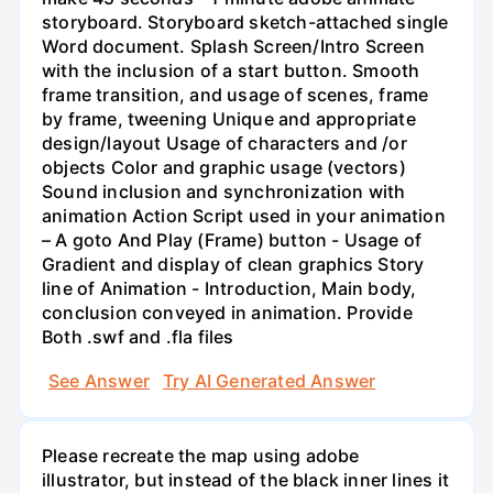
storyboard. Storyboard sketch-attached single
Word document. Splash Screen/Intro Screen
with the inclusion of a start button. Smooth
frame transition, and usage of scenes, frame
by frame, tweening Unique and appropriate
design/layout Usage of characters and /or
objects Color and graphic usage (vectors)
Sound inclusion and synchronization with
animation Action Script used in your animation
– A goto And Play (Frame) button - Usage of
Gradient and display of clean graphics Story
line of Animation - Introduction, Main body,
conclusion conveyed in animation. Provide
Both .swf and .fla files
See Answer
Try AI Generated Answer
Please recreate the map using adobe
illustrator, but instead of the black inner lines it