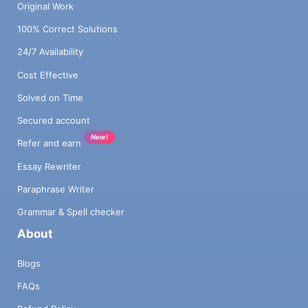
Original Work
100% Correct Solutions
24/7 Availability
Cost Effective
Solved on Time
Secured account
New!
Refer and earn
Essay Rewriter
Paraphrase Writer
Grammar & Spell checker
About
Blogs
FAQs