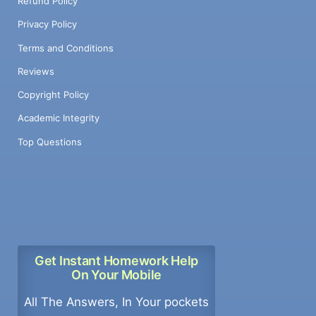
Refund Policy
Privacy Policy
Terms and Conditions
Reviews
Copyright Policy
Academic Integrity
Top Questions
Get Instant Homework Help
On Your Mobile
All The Answers, In Your pockets