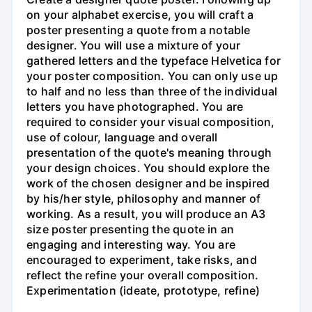
on your alphabet exercise, you will craft a
poster presenting a quote from a notable
designer. You will use a mixture of your
gathered letters and the typeface Helvetica for
your poster composition. You can only use up
to half and no less than three of the individual
letters you have photographed. You are
required to consider your visual composition,
use of colour, language and overall
presentation of the quote's meaning through
your design choices. You should explore the
work of the chosen designer and be inspired
by his/her style, philosophy and manner of
working. As a result, you will produce an A3
size poster presenting the quote in an
engaging and interesting way. You are
encouraged to experiment, take risks, and
reflect the refine your overall composition.
Experimentation (ideate, prototype, refine)