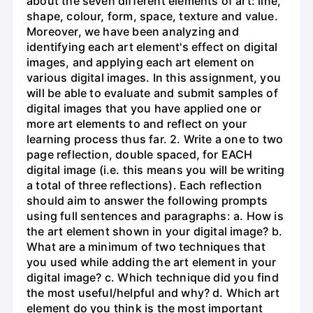
about the seven different elements of art: line,
shape, colour, form, space, texture and value.
Moreover, we have been analyzing and
identifying each art element's effect on digital
images, and applying each art element on
various digital images. In this assignment, you
will be able to evaluate and submit samples of
digital images that you have applied one or
more art elements to and reflect on your
learning process thus far. 2. Write a one to two
page reflection, double spaced, for EACH
digital image (i.e. this means you will be writing
a total of three reflections). Each reflection
should aim to answer the following prompts
using full sentences and paragraphs: a. How is
the art element shown in your digital image? b.
What are a minimum of two techniques that
you used while adding the art element in your
digital image? c. Which technique did you find
the most useful/helpful and why? d. Which art
element do you think is the most important