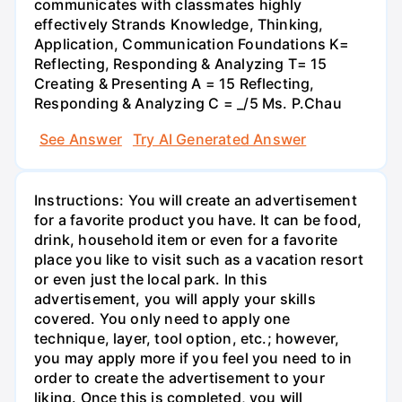
communicates with classmates highly
effectively Strands Knowledge, Thinking,
Application, Communication Foundations K=
Reflecting, Responding & Analyzing T= 15
Creating & Presenting A = 15 Reflecting,
Responding & Analyzing C = _/5 Ms. P.Chau
See Answer
Try AI Generated Answer
Instructions: You will create an advertisement
for a favorite product you have. It can be food,
drink, household item or even for a favorite
place you like to visit such as a vacation resort
or even just the local park. In this
advertisement, you will apply your skills
covered. You only need to apply one
technique, layer, tool option, etc.; however,
you may apply more if you feel you need to in
order to create the advertisement to your
liking. Once this is completed, you will