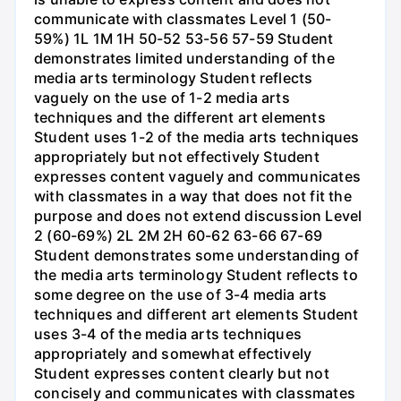
communicate with classmates Level 1 (50-
59%) 1L 1M 1H 50-52 53-56 57-59 Student
demonstrates limited understanding of the
media arts terminology Student reflects
vaguely on the use of 1-2 media arts
techniques and the different art elements
Student uses 1-2 of the media arts techniques
appropriately but not effectively Student
expresses content vaguely and communicates
with classmates in a way that does not fit the
purpose and does not extend discussion Level
2 (60-69%) 2L 2M 2H 60-62 63-66 67-69
Student demonstrates some understanding of
the media arts terminology Student reflects to
some degree on the use of 3-4 media arts
techniques and different art elements Student
uses 3-4 of the media arts techniques
appropriately and somewhat effectively
Student expresses content clearly but not
concisely and communicates with classmates