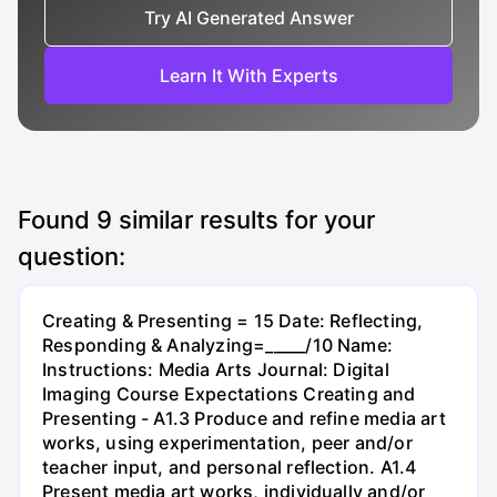
Try AI Generated Answer
Learn It With Experts
Found
9
similar results for your
question:
Creating & Presenting = 15 Date: Reflecting,
Responding & Analyzing=_____/10 Name:
Instructions: Media Arts Journal: Digital
Imaging Course Expectations Creating and
Presenting - A1.3 Produce and refine media art
works, using experimentation, peer and/or
teacher input, and personal reflection. A1.4
Present media art works, individually and/or