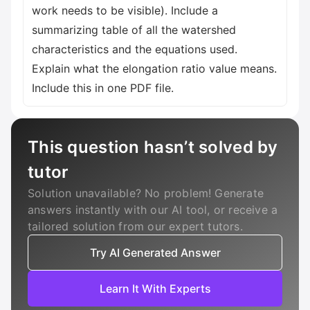
work needs to be visible). Include a
summarizing table of all the watershed
characteristics and the equations used.
Explain what the elongation ratio value means.
Include this in one PDF file.
This question hasn’t solved by
tutor
Solution unavailable? No problem! Generate
answers instantly with our AI tool, or receive a
tailored solution from our expert tutors.
Try AI Generated Answer
Learn It With Experts