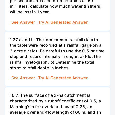
per second and each drop contains 0.150
milliliters, calculate how much water (in liters)
will be lost in 1 year.
See Answer
Try AI Generated Answer
1.27 a and b. The incremental rainfall data in
the table were recorded at a rainfall gage on a
2-acre dirt lot. Be careful to use the 0.5-hr time
step and record intensity in cm/hr. a) Plot the
rainfall hyetograph. b) Determine the total
storm rainfall depth in inches.
See Answer
Try AI Generated Answer
10.7. The surface of a 2-ha catchment is
characterized by a runoff coefficient of 0.5, a
Manning's n for overland flow of 0.25, an
average overland-flow length of 60 m, and an