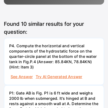
Found
10
similar results for your
question:
P4. Compute the horizontal and vertical
components of the hydrostatic force on the
quarter-circle panel at the bottom of the water
tank in Fig.P.4 (Answer: 85.84KN, 78.84KN)
(Hint: Item 3)
See Answer
Try AI Generated Answer
P1: Gate AB is Fig. P1 is 6 ft wide and weighs
2000 lb when submerged. It's hinged at B and
rests against a smooth wall at A. Determine the