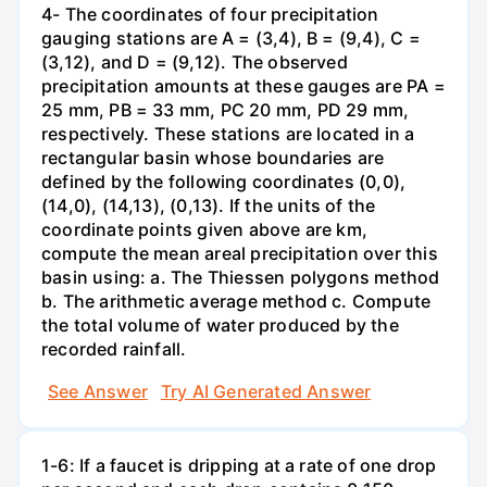
4- The coordinates of four precipitation
gauging stations are A = (3,4), B = (9,4), C =
(3,12), and D = (9,12). The observed
precipitation amounts at these gauges are PA =
25 mm, PB = 33 mm, PC 20 mm, PD 29 mm,
respectively. These stations are located in a
rectangular basin whose boundaries are
defined by the following coordinates (0,0),
(14,0), (14,13), (0,13). If the units of the
coordinate points given above are km,
compute the mean areal precipitation over this
basin using: a. The Thiessen polygons method
b. The arithmetic average method c. Compute
the total volume of water produced by the
recorded rainfall.
See Answer
Try AI Generated Answer
1-6: If a faucet is dripping at a rate of one drop