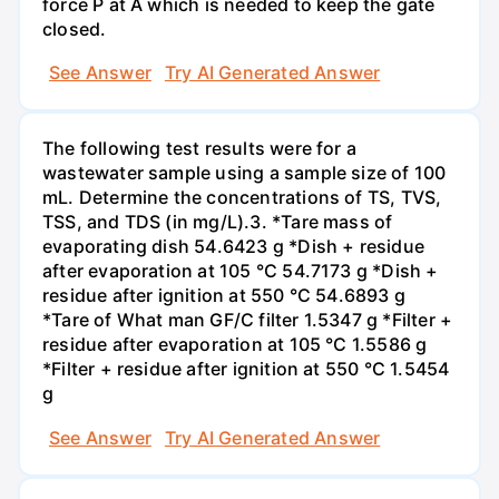
force P at A which is needed to keep the gate
closed.
See Answer
Try AI Generated Answer
The following test results were for a
wastewater sample using a sample size of 100
mL. Determine the concentrations of TS, TVS,
TSS, and TDS (in mg/L).3. *Tare mass of
evaporating dish 54.6423 g *Dish + residue
after evaporation at 105 °C 54.7173 g *Dish +
residue after ignition at 550 °C 54.6893 g
*Tare of What man GF/C filter 1.5347 g *Filter +
residue after evaporation at 105 °C 1.5586 g
*Filter + residue after ignition at 550 °C 1.5454
g
See Answer
Try AI Generated Answer