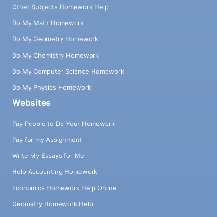
Other Subjects Homework Help
Do My Math Homework
Do My Geometry Homework
Do My Chemistry Homework
Do My Computer Science Homework
Do My Physics Homework
Websites
Pay People to Do Your Homework
Pay for my Assignment
Write My Essays for Me
Help Accounting Homework
Economics Homework Help Online
Geometry Homework Help