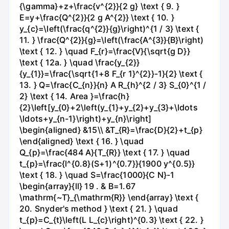
{\gamma}+z+\frac{v^{2}}{2 g} \text { 9. }
E=y+\frac{Q^{2}}{2 g A^{2}} \text { 10. }
y_{c}=\left(\frac{q^{2}}{g}\right)^{1 / 3} \text {
11. } \frac{Q^{2}}{g}=\left(\frac{A^{3}}{B}\right)
\text { 12. } \quad F_{r}=\frac{V}{\sqrt{g D}}
\text { 12a. } \quad \frac{y_{2}}
{y_{1}}=\frac{\sqrt{1+8 F_{r 1}^{2}}-1}{2} \text {
13. } Q=\frac{C_{n}}{n} A R_{h}^{2 / 3} S_{0}^{1 /
2} \text { 14. Area }=\frac{h}
{2}\left[y_{0}+2\left(y_{1}+y_{2}+y_{3}+\ldots
\ldots+y_{n-1}\right)+y_{n}\right]
\begin{aligned} &15\\ &T_{R}=\frac{D}{2}+t_{p}
\end{aligned} \text { 16. } \quad
Q_{p}=\frac{484 A}{T_{R}} \text { 17. } \quad
t_{p}=\frac{l^{0.8}(S+1)^{0.7}}{1900 y^{0.5}}
\text { 18. } \quad S=\frac{1000}{C N}-1
\begin{array}{ll} 19 . & B=1.67
\mathrm{~T}_{\mathrm{R}} \end{array} \text {
20. Snyder's method } \text { 21. } \quad
t_{p}=C_{t}\left(L L_{c}\right)^{0.3} \text { 22. }