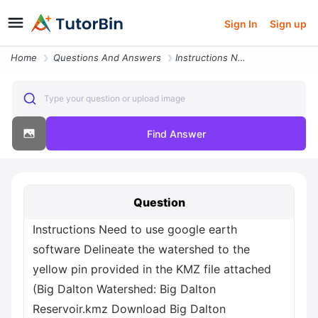
Sign In
Sign up
Home
Questions And Answers
Instructions Need To Use Google Earth Software Delineate The Watershed
Type your question or upload image
Find Answer
Question
Instructions Need to use google earth
software Delineate the watershed to the
yellow pin provided in the KMZ file attached
(Big Dalton Watershed: Big Dalton
Reservoir.kmz Download Big Dalton