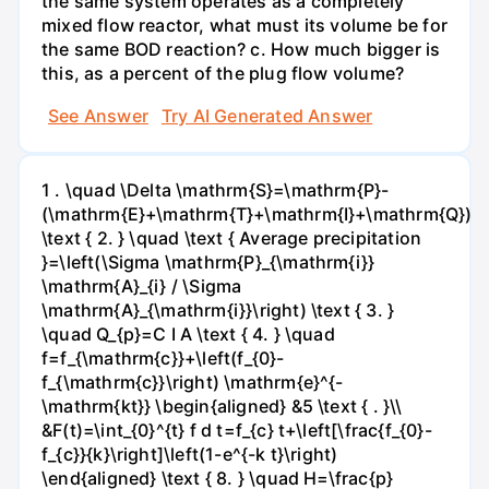
the same system operates as a completely
mixed flow reactor, what must its volume be for
the same BOD reaction? c. How much bigger is
this, as a percent of the plug flow volume?
See Answer
Try AI Generated Answer
1 . \quad \Delta \mathrm{S}=\mathrm{P}-
(\mathrm{E}+\mathrm{T}+\mathrm{I}+\mathrm{Q})
\text { 2. } \quad \text { Average precipitation
}=\left(\Sigma \mathrm{P}_{\mathrm{i}}
\mathrm{A}_{i} / \Sigma
\mathrm{A}_{\mathrm{i}}\right) \text { 3. }
\quad Q_{p}=C I A \text { 4. } \quad
f=f_{\mathrm{c}}+\left(f_{0}-
f_{\mathrm{c}}\right) \mathrm{e}^{-
\mathrm{kt}} \begin{aligned} &5 \text { . }\\
&F(t)=\int_{0}^{t} f d t=f_{c} t+\left[\frac{f_{0}-
f_{c}}{k}\right]\left(1-e^{-k t}\right)
\end{aligned} \text { 8. } \quad H=\frac{p}