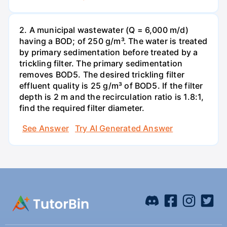
2. A municipal wastewater (Q = 6,000 m/d)
having a BOD; of 250 g/m³. The water is treated
by primary sedimentation before treated by a
trickling filter. The primary sedimentation
removes BOD5. The desired trickling filter
effluent quality is 25 g/m³ of BOD5. If the filter
depth is 2 m and the recirculation ratio is 1.8:1,
find the required filter diameter.
See Answer
Try AI Generated Answer