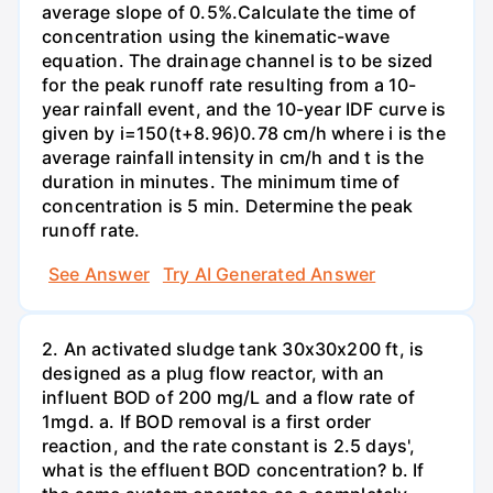
average slope of 0.5%.Calculate the time of
concentration using the kinematic-wave
equation. The drainage channel is to be sized
for the peak runoff rate resulting from a 10-
year rainfall event, and the 10-year IDF curve is
given by i=150(t+8.96)0.78 cm/h where i is the
average rainfall intensity in cm/h and t is the
duration in minutes. The minimum time of
concentration is 5 min. Determine the peak
runoff rate.
See Answer
Try AI Generated Answer
2. An activated sludge tank 30x30x200 ft, is
designed as a plug flow reactor, with an
influent BOD of 200 mg/L and a flow rate of
1mgd. a. If BOD removal is a first order
reaction, and the rate constant is 2.5 days',
what is the effluent BOD concentration? b. If