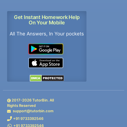
Get Instant Homework Help
On Your Mobile
All The Answers, In Your pockets
2017-
2026
TutorBin. All
Rights Reserved
support@tutorbin.com
+91 9733392546
+91 9733392546