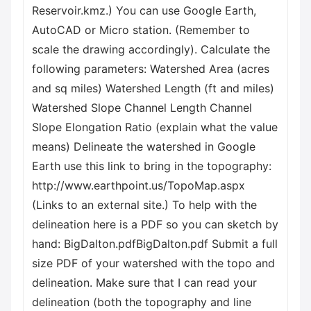
Reservoir.kmz.) You can use Google Earth,
AutoCAD or Micro station. (Remember to
scale the drawing accordingly). Calculate the
following parameters: Watershed Area (acres
and sq miles) Watershed Length (ft and miles)
Watershed Slope Channel Length Channel
Slope Elongation Ratio (explain what the value
means) Delineate the watershed in Google
Earth use this link to bring in the topography:
http://www.earthpoint.us/TopoMap.aspx
(Links to an external site.) To help with the
delineation here is a PDF so you can sketch by
hand: BigDalton.pdfBigDalton.pdf Submit a full
size PDF of your watershed with the topo and
delineation. Make sure that I can read your
delineation (both the topography and line