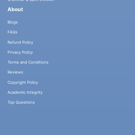
About
Blogs
FAQs
Refund Policy
Privacy Policy
Terms and Conditions
Reviews
Copyright Policy
Academic Integrity
Top Questions