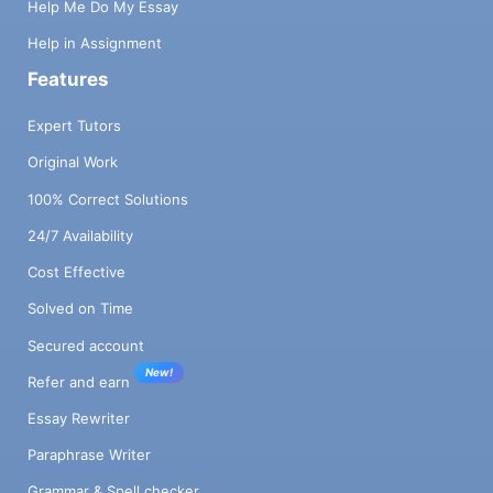
Help Me Do My Essay
Help in Assignment
Features
Expert Tutors
Original Work
100% Correct Solutions
24/7 Availability
Cost Effective
Solved on Time
Secured account
New!
Refer and earn
Essay Rewriter
Paraphrase Writer
Grammar & Spell checker