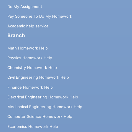
Do My Assignment
Pay Someone To Do My Homework
Academic help service
Branch
Math Homework Help
Physics Homework Help
Chemistry Homework Help
Civil Engineering Homework Help
Finance Homework Help
Electrical Engineering Homework Help
Mechanical Engineering Homework Help
Computer Science Homework Help
Economics Homework Help