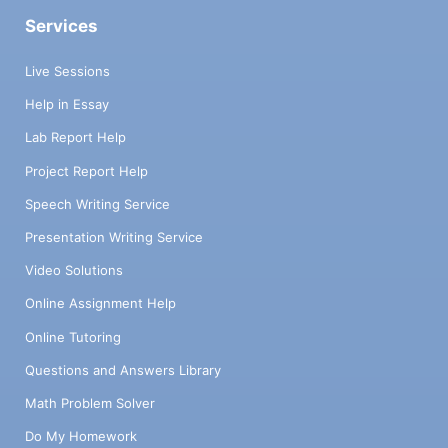
Services
Live Sessions
Help in Essay
Lab Report Help
Project Report Help
Speech Writing Service
Presentation Writing Service
Video Solutions
Online Assignment Help
Online Tutoring
Questions and Answers Library
Math Problem Solver
Do My Homework