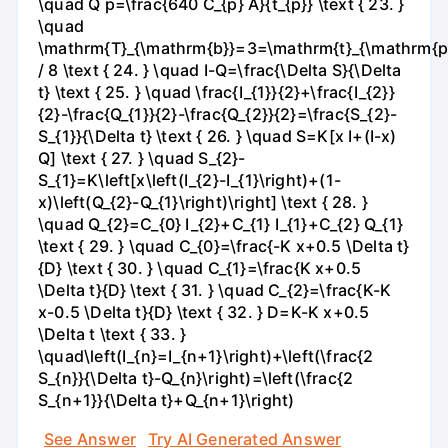
\quad Q p=\frac{640 C_{p} A}{t_{p}} \text { 23. }
\quad
\mathrm{T}_{\mathrm{b}}=3=\mathrm{t}_{\mathrm{p
/ 8 \text { 24. } \quad I-Q=\frac{\Delta S}{\Delta
t} \text { 25. } \quad \frac{I_{1}}{2}+\frac{I_{2}}
{2}-\frac{Q_{1}}{2}-\frac{Q_{2}}{2}=\frac{S_{2}-
S_{1}}{\Delta t} \text { 26. } \quad S=K[x I+(I-x)
Q] \text { 27. } \quad S_{2}-
S_{1}=K\left[x\left(I_{2}-I_{1}\right)+(1-
x)\left(Q_{2}-Q_{1}\right)\right] \text { 28. }
\quad Q_{2}=C_{0} I_{2}+C_{1} I_{1}+C_{2} Q_{1}
\text { 29. } \quad C_{0}=\frac{-K x+0.5 \Delta t}
{D} \text { 30. } \quad C_{1}=\frac{K x+0.5
\Delta t}{D} \text { 31. } \quad C_{2}=\frac{K-K
x-0.5 \Delta t}{D} \text { 32. } D=K-K x+0.5
\Delta t \text { 33. }
\quad\left(I_{n}=I_{n+1}\right)+\left(\frac{2
S_{n}}{\Delta t}-Q_{n}\right)=\left(\frac{2
S_{n+1}}{\Delta t}+Q_{n+1}\right)
See Answer
Try AI Generated Answer