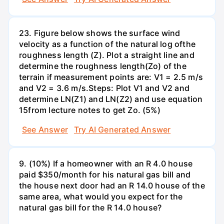
23. Figure below shows the surface wind
velocity as a function of the natural log ofthe
roughness length (Z). Plot a straight line and
determine the roughness length(Zo) of the
terrain if measurement points are: V1 = 2.5 m/s
and V2 = 3.6 m/s.Steps: Plot V1 and V2 and
determine LN(Z1) and LN(Z2) and use equation
15from lecture notes to get Zo. (5%)
See Answer
Try AI Generated Answer
9. (10%) If a homeowner with an R 4.0 house
paid $350/month for his natural gas bill and
the house next door had an R 14.0 house of the
same area, what would you expect for the
natural gas bill for the R 14.0 house?