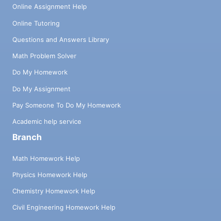
Online Assignment Help
Online Tutoring
Questions and Answers Library
Math Problem Solver
Do My Homework
Do My Assignment
Pay Someone To Do My Homework
Academic help service
Branch
Math Homework Help
Physics Homework Help
Chemistry Homework Help
Civil Engineering Homework Help