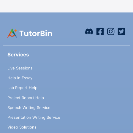
Services
Live Sessions
Help in Essay
Lab Report Help
Project Report Help
Speech Writing Service
Presentation Writing Service
Video Solutions