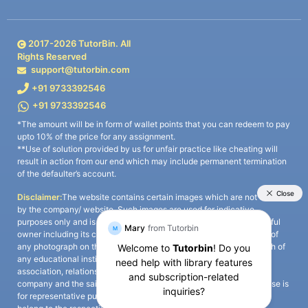
2017-
2026
TutorBin. All
Rights Reserved
support@tutorbin.com
+91 9733392546
+91 9733392546
*The amount will be in form of wallet points that you can redeem to pay
upto 10% of the price for any assignment.
**Use of solution provided by us for unfair practice like cheating will
result in action from our end which may include permanent termination
of the defaulter’s account.
Disclaimer:
The website contains certain images which are not owned
by the company/ website. Such images are used for indicative
purposes only and is a third-party content. All credits go to its rightful
owner including its copyright owner. It is also clarified that the use of
any photograph on the website including the use of any photograph of
any educational institute/ university is not intended to suggest any
association, relationship, or sponsorship whatsoever between the
company and the said educational institute/ university. Any such use is
for representative purposes only and all intellectual property rights