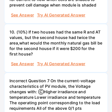
prevent cell damage when module is shaded
See Answer
Try AI Generated Answer
10. (10%) If two houses had the same R and AT
values, but the second house had twice the
area,what would the monthly natural gas bill be
for the second house if it were $200 for the
first house?
See Answer
Try AI Generated Answer
Incorrect Question 7 On the current-voltage
characteristics of PV module, the Voltage
changes with: ⒸHigher irradiance and
temperature Lower irradiance and temperature
The operating point corresponding to the load
requirements All of the above 0/1 pts