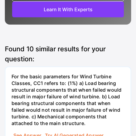
Learn It With Experts
Found
10
similar results for your
question:
For the basic parameters for Wind Turbine
Classes, CC1 refers to: (1%) a) Load bearing
structural components that when failed would
result in major failure of wind turbine. b) Load
bearing structural components that when
failed would not result in major failure of wind
turbine. c) Mechanical components that
attached to the main structure.
See Answer
Try AI Generated Answer