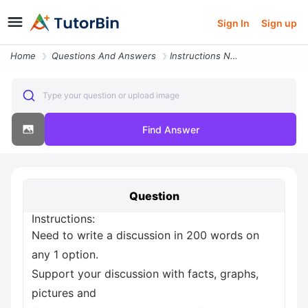
Sign In
Sign up
Home
Questions And Answers
Instructions Need To Write A Discussion In 200 Words On Any 1 Option S
Type your question or upload image
Find Answer
Question
Instructions:
Need to write a discussion in 200 words on
any 1 option.
Support your discussion with facts, graphs,
pictures and