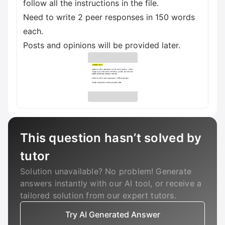
follow all the instructions in the file.
Need to write 2 peer responses in 150 words
each.
Posts and opinions will be provided later.
This question hasn’t solved by
tutor
Solution unavailable? No problem! Generate
answers instantly with our AI tool, or receive a
tailored solution from our expert tutors.
Try AI Generated Answer