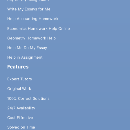
Write My Essays for Me
Help Accounting Homework
Economics Homework Help Online
Geometry Homework Help
Help Me Do My Essay
Help in Assignment
Features
Expert Tutors
Original Work
100% Correct Solutions
24/7 Availability
Cost Effective
Solved on Time