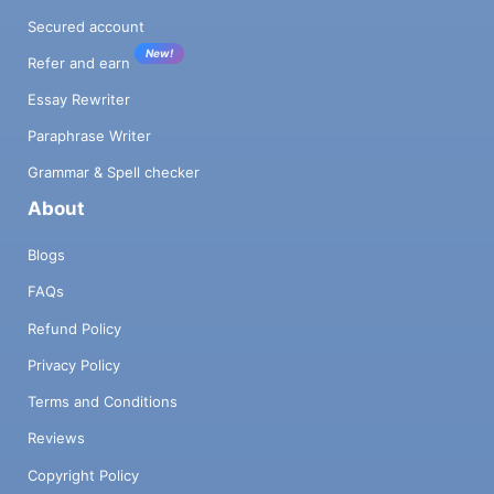
Secured account
New!
Refer and earn
Essay Rewriter
Paraphrase Writer
Grammar & Spell checker
About
Blogs
FAQs
Refund Policy
Privacy Policy
Terms and Conditions
Reviews
Copyright Policy