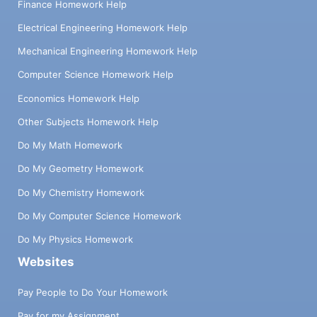
Finance Homework Help
Electrical Engineering Homework Help
Mechanical Engineering Homework Help
Computer Science Homework Help
Economics Homework Help
Other Subjects Homework Help
Do My Math Homework
Do My Geometry Homework
Do My Chemistry Homework
Do My Computer Science Homework
Do My Physics Homework
Websites
Pay People to Do Your Homework
Pay for my Assignment