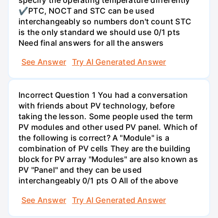
✔PTC, NOCT and STC can be used
interchangeably so numbers don't count STC
is the only standard we should use 0/1 pts
Need final answers for all the answers
See Answer
Try AI Generated Answer
Incorrect Question 1 You had a conversation
with friends about PV technology, before
taking the lesson. Some people used the term
PV modules and other used PV panel. Which of
the following is correct? A "Module" is a
combination of PV cells They are the building
block for PV array "Modules" are also known as
PV "Panel" and they can be used
interchangeably 0/1 pts O All of the above
See Answer
Try AI Generated Answer