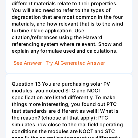
different materials relate to their properties.
You will also need to refer to the types of
degradation that are most common in the four
materials, and how relevant that is to the wind
turbine blade application. Use
citation/references using the Harvard
referencing system where relevant. Show and
explain any formulae used and calculations.
See Answer
Try AI Generated Answer
Question 13 You are purchasing solar PV
modules, you noticed STC and NOCT
specification are listed differently. To make
things more interesting, you found out PTC
test standards are different as well!! What is
the reason? (choose all that apply): PTC
simulates how close to the real field operating
conditions the modules are NOCT and STC
specify the operating temperature differently