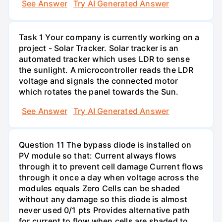
See Answer
Try AI Generated Answer
Task 1 Your company is currently working on a
project - Solar Tracker. Solar tracker is an
automated tracker which uses LDR to sense
the sunlight. A microcontroller reads the LDR
voltage and signals the connected motor
which rotates the panel towards the Sun.
See Answer
Try AI Generated Answer
Question 11 The bypass diode is installed on
PV module so that: Current always flows
through it to prevent cell damage Current flows
through it once a day when voltage across the
modules equals Zero Cells can be shaded
without any damage so this diode is almost
never used 0/1 pts Provides alternative path
for current to flow when cells are shaded to