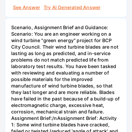
See Answer
Try AI Generated Answer
Scenario, Assignment Brief and Guidance:
Scenario: You are an engineer working on a
wind turbine "green energy" project for BCP
City Council. Their wind turbine blades are not
lasting as long as predicted, and in-service
problems do not match predicted life from
laboratory test results. You have been tasked
with reviewing and evaluating a number of
possible materials for the improved
manufacture of wind turbine blades, so that
they last longer and are more reliable. Blades
have failed in the past because of a build-up of
electromagnetic charge, excessive heat,
corrosion, mechanical strain and failure.
Assignment Brief:/nAssignment Brief: Activity
1: Some wind turbine blades have cracked,
failed or twisted (reduced 'angle of attack' and