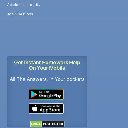
Academic Integrity
Top Questions
Get Instant Homework Help
On Your Mobile
All The Answers, In Your pockets