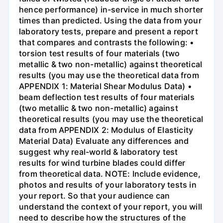
hence performance) in-service in much shorter
times than predicted. Using the data from your
laboratory tests, prepare and present a report
that compares and contrasts the following: •
torsion test results of four materials (two
metallic & two non-metallic) against theoretical
results (you may use the theoretical data from
APPENDIX 1: Material Shear Modulus Data) •
beam deflection test results of four materials
(two metallic & two non-metallic) against
theoretical results (you may use the theoretical
data from APPENDIX 2: Modulus of Elasticity
Material Data) Evaluate any differences and
suggest why real-world & laboratory test
results for wind turbine blades could differ
from theoretical data. NOTE: Include evidence,
photos and results of your laboratory tests in
your report. So that your audience can
understand the context of your report, you will
need to describe how the structures of the