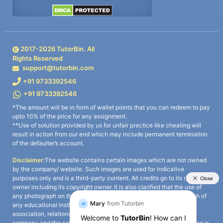
2017-
2026
TutorBin. All
Rights Reserved
support@tutorbin.com
+91 9733392546
+91 9733392546
*The amount will be in form of wallet points that you can redeem to pay
upto 10% of the price for any assignment.
**Use of solution provided by us for unfair practice like cheating will
result in action from our end which may include permanent termination
of the defaulter’s account.
Disclaimer:
The website contains certain images which are not owned
by the company/ website. Such images are used for indicative
purposes only and is a third-party content. All credits go to its rightful
owner including its copyright owner. It is also clarified that the use of
any photograph on the website including the use of any photograph of
any educational institute/ university is not intended to suggest any
association, relationship, or sponsorship whatsoever between the
company and the said educational institute/ university. Any such use is