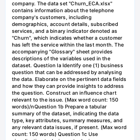
company. The data set "Churn_ECA.xlsx"
contains information about the telephone
company's customers, including
demographics, account details, subscribed
services, and a binary indicator denoted as
"Churn", which indicates whether a customer
has left the service within the last month. The
accompanying "Glossary" sheet provides
descriptions of the variables used in the
dataset. Question la Identify one (1) business
question that can be addressed by analysing
the data. Elaborate on the pertinent data fields
and how they can provide insights to address
the question. Construct an influence chart
relevant to the issue. (Max word count: 150
words)/nQuestion 1b Prepare a tabular
summary of the dataset, indicating the data
type, key attributes, summary measures, and
any relevant data issues, if present. (Max word
count: 150 words) Question 1c Use