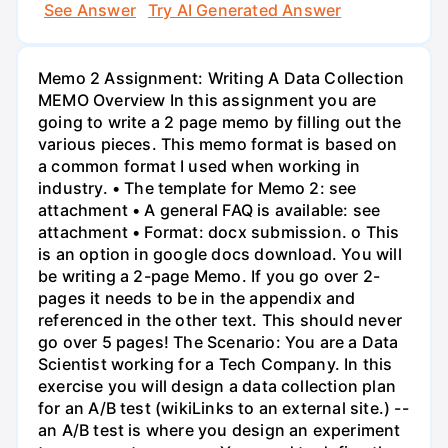
See Answer
Try AI Generated Answer
Memo 2 Assignment: Writing A Data Collection
MEMO Overview In this assignment you are
going to write a 2 page memo by filling out the
various pieces. This memo format is based on
a common format I used when working in
industry. • The template for Memo 2: see
attachment • A general FAQ is available: see
attachment • Format: docx submission. o This
is an option in google docs download. You will
be writing a 2-page Memo. If you go over 2-
pages it needs to be in the appendix and
referenced in the other text. This should never
go over 5 pages! The Scenario: You are a Data
Scientist working for a Tech Company. In this
exercise you will design a data collection plan
for an A/B test (wikiLinks to an external site.) --
an A/B test is where you design an experiment