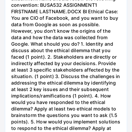
convention: BUSA532 ASSIGNMENT1
FIRSTNAME LASTNAME.DOCX BI Ethical Case:
You are CIO of Facebook, and you want to buy
data from Google as soon as possible.
However, you don't know the origins of the
data and how the data was collected from
Google. What should you do? 1. Identity and
discuss about the ethical dilemma that you
faced (1 point). 2. Stakeholders are directly or
indirectly affected by your decisions. Provide
at least 3 specific stakeholders affected by the
situation. (1 point) 3. Discuss the challenges in
addressing the ethical dilemma by identifying
at least 2 key issues and their subsequent
implications/ramifications (1 point). 4. How
would you have responded to the ethical
dilemma? Apply at least two ethical models to
brainstorm the questions you want to ask (1.5
points). 5. How would you implement solutions
to respond to the ethical dilemma? Apply at