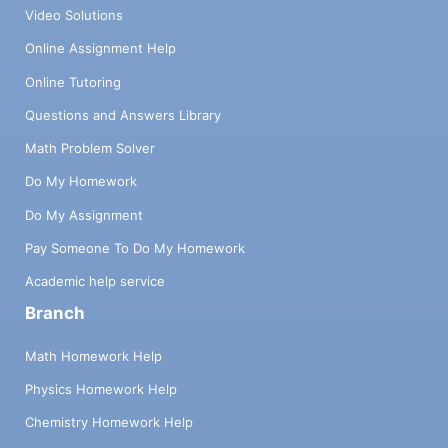
Video Solutions
Online Assignment Help
Online Tutoring
Questions and Answers Library
Math Problem Solver
Do My Homework
Do My Assignment
Pay Someone To Do My Homework
Academic help service
Branch
Math Homework Help
Physics Homework Help
Chemistry Homework Help