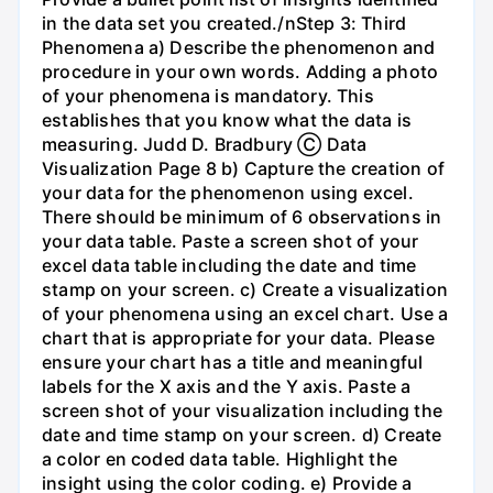
in the data set you created./nStep 3: Third
Phenomena a) Describe the phenomenon and
procedure in your own words. Adding a photo
of your phenomena is mandatory. This
establishes that you know what the data is
measuring. Judd D. Bradbury Ⓒ Data
Visualization Page 8 b) Capture the creation of
your data for the phenomenon using excel.
There should be minimum of 6 observations in
your data table. Paste a screen shot of your
excel data table including the date and time
stamp on your screen. c) Create a visualization
of your phenomena using an excel chart. Use a
chart that is appropriate for your data. Please
ensure your chart has a title and meaningful
labels for the X axis and the Y axis. Paste a
screen shot of your visualization including the
date and time stamp on your screen. d) Create
a color en coded data table. Highlight the
insight using the color coding. e) Provide a