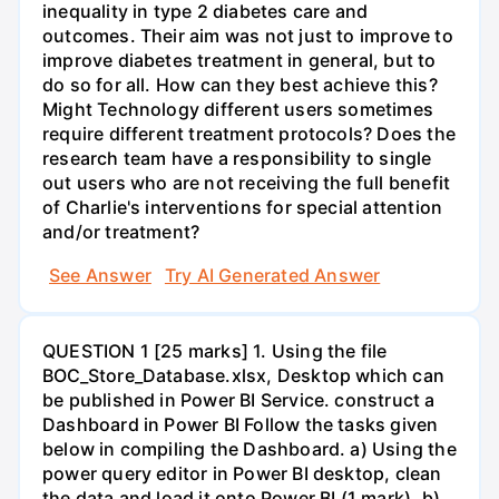
inequality in type 2 diabetes care and
outcomes. Their aim was not just to improve to
improve diabetes treatment in general, but to
do so for all. How can they best achieve this?
Might Technology different users sometimes
require different treatment protocols? Does the
research team have a responsibility to single
out users who are not receiving the full benefit
of Charlie's interventions for special attention
and/or treatment?
See Answer
Try AI Generated Answer
QUESTION 1 [25 marks] 1. Using the file
BOC_Store_Database.xlsx, Desktop which can
be published in Power BI Service. construct a
Dashboard in Power BI Follow the tasks given
below in compiling the Dashboard. a) Using the
power query editor in Power BI desktop, clean
the data and load it onto Power BI (1 mark). b)