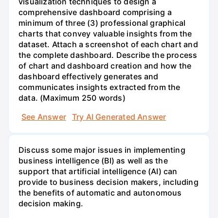
visualization techniques to design a
comprehensive dashboard comprising a
minimum of three (3) professional graphical
charts that convey valuable insights from the
dataset. Attach a screenshot of each chart and
the complete dashboard. Describe the process
of chart and dashboard creation and how the
dashboard effectively generates and
communicates insights extracted from the
data. (Maximum 250 words)
See Answer
Try AI Generated Answer
Discuss some major issues in implementing
business intelligence (BI) as well as the
support that artificial intelligence (AI) can
provide to business decision makers, including
the benefits of automatic and autonomous
decision making.