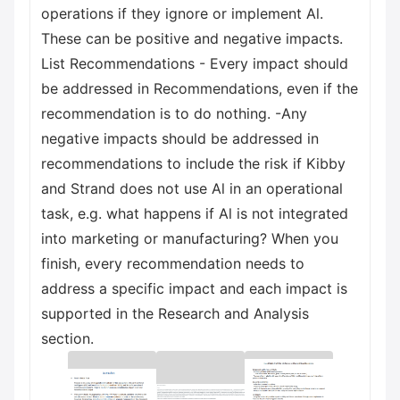
operations if they ignore or implement Al.
These can be positive and negative impacts.
List Recommendations - Every impact should
be addressed in Recommendations, even if the
recommendation is to do nothing. -Any
negative impacts should be addressed in
recommendations to include the risk if Kibby
and Strand does not use Al in an operational
task, e.g. what happens if Al is not integrated
into marketing or manufacturing? When you
finish, every recommendation needs to
address a specific impact and each impact is
supported in the Research and Analysis
section.