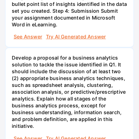
bullet point list of insights identified in the data
set you created. Step 4: Submission Submit
your assignment documented in Microsoft
Word in eLearning.
See Answer
Try AI Generated Answer
Develop a proposal for a business analytics
solution to tackle the issue identified in Q1. It
should include the discussion of at least two
(2) appropriate business analytics techniques,
such as spreadsheet analysis, clustering,
association analysis, or predictive/prescriptive
analytics. Explain how all stages of the
business analytics process, except for
business understanding, information search,
and problem definition, are applied in this
initiative.
See Answer
Try AI Generated Answer