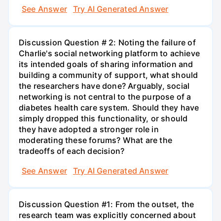
See Answer
Try AI Generated Answer
Discussion Question # 2: Noting the failure of
Charlie's social networking platform to achieve
its intended goals of sharing information and
building a community of support, what should
the researchers have done? Arguably, social
networking is not central to the purpose of a
diabetes health care system. Should they have
simply dropped this functionality, or should
they have adopted a stronger role in
moderating these forums? What are the
tradeoffs of each decision?
See Answer
Try AI Generated Answer
Discussion Question #1: From the outset, the
research team was explicitly concerned about