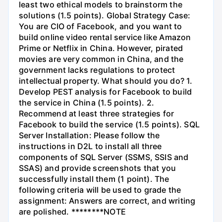
least two ethical models to brainstorm the
solutions (1.5 points). Global Strategy Case:
You are CIO of Facebook, and you want to
build online video rental service like Amazon
Prime or Netflix in China. However, pirated
movies are very common in China, and the
government lacks regulations to protect
intellectual property. What should you do? 1.
Develop PEST analysis for Facebook to build
the service in China (1.5 points). 2.
Recommend at least three strategies for
Facebook to build the service (1.5 points). SQL
Server Installation: Please follow the
instructions in D2L to install all three
components of SQL Server (SSMS, SSIS and
SSAS) and provide screenshots that you
successfully install them (1 point). The
following criteria will be used to grade the
assignment: Answers are correct, and writing
are polished. ********NOTE