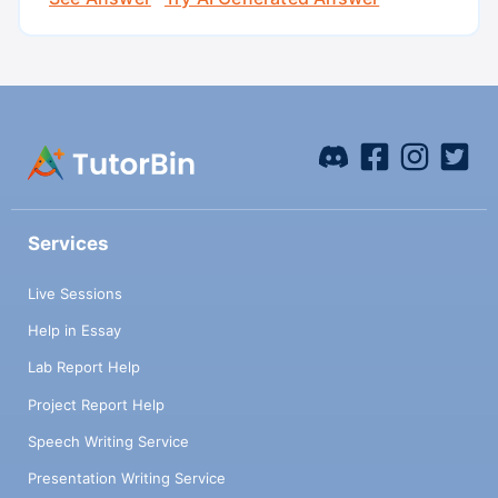
Services
Live Sessions
Help in Essay
Lab Report Help
Project Report Help
Speech Writing Service
Presentation Writing Service