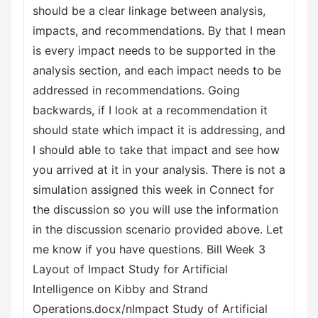
should be a clear linkage between analysis,
impacts, and recommendations. By that I mean
is every impact needs to be supported in the
analysis section, and each impact needs to be
addressed in recommendations. Going
backwards, if I look at a recommendation it
should state which impact it is addressing, and
I should able to take that impact and see how
you arrived at it in your analysis. There is not a
simulation assigned this week in Connect for
the discussion so you will use the information
in the discussion scenario provided above. Let
me know if you have questions. Bill Week 3
Layout of Impact Study for Artificial
Intelligence on Kibby and Strand
Operations.docx/nImpact Study of Artificial