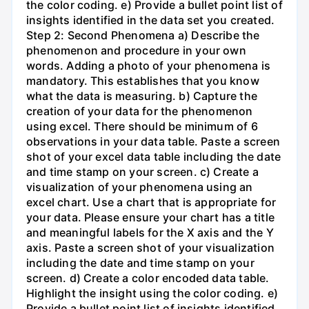
the color coding. e) Provide a bullet point list of
insights identified in the data set you created.
Step 2: Second Phenomena a) Describe the
phenomenon and procedure in your own
words. Adding a photo of your phenomena is
mandatory. This establishes that you know
what the data is measuring. b) Capture the
creation of your data for the phenomenon
using excel. There should be minimum of 6
observations in your data table. Paste a screen
shot of your excel data table including the date
and time stamp on your screen. c) Create a
visualization of your phenomena using an
excel chart. Use a chart that is appropriate for
your data. Please ensure your chart has a title
and meaningful labels for the X axis and the Y
axis. Paste a screen shot of your visualization
including the date and time stamp on your
screen. d) Create a color encoded data table.
Highlight the insight using the color coding. e)
Provide a bullet point list of insights identified