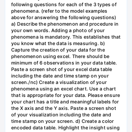
following questions for each of the 3 types of
phenomena. (refer to the model examples
above for answering the following questions)
a) Describe the phenomenon and procedure in
your own words. Adding a photo of your
phenomena is mandatory. This establishes that
you know what the data is measuring. b)
Capture the creation of your data for the
phenomenon using excel. There should be
minimum of 6 observations in your data table.
Paste a screen shot of your excel data table
including the date and time stamp on your
screen./nc) Create a visualization of your
phenomena using an excel chart. Use a chart
that is appropriate for your data. Please ensure
your chart has a title and meaningful labels for
the X axis and the Y axis. Paste a screen shot
of your visualization including the date and
time stamp on your screen. d) Create a color
encoded data table. Highlight the insight using