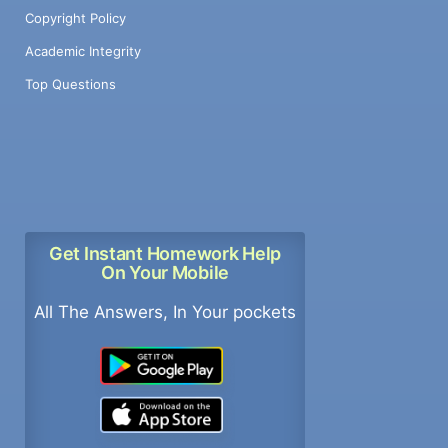
Copyright Policy
Academic Integrity
Top Questions
Get Instant Homework Help
On Your Mobile
All The Answers, In Your pockets