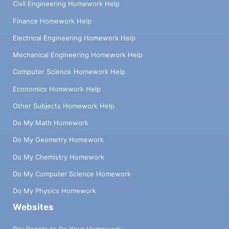
Civil Engineering Homework Help
Finance Homework Help
Electrical Engineering Homework Help
Mechanical Engineering Homework Help
Computer Science Homework Help
Economics Homework Help
Other Subjects Homework Help
Do My Math Homework
Do My Geometry Homework
Do My Chemistry Homework
Do My Computer Science Homework
Do My Physics Homework
Websites
Pay People to Do Your Homework