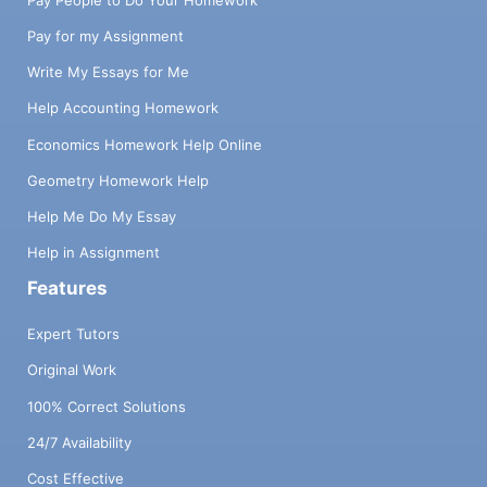
Pay for my Assignment
Write My Essays for Me
Help Accounting Homework
Economics Homework Help Online
Geometry Homework Help
Help Me Do My Essay
Help in Assignment
Features
Expert Tutors
Original Work
100% Correct Solutions
24/7 Availability
Cost Effective