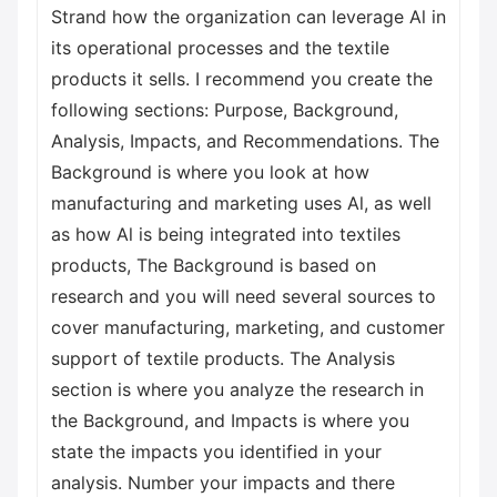
Strand how the organization can leverage Al in
its operational processes and the textile
products it sells. I recommend you create the
following sections: Purpose, Background,
Analysis, Impacts, and Recommendations. The
Background is where you look at how
manufacturing and marketing uses Al, as well
as how Al is being integrated into textiles
products, The Background is based on
research and you will need several sources to
cover manufacturing, marketing, and customer
support of textile products. The Analysis
section is where you analyze the research in
the Background, and Impacts is where you
state the impacts you identified in your
analysis. Number your impacts and there