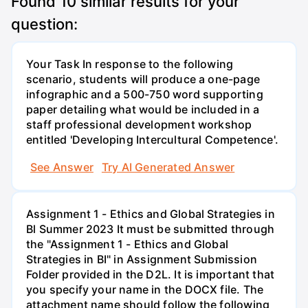
Found
10
similar results for your
question:
Your Task In response to the following
scenario, students will produce a one-page
infographic and a 500-750 word supporting
paper detailing what would be included in a
staff professional development workshop
entitled 'Developing Intercultural Competence'.
See Answer
Try AI Generated Answer
Assignment 1 - Ethics and Global Strategies in
Bl Summer 2023 It must be submitted through
the "Assignment 1 - Ethics and Global
Strategies in BI" in Assignment Submission
Folder provided in the D2L. It is important that
you specify your name in the DOCX file. The
attachment name should follow the following