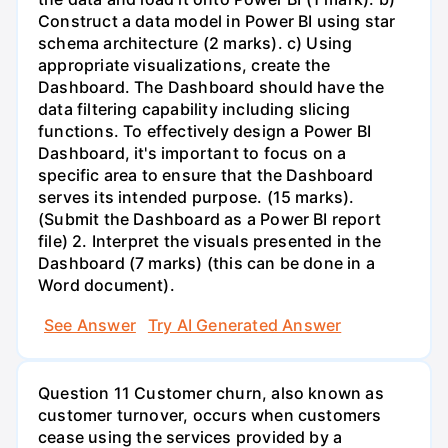
Construct a data model in Power BI using star
schema architecture (2 marks). c) Using
appropriate visualizations, create the
Dashboard. The Dashboard should have the
data filtering capability including slicing
functions. To effectively design a Power BI
Dashboard, it's important to focus on a
specific area to ensure that the Dashboard
serves its intended purpose. (15 marks).
(Submit the Dashboard as a Power BI report
file) 2. Interpret the visuals presented in the
Dashboard (7 marks) (this can be done in a
Word document).
See Answer
Try AI Generated Answer
Question 11 Customer churn, also known as
customer turnover, occurs when customers
cease using the services provided by a