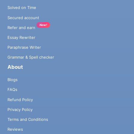
Solved on Time
Secured account
New!
Refer and earn
Essay Rewriter
Paraphrase Writer
Grammar & Spell checker
About
Blogs
FAQs
Refund Policy
Privacy Policy
Terms and Conditions
Reviews