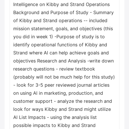
Intelligence on Kibby and Strand Operations
Background and Purpose of Study - Summary
of Kibby and Strand operations -- included
mission statement, goals, and objectives (this
you did in week 1) -Purpose of study is to
identify operational functions of Kibby and
Strand where Al can help achieve goals and
objectives Research and Analysis -write down
research questions - review textbook
(probably will not be much help for this study)
- look for 3-5 peer reviewed journal articles
on using Al in marketing, production, and
customer support - analyze the research and
look for ways Kibby and Strand might utilize
Al List Impacts - using the analysis list
possible impacts to Kibby and Strand