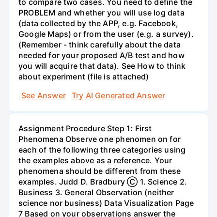
to compare two cases. You need to define the
PROBLEM and whether you will use log data
(data collected by the APP, e.g. Facebook,
Google Maps) or from the user (e.g. a survey).
(Remember - think carefully about the data
needed for your proposed A/B test and how
you will acquire that data). See How to think
about experiment (file is attached)
See Answer
Try AI Generated Answer
Assignment Procedure Step 1: First
Phenomena Observe one phenomen on for
each of the following three categories using
the examples above as a reference. Your
phenomena should be different from these
examples. Judd D. Bradbury Ⓒ 1. Science 2.
Business 3. General Observation (neither
science nor business) Data Visualization Page
7 Based on your observations answer the