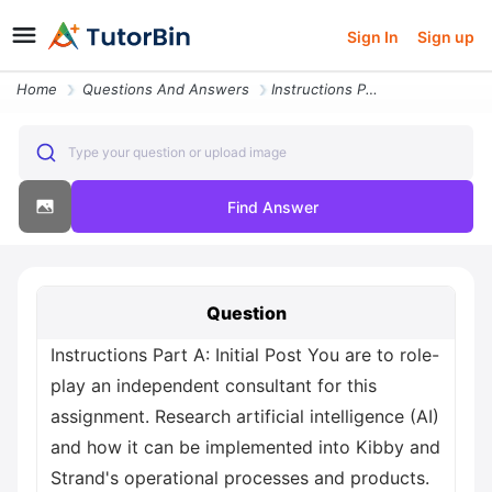
Sign In
Sign up
Home
Questions And Answers
Instructions Part A Initial Post You Are To Role Play An Independent C
Type your question or upload image
Find Answer
Question
Instructions Part A: Initial Post You are to role-
play an independent consultant for this
assignment. Research artificial intelligence (AI)
and how it can be implemented into Kibby and
Strand's operational processes and products.