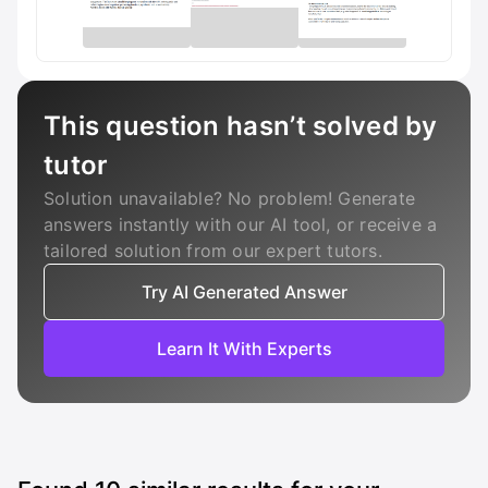
This question hasn’t solved by
tutor
Solution unavailable? No problem! Generate
answers instantly with our AI tool, or receive a
tailored solution from our expert tutors.
Try AI Generated Answer
Learn It With Experts