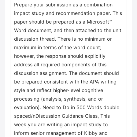
Prepare your submission as a combination
impact study and recommendation paper. This
paper should be prepared as a Microsoft™
Word document, and then attached to the unit
discussion thread. There is no minimum or
maximum in terms of the word count;
however, the response should explicitly
address all required components of this
discussion assignment. The document should
be prepared consistent with the APA writing
style and reflect higher-level cognitive
processing (analysis, synthesis, and or
evaluation). Need to Do in 500 Words double
spaced/nDiscussion Guidance Class, This
week you are writing an impact study to
inform senior management of Kibby and