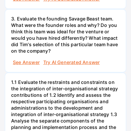
3. Evaluate the founding Savage Beast team.
What were the founder roles and why? Do you
think this team was ideal for the venture or
would you have hired differently? What impact
did Tim's selection of this particular team have
on the company?
See Answer
Try AI Generated Answer
1.1 Evaluate the restraints and constraints on
the integration of inter-organisational strategy
contributions of 1.2 Identify and assess the
respective participating organisations and
administrations to the development and
integration of inter-organisational strategy 1.3
Analyse the separate components of the
planning and implementation process and the