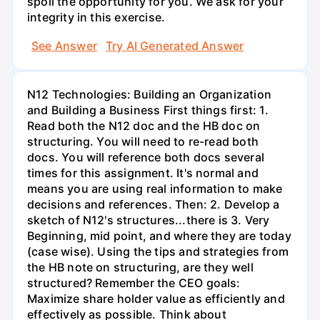
spoil the opportunity for you. We ask for your
integrity in this exercise.
See Answer
Try AI Generated Answer
N12 Technologies: Building an Organization
and Building a Business First things first: 1.
Read both the N12 doc and the HB doc on
structuring. You will need to re-read both
docs. You will reference both docs several
times for this assignment. It's normal and
means you are using real information to make
decisions and references. Then: 2. Develop a
sketch of N12's structures...there is 3. Very
Beginning, mid point, and where they are today
(case wise). Using the tips and strategies from
the HB note on structuring, are they well
structured? Remember the CEO goals:
Maximize share holder value as efficiently and
effectively as possible. Think about