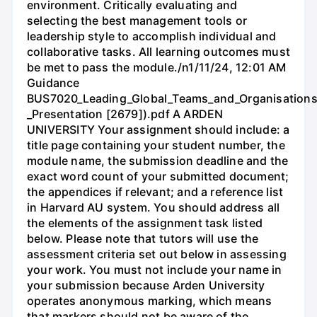
environment. Critically evaluating and
selecting the best management tools or
leadership style to accomplish individual and
collaborative tasks. All learning outcomes must
be met to pass the module./n1/11/24, 12:01 AM
Guidance
BUS7020_Leading_Global_Teams_and_Organisations
_Presentation [2679]).pdf A ARDEN
UNIVERSITY Your assignment should include: a
title page containing your student number, the
module name, the submission deadline and the
exact word count of your submitted document;
the appendices if relevant; and a reference list
in Harvard AU system. You should address all
the elements of the assignment task listed
below. Please note that tutors will use the
assessment criteria set out below in assessing
your work. You must not include your name in
your submission because Arden University
operates anonymous marking, which means
that markers should not be aware of the