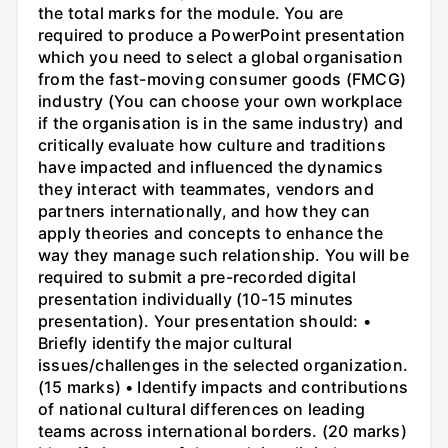
the total marks for the module. You are
required to produce a PowerPoint presentation
which you need to select a global organisation
from the fast-moving consumer goods (FMCG)
industry (You can choose your own workplace
if the organisation is in the same industry) and
critically evaluate how culture and traditions
have impacted and influenced the dynamics
they interact with teammates, vendors and
partners internationally, and how they can
apply theories and concepts to enhance the
way they manage such relationship. You will be
required to submit a pre-recorded digital
presentation individually (10-15 minutes
presentation). Your presentation should: •
Briefly identify the major cultural
issues/challenges in the selected organization.
(15 marks) • Identify impacts and contributions
of national cultural differences on leading
teams across international borders. (20 marks)