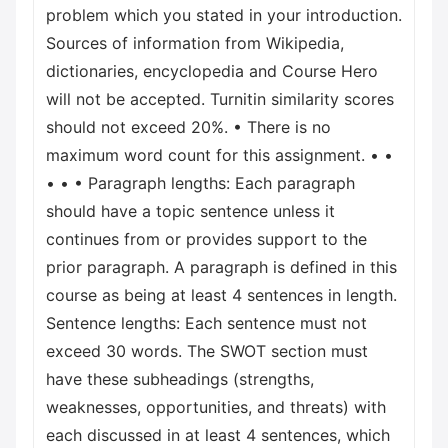
problem which you stated in your introduction.
Sources of information from Wikipedia,
dictionaries, encyclopedia and Course Hero
will not be accepted. Turnitin similarity scores
should not exceed 20%. • There is no
maximum word count for this assignment. • •
• • • Paragraph lengths: Each paragraph
should have a topic sentence unless it
continues from or provides support to the
prior paragraph. A paragraph is defined in this
course as being at least 4 sentences in length.
Sentence lengths: Each sentence must not
exceed 30 words. The SWOT section must
have these subheadings (strengths,
weaknesses, opportunities, and threats) with
each discussed in at least 4 sentences, which