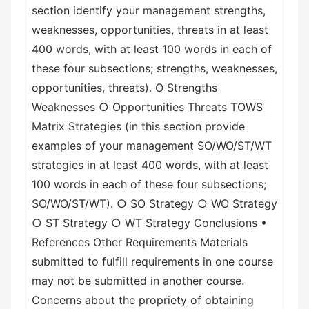
section identify your management strengths,
weaknesses, opportunities, threats in at least
400 words, with at least 100 words in each of
these four subsections; strengths, weaknesses,
opportunities, threats). O Strengths
Weaknesses ○ Opportunities Threats TOWS
Matrix Strategies (in this section provide
examples of your management SO/WO/ST/WT
strategies in at least 400 words, with at least
100 words in each of these four subsections;
SO/WO/ST/WT). ○ SO Strategy ○ WO Strategy
○ ST Strategy ○ WT Strategy Conclusions •
References Other Requirements Materials
submitted to fulfill requirements in one course
may not be submitted in another course.
Concerns about the propriety of obtaining