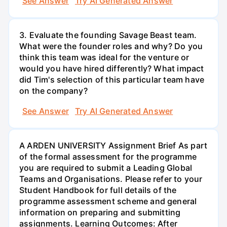
See Answer
Try AI Generated Answer
3. Evaluate the founding Savage Beast team.
What were the founder roles and why? Do you
think this team was ideal for the venture or
would you have hired differently? What impact
did Tim's selection of this particular team have
on the company?
See Answer
Try AI Generated Answer
A ARDEN UNIVERSITY Assignment Brief As part
of the formal assessment for the programme
you are required to submit a Leading Global
Teams and Organisations. Please refer to your
Student Handbook for full details of the
programme assessment scheme and general
information on preparing and submitting
assignments. Learning Outcomes: After