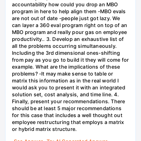
accountability how could you drop an MBO
program in here to help align them -MBO evals
are not out of date -people just got lazy. We
can layer a 360 eval program right on top of an
MBO program and really pour gas on employee
productivity.. 3. Develop an exhaustive list of
all the problems occurring simultaneously.
Including the 3rd dimensional ones-shifting
from pay as you go to build it they will come for
example. What are the implications of these
problems? -It may make sense to table or
matrix this information as in the real world I
would ask you to present it with an integrated
solution set, cost analysis, and time line. 4.
Finally, present your recommendations. There
should be at least 5 major recommendations
for this case that includes a well thought out
employee restructuring that employs a matrix
or hybrid matrix structure.