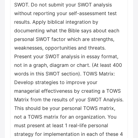
SWOT. Do not submit your SWOT analysis
without reporting your self-assessment test
results. Apply biblical integration by
documenting what the Bible says about each
personal SWOT factor which are strengths,
weaknesses, opportunities and threats.
Present your SWOT analysis in essay format,
not in a graph, diagram or chart. (At least 400
words in this SWOT section). TOWS Matrix:
Develop strategies to improve your
managerial effectiveness by creating a TOWS
Matrix from the results of your SWOT Analysis.
This should be your personal TOWS matrix,
not a TOWS matrix for an organization. You
must present at least 1 real-life personal
strategy for implementation in each of these 4