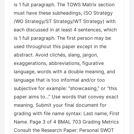
is 1 full paragraph. The TOWS Matrix section
must have these subheadings, (SO Strategy
/WO Strategy/ST Strategy/WT Strategy) with
each discussed in at least 4 sentences, which
is 1 full paragraph. The first person may be
used throughout this paper except in the
abstract. Avoid clichés, slang, jargon,
exaggerations, abbreviations, figurative
language, words with a double meaning, and
language that is too informal and/or too
subjective for example: "showcasing,” or “this
paper aims to...” Use words that convey exact
meaning. Submit your final document for
grading with file name syntax: Last name, First
Name. Page 3 of 4 BMAL 703 Grading Metrics
Consult the Research Paper: Personal SWOT