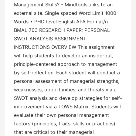
Management Skills? - MindtoolsLinks to an
external site. Single spaced Word Limit 1000
Words • PHD level English APA Format/n
BMAL 703 RESEARCH PAPER: PERSONAL
SWOT ANALYSIS ASSIGNMENT
INSTRUCTIONS OVERVIEW This assignment
will help students to develop an inside-out,
principle-centered approach to management
by self-reflection. Each student will conduct a
personal assessment of managerial strengths,
weaknesses, opportunities, and threats via a
SWOT analysis and develop strategies for self-
improvement via a TOWS Matrix. Students will
evaluate their own personal management
factors (principles, traits, skills or practices)
that are critical to their managerial