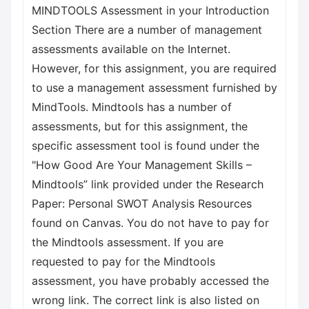
MINDTOOLS Assessment in your Introduction
Section There are a number of management
assessments available on the Internet.
However, for this assignment, you are required
to use a management assessment furnished by
MindTools. Mindtools has a number of
assessments, but for this assignment, the
specific assessment tool is found under the
"How Good Are Your Management Skills –
Mindtools” link provided under the Research
Paper: Personal SWOT Analysis Resources
found on Canvas. You do not have to pay for
the Mindtools assessment. If you are
requested to pay for the Mindtools
assessment, you have probably accessed the
wrong link. The correct link is also listed on