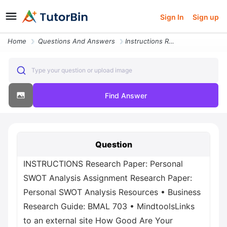
Sign In
Sign up
Home
Questions And Answers
Instructions Research Paper Personal Swot Analysis Assignment Research
Type your question or upload image
Find Answer
Question
INSTRUCTIONS Research Paper: Personal
SWOT Analysis Assignment Research Paper:
Personal SWOT Analysis Resources • Business
Research Guide: BMAL 703 • MindtoolsLinks
to an external site How Good Are Your