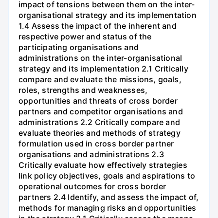
impact of tensions between them on the inter-
organisational strategy and its implementation
1.4 Assess the impact of the inherent and
respective power and status of the
participating organisations and
administrations on the inter-organisational
strategy and its implementation 2.1 Critically
compare and evaluate the missions, goals,
roles, strengths and weaknesses,
opportunities and threats of cross border
partners and competitor organisations and
administrations 2.2 Critically compare and
evaluate theories and methods of strategy
formulation used in cross border partner
organisations and administrations 2.3
Critically evaluate how effectively strategies
link policy objectives, goals and aspirations to
operational outcomes for cross border
partners 2.4 Identify, and assess the impact of,
methods for managing risks and opportunities