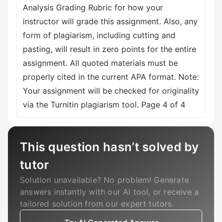
Analysis Grading Rubric for how your
instructor will grade this assignment. Also, any
form of plagiarism, including cutting and
pasting, will result in zero points for the entire
assignment. All quoted materials must be
properly cited in the current APA format. Note:
Your assignment will be checked for originality
via the Turnitin plagiarism tool. Page 4 of 4
This question hasn’t solved by
tutor
Solution unavailable? No problem! Generate
answers instantly with our AI tool, or receive a
tailored solution from our expert tutors.