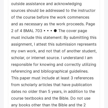
outside assistance and acknowledging
sources should be addressed to the instructor
of the course before the work commences
and as necessary as the work proceeds. Page
2 of 4 BMAL 703 • • • ● The cover page
must include this statement: By submitting this
assignment, I attest this submission represents
my own work, and not that of another student,
scholar, or internet source. I understand I am
responsible for knowing and correctly utilizing
referencing and bibliographical guidelines.
This paper must include at least 3 references
from scholarly articles that have publication
dates no older than 5 years, in addition to the
course textbooks and the Bible. Do not use
any books other than the Bible and the 2