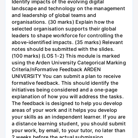
Identify impacts of the evolving digital
landscape and technology on the management
and leadership of global teams and
organisations. (30 marks) Explain how the
selected organisation supports their global
leaders to shape workforce for controlling the
above-identified impacts. (35 marks) Relevant
notes should be submitted with the slides.
(100 marks) (LOS 1-2) This module is marked
using the Arden University Categorical Marking
Criteria/nFormative Feedback ARDEN
UNIVERSITY You can submit a plan to receive
formative feedback. This should identify the
initiatives being considered and a one-page
explanation of how you will address the tasks.
The feedback is designed to help you develop
areas of your work and it helps you develop
your skills as an independent learner. If you are
a distance learning student, you should submit
your work, by email, to your tutor, no later than
2 weeks before the actual submission