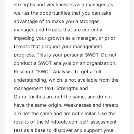
strengths and weaknesses as a manager, as
well as the opportunities that you can take
advantage of to make you a stronger
manager, and threats that are currently
impeding your growth as a manager, or prior
threats that plagued your management
progress. This is your personal SWOT. Do not
conduct a SWOT analysis on an organization.
Research "SWOT Analysis" to get a full
understanding, which is not available from the
management text. Strengths and
Opportunities are not the same, and do not
have the same origin. Weaknesses and threats
are not the same and are not similar. Use the
results of the Mindtools.com self-assessment
test as a base to discover and support your