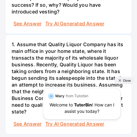
success? If so, why? Would you have
introduced vesting?
See Answer
Try AI Generated Answer
1. Assume that Quality Liquor Company has its
main office in your home state, where it
transacts the majority of its wholesale liquor
business. Recently, Quality Liquor has been
taking orders from a neighboring state. It has
begun sending its salespeople into the state in
an attempt to increase its business. Assuming
that the neighboring state follows the Model
Business Corporation Act, does Quality Liquor
need to qualify as a foreign corporation in that
state?
See Answer
Try AI Generated Answer