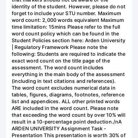
identity of the student. However, please do not
forget to include your STU number. Maximum
word count: 2,000 words equivalent Maximum
time limitation: 15mins Please refer to the full
word count policy which can be found in the
Student Policies section here: Arden University
| Regulatory Framework Please note the
following: Students are required to indicate the
exact word count on the title page of the
assessment. The word count includes
everything in the main body of the assessment
(including in text citations and references).
The word count excludes numerical data in
tables, figures, diagrams, footnotes, reference
list and appendices. ALL other printed words
ARE included in the word count. Please note
that exceeding the word count by over 10% will
result in a 10-percentage point deduction./nA
ARDEN UNIVERSITY Assignment Task -
Presentation This presentation is worth 30% of