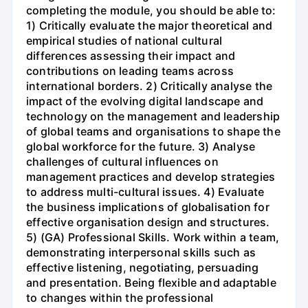
completing the module, you should be able to:
1) Critically evaluate the major theoretical and
empirical studies of national cultural
differences assessing their impact and
contributions on leading teams across
international borders. 2) Critically analyse the
impact of the evolving digital landscape and
technology on the management and leadership
of global teams and organisations to shape the
global workforce for the future. 3) Analyse
challenges of cultural influences on
management practices and develop strategies
to address multi-cultural issues. 4) Evaluate
the business implications of globalisation for
effective organisation design and structures.
5) (GA) Professional Skills. Work within a team,
demonstrating interpersonal skills such as
effective listening, negotiating, persuading
and presentation. Being flexible and adaptable
to changes within the professional