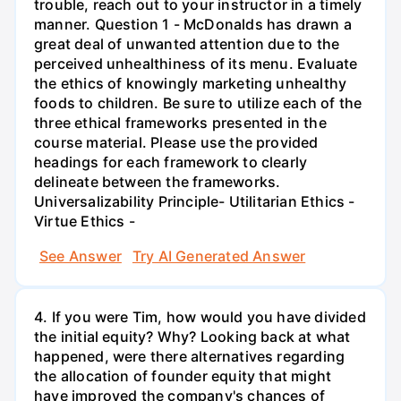
trouble, reach out to your instructor in a timely
manner. Question 1 - McDonalds has drawn a
great deal of unwanted attention due to the
perceived unhealthiness of its menu. Evaluate
the ethics of knowingly marketing unhealthy
foods to children. Be sure to utilize each of the
three ethical frameworks presented in the
course material. Please use the provided
headings for each framework to clearly
delineate between the frameworks.
Universalizability Principle- Utilitarian Ethics -
Virtue Ethics -
See Answer
Try AI Generated Answer
4. If you were Tim, how would you have divided
the initial equity? Why? Looking back at what
happened, were there alternatives regarding
the allocation of founder equity that might
have improved the company's chances of