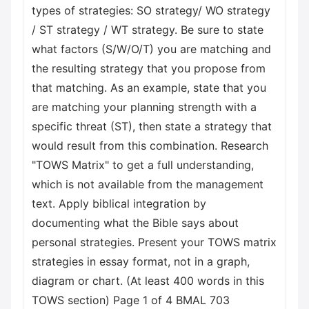
types of strategies: SO strategy/ WO strategy
/ ST strategy / WT strategy. Be sure to state
what factors (S/W/O/T) you are matching and
the resulting strategy that you propose from
that matching. As an example, state that you
are matching your planning strength with a
specific threat (ST), then state a strategy that
would result from this combination. Research
"TOWS Matrix" to get a full understanding,
which is not available from the management
text. Apply biblical integration by
documenting what the Bible says about
personal strategies. Present your TOWS matrix
strategies in essay format, not in a graph,
diagram or chart. (At least 400 words in this
TOWS section) Page 1 of 4 BMAL 703