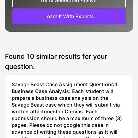
Try AI Generated Answer
Learn It With Experts
Found
10
similar results for your
question:
Savage Beast Case Assignment Questions 1.
Business Case Analysis: Each student will
prepare a business case analysis on the
Savage Beast case which they will submit via
written attachment in Canvas. Each
submission should be a maximum of three (3)
pages. Please do not google this case in
advance of writing these questions as it will