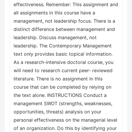
effectiveness. Remember: This assignment and
all assignments in this course have a
management, not leadership focus. There is a
distinct difference between management and
leadership. Discuss management, not
leadership. The Contemporary Management
text only provides basic topical information.
As a research-intensive doctoral course, you
will need to research current peer- reviewed
literature. There is no assignment in this
course that can be completed by relying on
the text alone. INSTRUCTIONS Conduct a
management SWOT (strengths, weaknesses,
opportunities, threats) analysis on your
personal effectiveness on the managerial level
of an organization. Do this by identifying your