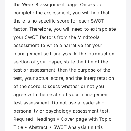
the Week 8 assignment page. Once you
complete the assessment, you will find that
there is no specific score for each SWOT
factor. Therefore, you will need to extrapolate
your SWOT factors from the Mindtools
assessment to write a narrative for your
management self-analysis. In the introduction
section of your paper, state the title of the
test or assessment, then the purpose of the
test, your actual score, and the interpretation
of the score. Discuss whether or not you
agree with the results of your management
test assessment. Do not use a leadership,
personality or psychology assessment test.
Required Headings • Cover page with Topic
Title • Abstract • SWOT Analysis (in this