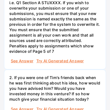
i.e. Q1 Section A STUXXXX. If you wish to
overwrite your submission or one of your
submissions, you must ensure that your new
submission is named exactly the same as the
previous in order for the system to overwrite it.
You must ensure that the submitted
assignment is all your own work and that all
sources used are correctly attributed.
Penalties apply to assignments which show
evidence of Page 5 of 7
See Answer
Try AI Generated Answer
2. If you were one of Tim's friends back when
he was first thinking about his idea, how would
you have advised him? Would you have
invested money in this venture? If so how
much give your financial situation today?
See Answer
Try AI Generated Answer