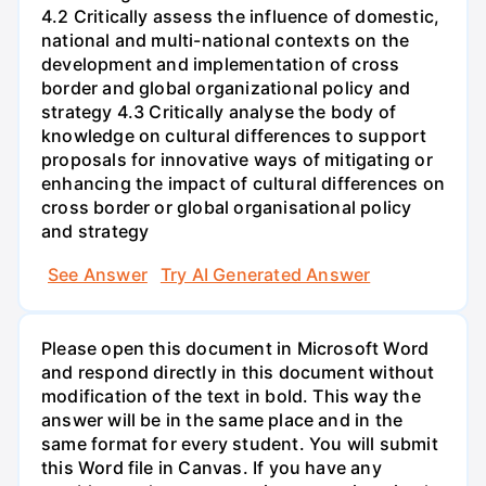
4.2 Critically assess the influence of domestic,
national and multi-national contexts on the
development and implementation of cross
border and global organizational policy and
strategy 4.3 Critically analyse the body of
knowledge on cultural differences to support
proposals for innovative ways of mitigating or
enhancing the impact of cultural differences on
cross border or global organisational policy
and strategy
See Answer
Try AI Generated Answer
Please open this document in Microsoft Word
and respond directly in this document without
modification of the text in bold. This way the
answer will be in the same place and in the
same format for every student. You will submit
this Word file in Canvas. If you have any