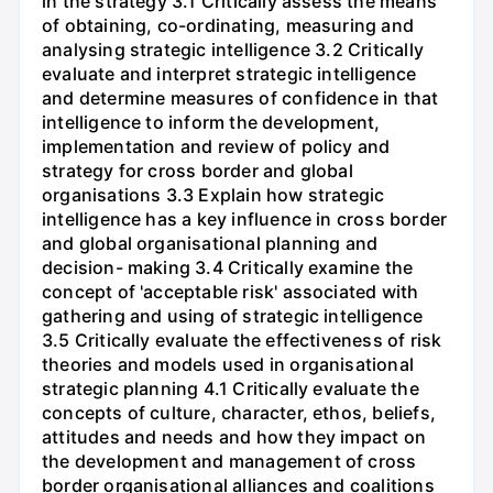
in the strategy 3.1 Critically assess the means
of obtaining, co-ordinating, measuring and
analysing strategic intelligence 3.2 Critically
evaluate and interpret strategic intelligence
and determine measures of confidence in that
intelligence to inform the development,
implementation and review of policy and
strategy for cross border and global
organisations 3.3 Explain how strategic
intelligence has a key influence in cross border
and global organisational planning and
decision- making 3.4 Critically examine the
concept of 'acceptable risk' associated with
gathering and using of strategic intelligence
3.5 Critically evaluate the effectiveness of risk
theories and models used in organisational
strategic planning 4.1 Critically evaluate the
concepts of culture, character, ethos, beliefs,
attitudes and needs and how they impact on
the development and management of cross
border organisational alliances and coalitions