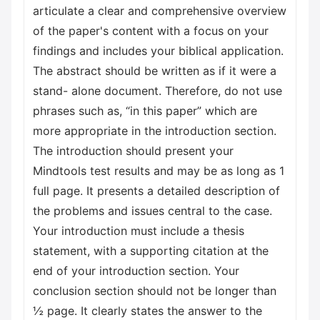
articulate a clear and comprehensive overview
of the paper's content with a focus on your
findings and includes your biblical application.
The abstract should be written as if it were a
stand- alone document. Therefore, do not use
phrases such as, “in this paper” which are
more appropriate in the introduction section.
The introduction should present your
Mindtools test results and may be as long as 1
full page. It presents a detailed description of
the problems and issues central to the case.
Your introduction must include a thesis
statement, with a supporting citation at the
end of your introduction section. Your
conclusion section should not be longer than
½ page. It clearly states the answer to the