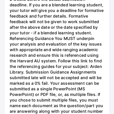
deadline. If you are a blended learning student,
your tutor will give you a deadline for formative
feedback and further details. Formative
feedback will not be given to work submitted
after the above date or the date specified by
your tutor - if a blended learning student.
Referencing Guidance You MUST underpin
your analysis and evaluation of the key issues
with appropriate and wide ranging academic
research and ensure this is referenced using
the Harvard AU system. Follow this link to find
the referencing guides for your subject: Arden
Library. Submission Guidance Assignments
submitted late will not be accepted and will be
marked as a 0% fail. Your assessment can be
submitted as a single PowerPoint (MS
PowerPoint) or PDF file, or, as multiple files. If
you chose to submit multiple files, you must
name each document as the question/part you
are answering along with your student number