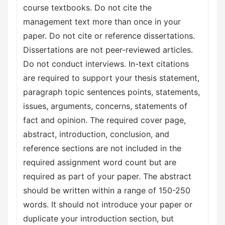
course textbooks. Do not cite the
management text more than once in your
paper. Do not cite or reference dissertations.
Dissertations are not peer-reviewed articles.
Do not conduct interviews. In-text citations
are required to support your thesis statement,
paragraph topic sentences points, statements,
issues, arguments, concerns, statements of
fact and opinion. The required cover page,
abstract, introduction, conclusion, and
reference sections are not included in the
required assignment word count but are
required as part of your paper. The abstract
should be written within a range of 150-250
words. It should not introduce your paper or
duplicate your introduction section, but