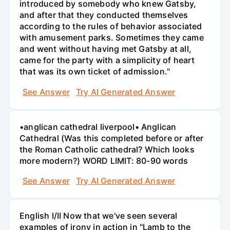
introduced by somebody who knew Gatsby,
and after that they conducted themselves
according to the rules of behavior associated
with amusement parks. Sometimes they came
and went without having met Gatsby at all,
came for the party with a simplicity of heart
that was its own ticket of admission."
See Answer
Try AI Generated Answer
•anglican cathedral liverpool• Anglican
Cathedral (Was this completed before or after
the Roman Catholic cathedral? Which looks
more modern?) WORD LIMIT: 80-90 words
See Answer
Try AI Generated Answer
English I/II Now that we've seen several
examples of irony in action in "Lamb to the