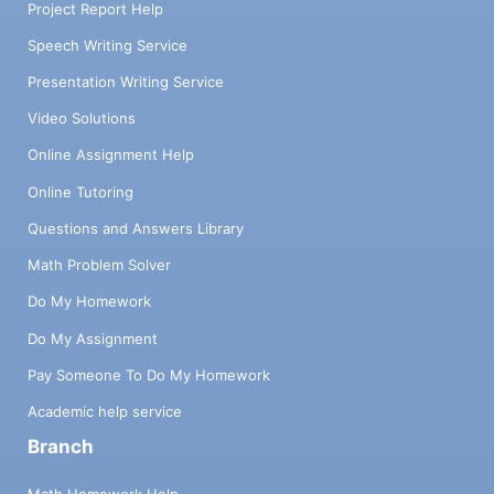
Project Report Help
Speech Writing Service
Presentation Writing Service
Video Solutions
Online Assignment Help
Online Tutoring
Questions and Answers Library
Math Problem Solver
Do My Homework
Do My Assignment
Pay Someone To Do My Homework
Academic help service
Branch
Math Homework Help