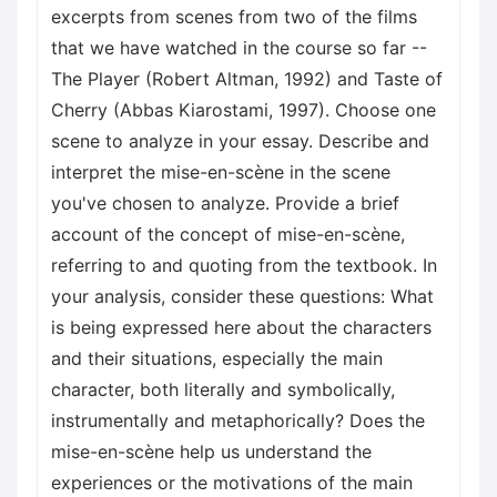
excerpts from scenes from two of the films
that we have watched in the course so far --
The Player (Robert Altman, 1992) and Taste of
Cherry (Abbas Kiarostami, 1997). Choose one
scene to analyze in your essay. Describe and
interpret the mise-en-scène in the scene
you've chosen to analyze. Provide a brief
account of the concept of mise-en-scène,
referring to and quoting from the textbook. In
your analysis, consider these questions: What
is being expressed here about the characters
and their situations, especially the main
character, both literally and symbolically,
instrumentally and metaphorically? Does the
mise-en-scène help us understand the
experiences or the motivations of the main