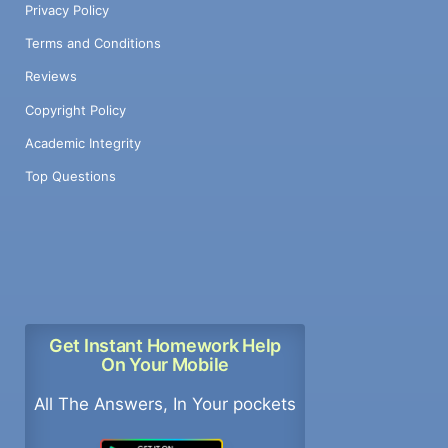
Privacy Policy
Terms and Conditions
Reviews
Copyright Policy
Academic Integrity
Top Questions
Get Instant Homework Help
On Your Mobile
All The Answers, In Your pockets