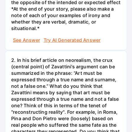
the opposite of the intended or expected effect
*At the end of your story, please also make a
note of each of your examples of irony and
whether they are verbal, dramatic, or
situational.*
See Answer
Try AI Generated Answer
2. In his brief article on neorealism, the crux
(central point) of Zavattini’s argument can be
summarized in the phrase: “Art must be
expressed through a true name and surname,
not a false one.” What do you think that
Zavattini means by saying that art must be
expressed through a true name and not a false
one? Think of this in terms of the tenet of
"reconstructing reality". For example, in Roma,
Pina and Don Pietro were (loosely) based on
real people who suffered the same fate as the
characters they represented. Do you think that