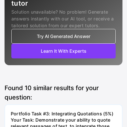
tutor
Solution unavailable? No problem! Generate
answers instantly with our AI tool, or receive a
tailored solution from our expert tutors.
Try AI Generated Answer
Learn It With Experts
Found
10
similar results for your
question:
Portfolio Task #3: Integrating Quotations (5%)
Your Task: Demonstrate your ability to quote
relevant passages of text, to integrate those