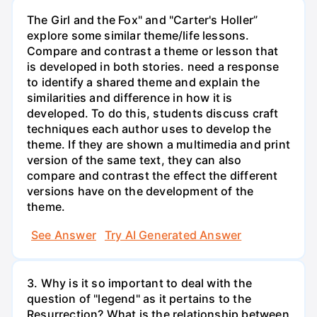
The Girl and the Fox" and "Carter's Holler”
explore some similar theme/life lessons.
Compare and contrast a theme or lesson that
is developed in both stories. need a response
to identify a shared theme and explain the
similarities and difference in how it is
developed. To do this, students discuss craft
techniques each author uses to develop the
theme. If they are shown a multimedia and print
version of the same text, they can also
compare and contrast the effect the different
versions have on the development of the
theme.
See Answer
Try AI Generated Answer
3. Why is it so important to deal with the
question of "legend" as it pertains to the
Resurrection? What is the relationship between