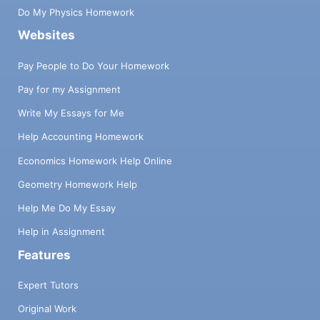
Do My Physics Homework
Websites
Pay People to Do Your Homework
Pay for my Assignment
Write My Essays for Me
Help Accounting Homework
Economics Homework Help Online
Geometry Homework Help
Help Me Do My Essay
Help in Assignment
Features
Expert Tutors
Original Work