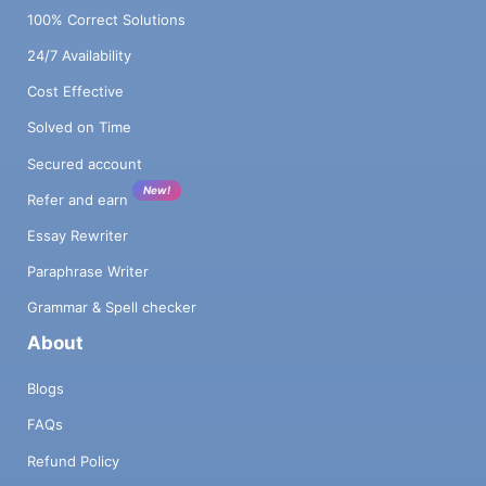
100% Correct Solutions
24/7 Availability
Cost Effective
Solved on Time
Secured account
New!
Refer and earn
Essay Rewriter
Paraphrase Writer
Grammar & Spell checker
About
Blogs
FAQs
Refund Policy