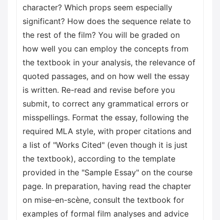
character? Which props seem especially
significant? How does the sequence relate to
the rest of the film? You will be graded on
how well you can employ the concepts from
the textbook in your analysis, the relevance of
quoted passages, and on how well the essay
is written. Re-read and revise before you
submit, to correct any grammatical errors or
misspellings. Format the essay, following the
required MLA style, with proper citations and
a list of "Works Cited" (even though it is just
the textbook), according to the template
provided in the "Sample Essay" on the course
page. In preparation, having read the chapter
on mise-en-scène, consult the textbook for
examples of formal film analyses and advice