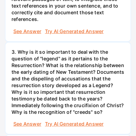
text references in your own sentence, and to
correctly cite and document those text
references.
See Answer
Try AI Generated Answer
3. Why is it so important to deal with the
question of "legend" as it pertains to the
Resurrection? What is the relationship between
the early dating of New Testament? Documents
and the dispelling of accusations that the
resurrection story developed as a Legend?
Why is it so important that resurrection
testimony be dated back to the years?
Immediately following the crucifixion of Christ?
Why is the recognition of "creeds" so?
See Answer
Try AI Generated Answer