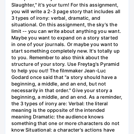
Slaughter," it's your turn! For this assignment,
you will write a 2-3 page story that includes all
3 types of irony: verbal, dramatic, and
situational. On this assignment, the sky's the
limit -- you can write about anything you want.
Maybe you want to expand on a story started
in one of your journals. Or maybe you want to
start something completely new. It's totally up
to you. Remember to also think about the
structure of your story. Use Freytag's Pyramid
to help you out! The filmmaker Jean-Luc
Godard once said that "a story should have a
beginning, a middle, and an end, but not
necessarily in that order." Give your story a
beginning, a middle, and an end. As a reminder,
the 3 types of irony are: Verbal: the literal
meaning is the opposite of the intended
meaning Dramatic: the audience knows
something that one or more characters do not
know Situational: a character's actions have