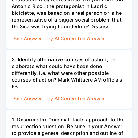
Antonio Ricci, the protagonist in Ladri di
biciclette, was based on a real person or is he
representative of a bigger social problem that
De Sica was trying to underline? Discuss.
See Answer
Try AI Generated Answer
3. Identify alternative courses of action, i.e.
elaborate what could have been done
differently, i.e. what were other possible
courses of action? Mark Whitacre AM officials
FBI
See Answer
Try AI Generated Answer
1. Describe the "minimal" facts approach to the
resurrection question. Be sure in your Answer,
to provide a general description and outline of