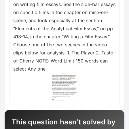
on writing film essays. See the side-bar essays
on specific films in the chapter on mise-en-
scène, and look especially at the section
"Elements of the Analytical Film Essay," on pp.
413-14, in the chapter "Writing a Film Essay."
Choose one of the two scenes in the video
clips below for analysis. 1. The Player 2. Taste
of Cherry NOTE: Word Limit 150 words can
select Any one
This question hasn’t solved by