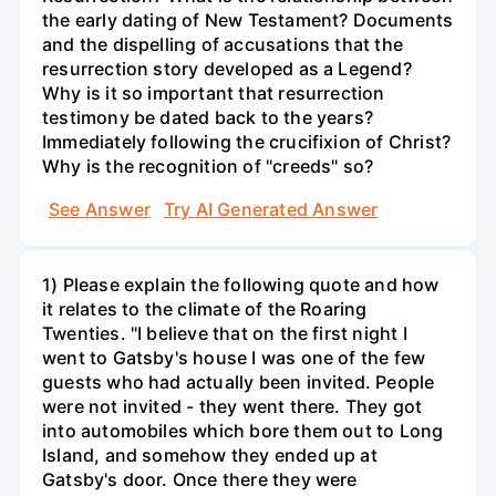
the early dating of New Testament? Documents
and the dispelling of accusations that the
resurrection story developed as a Legend?
Why is it so important that resurrection
testimony be dated back to the years?
Immediately following the crucifixion of Christ?
Why is the recognition of "creeds" so?
See Answer
Try AI Generated Answer
1) Please explain the following quote and how
it relates to the climate of the Roaring
Twenties. "I believe that on the first night I
went to Gatsby's house I was one of the few
guests who had actually been invited. People
were not invited - they went there. They got
into automobiles which bore them out to Long
Island, and somehow they ended up at
Gatsby's door. Once there they were