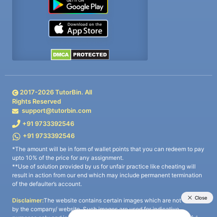
2017-
2026
TutorBin. All
Rights Reserved
support@tutorbin.com
+91 9733392546
+91 9733392546
*The amount will be in form of wallet points that you can redeem to pay
upto 10% of the price for any assignment.
**Use of solution provided by us for unfair practice like cheating will
result in action from our end which may include permanent termination
of the defaulter’s account.
Disclaimer:
The website contains certain images which are not owned
by the company/ website. Such images are used for indicative