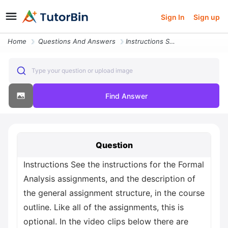
Sign In
Sign up
Home
Questions And Answers
Instructions See The Instructions For The Formal Analysis Assignments
Type your question or upload image
Find Answer
Question
Instructions See the instructions for the Formal
Analysis assignments, and the description of
the general assignment structure, in the course
outline. Like all of the assignments, this is
optional. In the video clips below there are