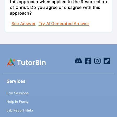
this approach when applied to the Resurrection
of Christ. Do you agree or disagree with this
approach?
See Answer
Try AI Generated Answer
Services
Live Sessions
Help in Essay
Lab Report Help