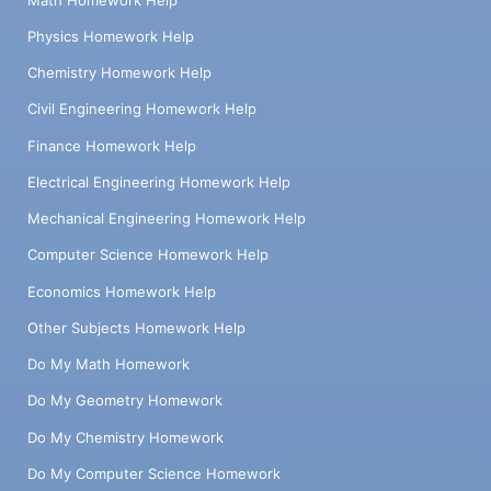
Physics Homework Help
Chemistry Homework Help
Civil Engineering Homework Help
Finance Homework Help
Electrical Engineering Homework Help
Mechanical Engineering Homework Help
Computer Science Homework Help
Economics Homework Help
Other Subjects Homework Help
Do My Math Homework
Do My Geometry Homework
Do My Chemistry Homework
Do My Computer Science Homework