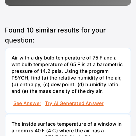
Found
10
similar results for your
question:
Air with a dry bulb temperature of 75 F and a
wet bulb temperature of 65 F is at a barometric
pressure of 14.2 psia. Using the program
PSYCH, find (a) the relative humidity of the air,
(b) enthalpy, (c) dew point, (d) humidity ratio,
and (e) the mass density of the dry air.
See Answer
Try AI Generated Answer
The inside surface temperature of a window in
a room is 40 F (4 C) where the air has a