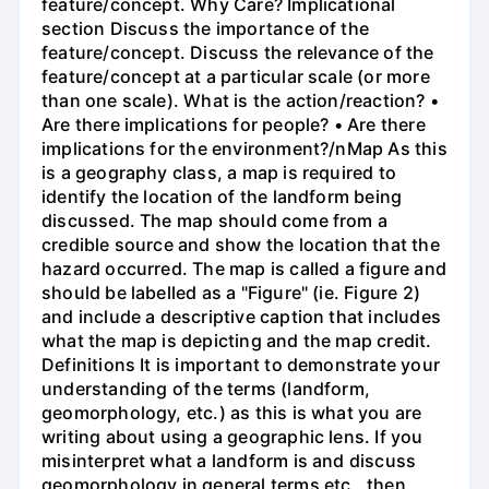
feature/concept. Why Care? Implicational
section Discuss the importance of the
feature/concept. Discuss the relevance of the
feature/concept at a particular scale (or more
than one scale). What is the action/reaction? •
Are there implications for people? • Are there
implications for the environment?/nMap As this
is a geography class, a map is required to
identify the location of the landform being
discussed. The map should come from a
credible source and show the location that the
hazard occurred. The map is called a figure and
should be labelled as a "Figure" (ie. Figure 2)
and include a descriptive caption that includes
what the map is depicting and the map credit.
Definitions It is important to demonstrate your
understanding of the terms (landform,
geomorphology, etc.) as this is what you are
writing about using a geographic lens. If you
misinterpret what a landform is and discuss
geomorphology in general terms etc., then