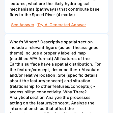
lectures, what are the likely hydrological
mechanisms (pathways) that contribute base
flow to the Speed River (4 marks)
See Answer
Try AI Generated Answer
What's Where? Descriptive spatial section
Include a relevant figure (as per the assigned
theme) Include a properly labelled map
(modified APA format) All features of the
Earth's surface have a spatial distribution. For
the feature/concept, describe the: • Absolute
and/or relative location; Site (specific details
about the feature/concept) and situation
(relationship to other features/concepts); •
accessibility: connectivity. Why There?
Analytical section Analyze the processes
acting on the feature/concept. Analyze the
interrelationships that affect the