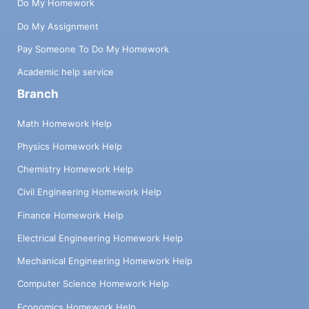
Do My Homework
Do My Assignment
Pay Someone To Do My Homework
Academic help service
Branch
Math Homework Help
Physics Homework Help
Chemistry Homework Help
Civil Engineering Homework Help
Finance Homework Help
Electrical Engineering Homework Help
Mechanical Engineering Homework Help
Computer Science Homework Help
Economics Homework Help