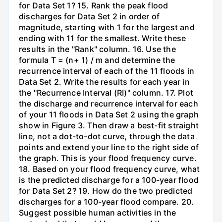
for Data Set 1? 15. Rank the peak flood
discharges for Data Set 2 in order of
magnitude, starting with 1 for the largest and
ending with 11 for the smallest. Write these
results in the "Rank" column. 16. Use the
formula T = (n+ 1) / m and determine the
recurrence interval of each of the 11 floods in
Data Set 2. Write the results for each year in
the "Recurrence Interval (RI)" column. 17. Plot
the discharge and recurrence interval for each
of your 11 floods in Data Set 2 using the graph
show in Figure 3. Then draw a best-fit straight
line, not a dot-to-dot curve, through the data
points and extend your line to the right side of
the graph. This is your flood frequency curve.
18. Based on your flood frequency curve, what
is the predicted discharge for a 100-year flood
for Data Set 2? 19. How do the two predicted
discharges for a 100-year flood compare. 20.
Suggest possible human activities in the