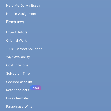
Help Me Do My Essay
Help in Assignment
Features
Expert Tutors
Original Work
100% Correct Solutions
24/7 Availability
Cost Effective
Solved on Time
Secured account
New!
Refer and earn
Essay Rewriter
Paraphrase Writer