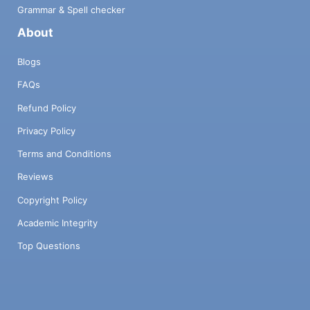
Grammar & Spell checker
About
Blogs
FAQs
Refund Policy
Privacy Policy
Terms and Conditions
Reviews
Copyright Policy
Academic Integrity
Top Questions