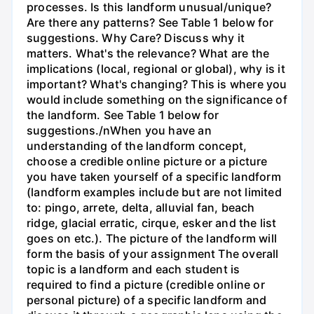
processes. Is this landform unusual/unique?
Are there any patterns? See Table 1 below for
suggestions. Why Care? Discuss why it
matters. What's the relevance? What are the
implications (local, regional or global), why is it
important? What's changing? This is where you
would include something on the significance of
the landform. See Table 1 below for
suggestions./nWhen you have an
understanding of the landform concept,
choose a credible online picture or a picture
you have taken yourself of a specific landform
(landform examples include but are not limited
to: pingo, arrete, delta, alluvial fan, beach
ridge, glacial erratic, cirque, esker and the list
goes on etc.). The picture of the landform will
form the basis of your assignment The overall
topic is a landform and each student is
required to find a picture (credible online or
personal picture) of a specific landform and