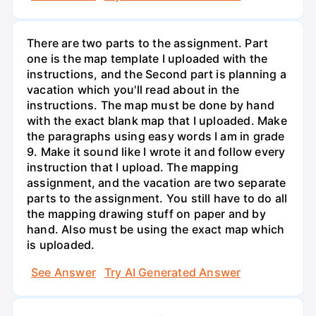
There are two parts to the assignment. Part
one is the map template I uploaded with the
instructions, and the Second part is planning a
vacation which you'll read about in the
instructions. The map must be done by hand
with the exact blank map that I uploaded. Make
the paragraphs using easy words I am in grade
9. Make it sound like I wrote it and follow every
instruction that I upload. The mapping
assignment, and the vacation are two separate
parts to the assignment. You still have to do all
the mapping drawing stuff on paper and by
hand. Also must be using the exact map which
is uploaded.
See Answer
Try AI Generated Answer