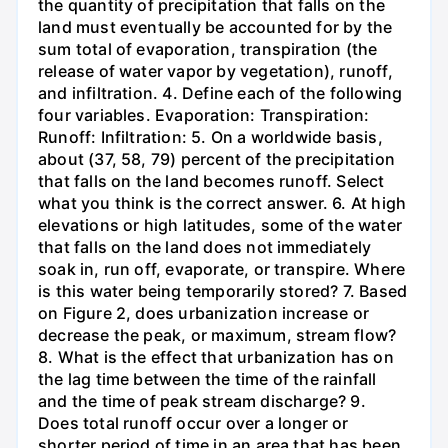
the quantity of precipitation that falls on the
land must eventually be accounted for by the
sum total of evaporation, transpiration (the
release of water vapor by vegetation), runoff,
and infiltration. 4. Define each of the following
four variables. Evaporation: Transpiration:
Runoff: Infiltration: 5. On a worldwide basis,
about (37, 58, 79) percent of the precipitation
that falls on the land becomes runoff. Select
what you think is the correct answer. 6. At high
elevations or high latitudes, some of the water
that falls on the land does not immediately
soak in, run off, evaporate, or transpire. Where
is this water being temporarily stored? 7. Based
on Figure 2, does urbanization increase or
decrease the peak, or maximum, stream flow?
8. What is the effect that urbanization has on
the lag time between the time of the rainfall
and the time of peak stream discharge? 9.
Does total runoff occur over a longer or
shorter period of time in an area that has been