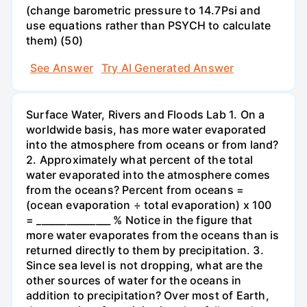
(change barometric pressure to 14.7Psi and
use equations rather than PSYCH to calculate
them) (50)
See Answer
Try AI Generated Answer
Surface Water, Rivers and Floods Lab 1. On a
worldwide basis, has more water evaporated
into the atmosphere from oceans or from land?
2. Approximately what percent of the total
water evaporated into the atmosphere comes
from the oceans? Percent from oceans =
(ocean evaporation ÷ total evaporation) x 100
= _______________ % Notice in the figure that
more water evaporates from the oceans than is
returned directly to them by precipitation. 3.
Since sea level is not dropping, what are the
other sources of water for the oceans in
addition to precipitation? Over most of Earth,