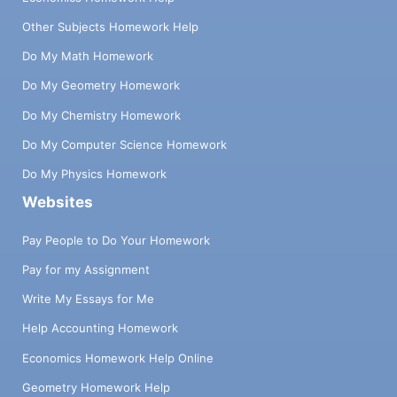
Other Subjects Homework Help
Do My Math Homework
Do My Geometry Homework
Do My Chemistry Homework
Do My Computer Science Homework
Do My Physics Homework
Websites
Pay People to Do Your Homework
Pay for my Assignment
Write My Essays for Me
Help Accounting Homework
Economics Homework Help Online
Geometry Homework Help