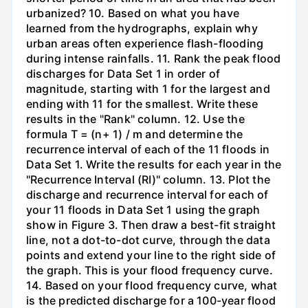
urbanized? 10. Based on what you have
learned from the hydrographs, explain why
urban areas often experience flash-flooding
during intense rainfalls. 11. Rank the peak flood
discharges for Data Set 1 in order of
magnitude, starting with 1 for the largest and
ending with 11 for the smallest. Write these
results in the "Rank" column. 12. Use the
formula T = (n+ 1) / m and determine the
recurrence interval of each of the 11 floods in
Data Set 1. Write the results for each year in the
"Recurrence Interval (RI)" column. 13. Plot the
discharge and recurrence interval for each of
your 11 floods in Data Set 1 using the graph
show in Figure 3. Then draw a best-fit straight
line, not a dot-to-dot curve, through the data
points and extend your line to the right side of
the graph. This is your flood frequency curve.
14. Based on your flood frequency curve, what
is the predicted discharge for a 100-year flood