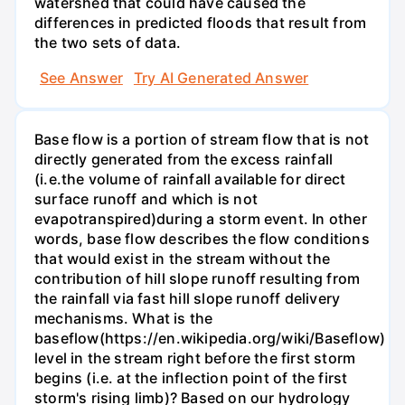
watershed that could have caused the
differences in predicted floods that result from
the two sets of data.
See Answer
Try AI Generated Answer
Base flow is a portion of stream flow that is not
directly generated from the excess rainfall
(i.e.the volume of rainfall available for direct
surface runoff and which is not
evapotranspired)during a storm event. In other
words, base flow describes the flow conditions
that would exist in the stream without the
contribution of hill slope runoff resulting from
the rainfall via fast hill slope runoff delivery
mechanisms. What is the
baseflow(https://en.wikipedia.org/wiki/Baseflow)
level in the stream right before the first storm
begins (i.e. at the inflection point of the first
storm's rising limb)? Based on our hydrology