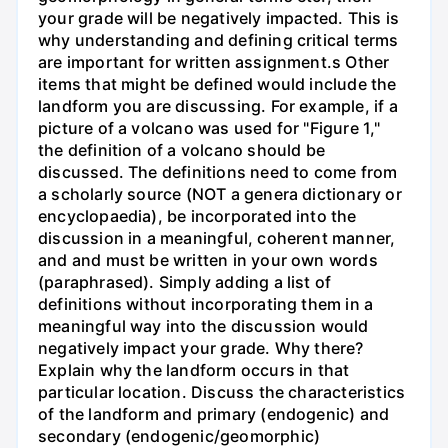
your grade will be negatively impacted. This is
why understanding and defining critical terms
are important for written assignment.s Other
items that might be defined would include the
landform you are discussing. For example, if a
picture of a volcano was used for "Figure 1,"
the definition of a volcano should be
discussed. The definitions need to come from
a scholarly source (NOT a genera dictionary or
encyclopaedia), be incorporated into the
discussion in a meaningful, coherent manner,
and and must be written in your own words
(paraphrased). Simply adding a list of
definitions without incorporating them in a
meaningful way into the discussion would
negatively impact your grade. Why there?
Explain why the landform occurs in that
particular location. Discuss the characteristics
of the landform and primary (endogenic) and
secondary (endogenic/geomorphic)