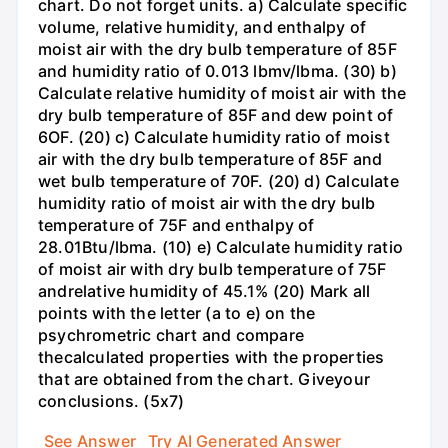
chart. Do not forget units. a) Calculate specific
volume, relative humidity, and enthalpy of
moist air with the dry bulb temperature of 85F
and humidity ratio of 0.013 lbmv/lbma. (30) b)
Calculate relative humidity of moist air with the
dry bulb temperature of 85F and dew point of
6OF. (20) c) Calculate humidity ratio of moist
air with the dry bulb temperature of 85F and
wet bulb temperature of 70F. (20) d) Calculate
humidity ratio of moist air with the dry bulb
temperature of 75F and enthalpy of
28.01Btu/lbma. (10) e) Calculate humidity ratio
of moist air with dry bulb temperature of 75F
andrelative humidity of 45.1% (20) Mark all
points with the letter (a to e) on the
psychrometric chart and compare
thecalculated properties with the properties
that are obtained from the chart. Giveyour
conclusions. (5x7)
See Answer
Try AI Generated Answer