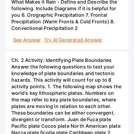
What Makes it Rain - Define and Describe the
following. Include Diagrams if it is helpful for
you 6. Orographic Precipitation 7. Frontal
Precipitation (Warm Fronts & Cold Fronts) 8.
Convectional Precipitation 2
See Answer
Try AI Generated Answer
Ch. 2 Activity: Identifying Plate Boundaries
Answer the following questions to test your
knowledge of plate boundaries and tectonic
hazards. This activity will count for up to 8
activity points. 1. The following map shows the
world's key lithospheric plates. Numbers on
the map refer to key plate boundaries, where
plates are moving in relation to each other.
These boundaries can be either convergent,
divergent or transform. Juan de Fuca plate
Pacific plate Cocos plate North American plate
Nazca plate Scotia plate Caribbean plate 2.