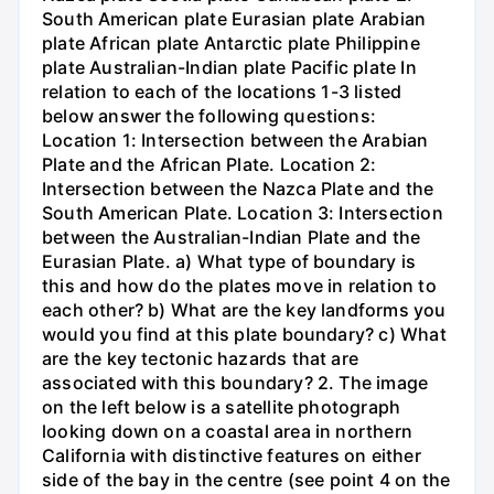
South American plate Eurasian plate Arabian
plate African plate Antarctic plate Philippine
plate Australian-Indian plate Pacific plate In
relation to each of the locations 1-3 listed
below answer the following questions:
Location 1: Intersection between the Arabian
Plate and the African Plate. Location 2:
Intersection between the Nazca Plate and the
South American Plate. Location 3: Intersection
between the Australian-Indian Plate and the
Eurasian Plate. a) What type of boundary is
this and how do the plates move in relation to
each other? b) What are the key landforms you
would you find at this plate boundary? c) What
are the key tectonic hazards that are
associated with this boundary? 2. The image
on the left below is a satellite photograph
looking down on a coastal area in northern
California with distinctive features on either
side of the bay in the centre (see point 4 on the