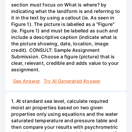
section must focus on What is where? by
indicating what the landform is and referring to
it in the text by using a callout (ie. As seen in
Figure 1). The picture is labelled as a "Figure"
(ie. Figure 1) and must be labelled as such and
include a descriptive caption (indicate what is
the picture showing, date, location, image
credit). CONSULT: Sample Assignment
Submission. Choose a figure (picture) that is
clear, relevant, credible and adds value to your
assignment.
See Answer
Try AI Generated Answer
1. At standard sea level, calculate required
moist air properties based on two given
properties only using equations and the water
saturated temperature and pressure table and
then compare your results with psychrometric