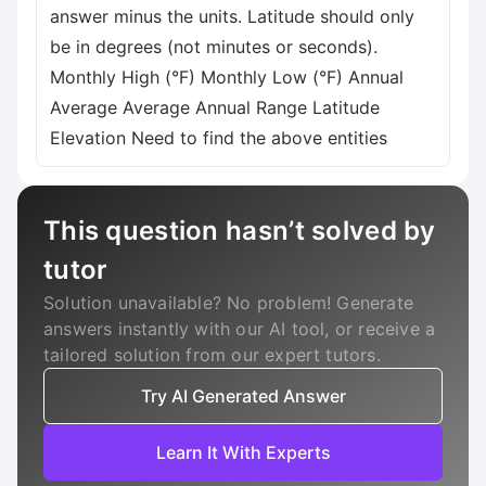
answer minus the units. Latitude should only
be in degrees (not minutes or seconds).
Monthly High (°F) Monthly Low (°F) Annual
Average Average Annual Range Latitude
Elevation Need to find the above entities
This question hasn’t solved by
tutor
Solution unavailable? No problem! Generate
answers instantly with our AI tool, or receive a
tailored solution from our expert tutors.
Try AI Generated Answer
Learn It With Experts