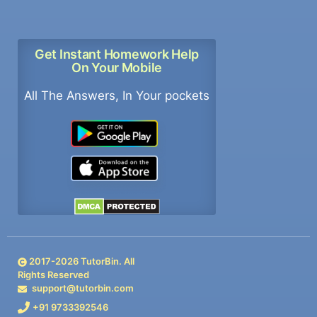
Get Instant Homework Help
On Your Mobile
All The Answers, In Your pockets
2017-
2026
TutorBin. All
Rights Reserved
support@tutorbin.com
+91 9733392546