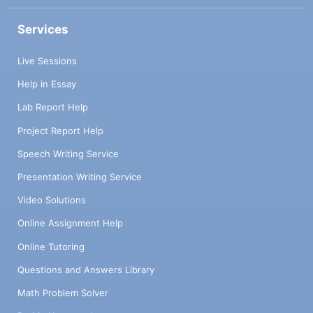
Services
Live Sessions
Help in Essay
Lab Report Help
Project Report Help
Speech Writing Service
Presentation Writing Service
Video Solutions
Online Assignment Help
Online Tutoring
Questions and Answers Library
Math Problem Solver