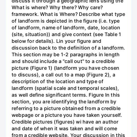
discuss it through a geographic lens using the
What is where? Why there? Why care?
framework. What is Where? Describe what type
of landform is depicted in the figure (i.e. type
of landform, name of landform, date, location
(site, situation)) and give context (see Table 1
below for details). Lin your figure and
discussion back to the definition of a landform.
This section may be 1-2 paragraphs in length
and should include a "call out" to a credible
picture (Figure 1) (landform you have chosen
to discuss), a call out to a map (Figure 2), a
description of the location and type of
landform (spatial scale and temporal scales),
as well define significant terms. Figure In this
section, you are identifying the landform by
referring to a picture obtained from a credible
webpage or a picture you have taken yourself.
Credible pictures (figures) wi have an author
and date of when it was taken and will come
from a credible website. Your discussion in this