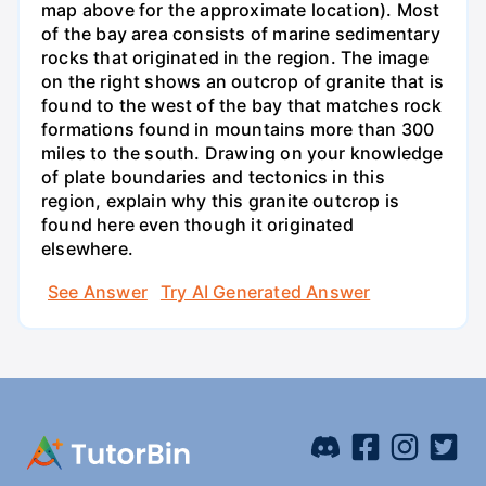
map above for the approximate location). Most
of the bay area consists of marine sedimentary
rocks that originated in the region. The image
on the right shows an outcrop of granite that is
found to the west of the bay that matches rock
formations found in mountains more than 300
miles to the south. Drawing on your knowledge
of plate boundaries and tectonics in this
region, explain why this granite outcrop is
found here even though it originated
elsewhere.
See Answer
Try AI Generated Answer