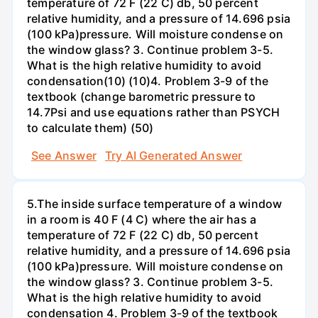
temperature of 72 F (22 C) db, 50 percent
relative humidity, and a pressure of 14.696 psia
(100 kPa)pressure. Will moisture condense on
the window glass? 3. Continue problem 3-5.
What is the high relative humidity to avoid
condensation(10) (10)4. Problem 3-9 of the
textbook (change barometric pressure to
14.7Psi and use equations rather than PSYCH
to calculate them) (50)
See Answer
Try AI Generated Answer
5.The inside surface temperature of a window
in a room is 40 F (4 C) where the air has a
temperature of 72 F (22 C) db, 50 percent
relative humidity, and a pressure of 14.696 psia
(100 kPa)pressure. Will moisture condense on
the window glass? 3. Continue problem 3-5.
What is the high relative humidity to avoid
condensation 4. Problem 3-9 of the textbook