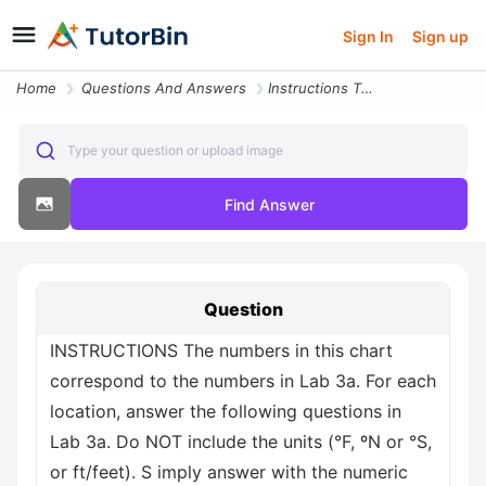
Sign In
Sign up
Home
Questions And Answers
Instructions The Numbers In This Chart Correspond To The Numbers In La
Type your question or upload image
Find Answer
Question
INSTRUCTIONS The numbers in this chart
correspond to the numbers in Lab 3a. For each
location, answer the following questions in
Lab 3a. Do NOT include the units (°F, ºN or °S,
or ft/feet). S imply answer with the numeric