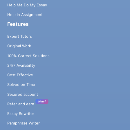
Help Me Do My Essay
Help in Assignment
Features
Expert Tutors
Original Work
100% Correct Solutions
24/7 Availability
Cost Effective
Solved on Time
Secured account
New!
Refer and earn
Essay Rewriter
Paraphrase Writer