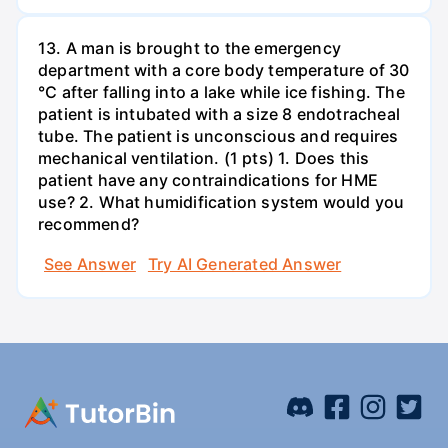
13. A man is brought to the emergency
department with a core body temperature of 30
°C after falling into a lake while ice fishing. The
patient is intubated with a size 8 endotracheal
tube. The patient is unconscious and requires
mechanical ventilation. (1 pts) 1. Does this
patient have any contraindications for HME
use? 2. What humidification system would you
recommend?
See Answer
Try AI Generated Answer