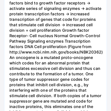
factors bind to growth factor receptors →
activate series of signaling enzymes → activate
protein transcription factors → increased
transcription of genes that code for proteins
that stimulate cell division → increased cell
division = cell proliferation Growth factor
Receptor- Cell nucleus Normal Growth-Control
Pathway Signaling enzymes Transcription
factors DNA Cell proliferation (Figure from
http://www.ncbi.nlm.nih.gov/books/NBK20362)
An oncogene is a mutated proto-oncogene
which codes for an abnormal protein that
stimulates excessive cell division and thus can
contribute to the formation of a tumor. One
type of tumor suppressor gene codes for
proteins that inhibit cell division, e.g., by
interfering with one of the proteins that
stimulate cell division. If both copies of a tumor
suppressor gene are mutated and code for
inactive proteins, this eliminates one of the