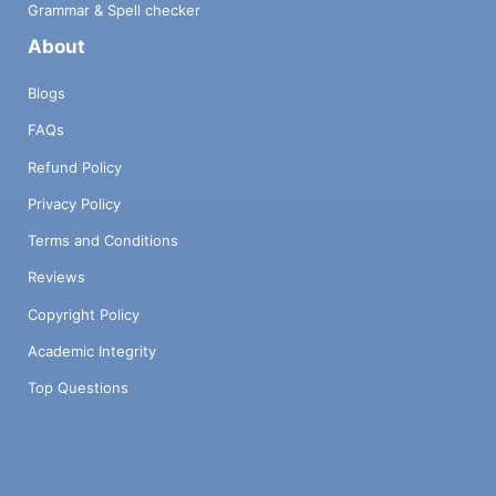
Grammar & Spell checker
About
Blogs
FAQs
Refund Policy
Privacy Policy
Terms and Conditions
Reviews
Copyright Policy
Academic Integrity
Top Questions