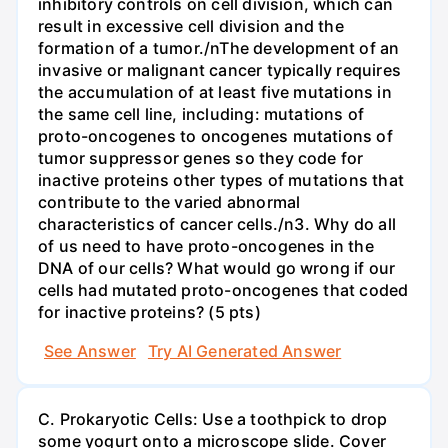
inhibitory controls on cell division, which can
result in excessive cell division and the
formation of a tumor./nThe development of an
invasive or malignant cancer typically requires
the accumulation of at least five mutations in
the same cell line, including: mutations of
proto-oncogenes to oncogenes mutations of
tumor suppressor genes so they code for
inactive proteins other types of mutations that
contribute to the varied abnormal
characteristics of cancer cells./n3. Why do all
of us need to have proto-oncogenes in the
DNA of our cells? What would go wrong if our
cells had mutated proto-oncogenes that coded
for inactive proteins? (5 pts)
See Answer
Try AI Generated Answer
C. Prokaryotic Cells: Use a toothpick to drop
some yogurt onto a microscope slide. Cover