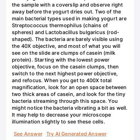
the sample with a coverslip and observe right
away before the yogurt dries out. Two of the
main bacterial types used in making yogurt are
Streptococcus thermophilus (chains of
spheres) and Lactobacillus bulgaricus (rod-
shaped). The bacteria are barely visible using
the 40X objective, and most of what you will
see on the slide are clumps of casein (milk
protein). Starting with the lowest power
objective, focus on the casein clumps, then
switch to the next highest power objective,
and refocus. When you get to 400X total
magnification, look for an open space between
two thick areas of casein, and look for the tiny
bacteria streaming through this space. You
might notice the bacteria vibrating a bit as well.
It may help to decrease your microscope
illumination slightly to see these cells.
See Answer
Try AI Generated Answer