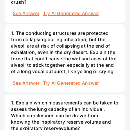
crush?
See Answer
Try AI Generated Answer
1. The conducting structures are protected
from collapsing during inhalation, but the
alveoli are at risk of collapsing at the end of
exhalation, even in the dry desert. Explain the
force that could cause the wet surfaces of the
alveoli to stick together, especially at the end
of a long vocal outburst, like yelling or crying.
See Answer
Try AI Generated Answer
1. Explain which measurements can be taken to
assess the lung capacity of an individual.
Which conclusions can be drawn from
knowing the inspiratory reserve volume and
the expiratory reservevolume?