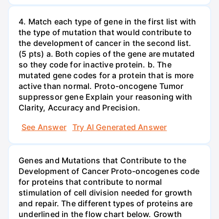
4. Match each type of gene in the first list with
the type of mutation that would contribute to
the development of cancer in the second list.
(5 pts) a. Both copies of the gene are mutated
so they code for inactive protein. b. The
mutated gene codes for a protein that is more
active than normal. Proto-oncogene Tumor
suppressor gene Explain your reasoning with
Clarity, Accuracy and Precision.
See Answer
Try AI Generated Answer
Genes and Mutations that Contribute to the
Development of Cancer Proto-oncogenes code
for proteins that contribute to normal
stimulation of cell division needed for growth
and repair. The different types of proteins are
underlined in the flow chart below. Growth