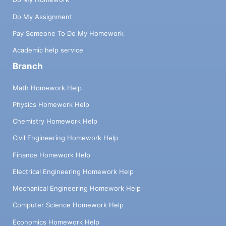
Do My Assignment
Pay Someone To Do My Homework
Academic help service
Branch
Math Homework Help
Physics Homework Help
Chemistry Homework Help
Civil Engineering Homework Help
Finance Homework Help
Electrical Engineering Homework Help
Mechanical Engineering Homework Help
Computer Science Homework Help
Economics Homework Help