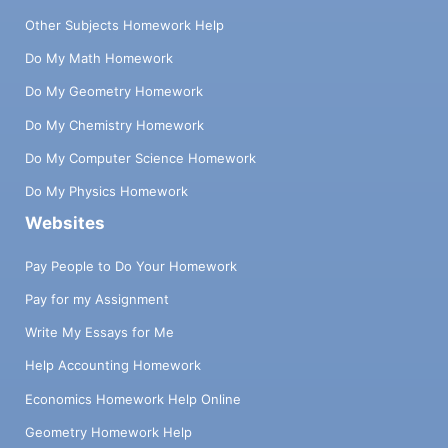
Other Subjects Homework Help
Do My Math Homework
Do My Geometry Homework
Do My Chemistry Homework
Do My Computer Science Homework
Do My Physics Homework
Websites
Pay People to Do Your Homework
Pay for my Assignment
Write My Essays for Me
Help Accounting Homework
Economics Homework Help Online
Geometry Homework Help