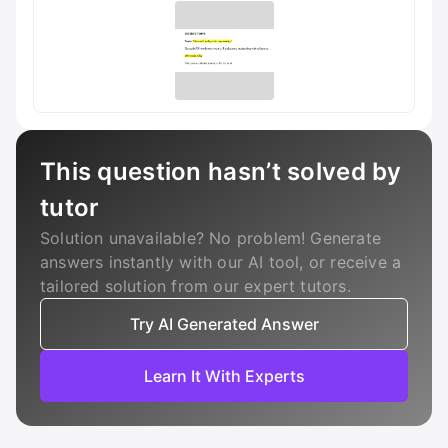
This question hasn’t solved by
tutor
Solution unavailable? No problem! Generate
answers instantly with our AI tool, or receive a
tailored solution from our expert tutors.
Try AI Generated Answer
Learn It With Experts