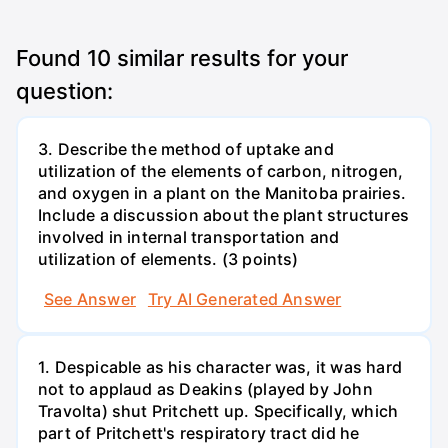
Found
10
similar results for your
question:
3. Describe the method of uptake and
utilization of the elements of carbon, nitrogen,
and oxygen in a plant on the Manitoba prairies.
Include a discussion about the plant structures
involved in internal transportation and
utilization of elements. (3 points)
See Answer
Try AI Generated Answer
1. Despicable as his character was, it was hard
not to applaud as Deakins (played by John
Travolta) shut Pritchett up. Specifically, which
part of Pritchett's respiratory tract did he