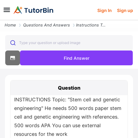
Sign In
Sign up
Home
Questions And Answers
Instructions Topic Stem Cell And Genetic Engineering He Needs 500 Word
Type your question or upload image
Find Answer
Question
INSTRUCTIONS Topic: "Stem cell and genetic
engineering" He needs 500 words paper stem
cell and genetic engineering with references.
500 words APA You can use external
resources for the work