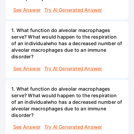
See Answer
Try AI Generated Answer
1. What function do alveolar macrophages
serve? What would happen to the respiration
of an individualwho has a decreased number of
alveolar macrophages due to an immune
disorder?
See Answer
Try AI Generated Answer
1. What function do alveolar macrophages
serve? What would happen to the respiration
of an individualwho has a decreased number of
alveolar macrophages due to an immune
disorder?
See Answer
Try AI Generated Answer