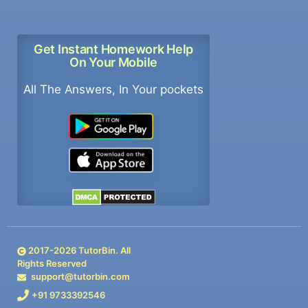
Get Instant Homework Help
On Your Mobile
All The Answers, In Your pockets
2017-
2026
TutorBin. All
Rights Reserved
support@tutorbin.com
+91 9733392546