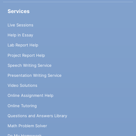
Services
Live Sessions
Help in Essay
Lab Report Help
Project Report Help
Speech Writing Service
Presentation Writing Service
Video Solutions
Online Assignment Help
Online Tutoring
Questions and Answers Library
Math Problem Solver
Do My Homework