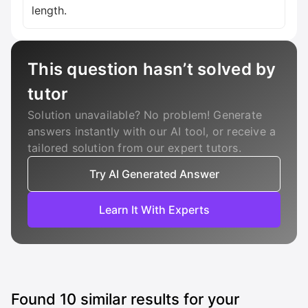
length.
This question hasn’t solved by
tutor
Solution unavailable? No problem! Generate
answers instantly with our AI tool, or receive a
tailored solution from our expert tutors.
Try AI Generated Answer
Learn It With Experts
Found
10
similar results for your