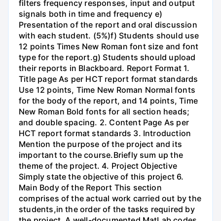
filters frequency responses, input and output
signals both in time and frequency e)
Presentation of the report and oral discussion
with each student. (5%)f) Students should use
12 points Times New Roman font size and font
type for the report.g) Students should upload
their reports in Blackboard. Report Format 1.
Title page As per HCT report format standards
Use 12 points, Time New Roman Normal fonts
for the body of the report, and 14 points, Time
New Roman Bold fonts for all section heads;
and double spacing. 2. Content Page As per
HCT report format standards 3. Introduction
Mention the purpose of the project and its
important to the course.Briefly sum up the
theme of the project. 4. Project Objective
Simply state the objective of this project 6.
Main Body of the Report This section
comprises of the actual work carried out by the
students,in the order of the tasks required by
the project. A well-documented MatLab codes