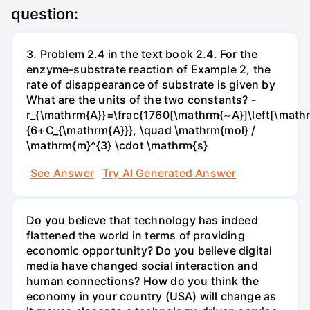
question:
3. Problem 2.4 in the text book 2.4. For the
enzyme-substrate reaction of Example 2, the
rate of disappearance of substrate is given by
What are the units of the two constants? -
r_{\mathrm{A}}=\frac{1760[\mathrm{~A}]\left[\mathr
{6+C_{\mathrm{A}}}, \quad \mathrm{mol} /
\mathrm{m}^{3} \cdot \mathrm{s}
See Answer
Try AI Generated Answer
Do you believe that technology has indeed
flattened the world in terms of providing
economic opportunity? Do you believe digital
media have changed social interaction and
human connections? How do you think the
economy in your country (USA) will change as