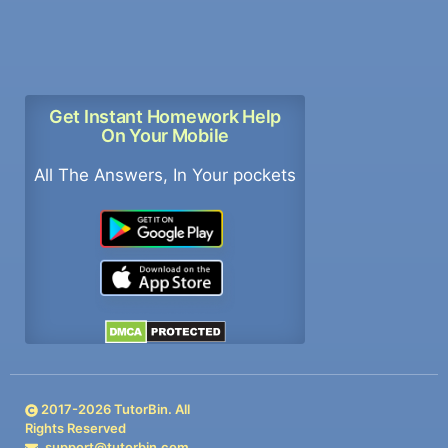
Get Instant Homework Help
On Your Mobile
All The Answers, In Your pockets
2017-
2026
TutorBin. All
Rights Reserved
support@tutorbin.com