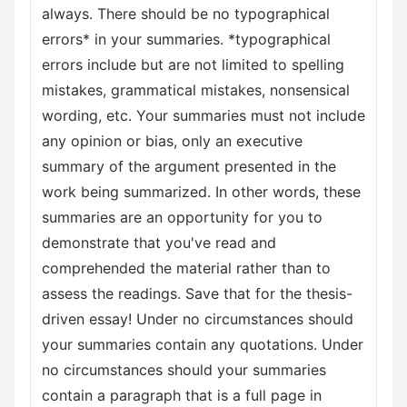
always. There should be no typographical
errors* in your summaries. *typographical
errors include but are not limited to spelling
mistakes, grammatical mistakes, nonsensical
wording, etc. Your summaries must not include
any opinion or bias, only an executive
summary of the argument presented in the
work being summarized. In other words, these
summaries are an opportunity for you to
demonstrate that you've read and
comprehended the material rather than to
assess the readings. Save that for the thesis-
driven essay! Under no circumstances should
your summaries contain any quotations. Under
no circumstances should your summaries
contain a paragraph that is a full page in