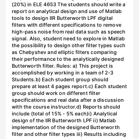
(20%) in ELE 4653 The students should write a
report on analytical design and use of Matlab
tools to design IIR Butterworth LPF digital
filters with different specifications to remove
high-pass noise from real data such as speech
signal. Also, student need to explore in Matlab
the possibility to design other filter types such
as Chebyshev and elliptic filters comparing
their performance to the analytically designed
Butterworth filter. Rules: a) This project is
accomplished by working in a team of 2-3
Students.b) Each student group should
prepare at least 4 pages report.c) Each student
group should work on different filter
specifications and real data after a discussion
with the course instructor.d) Reports should
include (total of 15% - 5% each)i) Analytical
design of the IIR Butterworth LPF ii) Matlab
implementation of the designed Butterworth
filter and other filter types iii) Results including