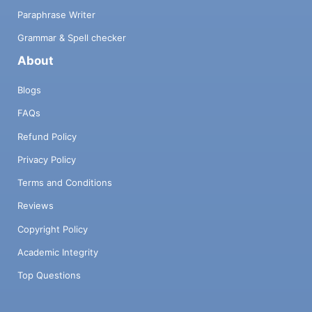
Paraphrase Writer
Grammar & Spell checker
About
Blogs
FAQs
Refund Policy
Privacy Policy
Terms and Conditions
Reviews
Copyright Policy
Academic Integrity
Top Questions