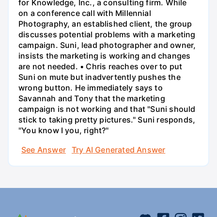
for Knowledge, Inc., a consulting firm. While
on a conference call with Millennial
Photography, an established client, the group
discusses potential problems with a marketing
campaign. Suni, lead photographer and owner,
insists the marketing is working and changes
are not needed. • Chris reaches over to put
Suni on mute but inadvertently pushes the
wrong button. He immediately says to
Savannah and Tony that the marketing
campaign is not working and that "Suni should
stick to taking pretty pictures." Suni responds,
"You know I you, right?"
See Answer
Try AI Generated Answer