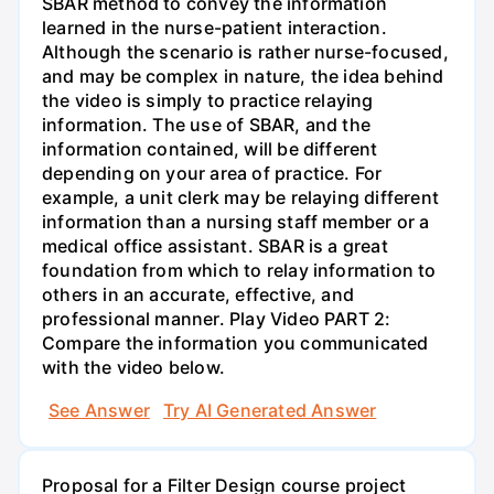
SBAR method to convey the information
learned in the nurse-patient interaction.
Although the scenario is rather nurse-focused,
and may be complex in nature, the idea behind
the video is simply to practice relaying
information. The use of SBAR, and the
information contained, will be different
depending on your area of practice. For
example, a unit clerk may be relaying different
information than a nursing staff member or a
medical office assistant. SBAR is a great
foundation from which to relay information to
others in an accurate, effective, and
professional manner. Play Video PART 2:
Compare the information you communicated
with the video below.
See Answer
Try AI Generated Answer
Proposal for a Filter Design course project