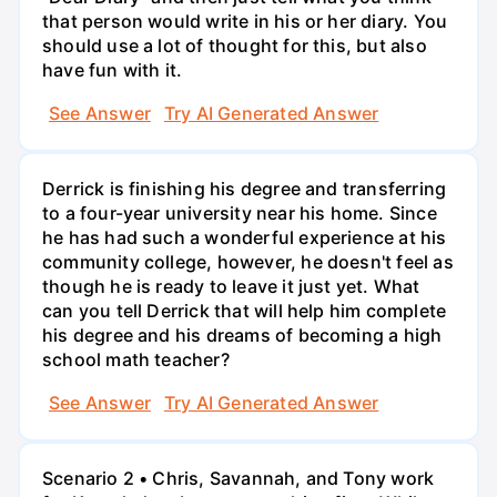
that person would write in his or her diary. You
should use a lot of thought for this, but also
have fun with it.
See Answer
Try AI Generated Answer
Derrick is finishing his degree and transferring
to a four-year university near his home. Since
he has had such a wonderful experience at his
community college, however, he doesn't feel as
though he is ready to leave it just yet. What
can you tell Derrick that will help him complete
his degree and his dreams of becoming a high
school math teacher?
See Answer
Try AI Generated Answer
Scenario 2 • Chris, Savannah, and Tony work