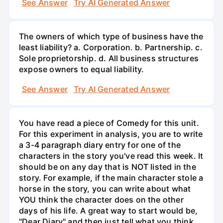
See Answer
Try AI Generated Answer
The owners of which type of business have the
least liability? a. Corporation. b. Partnership. c.
Sole proprietorship. d. All business structures
expose owners to equal liability.
See Answer
Try AI Generated Answer
You have read a piece of Comedy for this unit.
For this experiment in analysis, you are to write
a 3-4 paragraph diary entry for one of the
characters in the story you've read this week. It
should be on any day that is NOT listed in the
story. For example, if the main character stole a
horse in the story, you can write about what
YOU think the character does on the other
days of his life. A great way to start would be,
"Dear Diary" and then just tell what you think