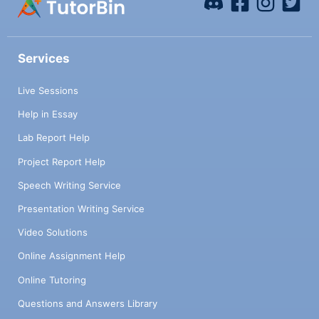
Services
Live Sessions
Help in Essay
Lab Report Help
Project Report Help
Speech Writing Service
Presentation Writing Service
Video Solutions
Online Assignment Help
Online Tutoring
Questions and Answers Library