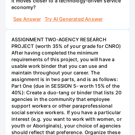
it moves closer to a technology-driven service
economy?
See Answer
Try AI Generated Answer
ASSIGNMENT TWO-AGENCY RESEARCH
PROJECT (worth 35% of your grade for CNRO)
After having completed the minimum
requirements of this project, you will have a
usable work binder that you can use and
maintain throughout your career. The
assignment is in two parts, and is as follows:
Part One (due in SESSION 5- worth 15% of the
40%): Create a duo-tang or binder that lists 20
agencies in the community that employee
support workers or other paraprofessional
social service workers. If you have a particular
interest (e.g. you want to work with women, or
youth or Aboriginals), your choice of agencies
should reflect that preference. Organize these