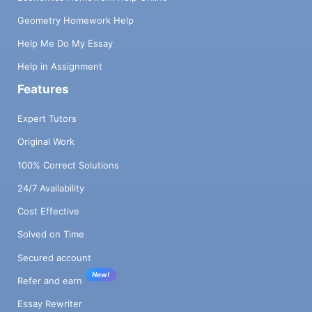
Geometry Homework Help
Help Me Do My Essay
Help in Assignment
Features
Expert Tutors
Original Work
100% Correct Solutions
24/7 Availability
Cost Effective
Solved on Time
Secured account
New!
Refer and earn
Essay Rewriter