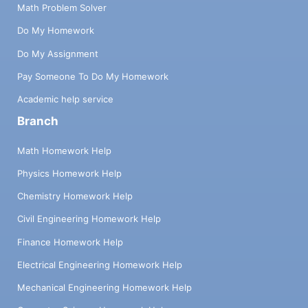
Math Problem Solver
Do My Homework
Do My Assignment
Pay Someone To Do My Homework
Academic help service
Branch
Math Homework Help
Physics Homework Help
Chemistry Homework Help
Civil Engineering Homework Help
Finance Homework Help
Electrical Engineering Homework Help
Mechanical Engineering Homework Help