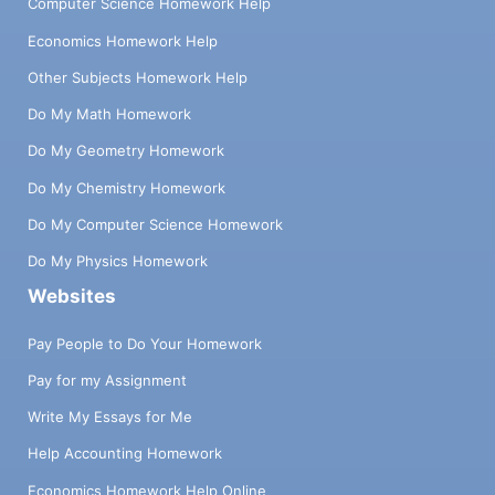
Computer Science Homework Help
Economics Homework Help
Other Subjects Homework Help
Do My Math Homework
Do My Geometry Homework
Do My Chemistry Homework
Do My Computer Science Homework
Do My Physics Homework
Websites
Pay People to Do Your Homework
Pay for my Assignment
Write My Essays for Me
Help Accounting Homework
Economics Homework Help Online