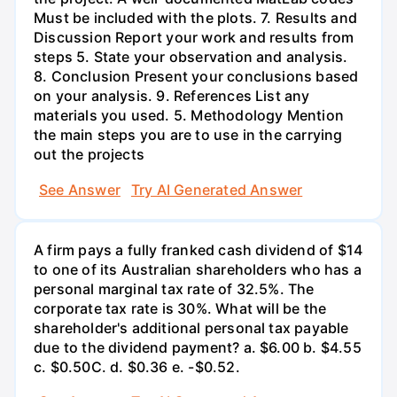
Must be included with the plots. 7. Results and
Discussion Report your work and results from
steps 5. State your observation and analysis.
8. Conclusion Present your conclusions based
on your analysis. 9. References List any
materials you used. 5. Methodology Mention
the main steps you are to use in the carrying
out the projects
See Answer
Try AI Generated Answer
A firm pays a fully franked cash dividend of $14
to one of its Australian shareholders who has a
personal marginal tax rate of 32.5%. The
corporate tax rate is 30%. What will be the
shareholder's additional personal tax payable
due to the dividend payment? a. $6.00 b. $4.55
c. $0.50С. d. $0.36 e. -$0.52.