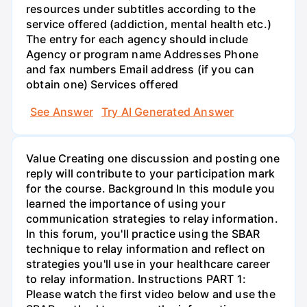
resources under subtitles according to the
service offered (addiction, mental health etc.)
The entry for each agency should include
Agency or program name Addresses Phone
and fax numbers Email address (if you can
obtain one) Services offered
See Answer
Try AI Generated Answer
Value Creating one discussion and posting one
reply will contribute to your participation mark
for the course. Background In this module you
learned the importance of using your
communication strategies to relay information.
In this forum, you'll practice using the SBAR
technique to relay information and reflect on
strategies you'll use in your healthcare career
to relay information. Instructions PART 1:
Please watch the first video below and use the