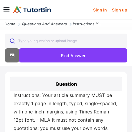
Sign In
Sign up
Home
Questions And Answers
Instructions Your Article Summary Must Be Exactly 1 Page In Length Typ
Type your question or upload image
Find Answer
Question
Instructions: Your article summary MUST be
exactly 1 page in length, typed, single-spaced,
with one-inch margins, using Times Roman
12pt font. - MLA It must not contain any
quotations; you must use your own words