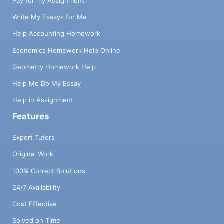
Pay for my Assignment
Write My Essays for Me
Help Accounting Homework
Economics Homework Help Online
Geometry Homework Help
Help Me Do My Essay
Help in Assignment
Features
Expert Tutors
Original Work
100% Correct Solutions
24/7 Availability
Cost Effective
Solved on Time