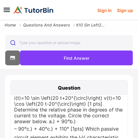
Sign In
Sign up
Home
Questions And Answers
It10 Sin Left20 T20circright Vt10 Cos Left20 T 20circright 1 Pts Deter
Type your question or upload image
Find Answer
Question
i(t)=10 \sin \left(20 t+20^{\circ}\right) v(t)=10
\cos \left(20 t-20^{\circ}\right) [1 pts]
Determine the relative phase in degrees of the
current to the voltage. Circle the correct
answer below. a.) + 90°b.)
– 90°c.) + 40°c.) + 110° [1pts] Which passive
circuit element exhibits the I-V characteristic