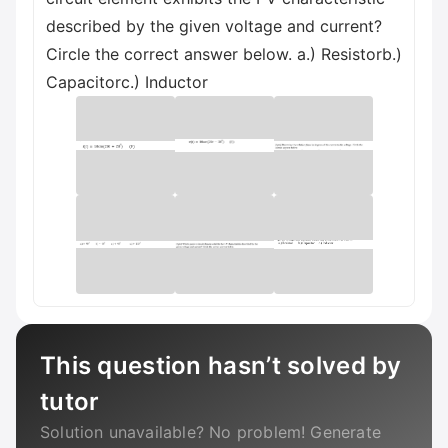
described by the given voltage and current?
Circle the correct answer below. a.) Resistorb.)
Сараcitorc.) Inductor
This question hasn’t solved by
tutor
Solution unavailable? No problem! Generate