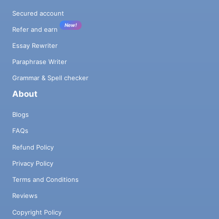
Secured account
New!
Refer and earn
Essay Rewriter
Paraphrase Writer
Grammar & Spell checker
About
Blogs
FAQs
Refund Policy
Privacy Policy
Terms and Conditions
Reviews
Copyright Policy