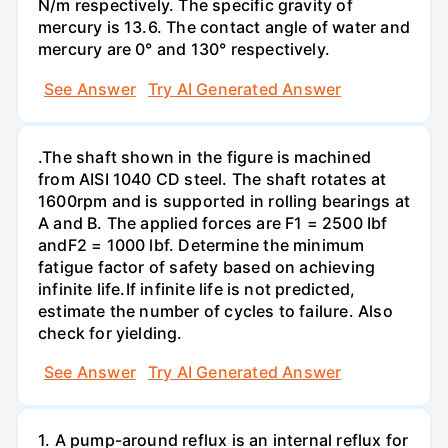
N/m respectively. The specific gravity of
mercury is 13.6. The contact angle of water and
mercury are 0° and 130° respectively.
See Answer
Try AI Generated Answer
.The shaft shown in the figure is machined
from AISI 1040 CD steel. The shaft rotates at
1600rpm and is supported in rolling bearings at
A and B. The applied forces are F1 = 2500 Ibf
andF2 = 1000 lbf. Determine the minimum
fatigue factor of safety based on achieving
infinite life.If infinite life is not predicted,
estimate the number of cycles to failure. Also
check for yielding.
See Answer
Try AI Generated Answer
1. A pump-around reflux is an internal reflux for