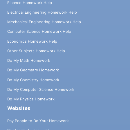
Finance Homework Help
Electrical Engineering Homework Help
Mechanical Engineering Homework Help
Computer Science Homework Help
Economics Homework Help
Other Subjects Homework Help
Do My Math Homework
Do My Geometry Homework
Do My Chemistry Homework
Do My Computer Science Homework
Do My Physics Homework
Websites
Pay People to Do Your Homework