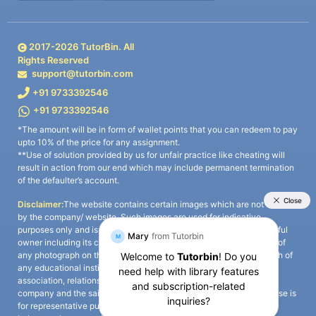
2017-
2026
TutorBin. All
Rights Reserved
support@tutorbin.com
+91 9733392546
+91 9733392546
*The amount will be in form of wallet points that you can redeem to pay
upto 10% of the price for any assignment.
**Use of solution provided by us for unfair practice like cheating will
result in action from our end which may include permanent termination
of the defaulter’s account.
Disclaimer:
The website contains certain images which are not owned
by the company/ website. Such images are used for indicative
purposes only and is a third-party content. All credits go to its rightful
owner including its copyright owner. It is also clarified that the use of
any photograph on the website including the use of any photograph of
any educational institute/ university is not intended to suggest any
association, relationship, or sponsorship whatsoever between the
company and the said educational institute/ university. Any such use is
for representative purposes only and all intellectual property rights