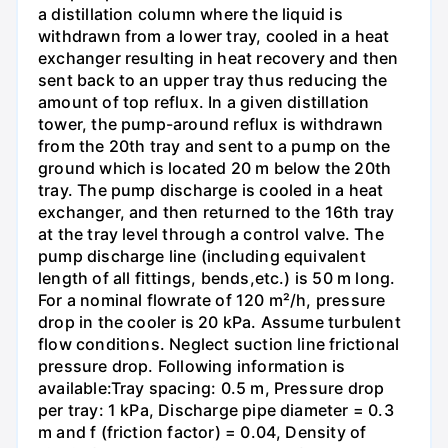
a distillation column where the liquid is
withdrawn from a lower tray, cooled in a heat
exchanger resulting in heat recovery and then
sent back to an upper tray thus reducing the
amount of top reflux. In a given distillation
tower, the pump-around reflux is withdrawn
from the 20th tray and sent to a pump on the
ground which is located 20 m below the 20th
tray. The pump discharge is cooled in a heat
exchanger, and then returned to the 16th tray
at the tray level through a control valve. The
pump discharge line (including equivalent
length of all fittings, bends,etc.) is 50 m long.
For a nominal flowrate of 120 m²/h, pressure
drop in the cooler is 20 kPa. Assume turbulent
flow conditions. Neglect suction line frictional
pressure drop. Following information is
available:Tray spacing: 0.5 m, Pressure drop
per tray: 1 kPa, Discharge pipe diameter = 0.3
m and f (friction factor) = 0.04, Density of