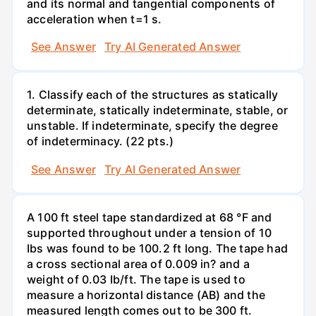
and its normal and tangential components of
acceleration when t=1 s.
See Answer
Try AI Generated Answer
1. Classify each of the structures as statically
determinate, statically indeterminate, stable, or
unstable. If indeterminate, specify the degree
of indeterminacy. (22 pts.)
See Answer
Try AI Generated Answer
A 100 ft steel tape standardized at 68 °F and
supported throughout under a tension of 10
Ibs was found to be 100.2 ft long. The tape had
a cross sectional area of 0.009 in? and a
weight of 0.03 Ib/ft. The tape is used to
measure a horizontal distance (AB) and the
measured length comes out to be 300 ft.