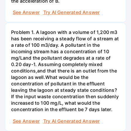
the acceleration of В.
See Answer
Try AI Generated Answer
Problem 1. A lagoon with a volume of 1,200 m3
has been receiving a steady flow of a stream at
a rate of 100 m3/day. A pollutant in the
incoming stream has a concentration of 10
mg/Land the pollutant degrades at a rate of
0.20 day-1. Assuming completely mixed
conditions,and that there is an outlet from the
lagoon as well.What would be the
concentration of pollutant in the effluent
leaving the lagoon at steady state conditions?
If the input waste concentration then suddenly
increased to 100 mg/L, what would the
concentration in the effluent be 7 days later.
See Answer
Try AI Generated Answer