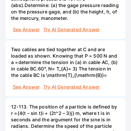
(abs).Determine: (a) the gage pressure reading
on the pressure gage, and (b) the height, h, of
the mercury, manometer.
See Answer
Try AI Generated Answer
Two cables are tied together at C and are
loaded as shown. Knowing that P = 500 N and
a =determine the tension in (a) in cable AC, (b)
in cable BC.60°, N= T_{A}= 3) The tension in
the cable BC is \mathrm{T}_{\mathrm{B}}=
See Answer
Try AI Generated Answer
12-113. The position of a particle is defined by
r ={4(t – sin t)i + (2t^2 – 3)j} m, where t is in
seconds and the argument for the sine is in
radians. Determine the speed of the particle