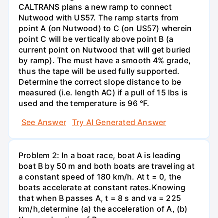
CALTRANS plans a new ramp to connect
Nutwood with US57. The ramp starts from
point A (on Nutwood) to C (on US57) wherein
point C will be vertically above point B (a
current point on Nutwood that will get buried
by ramp). The must have a smooth 4% grade,
thus the tape will be used fully supported.
Determine the correct slope distance to be
measured (i.e. length AC) if a pull of 15 Ibs is
used and the temperature is 96 °F.
See Answer
Try AI Generated Answer
Problem 2: In a boat race, boat A is leading
boat B by 50 m and both boats are traveling at
a constant speed of 180 km/h. At t = 0, the
boats accelerate at constant rates.Knowing
that when B passes A, t = 8 s and va = 225
km/h,determine (a) the acceleration of A, (b)