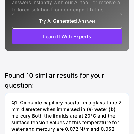
answers instantly with our AI tool, or receive a
tailored solution from our expert tutors.
Try AI Generated Answer
Learn It With Experts
Found
10
similar results for your
question:
Q1. Calculate capillary rise/fall in a glass tube 2
mm diameter when immersed in (a) water (b)
mercury.Both the liquids are at 20°C and the
surface tension values at this temperature for
water and mercury are 0.072 N/m and 0.052