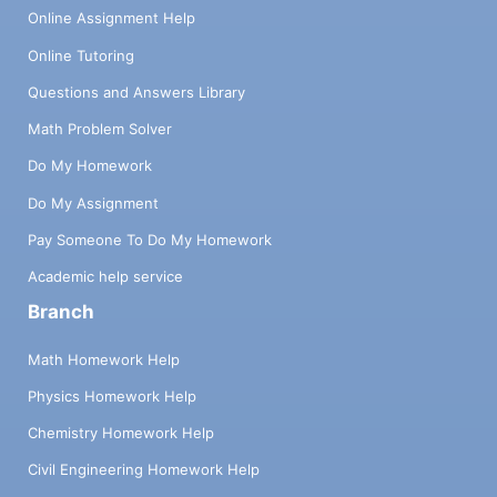
Online Assignment Help
Online Tutoring
Questions and Answers Library
Math Problem Solver
Do My Homework
Do My Assignment
Pay Someone To Do My Homework
Academic help service
Branch
Math Homework Help
Physics Homework Help
Chemistry Homework Help
Civil Engineering Homework Help