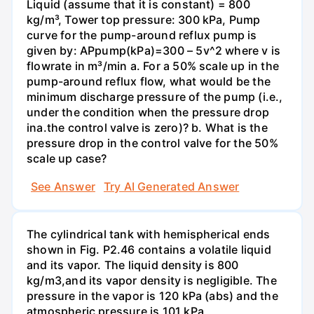
Liquid (assume that it is constant) = 800
kg/m³, Tower top pressure: 300 kPa, Pump
curve for the pump-around reflux pump is
given by: APрump(kPa)=300 – 5v^2 where v is
flowrate in m³/min a. For a 50% scale up in the
pump-around reflux flow, what would be the
minimum discharge pressure of the pump (i.e.,
under the condition when the pressure drop
inа.the control valve is zero)? b. What is the
pressure drop in the control valve for the 50%
scale up case?
See Answer
Try AI Generated Answer
The cylindrical tank with hemispherical ends
shown in Fig. P2.46 contains a volatile liquid
and its vapor. The liquid density is 800
kg/m3,and its vapor density is negligible. The
pressure in the vapor is 120 kPa (abs) and the
atmospheric pressure is 101 kPa