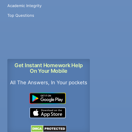
Academic Integrity
Top Questions
Get Instant Homework Help
On Your Mobile
All The Answers, In Your pockets