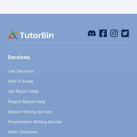
Services
Live Sessions
Help in Essay
Lab Report Help
Project Report Help
Speech Writing Service
Presentation Writing Service
Video Solutions