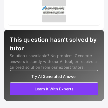
This question hasn’t solved by
tutor
Solution unavailable? No problem! Generate
answers instantly with our AI tool, or receive a
tailored solution from our expert tutors.
Try AI Generated Answer
Learn It With Experts