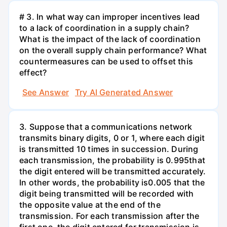
# 3. In what way can improper incentives lead
to a lack of coordination in a supply chain?
What is the impact of the lack of coordination
on the overall supply chain performance? What
countermeasures can be used to offset this
effect?
See Answer
Try AI Generated Answer
3. Suppose that a communications network
transmits binary digits, 0 or 1, where each digit
is transmitted 10 times in succession. During
each transmission, the probability is 0.995that
the digit entered will be transmitted accurately.
In other words, the probability is0.005 that the
digit being transmitted will be recorded with
the opposite value at the end of the
transmission. For each transmission after the