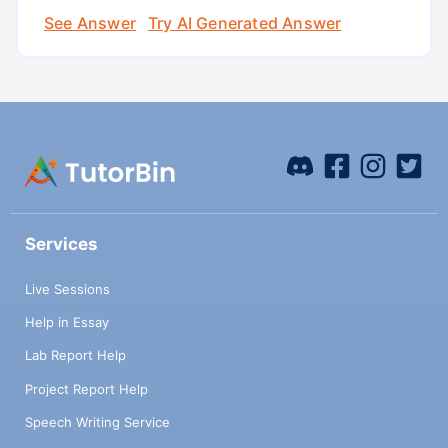
See Answer
Try AI Generated Answer
Services
Live Sessions
Help in Essay
Lab Report Help
Project Report Help
Speech Writing Service