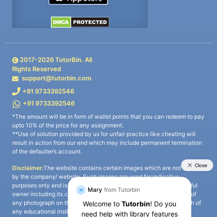
2017-
2026
TutorBin. All
Rights Reserved
support@tutorbin.com
+91 9733392546
+91 9733392546
*The amount will be in form of wallet points that you can redeem to pay
upto 10% of the price for any assignment.
**Use of solution provided by us for unfair practice like cheating will
result in action from our end which may include permanent termination
of the defaulter’s account.
Disclaimer:
The website contains certain images which are not owned
by the company/ website. Such images are used for indicative
purposes only and is a third-party content. All credits go to its rightful
owner including its copyright owner. It is also clarified that the use of
any photograph on the website including the use of any photograph of
any educational institute/ university is not intended to suggest any