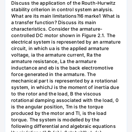
Discuss the application of the Routh-Hurwitz
stability criterion in control system analysis.
What are its main limitations?I6 marke1 What is
a transfer function? Discuss its main
characteristics. Consider the armature-
controlled DC motor shown in Figure 2.1. The
electrical system is represented by an armature
circuit, in which ua is the applied armature
voltage, ia the armature current, Ra the
armature resistance, La the armature
inductance and eb is the back electromotive
force generated in the armature. The
mechanical part is represented by a rotational
system, in whichJ is the moment of inertia due
to the rotor and the load, B the viscous
rotational damping associated with the load, 0
is the angular position, Tm is the torque
produced by the motor and TI, is the load
torque. The system is modelled by the
following differential and algebraic equations