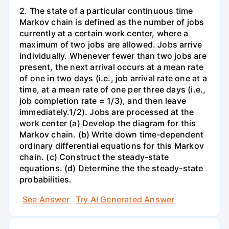
2. The state of a particular continuous time
Markov chain is defined as the number of jobs
currently at a certain work center, where a
maximum of two jobs are allowed. Jobs arrive
individually. Whenever fewer than two jobs are
present, the next arrival occurs at a mean rate
of one in two days (i.e., job arrival rate one at a
time, at a mean rate of one per three days (i.e.,
job completion rate = 1/3), and then leave
immediately.1/2). Jobs are processed at the
work center (a) Develop the diagram for this
Markov chain. (b) Write down time-dependent
ordinary differential equations for this Markov
chain. (c) Construct the steady-state
equations. (d) Determine the the steady-state
probabilities.
See Answer
Try AI Generated Answer