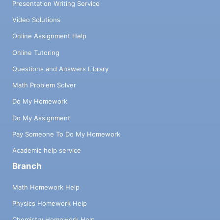
Presentation Writing Service
Video Solutions
Online Assignment Help
Online Tutoring
Questions and Answers Library
Math Problem Solver
Do My Homework
Do My Assignment
Pay Someone To Do My Homework
Academic help service
Branch
Math Homework Help
Physics Homework Help
Chemistry Homework Help