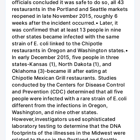
officials concluded it was safe to do so, all 43
restaurants in the Portland and Seattle markets
reopened in late November 2015, roughly 6
weeks after the incident occurred.• Later, it
was confirmed that at least 13 people in nine
other states became infected with the same
strain of E. coli linked to the Chipotle
restaurants in Oregon and Washington states.•
In early December 2015, five people in three
states-Kansas (1), North Dakota (1), and
Oklahoma (3)-became ill after eating at
Chipotle Mexican Grill restaurants. Studies
conducted by the Centers for Disease Control
and Prevention (CDC) determined that all five
people were infected with a rare strain of E.coli
different from the infections in Oregon,
Washington, and nine other states.
However,investigators used sophisticated
laboratory testing to determine that the DNA
footprints of the illnesses in the Midwest were
related to those in the Portland and Seattle