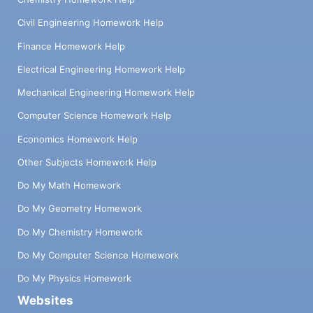
Civil Engineering Homework Help
Finance Homework Help
Electrical Engineering Homework Help
Mechanical Engineering Homework Help
Computer Science Homework Help
Economics Homework Help
Other Subjects Homework Help
Do My Math Homework
Do My Geometry Homework
Do My Chemistry Homework
Do My Computer Science Homework
Do My Physics Homework
Websites