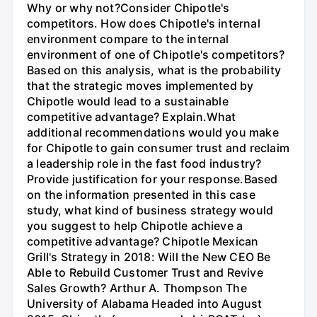
Why or why not?Consider Chipotle's
competitors. How does Chipotle's internal
environment compare to the internal
environment of one of Chipotle's competitors?
Based on this analysis, what is the probability
that the strategic moves implemented by
Chipotle would lead to a sustainable
competitive advantage? Explain.What
additional recommendations would you make
for Chipotle to gain consumer trust and reclaim
a leadership role in the fast food industry?
Provide justification for your response.Based
on the information presented in this case
study, what kind of business strategy would
you suggest to help Chipotle achieve a
competitive advantage? Chipotle Mexican
Grill's Strategy in 2018: Will the New CEO Be
Able to Rebuild Customer Trust and Revive
Sales Growth? Arthur A. Thompson The
University of Alabama Headed into August