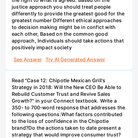
justice approach you should treat people
differently to provide the greatest good for the
greatest number Different ethical approaches
to decision making might be in confict with
each other, Based on the common good
approach, Individuals should take actions that
positively impact society
See Answer
Try AI Generated Answer
Read "Case 12: Chipotle Mexican Grill's
Strategy in 2018: Will the New CEO Be Able to
Rebuild Customer Trust and Revive Sales
Growth?" in your Connect textbook. Write a
350- to 700-word response that addresses the
following questions:What factors contributed
to the loss of confidence in the Chipotle
brand?Do the actions taken to date present a
strategy that would improve consumer trust?