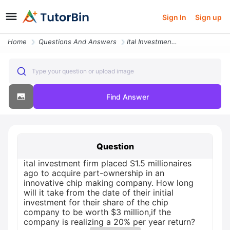
Sign In
Sign up
Home
Questions And Answers
Ital Investment Firm Placed S1 5 Millionaires Ago To Acquire Part Owne
Type your question or upload image
Find Answer
Question
ital investment firm placed S1.5 millionaires
ago to acquire part-ownership in an
innovative chip making company. How long
will it take from the date of their initial
investment for their share of the chip
company to be worth $3 million,if the
company is realizing a 20% per year return?