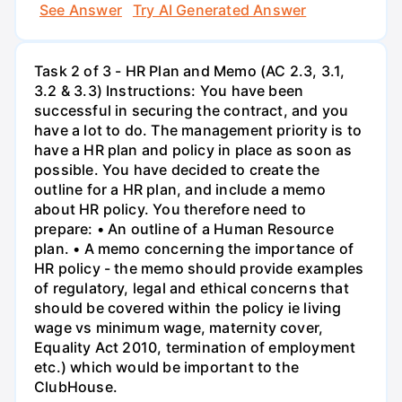
See Answer
Try AI Generated Answer
Task 2 of 3 - HR Plan and Memo (AC 2.3, 3.1,
3.2 & 3.3) Instructions: You have been
successful in securing the contract, and you
have a lot to do. The management priority is to
have a HR plan and policy in place as soon as
possible. You have decided to create the
outline for a HR plan, and include a memo
about HR policy. You therefore need to
prepare: • An outline of a Human Resource
plan. • A memo concerning the importance of
HR policy - the memo should provide examples
of regulatory, legal and ethical concerns that
should be covered within the policy ie living
wage vs minimum wage, maternity cover,
Equality Act 2010, termination of employment
etc.) which would be important to the
ClubHouse.