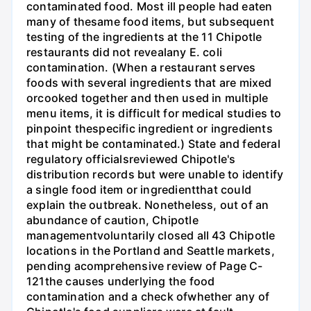
contaminated food. Most ill people had eaten
many of thesame food items, but subsequent
testing of the ingredients at the 11 Chipotle
restaurants did not revealany E. coli
contamination. (When a restaurant serves
foods with several ingredients that are mixed
orcooked together and then used in multiple
menu items, it is difficult for medical studies to
pinpoint thespecific ingredient or ingredients
that might be contaminated.) State and federal
regulatory officialsreviewed Chipotle's
distribution records but were unable to identify
a single food item or ingredientthat could
explain the outbreak. Nonetheless, out of an
abundance of caution, Chipotle
managementvoluntarily closed all 43 Chipotle
locations in the Portland and Seattle markets,
pending acomprehensive review of Page C-
121the causes underlying the food
contamination and a check ofwhether any of