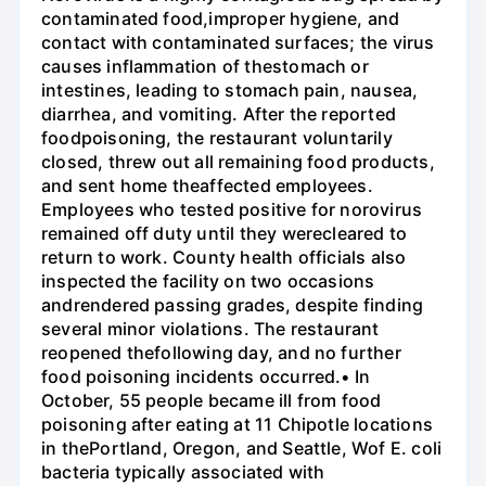
contaminated food,improper hygiene, and
contact with contaminated surfaces; the virus
causes inflammation of thestomach or
intestines, leading to stomach pain, nausea,
diarrhea, and vomiting. After the reported
foodpoisoning, the restaurant voluntarily
closed, threw out all remaining food products,
and sent home theaffected employees.
Employees who tested positive for norovirus
remained off duty until they werecleared to
return to work. County health officials also
inspected the facility on two occasions
andrendered passing grades, despite finding
several minor violations. The restaurant
reopened thefollowing day, and no further
food poisoning incidents occurred.• In
October, 55 people became ill from food
poisoning after eating at 11 Chipotle locations
in thePortland, Oregon, and Seattle, Wof E. coli
bacteria typically associated with