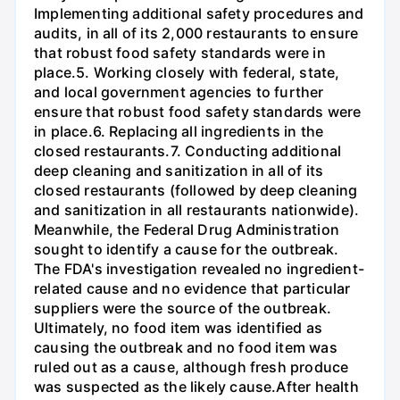
Implementing additional safety procedures and
audits, in all of its 2,000 restaurants to ensure
that robust food safety standards were in
place.5. Working closely with federal, state,
and local government agencies to further
ensure that robust food safety standards were
in place.6. Replacing all ingredients in the
closed restaurants.7. Conducting additional
deep cleaning and sanitization in all of its
closed restaurants (followed by deep cleaning
and sanitization in all restaurants nationwide).
Meanwhile, the Federal Drug Administration
sought to identify a cause for the outbreak.
The FDA's investigation revealed no ingredient-
related cause and no evidence that particular
suppliers were the source of the outbreak.
Ultimately, no food item was identified as
causing the outbreak and no food item was
ruled out as a cause, although fresh produce
was suspected as the likely cause.After health