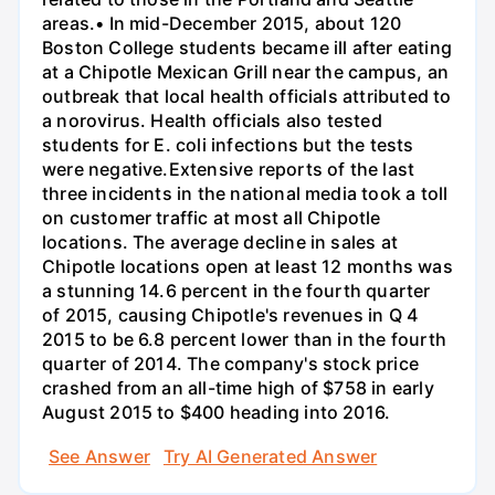
areas.• In mid-December 2015, about 120
Boston College students became ill after eating
at a Chipotle Mexican Grill near the campus, an
outbreak that local health officials attributed to
a norovirus. Health officials also tested
students for E. coli infections but the tests
were negative.Extensive reports of the last
three incidents in the national media took a toll
on customer traffic at most all Chipotle
locations. The average decline in sales at
Chipotle locations open at least 12 months was
a stunning 14.6 percent in the fourth quarter
of 2015, causing Chipotle's revenues in Q 4
2015 to be 6.8 percent lower than in the fourth
quarter of 2014. The company's stock price
crashed from an all-time high of $758 in early
August 2015 to $400 heading into 2016.
See Answer
Try AI Generated Answer