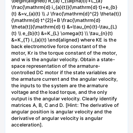
\begin{aligned} R_{a} i_{\alpha}(l)+L_{a}
\frac{\mathrm{d} i_{a}(t)}{\mathrm{d} t}+e_{b}
(t) &=v_{a}(t) \\ J \frac{\mathrm{d}^{2} \theta(t)}
{\mathrm{d} t^{2}}+B \frac{\mathrm{d}
\theta(t)}{\mathrm{d} t} &=\tau_{m}(t)-\tau_{L}
(t) \\ e_{b}(t) &=K_{L} \omega(t) \\ \tau_{n}(t)
&=K_{T} i_{a}(t) \end{aligned} where KE is the
back electromotive force constant of the
motor, Kr is the torque constant of the motor,
and w is the angular velocity. Obtain a state-
space representation of the armature-
controlled DC motor if the state variables are
the armature current and the angular velocity,
the inputs to the system are the armature
voltage and the load torque, and the only
output is the angular velocity. Clearly identify
matrices A, B, C and D. [Hint: The derivative of
angular position is angular velocity and the
derivative of angular velocity is angular
acceleration].