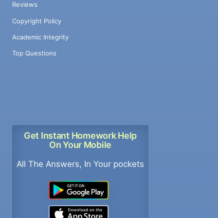
Reviews
Copyright Policy
Academic Integrity
Top Questions
Get Instant Homework Help
On Your Mobile
All The Answers, In Your pockets