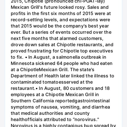
2015, Chipotle (pronounced chi-POAT-lay)
Mexican Grill's future looked rosy. Sales and
profits in the first six months of 2015 were at
record-setting levels, and expectations were
that 2015 would be the company's best year
ever. But a series of events occurred over the
next five months that alarmed customers,
drove down sales at Chipotle restaurants, and
proved frustrating for Chipotle top executives
to fix. • In August, a salmonella outbreak in
Minnesota sickened 64 people who had eaten
at a ChipotleMexican Grill. The state's
Department of Health later linked the illness to
contaminated tomatoesserved at the
restaurant.• In August, 80 customers and 18
employees at a Chipotle Mexican Grill in
Southern California reportedgastrointestinal
symptoms of nausea, vomiting, and diarrhea
that medical authorities and county
healthofficials attributed to “norovirus."
Norovirus is a highly contagious bug spread by