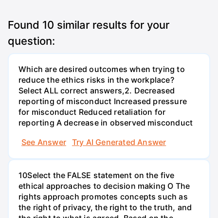
Found
10
similar results for your
question:
Which are desired outcomes when trying to
reduce the ethics risks in the workplace?
Select ALL correct answers,2. Decreased
reporting of misconduct Increased pressure
for misconduct Reduced retaliation for
reporting A decrease in observed misconduct
See Answer
Try AI Generated Answer
10Select the FALSE statement on the five
ethical approaches to decision making O The
rights approach promotes concepts such as
the right of privacy, the right to the truth, and
the right to what is agreed. Based on the