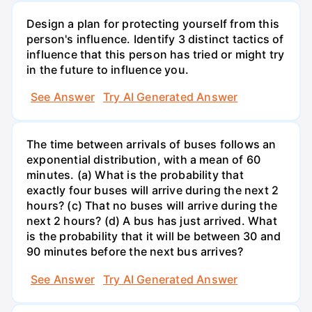
Design a plan for protecting yourself from this
person's influence. Identify 3 distinct tactics of
influence that this person has tried or might try
in the future to influence you.
See Answer
Try AI Generated Answer
The time between arrivals of buses follows an
exponential distribution, with a mean of 60
minutes. (a) What is the probability that
exactly four buses will arrive during the next 2
hours? (c) That no buses will arrive during the
next 2 hours? (d) A bus has just arrived. What
is the probability that it will be between 30 and
90 minutes before the next bus arrives?
See Answer
Try AI Generated Answer