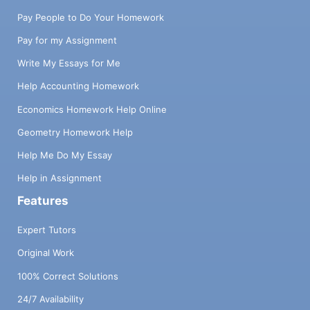
Pay People to Do Your Homework
Pay for my Assignment
Write My Essays for Me
Help Accounting Homework
Economics Homework Help Online
Geometry Homework Help
Help Me Do My Essay
Help in Assignment
Features
Expert Tutors
Original Work
100% Correct Solutions
24/7 Availability