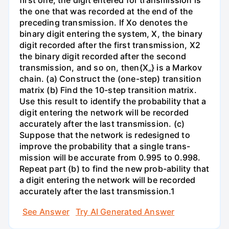
first one, the digit entered for transmission is
the one that was recorded at the end of the
preceding transmission. If Xo denotes the
binary digit entering the system, X, the binary
digit recorded after the first transmission, X2
the binary digit recorded after the second
transmission, and so on, then{X„} is a Markov
chain. (a) Construct the (one-step) transition
matrix (b) Find the 10-step transition matrix.
Use this result to identify the probability that a
digit entering the network will be recorded
accurately after the last transmission. (c)
Suppose that the network is redesigned to
improve the probability that a single trans-
mission will be accurate from 0.995 to 0.998.
Repeat part (b) to find the new prob-ability that
a digit entering the network will be recorded
accurately after the last transmission.1
See Answer
Try AI Generated Answer