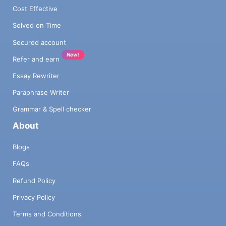
Cost Effective
Solved on Time
Secured account
New!
Refer and earn
Essay Rewriter
Paraphrase Writer
Grammar & Spell checker
About
Blogs
FAQs
Refund Policy
Privacy Policy
Terms and Conditions