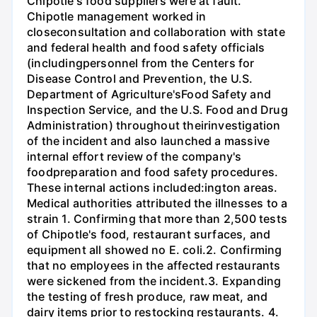
Chipotle's food suppliers were at fault.
Chipotle management worked in
closeconsultation and collaboration with state
and federal health and food safety officials
(includingpersonnel from the Centers for
Disease Control and Prevention, the U.S.
Department of Agriculture'sFood Safety and
Inspection Service, and the U.S. Food and Drug
Administration) throughout theirinvestigation
of the incident and also launched a massive
internal effort review of the company's
foodpreparation and food safety procedures.
These internal actions included:ington areas.
Medical authorities attributed the illnesses to a
strain 1. Confirming that more than 2,500 tests
of Chipotle's food, restaurant surfaces, and
equipment all showed no E. coli.2. Confirming
that no employees in the affected restaurants
were sickened from the incident.3. Expanding
the testing of fresh produce, raw meat, and
dairy items prior to restocking restaurants. 4.