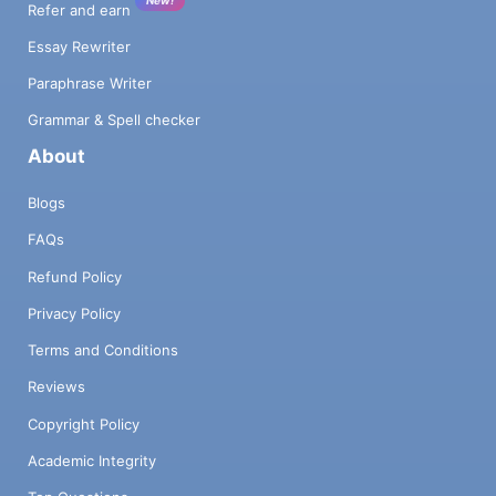
Refer and earn
Essay Rewriter
Paraphrase Writer
Grammar & Spell checker
About
Blogs
FAQs
Refund Policy
Privacy Policy
Terms and Conditions
Reviews
Copyright Policy
Academic Integrity