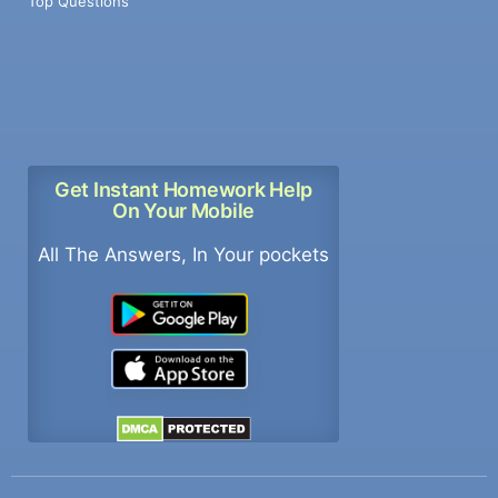
Top Questions
Get Instant Homework Help
On Your Mobile
All The Answers, In Your pockets