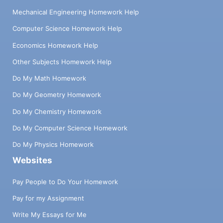
Mechanical Engineering Homework Help
Computer Science Homework Help
Economics Homework Help
Other Subjects Homework Help
Do My Math Homework
Do My Geometry Homework
Do My Chemistry Homework
Do My Computer Science Homework
Do My Physics Homework
Websites
Pay People to Do Your Homework
Pay for my Assignment
Write My Essays for Me