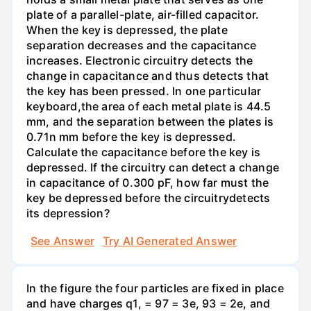
plate of a parallel-plate, air-filled capacitor.
When the key is depressed, the plate
separation decreases and the capacitance
increases. Electronic circuitry detects the
change in capacitance and thus detects that
the key has been pressed. In one particular
keyboard,the area of each metal plate is 44.5
mm, and the separation between the plates is
0.71n mm before the key is depressed.
Calculate the capacitance before the key is
depressed. If the circuitry can detect a change
in capacitance of 0.300 pF, how far must the
key be depressed before the circuitrydetects
its depression?
See Answer
Try AI Generated Answer
In the figure the four particles are fixed in place
and have charges q1, = 97 = 3e, 93 = 2e, and