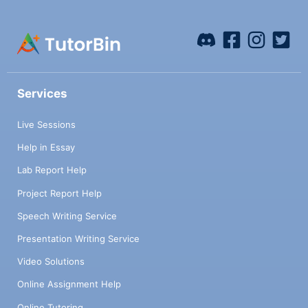
Services
Live Sessions
Help in Essay
Lab Report Help
Project Report Help
Speech Writing Service
Presentation Writing Service
Video Solutions
Online Assignment Help
Online Tutoring