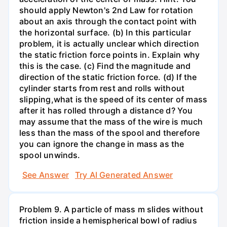
should apply Newton's 2nd Law for rotation
about an axis through the contact point with
the horizontal surface. (b) In this particular
problem, it is actually unclear which direction
the static friction force points in. Explain why
this is the case. (c) Find the magnitude and
direction of the static friction force. (d) If the
cylinder starts from rest and rolls without
slipping,what is the speed of its center of mass
after it has rolled through a distance d? You
may assume that the mass of the wire is much
less than the mass of the spool and therefore
you can ignore the change in mass as the
spool unwinds.
See Answer
Try AI Generated Answer
Problem 9. A particle of mass m slides without
friction inside a hemispherical bowl of radius