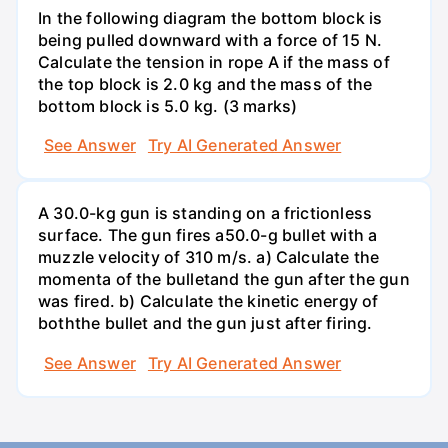
In the following diagram the bottom block is
being pulled downward with a force of 15 N.
Calculate the tension in rope A if the mass of
the top block is 2.0 kg and the mass of the
bottom block is 5.0 kg. (3 marks)
See Answer
Try AI Generated Answer
A 30.0-kg gun is standing on a frictionless
surface. The gun fires a50.0-g bullet with a
muzzle velocity of 310 m/s. a) Calculate the
momenta of the bulletand the gun after the gun
was fired. b) Calculate the kinetic energy of
boththe bullet and the gun just after firing.
See Answer
Try AI Generated Answer