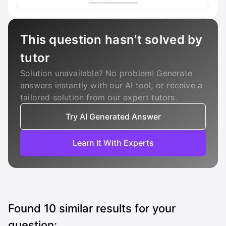
This question hasn’t solved by
tutor
Solution unavailable? No problem! Generate
answers instantly with our AI tool, or receive a
tailored solution from our expert tutors.
Try AI Generated Answer
Learn It With Experts
Found
10
similar results for your
question: