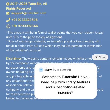
2017-
2026
TutorBin. All
Rights Reserved
support@tutorbin.com
+91 9733392546
+91 9733392546
*The amount will be in form of wallet points that you can redeem to pay
upto 10% of the price for any assignment.
**Use of solution provided by us for unfair practice like cheating will
result in action from our end which may include permanent termination
of the defaulter’s account.
Disclaimer:
The website contains certain images which are not owned
by the company/ website. Such images are used for indicative
purposes only and is a third-party content. All credits go to its rightful
owner including its copyright owner. It is also clarified that the use of
any photograph on the website including the use of any photograph of
any educational institute/ university is not intended to suggest any
association, relationship, or sponsorship whatsoever between the
company and the said educational institute/ university. Any such use is
for representative purposes only and all intellectual property rights
belong to the respective owners.