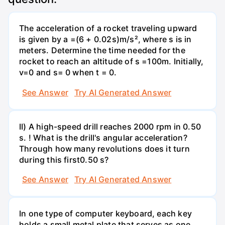
The acceleration of a rocket traveling upward
is given by a =(6 + 0.02s)m/s², where s is in
meters. Determine the time needed for the
rocket to reach an altitude of s =100m. Initially,
v=0 and s= 0 when t = 0.
See Answer
Try AI Generated Answer
II) A high-speed drill reaches 2000 rpm in 0.50
s. ! What is the drill's angular acceleration?
Through how many revolutions does it turn
during this first0.50 s?
See Answer
Try AI Generated Answer
In one type of computer keyboard, each key
holds a small metal plate that serves as one