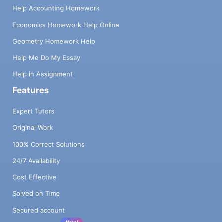
Help Accounting Homework
Economics Homework Help Online
Geometry Homework Help
Help Me Do My Essay
Help in Assignment
Features
Expert Tutors
Original Work
100% Correct Solutions
24/7 Availability
Cost Effective
Solved on Time
Secured account
New!