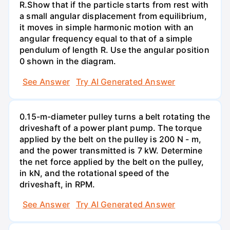
R.Show that if the particle starts from rest with
a small angular displacement from equilibrium,
it moves in simple harmonic motion with an
angular frequency equal to that of a simple
pendulum of length R. Use the angular position
0 shown in the diagram.
See Answer
Try AI Generated Answer
0.15-m-diameter pulley turns a belt rotating the
driveshaft of a power plant pump. The torque
applied by the belt on the pulley is 200 N - m,
and the power transmitted is 7 kW. Determine
the net force applied by the belt on the pulley,
in kN, and the rotational speed of the
driveshaft, in RPM.
See Answer
Try AI Generated Answer