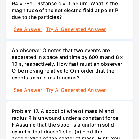
94 = -8e. Distance d = 3.55 um. What is the
magnitude of the net electric field at point P
due to the particles?
See Answer
Try AI Generated Answer
An observer O notes that two events are
separated in space and time by 600 m and 8 x
10 s, respectively. How fast must an observer
O' be moving relative to O in order that the
events seem simultaneous?
See Answer
Try AI Generated Answer
Problem 17. A spool of wire of mass M and
radius R is unwound under a constant force
F.Assume that the spool is a uniform solid
cylinder that doesn't slip. (a) Find the
acceleration of the center of mass. Hint: You