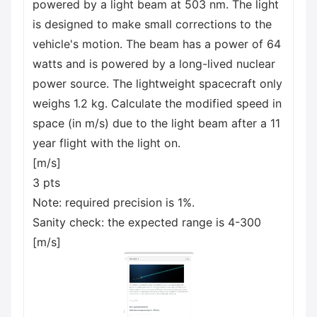
powered by a light beam at 503 nm. The light
is designed to make small corrections to the
vehicle's motion. The beam has a power of 64
watts and is powered by a long-lived nuclear
power source. The lightweight spacecraft only
weighs 1.2 kg. Calculate the modified speed in
space (in m/s) due to the light beam after a 11
year flight with the light on.
[m/s]
3 pts
Note: required precision is 1%.
Sanity check: the expected range is 4-300
[m/s]