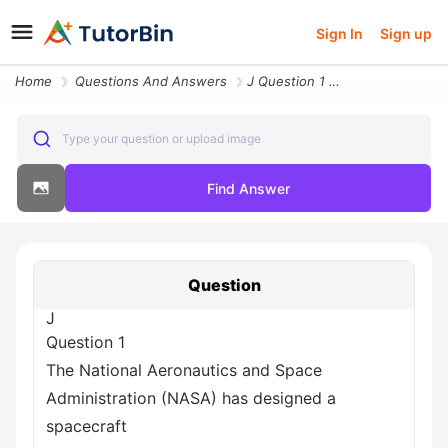
Sign In
Sign up
Home
Questions And Answers
J Question 1 The National Aeronautics And Space Administration Nasa Ha
Type your question or upload image
Find Answer
Question
J
Question 1
The National Aeronautics and Space
Administration (NASA) has designed a
spacecraft