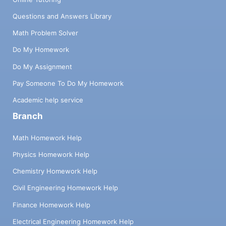
Questions and Answers Library
Math Problem Solver
Do My Homework
Do My Assignment
Pay Someone To Do My Homework
Academic help service
Branch
Math Homework Help
Physics Homework Help
Chemistry Homework Help
Civil Engineering Homework Help
Finance Homework Help
Electrical Engineering Homework Help