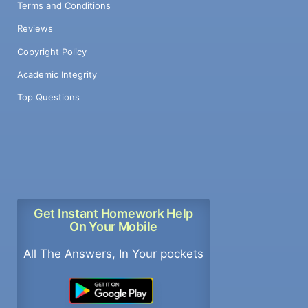
Terms and Conditions
Reviews
Copyright Policy
Academic Integrity
Top Questions
Get Instant Homework Help
On Your Mobile
All The Answers, In Your pockets