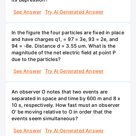
See Answer
Try AI Generated Answer
In the figure the four particles are fixed in place
and have charges q1, = 97 = 3e, 93 = 2e, and
94 = -8e. Distance d = 3.55 um. What is the
magnitude of the net electric field at point P
due to the particles?
See Answer
Try AI Generated Answer
An observer O notes that two events are
separated in space and time by 600 m and 8 x
10 s, respectively. How fast must an observer
O' be moving relative to O in order that the
events seem simultaneous?
See Answer
Try AI Generated Answer