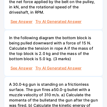
the net force applied by the belt on the pulley,
in kN, and the rotational speed of the
driveshaft, in RPM.
See Answer
Try AI Generated Answer
In the following diagram the bottom block is
being pulled downward with a force of 15 N.
Calculate the tension in rope A if the mass of
the top block is 2.0 kg and the mass of the
bottom block is 5.0 kg. (3 marks)
See Answer
Try AI Generated Answer
A 30.0-kg gun is standing on a frictionless
surface. The gun fires a50.0-g bullet with a
muzzle velocity of 310 m/s. a) Calculate the
momenta of the bulletand the gun after the gun
was fired. b) Calculate the kinetic energy of