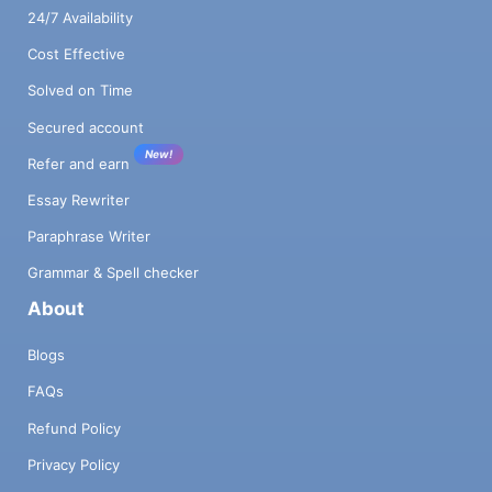
24/7 Availability
Cost Effective
Solved on Time
Secured account
New!
Refer and earn
Essay Rewriter
Paraphrase Writer
Grammar & Spell checker
About
Blogs
FAQs
Refund Policy
Privacy Policy