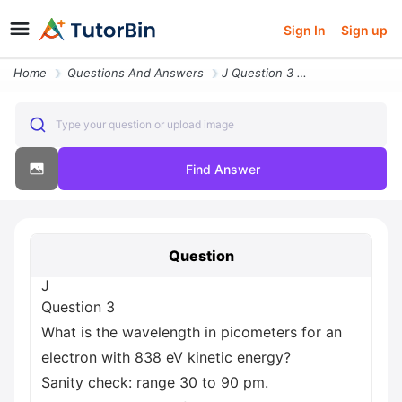
Sign In
Sign up
Home
Questions And Answers
J Question 3 What Is The Wavelength In Picometers For An Electron With
Type your question or upload image
Find Answer
Question
J
Question 3
What is the wavelength in picometers for an
electron with 838 eV kinetic energy?
Sanity check: range 30 to 90 pm.