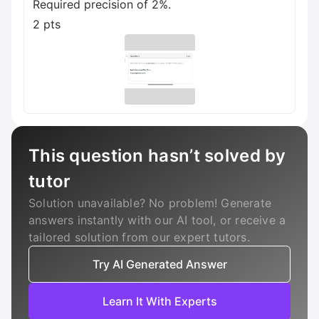
Required precision of 2%.
2 pts
This question hasn’t solved by
tutor
Solution unavailable? No problem! Generate
answers instantly with our AI tool, or receive a
tailored solution from our expert tutors.
Try AI Generated Answer
Learn It With Experts