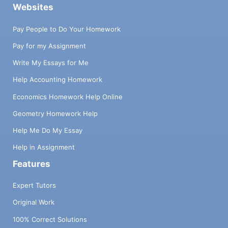
Websites
Pay People to Do Your Homework
Pay for my Assignment
Write My Essays for Me
Help Accounting Homework
Economics Homework Help Online
Geometry Homework Help
Help Me Do My Essay
Help in Assignment
Features
Expert Tutors
Original Work
100% Correct Solutions