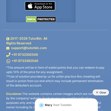
2017-
2026
TutorBin. All
Rights Reserved
support@tutorbin.com
+91 9733392546
+91 9733392546
*The amount will be in form of wallet points that you can redeem to pay
upto 10% of the price for any assignment.
**Use of solution provided by us for unfair practice like cheating will
result in action from our end which may include permanent termination
of the defaulter’s account.
Disclaimer:
The website contains certain images which are not owned
by the company/ website. Such images are used for indicative
purposes only and is a third-party content. All credits go to its rightful
owner including its copyright owner. It is also clarified that the use of