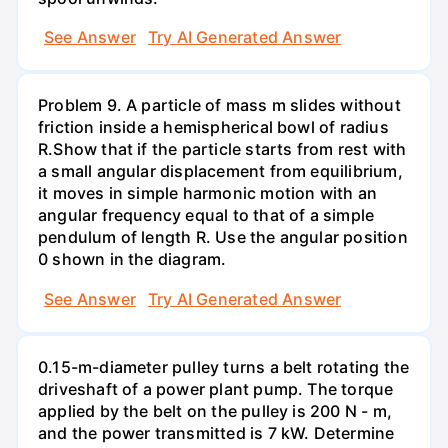
See Answer
Try AI Generated Answer
Problem 9. A particle of mass m slides without
friction inside a hemispherical bowl of radius
R.Show that if the particle starts from rest with
a small angular displacement from equilibrium,
it moves in simple harmonic motion with an
angular frequency equal to that of a simple
pendulum of length R. Use the angular position
0 shown in the diagram.
See Answer
Try AI Generated Answer
0.15-m-diameter pulley turns a belt rotating the
driveshaft of a power plant pump. The torque
applied by the belt on the pulley is 200 N - m,
and the power transmitted is 7 kW. Determine