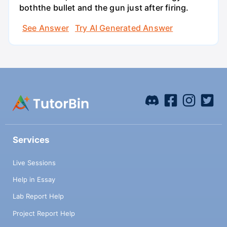
boththe bullet and the gun just after firing.
See Answer
Try AI Generated Answer
Services
Live Sessions
Help in Essay
Lab Report Help
Project Report Help