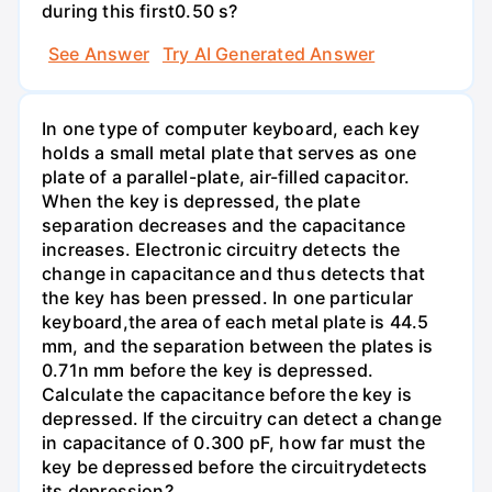
during this first0.50 s?
See Answer
Try AI Generated Answer
In one type of computer keyboard, each key
holds a small metal plate that serves as one
plate of a parallel-plate, air-filled capacitor.
When the key is depressed, the plate
separation decreases and the capacitance
increases. Electronic circuitry detects the
change in capacitance and thus detects that
the key has been pressed. In one particular
keyboard,the area of each metal plate is 44.5
mm, and the separation between the plates is
0.71n mm before the key is depressed.
Calculate the capacitance before the key is
depressed. If the circuitry can detect a change
in capacitance of 0.300 pF, how far must the
key be depressed before the circuitrydetects
its depression?