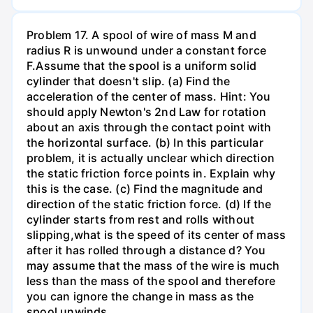
Problem 17. A spool of wire of mass M and
radius R is unwound under a constant force
F.Assume that the spool is a uniform solid
cylinder that doesn't slip. (a) Find the
acceleration of the center of mass. Hint: You
should apply Newton's 2nd Law for rotation
about an axis through the contact point with
the horizontal surface. (b) In this particular
problem, it is actually unclear which direction
the static friction force points in. Explain why
this is the case. (c) Find the magnitude and
direction of the static friction force. (d) If the
cylinder starts from rest and rolls without
slipping,what is the speed of its center of mass
after it has rolled through a distance d? You
may assume that the mass of the wire is much
less than the mass of the spool and therefore
you can ignore the change in mass as the
spool unwinds.