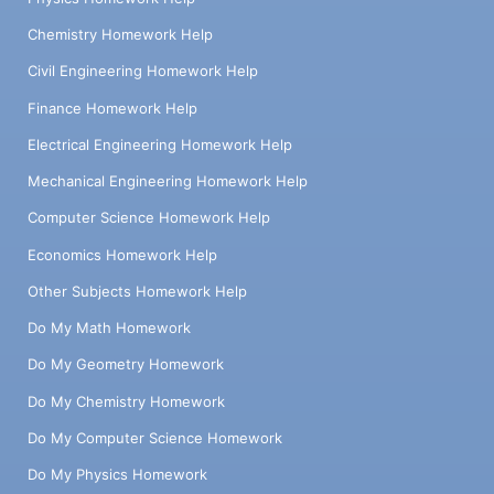
Chemistry Homework Help
Civil Engineering Homework Help
Finance Homework Help
Electrical Engineering Homework Help
Mechanical Engineering Homework Help
Computer Science Homework Help
Economics Homework Help
Other Subjects Homework Help
Do My Math Homework
Do My Geometry Homework
Do My Chemistry Homework
Do My Computer Science Homework
Do My Physics Homework