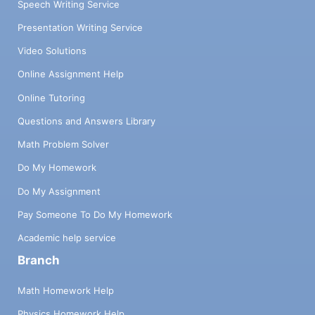
Speech Writing Service
Presentation Writing Service
Video Solutions
Online Assignment Help
Online Tutoring
Questions and Answers Library
Math Problem Solver
Do My Homework
Do My Assignment
Pay Someone To Do My Homework
Academic help service
Branch
Math Homework Help
Physics Homework Help