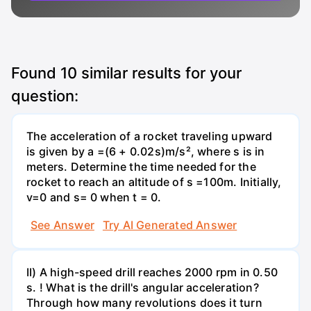
Found
10
similar results for your
question:
The acceleration of a rocket traveling upward
is given by a =(6 + 0.02s)m/s², where s is in
meters. Determine the time needed for the
rocket to reach an altitude of s =100m. Initially,
v=0 and s= 0 when t = 0.
See Answer
Try AI Generated Answer
II) A high-speed drill reaches 2000 rpm in 0.50
s. ! What is the drill's angular acceleration?
Through how many revolutions does it turn