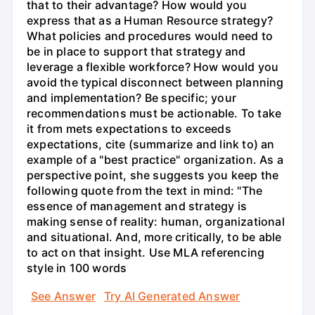
that to their advantage? How would you
express that as a Human Resource strategy?
What policies and procedures would need to
be in place to support that strategy and
leverage a flexible workforce? How would you
avoid the typical disconnect between planning
and implementation? Be specific; your
recommendations must be actionable. To take
it from mets expectations to exceeds
expectations, cite (summarize and link to) an
example of a "best practice" organization. As a
perspective point, she suggests you keep the
following quote from the text in mind: "The
essence of management and strategy is
making sense of reality: human, organizational
and situational. And, more critically, to be able
to act on that insight. Use MLA referencing
style in 100 words
See Answer
Try AI Generated Answer