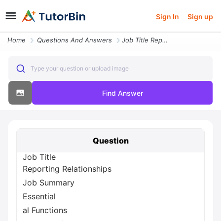
Sign In
Sign up
Home
Questions And Answers
Job Title Reporting Relationships Job Summary Essential Al Functions J
Type your question or upload image
Find Answer
Question
Job Title
Reporting Relationships
Job Summary
Essential
al Functions