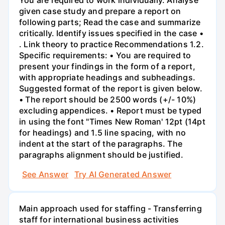
given case study and prepare a report on
following parts; Read the case and summarize
critically. Identify issues specified in the case •
. Link theory to practice Recommendations 1.2.
Specific requirements: • You are required to
present your findings in the form of a report,
with appropriate headings and subheadings.
Suggested format of the report is given below.
• The report should be 2500 words (+/- 10%)
excluding appendices. • Report must be typed
in using the font "Times New Roman' 12pt (14pt
for headings) and 1.5 line spacing, with no
indent at the start of the paragraphs. The
paragraphs alignment should be justified.
See Answer
Try AI Generated Answer
Main approach used for staffing - Transferring
staff for international business activities