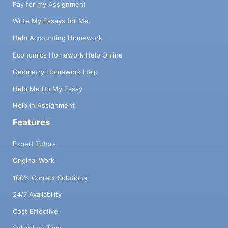
Pay for my Assignment
Write My Essays for Me
Help Accounting Homework
Economics Homework Help Online
Geometry Homework Help
Help Me Do My Essay
Help in Assignment
Features
Expert Tutors
Original Work
100% Correct Solutions
24/7 Availability
Cost Effective