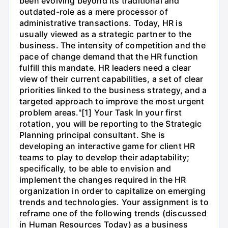
been evolving beyond its traditional and
outdated-role as a mere processor of
administrative transactions. Today, HR is
usually viewed as a strategic partner to the
business. The intensity of competition and the
pace of change demand that the HR function
fulfill this mandate. HR leaders need a clear
view of their current capabilities, a set of clear
priorities linked to the business strategy, and a
targeted approach to improve the most urgent
problem areas."[1] Your Task In your first
rotation, you will be reporting to the Strategic
Planning principal consultant. She is
developing an interactive game for client HR
teams to play to develop their adaptability;
specifically, to be able to envision and
implement the changes required in the HR
organization in order to capitalize on emerging
trends and technologies. Your assignment is to
reframe one of the following trends (discussed
in Human Resources Today) as a business