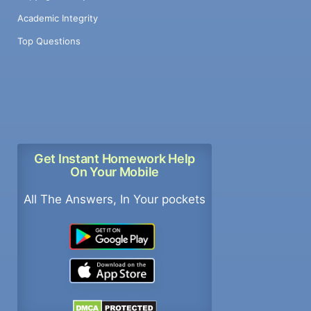
Academic Integrity
Top Questions
Get Instant Homework Help
On Your Mobile
All The Answers, In Your pockets