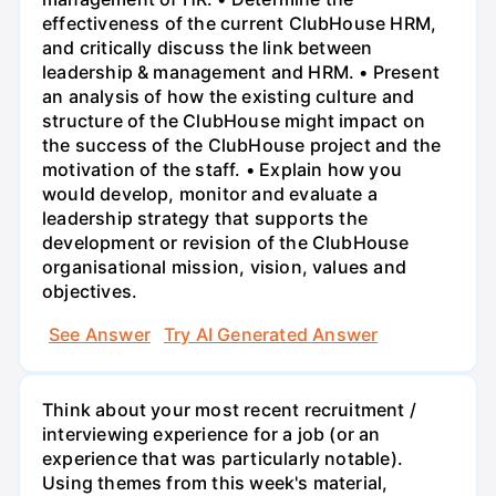
effectiveness of the current ClubHouse HRM,
and critically discuss the link between
leadership & management and HRM. • Present
an analysis of how the existing culture and
structure of the ClubHouse might impact on
the success of the ClubHouse project and the
motivation of the staff. • Explain how you
would develop, monitor and evaluate a
leadership strategy that supports the
development or revision of the ClubHouse
organisational mission, vision, values and
objectives.
See Answer
Try AI Generated Answer
Think about your most recent recruitment /
interviewing experience for a job (or an
experience that was particularly notable).
Using themes from this week's material,