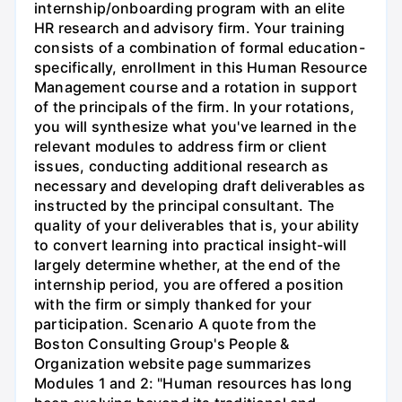
internship/onboarding program with an elite
HR research and advisory firm. Your training
consists of a combination of formal education-
specifically, enrollment in this Human Resource
Management course and a rotation in support
of the principals of the firm. In your rotations,
you will synthesize what you've learned in the
relevant modules to address firm or client
issues, conducting additional research as
necessary and developing draft deliverables as
instructed by the principal consultant. The
quality of your deliverables that is, your ability
to convert learning into practical insight-will
largely determine whether, at the end of the
internship period, you are offered a position
with the firm or simply thanked for your
participation. Scenario A quote from the
Boston Consulting Group's People &
Organization website page summarizes
Modules 1 and 2: "Human resources has long