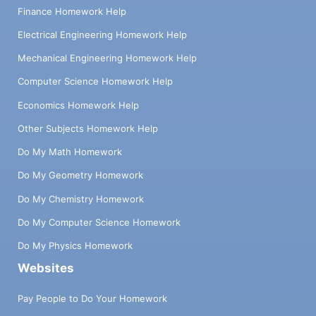
Finance Homework Help
Electrical Engineering Homework Help
Mechanical Engineering Homework Help
Computer Science Homework Help
Economics Homework Help
Other Subjects Homework Help
Do My Math Homework
Do My Geometry Homework
Do My Chemistry Homework
Do My Computer Science Homework
Do My Physics Homework
Websites
Pay People to Do Your Homework