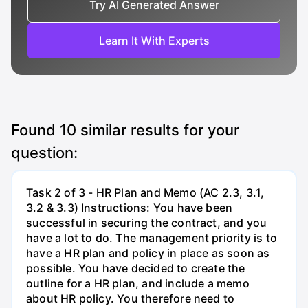
Try AI Generated Answer
Learn It With Experts
Found
10
similar results for your
question:
Task 2 of 3 - HR Plan and Memo (AC 2.3, 3.1,
3.2 & 3.3) Instructions: You have been
successful in securing the contract, and you
have a lot to do. The management priority is to
have a HR plan and policy in place as soon as
possible. You have decided to create the
outline for a HR plan, and include a memo
about HR policy. You therefore need to