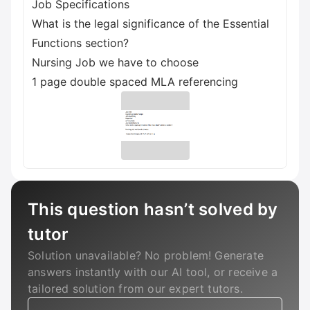
Job Specifications
What is the legal significance of the Essential
Functions section?
Nursing Job we have to choose
1 page double spaced MLA referencing
This question hasn’t solved by
tutor
Solution unavailable? No problem! Generate
answers instantly with our AI tool, or receive a
tailored solution from our expert tutors.