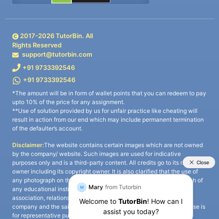
2017-
2026
TutorBin. All
Rights Reserved
support@tutorbin.com
+91 9733392546
+91 9733392546
*The amount will be in form of wallet points that you can redeem to pay
upto 10% of the price for any assignment.
**Use of solution provided by us for unfair practice like cheating will
result in action from our end which may include permanent termination
of the defaulter’s account.
Disclaimer:
The website contains certain images which are not owned
by the company/ website. Such images are used for indicative
purposes only and is a third-party content. All credits go to its rightful
owner including its copyright owner. It is also clarified that the use of
any photograph on the website including the use of any photograph of
any educational institute/ university is not intended to suggest any
association, relationship, or sponsorship whatsoever between the
company and the said educational institute/ university. Any such use is
for representative purposes only and all intellectual property rights