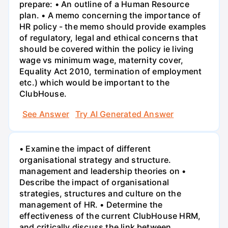
prepare: • An outline of a Human Resource
plan. • A memo concerning the importance of
HR policy - the memo should provide examples
of regulatory, legal and ethical concerns that
should be covered within the policy ie living
wage vs minimum wage, maternity cover,
Equality Act 2010, termination of employment
etc.) which would be important to the
ClubHouse.
See Answer
Try AI Generated Answer
• Examine the impact of different
organisational strategy and structure.
management and leadership theories on •
Describe the impact of organisational
strategies, structures and culture on the
management of HR. • Determine the
effectiveness of the current ClubHouse HRM,
and critically discuss the link between