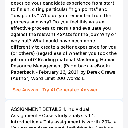
describe your candidate experience from start
to finish, citing particular "high points" and
"low points." Who do you remember from the
process and why? Do you feel this was an
effective process to recruit and evaluate you
against the relevant KSAOS for the job? Why or
why not? What could have been done
differently to create a better experience for you
(or others) (regardless of whether you took the
job or not)? Reading material Mastering Human
Resource Management (Paperback + eBook)
Paperback - February 26, 2021 by Derek Crews
(Author) Word Limit 200 Words L
See Answer
Try AI Generated Answer
ASSIGNMENT DETAILS 1. Individual
Assignment - Case study analysis 1.1.
Introduction • This assignment is worth 20%. •
You are required to work individually. Analyse