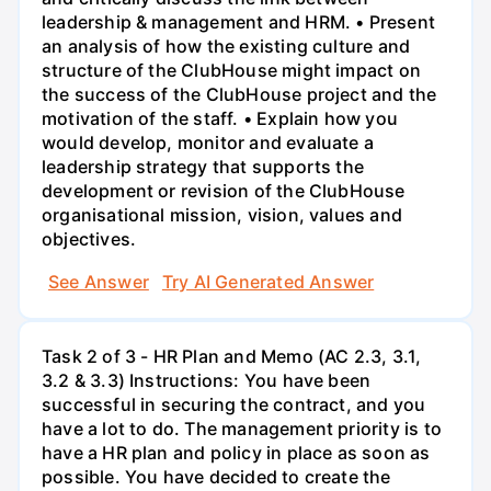
leadership & management and HRM. • Present
an analysis of how the existing culture and
structure of the ClubHouse might impact on
the success of the ClubHouse project and the
motivation of the staff. • Explain how you
would develop, monitor and evaluate a
leadership strategy that supports the
development or revision of the ClubHouse
organisational mission, vision, values and
objectives.
See Answer
Try AI Generated Answer
Task 2 of 3 - HR Plan and Memo (AC 2.3, 3.1,
3.2 & 3.3) Instructions: You have been
successful in securing the contract, and you
have a lot to do. The management priority is to
have a HR plan and policy in place as soon as
possible. You have decided to create the