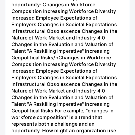
opportunity: Changes in Workforce
Composition Increasing Workforce Diversity
Increased Employee Expectations of
Employers Changes in Societal Expectations
Infrastructural Obsolescence Changes in the
Nature of Work Market and Industry 4.0
Changes in the Evaluation and Valuation of
Talent "A Reskilling Imperative" Increasing
Geopolitical Risks/nChanges in Workforce
Composition Increasing Workforce Diversity
Increased Employee Expectations of
Employers Changes in Societal Expectations
Infrastructural Obsolescence Changes in the
Nature of Work Market and Industry 4.0
Changes in the Evaluation and Valuation of
Talent "A Reskilling Imperative" Increasing
Geopolitical Risks For example, "changes in
workforce composition" is a trend that
represents both a challenge and an
opportunity. How might an organization use