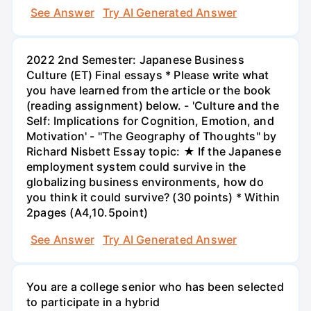
See Answer
Try AI Generated Answer
2022 2nd Semester: Japanese Business
Culture (ET) Final essays * Please write what
you have learned from the article or the book
(reading assignment) below. - 'Culture and the
Self: Implications for Cognition, Emotion, and
Motivation' - "The Geography of Thoughts" by
Richard Nisbett Essay topic: ★ If the Japanese
employment system could survive in the
globalizing business environments, how do
you think it could survive? (30 points) * Within
2pages (A4,10.5point)
See Answer
Try AI Generated Answer
You are a college senior who has been selected
to participate in a hybrid