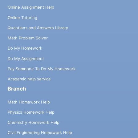
Online Assignment Help
Online Tutoring
Questions and Answers Library
Math Problem Solver
Do My Homework
Do My Assignment
Pay Someone To Do My Homework
Academic help service
Branch
Math Homework Help
Physics Homework Help
Chemistry Homework Help
Civil Engineering Homework Help