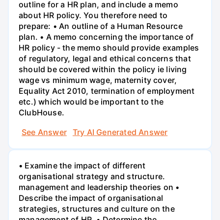
outline for a HR plan, and include a memo
about HR policy. You therefore need to
prepare: • An outline of a Human Resource
plan. • A memo concerning the importance of
HR policy - the memo should provide examples
of regulatory, legal and ethical concerns that
should be covered within the policy ie living
wage vs minimum wage, maternity cover,
Equality Act 2010, termination of employment
etc.) which would be important to the
ClubHouse.
See Answer
Try AI Generated Answer
• Examine the impact of different
organisational strategy and structure.
management and leadership theories on •
Describe the impact of organisational
strategies, structures and culture on the
management of HR. • Determine the