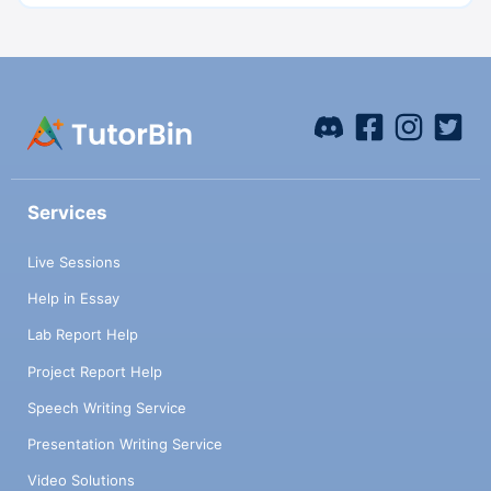
Services
Live Sessions
Help in Essay
Lab Report Help
Project Report Help
Speech Writing Service
Presentation Writing Service
Video Solutions