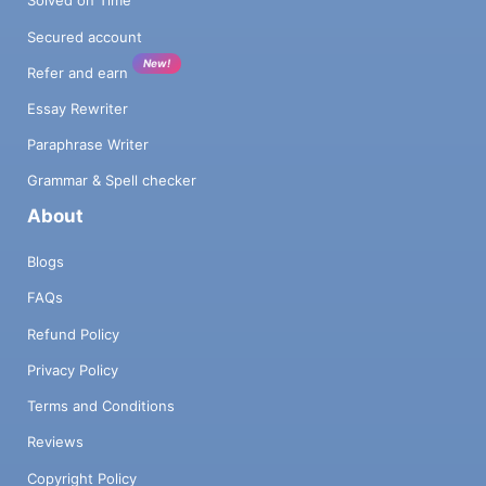
Solved on Time
Secured account
New!
Refer and earn
Essay Rewriter
Paraphrase Writer
Grammar & Spell checker
About
Blogs
FAQs
Refund Policy
Privacy Policy
Terms and Conditions
Reviews
Copyright Policy