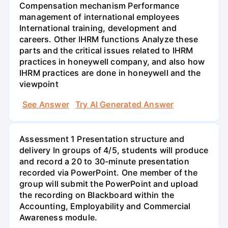
Compensation mechanism Performance
management of international employees
International training, development and
careers. Other IHRM functions Analyze these
parts and the critical issues related to IHRM
practices in honeywell company, and also how
IHRM practices are done in honeywell and the
viewpoint
See Answer
Try AI Generated Answer
Assessment 1 Presentation structure and
delivery In groups of 4/5, students will produce
and record a 20 to 30-minute presentation
recorded via PowerPoint. One member of the
group will submit the PowerPoint and upload
the recording on Blackboard within the
Accounting, Employability and Commercial
Awareness module.