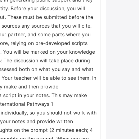
tity. Before your discussion, you will
out. These must be submitted before the
 sources any sources that you will cite.
 your partner, and some parts where you
fore, relying on pre-developed scripts
on. You will be marked on your knowledge
 The discussion will take place during
 assessed both on what you say and what
 Your teacher will be able to see them. In
ay make and then provide
a script in your notes. This may make
nternational Pathways 1
individually, so you should not work with
f your notes and provide written
houghts on the prompt (2 minutes each; 4
 thoughts on the prompt. When you are