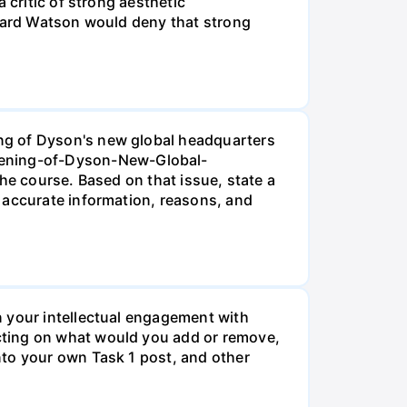
 critic of strong aesthetic
chard Watson would deny that strong
ng of Dyson's new global headquarters
pening-of-Dyson-New-Global-
he course. Based on that issue, state a
 accurate information, reasons, and
n your intellectual engagement with
cting on what would you add or remove,
nto your own Task 1 post, and other