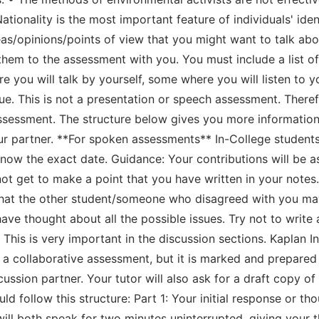
ationality is the most important feature of individuals' iden
as/opinions/points of view that you might want to talk ab
 them to the assessment with you. You must include a list of
e you will talk by yourself, some where you will listen to
sue. This is not a presentation or speech assessment. There
 assessment. The structure below gives you more informati
r partner. **For spoken assessments** In-College students:
 know the exact date. Guidance: Your contributions will be
not get to make a point that you have written in your notes.
 that the other student/someone who disagreed with you m
ve thought about all the possible issues. Try not to write 
 This is very important in the discussion sections. Kaplan I
a collaborative assessment, but it is marked and prepared 
cussion partner. Your tutor will also ask for a draft copy o
ld follow this structure: Part 1: Your initial response or t
will both speak for two minutes uninterrupted, giving your