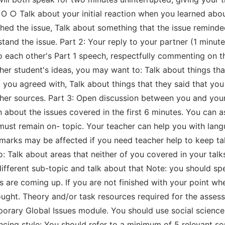
 O ○ Talk about your initial reaction when you learned abo
ed the issue, Talk about something that the issue reminded y
tand the issue. Part 2: Your reply to your partner (1 minut
o each other's Part 1 speech, respectfully commenting on t
er student's ideas, you may want to: Talk about things tha
 you agreed with, Talk about things that they said that you
her sources. Part 3: Open discussion between you and your
n about the issues covered in the first 6 minutes. You can 
 must remain on- topic. Your teacher can help you with la
r marks may be affected if you need teacher help to keep t
o: Talk about areas that neither of you covered in your ta
ifferent sub-topic and talk about that Note: you should sp
s are coming up. If you are not finished with your point wh
hought. Theory and/or task resources required for the asse
orary Global Issues module. You should use social science t
rencing style: You should refer to a minimum of 5 relevant 