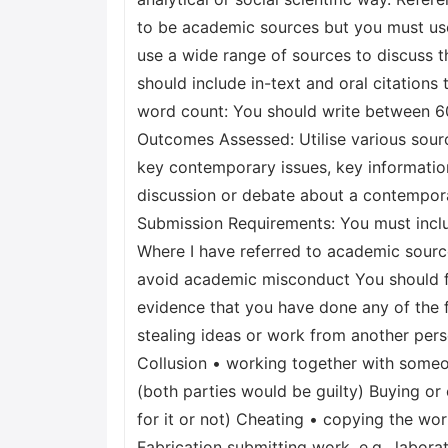
to be academic sources but you must use 
use a wide range of sources to discuss t
should include in-text and oral citations
word count: You should write between 600
Outcomes Assessed: Utilise various sourc
key contemporary issues, key informatio
discussion or debate about a contempora
Submission Requirements: You must includ
Where I have referred to academic sources
avoid academic misconduct You should f
evidence that you have done any of the fo
stealing ideas or work from another pers
Collusion • working together with someon
(both parties would be guilty) Buying 
for it or not) Cheating • copying the wo
Fabrication submitting work, e.g., labor