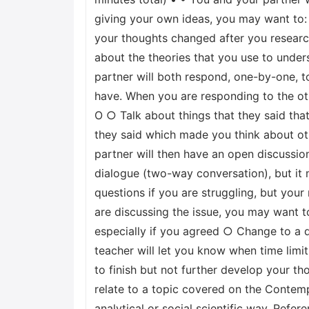
giving your own ideas, you may want to:
your thoughts changed after you research
about the theories that you use to unders
partner will both respond, one-by-one, t
have. When you are responding to the oth
О ○ Talk about things that they said that
they said which made you think about ot
partner will then have an open discussio
dialogue (two-way conversation), but it
questions if you are struggling, but you
are discussing the issue, you may want t
especially if you agreed ○ Change to a d
teacher will let you know when time limit
to finish but not further develop your t
relate to a topic covered on the Contemp
analytical or social scientific way. Refe