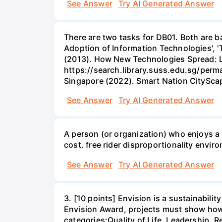
See Answer
Try AI Generated Answer
There are two tasks for DB01. Both are b
Adoption of Information Technologies', 'T
(2013). How New Technologies Spread: L
https://search.library.suss.edu.sg/per
Singapore (2022). Smart Nation CityS
See Answer
Try AI Generated Answer
A person (or organization) who enjoys a b
cost. free rider disproportionality enviro
See Answer
Try AI Generated Answer
3. [10 points] Envision is a sustainabili
Envision Award, projects must show how t
categories:Quality of Life, Leadership, Re