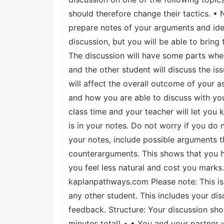
should therefore change their tactics. • N
prepare notes of your arguments and ide
discussion, but you will be able to bring
The discussion will have some parts wher
and the other student will discuss the is
will affect the overall outcome of your
and how you are able to discuss with you
class time and your teacher will let you
is in your notes. Do not worry if you do 
your notes, include possible arguments
counterarguments. This shows that you ha
you feel less natural and cost you marks.
kaplanpathways.com Please note: This is 
any other student. This includes your dis
feedback. Structure: Your discussion shou
minutes total) • • You and your partner 