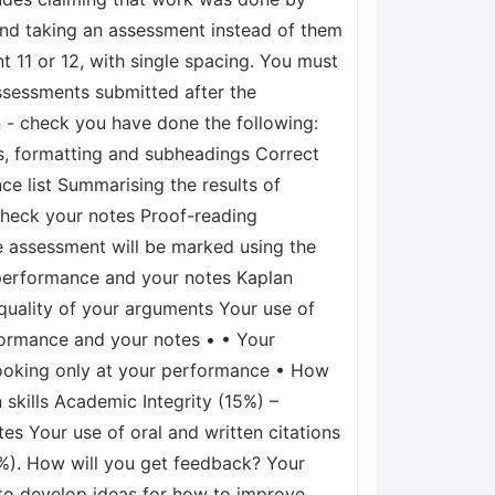
and taking an assessment instead of them
nt 11 or 12, with single spacing. You must
Assessments submitted after the
 - check you have done the following:
s, formatting and subheadings Correct
ce list Summarising the results of
check your notes Proof-reading
 assessment will be marked using the
performance and your notes Kaplan
uality of your arguments Your use of
formance and your notes • • Your
looking only at your performance • How
skills Academic Integrity (15%) –
s Your use of oral and written citations
0%). How will you get feedback? Your
 to develop ideas for how to improve