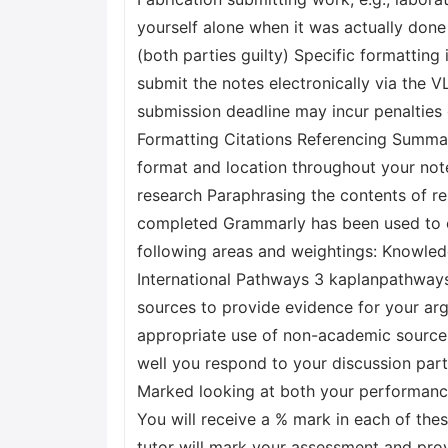
yourself alone when it was actually don
(both parties guilty) Specific formatting 
submit the notes electronically via the 
submission deadline may incur penalties
Formatting Citations Referencing Summar
format and location throughout your note
research Paraphrasing the contents of r
completed Grammarly has been used to c
following areas and weightings: Knowle
International Pathways 3 kaplanpathway
sources to provide evidence for your a
appropriate use of non-academic sources
well you respond to your discussion part
Marked looking at both your performance
You will receive a % mark in each of the
tutor will mark your assessment and pro