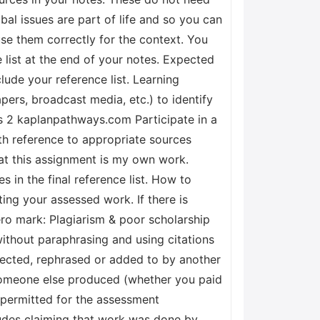
al issues are part of life and so you can
se them correctly for the context. You
 list at the end of your notes. Expected
ude your reference list. Learning
pers, broadcast media, etc.) to identify
s 2 kaplanpathways.com Participate in a
h reference to appropriate sources
hat this assignment is my own work.
 in the final reference list. How to
g your assessed work. If there is
ero mark: Plagiarism & poor scholarship
ithout paraphrasing and using citations
rected, rephrased or added to by another
someone else produced (whether you paid
t permitted for the assessment
cludes claiming that work was done by