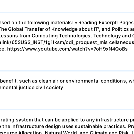
ased on the following materials: • Reading Excerpt: Pages
he Global Transfer of Knowledge about IT', and Politics a
essons from Computing Technologies. Technology and Cu
malink/65SUSS_INST/1g1lksm/cdi_proquest_mis cellaneou
cape. https://www.youtube.com/watch?v=7oH9xN4QoBs
enefit, such as clean air or environmental conditions, whi
nmental justice civil society
ty rating system that can be applied to any infrastructure 
he infrastructure design uses sustainable practices. Proj
source Allocation, Natural World, and Climate and Risk. Loo