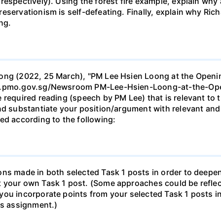
espectively). Using the forest fire example, explain why a
eservationism is self-defeating. Finally, explain why Ri
ng.
oong (2022, 25 March), "PM Lee Hsien Loong at the Openi
www.pmo.gov.sg/Newsroom PM-Lee-Hsien-Loong-at-the-O
 required reading (speech by PM Lee) that is relevant to t
and substantiate your position/argument with relevant and
ed according to the following:
ons made in both selected Task 1 posts in order to deepe
t your own Task 1 post. (Some approaches could be refle
you incorporate points from your selected Task 1 posts i
is assignment.)