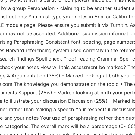
e by a group Personation • claiming to be another student 
instructions: You must type your notes in Arial or Calibri fo
VLE module page. Please ensure you submit it via Turnitin. 
 or may not be accepted. Additional submission information
ising Paraphrasing Consistent font, spacing, page number
s Harvard referencing system used correctly in the referen
esearch findings Spell check Proof-reading Grammar Spell 
heck your notes How will this assessment be marked? The
dge & Argumentation (35%) – Marked looking at both your 
s.com The knowledge you demonstrate on the topic • The q
rguments Support (25%) - Marked looking at both your per
 to illustrate your discussion Discussion (25%) – Marked 
ner rather than making a speech Your respectful discussion 
 and your notes Your use of paraphrasing rather than quote
se categories. The overall mark will be a percentage (0-10
vide you with written feedback. You can use this feedback