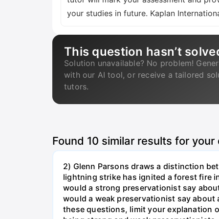
your studies in future. Kaplan Internat
This question hasn’t solve
Solution unavailable? No problem! Gener
with our AI tool, or receive a tailored so
tutors.
Found
10
similar results for your
2) Glenn Parsons draws a distinction be
lightning strike has ignited a forest fire
would a strong preservationist say about
would a weak preservationist say about a
these questions, limit your explanation 