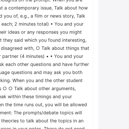
ut a contemporary issue, Talk about how
ou of, e.g., a film or news story, Talk
e each; 2 minutes total) • You and your
heir ideas or any responses you might
t they said which you found interesting,
 disagreed with, ○ Talk about things that
 partner (4 minutes) • • You and your
ask each other questions and have further
nguage questions and may ask you both
alking. When you and the other student
lks ○ ○ Talk about other arguments,
eak within these timings and your
en the time runs out, you will be allowed
ssment: The prompts/debate topics will
heories to talk about the topics in an
sources in your notes. These do not need