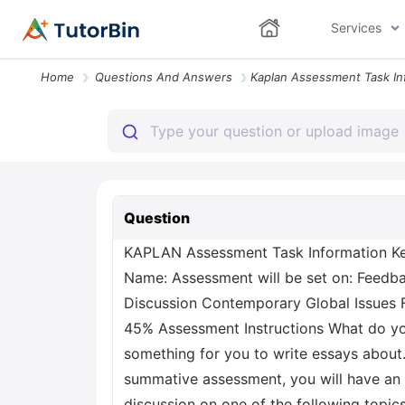
Services
Home
Questions And Answers
Question
KAPLAN Assessment Task Information Ke
Name: Assessment will be set on: Feedba
Discussion Contemporary Global Issues
45% Assessment Instructions What do you
something for you to write essays about.
summative assessment, you will have an a
discussion on one of the following topic