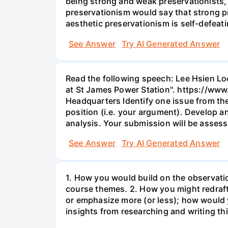
being strong and weak preservationists, r
preservationism would say that strong pr
aesthetic preservationism is self-defeati
See Answer
Try AI Generated Answer
Read the following speech: Lee Hsien L
at St James Power Station". https://
Headquarters Identify one issue from the
position (i.e. your argument). Develop 
analysis. Your submission will be assess
See Answer
Try AI Generated Answer
1. How you would build on the observati
course themes. 2. How you might redraf
or emphasize more (or less); how would 
insights from researching and writing th