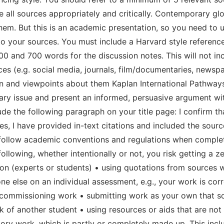
all sources appropriately and critically. Contemporary glob
hem. But this is an academic presentation, so you need to u
 to your sources. You must include a Harvard style reference
 and 700 words for the discussion notes. This will not incl
es (e.g. social media, journals, film/documentaries, newspa
n and viewpoints about them Kaplan International Pathway
ry issue and present an informed, persuasive argument wit
e the following paragraph on your title page: I confirm t
, I have provided in-text citations and included the sources
ollow academic conventions and regulations when completin
llowing, whether intentionally or not, you risk getting a z
on (experts or students) • using quotations from sources w
e else on an individual assessment, e.g., your work is cor
or commissioning work • submitting work as your own that 
rk of another student • using resources or aids that are no
atory work, which is partly or completely made up. This in