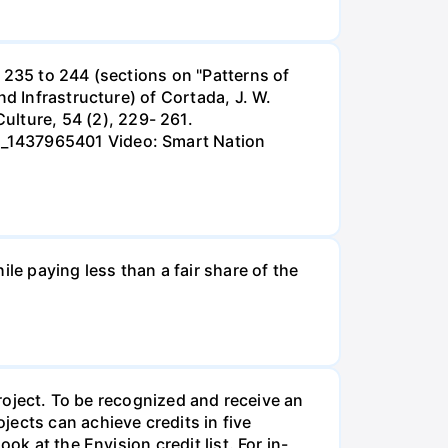
 235 to 244 (sections on "Patterns of
nd Infrastructure) of Cortada, J. W.
lture, 54 (2), 229- 261.
s_1437965401 Video: Smart Nation
le paying less than a fair share of the
project. To be recognized and receive an
ects can achieve credits in five
k at the Envision credit list. For in-