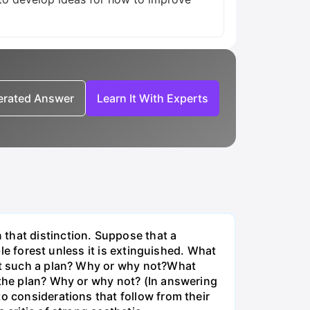
nerated Answer
Learn It With Experts
that distinction. Suppose that a
ble forest unless it is extinguished. What
nst such a plan? Why or why not?What
 the plan? Why or why not? (In answering
o considerations that follow from their