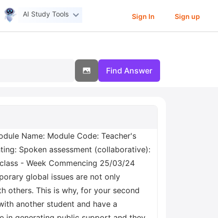
AI Study Tools
Sign In
Sign up
Find Answer
odule Name: Module Code: Teacher's
ting: Spoken assessment (collaborative):
n class - Week Commencing 25/03/24
orary global issues are not only
h others. This is why, for your second
 with another student and have a
ve in generating public support and they