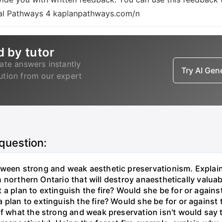
ional Pathways 4 kaplanpathways.com/n
d by tutor
ate answers instantly
Try AI Ge
lution from our expert
 question:
tween strong and weak aesthetic preservationism. Explain 
 in northern Ontario that will destroy anaesthetically valua
 a plan to extinguish the fire? Would she be for or agai
 plan to extinguish the fire? Would she be for or against
of what the strong and weak preservation isn't would say t