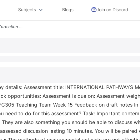
Subjects
Blogs
Join on Discord
Kaplan Assessment Task Information Key Details Assessment Title Intern
y details: Assessment title: INTERNATIONAL PATHWAYS M
ck opportunities: Assessment is due on: Assessment weigh
 FC305 Teaching Team Week 15 Feedback on draft notes I
 need to do for this assessment? Task: Important contemp
 They are also something you should be able to discuss wit
ssessed discussion lasting 10 minutes. You will be paired
s: • The methods of environmental activists are not effecti