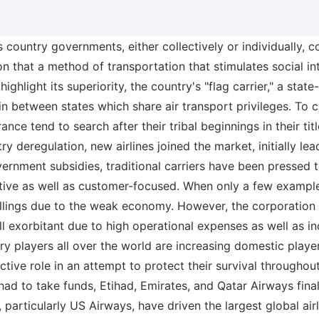
us country governments, either collectively or individually,
n that a method of transportation that stimulates social int
 highlight its superiority, the country's "flag carrier," a state
es in between states which share air transport privileges. To
rance tend to search after their tribal beginnings in their ti
try deregulation, new airlines joined the market, initially le
rnment subsidies, traditional carriers have been pressed t
ative as well as customer-focused. When only a few exampl
illings due to the weak economy. However, the corporation
ill exorbitant due to high operational expenses as well as in
ry players all over the world are increasing domestic player
tive role in an attempt to protect their survival throughou
had to take funds, Etihad, Emirates, and Qatar Airways fin
, particularly US Airways, have driven the largest global air