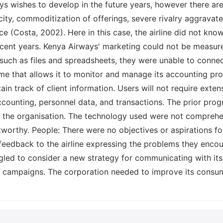
ys wishes to develop in the future years, however there ar
ty, commoditization of offerings, severe rivalry aggravate
 (Costa, 2002). Here in this case, the airline did not know
recent years. Kenya Airways' marketing could not be measur
s, such as files and spreadsheets, they were unable to conne
 that allows it to monitor and manage its accounting pro
tain track of client information. Users will not require ext
accounting, personnel data, and transactions. The prior p
f the organisation. The technology used were not comprehens
worthy. People: There were no objectives or aspirations fo
feedback to the airline expressing the problems they encount
gled to consider a new strategy for communicating with it
 campaigns. The corporation needed to improve its consum