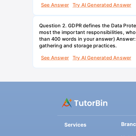
See Answer
Try AI Generated Answer
Question 2. GDPR defines the Data Protec
most the important responsibilities, w
than 400 words in your answer) Answer: 
gathering and storage practices.
See Answer
Try AI Generated Answer
Bran
Services