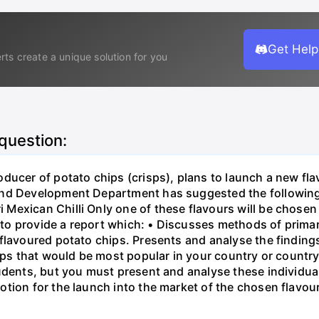
Get Help
rts create a unique solution for you
 question:
ducer of potato chips (crisps), plans to launch a new flav
nd Development Department has suggested the following '
exican Chilli Only one of these flavours will be chosen 
o provide a report which: • Discusses methods of prima
 flavoured potato chips. Presents and analyse the finding
isps that would be most popular in your country or countr
tudents, but you must present and analyse these individ
tion for the launch into the market of the chosen flavou