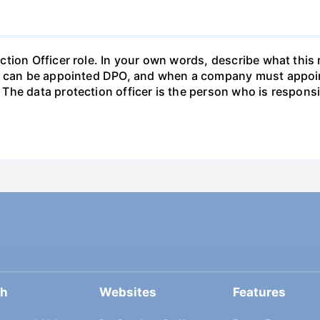
tion Officer role. In your own words, describe what this 
ho can be appointed DPO, and when a company must appoin
The data protection officer is the person who is respons
ch
Websites
Features