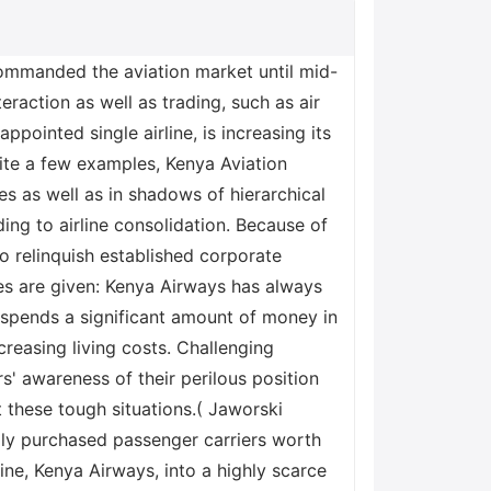
 commanded the aviation market until mid-
eraction as well as trading, such as air
-appointed single airline, is increasing its
 cite a few examples, Kenya Aviation
tles as well as in shadows of hierarchical
ading to airline consolidation. Because of
o relinquish established corporate
es are given: Kenya Airways has always
 spends a significant amount of money in
creasing living costs. Challenging
s' awareness of their perilous position
t these tough situations.( Jaworski
ally purchased passenger carriers worth
line, Kenya Airways, into a highly scarce