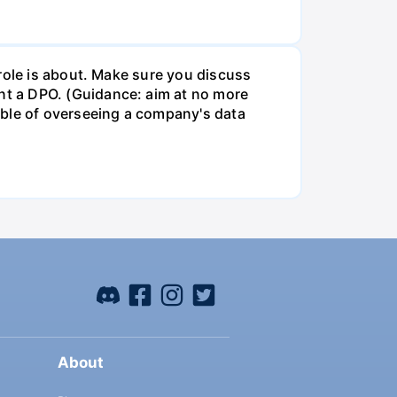
role is about. Make sure you discuss
t a DPO. (Guidance: aim at no more
ible of overseeing a company's data
About