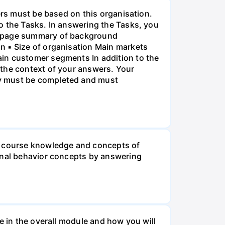
ers must be based on this organisation.
o the Tasks. In answering the Tasks, you
ne-page summary of background
n ▪ Size of organisation Main markets
ain customer segments In addition to the
 the context of your answers. Your
ry must be completed and must
he course knowledge and concepts of
ional behavior concepts by answering
e in the overall module and how you will