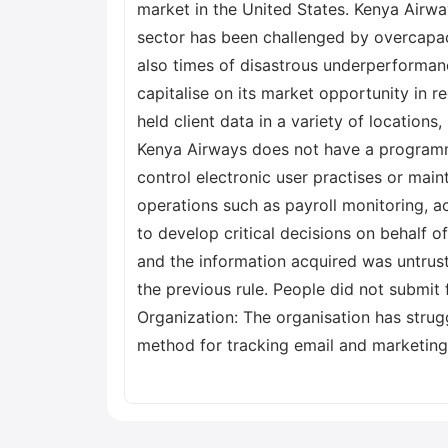
market in the United States. Kenya Airwa
sector has been challenged by overcapaci
also times of disastrous underperformance
capitalise on its market opportunity in 
held client data in a variety of location
Kenya Airways does not have a programme
control electronic user practises or main
operations such as payroll monitoring, 
to develop critical decisions on behalf o
and the information acquired was untrust
the previous rule. People did not submit 
Organization: The organisation has strug
method for tracking email and marketing