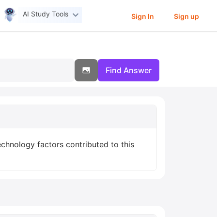
AI Study Tools
Sign In
Sign up
Find Answer
chnology factors contributed to this