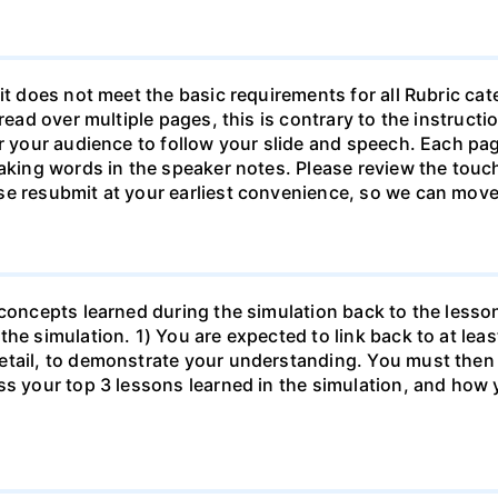
it does not meet the basic requirements for all Rubric ca
pread over multiple pages, this is contrary to the instruc
or your audience to follow your slide and speech. Each pa
eaking words in the speaker notes. Please review the touch
se resubmit at your earliest convenience, so we can move
 concepts learned during the simulation back to the less
the simulation. 1) You are expected to link back to at lea
etail, to demonstrate your understanding. You must then 
s your top 3 lessons learned in the simulation, and how y