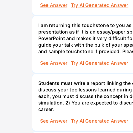
See Answer
Try AI Generated Answer
I am returning this touchstone to you as 
presentation as if it is an essay/paper s
PowerPoint and makes it very difficult f
guide your talk with the bulk of your sp
and sample touchstone if provided. Plea
See Answer
Try AI Generated Answer
Students must write a report linking the
discuss your top lessons learned during 
each, you must discuss the concept in d
simulation. 2) You are expected to discus
career.
See Answer
Try AI Generated Answer