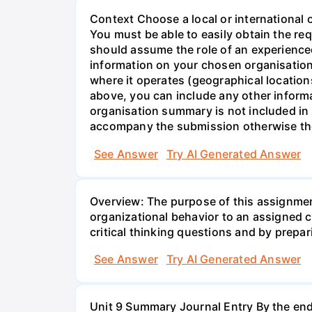
Context Choose a local or international 
You must be able to easily obtain the re
should assume the role of an experienc
information on your chosen organisation
where it operates (geographical locatio
above, you can include any other inform
organisation summary is not included i
accompany the submission otherwise th
See Answer
Try AI Generated Answer
Overview: The purpose of this assignmen
organizational behavior to an assigned 
critical thinking questions and by prepari
See Answer
Try AI Generated Answer
Unit 9 Summary Journal Entry By the end 