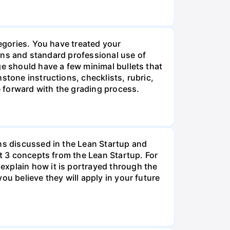
tegories. You have treated your
tions and standard professional use of
ge should have a few minimal bullets that
stone instructions, checklists, rubric,
 forward with the grading process.
ons discussed in the Lean Startup and
st 3 concepts from the Lean Startup. For
explain how it is portrayed through the
ou believe they will apply in your future