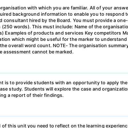
organisation with which you are familiar. All of your answ
quired background information to enable you to respond t
ed consultant hired by the Board. You must provide a o
 (250 words). This must include: Name of the organisatio
ns) Examples of products and services Key competitors M
ation which might be useful for the marker to understand
n the overall word count. NOTE- The organisation summa
e assessment cannot be marked.
t is to provide students with an opportunity to apply t
case study. Students will explore the case and organizat
ng a report of their findings.
of this unit you need to reflect on the learning experienc