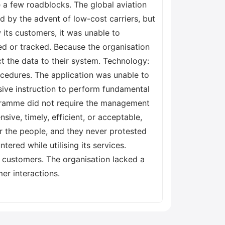
e a few roadblocks. The global aviation
d by the advent of low-cost carriers, but
 its customers, it was unable to
ed or tracked. Because the organisation
ct the data to their system. Technology:
cedures. The application was unable to
ensive instruction to perform fundamental
rogramme did not require the management
ive, timely, efficient, or acceptable,
r the people, and they never protested
ered while utilising its services.
s customers. The organisation lacked a
er interactions.