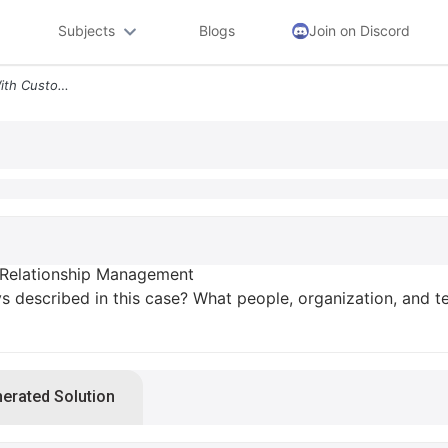
Subjects
Blogs
Join on Discord
Kenya Airways Flies High With Customer Relationship Management 1 What
 Relationship Management
 described in this case? What people, organization, and te
nerated Solution