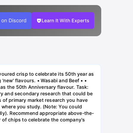
 on Discord
Learn It With Experts
oured crisp to celebrate its 50th year as
new' flavours. • Wasabi and Beef • •
as the 50th Anniversary flavour. Task:
ry and secondary research that could be
s of primary market research you have
y where you study. (Note: You could
ually). Recommend appropriate above-the-
r of chips to celebrate the company's