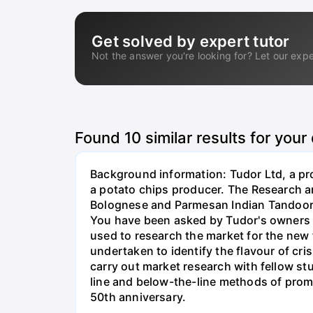
Get solved by expert tutor
Not the answer you're looking for? Let our expe
Found
10
similar results for your
Background information: Tudor Ltd, a pro
a potato chips producer. The Research a
Bolognese and Parmesan Indian Tandoori M
You have been asked by Tudor's owners t
used to research the market for the new
undertaken to identify the flavour of cr
carry out market research with fellow s
line and below-the-line methods of promo
50th anniversary.