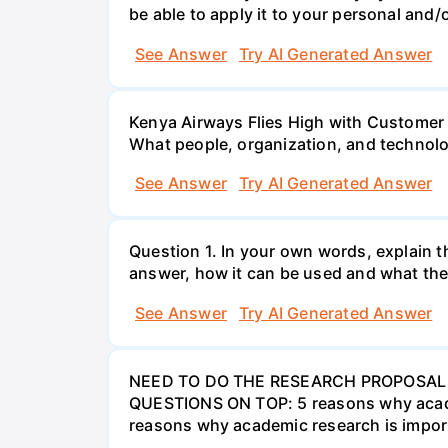
be able to apply it to your personal and/o
See Answer
Try AI Generated Answer
Kenya Airways Flies High with Customer
What people, organization, and technolo
See Answer
Try AI Generated Answer
Question 1. In your own words, explain t
answer, how it can be used and what the
See Answer
Try AI Generated Answer
NEED TO DO THE RESEARCH PROPOSAL 
QUESTIONS ON TOP: 5 reasons why academi
reasons why academic research is import