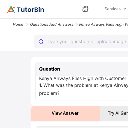
Services
Home
Questions And Answers
Question
Kenya Airways Flies High with Customer
1. What was the problem at Kenya Airways
problem?
View Answer
Try AI Ge