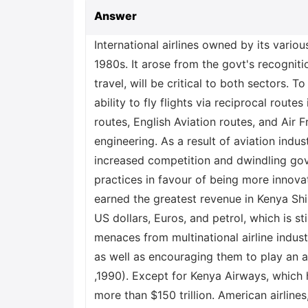
Answer
International airlines owned by its vario
1980s. It arose from the govt's recognitio
travel, will be critical to both sectors. To
ability to fly flights via reciprocal rout
routes, English Aviation routes, and Air F
engineering. As a result of aviation indus
increased competition and dwindling gove
practices in favour of being more innov
earned the greatest revenue in Kenya Sh
US dollars, Euros, and petrol, which is st
menaces from multinational airline indust
as well as encouraging them to play an ac
,1990). Except for Kenya Airways, which 
more than $150 trillion. American airlines