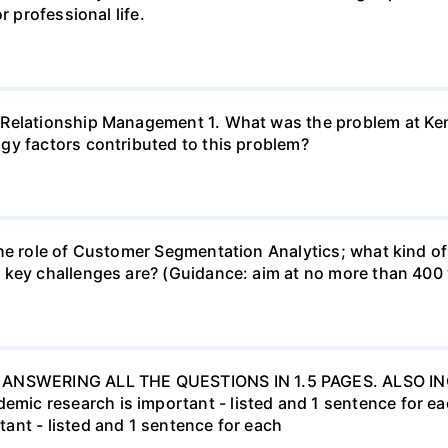
r professional life.
 Relationship Management 1. What was the problem at Ken
gy factors contributed to this problem?
he role of Customer Segmentation Analytics; what kind of
 key challenges are? (Guidance: aim at no more than 400
ANSWERING ALL THE QUESTIONS IN 1.5 PAGES. ALSO 
c research is important - listed and 1 sentence for each
ant - listed and 1 sentence for each