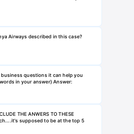
ya Airways described in this case?
 business questions it can help you
 words in your answer) Answer:
INCLUDE THE ANWERS TO THESE
....it's supposed to be at the top 5