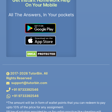
Get Instant Homework Help
On Your Mobile
All The Answers, In Your pockets
2017-
2026
TutorBin. All
Rights Reserved
support@tutorbin.com
+91 9733392546
+91 9733392546
*The amount will be in form of wallet points that you can redeem to pay
upto 10% of the price for any assignment.
**Use of solution provided by us for unfair practice like cheating will