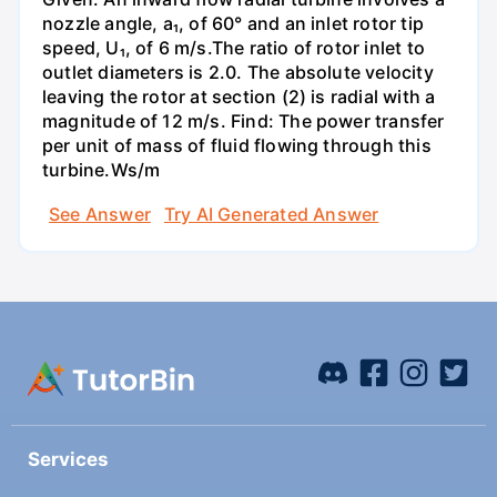
nozzle angle, a₁, of 60° and an inlet rotor tip
speed, U₁, of 6 m/s.The ratio of rotor inlet to
outlet diameters is 2.0. The absolute velocity
leaving the rotor at section (2) is radial with a
magnitude of 12 m/s. Find: The power transfer
per unit of mass of fluid flowing through this
turbine.Ws/m
See Answer
Try AI Generated Answer
Services