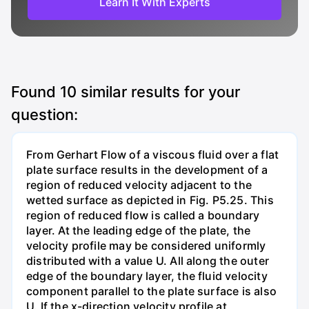
Learn It With Experts
Found
10
similar results for your
question:
From Gerhart Flow of a viscous fluid over a flat
plate surface results in the development of a
region of reduced velocity adjacent to the
wetted surface as depicted in Fig. P5.25. This
region of reduced flow is called a boundary
layer. At the leading edge of the plate, the
velocity profile may be considered uniformly
distributed with a value U. All along the outer
edge of the boundary layer, the fluid velocity
component parallel to the plate surface is also
U. If the x-direction velocity profile at