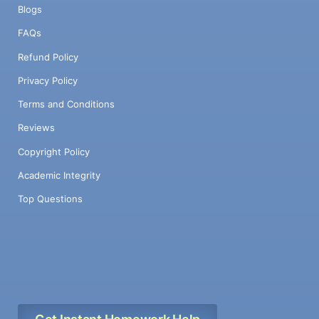
Blogs
FAQs
Refund Policy
Privacy Policy
Terms and Conditions
Reviews
Copyright Policy
Academic Integrity
Top Questions