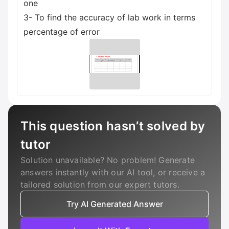
one
3- To find the accuracy of lab work in terms
percentage of error
This question hasn’t solved by
tutor
Solution unavailable? No problem! Generate
answers instantly with our AI tool, or receive a
tailored solution from our expert tutors.
Try AI Generated Answer