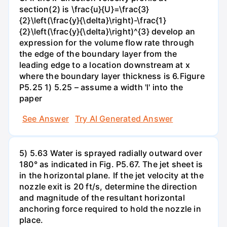
section(2) is \frac{u}{U}=\frac{3}
{2}\left(\frac{y}{\delta}\right)-\frac{1}
{2}\left(\frac{y}{\delta}\right)^{3} develop an
expression for the volume flow rate through
the edge of the boundary layer from the
leading edge to a location downstream at x
where the boundary layer thickness is 6.Figure
P5.25 1) 5.25 – assume a width 'l' into the
paper
See Answer
Try AI Generated Answer
5) 5.63 Water is sprayed radially outward over
180° as indicated in Fig. P5.67. The jet sheet is
in the horizontal plane. If the jet velocity at the
nozzle exit is 20 ft/s, determine the direction
and magnitude of the resultant horizontal
anchoring force required to hold the nozzle in
place.