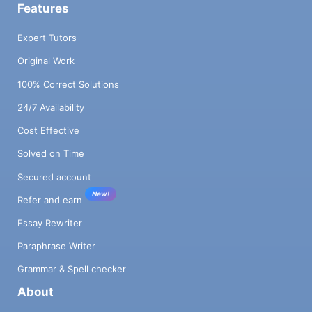
Features
Expert Tutors
Original Work
100% Correct Solutions
24/7 Availability
Cost Effective
Solved on Time
Secured account
New!
Refer and earn
Essay Rewriter
Paraphrase Writer
Grammar & Spell checker
About