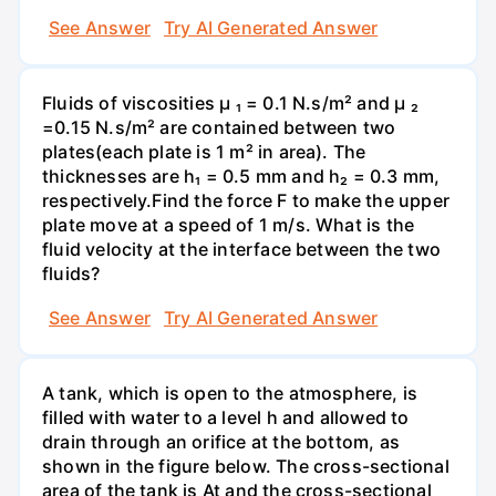
See Answer
Try AI Generated Answer
Fluids of viscosities µ ₁ = 0.1 N.s/m² and µ ₂
=0.15 N.s/m² are contained between two
plates(each plate is 1 m² in area). The
thicknesses are h₁ = 0.5 mm and h₂ = 0.3 mm,
respectively.Find the force F to make the upper
plate move at a speed of 1 m/s. What is the
fluid velocity at the interface between the two
fluids?
See Answer
Try AI Generated Answer
A tank, which is open to the atmosphere, is
filled with water to a level h and allowed to
drain through an orifice at the bottom, as
shown in the figure below. The cross-sectional
area of the tank is At and the cross-sectional