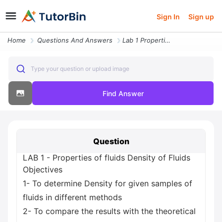
Sign In
Sign up
Home
Questions And Answers
Lab 1 Properties Of Fluids Density Of Fluids Objectives 1 To Determine
Type your question or upload image
Find Answer
Question
LAB 1 - Properties of fluids Density of Fluids
Objectives
1- To determine Density for given samples of
fluids in different methods
2- To compare the results with the theoretical