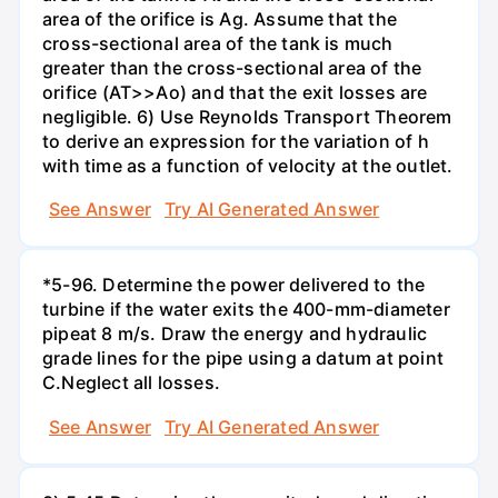
area of the orifice is Ag. Assume that the
cross-sectional area of the tank is much
greater than the cross-sectional area of the
orifice (AT>>Ao) and that the exit losses are
negligible. 6) Use Reynolds Transport Theorem
to derive an expression for the variation of h
with time as a function of velocity at the outlet.
See Answer
Try AI Generated Answer
*5-96. Determine the power delivered to the
turbine if the water exits the 400-mm-diameter
pipeat 8 m/s. Draw the energy and hydraulic
grade lines for the pipe using a datum at point
C.Neglect all losses.
See Answer
Try AI Generated Answer