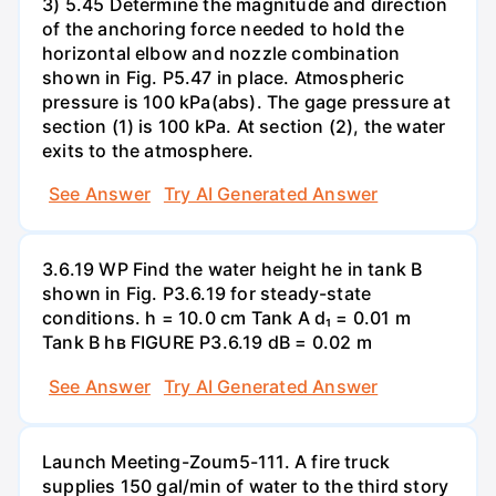
3) 5.45 Determine the magnitude and direction
of the anchoring force needed to hold the
horizontal elbow and nozzle combination
shown in Fig. P5.47 in place. Atmospheric
pressure is 100 kPa(abs). The gage pressure at
section (1) is 100 kPa. At section (2), the water
exits to the atmosphere.
See Answer
Try AI Generated Answer
3.6.19 WP Find the water height he in tank B
shown in Fig. P3.6.19 for steady-state
conditions. h = 10.0 cm Tank A d₁ = 0.01 m
Tank B hв FIGURE P3.6.19 dB = 0.02 m
See Answer
Try AI Generated Answer
Launch Meeting-Zoum5-111. A fire truck
supplies 150 gal/min of water to the third story