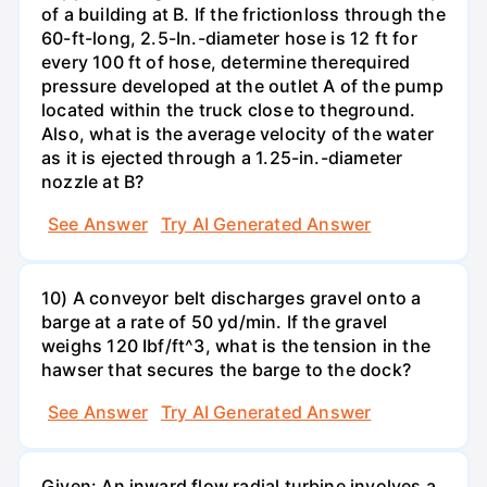
of a building at B. If the frictionloss through the
60-ft-long, 2.5-In.-diameter hose is 12 ft for
every 100 ft of hose, determine therequired
pressure developed at the outlet A of the pump
located within the truck close to theground.
Also, what is the average velocity of the water
as it is ejected through a 1.25-in.-diameter
nozzle at B?
See Answer
Try AI Generated Answer
10) A conveyor belt discharges gravel onto a
barge at a rate of 50 yd/min. If the gravel
weighs 120 Ibf/ft^3, what is the tension in the
hawser that secures the barge to the dock?
See Answer
Try AI Generated Answer
Given: An inward flow radial turbine involves a