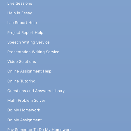
Live Sessions
Help in Essay
Lab Report Help
Project Report Help
Speech Writing Service
Presentation Writing Service
Video Solutions
Online Assignment Help
Online Tutoring
Questions and Answers Library
Math Problem Solver
Do My Homework
Do My Assignment
Pay Someone To Do My Homework