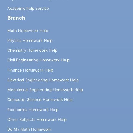
Academic help service
Branch
Math Homework Help
Physics Homework Help
Chemistry Homework Help
Civil Engineering Homework Help
Finance Homework Help
Electrical Engineering Homework Help
Mechanical Engineering Homework Help
Computer Science Homework Help
Economics Homework Help
Other Subjects Homework Help
Do My Math Homework