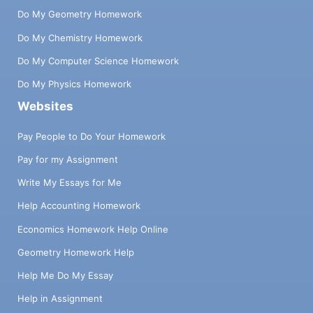
Do My Geometry Homework
Do My Chemistry Homework
Do My Computer Science Homework
Do My Physics Homework
Websites
Pay People to Do Your Homework
Pay for my Assignment
Write My Essays for Me
Help Accounting Homework
Economics Homework Help Online
Geometry Homework Help
Help Me Do My Essay
Help in Assignment