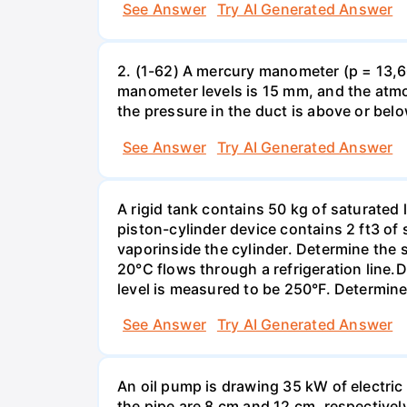
See Answer
Try AI Generated Answer
2. (1-62) A mercury manometer (p = 13,60
manometer levels is 15 mm, and the atmo
the pressure in the duct is above or bel
See Answer
Try AI Generated Answer
A rigid tank contains 50 kg of saturated 
piston-cylinder device contains 2 ft3 of
vaporinside the cylinder. Determine the 
20°C flows through a refrigeration line.
level is measured to be 250°F. Determine
See Answer
Try AI Generated Answer
An oil pump is drawing 35 kW of electric 
the pipe are 8 cm and 12 cm, respectively