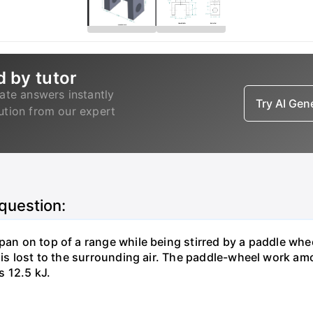
d by tutor
ate answers instantly
Try AI Ge
lution from our expert
 question:
pan on top of a range while being stirred by a paddle whee
t is lost to the surrounding air. The paddle-wheel work a
s 12.5 kJ.