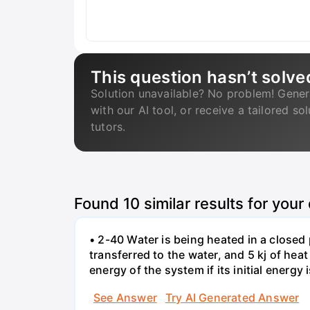
This question hasn’t solve
Solution unavailable? No problem! Gener
with our AI tool, or receive a tailored so
tutors.
Found
10
similar results for your
• 2-40 Water is being heated in a closed 
transferred to the water, and 5 kj of hea
energy of the system if its initial energy i
See Answer
Try AI Generated Answer