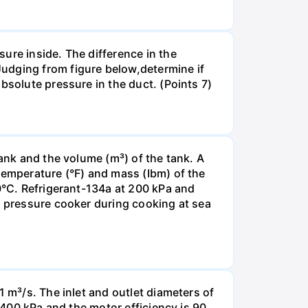
ure inside. The difference in the
udging from figure below,determine if
bsolute pressure in the duct. (Points 7)
tank and the volume (m³) of the tank. A
temperature (°F) and mass (Ibm) of the
00°С. Refrigerant-134a at 200 kPa and
a pressure cooker during cooking at sea
1 m³/s. The inlet and outlet diameters of
e 400 kPa and the motor efficiency is 90