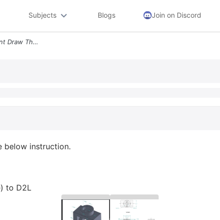
Subjects
Blogs
Join on Discord
Lab 1 Solidworks Assignment Draw The Part Following The Below Instruct
 below instruction.
e) to D2L