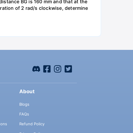
distance BG is 160 mm and that at the
ration of 2 rad/s clockwise, determine
About
Blogs
FAQs
ions
Refund Policy