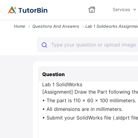
Services
Home
Questions And Answers
Question
Lab 1 SolidWorks
[Assignment] Draw the Part following the
• The part is 110 x 60 x 100 millimeters.
• All dimensions are in millimeters.
• Submit your SolidWorks file (.sldprt fil