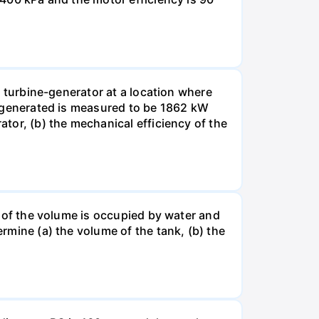
ic turbine-generator at a location where
er generated is measured to be 1862 kW
ator, (b) the mechanical efficiency of the
nt of the volume is occupied by water and
ermine (a) the volume of the tank, (b) the