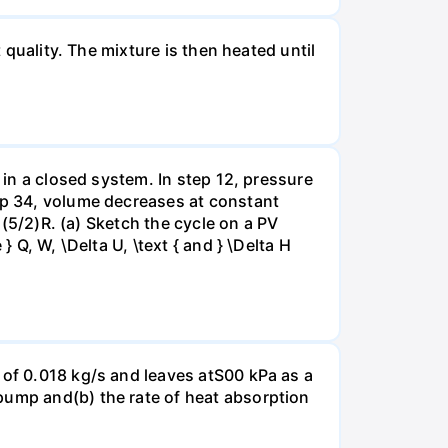
 quality. The mixture is then heated until
 in a closed system. In step 12, pressure
tep 34, volume decreases at constant
= (5/2)R. (a) Sketch the cycle on a PV
 Q, W, \Delta U, \text { and } \Delta H
 of 0.018 kg/s and leaves atS00 kPa as a
pump and(b) the rate of heat absorption