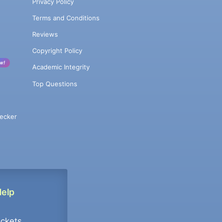
Privacy Policy
Terms and Conditions
Reviews
Copyright Policy
w!
Academic Integrity
Top Questions
ecker
Help
ockets