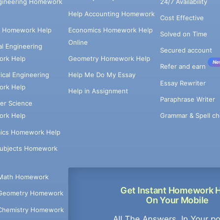
ngineering Homework
24/7 Availability
Help Accounting Homework
Cost Effective
e Homework Help
Economics Homework Help
Solved on Time
Online
cal Engineering
Secured account
rk Help
Geometry Homework Help
Ne
Refer and earn
cal Engineering
Help Me Do My Essay
Essay Rewriter
rk Help
Help in Assignment
Paraphrase Writer
er Science
Grammar & Spell ch
rk Help
ics Homework Help
Subjects Homework
Math Homework
Get Instant Homework 
Geometry Homework
On Your Mobile
Chemistry Homework
All The Answers, In Your p