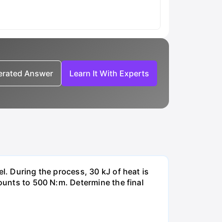
nerated Answer
Learn It With Experts
l. During the process, 30 kJ of heat is
mounts to 500 N:m. Determine the final