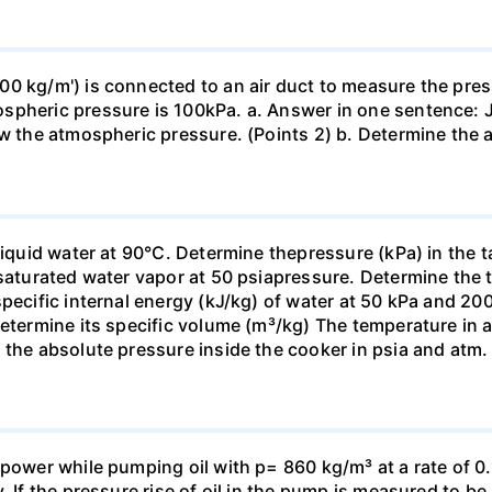
0 kg/m') is connected to an air duct to measure the press
spheric pressure is 100kPa. a. Answer in one sentence: J
ow the atmospheric pressure. (Points 2) b. Determine the a
liquid water at 90°C. Determine thepressure (kPa) in the 
 saturated water vapor at 50 psiapressure. Determine the 
specific internal energy (kJ/kg) of water at 50 kPa and 2
Determine its specific volume (m³/kg) The temperature in 
 the absolute pressure inside the cooker in psia and atm.
power while pumping oil with p= 860 kg/m³ at a rate of 0.
. If the pressure rise of oil in the pump is measured to b