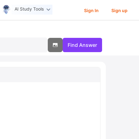
AI Study Tools
Sign In
Sign up
Find Answer