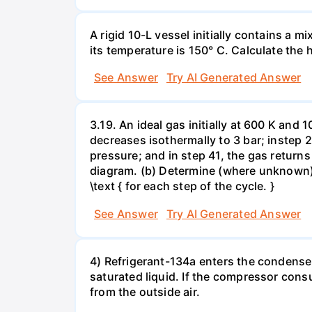
A rigid 10-L vessel initially contains a m
its temperature is 150° C. Calculate the h
See Answer
Try AI Generated Answer
3.19. An ideal gas initially at 600 K and
decreases isothermally to 3 bar; instep 
pressure; and in step 41, the gas returns 
diagram. (b) Determine (where unknown) bot
\text { for each step of the cycle. }
See Answer
Try AI Generated Answer
4) Refrigerant-134a enters the condenser
saturated liquid. If the compressor con
from the outside air.