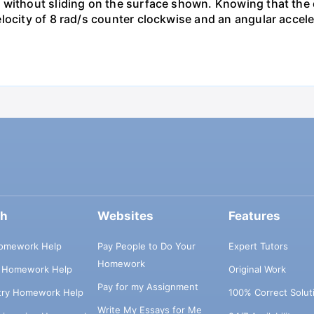
 without sliding on the surface shown. Knowing that the 
locity of 8 rad/s counter clockwise and an angular accele
ch
Websites
Features
omework Help
Pay People to Do Your
Expert Tutors
Homework
s Homework Help
Original Work
Pay for my Assignment
try Homework Help
100% Correct Solut
Write My Essays for Me