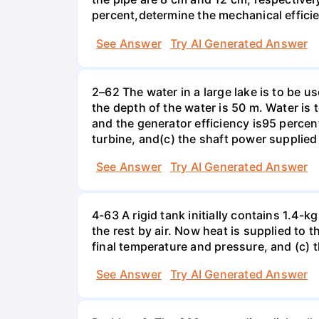
percent,determine the mechanical effici
See Answer
Try AI Generated Answer
2–62 The water in a large lake is to be us
the depth of the water is 50 m. Water is 
and the generator efficiency is95 percent
turbine, and(c) the shaft power supplied 
See Answer
Try AI Generated Answer
4-63 A rigid tank initially contains 1.4-
the rest by air. Now heat is supplied to 
final temperature and pressure, and (c) 
See Answer
Try AI Generated Answer