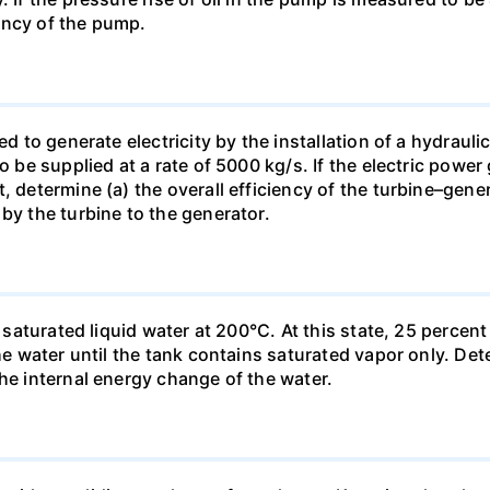
ency of the pump.
ed to generate electricity by the installation of a hydraul
to be supplied at a rate of 5000 kg/s. If the electric pow
, determine (a) the overall efficiency of the turbine–gener
by the turbine to the generator.
kg saturated liquid water at 200°C. At this state, 25 perce
the water until the tank contains saturated vapor only. Det
the internal energy change of the water.