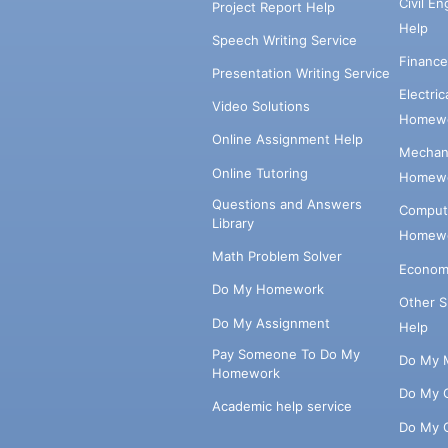
Civil E
Project Report Help
Help
Speech Writing Service
Financ
Presentation Writing Service
Electri
Video Solutions
Homewo
Online Assignment Help
Mechani
Online Tutoring
Homewo
Questions and Answers
Comput
Library
Homewo
Math Problem Solver
Econom
Do My Homework
Other 
Do My Assignment
Help
Pay Someone To Do My
Do My 
Homework
Do My 
Academic help service
Do My 