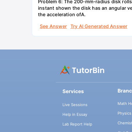
Problem 6: The 200-mm-radius disk rolls
instant shown the disk has an angular ve
the acceleration ofA.
See Answer
Try AI Generated Answer
Bran
Services
Math H
Live Sessions
Physic
Help in Essay
Chemis
Lab Report Help