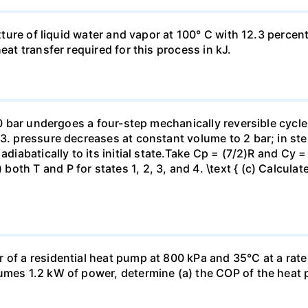
ixture of liquid water and vapor at 100° C with 12.3 percent
eat transfer required for this process in kJ.
 10 bar undergoes a four-step mechanically reversible cycle
23. pressure decreases at constant volume to 2 bar; in s
adiabatically to its initial state.Take Cp = (7/2)R and Cy 
h T and P for states 1, 2, 3, and 4. \text { (c) Calculate }
 of a residential heat pump at 800 kPa and 35°C at a rate
sumes 1.2 kW of power, determine (a) the COP of the heat 