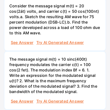
Consider the message signal m(t) = 20
cos(2át) volts, and carrier c(t) = 50 cos(100nt)
volts.a. Sketch the resulting AM wave for 75
percent modulation (DSB-LC).b. Find the
power developed across a load of 100 ohm due
to this AM wave.
See Answer
Try AI Generated Answer
The message signal m(t) = 10 sinc(400t)
frequency modulates the carrier c(t) = 100
cos(2 fet). The modulation index Bf = 6. 1.
Write an expression for the modulated signal
u(t)? 2. What is the maximum frequency
deviation of the modulated signal? 3. Find the
bandwidth of the modulated signal.
See Answer
Try AI Generated Answer