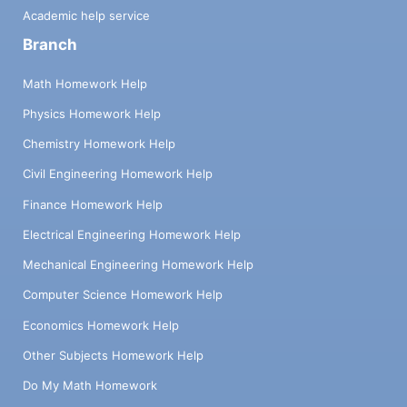
Academic help service
Branch
Math Homework Help
Physics Homework Help
Chemistry Homework Help
Civil Engineering Homework Help
Finance Homework Help
Electrical Engineering Homework Help
Mechanical Engineering Homework Help
Computer Science Homework Help
Economics Homework Help
Other Subjects Homework Help
Do My Math Homework