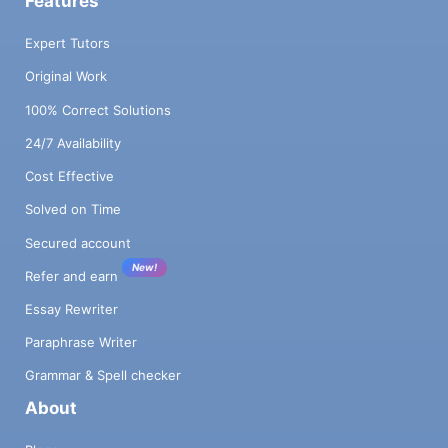
Features
Expert Tutors
Original Work
100% Correct Solutions
24/7 Availability
Cost Effective
Solved on Time
Secured account
New!
Refer and earn
Essay Rewriter
Paraphrase Writer
Grammar & Spell checker
About