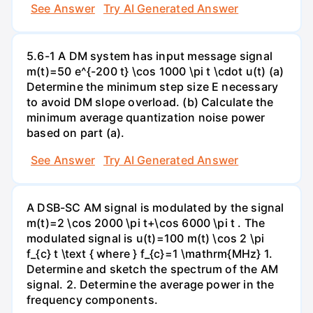
See Answer
Try AI Generated Answer
5.6-1 A DM system has input message signal
m(t)=50 e^{-200 t} \cos 1000 \pi t \cdot u(t) (a)
Determine the minimum step size E necessary
to avoid DM slope overload. (b) Calculate the
minimum average quantization noise power
based on part (a).
See Answer
Try AI Generated Answer
A DSB-SC AM signal is modulated by the signal
m(t)=2 \cos 2000 \pi t+\cos 6000 \pi t . The
modulated signal is u(t)=100 m(t) \cos 2 \pi
f_{c} t \text { where } f_{c}=1 \mathrm{MHz} 1.
Determine and sketch the spectrum of the AM
signal. 2. Determine the average power in the
frequency components.