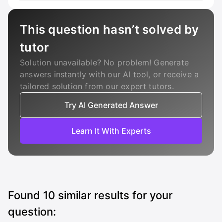
This question hasn’t solved by
tutor
Solution unavailable? No problem! Generate
answers instantly with our AI tool, or receive a
tailored solution from our expert tutors.
Try AI Generated Answer
Learn It With Experts
Found
10
similar results for your
question: