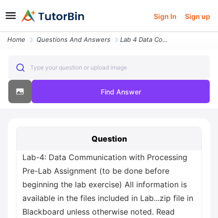
Sign In
Sign up
Home
Questions And Answers
Lab 4 Data Communication With Processing Pre Lab Assignment To Be Done
Type your question or upload image
Find Answer
Question
Lab-4: Data Communication with Processing
Pre-Lab Assignment (to be done before
beginning the lab exercise) All information is
available in the files included in Lab...zip file in
Blackboard unless otherwise noted. Read