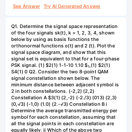
See Answer
Try AI Generated Answer
Q1. Determine the signal space representation
of the four signals sk(t), k = 1, 2, 3, 4, shown
below by using as basis functions the
orthonormal functions o(t) and 2 (t). Plot the
signal space diagram, and show that this
signal set is equivalent to that for a four-phase
PSK signal. (1) $2(1) 1-1-10 1.10 $₁,(1) $2(1)
S4(1) 0 Q2. Consider the two 8-point QAM
signal constellation shown below. The
minimum distance between adjacent symbol is
2 in both constellations. (-2,2) (2,2)
Constellation A $3(1) (2,-2) (-2./3) (013) (2,3)
(0,√3) (-1,0) (1.0) (2.-√3) Constellation B i
Determine the average transmitted energy per
symbol for each constellation, assuming that
all the signal points in each constellation are
equally likely. ii Which of the above two