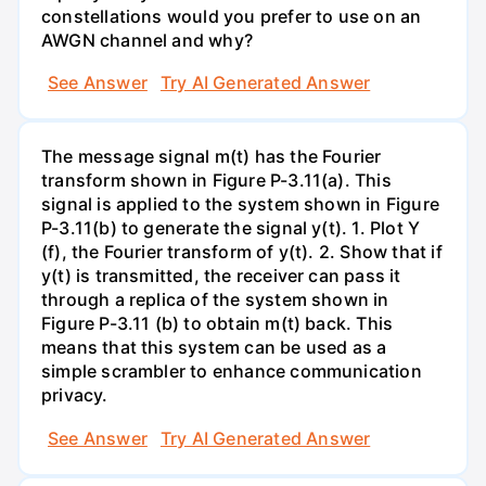
constellations would you prefer to use on an
AWGN channel and why?
See Answer
Try AI Generated Answer
The message signal m(t) has the Fourier
transform shown in Figure P-3.11(a). This
signal is applied to the system shown in Figure
P-3.11(b) to generate the signal y(t). 1. Plot Y
(f), the Fourier transform of y(t). 2. Show that if
y(t) is transmitted, the receiver can pass it
through a replica of the system shown in
Figure P-3.11 (b) to obtain m(t) back. This
means that this system can be used as a
simple scrambler to enhance communication
privacy.
See Answer
Try AI Generated Answer