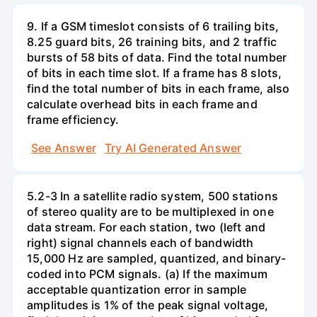
9. If a GSM timeslot consists of 6 trailing bits,
8.25 guard bits, 26 training bits, and 2 traffic
bursts of 58 bits of data. Find the total number
of bits in each time slot. If a frame has 8 slots,
find the total number of bits in each frame, also
calculate overhead bits in each frame and
frame efficiency.
See Answer
Try AI Generated Answer
5.2-3 In a satellite radio system, 500 stations
of stereo quality are to be multiplexed in one
data stream. For each station, two (left and
right) signal channels each of bandwidth
15,000 Hz are sampled, quantized, and binary-
coded into PCM signals. (a) If the maximum
acceptable quantization error in sample
amplitudes is 1% of the peak signal voltage,