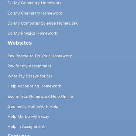
Do My Geometry Homework
Do My Chemistry Homework
Do My Computer Science Homework
Do My Physics Homework
Websites
Pay People to Do Your Homework
Pay for my Assignment
Write My Essays for Me
Help Accounting Homework
Economics Homework Help Online
Geometry Homework Help
Help Me Do My Essay
Help in Assignment