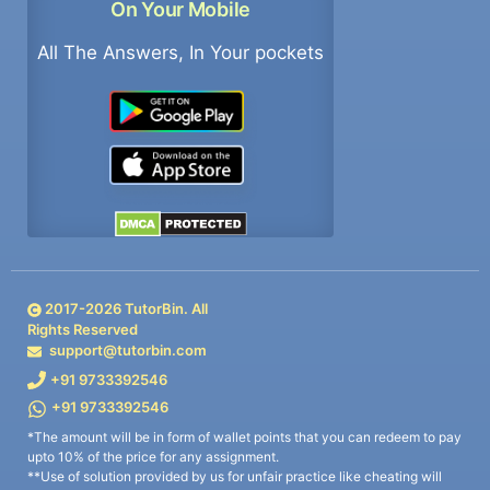
On Your Mobile
All The Answers, In Your pockets
2017-
2026
TutorBin. All
Rights Reserved
support@tutorbin.com
+91 9733392546
+91 9733392546
*The amount will be in form of wallet points that you can redeem to pay
upto 10% of the price for any assignment.
**Use of solution provided by us for unfair practice like cheating will