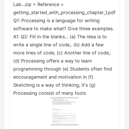
Lab...zip > Reference >
getting_started_with_processing_chapter_1.pdf
Q1: Processing is a language for writing
software to make what? Give three examples.
A1: Q2: Fill in the blanks... (a) The idea is to
write a single line of code,. (b) Add a few
more lines of code, (c) Another line of code,.
(d) Processing offers a way to learn
programming through (e) Students often find
encouragement and motivation in (f)
Sketching is a way of thinking; it's (g)
Processing consist of many tools