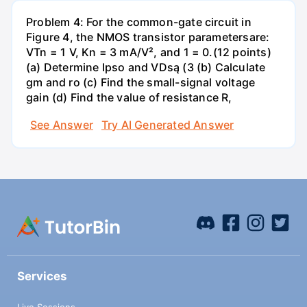
Problem 4: For the common-gate circuit in
Figure 4, the NMOS transistor parametersare:
VTn = 1 V, Kn = 3 mA/V², and 1 = 0.(12 points)
(a) Determine Ipso and VDsą (3 (b) Calculate
gm and ro (c) Find the small-signal voltage
gain (d) Find the value of resistance R,
See Answer
Try AI Generated Answer
Services
Live Sessions