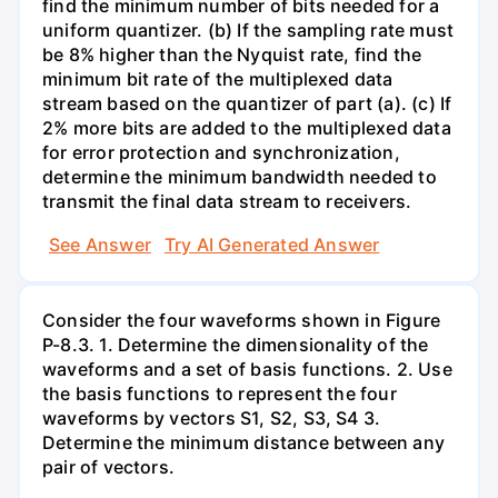
find the minimum number of bits needed for a
uniform quantizer. (b) If the sampling rate must
be 8% higher than the Nyquist rate, find the
minimum bit rate of the multiplexed data
stream based on the quantizer of part (a). (c) If
2% more bits are added to the multiplexed data
for error protection and synchronization,
determine the minimum bandwidth needed to
transmit the final data stream to receivers.
See Answer
Try AI Generated Answer
Consider the four waveforms shown in Figure
P-8.3. 1. Determine the dimensionality of the
waveforms and a set of basis functions. 2. Use
the basis functions to represent the four
waveforms by vectors S1, S2, S3, S4 3.
Determine the minimum distance between any
pair of vectors.