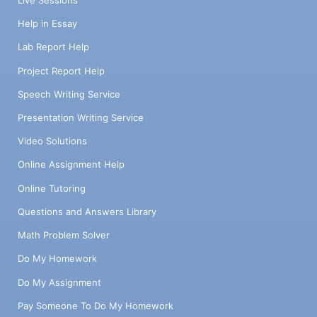
Help in Essay
Lab Report Help
Project Report Help
Speech Writing Service
Presentation Writing Service
Video Solutions
Online Assignment Help
Online Tutoring
Questions and Answers Library
Math Problem Solver
Do My Homework
Do My Assignment
Pay Someone To Do My Homework