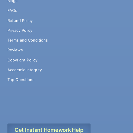
Blogs
FAQs
Refund Policy
Privacy Policy
Terms and Conditions
Reviews
Copyright Policy
Academic Integrity
Top Questions
Get Instant Homework Help