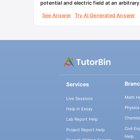
potential and electric field at an arbitrary
See Answer
Try AI Generated Answer
Bran
Services
Math H
Live Sessions
Physic
Help in Essay
Chemis
Lab Report Help
Civil E
Project Report Help
Help
Speech Writing Service