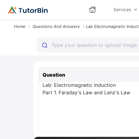
Services
Home
Questions And Answers
Question
Lab: Electromagnetic Induction
Part 1. Faraday's Law and Lenz's Law