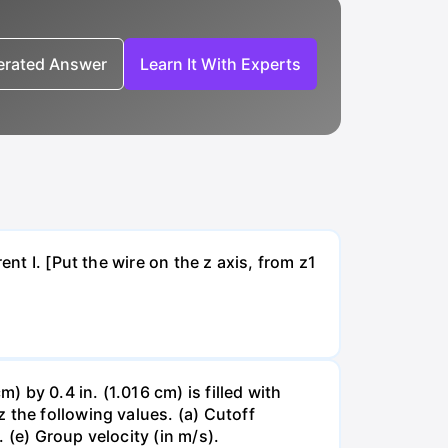
nerated Answer
Learn It With Experts
nt I. [Put the wire on the z axis, from z1
by 0.4 in. (1.016 cm) is filled with
 the following values. (a) Cutoff
 (e) Group velocity (in m/s).