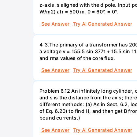
z-axis is aligned with the dipole. Input 
W/m2) atr = 500 m, 0 = 60°, = 0°.
See Answer
Try AI Generated Answer
4-3.The primary of a transformer has 200
a voltage v = 155.5 sin 377t + 15.5 sin 
and rms values of the core flux.
See Answer
Try AI Generated Answer
Problem 6.12 An infinitely long cylinder, 
and s is the distance from the axis; ther
different methods: (a) As in Sect. 6.2, l
of Eq. 6.20) to find H, and then get B fr
bound currents.)
See Answer
Try AI Generated Answer