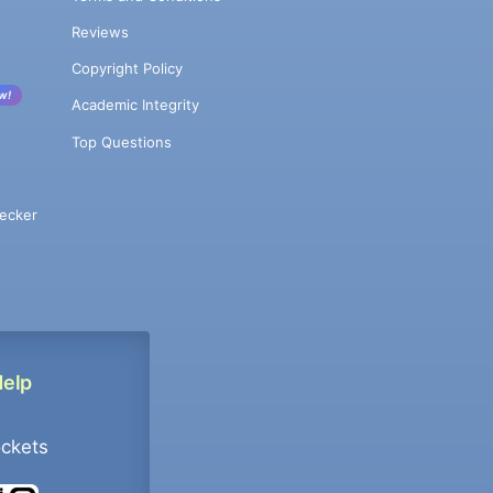
Reviews
Copyright Policy
w!
Academic Integrity
Top Questions
ecker
Help
ockets