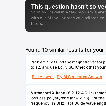
This question hasn’t solve
Solution unavailable? No problem! Gener
with our AI tool, or receive a tailored so
tutors.
Found
10
similar results for your
Problem 5.23 Find the magnetic vector pote
to z2, and use Eq. 5.66.]Check that your
See Answer
Try AI Generated Answer
A standard X-band (8.2-12.4 GHz) rectang
lossless polystyrene (ɛr = 2.56). For th
frequency (in GHz). (b) Guide wavelength 