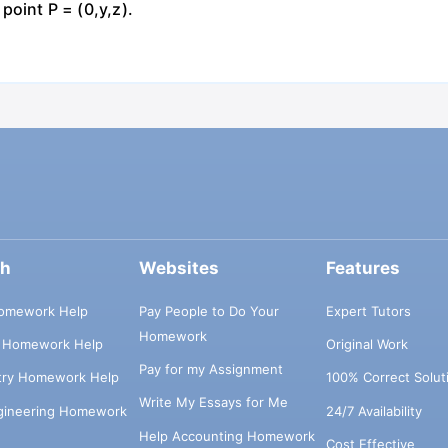
 point P = (0,y,z).
ch
Websites
Features
omework Help
Pay People to Do Your
Expert Tutors
Homework
s Homework Help
Original Work
Pay for my Assignment
try Homework Help
100% Correct Solut
Write My Essays for Me
ngineering Homework
24/7 Availability
Help Accounting Homework
Cost Effective