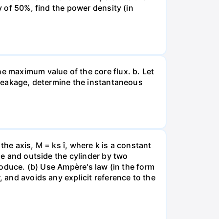
y of 50%, find the power density (in
he maximum value of the core flux. b. Let
g leakage, determine the instantaneous
 the axis, M = ks î, where k is a constant
ide and outside the cylinder by two
produce. (b) Use Ampère's law (in the form
, and avoids any explicit reference to the