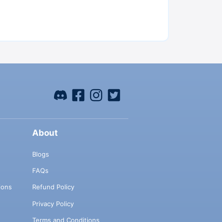
About
Blogs
FAQs
ions
Refund Policy
Privacy Policy
Terms and Conditions