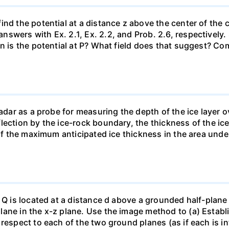
nd the potential at a distance z above the center of the c
swers with Ex. 2.1, Ex. 2.2, and Prob. 2.6, respectively
en is the potential at P? What field does that suggest? C
radar as a probe for measuring the depth of the ice layer o
lection by the ice-rock boundary, the thickness of the ic
 if the maximum anticipated ice thickness in the area und
 Q is located at a distance d above a grounded half-plane 
ane in the x-z plane. Use the image method to (a) Establi
espect to each of the two ground planes (as if each is infi