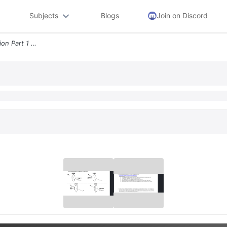
Subjects
Blogs
Join on Discord
Lab Electromagnetic Induction Part 1 Faraday S Law And Lenz S Law