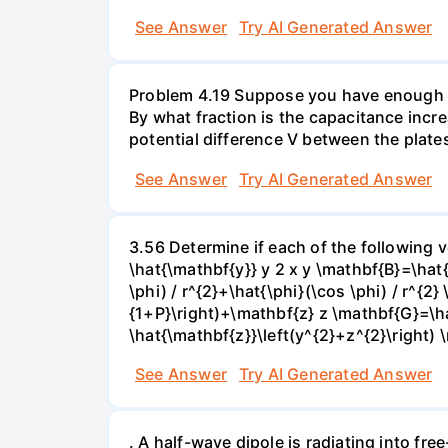
See Answer
Try AI Generated Answer
Problem 4.19 Suppose you have enough linea
By what fraction is the capacitance incre
potential difference V between the plates
See Answer
Try AI Generated Answer
3.56 Determine if each of the following v
\hat{\mathbf{y}} y 2 x y \mathbf{B}=\hat
\phi) / r^{2}+\hat{\phi}(\cos \phi) / r^{2
{1+P}\right)+\mathbf{z} z \mathbf{G}=\ha
\hat{\mathbf{z}}\left(y^{2}+z^{2}\right) 
See Answer
Try AI Generated Answer
. A half-wave dipole is radiating into fre