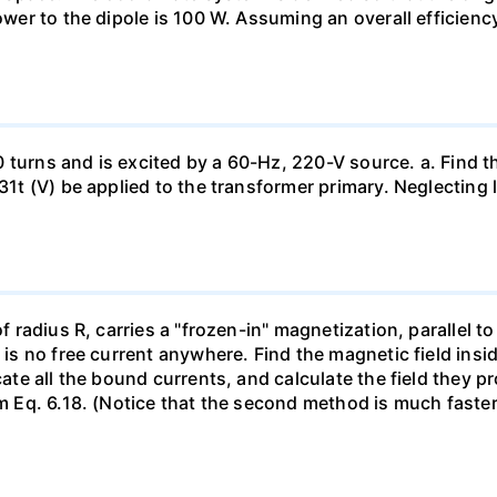
power to the dipole is 100 W. Assuming an overall efficienc
 turns and is excited by a 60-Hz, 220-V source. a. Find t
1131t (V) be applied to the transformer primary. Neglectin
of radius R, carries a "frozen-in" magnetization, parallel to
e is no free current anywhere. Find the magnetic field ins
ocate all the bound currents, and calculate the field they 
om Eq. 6.18. (Notice that the second method is much faster