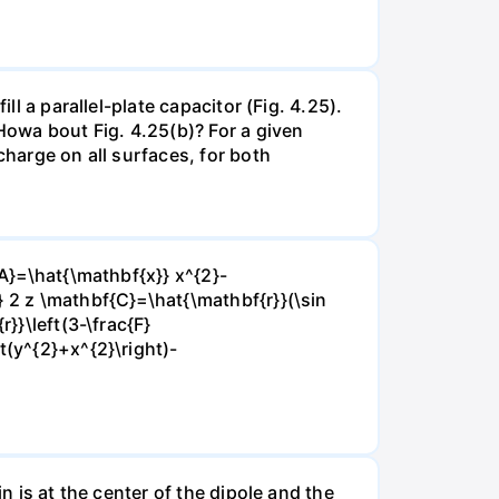
ll a parallel-plate capacitor (Fig. 4.25).
 Howa bout Fig. 4.25(b)? For a given
charge on all surfaces, for both
{A}=\hat{\mathbf{x}} x^{2}-
} 2 z \mathbf{C}=\hat{\mathbf{r}}(\sin
}}\left(3-\frac{F}
t(y^{2}+x^{2}\right)-
n is at the center of the dipole and the