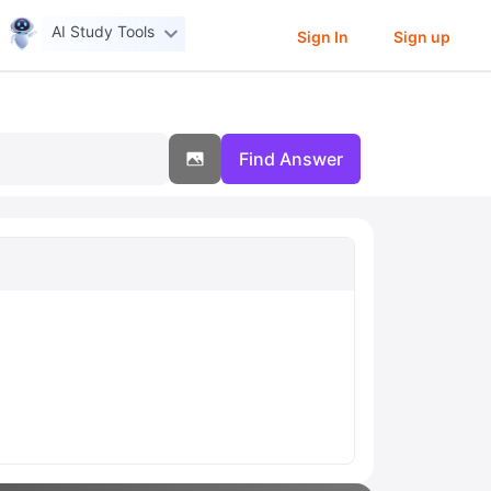
AI Study Tools
Sign In
Sign up
Find Answer