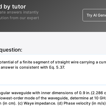
d by tutor
ate answers instantly
Try AI Ge
lution from our expert
 question:
ntial of a finite segment of straight wire carrying a curre
 answer is consistent with Eq. 5.37.
ular waveguide with inner dimensions of 0.9 in.(2.286 cm) 
e lowest-order mode of the waveguide, determine at 10 GHz
(in cm). (c) Waye impedance. (d) Phase velocity (in m/s).