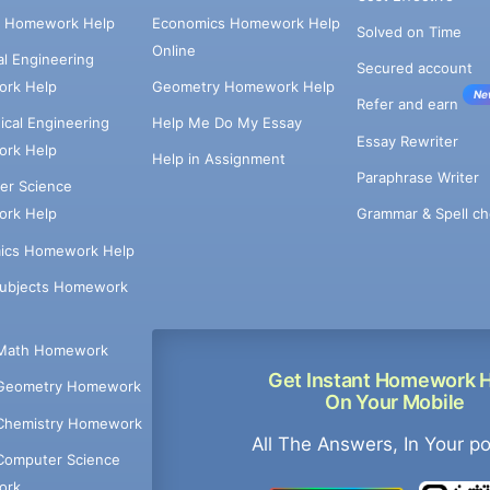
e Homework Help
Economics Homework Help
Solved on Time
Online
cal Engineering
Secured account
rk Help
Geometry Homework Help
Ne
Refer and earn
cal Engineering
Help Me Do My Essay
Essay Rewriter
rk Help
Help in Assignment
Paraphrase Writer
er Science
Grammar & Spell ch
rk Help
ics Homework Help
Subjects Homework
Math Homework
Get Instant Homework 
Geometry Homework
On Your Mobile
Chemistry Homework
All The Answers, In Your p
Computer Science
ork