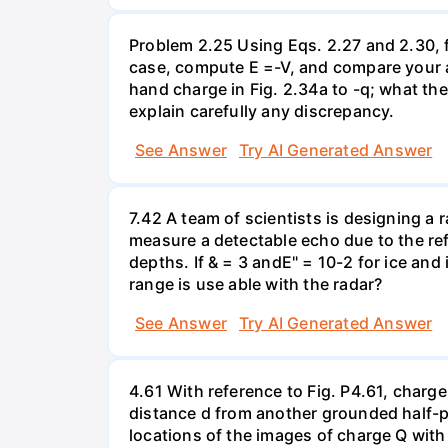
Problem 2.25 Using Eqs. 2.27 and 2.30, fi
case, compute E =-V, and compare your an
hand charge in Fig. 2.34a to -q; what th
explain carefully any discrepancy.
See Answer
Try AI Generated Answer
7.42 A team of scientists is designing a 
measure a detectable echo due to the ref
depths. If & = 3 andE" = 10-2 for ice and
range is use able with the radar?
See Answer
Try AI Generated Answer
4.61 With reference to Fig. P4.61, charge
distance d from another grounded half-pl
locations of the images of charge Q with r