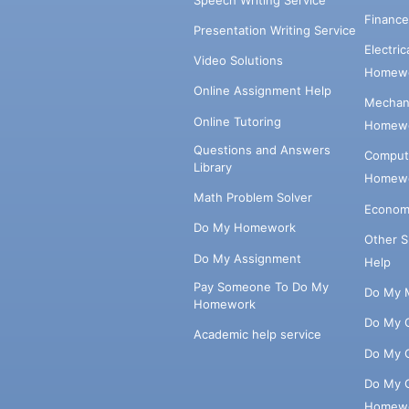
Financ
Presentation Writing Service
Electri
Video Solutions
Homewo
Online Assignment Help
Mechani
Online Tutoring
Homewo
Questions and Answers
Comput
Library
Homewo
Math Problem Solver
Econom
Do My Homework
Other 
Do My Assignment
Help
Pay Someone To Do My
Do My 
Homework
Do My 
Academic help service
Do My 
Do My 
Homew