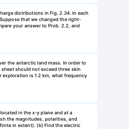
harge distributions in Fig. 2.34. In each
. Suppose that we changed the right-
ompare your answer to Prob. 2.2, and
ver the antarctic land mass. In order to
e sheet should not exceed three skin
er exploration is 1.2 km, what frequency
located in the x-y plane and at a
sh the magnitudes, polarities, and
nite in extent). (b) Find the electric