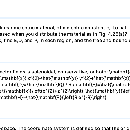
r dielectric material, of dielectric constant e,, to half-fi
ased when you distribute the material as in Fig. 4.25(a)?
, find E,D, and P, in each region, and the free and bound 
ector fields is solenoidal, conservative, or both: \mathbf
{\mathbf{x}} x^{2}-\hat{\mathbf{y}} y^{2}+\hat{\mathbf{z}
} \mathbf{D}=\hat{\mathbf{R}} / R \mathbf{E}=\hat{\mathbf{r
t{\mathbf{x}}\left(x^{2}+z^{2}\right)-\hat{\mathbf{y}}\lef
\mathbf{H}=\hat{\mathbf{R}}\left(R e^{-R}\right)
e-space. The coordinate system is defined so that the origi