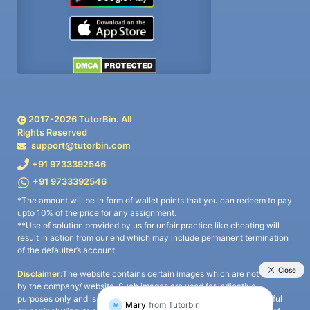
2017-
2026
TutorBin. All
Rights Reserved
support@tutorbin.com
+91 9733392546
+91 9733392546
*The amount will be in form of wallet points that you can redeem to pay
upto 10% of the price for any assignment.
**Use of solution provided by us for unfair practice like cheating will
result in action from our end which may include permanent termination
of the defaulter’s account.
Disclaimer:
The website contains certain images which are not owned
by the company/ website. Such images are used for indicative
purposes only and is a third-party content. All credits go to its rightful