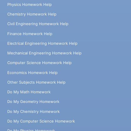
Physics Homework Help
Chemistry Homework Help
Civil Engineering Homework Help
Finance Homework Help
Electrical Engineering Homework Help
Mechanical Engineering Homework Help
Computer Science Homework Help
Economics Homework Help
Other Subjects Homework Help
Do My Math Homework
Do My Geometry Homework
Do My Chemistry Homework
Do My Computer Science Homework
Do My Physics Homework