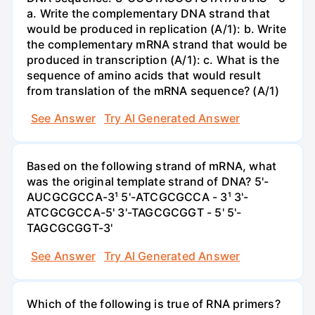
a. Write the complementary DNA strand that
would be produced in replication (A/1): b. Write
the complementary mRNA strand that would be
produced in transcription (A/1): c. What is the
sequence of amino acids that would result
from translation of the mRNA sequence? (A/1)
See Answer
Try AI Generated Answer
Based on the following strand of mRNA, what
was the original template strand of DNA? 5'-
AUCGCGCCA-3¹ 5'-ATCGCGCCA - 3¹ 3'-
ATCGCGCCA-5' 3'-TAGCGCGGT - 5' 5'-
TAGCGCGGT-3'
See Answer
Try AI Generated Answer
Which of the following is true of RNA primers?