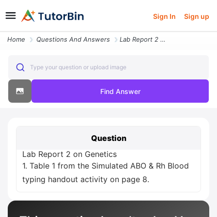
Sign In
Sign up
Home
Questions And Answers
Lab Report 2 On Genetics 1 Table 1 From The Simulated Abo And Rh Blood
Type your question or upload image
Find Answer
Question
Lab Report 2 on Genetics
1. Table 1 from the Simulated ABO & Rh Blood
typing handout activity on page 8.