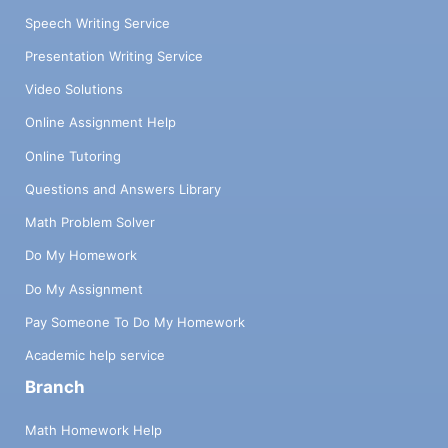
Speech Writing Service
Presentation Writing Service
Video Solutions
Online Assignment Help
Online Tutoring
Questions and Answers Library
Math Problem Solver
Do My Homework
Do My Assignment
Pay Someone To Do My Homework
Academic help service
Branch
Math Homework Help