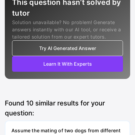
This question hasn’t solved by
tutor
Solution unavailable? No problem! Generate
answers instantly with our AI tool, or receive a
tailored solution from our expert tutors.
Try AI Generated Answer
Learn It With Experts
Found
10
similar results for your
question:
Assume the mating of two dogs from different