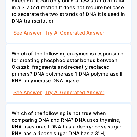
direction. It can only build a new strand of DNA
in a 3' à 5' direction It does not require helicase
to separate the two strands of DNA It is used in
DNA transcription
See Answer
Try AI Generated Answer
Which of the following enzymes is responsible
for creating phosphodiester bonds between
Okazaki fragments and recently replaced
primers? DNA polymerase 1 DNA polymerase II
RNA polymerase DNA ligase
See Answer
Try AI Generated Answer
Which of the following is not true when
comparing DNA and RNA? DNA uses thymine,
RNA uses uracil DNA has a deoxyribose sugar.
RNA has a ribose sugar DNA has a 3' H,