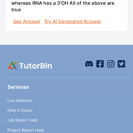
whereas RNA has a 3'OH All of the above are
true
See Answer
Try AI Generated Answer
Services
Live Sessions
Help in Essay
Lab Report Help
Project Report Help