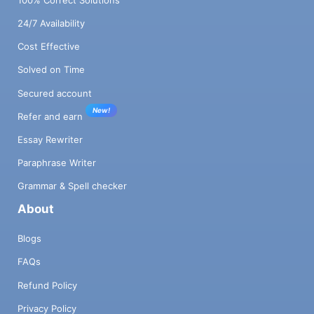
24/7 Availability
Cost Effective
Solved on Time
Secured account
New!
Refer and earn
Essay Rewriter
Paraphrase Writer
Grammar & Spell checker
About
Blogs
FAQs
Refund Policy
Privacy Policy