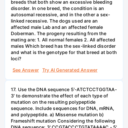
breeds that both show an excessive bleeding
disorder. In one breed, the condition is an
autosomal recessive, and in the other a sex-
linked recessive. The dogs used are an
affected male Lab and an affected female
Doberman. The progeny resulting from the
mating are: 1. All normal females 2. All affected
males Which breed has the sex-linked disorder
and what is the genotype for that breed at both
loci?
See Answer
Try AI Generated Answer
17. Use the DNA sequence 5'-ATCTCCTGGTAA-
3' to demonstrate the effect of each type of
mutation on the resulting polypeptide
sequence. Include sequences for DNA, mRNA,
and polypeptide. a) Missense mutation b)
Frameshift mutation Considering the following
DNA sequence: 3' CCGTACCCTGTATAAAAC - 5'