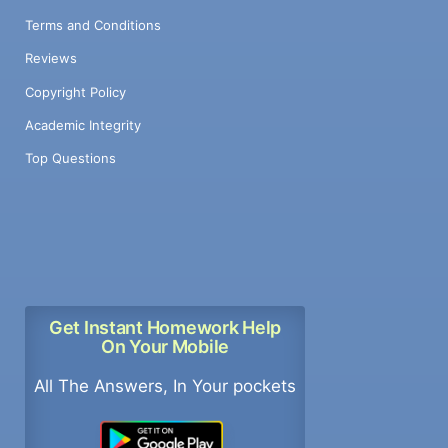
Terms and Conditions
Reviews
Copyright Policy
Academic Integrity
Top Questions
Get Instant Homework Help
On Your Mobile
All The Answers, In Your pockets