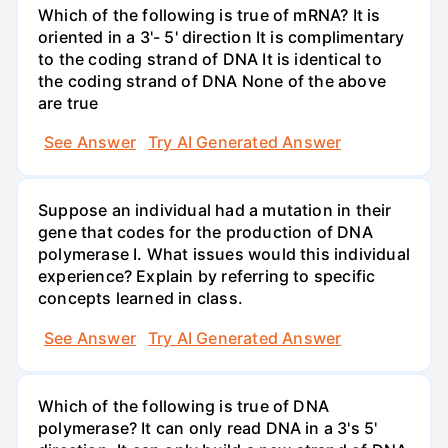
Which of the following is true of mRNA? It is
oriented in a 3'- 5' direction It is complimentary
to the coding strand of DNA It is identical to
the coding strand of DNA None of the above
are true
See Answer
Try AI Generated Answer
Suppose an individual had a mutation in their
gene that codes for the production of DNA
polymerase I. What issues would this individual
experience? Explain by referring to specific
concepts learned in class.
See Answer
Try AI Generated Answer
Which of the following is true of DNA
polymerase? It can only read DNA in a 3's 5'