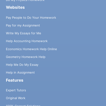
Websites
Pay People to Do Your Homework
Pay for my Assignment
Write My Essays for Me
Help Accounting Homework
Economics Homework Help Online
Geometry Homework Help
Help Me Do My Essay
Help in Assignment
Features
Expert Tutors
Original Work
100% Correct Solutions