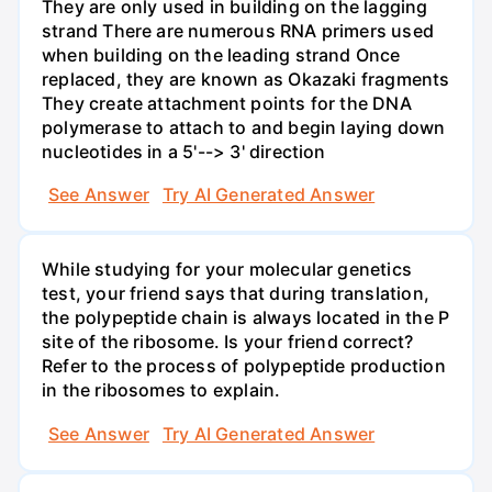
They are only used in building on the lagging
strand There are numerous RNA primers used
when building on the leading strand Once
replaced, they are known as Okazaki fragments
They create attachment points for the DNA
polymerase to attach to and begin laying down
nucleotides in a 5'--> 3' direction
See Answer
Try AI Generated Answer
While studying for your molecular genetics
test, your friend says that during translation,
the polypeptide chain is always located in the P
site of the ribosome. Is your friend correct?
Refer to the process of polypeptide production
in the ribosomes to explain.
See Answer
Try AI Generated Answer