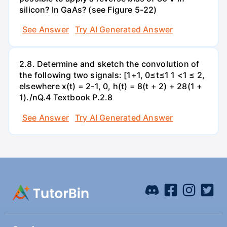
silicon? In GaAs? (see Figure 5-22)
See Answer
Try AI Generated Answer
2.8. Determine and sketch the convolution of
the following two signals: [1+1, 0≤t≤1 1 <1 ≤ 2,
elsewhere x(t) = 2-1, 0, h(t) = 8(t + 2) + 28(1 +
1)./nQ.4 Textbook P.2.8
See Answer
Try AI Generated Answer