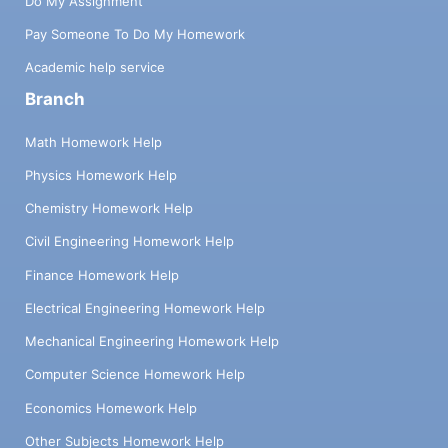
Do My Assignment
Pay Someone To Do My Homework
Academic help service
Branch
Math Homework Help
Physics Homework Help
Chemistry Homework Help
Civil Engineering Homework Help
Finance Homework Help
Electrical Engineering Homework Help
Mechanical Engineering Homework Help
Computer Science Homework Help
Economics Homework Help
Other Subjects Homework Help