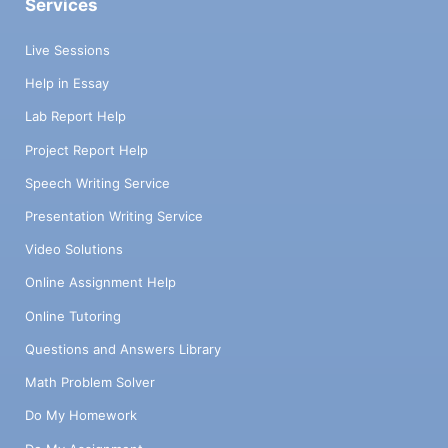
Services
Live Sessions
Help in Essay
Lab Report Help
Project Report Help
Speech Writing Service
Presentation Writing Service
Video Solutions
Online Assignment Help
Online Tutoring
Questions and Answers Library
Math Problem Solver
Do My Homework