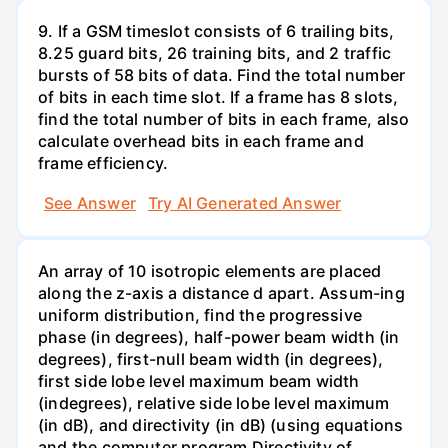
9. If a GSM timeslot consists of 6 trailing bits,
8.25 guard bits, 26 training bits, and 2 traffic
bursts of 58 bits of data. Find the total number
of bits in each time slot. If a frame has 8 slots,
find the total number of bits in each frame, also
calculate overhead bits in each frame and
frame efficiency.
See Answer
Try AI Generated Answer
An array of 10 isotropic elements are placed
along the z-axis a distance d apart. Assum-ing
uniform distribution, find the progressive
phase (in degrees), half-power beam width (in
degrees), first-null beam width (in degrees),
first side lobe level maximum beam width
(indegrees), relative side lobe level maximum
(in dB), and directivity (in dB) (using equations
and the computer program Directivity of