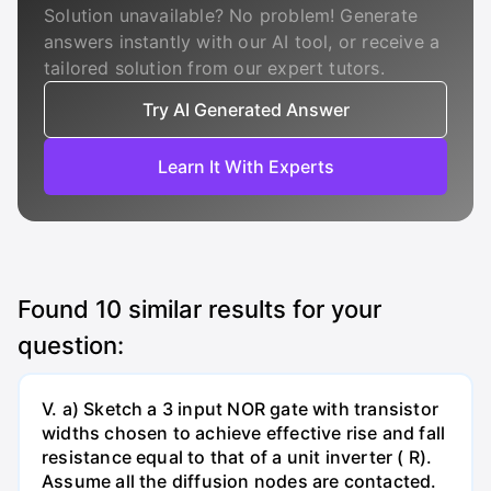
Solution unavailable? No problem! Generate
answers instantly with our AI tool, or receive a
tailored solution from our expert tutors.
Try AI Generated Answer
Learn It With Experts
Found
10
similar results for your
question:
V. a) Sketch a 3 input NOR gate with transistor
widths chosen to achieve effective rise and fall
resistance equal to that of a unit inverter ( R).
Assume all the diffusion nodes are contacted.