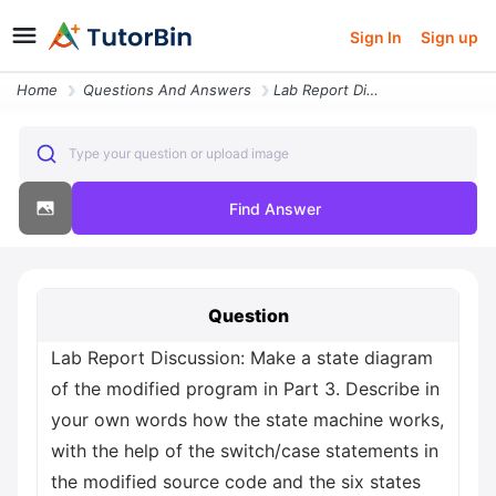
Sign In
Sign up
Home
Questions And Answers
Lab Report Discussion Make A State Diagram Of The Modified Program In
Type your question or upload image
Find Answer
Question
Lab Report Discussion: Make a state diagram
of the modified program in Part 3. Describe in
your own words how the state machine works,
with the help of the switch/case statements in
the modified source code and the six states