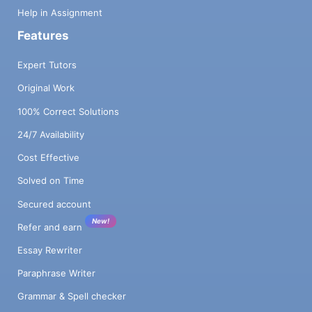
Help in Assignment
Features
Expert Tutors
Original Work
100% Correct Solutions
24/7 Availability
Cost Effective
Solved on Time
Secured account
New!
Refer and earn
Essay Rewriter
Paraphrase Writer
Grammar & Spell checker