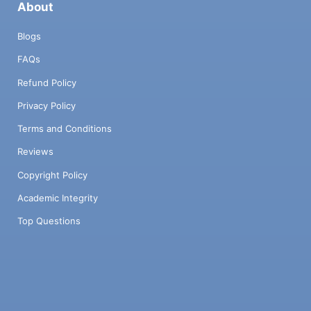
About
Blogs
FAQs
Refund Policy
Privacy Policy
Terms and Conditions
Reviews
Copyright Policy
Academic Integrity
Top Questions