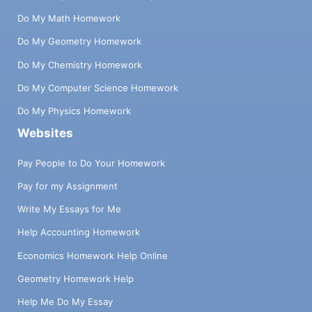
Do My Math Homework
Do My Geometry Homework
Do My Chemistry Homework
Do My Computer Science Homework
Do My Physics Homework
Websites
Pay People to Do Your Homework
Pay for my Assignment
Write My Essays for Me
Help Accounting Homework
Economics Homework Help Online
Geometry Homework Help
Help Me Do My Essay