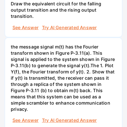
Draw the equivalent circuit for the falling
output transition and the rising output
transition.
See Answer
Try AI Generated Answer
the message signal m(t) has the Fourier
transform shown in Figure P-3.11(a). This
signal is applied to the system shown in Figure
P-3.11(b) to generate the signal y(t).The 1. Plot
Y(f), the Fourier transform of y(t). 2. Show that
if y(t) is transmitted, the receiver can pass it
through a replica of the system shown in
Figure P-3.11 (b) to obtain m(t) back. This
means that this system can be used as a
simple scrambler to enhance communication
privacy.
See Answer
Try AI Generated Answer