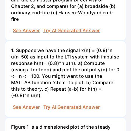
Chapter 2, and compare) for (a) broadside (b)
ordinary end-fire (c) Hansen-Woodyard end-
fire
See Answer
Try AI Generated Answer
1. Suppose we have the signal x(n) = (0.9)^n
u(n-50) as input to the LTI system with impulse
response h(n)= (0.8)^n u(n). a) Compute
(using a for-loop) and plot the output y(n) for 0
<= n <= 100. You might want to use the
MATLAB function "stem" to plot. b) Compare
this to theory. c) Repeat (a-b) for h(n) =
(-0.8)^n u(n).
See Answer
Try AI Generated Answer
Figure 1 is a dimensioned plot of the steady