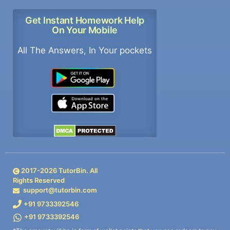
Get Instant Homework Help
On Your Mobile
All The Answers, In Your pockets
2017-
2026
TutorBin. All
Rights Reserved
support@tutorbin.com
+91 9733392546
+91 9733392546