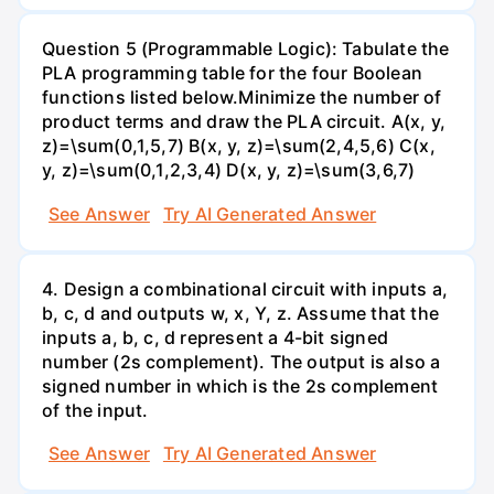
Question 5 (Programmable Logic): Tabulate the
PLA programming table for the four Boolean
functions listed below.Minimize the number of
product terms and draw the PLA circuit. A(x, y,
z)=\sum(0,1,5,7) B(x, y, z)=\sum(2,4,5,6) C(x,
y, z)=\sum(0,1,2,3,4) D(x, y, z)=\sum(3,6,7)
See Answer
Try AI Generated Answer
4. Design a combinational circuit with inputs a,
b, c, d and outputs w, x, Y, z. Assume that the
inputs a, b, c, d represent a 4-bit signed
number (2s complement). The output is also a
signed number in which is the 2s complement
of the input.
See Answer
Try AI Generated Answer