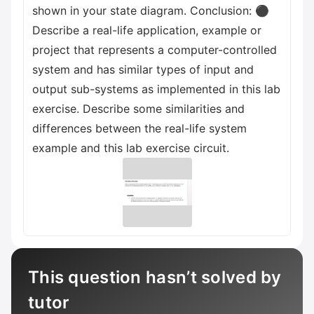
shown in your state diagram. Conclusion: ⚫
Describe a real-life application, example or
project that represents a computer-controlled
system and has similar types of input and
output sub-systems as implemented in this lab
exercise. Describe some similarities and
differences between the real-life system
example and this lab exercise circuit.
This question hasn’t solved by
tutor