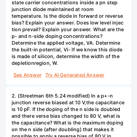
state carrier concentrations inside a pn step
junction diode maintained at room
temperature. Is the diode in forward or reverse
bias? Explain your answer. Does low level injec
tion prevail? Explain your answer. What are the
p- and n-side doping concentrations?
Determine the applied voltage, VA. Determine
the built-in potential, Vi- If we know this diode
is made of silicon, determine the width of the
depletionregion, W.
See Answer
Try AI Generated Answer
2. (Streetman 6th 5.24 modified) In a p+-n
junction reverse biased at 10 V,the capacitance
is 10 pF. If the doping of the n side is doubled
and there verse bias changed to 80 V, what is
the capacitance? What is the maximum doping
on the n side (after doubling) that makes it
possible to apply a reverse bias of 80 V in