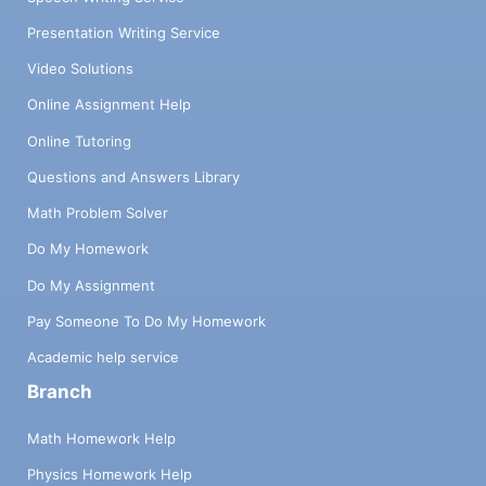
Presentation Writing Service
Video Solutions
Online Assignment Help
Online Tutoring
Questions and Answers Library
Math Problem Solver
Do My Homework
Do My Assignment
Pay Someone To Do My Homework
Academic help service
Branch
Math Homework Help
Physics Homework Help