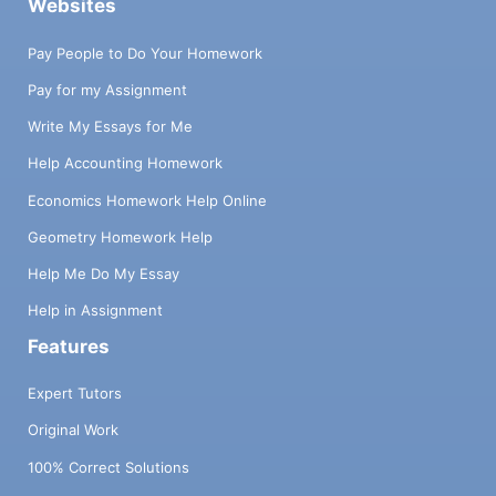
Websites
Pay People to Do Your Homework
Pay for my Assignment
Write My Essays for Me
Help Accounting Homework
Economics Homework Help Online
Geometry Homework Help
Help Me Do My Essay
Help in Assignment
Features
Expert Tutors
Original Work
100% Correct Solutions