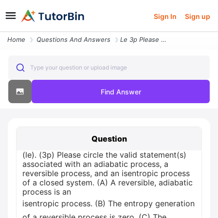
Sign In
Sign up
Home
Questions And Answers
Le 3p Please Circle The Valid Statements Associated With An Adiabatic
Type your question or upload image
Find Answer
Question
(le). (3p) Please circle the valid statement(s)
associated with an adiabatic process, a
reversible process, and an isentropic process
of a closed system. (A) A reversible, adiabatic
process is an
isentropic process. (B) The entropy generation
of a reversible process is zero. (C) The