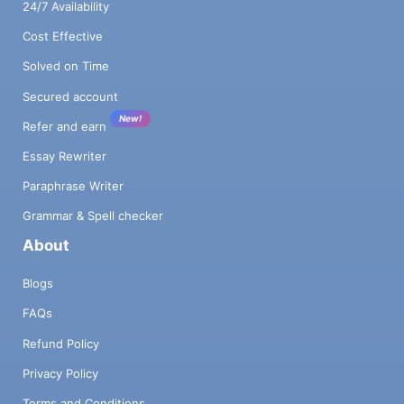
24/7 Availability
Cost Effective
Solved on Time
Secured account
New!
Refer and earn
Essay Rewriter
Paraphrase Writer
Grammar & Spell checker
About
Blogs
FAQs
Refund Policy
Privacy Policy
Terms and Conditions