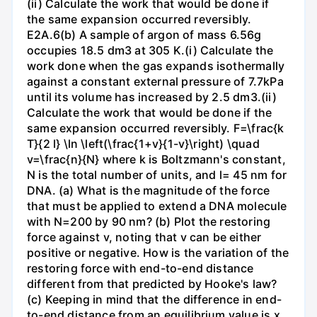
(ii) Calculate the work that would be done if
the same expansion occurred reversibly.
E2A.6(b) A sample of argon of mass 6.56g
occupies 18.5 dm3 at 305 K.(i) Calculate the
work done when the gas expands isothermally
against a constant external pressure of 7.7kPa
until its volume has increased by 2.5 dm3.(ii)
Calculate the work that would be done if the
same expansion occurred reversibly. F=\frac{k
T}{2 l} \ln \left(\frac{1+v}{1-v}\right) \quad
v=\frac{n}{N} where k is Boltzmann's constant,
N is the total number of units, and l= 45 nm for
DNA. (a) What is the magnitude of the force
that must be applied to extend a DNA molecule
with N=200 by 90 nm? (b) Plot the restoring
force against v, noting that v can be either
positive or negative. How is the variation of the
restoring force with end-to-end distance
different from that predicted by Hooke's law?
(c) Keeping in mind that the difference in end-
to-end distance from an equilibrium value is x