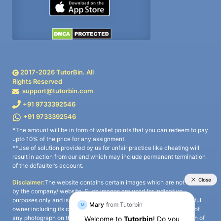
2017-
2026
TutorBin. All
Rights Reserved
support@tutorbin.com
+91 9733392546
+91 9733392546
*The amount will be in form of wallet points that you can redeem to pay
upto 10% of the price for any assignment.
**Use of solution provided by us for unfair practice like cheating will
result in action from our end which may include permanent termination
of the defaulter’s account.
Disclaimer:
The website contains certain images which are not owned
by the company/ website. Such images are used for indicative
purposes only and is a third-party content. All credits go to its rightful
owner including its copyright owner. It is also clarified that the use of
any photograph on the website including the use of any photograph of