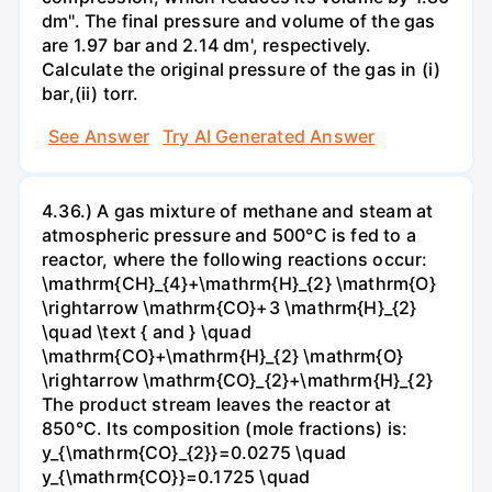
dm". The final pressure and volume of the gas
are 1.97 bar and 2.14 dm', respectively.
Calculate the original pressure of the gas in (i)
bar,(ii) torr.
See Answer
Try AI Generated Answer
4.36.) A gas mixture of methane and steam at
atmospheric pressure and 500°C is fed to a
reactor, where the following reactions occur:
\mathrm{CH}_{4}+\mathrm{H}_{2} \mathrm{O}
\rightarrow \mathrm{CO}+3 \mathrm{H}_{2}
\quad \text { and } \quad
\mathrm{CO}+\mathrm{H}_{2} \mathrm{O}
\rightarrow \mathrm{CO}_{2}+\mathrm{H}_{2}
The product stream leaves the reactor at
850°C. Its composition (mole fractions) is:
y_{\mathrm{CO}_{2}}=0.0275 \quad
y_{\mathrm{CO}}=0.1725 \quad