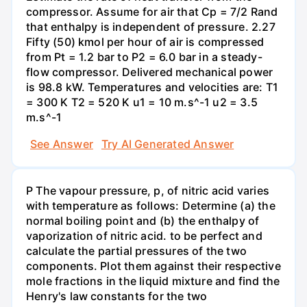
compressor. Assume for air that Cp = 7/2 Rand
that enthalpy is independent of pressure. 2.27
Fifty (50) kmol per hour of air is compressed
from Pt = 1.2 bar to P2 = 6.0 bar in a steady-
flow compressor. Delivered mechanical power
is 98.8 kW. Temperatures and velocities are: T1
= 300 K T2 = 520 K u1 = 10 m.s^-1 u2 = 3.5
m.s^-1
See Answer
Try AI Generated Answer
P The vapour pressure, p, of nitric acid varies
with temperature as follows: Determine (a) the
normal boiling point and (b) the enthalpy of
vaporization of nitric acid. to be perfect and
calculate the partial pressures of the two
components. Plot them against their respective
mole fractions in the liquid mixture and find the
Henry's law constants for the two