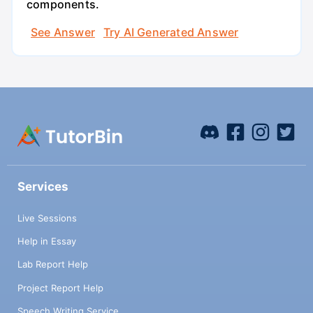
components.
See Answer
Try AI Generated Answer
Services
Live Sessions
Help in Essay
Lab Report Help
Project Report Help
Speech Writing Service