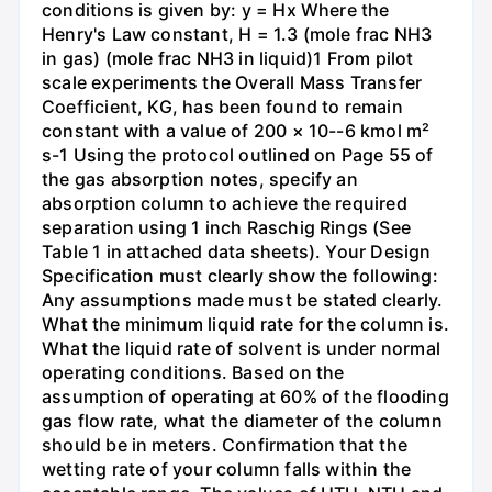
conditions is given by: y = Hx Where the
Henry's Law constant, H = 1.3 (mole frac NH3
in gas) (mole frac NH3 in liquid)1 From pilot
scale experiments the Overall Mass Transfer
Coefficient, KG, has been found to remain
constant with a value of 200 × 10--6 kmol m²
s-1 Using the protocol outlined on Page 55 of
the gas absorption notes, specify an
absorption column to achieve the required
separation using 1 inch Raschig Rings (See
Table 1 in attached data sheets). Your Design
Specification must clearly show the following:
Any assumptions made must be stated clearly.
What the minimum liquid rate for the column is.
What the liquid rate of solvent is under normal
operating conditions. Based on the
assumption of operating at 60% of the flooding
gas flow rate, what the diameter of the column
should be in meters. Confirmation that the
wetting rate of your column falls within the