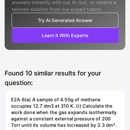
answers instantly with our AI tool, or receive a
tailored solution from our expert tutors.
Try AI Generated Answer
Learn It With Experts
Found
10
similar results for your
question:
E2A.6(a) A sample of 4.50g of methane
occupies 12.7 dm3 at 310 K. (i) Calculate the
work done when the gas expands isothermally
against a constant external pressure of 200
Torr until its volume has increased by 3.3 dm².