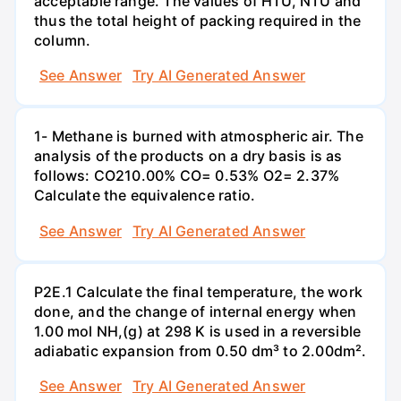
acceptable range. The values of HTU, NTU and
thus the total height of packing required in the
column.
See Answer
Try AI Generated Answer
1- Methane is burned with atmospheric air. The
analysis of the products on a dry basis is as
follows: CO210.00% CO= 0.53% O2= 2.37%
Calculate the equivalence ratio.
See Answer
Try AI Generated Answer
P2E.1 Calculate the final temperature, the work
done, and the change of internal energy when
1.00 mol NH,(g) at 298 K is used in a reversible
adiabatic expansion from 0.50 dm³ to 2.00dm².
See Answer
Try AI Generated Answer