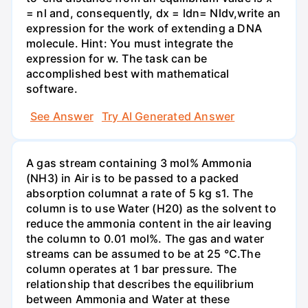
= nl and, consequently, dx = ldn= Nldv,write an
expression for the work of extending a DNA
molecule. Hint: You must integrate the
expression for w. The task can be
accomplished best with mathematical
software.
See Answer
Try AI Generated Answer
A gas stream containing 3 mol% Ammonia
(NH3) in Air is to be passed to a packed
absorption columnat a rate of 5 kg s1. The
column is to use Water (H20) as the solvent to
reduce the ammonia content in the air leaving
the column to 0.01 mol%. The gas and water
streams can be assumed to be at 25 °C.The
column operates at 1 bar pressure. The
relationship that describes the equilibrium
between Ammonia and Water at these