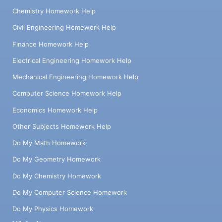
Chemistry Homework Help
Civil Engineering Homework Help
Finance Homework Help
Electrical Engineering Homework Help
Mechanical Engineering Homework Help
Computer Science Homework Help
Economics Homework Help
Other Subjects Homework Help
Do My Math Homework
Do My Geometry Homework
Do My Chemistry Homework
Do My Computer Science Homework
Do My Physics Homework