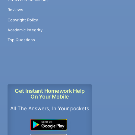
Reviews
Copyright Policy
Academic Integrity
Top Questions
Get Instant Homework Help
On Your Mobile
All The Answers, In Your pockets