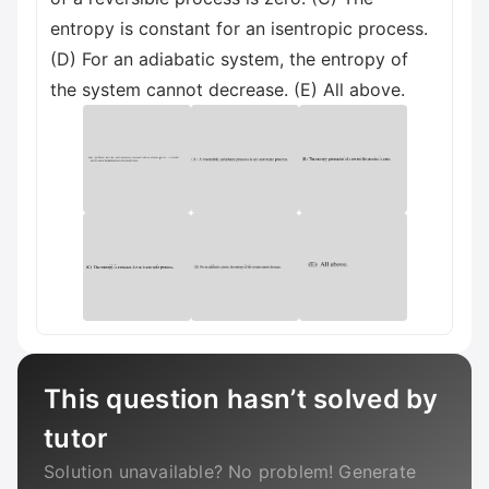
entropy is constant for an isentropic process.
(D) For an adiabatic system, the entropy of
the system cannot decrease. (E) All above.
This question hasn’t solved by
tutor
Solution unavailable? No problem! Generate