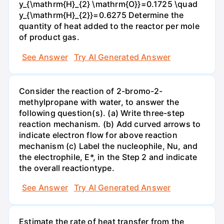
y_{\mathrm{H}_{2} \mathrm{O}}=0.1725 \quad
y_{\mathrm{H}_{2}}=0.6275 Determine the
quantity of heat added to the reactor per mole
of product gas.
See Answer
Try AI Generated Answer
Consider the reaction of 2-bromo-2-
methylpropane with water, to answer the
following question(s). (a) Write three-step
reaction mechanism. (b) Add curved arrows to
indicate electron flow for above reaction
mechanism (c) Label the nucleophile, Nu, and
the electrophile, E*, in the Step 2 and indicate
the overall reactiontype.
See Answer
Try AI Generated Answer
Estimate the rate of heat transfer from the