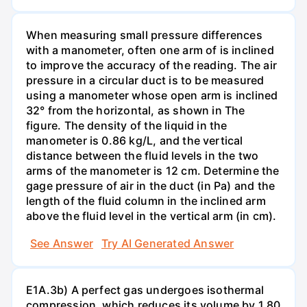
When measuring small pressure differences
with a manometer, often one arm of is inclined
to improve the accuracy of the reading. The air
pressure in a circular duct is to be measured
using a manometer whose open arm is inclined
32° from the horizontal, as shown in The
figure. The density of the liquid in the
manometer is 0.86 kg/L, and the vertical
distance between the fluid levels in the two
arms of the manometer is 12 cm. Determine the
gage pressure of air in the duct (in Pa) and the
length of the fluid column in the inclined arm
above the fluid level in the vertical arm (in cm).
See Answer
Try AI Generated Answer
E1A.3b) A perfect gas undergoes isothermal
compression, which reduces its volume by 1.80