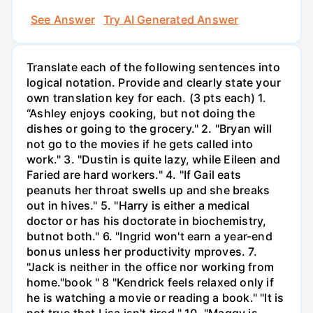
See Answer
Try AI Generated Answer
Translate each of the following sentences into
logical notation. Provide and clearly state your
own translation key for each. (3 pts each) 1.
“Ashley enjoys cooking, but not doing the
dishes or going to the grocery." 2. "Bryan will
not go to the movies if he gets called into
work." 3. "Dustin is quite lazy, while Eileen and
Faried are hard workers." 4. "If Gail eats
peanuts her throat swells up and she breaks
out in hives." 5. "Harry is either a medical
doctor or has his doctorate in biochemistry,
butnot both." 6. "Ingrid won't earn a year-end
bonus unless her productivity mproves. 7.
"Jack is neither in the office nor working from
home."book " 8 "Kendrick feels relaxed only if
he is watching a movie or reading a book." "It is