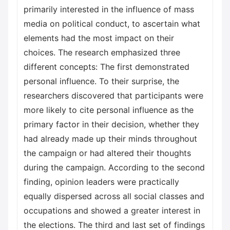
primarily interested in the influence of mass
media on political conduct, to ascertain what
elements had the most impact on their
choices. The research emphasized three
different concepts: The first demonstrated
personal influence. To their surprise, the
researchers discovered that participants were
more likely to cite personal influence as the
primary factor in their decision, whether they
had already made up their minds throughout
the campaign or had altered their thoughts
during the campaign. According to the second
finding, opinion leaders were practically
equally dispersed across all social classes and
occupations and showed a greater interest in
the elections. The third and last set of findings