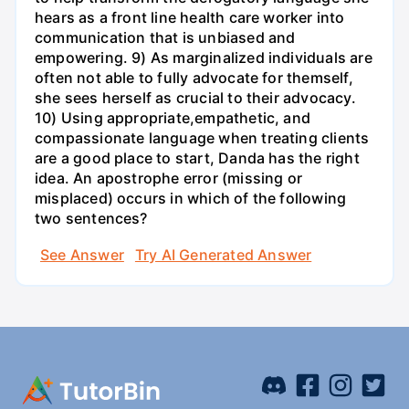
hears as a front line health care worker into
communication that is unbiased and
empowering. 9) As marginalized individuals are
often not able to fully advocate for themself,
she sees herself as crucial to their advocacy.
10) Using appropriate,empathetic, and
compassionate language when treating clients
are a good place to start, Danda has the right
idea. An apostrophe error (missing or
misplaced) occurs in which of the following
two sentences?
See Answer
Try AI Generated Answer