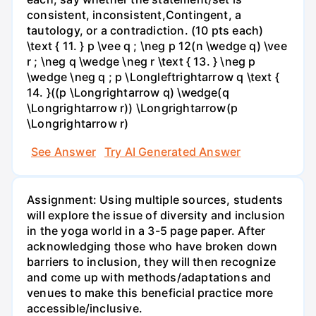
consistent, inconsistent,Contingent, a
tautology, or a contradiction. (10 pts each)
\text { 11. } p \vee q ; \neg p 12(n \wedge q) \vee
r ; \neg q \wedge \neg r \text { 13. } \neg p
\wedge \neg q ; p \Longleftrightarrow q \text {
14. }((p \Longrightarrow q) \wedge(q
\Longrightarrow r)) \Longrightarrow(p
\Longrightarrow r)
See Answer
Try AI Generated Answer
Assignment: Using multiple sources, students
will explore the issue of diversity and inclusion
in the yoga world in a 3-5 page paper. After
acknowledging those who have broken down
barriers to inclusion, they will then recognize
and come up with methods/adaptations and
venues to make this beneficial practice more
accessible/inclusive.