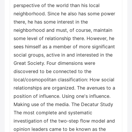
perspective of the world than his local
neighborhood. Since he also has some power
there, he has some interest in the
neighborhood and must, of course, maintain
some level of relationship there. However, he
sees himself as a member of more significant
social groups, active in and interested in the
Great Society. Four dimensions were
discovered to be connected to the
local/cosmopolitan classification: How social
relationships are organized. The avenues to a
position of influence. Using one's influence.
Making use of the media. The Decatur Study
The most complete and systematic
investigation of the two-step flow model and
opinion leaders came to be known as the