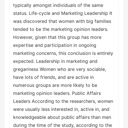
typically amongst individuals of the same
status. Life-cycle and Marketing Leadership It
was discovered that women with big families
tended to be the marketing opinion leaders.
However, given that this group has more
expertise and participation in ongoing
marketing concerns, this conclusion is entirely
expected. Leadership in marketing and
gregariness Women who are very sociable,
have lots of friends, and are active in
numerous groups are more likely to be
marketing opinion leaders. Public Affairs
Leaders According to the researchers, women
were usually less interested in, active in, and
knowledgeable about public affairs than men
during the time of the study, according to the