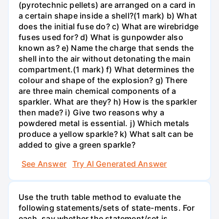
(pyrotechnic pellets) are arranged on a card in
a certain shape inside a shell?(1 mark) b) What
does the initial fuse do? c) What are wirebridge
fuses used for? d) What is gunpowder also
known as? e) Name the charge that sends the
shell into the air without detonating the main
compartment.(1 mark) f) What determines the
colour and shape of the explosion? g) There
are three main chemical components of a
sparkler. What are they? h) How is the sparkler
then made? i) Give two reasons why a
powdered metal is essential. j) Which metals
produce a yellow sparkle? k) What salt can be
added to give a green sparkle?
See Answer
Try AI Generated Answer
Use the truth table method to evaluate the
following statements/sets of state-ments. For
each, say whether the statement/set is