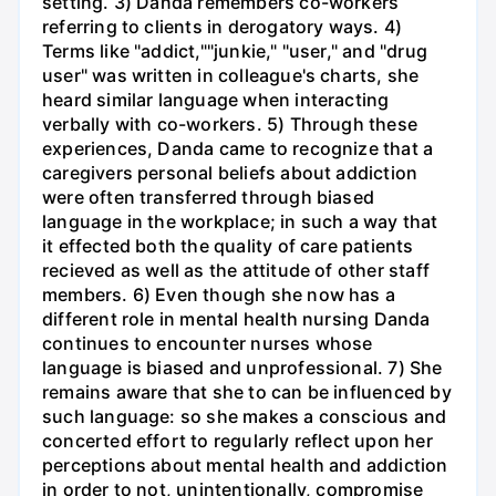
setting. 3) Danda remembers co-workers
referring to clients in derogatory ways. 4)
Terms like "addict,""junkie," "user," and "drug
user" was written in colleague's charts, she
heard similar language when interacting
verbally with co-workers. 5) Through these
experiences, Danda came to recognize that a
caregivers personal beliefs about addiction
were often transferred through biased
language in the workplace; in such a way that
it effected both the quality of care patients
recieved as well as the attitude of other staff
members. 6) Even though she now has a
different role in mental health nursing Danda
continues to encounter nurses whose
language is biased and unprofessional. 7) She
remains aware that she to can be influenced by
such language: so she makes a conscious and
concerted effort to regularly reflect upon her
perceptions about mental health and addiction
in order to not, unintentionally, compromise