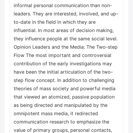
informal personal communication than non-
leaders. They are interested, involved, and up-
to-date in the field in which they are
influential. In most areas of decision making,
they influence people at the same social level.
Opinion Leaders and the Media: The Two-step
Flow The most important and controversial
contribution of the early investigations may
have been the initial articulation of the two-
step flow concept. In addition to challenging
theories of mass society and powerful media
that viewed an atomized, passive population
as being directed and manipulated by the
omnipotent mass media, it redirected
communication research to emphasize the
value of primary groups, personal contacts,