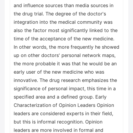
and influence sources than media sources in
the drug trial. The degree of the doctor's
integration into the medical community was
also the factor most significantly linked to the
time of the acceptance of the new medicine.
In other words, the more frequently he showed
up on other doctors' personal network maps,
the more probable it was that he would be an
early user of the new medicine who was
innovative. The drug research emphasizes the
significance of personal impact, this time in a
specified area and a defined group. Early
Characterization of Opinion Leaders Opinion
leaders are considered experts in their field,
but this is informal recognition. Opinion
leaders are more involved in formal and