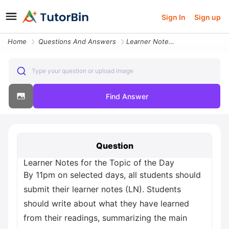
Sign In
Sign up
Home
Questions And Answers
Learner Notes For The Topic Of The Day By 11pm On Selected Days All St
Type your question or upload image
Find Answer
Question
Learner Notes for the Topic of the Day
By 11pm on selected days, all students should
submit their learner notes (LN). Students
should write about what they have learned
from their readings, summarizing the main