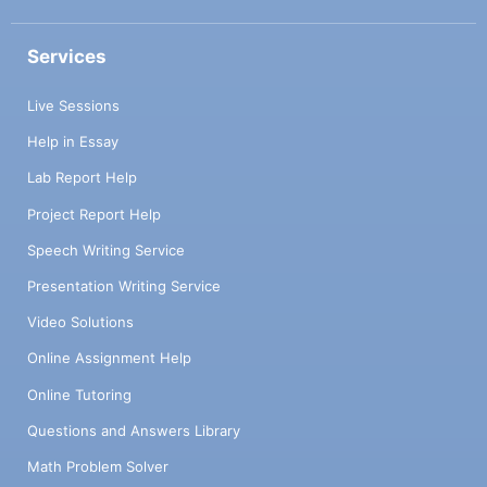
Services
Live Sessions
Help in Essay
Lab Report Help
Project Report Help
Speech Writing Service
Presentation Writing Service
Video Solutions
Online Assignment Help
Online Tutoring
Questions and Answers Library
Math Problem Solver