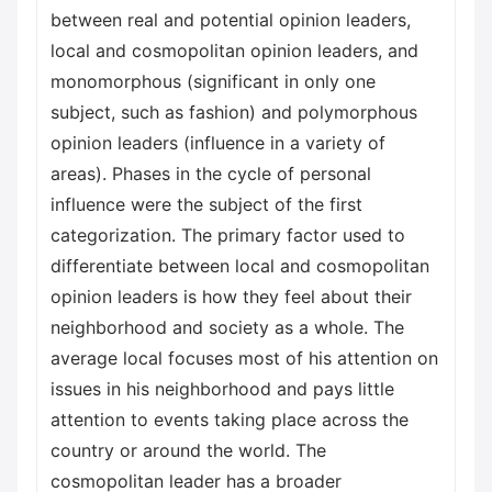
between real and potential opinion leaders,
local and cosmopolitan opinion leaders, and
monomorphous (significant in only one
subject, such as fashion) and polymorphous
opinion leaders (influence in a variety of
areas). Phases in the cycle of personal
influence were the subject of the first
categorization. The primary factor used to
differentiate between local and cosmopolitan
opinion leaders is how they feel about their
neighborhood and society as a whole. The
average local focuses most of his attention on
issues in his neighborhood and pays little
attention to events taking place across the
country or around the world. The
cosmopolitan leader has a broader