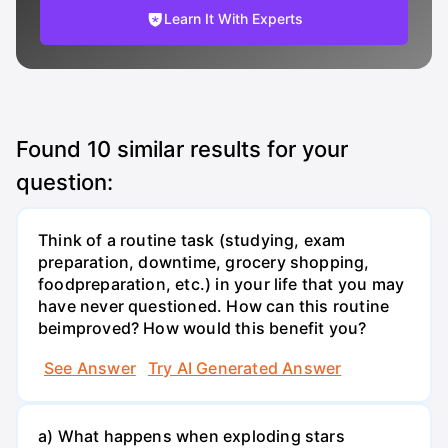
Learn It With Experts
Found
10
similar results for your
question:
Think of a routine task (studying, exam
preparation, downtime, grocery shopping,
foodpreparation, etc.) in your life that you may
have never questioned. How can this routine
beimproved? How would this benefit you?
See Answer
Try AI Generated Answer
a) What happens when exploding stars