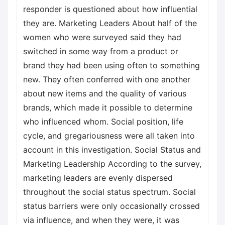
responder is questioned about how influential
they are. Marketing Leaders About half of the
women who were surveyed said they had
switched in some way from a product or
brand they had been using often to something
new. They often conferred with one another
about new items and the quality of various
brands, which made it possible to determine
who influenced whom. Social position, life
cycle, and gregariousness were all taken into
account in this investigation. Social Status and
Marketing Leadership According to the survey,
marketing leaders are evenly dispersed
throughout the social status spectrum. Social
status barriers were only occasionally crossed
via influence, and when they were, it was