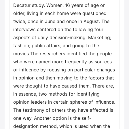
Decatur study. Women, 16 years of age or
older, living in each home were questioned
twice, once in June and once in August. The
interviews centered on the following four
aspects of daily decision-making: Marketing;
fashion; public affairs; and going to the
movies The researchers identified the people
who were named more frequently as sources
of influence by focusing on particular changes
in opinion and then moving to the factors that
were thought to have caused them. There are,
in essence, two methods for identifying
opinion leaders in certain spheres of influence.
The testimony of others they have affected is
one way. Another option is the self-
designation method, which is used when the