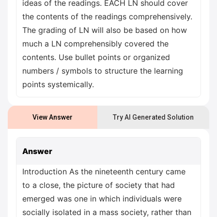
ideas of the readings. EACH LN should cover
the contents of the readings comprehensively.
The grading of LN will also be based on how
much a LN comprehensibly covered the
contents. Use bullet points or organized
numbers / symbols to structure the learning
points systemically.
View Answer
Try AI Generated Solution
Answer
Introduction As the nineteenth century came
to a close, the picture of society that had
emerged was one in which individuals were
socially isolated in a mass society, rather than