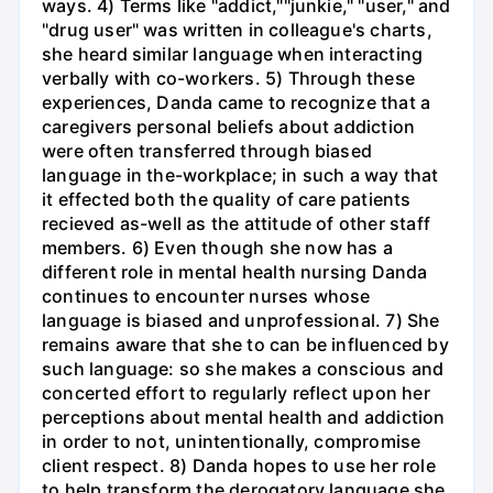
ways. 4) Terms like "addict,""junkie," "user," and
"drug user" was written in colleague's charts,
she heard similar language when interacting
verbally with co-workers. 5) Through these
experiences, Danda came to recognize that a
caregivers personal beliefs about addiction
were often transferred through biased
language in the-workplace; in such a way that
it effected both the quality of care patients
recieved as-well as the attitude of other staff
members. 6) Even though she now has a
different role in mental health nursing Danda
continues to encounter nurses whose
language is biased and unprofessional. 7) She
remains aware that she to can be influenced by
such language: so she makes a conscious and
concerted effort to regularly reflect upon her
perceptions about mental health and addiction
in order to not, unintentionally, compromise
client respect. 8) Danda hopes to use her role
to help transform the derogatory language she