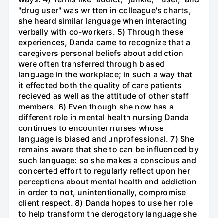
"drug user" was written in colleague's charts,
she heard similar language when interacting
verbally with co-workers. 5) Through these
experiences, Danda came to recognize that a
caregivers personal beliefs about addiction
were often transferred through biased
language in the workplace; in such a way that
it effected both the quality of care patients
recieved as well as the attitude of other staff
members. 6) Even though she now has a
different role in mental health nursing Danda
continues to encounter nurses whose
language is biased and unprofessional. 7) She
remains aware that she to can be influenced by
such language: so she makes a conscious and
concerted effort to regularly reflect upon her
perceptions about mental health and addiction
in order to not, unintentionally, compromise
client respect. 8) Danda hopes to use her role
to help transform the derogatory language she