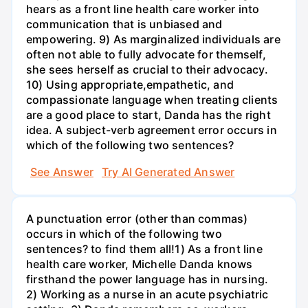
hears as a front line health care worker into
communication that is unbiased and
empowering. 9) As marginalized individuals are
often not able to fully advocate for themself,
she sees herself as crucial to their advocacy.
10) Using appropriate,empathetic, and
compassionate language when treating clients
are a good place to start, Danda has the right
idea. A subject-verb agreement error occurs in
which of the following two sentences?
See Answer
Try AI Generated Answer
A punctuation error (other than commas)
occurs in which of the following two
sentences? to find them all!1) As a front line
health care worker, Michelle Danda knows
firsthand the power language has in nursing.
2) Working as a nurse in an acute psychiatric