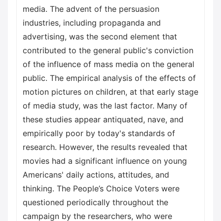
media. The advent of the persuasion
industries, including propaganda and
advertising, was the second element that
contributed to the general public's conviction
of the influence of mass media on the general
public. The empirical analysis of the effects of
motion pictures on children, at that early stage
of media study, was the last factor. Many of
these studies appear antiquated, nave, and
empirically poor by today's standards of
research. However, the results revealed that
movies had a significant influence on young
Americans' daily actions, attitudes, and
thinking. The People’s Choice Voters were
questioned periodically throughout the
campaign by the researchers, who were