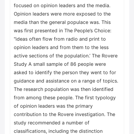
focused on opinion leaders and the media.
Opinion leaders were more exposed to the
media than the general populace was. This
was first presented in The People’s Choice:
"ideas often flow from radio and print to
opinion leaders and from them to the less
active sections of the population.’ The Rovere
Study A small sample of 86 people were
asked to identify the person they went to for
guidance and assistance on a range of topics.
The research population was then identified
from among these people. The first typology
of opinion leaders was the primary
contribution to the Rovere investigation. The
study recommended a number of
classifications, including the distinction