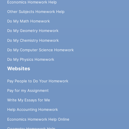
Economics Homework Help
Other Subjects Homework Help
Do My Math Homework
Do My Geometry Homework
Do My Chemistry Homework
Do My Computer Science Homework
Do My Physics Homework
Websites
Pay People to Do Your Homework
Pay for my Assignment
Write My Essays for Me
Help Accounting Homework
Economics Homework Help Online
Geometry Homework Help