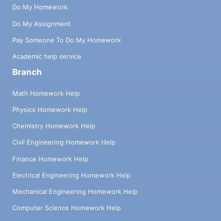
Do My Homework
Do My Assignment
Pay Someone To Do My Homework
Academic help service
Branch
Math Homework Help
Physics Homework Help
Chemistry Homework Help
Civil Engineering Homework Help
Finance Homework Help
Electrical Engineering Homework Help
Mechanical Engineering Homework Help
Computer Science Homework Help