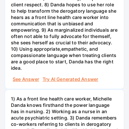
client respect. 8) Danda hopes to use her role
to help transform the derogatory language she
hears as a front line health care worker into
communication that is unbiased and
empowering. 9) As marginalized individuals are
often not able to fully advocate for themself,
she sees herself as crucial to their advocacy.
10) Using appropriate,empathetic, and
compassionate language when treating clients
are a good place to start, Danda has the right
idea.
See Answer
Try AI Generated Answer
1) As a front line health care worker, Michelle
Danda knows firsthand the power language
has in nursing. 2) Working as a nurse in an
acute psychiatric setting. 3) Danda remembers
co-workers referring to clients in derogatory