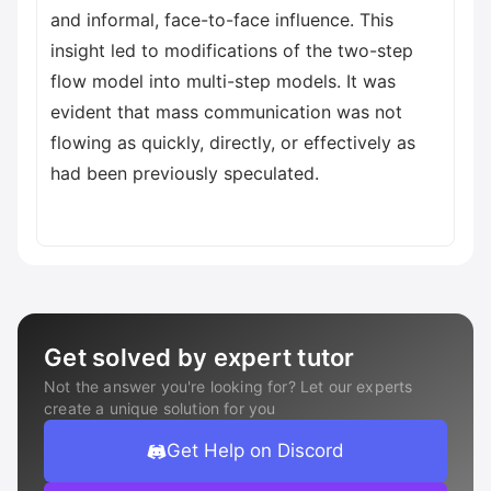
and informal, face-to-face influence. This
insight led to modifications of the two-step
flow model into multi-step models. It was
evident that mass communication was not
flowing as quickly, directly, or effectively as
had been previously speculated.
Get solved by expert tutor
Not the answer you're looking for? Let our experts
create a unique solution for you
Get Help on Discord