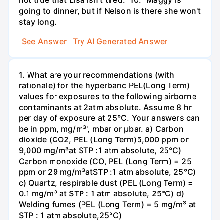
not true that Lisa isn't tired." 10. "Maggy is
going to dinner, but if Nelson is there she won't
stay long.
See Answer
Try AI Generated Answer
1. What are your recommendations (with
rationale) for the hyperbaric PEL(Long Term)
values for exposures to the following airborne
contaminants at 2atm absolute. Assume 8 hr
per day of exposure at 25°C. Your answers can
be in ppm, mg/m³', mbar or µbar. a) Carbon
dioxide (CO2, PEL (Long Term)5,000 ppm or
9,000 mg/m³at STP :1 atm absolute, 25°C)
Carbon monoxide (CO, PEL (Long Term) = 25
ppm or 29 mg/m³atSTP :1 atm absolute, 25°C)
c) Quartz, respirable dust (PEL (Long Term) =
0.1 mg/m³ at STP : 1 atm absolute, 25°C) d)
Welding fumes (PEL (Long Term) = 5 mg/m³ at
STP : 1 atm absolute,25°C)