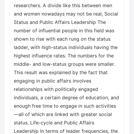
researchers. A divide like this between men
and women nowadays may not be real, Social
Status and Public Affairs Leadership The
number of influential people in this field was
shown to rise with each rung on the status
ladder, with high-status individuals having the
highest influence rates. The numbers for the
middle- and low-status groups were smaller.
This result was explained by the fact that
engaging in public affairs involves
relationships with politically engaged
individuals, a certain degree of education, and
enough free time to engage in such activities
—all of which are linked with greater social
status. Life-cycle and Public Affairs
Leadership In terms of leader frequencies, the