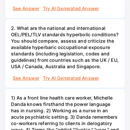
See Answer
Try AI Generated Answer
2. What are the national and international
OEL/PEL/TLV standards hyperbolic conditions?
You should compare, assess and criticize the
available hyperbaric occupational exposure
standards (including legislation, codes and
guidelines) from countries such as the UK / EU,
USA / Canada, Australia and Singapore.
See Answer
Try AI Generated Answer
1) As a front line health care worker, Michelle
Danda knows firsthand the power language
has in nursing. 2) Working as a nurse in an
acute psychiatric setting. 3) Danda remembers
co-workers referring to clients in derogatory
ways. 4) Terms like "addict,""junkie," "user," and