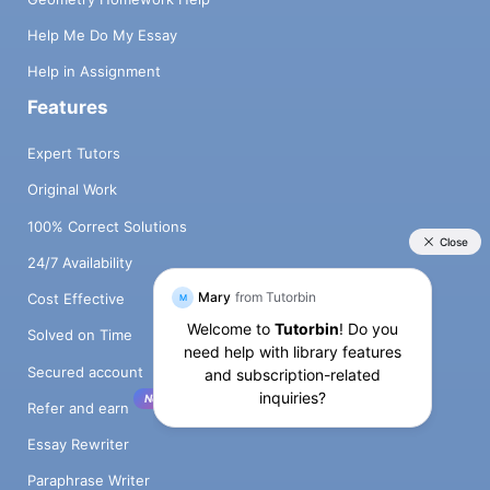
Help Me Do My Essay
Help in Assignment
Features
Expert Tutors
Original Work
100% Correct Solutions
24/7 Availability
Cost Effective
Solved on Time
Secured account
New!
Refer and earn
Essay Rewriter
Paraphrase Writer