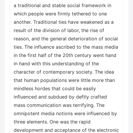
a traditional and stable social framework in
which people were firmly tethered to one
another. Traditional ties have weakened as a
result of the division of labor, the rise of
reason, and the general deterioration of social
ties. The influence ascribed to the mass media
in the first half of the 20th century went hand
in hand with this understanding of the
character of contemporary society. The idea
that human populations were little more than
mindless hordes that could be easily
influenced and subdued by deftly crafted
mass communication was terrifying. The
omnipotent media notions were influenced by
three elements. One was the rapid
development and acceptance of the electronic