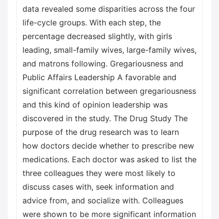
data revealed some disparities across the four
life-cycle groups. With each step, the
percentage decreased slightly, with girls
leading, small-family wives, large-family wives,
and matrons following. Gregariousness and
Public Affairs Leadership A favorable and
significant correlation between gregariousness
and this kind of opinion leadership was
discovered in the study. The Drug Study The
purpose of the drug research was to learn
how doctors decide whether to prescribe new
medications. Each doctor was asked to list the
three colleagues they were most likely to
discuss cases with, seek information and
advice from, and socialize with. Colleagues
were shown to be more significant information