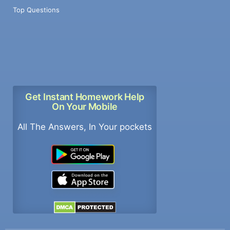
Top Questions
Get Instant Homework Help
On Your Mobile
All The Answers, In Your pockets