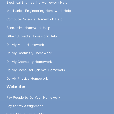
Electrical Engineering Homework Help
Mechanical Engineering Homework Help
Computer Science Homework Help
Economics Homework Help
Other Subjects Homework Help
Do My Math Homework
Do My Geometry Homework
Do My Chemistry Homework
Do My Computer Science Homework
Do My Physics Homework
Websites
Pay People to Do Your Homework
Pay for my Assignment