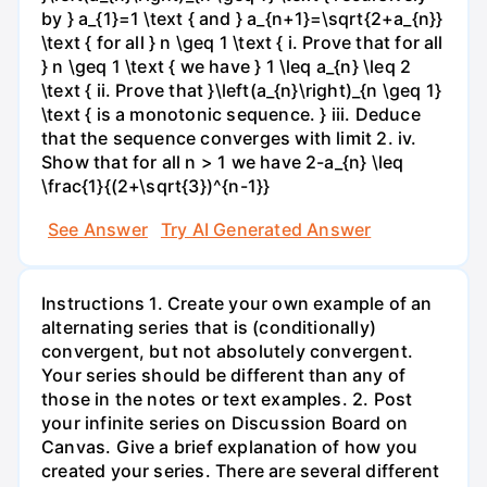
by } a_{1}=1 \text { and } a_{n+1}=\sqrt{2+a_{n}}
\text { for all } n \geq 1 \text { i. Prove that for all
} n \geq 1 \text { we have } 1 \leq a_{n} \leq 2
\text { ii. Prove that }\left(a_{n}\right)_{n \geq 1}
\text { is a monotonic sequence. } iii. Deduce
that the sequence converges with limit 2. iv.
Show that for all n > 1 we have 2-a_{n} \leq
\frac{1}{(2+\sqrt{3})^{n-1}}
See Answer
Try AI Generated Answer
Instructions 1. Create your own example of an
alternating series that is (conditionally)
convergent, but not absolutely convergent.
Your series should be different than any of
those in the notes or text examples. 2. Post
your infinite series on Discussion Board on
Canvas. Give a brief explanation of how you
created your series. There are several different