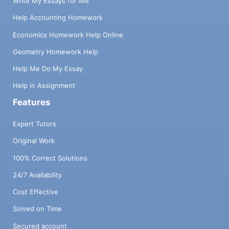
Write My Essays for Me
Help Accounting Homework
Economics Homework Help Online
Geometry Homework Help
Help Me Do My Essay
Help in Assignment
Features
Expert Tutors
Original Work
100% Correct Solutions
24/7 Availability
Cost Effective
Solved on Time
Secured account