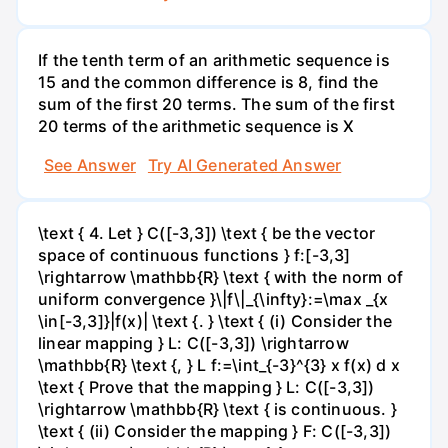
If the tenth term of an arithmetic sequence is
15 and the common difference is 8, find the
sum of the first 20 terms. The sum of the first
20 terms of the arithmetic sequence is X
See Answer
Try AI Generated Answer
\text { 4. Let } C([-3,3]) \text { be the vector
space of continuous functions } f:[-3,3]
\rightarrow \mathbb{R} \text { with the norm of
uniform convergence }\|f\|_{\infty}:=\max _{x
\in[-3,3]}|f(x)| \text {. } \text { (i) Consider the
linear mapping } L: C([-3,3]) \rightarrow
\mathbb{R} \text {, } L f:=\int_{-3}^{3} x f(x) d x
\text { Prove that the mapping } L: C([-3,3])
\rightarrow \mathbb{R} \text { is continuous. }
\text { (ii) Consider the mapping } F: C([-3,3])