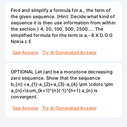
Find and simplify a formula for a,, the term of
the given sequence. (Hint: Decide what kind of
sequence it is then use information from within
the section.) 4, 20, 100, 500, 2500.... The
simplified formula for the term is a,- 8 X D.O G
Nokia c E
See Answer
Try AI Generated Answer
OPTIONAL Let (an) be a monotone decreasing
zero sequence. Show that the sequence
b_{n}:=a_{1}-a_{2}+a_{3}-a_{4} \pm \cdots \pm
a_{n}=\sum_{k=1}^{n}(-1)^{n+1} a_{n} is
convergent.
See Answer
Try AI Generated Answer