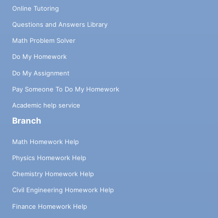
Online Tutoring
Questions and Answers Library
Math Problem Solver
Do My Homework
Do My Assignment
Pay Someone To Do My Homework
Academic help service
Branch
Math Homework Help
Physics Homework Help
Chemistry Homework Help
Civil Engineering Homework Help
Finance Homework Help