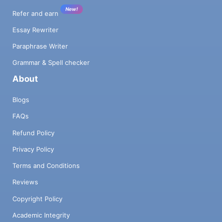
New!
Refer and earn
Essay Rewriter
Paraphrase Writer
Grammar & Spell checker
About
Blogs
FAQs
Refund Policy
Privacy Policy
Terms and Conditions
Reviews
Copyright Policy
Academic Integrity