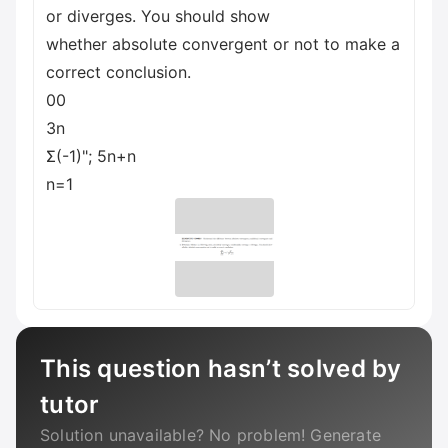
or diverges. You should show
whether absolute convergent or not to make a
correct conclusion.
00
3n
Σ(-1)"; 5n+n
n=1
This question hasn’t solved by
tutor
Solution unavailable? No problem! Generate