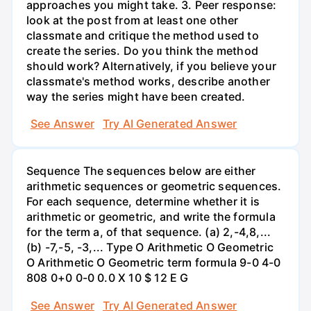
approaches you might take. 3. Peer response:
look at the post from at least one other
classmate and critique the method used to
create the series. Do you think the method
should work? Alternatively, if you believe your
classmate's method works, describe another
way the series might have been created.
See Answer
Try AI Generated Answer
Sequence The sequences below are either
arithmetic sequences or geometric sequences.
For each sequence, determine whether it is
arithmetic or geometric, and write the formula
for the term a, of that sequence. (a) 2,-4,8,...
(b) -7,-5, -3,... Type O Arithmetic O Geometric
O Arithmetic O Geometric term formula 9-0 4-0
808 0+0 0-0 0.0 X 10 $ 12 E G
See Answer
Try AI Generated Answer