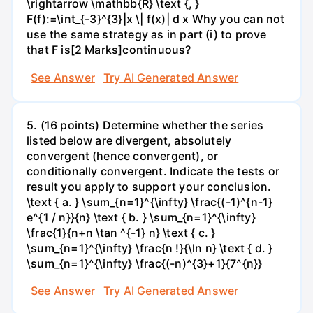
\rightarrow \mathbb{R} \text {, }
F(f):=\int_{-3}^{3}|x \| f(x)| d x Why you can not
use the same strategy as in part (i) to prove
that F is[2 Marks]continuous?
See Answer
Try AI Generated Answer
5. (16 points) Determine whether the series
listed below are divergent, absolutely
convergent (hence convergent), or
conditionally convergent. Indicate the tests or
result you apply to support your conclusion.
\text { a. } \sum_{n=1}^{\infty} \frac{(-1)^{n-1}
e^{1 / n}}{n} \text { b. } \sum_{n=1}^{\infty}
\frac{1}{n+n \tan ^{-1} n} \text { c. }
\sum_{n=1}^{\infty} \frac{n !}{\ln n} \text { d. }
\sum_{n=1}^{\infty} \frac{(-n)^{3}+1}{7^{n}}
See Answer
Try AI Generated Answer