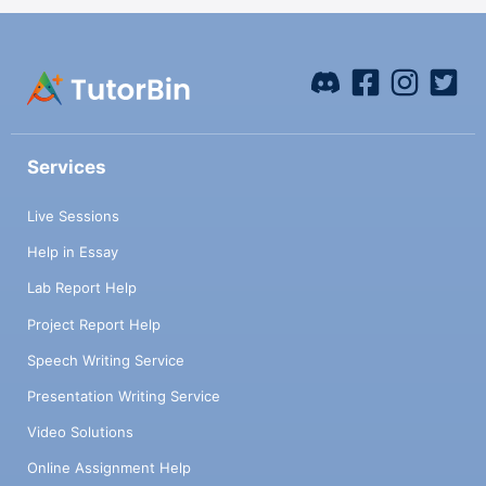
Services
Live Sessions
Help in Essay
Lab Report Help
Project Report Help
Speech Writing Service
Presentation Writing Service
Video Solutions
Online Assignment Help