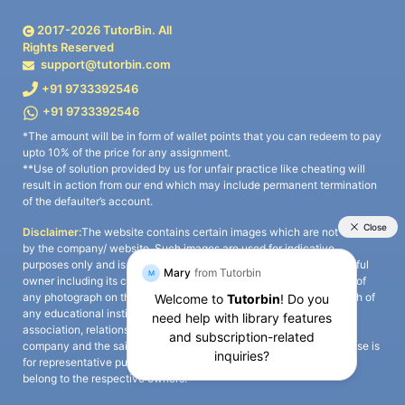
2017-
2026
TutorBin. All
Rights Reserved
support@tutorbin.com
+91 9733392546
+91 9733392546
*The amount will be in form of wallet points that you can redeem to pay
upto 10% of the price for any assignment.
**Use of solution provided by us for unfair practice like cheating will
result in action from our end which may include permanent termination
of the defaulter’s account.
Disclaimer:
The website contains certain images which are not owned
by the company/ website. Such images are used for indicative
purposes only and is a third-party content. All credits go to its rightful
owner including its copyright owner. It is also clarified that the use of
any photograph on the website including the use of any photograph of
any educational institute/ university is not intended to suggest any
association, relationship, or sponsorship whatsoever between the
company and the said educational institute/ university. Any such use is
for representative purposes only and all intellectual property rights
belong to the respective owners.