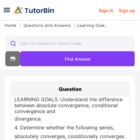
Sign In
Sign up
Home
Questions And Answers
Learning Goals Understand The Difference Between Absolute Convergence
Type your question or upload image
Find Answer
Question
LEARNING GOALS: Understand the difference
between absolute convergence, conditional
convergence and
divergence.
4. Determine whether the following series,
absolutely converges, conditionally converges