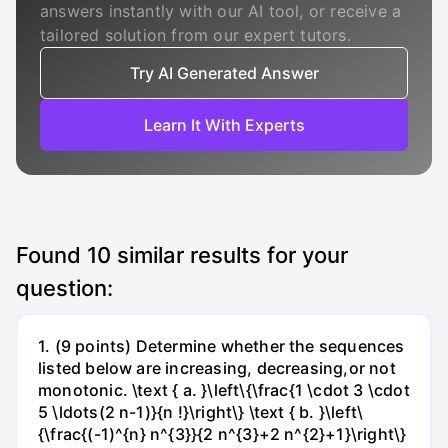
answers instantly with our AI tool, or receive a
tailored solution from our expert tutors.
Try AI Generated Answer
Learn It With Experts
Found
10
similar results for your
question:
1. (9 points) Determine whether the sequences
listed below are increasing, decreasing,or not
monotonic. \text { a. }\left\{\frac{1 \cdot 3 \cdot
5 \ldots(2 n-1)}{n !}\right\} \text { b. }\left\
{\frac{(-1)^{n} n^{3}}{2 n^{3}+2 n^{2}+1}\right\}