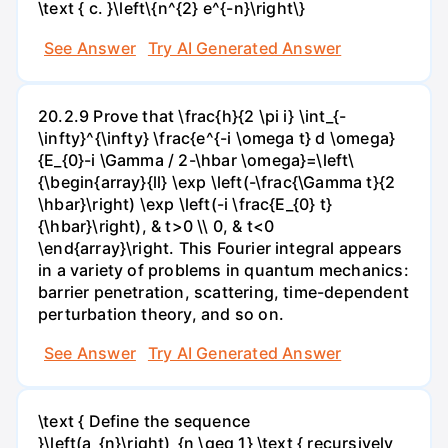
\text { c. }\left\{n^{2} e^{-n}\right\}
See Answer
Try AI Generated Answer
20.2.9 Prove that \frac{h}{2 \pi i} \int_{-
\infty}^{\infty} \frac{e^{-i \omega t} d \omega}
{E_{0}-i \Gamma / 2-\hbar \omega}=\left\
{\begin{array}{ll} \exp \left(-\frac{\Gamma t}{2
\hbar}\right) \exp \left(-i \frac{E_{0} t}
{\hbar}\right), & t>0 \\ 0, & t<0
\end{array}\right. This Fourier integral appears
in a variety of problems in quantum mechanics:
barrier penetration, scattering, time-dependent
perturbation theory, and so on.
See Answer
Try AI Generated Answer
\text { Define the sequence
}\left(a_{n}\right)_{n \geq 1} \text { recursively