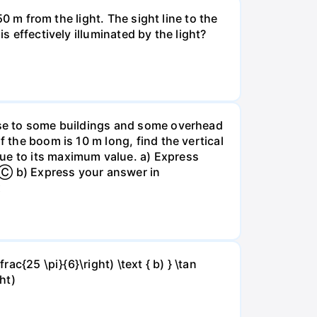
50 m from the light. The sight line to the
s effectively illuminated by the light?
lose to some buildings and some overhead
f the boom is 10 m long, find the vertical
lue to its maximum value. a) Express
. Ⓒ b) Express your answer in
x
rac{25 \pi}{6}\right) \text { b) } \tan
ght)