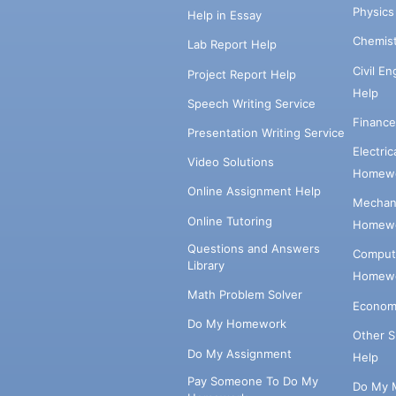
Physic
Help in Essay
Chemis
Lab Report Help
Civil E
Project Report Help
Help
Speech Writing Service
Financ
Presentation Writing Service
Electri
Video Solutions
Homewo
Online Assignment Help
Mechani
Online Tutoring
Homewo
Questions and Answers
Comput
Library
Homewo
Math Problem Solver
Econom
Do My Homework
Other 
Do My Assignment
Help
Pay Someone To Do My
Do My 