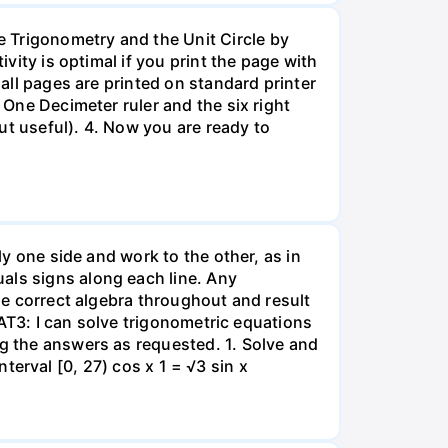
 Trigonometry and the Unit Circle by
ivity is optimal if you print the page with
 all pages are printed on standard printer
 One Decimeter ruler and the six right
but useful). 4. Now you are ready to
ly one side and work to the other, as in
als signs along each line. Any
use correct algebra throughout and result
t AT3: I can solve trigonometric equations
ng the answers as requested. 1. Solve and
interval [0, 27) cos x 1 = √3 sin x