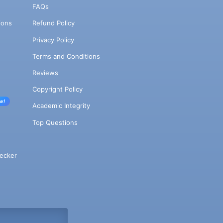
FAQs
ions
Refund Policy
Privacy Policy
Terms and Conditions
Reviews
Copyright Policy
w!
Academic Integrity
Top Questions
ecker