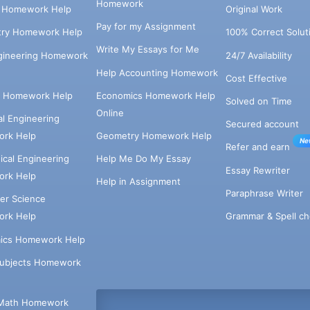
Homework
s Homework Help
Original Work
Pay for my Assignment
try Homework Help
100% Correct Solut
Write My Essays for Me
ngineering Homework
24/7 Availability
Help Accounting Homework
Cost Effective
e Homework Help
Economics Homework Help
Solved on Time
Online
cal Engineering
Secured account
rk Help
Geometry Homework Help
Ne
Refer and earn
cal Engineering
Help Me Do My Essay
Essay Rewriter
rk Help
Help in Assignment
Paraphrase Writer
er Science
Grammar & Spell ch
rk Help
ics Homework Help
Subjects Homework
Math Homework