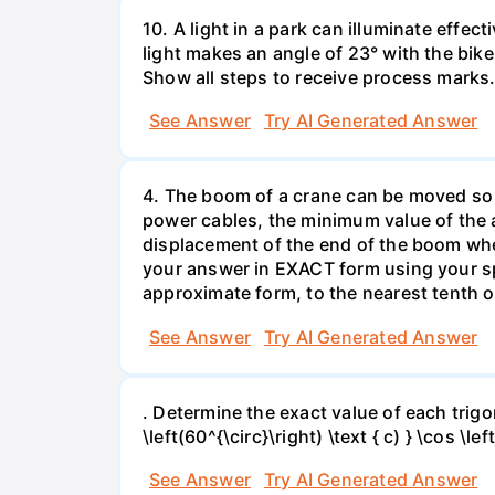
10. A light in a park can illuminate effect
light makes an angle of 23° with the bike 
Show all steps to receive process marks
See Answer
Try AI Generated Answer
4. The boom of a crane can be moved so t
power cables, the minimum value of the an
displacement of the end of the boom whe
your answer in EXACT form using your sp
approximate form, to the nearest tenth o
See Answer
Try AI Generated Answer
. Determine the exact value of each trigonom
\left(60^{\circ}\right) \text { c) } \cos \lef
See Answer
Try AI Generated Answer