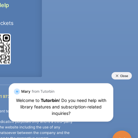
Help
ockets
+91 9733392546
1 9733392546
nt termination of the defaulter’s account.
icative purposes only and is a third-party
n the website including the use of any
ip whatsoever between the company and the