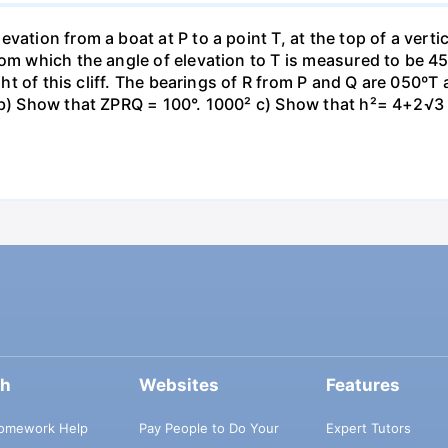
ation from a boat at P to a point T, at the top of a vertic
om which the angle of elevation to T is measured to be 45°
ight of this cliff. The bearings of R from P and Q are 050º
 b) Show that ZPRQ = 100°. 1000² c) Show that h²= 4+2√3 
ch
Websites
Features
omework Help
Pay People to Do Your
Expert Tutors