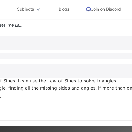
Subjects
Blogs
Join on Discord
Learning Target O1 I Can State The Law Of Sines I Can Use The Law Of S
 Sines. I can use the Law of Sines to solve triangles.
gle, finding all the missing sides and angles. If more than o
.