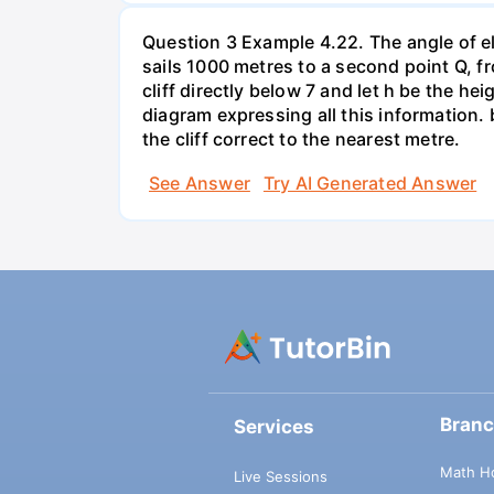
Question 3 Example 4.22. The angle of elev
sails 1000 metres to a second point Q, fr
cliff directly below 7 and let h be the he
diagram expressing all this information.
the cliff correct to the nearest metre.
See Answer
Try AI Generated Answer
Bran
Services
Math H
Live Sessions