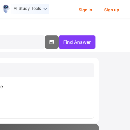
AI Study Tools
Sign In
Sign up
Find Answer
ne