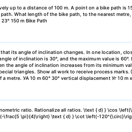
ively up to a distance of 100 m. A point on a bike path is 1
path. What length of the bike path, to the nearest metre, i
. 23° 150 m Bike Path
hat its angle of inclination changes. In one location, c
gle of inclination is 30°, and the maximum value is 60°. I
n the angle of inclination increases from its minimum va
ecial triangles. Show all work to receive process marks
f a metre. УА 10 m 60° 30° vertical displacement Уг 10 m 
etric ratio. Rationalize all ratios. \text { d) } \cos \left(\f
t(-\frac{5 \pi}{4}\right) \text { d) } \cot \left(-120^{\circ}\ri