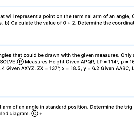
at will represent a point on the terminal arm of an angle,
. b) Calculate the value of 0 + 2. Determine the coordina
ngles that could be drawn with the given measures. Only 
 SOLVE.Ⓡ Measures Height Given APQR, LP = 114°, p = 16, 
 9.4 Given AXYZ, ZX = 137°, x = 18.5, y = 6.2 Given AABC, 
al arm of an angle in standard position. Determine the trig
abeled diagram. Ⓒ +