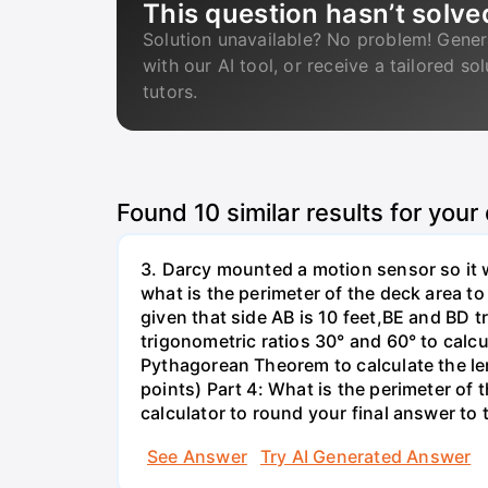
This question hasn’t solve
Solution unavailable? No problem! Gener
with our AI tool, or receive a tailored so
tutors.
Found
10
similar results for your
3. Darcy mounted a motion sensor so it w
what is the perimeter of the deck area to
given that side AB is 10 feet,BE and BD 
trigonometric ratios 30° and 60° to calc
Pythagorean Theorem to calculate the len
points) Part 4: What is the perimeter of
calculator to round your final answer to 
See Answer
Try AI Generated Answer