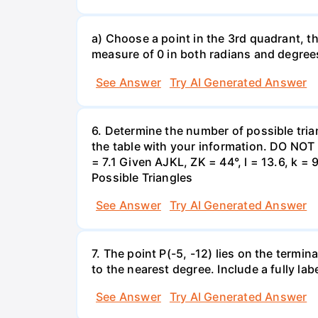
a) Choose a point in the 3rd quadrant, th
measure of 0 in both radians and degrees
See Answer
Try AI Generated Answer
6. Determine the number of possible tria
the table with your information. DO NOT
= 7.1 Given AJKL, ZK = 44°, l = 13.6, k =
Possible Triangles
See Answer
Try AI Generated Answer
7. The point P(-5, -12) lies on the termin
to the nearest degree. Include a fully l
See Answer
Try AI Generated Answer