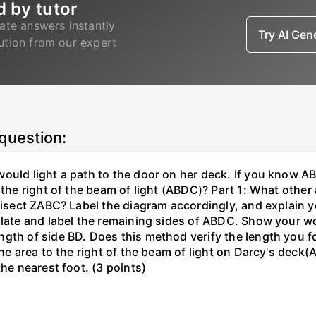
d by tutor
ate answers instantly
Try AI Ge
lution from our expert
 question:
ould light a path to the door on her deck. If you know AB
 the right of the beam of light (ABDC)? Part 1: What othe
trisect ZABC? Label the diagram accordingly, and explain y
ulate and label the remaining sides of ABDC. Show your wo
gth of side BD. Does this method verify the length you f
 the area to the right of the beam of light on Darcy's de
the nearest foot. (3 points)