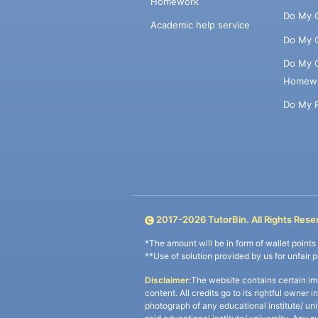
Homework
Do My 
Academic help service
Do My 
Do My 
Homew
Do My 
2017-
2026
TutorBin. All Rights Rese
*The amount will be in form of wallet point
**Use of solution provided by us for unfair 
Disclaimer:
The website contains certain im
content. All credits go to its rightful owner 
photograph of any educational institute/ un