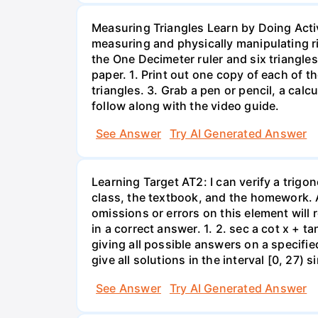
Measuring Triangles Learn by Doing Acti
measuring and physically manipulating righ
the One Decimeter ruler and six triangles
paper. 1. Print out one copy of each of t
triangles. 3. Grab a pen or pencil, a calc
follow along with the video guide.
See Answer
Try AI Generated Answer
Learning Target AT2: I can verify a trigon
class, the textbook, and the homework. A
omissions or errors on this element will 
in a correct answer. 1. 2. sec a cot x + t
giving all possible answers on a specifi
give all solutions in the interval [0, 27) s
See Answer
Try AI Generated Answer