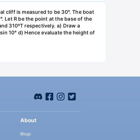
al cliff is measured to be 30°. The boat
. Let R be the point at the base of the
T and 310ºT respectively. a) Draw a
sin 10° d) Hence evaluate the height of
About
Blogs