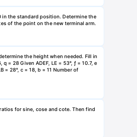
 0 in the standard position. Determine the
tes of the point on the new terminal arm.
determine the height when needed. Fill in
q = 28 Given ADEF, LE = 53°, ƒ = 10.7, e
LB = 28°, c = 18, b = 11 Number of
 ratios for sine, cose and cote. Then find