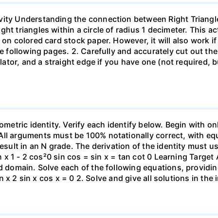
vity Understanding the connection between Right Triangle
t triangles within a circle of radius 1 decimeter. This act
 on colored card stock paper. However, it will also work if
he following pages. 2. Carefully and accurately cut out the
ulator, and a straight edge if you have one (not required, 
ometric identity. Verify each identify below. Begin with on
ll arguments must be 100% notationally correct, with equ
result in an N grade. The derivation of the identity must 
an x 1 - 2 cos²0 sin cos = sin x = tan cot 0 Learning Targe
ed domain. Solve each of the following equations, providi
in x 2 sin x cos x = 0 2. Solve and give all solutions in the 