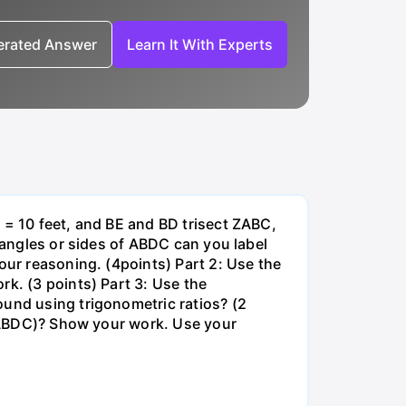
nerated Answer
Learn It With Experts
 = 10 feet, and BE and BD trisect ZABC,
r angles or sides of ABDC can you label
our reasoning. (4points) Part 2: Use the
rk. (3 points) Part 3: Use the
ound using trigonometric ratios? (2
ck(ABDC)? Show your work. Use your