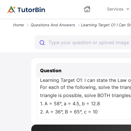
Services
Home
Questions And Answers
Question
Learning Target O1: I can state the Law of
For each of the following, solve the trian
triangle is possible, solve BOTH triangles
1. A = 58°, a = 4.5, b = 12.8
2. A = 36°, B = 65°, c = 10