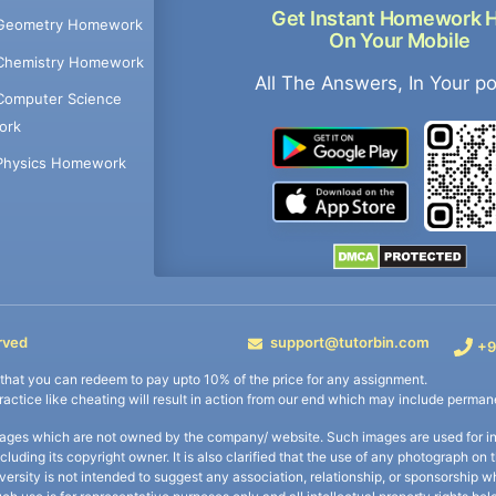
Get Instant Homework 
Geometry Homework
On Your Mobile
Chemistry Homework
All The Answers, In Your p
Computer Science
ork
Physics Homework
rved
support@tutorbin.com
+9
s that you can redeem to pay upto 10% of the price for any assignment.
practice like cheating will result in action from our end which may include permane
ages which are not owned by the company/ website. Such images are used for ind
including its copyright owner. It is also clarified that the use of any photograph o
iversity is not intended to suggest any association, relationship, or sponsorsh