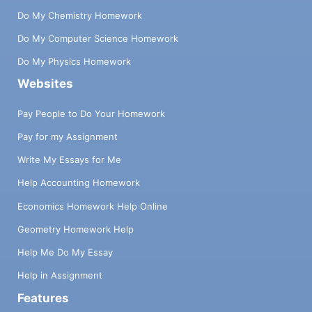
Do My Chemistry Homework
Do My Computer Science Homework
Do My Physics Homework
Websites
Pay People to Do Your Homework
Pay for my Assignment
Write My Essays for Me
Help Accounting Homework
Economics Homework Help Online
Geometry Homework Help
Help Me Do My Essay
Help in Assignment
Features