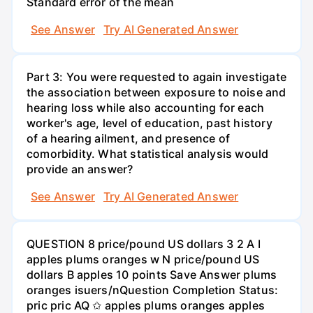
Standard error of the mean
See Answer
Try AI Generated Answer
Part 3: You were requested to again investigate
the association between exposure to noise and
hearing loss while also accounting for each
worker's age, level of education, past history
of a hearing ailment, and presence of
comorbidity. What statistical analysis would
provide an answer?
See Answer
Try AI Generated Answer
QUESTION 8 price/pound US dollars 3 2 A I
apples plums oranges w N price/pound US
dollars B apples 10 points Save Answer plums
oranges isuers/nQuestion Completion Status:
pric pric AQ ✩ apples plums oranges apples