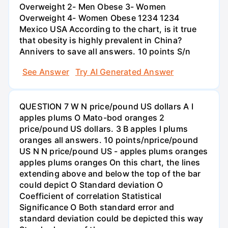
Overweight 2- Men Obese 3- Women
Overweight 4- Women Obese 1234 1234
Mexico USA According to the chart, is it true
that obesity is highly prevalent in China?
Annivers to save all answers. 10 points S/n
See Answer
Try AI Generated Answer
QUESTION 7 W N price/pound US dollars A I
apples plums O Mato-bod oranges 2
price/pound US dollars. 3 B apples I plums
oranges all answers. 10 points/nprice/pound
US N N price/pound US - apples plums oranges
apples plums oranges On this chart, the lines
extending above and below the top of the bar
could depict O Standard deviation O
Coefficient of correlation Statistical
Significance O Both standard error and
standard deviation could be depicted this way