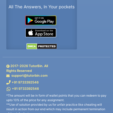
All The Answers, In Your pockets
2017-
2026
TutorBin. All
Rights Reserved
support@tutorbin.com
+91 9733392546
+91 9733392546
*The amount will be in form of wallet points that you can redeem to pay
upto 10% of the price for any assignment.
**Use of solution provided by us for unfair practice like cheating will
result in action from our end which may include permanent termination