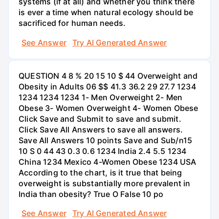
systems (if at all) and whether you think there
is ever a time when natural ecology should be
sacrificed for human needs.
See Answer
Try AI Generated Answer
QUESTION 4 8 % 20 15 10 $ 44 Overweight and
Obesity in Adults 06 $$ 41.3 36.2 29 27.7 1234
1234 1234 1234 1- Men Overweight 2- Men
Obese 3- Women Overweight 4- Women Obese
Click Save and Submit to save and submit.
Click Save All Answers to save all answers.
Save All Answers 10 points Save and Sub/n15
10 S 0 44 43 0.3 0.6 1234 India 2.4 5.5 1234
China 1234 Mexico 4-Women Obese 1234 USA
According to the chart, is it true that being
overweight is substantially more prevalent in
India than obesity? True O False 10 po
See Answer
Try AI Generated Answer