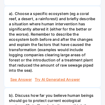
a). Choose a specific ecosystem (eg a coral
reef, a desert, a rainforest) and briefly describe
a situation where human intervention has
significantly altered it (either for the better or
the worse). Remember to describe the
ecosystem both before and after the changes
and explain the factors that have caused the
transformation (examples would include
logging companies clearing large areas of
forest or the introduction of a treatment plant
that reduced the amount of raw sewage piped
into the sea).
See Answer
Try AI Generated Answer
b). Discuss how far you believe human beings
should go to protect current ecological