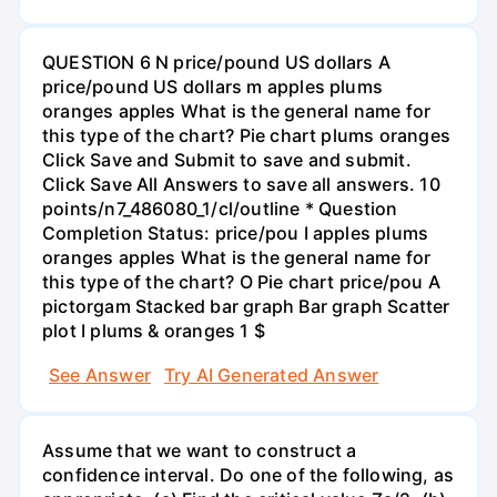
QUESTION 6 N price/pound US dollars A
price/pound US dollars m apples plums
oranges apples What is the general name for
this type of the chart? Pie chart plums oranges
Click Save and Submit to save and submit.
Click Save All Answers to save all answers. 10
points/n7_486080_1/cl/outline * Question
Completion Status: price/pou I apples plums
oranges apples What is the general name for
this type of the chart? O Pie chart price/pou A
pictorgam Stacked bar graph Bar graph Scatter
plot I plums & oranges 1 $
See Answer
Try AI Generated Answer
Assume that we want to construct a
confidence interval. Do one of the following, as