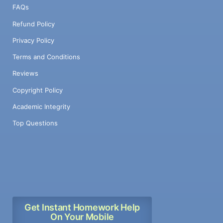
FAQs
Refund Policy
Privacy Policy
Terms and Conditions
Reviews
Copyright Policy
Academic Integrity
Top Questions
Get Instant Homework Help
On Your Mobile