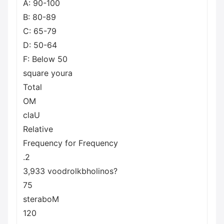
A: 90-100
B: 80-89
C: 65-79
D: 50-64
F: Below 50
square youra
Total
OM
claU
Relative
Frequency for Frequency
.2
3,933 voodrolkbholinos?
75
steraboM
120