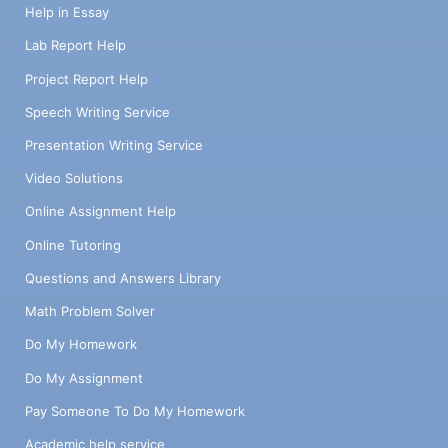
Help in Essay
Lab Report Help
Project Report Help
Speech Writing Service
Presentation Writing Service
Video Solutions
Online Assignment Help
Online Tutoring
Questions and Answers Library
Math Problem Solver
Do My Homework
Do My Assignment
Pay Someone To Do My Homework
Academic help service