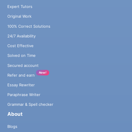
Expert Tutors
Original Work
100% Correct Solutions
24/7 Availability
Cost Effective
Solved on Time
Secured account
New!
Refer and earn
Essay Rewriter
Paraphrase Writer
Grammar & Spell checker
About
Blogs