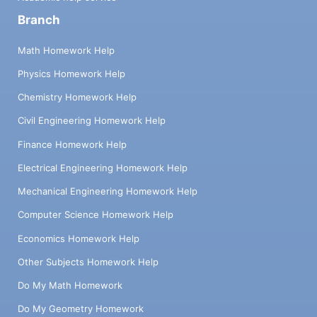
Branch
Math Homework Help
Physics Homework Help
Chemistry Homework Help
Civil Engineering Homework Help
Finance Homework Help
Electrical Engineering Homework Help
Mechanical Engineering Homework Help
Computer Science Homework Help
Economics Homework Help
Other Subjects Homework Help
Do My Math Homework
Do My Geometry Homework