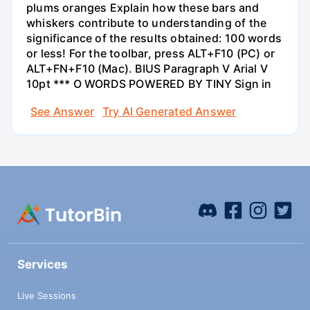
plums oranges Explain how these bars and
whiskers contribute to understanding of the
significance of the results obtained: 100 words
or less! For the toolbar, press ALT+F10 (PC) or
ALT+FN+F10 (Mac). BIUS Paragraph V Arial V
10pt *** O WORDS POWERED BY TINY Sign in
See Answer
Try AI Generated Answer
Services
Live Sessions