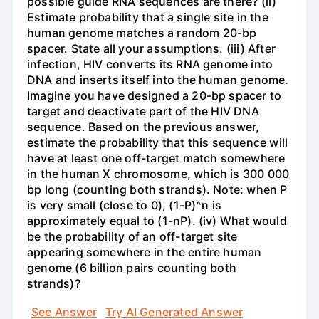
possible guide RNA sequences are there? (ii)
Estimate probability that a single site in the
human genome matches a random 20-bp
spacer. State all your assumptions. (iii) After
infection, HIV converts its RNA genome into
DNA and inserts itself into the human genome.
Imagine you have designed a 20-bp spacer to
target and deactivate part of the HIV DNA
sequence. Based on the previous answer,
estimate the probability that this sequence will
have at least one off-target match somewhere
in the human X chromosome, which is 300 000
bp long (counting both strands). Note: when P
is very small (close to 0), (1-P)^n is
approximately equal to (1-nP). (iv) What would
be the probability of an off-target site
appearing somewhere in the entire human
genome (6 billion pairs counting both
strands)?
See Answer
Try AI Generated Answer