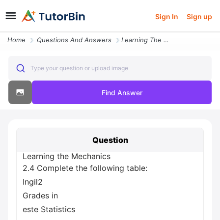
Sign In
Sign up
Home
Questions And Answers
Learning The Mechanics 2 4 Complete The Following Table Ingil2 Grades
Type your question or upload image
Find Answer
Question
Learning the Mechanics
2.4 Complete the following table:
Ingil2
Grades in
este Statistics