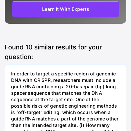
Learn It With Experts
Found
10
similar results for your
question:
In order to target a specific region of genomic
DNA with CRISPR, researchers must include a
guide RNA containing a 20-basepair (bp) long
spacer sequence that matches the DNA
sequence at the target site. One of the
possible risks of genetic engineering methods
is "off-target" editing, which occurs when a
guide RNA matches a part of the genome other
than the intended target site. (i) How many