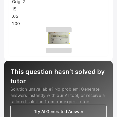
Origil2
15
.05
1.00
This question hasn’t solved by
tutor
Solution unavailable? No problem! Generate
answers instantly with our AI tool, or receive a
tailored solution from our expert tutors.
Try AI Generated Answer