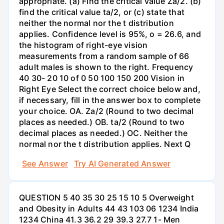
appropriate. (a) Find the critical value Za/2. (b)
find the critical value ta/2, or (c) state that
neither the normal nor the t distribution
applies. Confidence level is 95%, o = 26.6, and
the histogram of right-eye vision
measurements from a random sample of 66
adult males is shown to the right. Frequency
40 30- 20 10 of 0 50 100 150 200 Vision in
Right Eye Select the correct choice below and,
if necessary, fill in the answer box to complete
your choice. OA. Za/2 (Round to two decimal
places as needed.) OB. ta/2 (Round to two
decimal places as needed.) OC. Neither the
normal nor the t distribution applies. Next Q
See Answer
Try AI Generated Answer
QUESTION 5 40 35 30 25 15 10 5 Overweight
and Obesity in Adults 44 43 103 06 1234 India
1234 China 41.3 36.2 29 39.3 27.7 1- Men