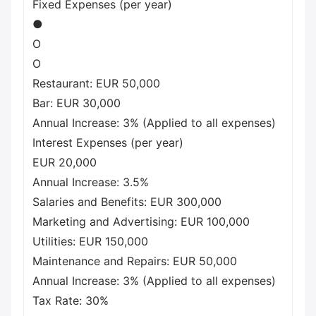
Fixed Expenses (per year)
●
O
O
Restaurant: EUR 50,000
Bar: EUR 30,000
Annual Increase: 3% (Applied to all expenses)
Interest Expenses (per year)
EUR 20,000
Annual Increase: 3.5%
Salaries and Benefits: EUR 300,000
Marketing and Advertising: EUR 100,000
Utilities: EUR 150,000
Maintenance and Repairs: EUR 50,000
Annual Increase: 3% (Applied to all expenses)
Tax Rate: 30%