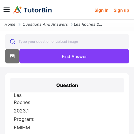
Sign In
Sign up
Home
Questions And Answers
Les Roches 2023 1 Program Emihm Assessment Title Final Assessment 35 D
Type your question or upload image
Find Answer
Question
Les
Roches
2023.1
Program:
EMIHM