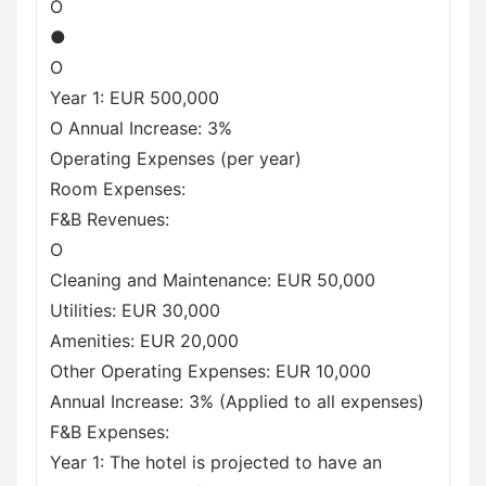
O
●
O
Year 1: EUR 500,000
O Annual Increase: 3%
Operating Expenses (per year)
Room Expenses:
F&B Revenues:
O
Cleaning and Maintenance: EUR 50,000
Utilities: EUR 30,000
Amenities: EUR 20,000
Other Operating Expenses: EUR 10,000
Annual Increase: 3% (Applied to all expenses)
F&B Expenses:
Year 1: The hotel is projected to have an