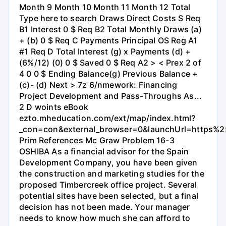
Month 9 Month 10 Month 11 Month 12 Total
Type here to search Draws Direct Costs S Req
B1 Interest 0 $ Req B2 Total Monthly Draws (a)
+ (b) 0 $ Req C Payments Principal OS Reg A1
#1 Req D Total Interest (g) x Payments (d) +
(6%/12) (0) 0 $ Saved 0 $ Req A2 > < Prex 2 of
4 0 0 $ Ending Balance(g) Previous Balance +
(c)- (d) Next > 7z 6/nmework: Financing
Project Development and Pass-Throughs As...
2 D woints eBook
ezto.mheducation.com/ext/map/index.html?
_con=con&external_browser=0&launchUrl=https
Prim References Mc Graw Problem 16-3
OSHIBA As a financial advisor for the Spain
Development Company, you have been given
the construction and marketing studies for the
proposed Timbercreek office project. Several
potential sites have been selected, but a final
decision has not been made. Your manager
needs to know how much she can afford to