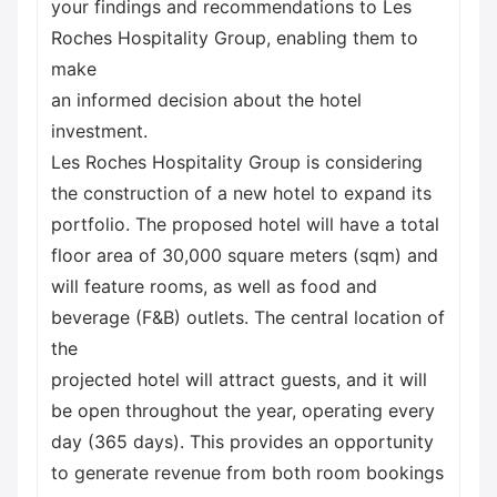
your findings and recommendations to Les
Roches Hospitality Group, enabling them to
make
an informed decision about the hotel
investment.
Les Roches Hospitality Group is considering
the construction of a new hotel to expand its
portfolio. The proposed hotel will have a total
floor area of 30,000 square meters (sqm) and
will feature rooms, as well as food and
beverage (F&B) outlets. The central location of
the
projected hotel will attract guests, and it will
be open throughout the year, operating every
day (365 days). This provides an opportunity
to generate revenue from both room bookings