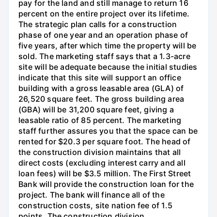
pay for the land and still manage to return 16
percent on the entire project over its lifetime.
The strategic plan calls for a construction
phase of one year and an operation phase of
five years, after which time the property will be
sold. The marketing staff says that a 1.3-acre
site will be adequate because the initial studies
indicate that this site will support an office
building with a gross leasable area (GLA) of
26,520 square feet. The gross building area
(GBA) will be 31,200 square feet, giving a
leasable ratio of 85 percent. The marketing
staff further assures you that the space can be
rented for $20.3 per square foot. The head of
the construction division maintains that all
direct costs (excluding interest carry and all
loan fees) will be $3.5 million. The First Street
Bank will provide the construction loan for the
project. The bank will finance all of the
construction costs, site nation fee of 1.5
points. The construction division