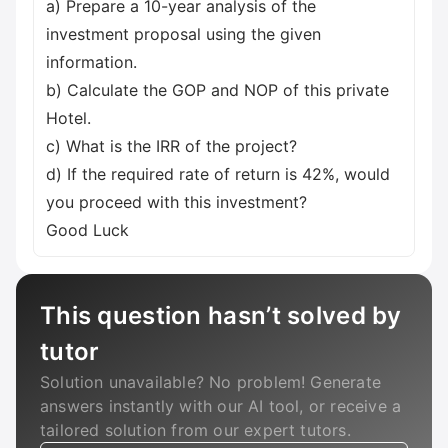
a) Prepare a 10-year analysis of the
investment proposal using the given
information.
b) Calculate the GOP and NOP of this private
Hotel.
c) What is the IRR of the project?
d) If the required rate of return is 42%, would
you proceed with this investment?
Good Luck
This question hasn’t solved by
tutor
Solution unavailable? No problem! Generate
answers instantly with our AI tool, or receive a
tailored solution from our expert tutors.