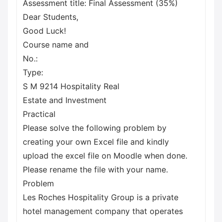
Assessment title: Final Assessment (35%)
Dear Students,
Good Luck!
Course name and
No.:
Type:
S M 9214 Hospitality Real
Estate and Investment
Practical
Please solve the following problem by
creating your own Excel file and kindly
upload the excel file on Moodle when done.
Please rename the file with your name.
Problem
Les Roches Hospitality Group is a private
hotel management company that operates