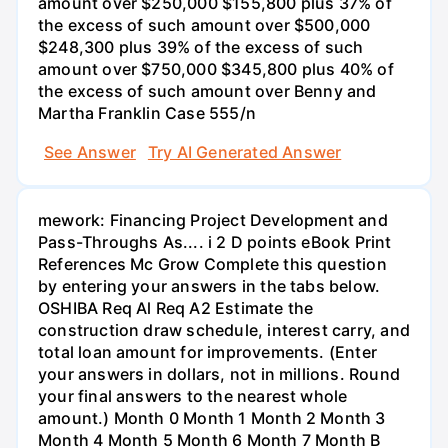
See Answer
Try AI Generated Answer
mework: Financing Project Development and
Pass-Throughs As.... i 2 D points eBook Print
References Mc Grow Complete this question
by entering your answers in the tabs below.
OSHIBA Req Al Req A2 Estimate the
construction draw schedule, interest carry, and
total loan amount for improvements. (Enter
your answers in dollars, not in millions. Round
your final answers to the nearest whole
amount.) Month 0 Month 1 Month 2 Month 3
Month 4 Month 5 Month 6 Month 7 Month B