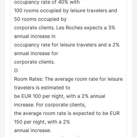
occupancy rate of 40% with
100 rooms occupied by leisure travelers and
50 rooms occupied by
corporate clients. Les Roches expects a 3%
annual increase in
occupancy rate for leisure travelers and a 2%
annual increase for
corporate clients.
O
Room Rates: The average room rate for leisure
travelers is estimated to
be EUR 100 per night, with a 2% annual
increase. For corporate clients,
the average room rate is expected to be EUR
150 per night, with a 2%
annual increase.