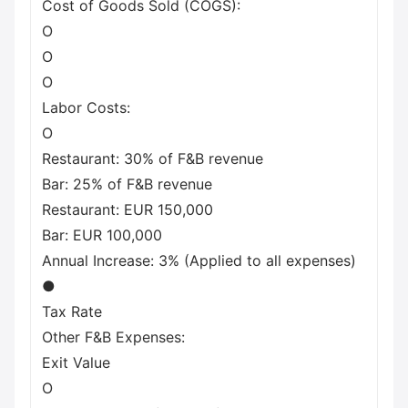
Cost of Goods Sold (COGS):
O
O
O
Labor Costs:
O
Restaurant: 30% of F&B revenue
Bar: 25% of F&B revenue
Restaurant: EUR 150,000
Bar: EUR 100,000
Annual Increase: 3% (Applied to all expenses)
●
Tax Rate
Other F&B Expenses:
Exit Value
O