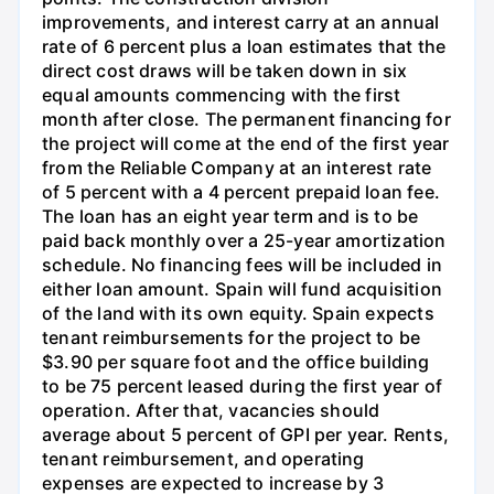
improvements, and interest carry at an annual
rate of 6 percent plus a loan estimates that the
direct cost draws will be taken down in six
equal amounts commencing with the first
month after close. The permanent financing for
the project will come at the end of the first year
from the Reliable Company at an interest rate
of 5 percent with a 4 percent prepaid loan fee.
The loan has an eight year term and is to be
paid back monthly over a 25-year amortization
schedule. No financing fees will be included in
either loan amount. Spain will fund acquisition
of the land with its own equity. Spain expects
tenant reimbursements for the project to be
$3.90 per square foot and the office building
to be 75 percent leased during the first year of
operation. After that, vacancies should
average about 5 percent of GPI per year. Rents,
tenant reimbursement, and operating
expenses are expected to increase by 3