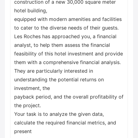
construction of a new 30,000 square meter
hotel building,
equipped with modern amenities and facilities
to cater to the diverse needs of their guests.
Les Roches has approached you, a financial
analyst, to help them assess the financial
feasibility of this hotel investment and provide
them with a comprehensive financial analysis.
They are particularly interested in
understanding the potential returns on
investment, the
payback period, and the overall profitability of
the project.
Your task is to analyze the given data,
calculate the required financial metrics, and
present