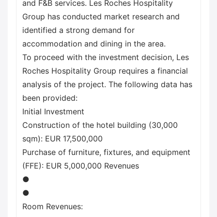
and F&B services. Les Roches Hospitality
Group has conducted market research and
identified a strong demand for
accommodation and dining in the area.
To proceed with the investment decision, Les
Roches Hospitality Group requires a financial
analysis of the project. The following data has
been provided:
Initial Investment
Construction of the hotel building (30,000
sqm): EUR 17,500,000
Purchase of furniture, fixtures, and equipment
(FFE): EUR 5,000,000 Revenues
●
●
Room Revenues: