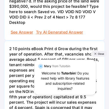
negative? d. If the asking price of the land were
$390,000, would this project be feasible? Type
here to search Saved vo. VID VOID ND VOID V
VOID DID ii < Prev 2 of 4 Next > 7z 8 177
Desktop
See Answer
Try AI Generated Answer
2 10 points eBook Print d Grow during the first
year of operation. After that, vacancies should
average about 5 percent of GPI per year. Rents,
tenant reimbursement, and operating
expenses are expected to increase by 3
percent per year during the lease period. The
operating expenses are expected to be $10.15
per square foot. The final sales price is based
on the NOI in the sixth year of the project (the
fifth year of operation) capitalized at 9.5
percent. The project will incur sales expenses
of 4 percent. Spain is concerned that it may