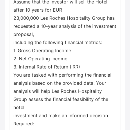
Assume that the investor will sell the Hotel
after 10 years for EUR
23,000,000 Les Roches Hospitality Group has
requested a 10-year analysis of the investment
proposal,
including the following financial metrics:
1. Gross Operating Income
2. Net Operating Income
3. Internal Rate of Return (IRR)
You are tasked with performing the financial
analysis based on the provided data. Your
analysis will help Les Roches Hospitality
Group assess the financial feasibility of the
hotel
investment and make an informed decision.
Required: