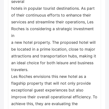
several
hotels in popular tourist destinations. As part
of their continuous efforts to enhance their
services and streamline their operations, Les
Roches is considering a strategic investment
in
a new hotel property. The proposed hotel will
be located in a prime location, close to major
attractions and transportation hubs, making it
an ideal choice for both leisure and business
travelers.
Les Roches envisions this new hotel as a
flagship property that will not only provide
exceptional guest experiences but also
improve their overall operational efficiency. To
achieve this, they are evaluating the