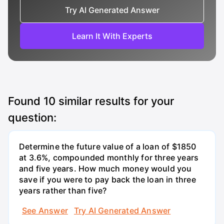
Try AI Generated Answer
Learn It With Experts
Found
10
similar results for your
question:
Determine the future value of a loan of $1850
at 3.6%, compounded monthly for three years
and five years. How much money would you
save if you were to pay back the loan in three
years rather than five?
See Answer
Try AI Generated Answer