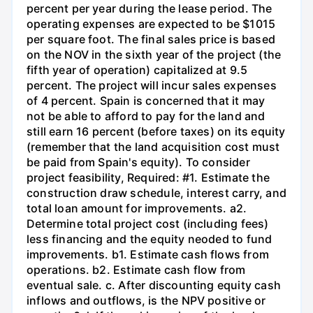
percent per year during the lease period. The
operating expenses are expected to be $1015
per square foot. The final sales price is based
on the NOV in the sixth year of the project (the
fifth year of operation) capitalized at 9.5
percent. The project will incur sales expenses
of 4 percent. Spain is concerned that it may
not be able to afford to pay for the land and
still earn 16 percent (before taxes) on its equity
(remember that the land acquisition cost must
be paid from Spain's equity). To consider
project feasibility, Required: #1. Estimate the
construction draw schedule, interest carry, and
total loan amount for improvements. a2.
Determine total project cost (including fees)
less financing and the equity neoded to fund
improvements. b1. Estimate cash flows from
operations. b2. Estimate cash flow from
eventual sale. c. After discounting equity cash
inflows and outflows, is the NPV positive or