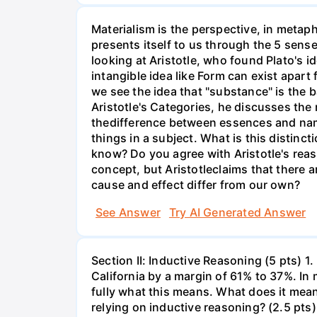
Materialism is the perspective, in metaph
presents itself to us through the 5 senses
looking at Aristotle, who found Plato's i
intangible idea like Form can exist apart 
we see the idea that "substance" is the ba
Aristotle's Categories, he discusses th
thedifference between essences and names
things in a subject. What is this distinct
know? Do you agree with Aristotle's rea
concept, but Aristotleclaims that there 
cause and effect differ from our own?
See Answer
Try AI Generated Answer
Section II: Inductive Reasoning (5 pts) 1.
California by a margin of 61% to 37%. In
fully what this means. What does it mea
relying on inductive reasoning? (2.5 pts