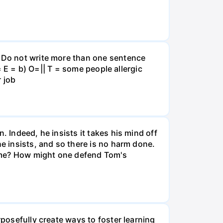
. Do not write more than one sentence
 = E = b) O=|| T = some people allergic
r job
. Indeed, he insists it takes his mind off
he insists, and so there is no harm done.
time? How might one defend Tom's
rposefully create ways to foster learning