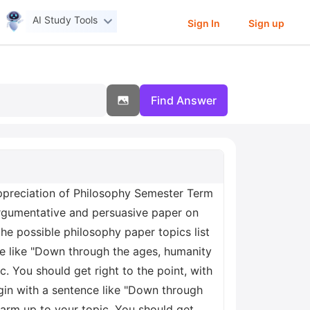
AI Study Tools
Sign In
Sign up
Find Answer
preciation of Philosophy Semester Term
 argumentative and persuasive paper on
he possible philosophy paper topics list
e like "Down through the ages, humanity
. You should get right to the point, with
egin with a sentence like "Down through
warm up to your topic. You should get