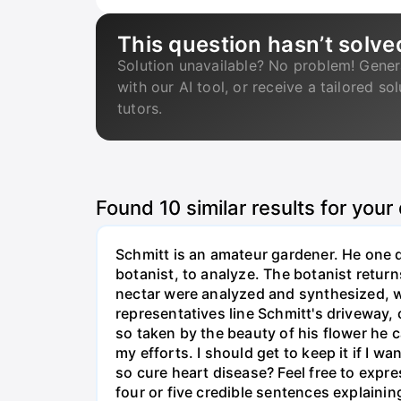
This question hasn’t solve
Solution unavailable? No problem! Gener
with our AI tool, or receive a tailored so
tutors.
Found
10
similar results for your
Schmitt is an amateur gardener. He one d
botanist, to analyze. The botanist returns
nectar were analyzed and synthesized, 
representatives line Schmitt's driveway,
so taken by the beauty of his flower he c
my efforts. I should get to keep it if I 
so cure heart disease? Feel free to expr
four or five credible sentences explainin