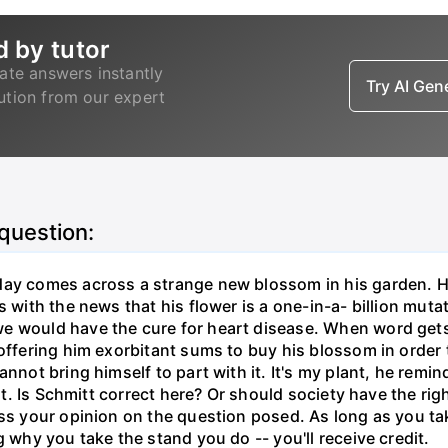
d by tutor
ate answers instantly
Try AI Ge
lution from our expert
 question:
ay comes across a strange new blossom in his garden. He 
 with the news that his flower is a one-in-a- billion mutat
we would have the cure for heart disease. When word ge
 offering him exorbitant sums to buy his blossom in order 
annot bring himself to part with it. It's my plant, he re
want. Is Schmitt correct here? Or should society have the r
ess your opinion on the question posed. As long as you ta
g why you take the stand you do -- you'll receive credit.