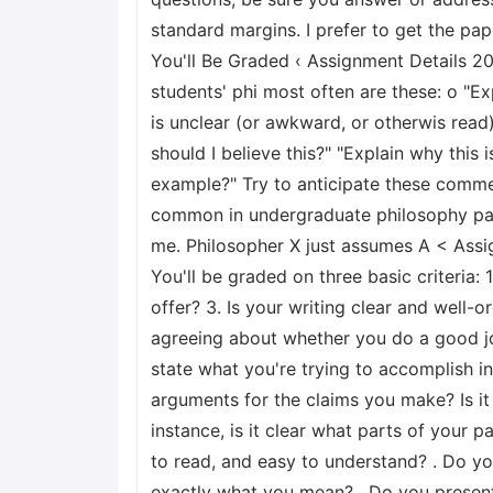
standard margins. I prefer to get the pap
You'll Be Graded ‹ Assignment Details 
students' phi most often are these: o "E
is unclear (or awkward, or otherwis read
should I believe this?" "Explain why this
example?" Try to anticipate these comme
common in undergraduate philosophy pape
me. Philosopher X just assumes A < Ass
You'll be graded on three basic criteria
offer? 3. Is your writing clear and well-
agreeing about whether you do a good job 
state what you're trying to accomplish in
arguments for the claims you make? Is it
instance, is it clear what parts of your 
to read, and easy to understand? . Do yo
exactly what you mean? . Do you present