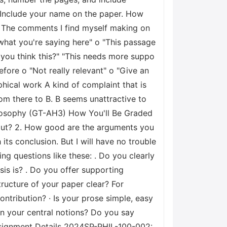
t. Include your name on the paper. How
 The comments I find myself making on
 what you're saying here" o "This passage
 you think this?" "This needs more suppo
efore o "Not really relevant" o "Give an
ical work A kind of complaint that is
m there to B. B seems unattractive to
ilosophy (GT-AH3) How You'll Be Graded
about? 2. How good are the arguments you
its conclusion. But I will have no trouble
ng questions like these: . Do you clearly
sis is? . Do you offer supporting
tructure of your paper clear? For
ontribution? · Is your prose simple, easy
in your central notions? Do you say
Assignment Details 2024SP-PHIL-100-002: