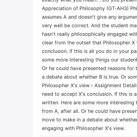
Appreciation of Philosophy (GT-AH3) Phi
assumes A and doesn't give any argument f
very well be correct. And the student ma
hasn't really philosophically engaged wit
clear from the outset that Philosopher X
conclusion. If this is all you do in your p
some more interesting things our student 
Or he could have presented reasons for t
a debate about whether B is true. Or som
Philosopher X's view ‹ Assignment Deta
need to accept X's conclusion. If this is 
written. Here are some more interesting 
from A, after all. Or he could have prese
move to make in a debate about whether B
engaging with Philosopher X's view.