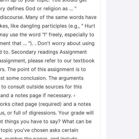
ry defines God or religion as ... "
y discourse. Many of the same words have
, like dangling participles (e.g., " Hurt
 may use the word "I" freely, especially to
ent that ... "). . Don't worry about using
eed to. Secondary readings Assignment
ssignment, please refer to our textbook
s. The point of this assignment is to
nst some conclusion. The arguments
to consult outside sources for this
and a notes page if necessary. ‹
rks cited page (required) and a notes
, or full of digressions. Your grade will
ant things you have to say? What can be
r topic you've chosen asks certain
s, number the pages, and include