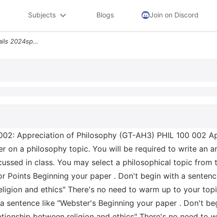
Subjects
Blogs
Join on Discord
Less Than Assignment Details 2024sp Phil 100 002 Appreciation Of Philo
02: Appreciation of Philosophy (GT-AH3) PHIL 100 002 Ap
er on a philosophy topic. You will be required to write an
cussed in class. You may select a philosophical topic from t
 Points Beginning your paper . Don't begin with a sentenc
ligion and ethics" There's no need to warm up to your topic
h a sentence like "Webster's Beginning your paper . Don't b
tionship between religion and ethics" There's no need to 