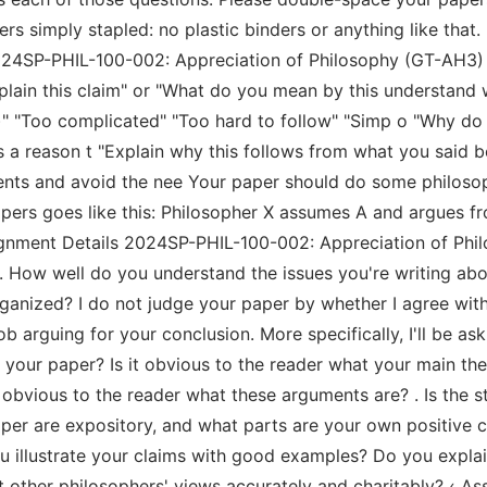
ers simply stapled: no plastic binders or anything like tha
2024SP-PHIL-100-002: Appreciation of Philosophy (GT-AH3)
xplain this claim" or "What do you mean by this understand
)" "Too complicated" "Too hard to follow" "Simp o "Why do
 is a reason t "Explain why this follows from what you said b
nts and avoid the nee Your paper should do some philosoph
rs goes like this: Philosopher X assumes A and argues fro
ignment Details 2024SP-PHIL-100-002: Appreciation of Ph
: 1. How well do you understand the issues you're writing 
organized? I do not judge your paper by whether I agree with 
arguing for your conclusion. More specifically, I'll be aski
 your paper? Is it obvious to the reader what your main the
 obvious to the reader what these arguments are? . Is the s
paper are expository, and what parts are your own positive c
u illustrate your claims with good examples? Do you expla
 other philosophers' views accurately and charitably? ‹ 