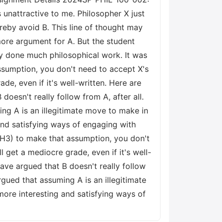
unattractive to me. Philosopher X just
ereby avoid B. This line of thought may
more argument for A. But the student
lly done much philosophical work. It was
ssumption, you don't need to accept X's
ade, even if it's well-written. Here are
oesn't really follow from A, after all.
ing A is an illegitimate move to make in
and satisfying ways of engaging with
H3) to make that assumption, you don't
ll get a mediocre grade, even if it's well-
ave argued that B doesn't really follow
rgued that assuming A is an illegitimate
ore interesting and satisfying ways of