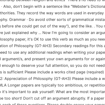
. · Also, don't begin with a sentence like "Webster's Dictiona
authorities. They record the way words are used in everyda
ophy. Grammar · Do avoid other sorts of grammatical mistakes
eg before she could get out of the way"), and the like. . You
I've just explained why ... Now I'm going to consider an argum
philosophy paper, it's OK to use this verb as much as you n
tion of Philosophy (GT-AH3) Secondary readings For this a
eed to use any additional readings when writing your paper
l argument/s, and present your own arguments for or agai
 enough to deserve your full attention, so you do not need 
is sufficient Please include a works cited page (required) 
 Appreciation of Philosophy (GT-AH3) Please include a wo
MLA Longer papers are typically too ambitious, or repetitious
So it's important to ask yourself: What are the most import
be too short! Don't cut off an argument abruptly. If a pape
s each of those questions. Please double-space your paper