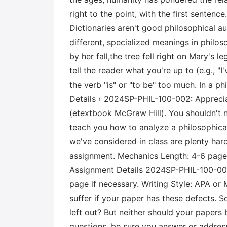
right to the point, with the first sentence
Dictionaries aren't good philosophical 
different, specialized meanings in philos
by her fall,the tree fell right on Mary's l
tell the reader what you're up to (e.g., "
the verb "is" or "to be" too much. In a 
Details ‹ 2024SP-PHIL-100-002: Apprecia
(etextbook McGraw Hill). You shouldn't n
teach you how to analyze a philosophica
we've considered in class are plenty hard
assignment. Mechanics Length: 4-6 pages 
Assignment Details 2024SP-PHIL-100-002:
page if necessary. Writing Style: APA or 
suffer if your paper has these defects. 
left out? But neither should your papers 
questions, be sure you answer or addres