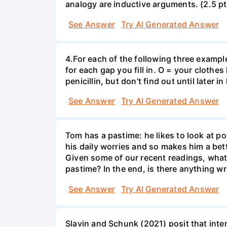
analogy are inductive arguments. (2.5 pt
See Answer
Try AI Generated Answer
4.For each of the following three exampl
for each gap you fill in. O = your clothes
penicillin, but don't find out until later i
See Answer
Try AI Generated Answer
Tom has a pastime: he likes to look at po
his daily worries and so makes him a bett
Given some of our recent readings, what
pastime? In the end, is there anything 
See Answer
Try AI Generated Answer
Slavin and Schunk (2021) posit that inten