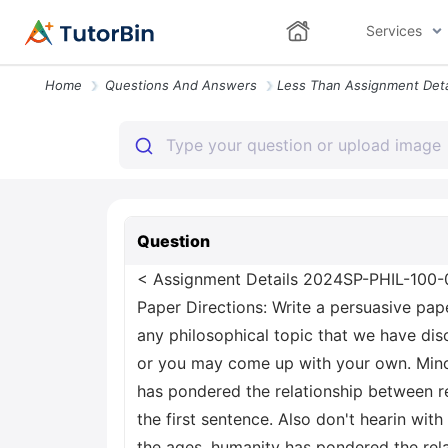
Services
Home
Questions And Answers
Question
< Assignment Details 2024SP-PHIL-100-0
Paper Directions: Write a persuasive pap
any philosophical topic that we have dis
or you may come up with your own. Minor
has pondered the relationship between re
the first sentence. Also don't hearin wit
the ages, humanity has pondered the rela