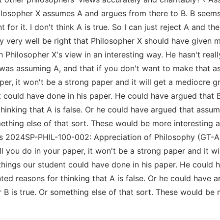
losopher X assumes A and argues from there to B. B seems 
or it. I don't think A is true. So I can just reject A and th
y very well be right that Philosopher X should have given 
h Philosopher X's view in an interesting way. He hasn't rea
 was assuming A, and that if you don't want to make that a
aper, it won't be a strong paper and it will get a mediocre gr
could have done in his paper. He could have argued that B d
hinking that A is false. Or he could have argued that assum
ething else of that sort. These would be more interesting 
ils 2024SP-PHIL-100-002: Appreciation of Philosophy (GT-A
all you do in your paper, it won't be a strong paper and it wi
things our student could have done in his paper. He could h
nted reasons for thinking that A is false. Or he could have a
 is true. Or something else of that sort. These would be m