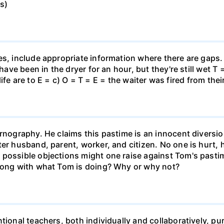
s)
es, include appropriate information where there are gaps
 have been in the dryer for an hour, but they're still wet T
n life are to E = c) O = T = E = the waiter was fired from thei
rnography. He claims this pastime is an innocent diversion
er husband, parent, worker, and citizen. No one is hurt, 
 possible objections might one raise against Tom's pas
wrong with what Tom is doing? Why or why not?
tional teachers, both individually and collaboratively, pu