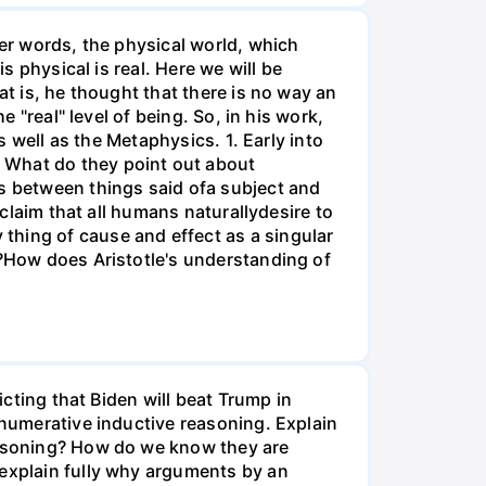
her words, the physical world, which
s physical is real. Here we will be
at is, he thought that there is no way an
e "real" level of being. So, in his work,
s well as the Metaphysics. 1. Early into
 What do they point out about
es between things said ofa subject and
 claim that all humans naturallydesire to
thing of cause and effect as a singular
s?How does Aristotle's understanding of
icting that Biden will beat Trump in
enumerative inductive reasoning. Explain
reasoning? How do we know they are
 explain fully why arguments by an