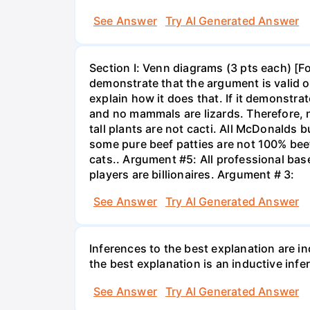
See Answer
Try AI Generated Answer
Section I: Venn diagrams (3 pts each) [F
demonstrate that the argument is valid or
explain how it does that. If it demonstra
and no mammals are lizards. Therefore, n
tall plants are not cacti. All McDonalds
some pure beef patties are not 100% bee
cats.. Argument #5: All professional base
players are billionaires. Argument # 3:
See Answer
Try AI Generated Answer
Inferences to the best explanation are in
the best explanation is an inductive infe
See Answer
Try AI Generated Answer