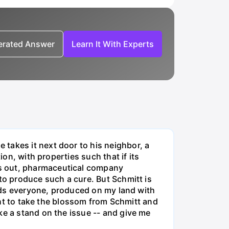
nerated Answer
Learn It With Experts
takes it next door to his neighbor, a
ion, with properties such that if its
ts out, pharmaceutical company
to produce such a cure. But Schmitt is
minds everyone, produced on my land with
ight to take the blossom from Schmitt and
ke a stand on the issue -- and give me