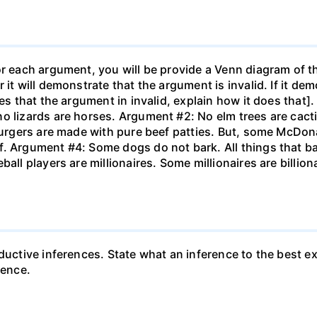
or each argument, you will be provide a Venn diagram of t
 it will demonstrate that the argument is invalid. If it de
tes that the argument in invalid, explain how it does that
o lizards are horses. Argument #2: No elm trees are cacti
 burgers are made with pure beef patties. But, some McDon
f. Argument #4: Some dogs do not bark. All things that b
ball players are millionaires. Some millionaires are billio
ductive inferences. State what an inference to the best e
rence.