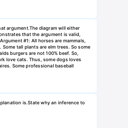
hat argument.The diagram will either
monstrates that the argument is valid,
]. Argument #1: All horses are mammals,
. Some tall plants are elm trees. So some
alds burgers are not 100% beef. So,
ark love cats. Thus, some dogs loves
naires. Some professional baseball
xplanation is.State why an inference to