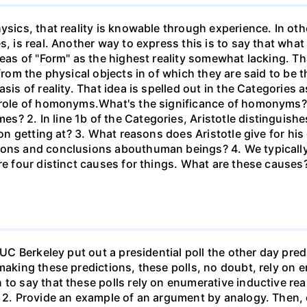
ysics, that reality is knowable through experience. In ot
, is real. Another way to express this is to say that what i
deas of "Form" as the highest reality somewhat lacking. Th
from the physical objects in of which they are said to be th
sis of reality. That idea is spelled out in the Categories a
e role of homonyms.What's the significance of homonyms?
? 2. In line 1b of the Categories, Aristotle distinguish
ion getting at? 3. What reasons does Aristotle give for his
sons and conclusions abouthuman beings? 4. We typically 
are four distinct causes for things. What are these cause
 UC Berkeley put out a presidential poll the other day pred
 making these predictions, these polls, no doubt, rely on 
n to say that these polls rely on enumerative inductive 
) 2. Provide an example of an argument by analogy. Then,