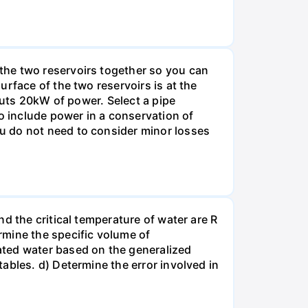
the two reservoirs together so you can
rface of the two reservoirs is at the
puts 20kW of power. Select a pipe
o include power in a conservation of
u do not need to consider minor losses
d the critical temperature of water are R
rmine the specific volume of
ated water based on the generalized
ables. d) Determine the error involved in