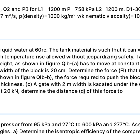
 Q1, Q2 and PB for L1= 1200 m P= 758 kPa L2=1200 m. D1-
 m³/s, p(density)=1000 kg/m² v/kinematic viscosity)=1
h liquid water at 60rc. The tank material is such that it c
temperature rise allowed without jeopardizing safety. Ta
eight, as shown in figure Qib-(a) has to move at constant 
e width of the block is 20 cm. Determine the force (FI) that
s shown in figure Qlb-b), the force required to push the bl
r thickness. (c) A gate with 2 m width is kacated under the
t 20 kN, determine the distance (dj of this force to
mpressor from 95 kPa and 27°C to 600 kPa and 277°C. Ass
rgies. a) Determine the isentropic efficiency of the compr