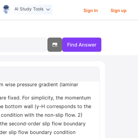
AI Study Tools
Sign In
Sign up
Find Answer
am wise pressure gradient (laminar
re fixed. For simplicity, the momentum
he bottom wall (y-H corresponds to the
 condition with the non-slip flow. 2)
 the second-order slip flow boundary
der slip flow boundary condition