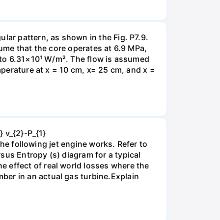
lar pattern, as shown in the Fig. P7.9.
sume that the core operates at 6.9 MPa,
l to 6.31×10¹ W/m². The flow is assumed
emperature at x = 10 cm, x= 25 cm, and x =
} v_{2}-P_{1}
 the following jet engine works. Refer to
sus Entropy (s) diagram for a typical
 effect of real world losses where the
ber in an actual gas turbine.Explain