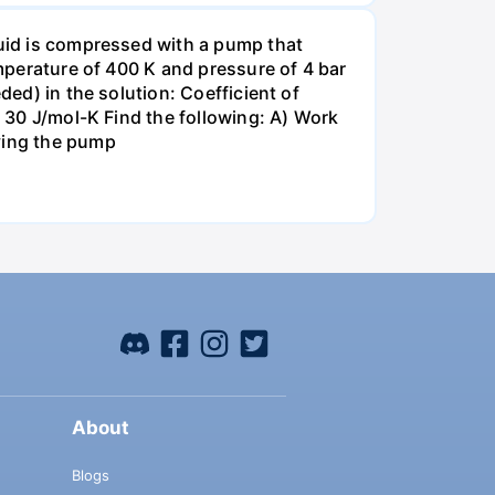
quid is compressed with a pump that
emperature of 400 K and pressure of 4 bar
ded) in the solution: Coefficient of
= 30 J/mol-K Find the following: A) Work
aving the pump
About
Blogs