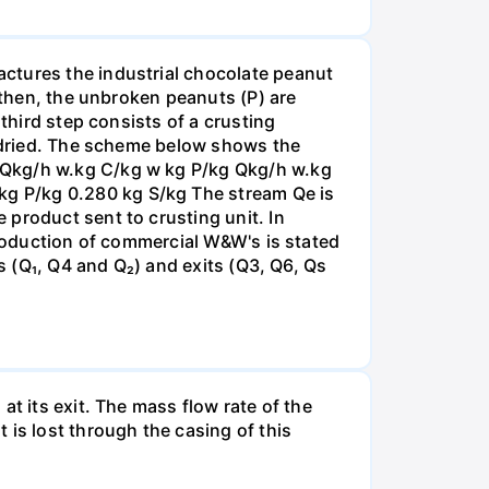
ctures the industrial chocolate peanut
; then, the unbroken peanuts (P) are
third step consists of a crusting
s dried. The scheme below shows the
 Qkg/h w.kg C/kg w kg P/kg Qkg/h w.kg
g P/kg 0.280 kg S/kg The stream Qe is
product sent to crusting unit. In
production of commercial W&W's is stated
ds (Q₁, Q4 and Q₂) and exits (Q3, Q6, Qs
t its exit. The mass flow rate of the
 is lost through the casing of this