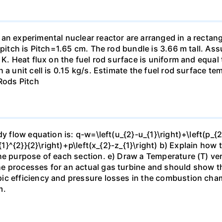
an experimental nuclear reactor are arranged in a rectangu
 pitch is Pitch=1.65 cm. The rod bundle is 3.66 m tall. As
4 K. Heat flux on the fuel rod surface is uniform and equa
 a unit cell is 0.15 kg/s. Estimate the fuel rod surface t
 Rods Pitch
y flow equation is: q-w=\left(u_{2}-u_{1}\right)+\left(p_{2
_{1}^{2}}{2}\right)+p\left(x_{2}-z_{1}\right) b) Explain how
he purpose of each section. e) Draw a Temperature (T) ver
e processes for an actual gas turbine and should show the
ic efficiency and pressure losses in the combustion cham
m.