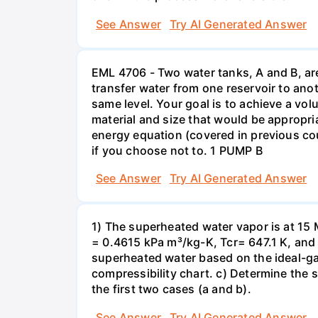
See Answer
Try AI Generated Answer
EML 4706 - Two water tanks, A and B, ar
transfer water from one reservoir to ano
same level. Your goal is to achieve a vol
material and size that would be appropri
energy equation (covered in previous co
if you choose not to. 1 PUMP B
See Answer
Try AI Generated Answer
1) The superheated water vapor is at 15 
= 0.4615 kPa m³/kg-K, Tcr= 647.1 K, and
superheated water based on the ideal-ga
compressibility chart. c) Determine the 
the first two cases (a and b).
See Answer
Try AI Generated Answer