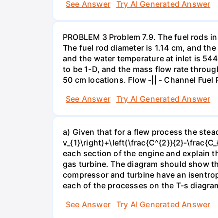
See Answer
Try AI Generated Answer
PROBLEM 3 Problem 7.9. The fuel rods in 
The fuel rod diameter is 1.14 cm, and the
and the water temperature at inlet is 54
to be 1-D, and the mass flow rate through
50 cm locations. Flow -|| - Channel Fuel
See Answer
Try AI Generated Answer
a) Given that for a flew process the stead
v_{1}\right)+\left(\frac{C^{2}}{2}-\frac{C
each section of the engine and explain t
gas turbine. The diagram should show th
compressor and turbine have an isentrop
each of the processes on the T-s diagra
See Answer
Try AI Generated Answer