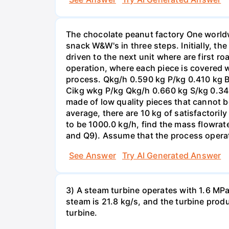
The chocolate peanut factory One worldw
snack W&W's in three steps. Initially, th
driven to the next unit where are first r
operation, where each piece is covered w
process. Qkg/h 0.590 kg P/kg 0.410 kg 
Cikg wkg P/kg Qkg/h 0.660 kg S/kg 0.34
made of low quality pieces that cannot b
average, there are 10 kg of satisfactori
to be 1000.0 kg/h, find the mass flowrate
and Q9). Assume that the process operat
See Answer
Try AI Generated Answer
3) A steam turbine operates with 1.6 MPa 
steam is 21.8 kg/s, and the turbine prod
turbine.