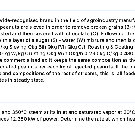
ide-recognised brand in the field of agroindustry manufa
e peanuts are sieved in order to remove broken grains (B)
oasted and then covered with chocolate (C). Following, the 
ith a layer of a sugar (S) - water (W) mixture and then i
B/kg Sieving Qkg Bih Qkg P/h Qkg C/h Roasting & Coating
0 kg W/kg Crusting Qkg W/h Qkg/h 0.290 kg C/kg 0.430 k
e commercialised so it keeps the same composition as the 
ly coated peanuts per each kg of rejected peanuts. If the 
 and compositions of the rest of streams, this is, all fee
es in steady state.
and 350°C steam at its inlet and saturated vapor at 30°C a
uces 12,350 kW of power. Determine the rate at which heat