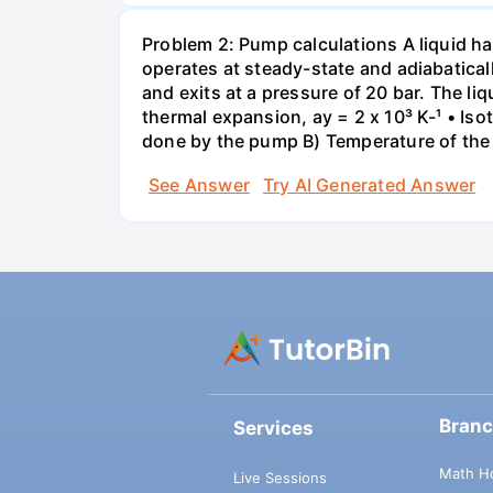
Problem 2: Pump calculations A liquid ha
operates at steady-state and adiabaticall
and exits at a pressure of 20 bar. The li
thermal expansion, ay = 2 x 10³ K-¹ • Iso
done by the pump B) Temperature of the 
See Answer
Try AI Generated Answer
Bran
Services
Math H
Live Sessions