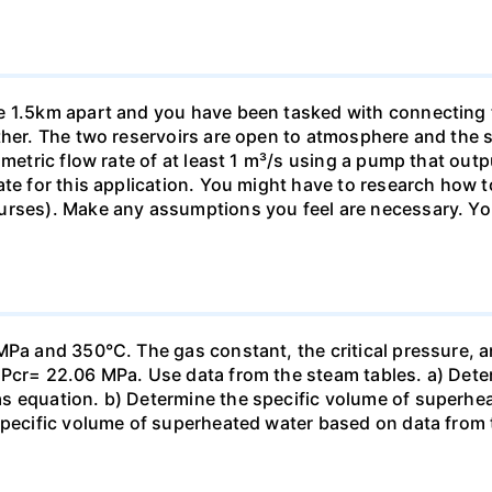
e 1.5km apart and you have been tasked with connecting 
ther. The two reservoirs are open to atmosphere and the su
umetric flow rate of at least 1 m³/s using a pump that out
ate for this application. You might have to research how t
urses). Make any assumptions you feel are necessary. Yo
MPa and 350°C. The gas constant, the critical pressure, an
 Pcr= 22.06 MPa. Use data from the steam tables. a) Dete
s equation. b) Determine the specific volume of superhe
specific volume of superheated water based on data from t