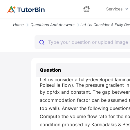
Services
Home
Questions And Answers
Question
Let us consider a fully-developed laminar
Poiseuille flow). The pressure gradient in
by dp/dx and constant. The gap between 
accommodation factor can be assumed to 
top wall). Answer the following questions.
Compute the volume flow rate for the no
condition proposed by Karniadakis & Besk