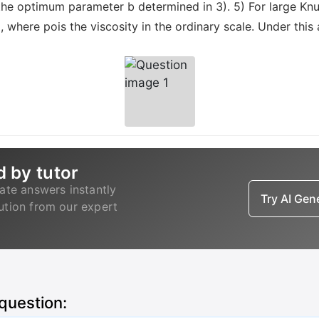
he optimum parameter b determined in 3). 5) For large Knud
where pois the viscosity in the ordinary scale. Under thi
d by tutor
ate answers instantly
Try AI Ge
lution from our expert
 question: