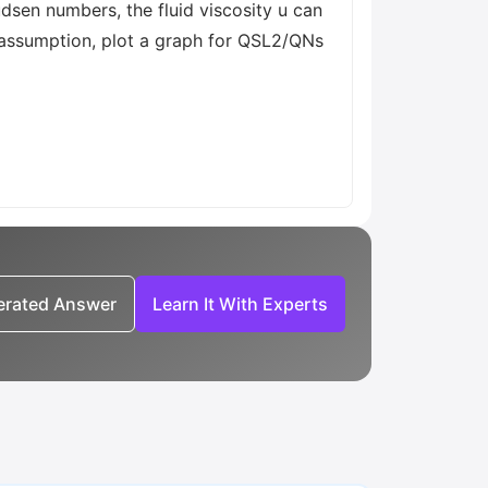
sen numbers, the fluid viscosity u can
s assumption, plot a graph for QSL2/QNs
nerated Answer
Learn It With Experts