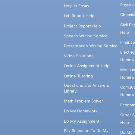
Physic
Help in Essay
Chemis
Lab Report Help
Civil E
Project Report Help
Help
Speech Writing Service
Financ
Presentation Writing Service
Electri
Video Solutions
Homewo
Online Assignment Help
Mechani
Online Tutoring
Homewo
Questions and Answers
Comput
Library
Homewo
Math Problem Solver
Econom
Do My Homework
Other 
Do My Assignment
Help
Pay Someone To Do My
Do My 