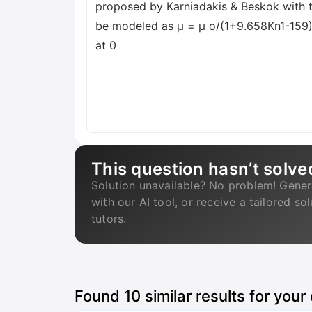
proposed by Karniadakis & Beskok with t
be modeled as μ = μ o/(1+9.658Kn1-159), 
at 0
This question hasn’t solve
Solution unavailable? No problem! Gener
with our AI tool, or receive a tailored so
tutors.
Found
10
similar results for your