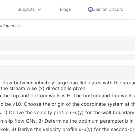
Subjects
Blogs
Join on Discord
Let Us Consider A Fully Developed Laminar Flow Between Infinitely Larg
 flow between infinitely-large parallel plates with the stre
 the stream wise (x) direction is given
the top and bottom walls is H. The bottom and top walls a
be v1.0. Choose the origin of the coordinate system at t
 1) Derive the velocity profile u-u(y) for the wall boundary
n-slip flow QNs. 3) Determine the optimum parameter b in
ok. 4) Derive the velocity profile u-u(y) for the second-or