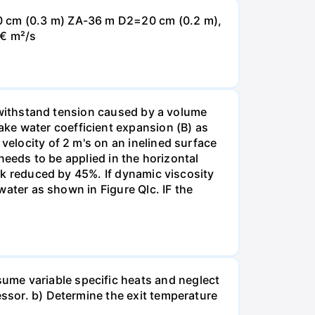
30 cm (0.3 m) ZA-36 m D2=20 cm (0.2 m),
0€ m²/s
an withstand tension caused by a volume
ke water coefficient expansion (B) as
velocity of 2 m's on an inelined surface
 needs to be applied in the horizontal
ock reduced by 45%. If dynamic viscosity
 water as shown in Figure Qlc. IF the
ume variable specific heats and neglect
essor. b) Determine the exit temperature