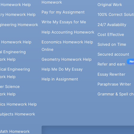
Homework
s Homework Help
Original Work
Pay for my Assignment
try Homework Help
100% Correct Solut
Write My Essays for Me
ngineering Homework
24/7 Availability
Help Accounting Homework
Cost Effective
e Homework Help
Economics Homework Help
Solved on Time
Online
cal Engineering
Secured account
rk Help
Geometry Homework Help
Ne
Refer and earn
cal Engineering
Help Me Do My Essay
Essay Rewriter
rk Help
Help in Assignment
Paraphrase Writer
er Science
Grammar & Spell ch
rk Help
ics Homework Help
Subjects Homework
Math Homework