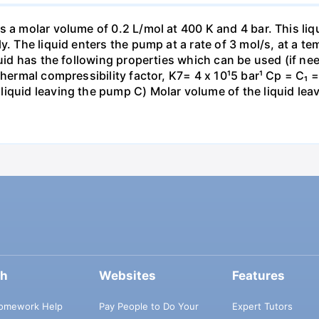
s a molar volume of 0.2 L/mol at 400 K and 4 bar. This li
y. The liquid enters the pump at a rate of 3 mol/s, at a t
quid has the following properties which can be used (if nee
thermal compressibility factor, K7= 4 x 10¹5 bar¹ Cp = C₁ 
liquid leaving the pump C) Molar volume of the liquid le
ch
Websites
Features
omework Help
Pay People to Do Your
Expert Tutors