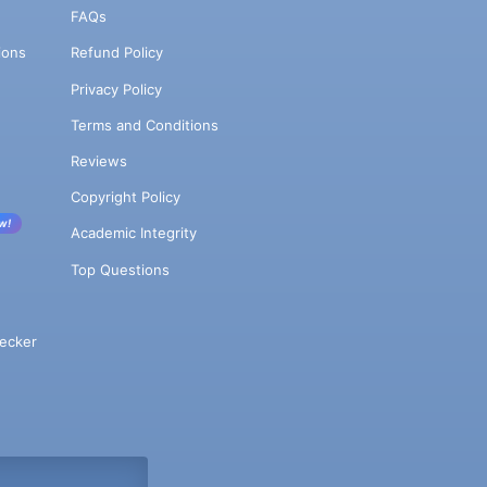
FAQs
ions
Refund Policy
Privacy Policy
Terms and Conditions
Reviews
Copyright Policy
w!
Academic Integrity
Top Questions
ecker