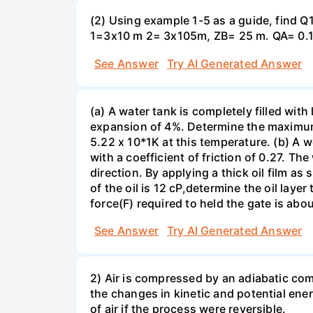
(2) Using example 1-5 as a guide, find
1=3x10 m 2= 3x105m, ZB= 25 m. QA= 0.17
See Answer
Try AI Generated Answer
(a) A water tank is completely filled wit
expansion of 4%. Determine the maximum 
5.22 x 10*1K at this temperature. (b) A w
with a coefficient of friction of 0.27. Th
direction. By applying a thick oil film a
of the oil is 12 cP,determine the oil laye
force(F) required to held the gate is abou
See Answer
Try AI Generated Answer
2) Air is compressed by an adiabatic co
the changes in kinetic and potential ene
of air if the process were reversible.