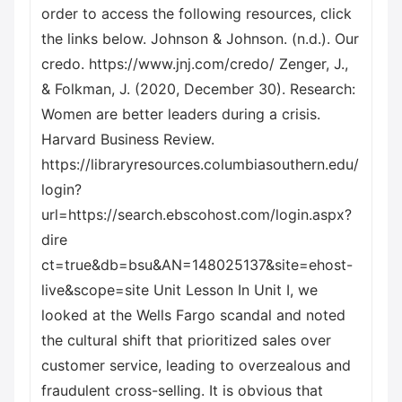
order to access the following resources, click
the links below. Johnson & Johnson. (n.d.). Our
credo. https://www.jnj.com/credo/ Zenger, J.,
& Folkman, J. (2020, December 30). Research:
Women are better leaders during a crisis.
Harvard Business Review.
https://libraryresources.columbiasouthern.edu/
login?
url=https://search.ebscohost.com/login.aspx?
dire
ct=true&db=bsu&AN=148025137&site=ehost-
live&scope=site Unit Lesson In Unit I, we
looked at the Wells Fargo scandal and noted
the cultural shift that prioritized sales over
customer service, leading to overzealous and
fraudulent cross-selling. It is obvious that