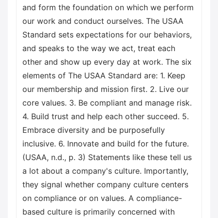
and form the foundation on which we perform
our work and conduct ourselves. The USAA
Standard sets expectations for our behaviors,
and speaks to the way we act, treat each
other and show up every day at work. The six
elements of The USAA Standard are: 1. Keep
our membership and mission first. 2. Live our
core values. 3. Be compliant and manage risk.
4. Build trust and help each other succeed. 5.
Embrace diversity and be purposefully
inclusive. 6. Innovate and build for the future.
(USAA, n.d., p. 3) Statements like these tell us
a lot about a company's culture. Importantly,
they signal whether company culture centers
on compliance or on values. A compliance-
based culture is primarily concerned with