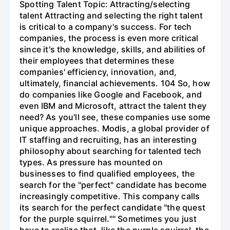
Spotting Talent Topic: Attracting/selecting
talent Attracting and selecting the right talent
is critical to a company's success. For tech
companies, the process is even more critical
since it's the knowledge, skills, and abilities of
their employees that determines these
companies' efficiency, innovation, and,
ultimately, financial achievements. 104 So, how
do companies like Google and Facebook, and
even IBM and Microsoft, attract the talent they
need? As you'll see, these companies use some
unique approaches. Modis, a global provider of
IT staffing and recruiting, has an interesting
philosophy about searching for talented tech
types. As pressure has mounted on
businesses to find qualified employees, the
search for the "perfect" candidate has become
increasingly competitive. This company calls
its search for the perfect candidate "the quest
for the purple squirrel."" Sometimes you just
have to realize that, like the purple squirrel, the