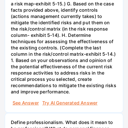
a risk map-exhibit 5-15.) G. Based on the case
facts provided above, identify controls
(actions management currently takes) to
mitigate the identified risks and put them on
the risk/control matrix (in the risk response
column- exhibit 5-14). H. Determine
techniques for assessing the effectiveness of
the existing controls. (Complete the last
column in the risk/control matrix-exhibit 5-14.)
1. Based on your observations and opinion of
the potential effectiveness of the current risk
response activities to address risks in the
critical process you selected, create
recommendations to mitigate the existing risks
and improve performance.
See Answer
Try AI Generated Answer
Define professionalism. What does it mean to