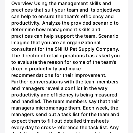
Overview Using the management skills and
practices that suit your team and its objectives
can help to ensure the team's efficiency and
productivity. Analyze the provided scenario to
determine how management skills and
practices can help support the team. Scenario
Imagine that you are an organizational
consultant for the SNHU Pet Supply Company.
The director of retail operations has asked you
to evaluate the reason for some of the team's
drop in productivity and make
recommendations for their improvement.
Further conversations with the team members
and managers reveal a conflict in the way
productivity and efficiency is being measured
and handled. The team members say that their
managers micromanage them. Each week, the
managers send out a task list for the team and
expect them to fill out detailed timesheets
every day to cross-reference the task list. Any