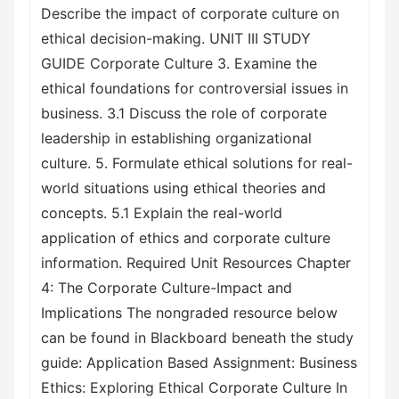
Describe the impact of corporate culture on
ethical decision-making. UNIT III STUDY
GUIDE Corporate Culture 3. Examine the
ethical foundations for controversial issues in
business. 3.1 Discuss the role of corporate
leadership in establishing organizational
culture. 5. Formulate ethical solutions for real-
world situations using ethical theories and
concepts. 5.1 Explain the real-world
application of ethics and corporate culture
information. Required Unit Resources Chapter
4: The Corporate Culture-Impact and
Implications The nongraded resource below
can be found in Blackboard beneath the study
guide: Application Based Assignment: Business
Ethics: Exploring Ethical Corporate Culture In