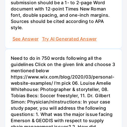
submission should be a 1- to 2-page Word
document with 12-point Times New Roman
font, double spacing, and one-inch margins.
Sources should be cited according to APA
style.
See Answer
Try AI Generated Answer
Need to do in 750 words following all the
guidelines Click on the given link and choose 3
mentioned below
https://www.wix.com/blog/2020/03/personal-
website-examples/ I'm pick 06. Louise Amelie
Whitehouse: Photographer & storyteller, 08.
Tobias Becs: Soccer freestyler, 11. Dr. Gilbert
Simon: Physician/nInstructions: In your case
study paper, you will address the following
questions: 1. What was the major issue facing
Emerson & GEODIS with respect to supply
chain management issues? 2. How did