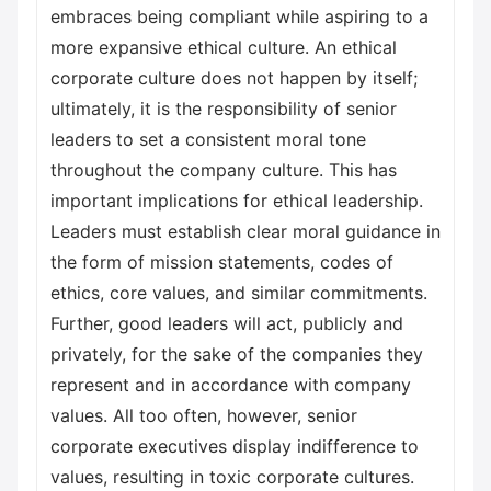
embraces being compliant while aspiring to a
more expansive ethical culture. An ethical
corporate culture does not happen by itself;
ultimately, it is the responsibility of senior
leaders to set a consistent moral tone
throughout the company culture. This has
important implications for ethical leadership.
Leaders must establish clear moral guidance in
the form of mission statements, codes of
ethics, core values, and similar commitments.
Further, good leaders will act, publicly and
privately, for the sake of the companies they
represent and in accordance with company
values. All too often, however, senior
corporate executives display indifference to
values, resulting in toxic corporate cultures.