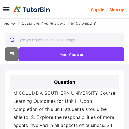
Sign In
Sign up
Home
Questions And Answers
M Columbia Southern University Course Learning Outcomes For Unit Iii U
Type your question or upload image
Find Answer
Question
M COLUMBIA SOUTHERN UNIVERSITY Course
Learning Outcomes for Unit III Upon
completion of this unit, students should be
able to: 2. Explore the responsibilities of moral
agents involved in all aspects of business. 2.1