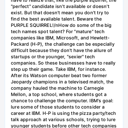
"perfect" candidate isn't available or doesn't
exist. But that doesn't mean you don't try to
find the best available talent. Beware the
PURPLE SQUIRREL!/nHow do some of the big
tech names spot talent? For "mature" tech
companies like IBM, Microsoft, and Hewlett-
Packard (H-P), the challenge can be especially
difficult because they don't have the allure of
startups or the younger, "sexier" tech
companies. So these businesses have to really
step up their game. Take IBM, for instance.
After its Watson computer beat two former
Jeopardy champions in a televised match, the
company hauled the machine to Carnegie
Mellon, a top school, where students got a
chance to challenge the computer. IBM's goal:
lure some of those students to consider a
career at IBM. H-P is using the pizza party/tech
talk approach at various schools, trying to lure
younger students before other tech companies