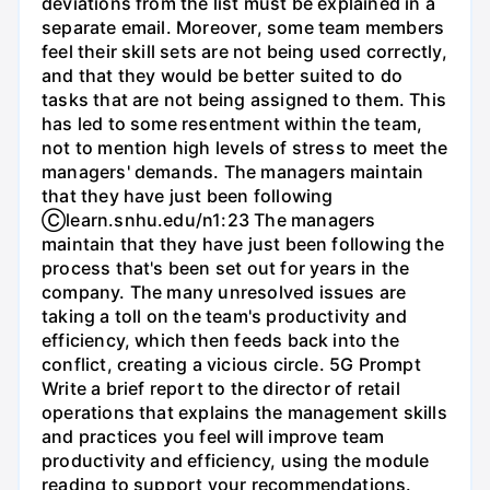
deviations from the list must be explained in a
separate email. Moreover, some team members
feel their skill sets are not being used correctly,
and that they would be better suited to do
tasks that are not being assigned to them. This
has led to some resentment within the team,
not to mention high levels of stress to meet the
managers' demands. The managers maintain
that they have just been following
Ⓒlearn.snhu.edu/n1:23 The managers
maintain that they have just been following the
process that's been set out for years in the
company. The many unresolved issues are
taking a toll on the team's productivity and
efficiency, which then feeds back into the
conflict, creating a vicious circle. 5G Prompt
Write a brief report to the director of retail
operations that explains the management skills
and practices you feel will improve team
productivity and efficiency, using the module
reading to support your recommendations.