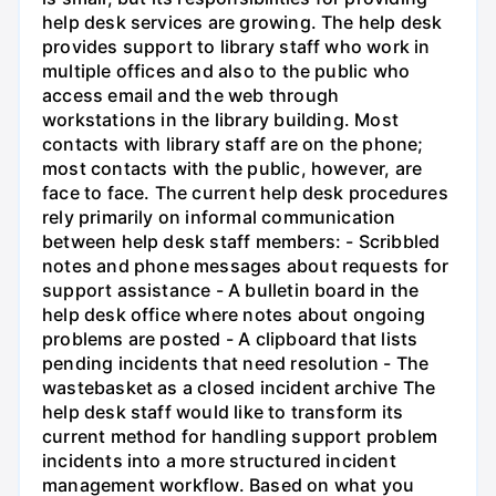
help desk services are growing. The help desk
provides support to library staff who work in
multiple offices and also to the public who
access email and the web through
workstations in the library building. Most
contacts with library staff are on the phone;
most contacts with the public, however, are
face to face. The current help desk procedures
rely primarily on informal communication
between help desk staff members: - Scribbled
notes and phone messages about requests for
support assistance - A bulletin board in the
help desk office where notes about ongoing
problems are posted - A clipboard that lists
pending incidents that need resolution - The
wastebasket as a closed incident archive The
help desk staff would like to transform its
current method for handling support problem
incidents into a more structured incident
management workflow. Based on what you