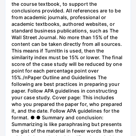
the course textbook, to support the
conclusions provided. All references are to be
from academic journals, professional or
academic textbooks, authored websites, or
standard business publications, such as The
Wall Street Journal. No more than 15% of the
content can be taken directly from all sources.
This means if Turnltln is used, then the
similarity index must be 15% or lower. The final
score of the case study will be reduced by one
point for each percentage point over
15%./nPaper Outline and Guidelines The
following are best practices in preparing your
paper. Follow APA guidelines in constructing
your case study. Cover page: This includes
who you prepared the paper for, who prepared
it, and the date. Follow APA guidelines for the
format. ● ● Summary and conclusion:
Summarizing is like paraphrasing but presents
the gist of the material in fewer words than the