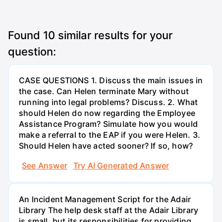
Found
10
similar results for your
question:
CASE QUESTIONS 1. Discuss the main issues in
the case. Can Helen terminate Mary without
running into legal problems? Discuss. 2. What
should Helen do now regarding the Employee
Assistance Program? Simulate how you would
make a referral to the EAP if you were Helen. 3.
Should Helen have acted sooner? If so, how?
See Answer
Try AI Generated Answer
An Incident Management Script for the Adair
Library The help desk staff at the Adair Library
is small, but its responsibilities for providing