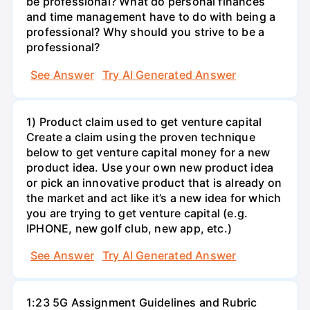
be professional? What do personal finances
and time management have to do with being a
professional? Why should you strive to be a
professional?
See Answer
Try AI Generated Answer
1) Product claim used to get venture capital
Create a claim using the proven technique
below to get venture capital money for a new
product idea. Use your own new product idea
or pick an innovative product that is already on
the market and act like it’s a new idea for which
you are trying to get venture capital (e.g.
IPHONE, new golf club, new app, etc.)
See Answer
Try AI Generated Answer
1:23 5G Assignment Guidelines and Rubric