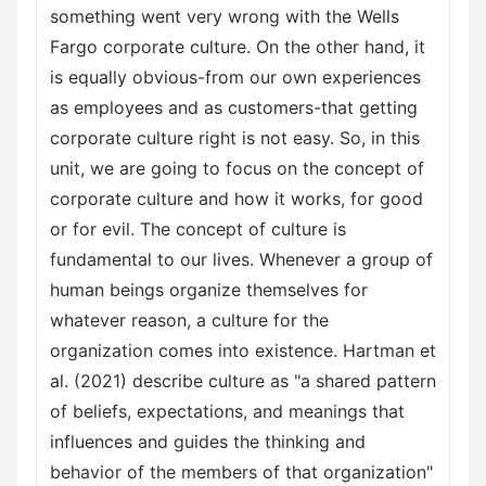
something went very wrong with the Wells
Fargo corporate culture. On the other hand, it
is equally obvious-from our own experiences
as employees and as customers-that getting
corporate culture right is not easy. So, in this
unit, we are going to focus on the concept of
corporate culture and how it works, for good
or for evil. The concept of culture is
fundamental to our lives. Whenever a group of
human beings organize themselves for
whatever reason, a culture for the
organization comes into existence. Hartman et
al. (2021) describe culture as "a shared pattern
of beliefs, expectations, and meanings that
influences and guides the thinking and
behavior of the members of that organization"