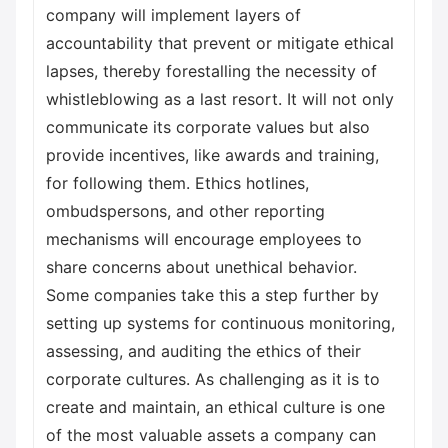
company will implement layers of
accountability that prevent or mitigate ethical
lapses, thereby forestalling the necessity of
whistleblowing as a last resort. It will not only
communicate its corporate values but also
provide incentives, like awards and training,
for following them. Ethics hotlines,
ombudspersons, and other reporting
mechanisms will encourage employees to
share concerns about unethical behavior.
Some companies take this a step further by
setting up systems for continuous monitoring,
assessing, and auditing the ethics of their
corporate cultures. As challenging as it is to
create and maintain, an ethical culture is one
of the most valuable assets a company can