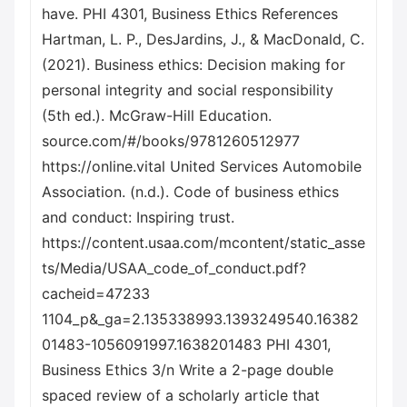
have. PHI 4301, Business Ethics References
Hartman, L. P., DesJardins, J., & MacDonald, C.
(2021). Business ethics: Decision making for
personal integrity and social responsibility
(5th ed.). McGraw-Hill Education.
source.com/#/books/9781260512977
https://online.vital United Services Automobile
Association. (n.d.). Code of business ethics
and conduct: Inspiring trust.
https://content.usaa.com/mcontent/static_asse
ts/Media/USAA_code_of_conduct.pdf?
cacheid=47233
1104_p&_ga=2.135338993.1393249540.16382
01483-1056091997.1638201483 PHI 4301,
Business Ethics 3/n Write a 2-page double
spaced review of a scholarly article that