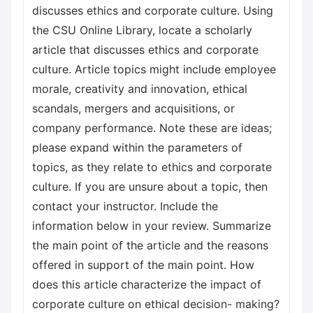
discusses ethics and corporate culture. Using
the CSU Online Library, locate a scholarly
article that discusses ethics and corporate
culture. Article topics might include employee
morale, creativity and innovation, ethical
scandals, mergers and acquisitions, or
company performance. Note these are ideas;
please expand within the parameters of
topics, as they relate to ethics and corporate
culture. If you are unsure about a topic, then
contact your instructor. Include the
information below in your review. Summarize
the main point of the article and the reasons
offered in support of the main point. How
does this article characterize the impact of
corporate culture on ethical decision- making?