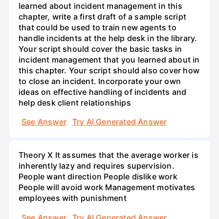
learned about incident management in this
chapter, write a first draft of a sample script
that could be used to train new agents to
handle incidents at the help desk in the library.
Your script should cover the basic tasks in
incident management that you learned about in
this chapter. Your script should also cover how
to close an incident. Incorporate your own
ideas on effective handling of incidents and
help desk client relationships
See Answer
Try AI Generated Answer
Theory X It assumes that the average worker is
inherently lazy and requires supervision.
People want direction People dislike work
People will avoid work Management motivates
employees with punishment
See Answer
Try AI Generated Answer