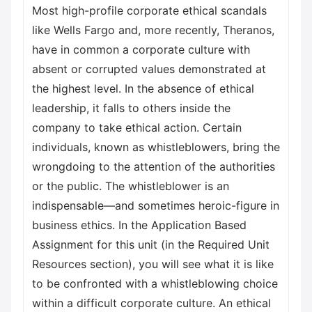
Most high-profile corporate ethical scandals
like Wells Fargo and, more recently, Theranos,
have in common a corporate culture with
absent or corrupted values demonstrated at
the highest level. In the absence of ethical
leadership, it falls to others inside the
company to take ethical action. Certain
individuals, known as whistleblowers, bring the
wrongdoing to the attention of the authorities
or the public. The whistleblower is an
indispensable—and sometimes heroic-figure in
business ethics. In the Application Based
Assignment for this unit (in the Required Unit
Resources section), you will see what it is like
to be confronted with a whistleblowing choice
within a difficult corporate culture. An ethical