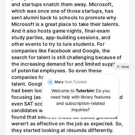
and startups snatch them away. Microsoft,
which was once one of those startups, has
sent alumni back to schools to promote why
Microsoft is a great place to take their talents.
And it also hosts game nights, final-exam
study parties, app-building sessions, and
other events to try to lure students. For
companies like Facebook and Google, the
search for talent is still challenging because of
the increasing demand for and limited supply
of potential employees. So even these
companies have to be creative in spotting
talent. Google, for instance, found that they
had been looking at résumés too narrowly by
focusing (as expected) on education, GPA, and
even SAT scores trying to find those
candidates with the highest IQs. But they
found that some of those so-called geniuses
weren't as effective on the job as expected. So,
they started looking at résumés differently.