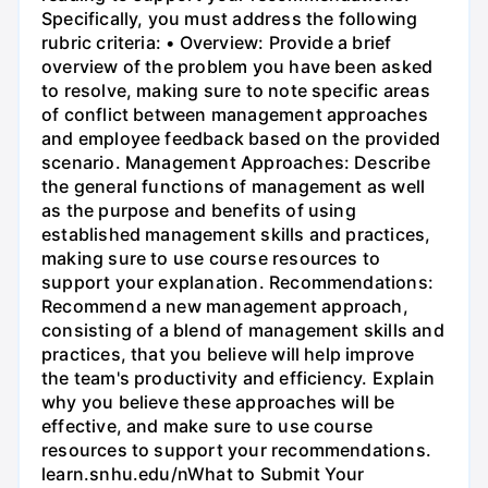
Specifically, you must address the following
rubric criteria: • Overview: Provide a brief
overview of the problem you have been asked
to resolve, making sure to note specific areas
of conflict between management approaches
and employee feedback based on the provided
scenario. Management Approaches: Describe
the general functions of management as well
as the purpose and benefits of using
established management skills and practices,
making sure to use course resources to
support your explanation. Recommendations:
Recommend a new management approach,
consisting of a blend of management skills and
practices, that you believe will help improve
the team's productivity and efficiency. Explain
why you believe these approaches will be
effective, and make sure to use course
resources to support your recommendations.
learn.snhu.edu/nWhat to Submit Your