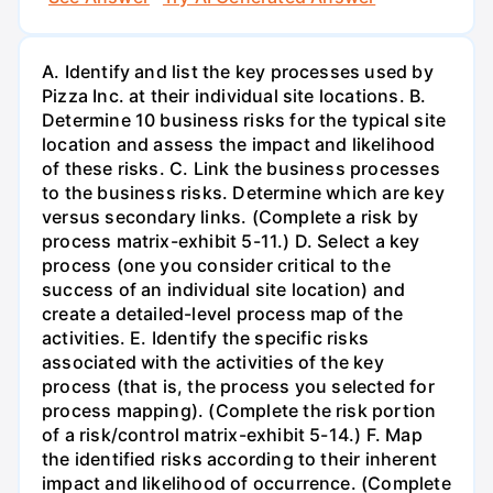
A. Identify and list the key processes used by
Pizza Inc. at their individual site locations. B.
Determine 10 business risks for the typical site
location and assess the impact and likelihood
of these risks. C. Link the business processes
to the business risks. Determine which are key
versus secondary links. (Complete a risk by
process matrix-exhibit 5-11.) D. Select a key
process (one you consider critical to the
success of an individual site location) and
create a detailed-level process map of the
activities. E. Identify the specific risks
associated with the activities of the key
process (that is, the process you selected for
process mapping). (Complete the risk portion
of a risk/control matrix-exhibit 5-14.) F. Map
the identified risks according to their inherent
impact and likelihood of occurrence. (Complete