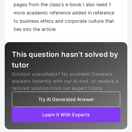
pages from the class's e-book I also need 1
more academic reference added in reference
to business ethics and corporate culture that
ties into the article
This question hasn’t solved by
tutor
Solution unavailable? No problem! Generate
answers instantly with our AI tool, or receive a
tailored solution from our expert tutors.
Try AI Generated Answer
Learn It With Experts