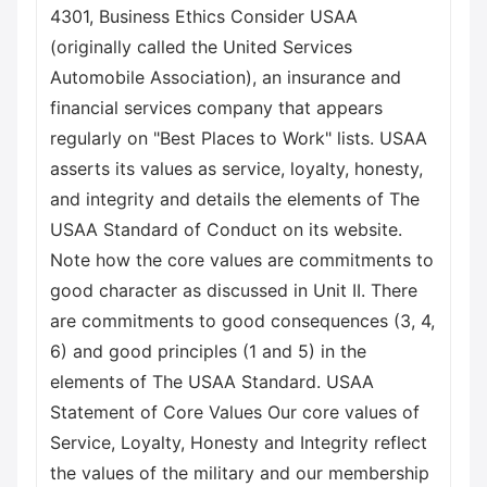
4301, Business Ethics Consider USAA
(originally called the United Services
Automobile Association), an insurance and
financial services company that appears
regularly on "Best Places to Work" lists. USAA
asserts its values as service, loyalty, honesty,
and integrity and details the elements of The
USAA Standard of Conduct on its website.
Note how the core values are commitments to
good character as discussed in Unit II. There
are commitments to good consequences (3, 4,
6) and good principles (1 and 5) in the
elements of The USAA Standard. USAA
Statement of Core Values Our core values of
Service, Loyalty, Honesty and Integrity reflect
the values of the military and our membership