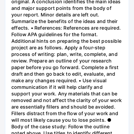
original. A conclusion identifies the main ideas
and major support points from the body of
your report. Minor details are left out.
Summarize the benefits of the ideas and their
effects. • References: References are required.
Follow APA guidelines for the format.
Additional hints on preparing the best possible
project are as follows. Apply a four-step
process of writing: plan, write, complete, and
review. Prepare an outline of your research
paper before you go forward. Complete a first
draft and then go back to edit, evaluate, and
make any changes required. • Use visual
communication if it will help clarify and
support your work. Any materials that can be
removed and not affect the clarity of your work
are essentially fillers and should be avoided.
Fillers distract from the flow of your work and
will most likely cause you to lose points. ●
Body of the case study: Follow the outline
noted above. Use titles to identify different