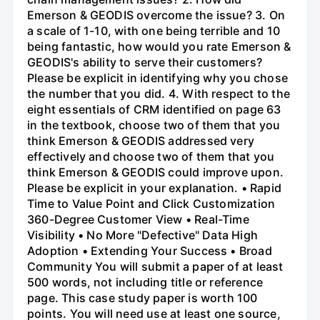
Emerson & GEODIS overcome the issue? 3. On
a scale of 1-10, with one being terrible and 10
being fantastic, how would you rate Emerson &
GEODIS's ability to serve their customers?
Please be explicit in identifying why you chose
the number that you did. 4. With respect to the
eight essentials of CRM identified on page 63
in the textbook, choose two of them that you
think Emerson & GEODIS addressed very
effectively and choose two of them that you
think Emerson & GEODIS could improve upon.
Please be explicit in your explanation. • Rapid
Time to Value Point and Click Customization
360-Degree Customer View • Real-Time
Visibility • No More "Defective" Data High
Adoption • Extending Your Success • Broad
Community You will submit a paper of at least
500 words, not including title or reference
page. This case study paper is worth 100
points. You will need use at least one source,