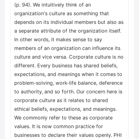
(p. 94). We intuitively think of an
organization's culture as something that
depends on its individual members but also as
a separate attribute of the organization itself.
In other words, it makes sense to say
members of an organization can influence its
culture and vice versa. Corporate culture is no
different. Every business has shared beliefs,
expectations, and meanings when it comes to
problem-solving, work-life balance, deference
to authority, and so forth. Our concern here is
corporate culture as it relates to shared
ethical beliefs, expectations, and meanings.
We commonly refer to these as corporate
values. It is now common practice for
businesses to declare their values openly. PHI