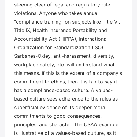
steering clear of legal and regulatory rule
violations. Anyone who takes annual
"compliance training" on subjects like Title VI,
Title IX, Health Insurance Portability and
Accountability Act (HIPPA), International
Organization for Standardization (ISO),
Sarbanes-Oxley, anti-harassment, diversity,
workplace safety, etc. will understand what
this means. If this is the extent of a company's
commitment to ethics, then it is fair to say it
has a compliance-based culture. A values-
based culture sees adherence to the rules as
superficial evidence of its deeper moral
commitments to good consequences,
principles, and character. The USAA example
is illustrative of a values-based culture, as it