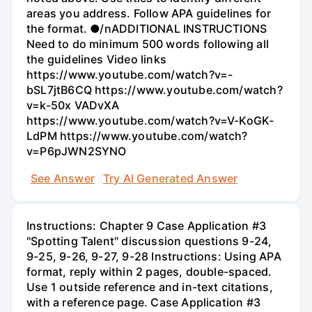
areas you address. Follow APA guidelines for
the format. ●/nADDITIONAL INSTRUCTIONS
Need to do minimum 500 words following all
the guidelines Video links
https://www.youtube.com/watch?v=-
bSL7jtB6CQ https://www.youtube.com/watch?
v=k-50x VADvXA
https://www.youtube.com/watch?v=V-KoGK-
LdPM https://www.youtube.com/watch?
v=P6pJWN2SYNO
See Answer
Try AI Generated Answer
Instructions: Chapter 9 Case Application #3
"Spotting Talent" discussion questions 9-24,
9-25, 9-26, 9-27, 9-28 Instructions: Using APA
format, reply within 2 pages, double-spaced.
Use 1 outside reference and in-text citations,
with a reference page. Case Application #3