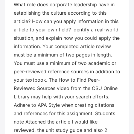
What role does corporate leadership have in
establishing the culture according to this
article? How can you apply information in this
article to your own field? Identify a real-world
situation, and explain how you could apply the
information. Your completed article review
must be a minimum of two pages in length.
You must use a minimum of two academic or
peer-reviewed reference sources in addition to
your textbook. The How to Find Peer-
Reviewed Sources video from the CSU Online
Library may help with your search efforts.
Adhere to APA Style when creating citations
and references for this assignment. Students
note Attached the article I would like
reviewed, the unit study guide and also 2